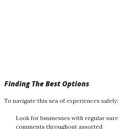
Finding The Best Options
To navigate this sea of experiences safely:
Look for businesses with regular sure
comments throughout assorted