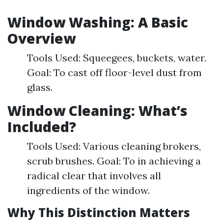
Window Washing: A Basic
Overview
Tools Used: Squeegees, buckets, water.
Goal: To cast off floor-level dust from
glass.
Window Cleaning: What’s
Included?
Tools Used: Various cleaning brokers,
scrub brushes. Goal: To in achieving a
radical clear that involves all
ingredients of the window.
Why This Distinction Matters