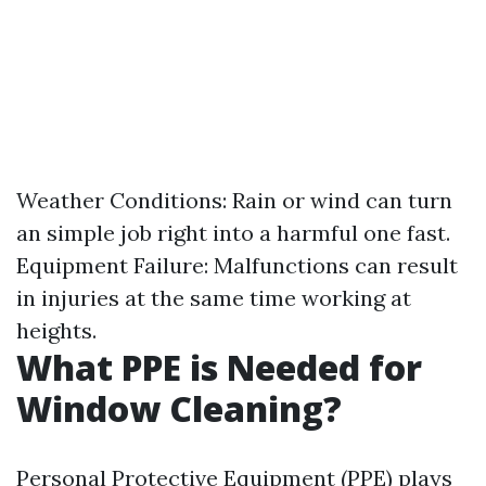
Weather Conditions: Rain or wind can turn
an simple job right into a harmful one fast.
Equipment Failure: Malfunctions can result
in injuries at the same time working at
heights.
What PPE is Needed for
Window Cleaning?
Personal Protective Equipment (PPE) plays