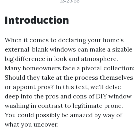
13:25:58
Introduction
When it comes to declaring your home's
external, blank windows can make a sizable
big difference in look and atmosphere.
Many homeowners face a pivotal collection:
Should they take at the process themselves
or appoint pros? In this text, we’ll delve
deep into the pros and cons of DIY window
washing in contrast to legitimate prone.
You could possibly be amazed by way of
what you uncover.