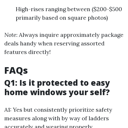
High-rises ranging between ($200-$500
primarily based on square photos)
Note
: Always inquire approximately package
deals handy when reserving assorted
features directly!
FAQs
Q1: Is it protected to easy
home windows your self?
A1: Yes but consistently prioritize safety
measures along with by way of ladders
accurately and wearing properly