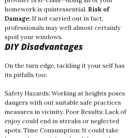
homework is quintessential.
Risk of
Damage
: If not carried out in fact,
professionals may well almost certainly
spoil your windows.
DIY Disadvantages
On the turn edge, tackling it your self has
its pitfalls too:
Safety Hazards: Working at heights poses
dangers with out suitable safe practices
measures in vicinity. Poor Results: Lack of
enjoy could end in streaks or neglected
spots. Time Consumption: It could take