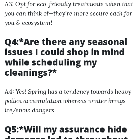
A3:
Opt for eco-friendly treatments when that
you can think of—they’re more secure each for
you & ecosystem!
Q4:*Are there any seasonal
issues I could shop in mind
while scheduling my
cleanings?*
A4:
Yes! Spring has a tendency towards heavy
pollen accumulation whereas winter brings
ice/snow dangers.
Q5:*Will my assurance hide