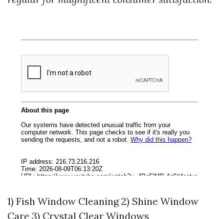
1) Fish Window Cleaning 2) Shine Window
Care 3) Crystal Clear Windows