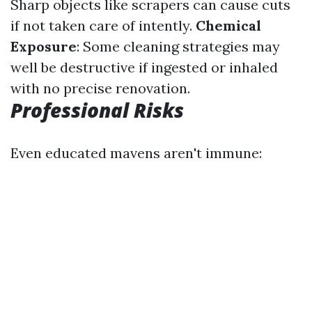
Sharp objects like scrapers can cause cuts
if not taken care of intently.
Chemical
Exposure
: Some cleaning strategies may
well be destructive if ingested or inhaled
with no precise renovation.
Professional Risks
Even educated mavens aren't immune: