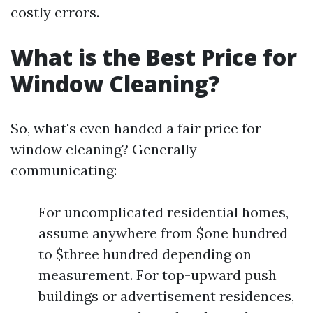
costly errors.
What is the Best Price for
Window Cleaning?
So, what's even handed a fair price for
window cleaning? Generally
communicating:
For uncomplicated residential homes,
assume anywhere from $one hundred
to $three hundred depending on
measurement. For top-upward push
buildings or advertisement residences,