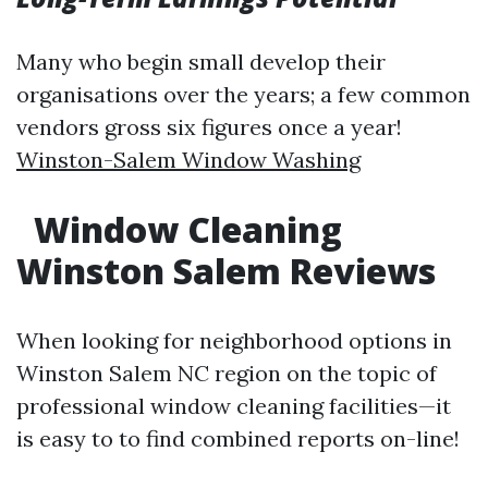
Many who begin small develop their
organisations over the years; a few common
vendors gross six figures once a year!
Winston-Salem Window Washing
Window Cleaning
Winston Salem Reviews
When looking for neighborhood options in
Winston Salem NC region on the topic of
professional window cleaning facilities—it
is easy to to find combined reports on-line!