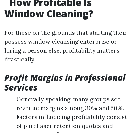
How Profitable Is
Window Cleaning?
For these on the grounds that starting their
possess window cleansing enterprise or
hiring a person else, profitability matters
drastically.
Profit Margins in Professional
Services
Generally speaking, many groups see
revenue margins among 30% and 50%.
Factors influencing profitability consist
of purchaser retention quotes and