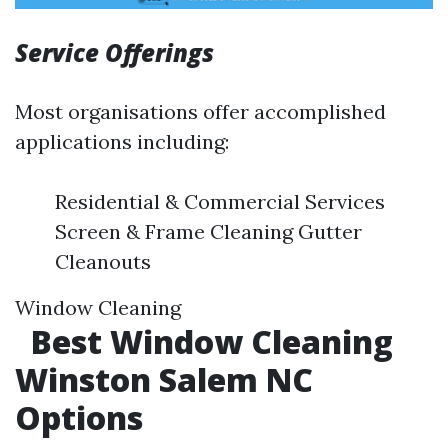
Service Offerings
Most organisations offer accomplished
applications including:
Residential & Commercial Services
Screen & Frame Cleaning Gutter
Cleanouts
Window Cleaning
Best Window Cleaning
Winston Salem NC
Options