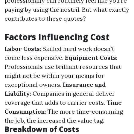
professionally can routinely feel like you're
paying by using the nostril. But what exactly
contributes to these quotes?
Factors Influencing Cost
Labor Costs
: Skilled hard work doesn't
come less expensive.
Equipment Costs
:
Professionals use brilliant resources that
might not be within your means for
exceptional owners.
Insurance and
Liability
: Companies in general deliver
coverage that adds to carrier costs.
Time
Consumption
: The more time-consuming
the job, the increased the value tag.
Breakdown of Costs