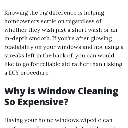
Knowing the big difference is helping
homeowners settle on regardless of
whether they wish just a short wash or an
in-depth smooth. If you’re after glowing
readability on your windows and not using a
streaks left in the back of, you can would
like to go for reliable aid rather than risking
a DIY procedure.
Why is Window Cleaning
So Expensive?
Having your home windows wiped clean