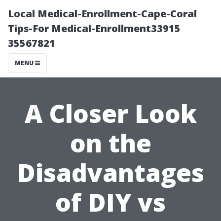
Local Medical-Enrollment-Cape-Coral
Tips-For Medical-Enrollment33915
35567821
MENU
A Closer Look
on the
Disadvantages
of DIY vs