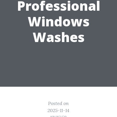
Professional
Windows
Washes
Posted on
2025-11-14