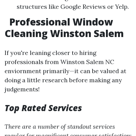
structures like Google Reviews or Yelp.
Professional Window
Cleaning Winston Salem
If you're leaning closer to hiring
professionals from Winston Salem NC
enviornment primarily—it can be valued at
doing a little research before making any
judgements!
Top Rated Services
There are a number of standout services
regular for magnificent consumer satisfaction
: