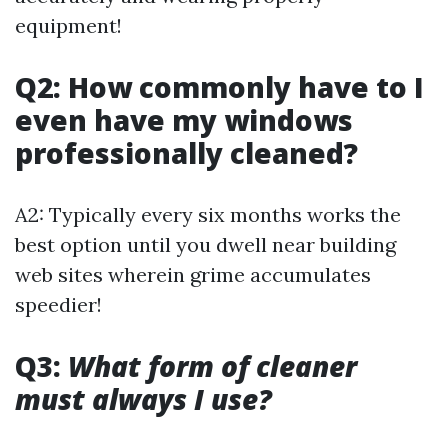
equipment!
Q2: How commonly have to I
even have my windows
professionally cleaned?
A2: Typically every six months works the
best option until you dwell near building
web sites wherein grime accumulates
speedier!
Q3:
What form of cleaner
must always I use?