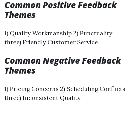
Common Positive Feedback
Themes
1) Quality Workmanship 2) Punctuality
three) Friendly Customer Service
Common Negative Feedback
Themes
1) Pricing Concerns 2) Scheduling Conflicts
three) Inconsistent Quality