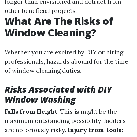
longer than envisioned and detract from
other beneficial projects.
What Are The Risks of
Window Cleaning?
Whether you are excited by DIY or hiring
professionals, hazards abound for the time
of window cleaning duties.
Risks Associated with DIY
Window Washing
Falls from Height
: This is might be the
maximum outstanding possibility; ladders
are notoriously risky.
Injury from Tools
: