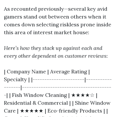
As recounted previously—several key avid
gamers stand out between others when it
comes down selecting riskless prone inside
this area of interest market house:
Here’s how they stack up against each and
every other dependent on customer reviews
:
| Company Name | Average Rating |
Specialty | |----------------------|-----------
-------|--------------------------------------
-| | Fish Window Cleaning | ★★★★☆ |
Residential & Commercial | | Shine Window
Care | ★★★★★ | Eco-friendly Products | |