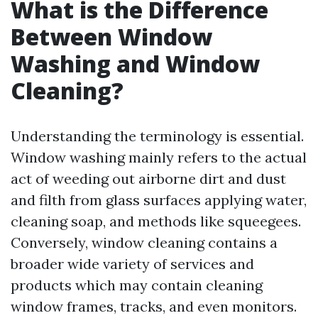
What is the Difference
Between Window
Washing and Window
Cleaning?
Understanding the terminology is essential.
Window washing mainly refers to the actual
act of weeding out airborne dirt and dust
and filth from glass surfaces applying water,
cleaning soap, and methods like squeegees.
Conversely, window cleaning contains a
broader wide variety of services and
products which may contain cleaning
window frames, tracks, and even monitors.