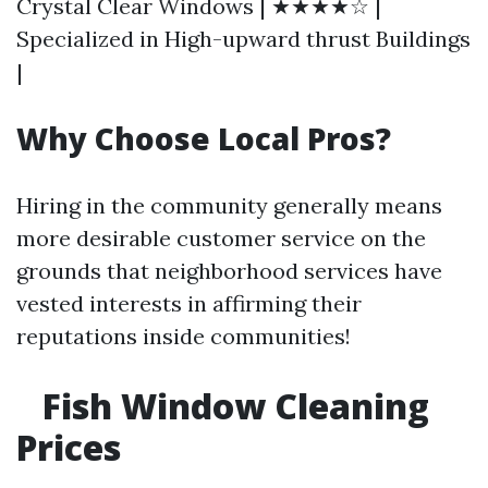
Crystal Clear Windows | ★★★★☆ |
Specialized in High-upward thrust Buildings
|
Why Choose Local Pros?
Hiring in the community generally means
more desirable customer service on the
grounds that neighborhood services have
vested interests in affirming their
reputations inside communities!
Fish Window Cleaning
Prices