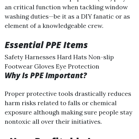
an critical function when tackling window
washing duties—be it as a DIY fanatic or as
element of a knowledgeable crew.
Essential PPE Items
Safety Harnesses Hard Hats Non-slip
Footwear Gloves Eye Protection
Why Is PPE Important?
Proper protective tools drastically reduces
harm risks related to falls or chemical
exposure although making sure people stay
nontoxic all over their initiatives.