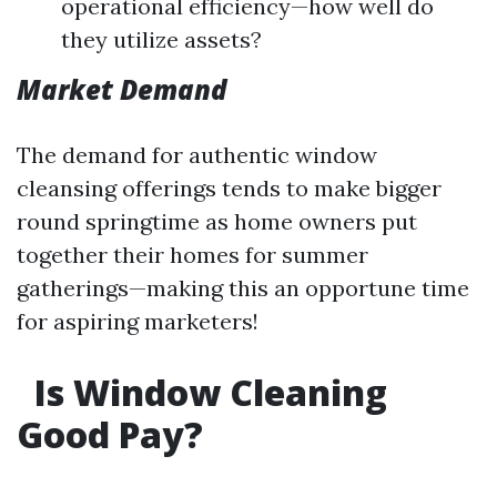
operational efficiency—how well do
they utilize assets?
Market Demand
The demand for authentic window
cleansing offerings tends to make bigger
round springtime as home owners put
together their homes for summer
gatherings—making this an opportune time
for aspiring marketers!
Is Window Cleaning
Good Pay?