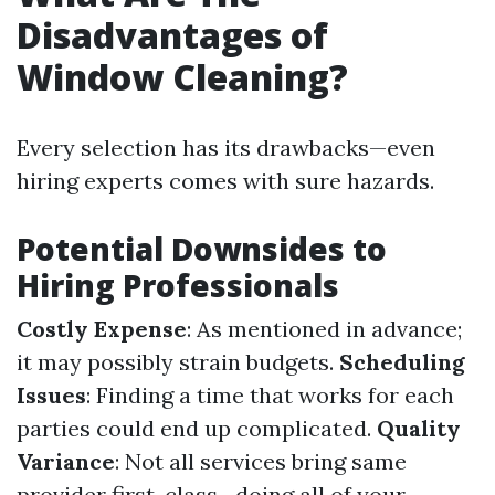
Disadvantages of
Window Cleaning?
Every selection has its drawbacks—even
hiring experts comes with sure hazards.
Potential Downsides to
Hiring Professionals
Costly Expense
: As mentioned in advance;
it may possibly strain budgets.
Scheduling
Issues
: Finding a time that works for each
parties could end up complicated.
Quality
Variance
: Not all services bring same
provider first-class—doing all of your