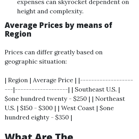
expenses can skyrocket dependent on
height and complexity.
Average Prices by means of
Region
Prices can differ greatly based on
geographic situation:
| Region | Average Price | |-------------------
---|-------------------| | Southeast U.S. |
$one hundred twenty - $250 | | Northeast
U.S. | $150 - $300 | | West Coast | $one
hundred eighty - $350 |
What Are The