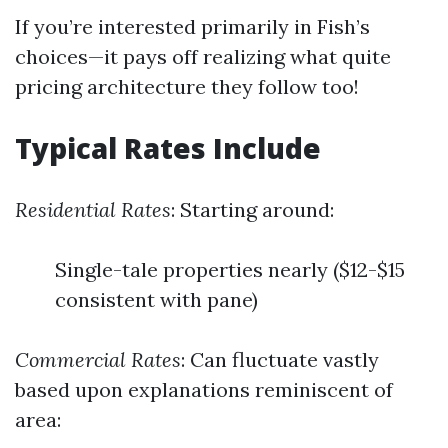
If you’re interested primarily in Fish’s
choices—it pays off realizing what quite
pricing architecture they follow too!
Typical Rates Include
Residential Rates
: Starting around:
Single-tale properties nearly ($12-$15
consistent with pane)
Commercial Rates
: Can fluctuate vastly
based upon explanations reminiscent of
area: