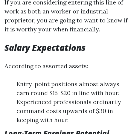
If you are considering entering this line of
work as both an worker or industrial
proprietor, you are going to want to know if
it is worthy your when financially.
Salary Expectations
According to assorted assets:
Entry-point positions almost always
earn round $15-$20 in line with hour.
Experienced professionals ordinarily
command costs upwards of $30 in
keeping with hour.
Long-Term Earnings Potential