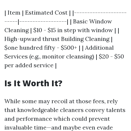
| Item | Estimated Cost | |--------------------
-----|------------------| | Basic Window
Cleaning | $10 - $15 in step with window | |
High-upward thrust Building Cleaning |
$one hundred fifty - $500+ | | Additional
Services (e.g., monitor cleansing) | $20 - $50
per added service |
Is It Worth It?
While some may recoil at those fees, rely
that knowledgeable cleaners convey talents
and performance which could prevent
invaluable time—and maybe even evade