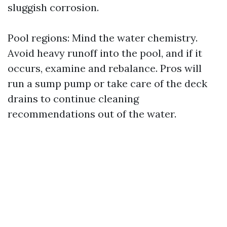
sluggish corrosion.
Pool regions: Mind the water chemistry.
Avoid heavy runoff into the pool, and if it
occurs, examine and rebalance. Pros will
run a sump pump or take care of the deck
drains to continue cleaning
recommendations out of the water.