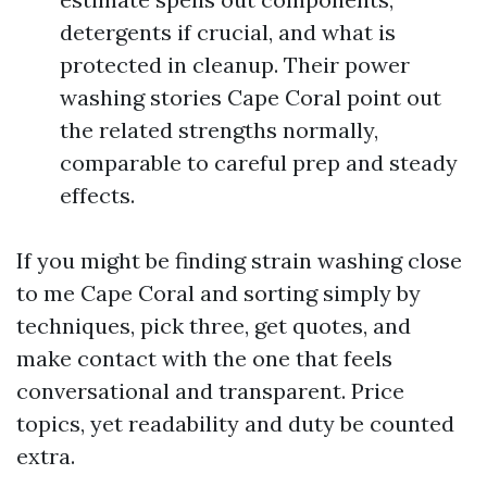
detergents if crucial, and what is
protected in cleanup. Their power
washing stories Cape Coral point out
the related strengths normally,
comparable to careful prep and steady
effects.
If you might be finding strain washing close
to me Cape Coral and sorting simply by
techniques, pick three, get quotes, and
make contact with the one that feels
conversational and transparent. Price
topics, yet readability and duty be counted
extra.