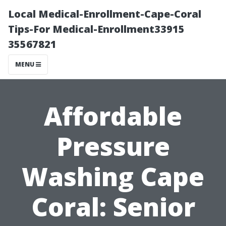
Local Medical-Enrollment-Cape-Coral
Tips-For Medical-Enrollment33915
35567821
MENU
Affordable
Pressure
Washing Cape
Coral: Senior