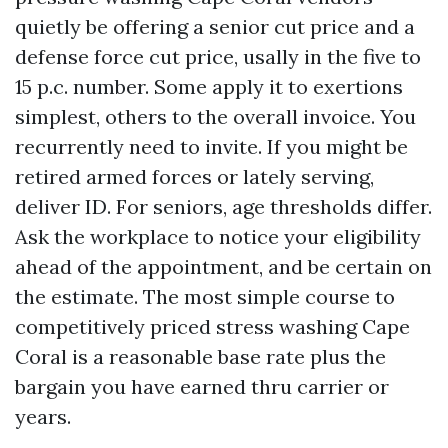
quietly be offering a senior cut price and a
defense force cut price, usally in the five to
15 p.c. number. Some apply it to exertions
simplest, others to the overall invoice. You
recurrently need to invite. If you might be
retired armed forces or lately serving,
deliver ID. For seniors, age thresholds differ.
Ask the workplace to notice your eligibility
ahead of the appointment, and be certain on
the estimate. The most simple course to
competitively priced stress washing Cape
Coral is a reasonable base rate plus the
bargain you have earned thru carrier or
years.