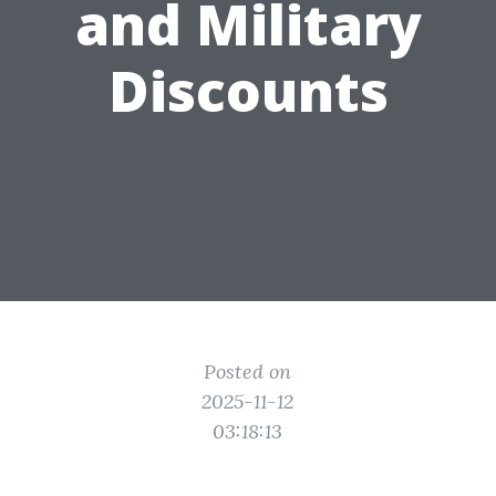
and Military
Discounts
Posted on
2025-11-12
03:18:13