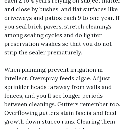
each 2 to 4 years relying on subject matter
and close by bushes, and flat surfaces like
driveways and patios each 9 to one year. If
you seal brick pavers, stretch cleanings
among sealing cycles and do lighter
preservation washes so that you do not
strip the sealer prematurely.
When planning, prevent irrigation in
intellect. Overspray feeds algae. Adjust
sprinkler heads faraway from walls and
fences, and you'll see longer periods
between cleanings. Gutters remember too.
Overflowing gutters stain fascia and feed
growth down stucco runs. Clearing them