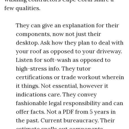
few qualities.
They can give an explanation for their
components, now not just their
desktop. Ask how they plan to deal with
your roof as opposed to your driveway.
Listen for soft-wash as opposed to
high-stress info. They tutor
certifications or trade workout wherein
it things. Not essential, however it
indications care. They convey
fashionable legal responsibility and can
offer facts. Not a PDF from 5 years in
the past. Current bureaucracy. Their
estimate spells out components,