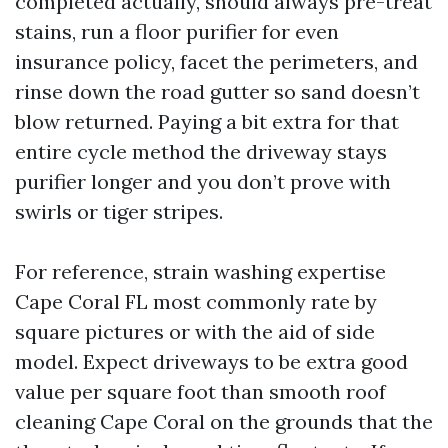
completed actually, should always pre-treat
stains, run a floor purifier for even
insurance policy, facet the perimeters, and
rinse down the road gutter so sand doesn’t
blow returned. Paying a bit extra for that
entire cycle method the driveway stays
purifier longer and you don’t prove with
swirls or tiger stripes.
For reference, strain washing expertise
Cape Coral FL most commonly rate by
square pictures or with the aid of side
model. Expect driveways to be extra good
value per square foot than smooth roof
cleaning Cape Coral on the grounds that the