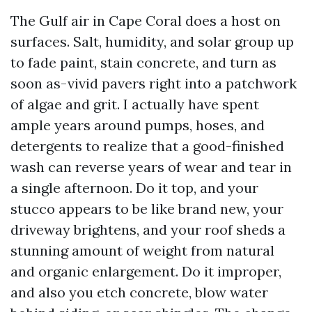
The Gulf air in Cape Coral does a host on
surfaces. Salt, humidity, and solar group up
to fade paint, stain concrete, and turn as
soon as-vivid pavers right into a patchwork
of algae and grit. I actually have spent
ample years around pumps, hoses, and
detergents to realize that a good-finished
wash can reverse years of wear and tear in
a single afternoon. Do it top, and your
stucco appears to be like brand new, your
driveway brightens, and your roof sheds a
stunning amount of weight from natural
and organic enlargement. Do it improper,
and also you etch concrete, blow water