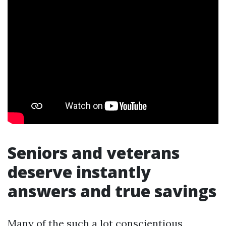
Seniors and veterans
deserve instantly
answers and true savings
Many of the such a lot conscientious