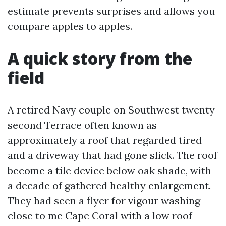
estimate prevents surprises and allows you
compare apples to apples.
A quick story from the
field
A retired Navy couple on Southwest twenty
second Terrace often known as
approximately a roof that regarded tired
and a driveway that had gone slick. The roof
become a tile device below oak shade, with
a decade of gathered healthy enlargement.
They had seen a flyer for vigour washing
close to me Cape Coral with a low roof