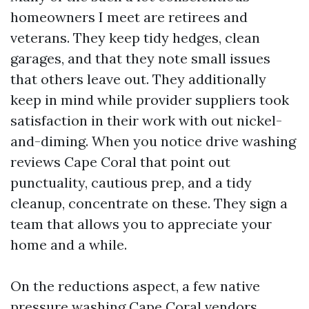
homeowners I meet are retirees and
veterans. They keep tidy hedges, clean
garages, and that they note small issues
that others leave out. They additionally
keep in mind while provider suppliers took
satisfaction in their work with out nickel-
and-diming. When you notice drive washing
reviews Cape Coral that point out
punctuality, cautious prep, and a tidy
cleanup, concentrate on these. They sign a
team that allows you to appreciate your
home and a while.
On the reductions aspect, a few native
pressure washing Cape Coral vendors