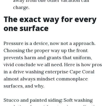
away from one other vacation can
charge.
The exact way for every
one surface
Pressure is a device, now not a approach.
Choosing the proper way up the front
prevents harm and grants that uniform,
vivid conclude we all need. Here is how pros
in a drive washing enterprise Cape Coral
almost always mindset commonplace
surfaces, and why.
Stucco and painted siding: Soft washing