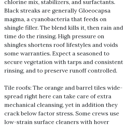
chlorine mix, stabilizers, and surfactants.
Black streaks are generally Gloeocapsa
magma, a cyanobacteria that feeds on
shingle filler. The blend kills it, then rain and
time do the rinsing. High pressure on
shingles shortens roof lifestyles and voids
some warranties. Expect a seasoned to
secure vegetation with tarps and consistent
rinsing, and to preserve runoff controlled.
Tile roofs: The orange and barrel tiles wide-
spread right here can take care of extra
mechanical cleansing, yet in addition they
crack below factor stress. Some crews use
low-strain surface cleaners with hover