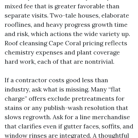
mixed fee that is greater favorable than
separate visits. Two-tale houses, elaborate
rooflines, and heavy progress growth time
and risk, which actions the wide variety up.
Roof cleansing Cape Coral pricing reflects
chemistry expenses and plant coverage
hard work, each of that are nontrivial.
If a contractor costs good less than
industry, ask what is missing. Many “flat
charge” offers exclude pretreatments for
stains or any publish-wash resolution that
slows regrowth. Ask for a line merchandise
that clarifies even if gutter faces, soffits, and
window rinses are integrated. A thoughtful