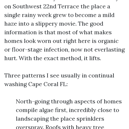
on Southwest 22nd Terrace the place a
single rainy week grew to become a mild
haze into a slippery movie. The good
information is that most of what makes
homes look worn out right here is organic
or floor-stage infection, now not everlasting
hurt. With the exact method, it lifts.
Three patterns I see usually in continual
washing Cape Coral FL:
North-going through aspects of homes
compile algae first, incredibly close to
landscaping the place sprinklers
overspray. Roofs with heavy tree