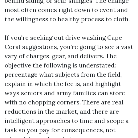
behind siding, or scar shingles. The change
most often comes right down to event and
the willingness to healthy process to cloth.
If you're seeking out drive washing Cape
Coral suggestions, you're going to see a vast
vary of charges, gear, and delivers. The
objective the following is understated:
percentage what subjects from the field,
explain in which the fee is, and highlight
ways seniors and army families can store
with no chopping corners. There are real
reductions in the market, and there are
intelligent approaches to time and scope a
task so you pay for consequences, not