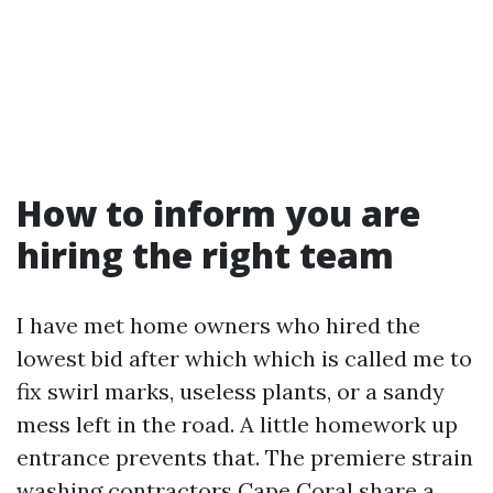
How to inform you are
hiring the right team
I have met home owners who hired the
lowest bid after which which is called me to
fix swirl marks, useless plants, or a sandy
mess left in the road. A little homework up
entrance prevents that. The premiere strain
washing contractors Cape Coral share a