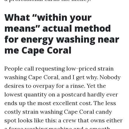
What “within your
means” actual method
for energy washing near
me Cape Coral
People call requesting low-priced strain
washing Cape Coral, and I get why. Nobody
desires to overpay for a rinse. Yet the
lowest quantity on a postcard hardly ever
ends up the most excellent cost. The less
costly strain washing Cape Coral candy
spot looks like this: a crew that owns either
a force washing machine and a smooth-