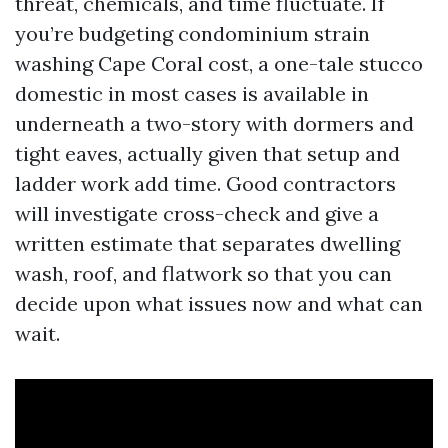
threat, chemicals, and time fluctuate. If
you’re budgeting condominium strain
washing Cape Coral cost, a one-tale stucco
domestic in most cases is available in
underneath a two-story with dormers and
tight eaves, actually given that setup and
ladder work add time. Good contractors
will investigate cross-check and give a
written estimate that separates dwelling
wash, roof, and flatwork so that you can
decide upon what issues now and what can
wait.