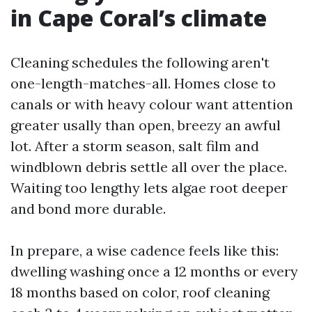
in Cape Coral’s climate
Cleaning schedules the following aren't
one-length-matches-all. Homes close to
canals or with heavy colour want attention
greater usally than open, breezy an awful
lot. After a storm season, salt film and
windblown debris settle all over the place.
Waiting too lengthy lets algae root deeper
and bond more durable.
In prepare, a wise cadence feels like this:
dwelling washing once a 12 months or every
18 months based on color, roof cleaning