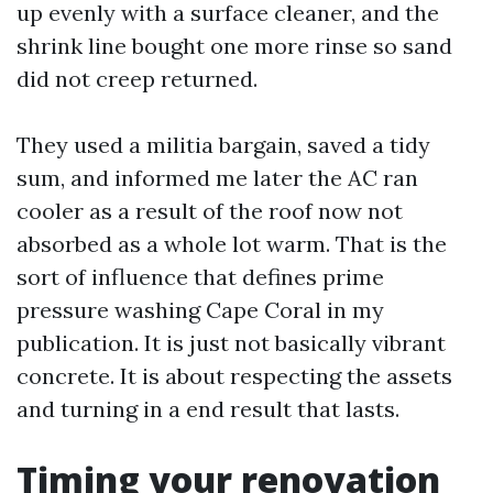
up evenly with a surface cleaner, and the
shrink line bought one more rinse so sand
did not creep returned.
They used a militia bargain, saved a tidy
sum, and informed me later the AC ran
cooler as a result of the roof now not
absorbed as a whole lot warm. That is the
sort of influence that defines prime
pressure washing Cape Coral in my
publication. It is just not basically vibrant
concrete. It is about respecting the assets
and turning in a end result that lasts.
Timing your renovation