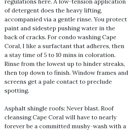
regulations here. A low-tension application
of detergent does the heavy lifting,
accompanied via a gentle rinse. You protect
paint and sidestep pushing water in the
back of cracks. For condo washing Cape
Coral, I like a surfactant that adheres, then
a stay time of 5 to 10 mins in coloration.
Rinse from the lowest up to hinder streaks,
then top down to finish. Window frames and
screens get a pale contact to preclude
spotting.
Asphalt shingle roofs: Never blast. Roof
cleansing Cape Coral will have to nearly
forever be a committed mushy-wash with a