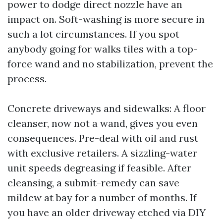
power to dodge direct nozzle have an
impact on. Soft-washing is more secure in
such a lot circumstances. If you spot
anybody going for walks tiles with a top-
force wand and no stabilization, prevent the
process.
Concrete driveways and sidewalks: A floor
cleanser, now not a wand, gives you even
consequences. Pre-deal with oil and rust
with exclusive retailers. A sizzling-water
unit speeds degreasing if feasible. After
cleansing, a submit-remedy can save
mildew at bay for a number of months. If
you have an older driveway etched via DIY