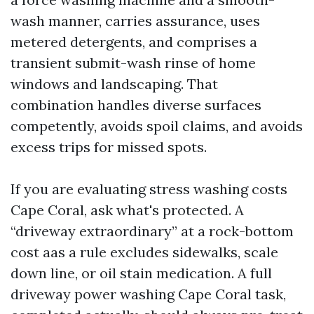
wash manner, carries assurance, uses
metered detergents, and comprises a
transient submit-wash rinse of home
windows and landscaping. That
combination handles diverse surfaces
competently, avoids spoil claims, and avoids
excess trips for missed spots.
If you are evaluating stress washing costs
Cape Coral, ask what's protected. A
“driveway extraordinary” at a rock-bottom
cost aas a rule excludes sidewalks, scale
down line, or oil stain medication. A full
driveway power washing Cape Coral task,