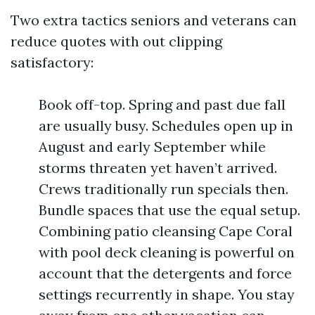
Two extra tactics seniors and veterans can
reduce quotes with out clipping
satisfactory:
Book off-top. Spring and past due fall
are usually busy. Schedules open up in
August and early September while
storms threaten yet haven’t arrived.
Crews traditionally run specials then.
Bundle spaces that use the equal setup.
Combining patio cleansing Cape Coral
with pool deck cleaning is powerful on
account that the detergents and force
settings recurrently in shape. You stay