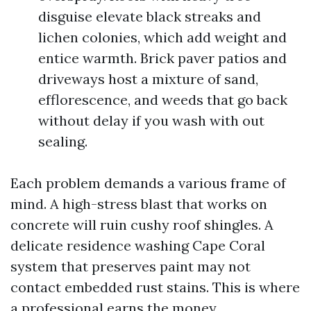
disguise elevate black streaks and
lichen colonies, which add weight and
entice warmth. Brick paver patios and
driveways host a mixture of sand,
efflorescence, and weeds that go back
without delay if you wash with out
sealing.
Each problem demands a various frame of
mind. A high-stress blast that works on
concrete will ruin cushy roof shingles. A
delicate residence washing Cape Coral
system that preserves paint may not
contact embedded rust stains. This is where
a professional earns the money.