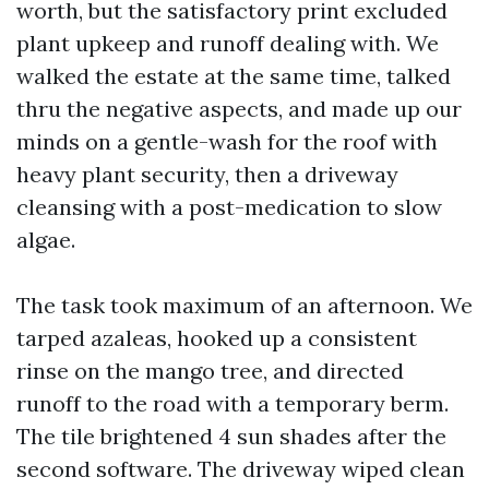
worth, but the satisfactory print excluded
plant upkeep and runoff dealing with. We
walked the estate at the same time, talked
thru the negative aspects, and made up our
minds on a gentle-wash for the roof with
heavy plant security, then a driveway
cleansing with a post-medication to slow
algae.
The task took maximum of an afternoon. We
tarped azaleas, hooked up a consistent
rinse on the mango tree, and directed
runoff to the road with a temporary berm.
The tile brightened 4 sun shades after the
second software. The driveway wiped clean