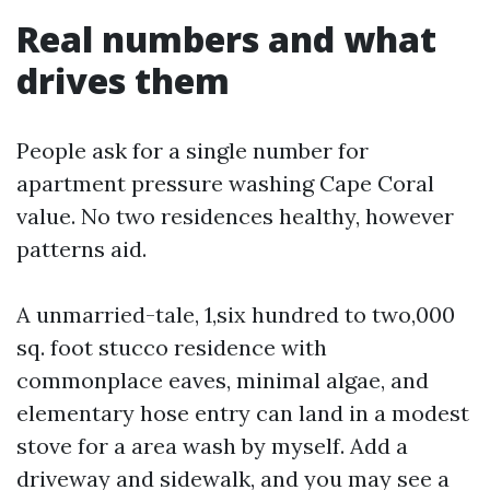
Real numbers and what
drives them
People ask for a single number for
apartment pressure washing Cape Coral
value. No two residences healthy, however
patterns aid.
A unmarried-tale, 1,six hundred to two,000
sq. foot stucco residence with
commonplace eaves, minimal algae, and
elementary hose entry can land in a modest
stove for a area wash by myself. Add a
driveway and sidewalk, and you may see a