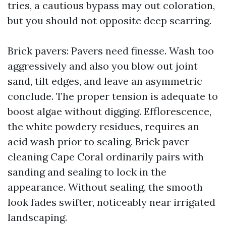
tries, a cautious bypass may out coloration,
but you should not opposite deep scarring.
Brick pavers: Pavers need finesse. Wash too
aggressively and also you blow out joint
sand, tilt edges, and leave an asymmetric
conclude. The proper tension is adequate to
boost algae without digging. Efflorescence,
the white powdery residues, requires an
acid wash prior to sealing. Brick paver
cleaning Cape Coral ordinarily pairs with
sanding and sealing to lock in the
appearance. Without sealing, the smooth
look fades swifter, noticeably near irrigated
landscaping.