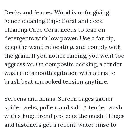
Decks and fences: Wood is unforgiving.
Fence cleaning Cape Coral and deck
cleaning Cape Coral needs to lean on
detergents with low power. Use a fan tip,
keep the wand relocating, and comply with
the grain. If you notice furring, you went too
aggressive. On composite decking, a tender
wash and smooth agitation with a bristle
brush beat uncooked tension anytime.
Screens and lanais: Screen cages gather
spider webs, pollen, and salt. A tender wash
with a huge trend protects the mesh. Hinges
and fasteners get a recent-water rinse to