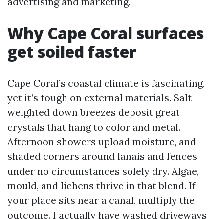
advertising and marketing.
Why Cape Coral surfaces
get soiled faster
Cape Coral’s coastal climate is fascinating,
yet it’s tough on external materials. Salt-
weighted down breezes deposit great
crystals that hang to color and metal.
Afternoon showers upload moisture, and
shaded corners around lanais and fences
under no circumstances solely dry. Algae,
mould, and lichens thrive in that blend. If
your place sits near a canal, multiply the
outcome. I actually have washed driveways