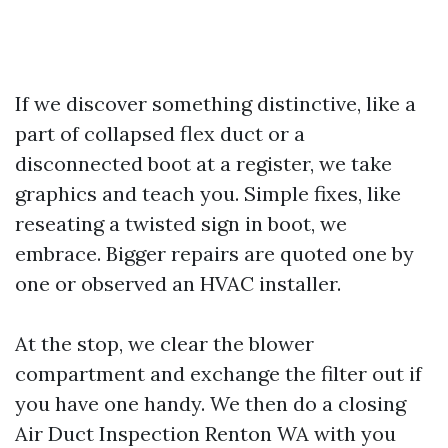
If we discover something distinctive, like a
part of collapsed flex duct or a
disconnected boot at a register, we take
graphics and teach you. Simple fixes, like
reseating a twisted sign in boot, we
embrace. Bigger repairs are quoted one by
one or observed an HVAC installer.
At the stop, we clear the blower
compartment and exchange the filter out if
you have one handy. We then do a closing
Air Duct Inspection Renton WA with you