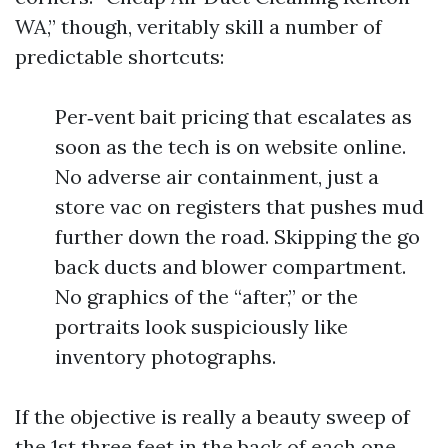
WA,” though, veritably skill a number of
predictable shortcuts:
Per‑vent bait pricing that escalates as
soon as the tech is on website online.
No adverse air containment, just a
store vac on registers that pushes mud
further down the road. Skipping the go
back ducts and blower compartment.
No graphics of the “after,” or the
portraits look suspiciously like
inventory photographs.
If the objective is really a beauty sweep of
the 1st three feet in the back of each one