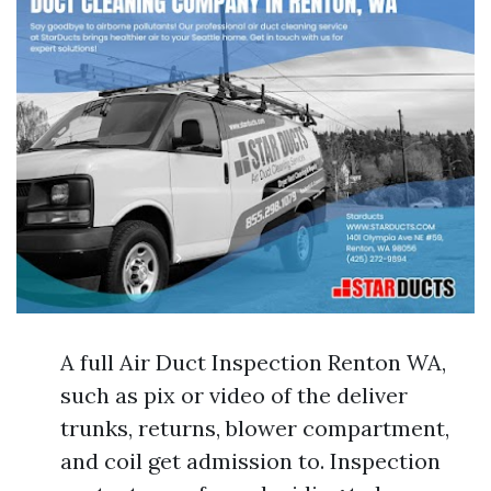
A full Air Duct Inspection Renton WA,
such as pix or video of the deliver
trunks, returns, blower compartment,
and coil get admission to. Inspection