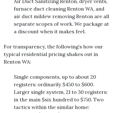
Air Duct Sanitizing Renton, dryer vents,
furnace duct cleaning Renton WA, and
air duct mildew removing Renton are all
separate scopes of work. We package at
a discount when it makes feel.
For transparency, the following’s how our
typical residential pricing shakes out in
Renton WA:
Single components, up to about 20
registers: ordinarily $450 to $600.
Larger single system, 21 to 30 registers:
in the main $six hundred to $750. Two
tactics within the similar home: