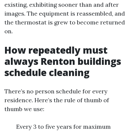
existing, exhibiting sooner than and after
images. The equipment is reassembled, and
the thermostat is grew to become returned
on.
How repeatedly must
always Renton buildings
schedule cleaning
There’s no person schedule for every
residence. Here’s the rule of thumb of
thumb we use:
Every 3 to five years for maximum