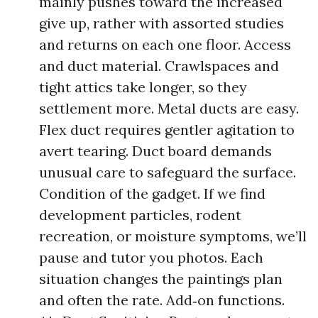
mainly pushes toward the increased
give up, rather with assorted studies
and returns on each one floor. Access
and duct material. Crawlspaces and
tight attics take longer, so they
settlement more. Metal ducts are easy.
Flex duct requires gentler agitation to
avert tearing. Duct board demands
unusual care to safeguard the surface.
Condition of the gadget. If we find
development particles, rodent
recreation, or moisture symptoms, we’ll
pause and tutor you photos. Each
situation changes the paintings plan
and often the rate. Add‑on functions.