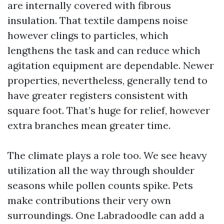
are internally covered with fibrous
insulation. That textile dampens noise
however clings to particles, which
lengthens the task and can reduce which
agitation equipment are dependable. Newer
properties, nevertheless, generally tend to
have greater registers consistent with
square foot. That’s huge for relief, however
extra branches mean greater time.
The climate plays a role too. We see heavy
utilization all the way through shoulder
seasons while pollen counts spike. Pets
make contributions their very own
surroundings. One Labradoodle can add a