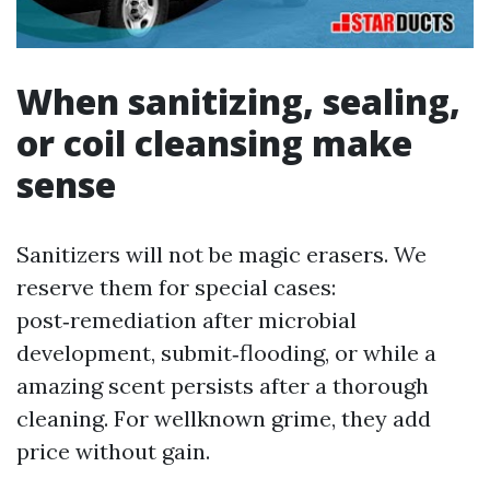
When sanitizing, sealing,
or coil cleansing make
sense
Sanitizers will not be magic erasers. We
reserve them for special cases:
post‑remediation after microbial
development, submit‑flooding, or while a
amazing scent persists after a thorough
cleaning. For wellknown grime, they add
price without gain.