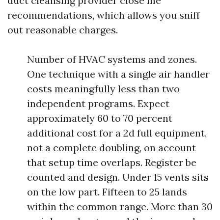
duct cleansing provider close me
recommendations, which allows you sniff
out reasonable charges.
Number of HVAC systems and zones.
One technique with a single air handler
costs meaningfully less than two
independent programs. Expect
approximately 60 to 70 percent
additional cost for a 2d full equipment,
not a complete doubling, on account
that setup time overlaps. Register be
counted and design. Under 15 vents sits
on the low part. Fifteen to 25 lands
within the common range. More than 30