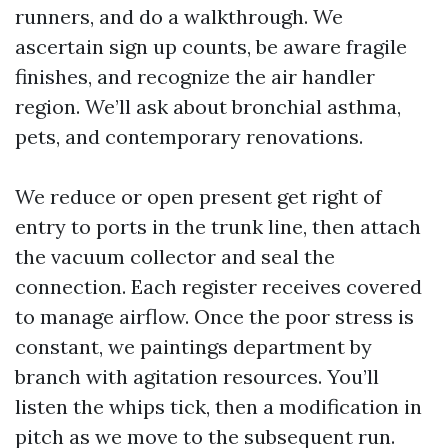
runners, and do a walkthrough. We
ascertain sign up counts, be aware fragile
finishes, and recognize the air handler
region. We’ll ask about bronchial asthma,
pets, and contemporary renovations.
We reduce or open present get right of
entry to ports in the trunk line, then attach
the vacuum collector and seal the
connection. Each register receives covered
to manage airflow. Once the poor stress is
constant, we paintings department by
branch with agitation resources. You’ll
listen the whips tick, then a modification in
pitch as we move to the subsequent run.