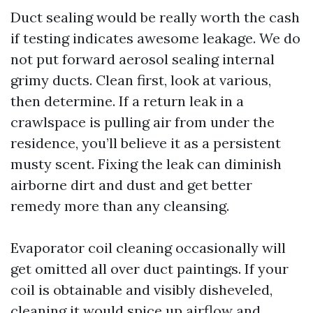
Duct sealing would be really worth the cash
if testing indicates awesome leakage. We do
not put forward aerosol sealing internal
grimy ducts. Clean first, look at various,
then determine. If a return leak in a
crawlspace is pulling air from under the
residence, you’ll believe it as a persistent
musty scent. Fixing the leak can diminish
airborne dirt and dust and get better
remedy more than any cleansing.
Evaporator coil cleaning occasionally will
get omitted all over duct paintings. If your
coil is obtainable and visibly disheveled,
cleaning it would spice up airflow and