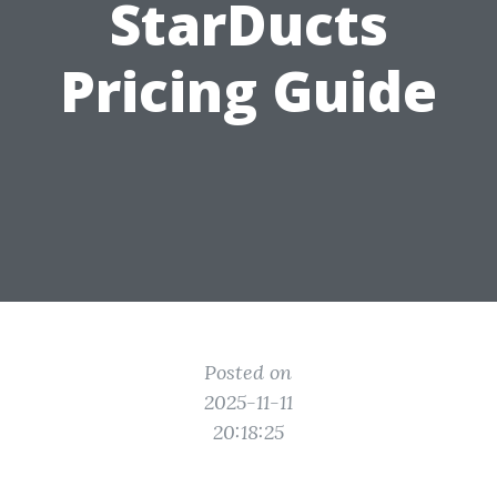
StarDucts
Pricing Guide
Posted on
2025-11-11
20:18:25