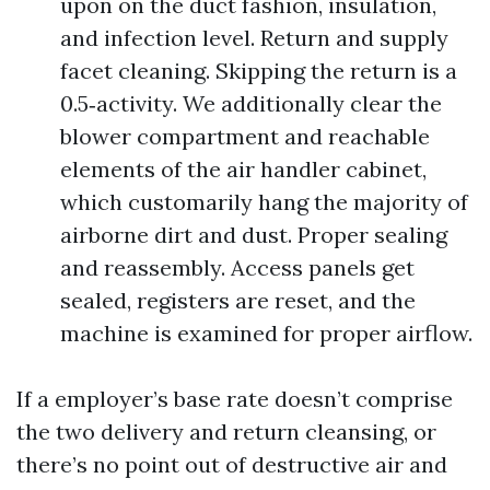
upon on the duct fashion, insulation,
and infection level. Return and supply
facet cleaning. Skipping the return is a
0.5‑activity. We additionally clear the
blower compartment and reachable
elements of the air handler cabinet,
which customarily hang the majority of
airborne dirt and dust. Proper sealing
and reassembly. Access panels get
sealed, registers are reset, and the
machine is examined for proper airflow.
If a employer’s base rate doesn’t comprise
the two delivery and return cleansing, or
there’s no point out of destructive air and