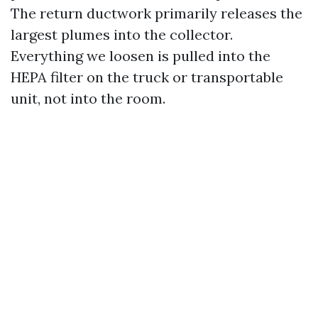
The return ductwork primarily releases the
largest plumes into the collector.
Everything we loosen is pulled into the
HEPA filter on the truck or transportable
unit, not into the room.