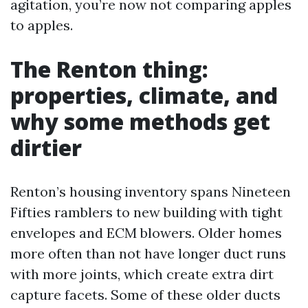
agitation, you’re now not comparing apples
to apples.
The Renton thing:
properties, climate, and
why some methods get
dirtier
Renton’s housing inventory spans Nineteen
Fifties ramblers to new building with tight
envelopes and ECM blowers. Older homes
more often than not have longer duct runs
with more joints, which create extra dirt
capture facets. Some of these older ducts