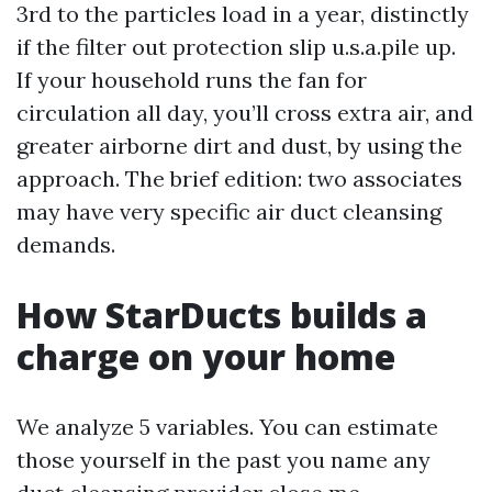
3rd to the particles load in a year, distinctly
if the filter out protection slip u.s.a.pile up.
If your household runs the fan for
circulation all day, you’ll cross extra air, and
greater airborne dirt and dust, by using the
approach. The brief edition: two associates
may have very specific air duct cleansing
demands.
How StarDucts builds a
charge on your home
We analyze 5 variables. You can estimate
those yourself in the past you name any