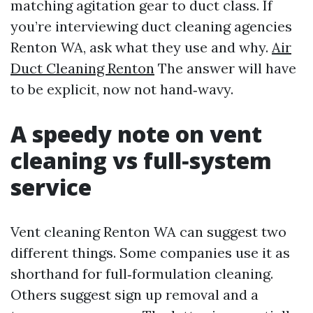
matching agitation gear to duct class. If
you’re interviewing duct cleaning agencies
Renton WA, ask what they use and why.
Air
Duct Cleaning Renton
The answer will have
to be explicit, now not hand‑wavy.
A speedy note on vent
cleaning vs full‑system
service
Vent cleaning Renton WA can suggest two
different things. Some companies use it as
shorthand for full‑formulation cleaning.
Others suggest sign up removal and a