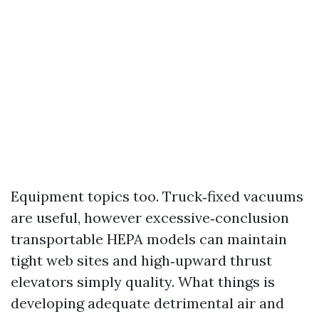
Equipment topics too. Truck‑fixed vacuums
are useful, however excessive‑conclusion
transportable HEPA models can maintain
tight web sites and high‑upward thrust
elevators simply quality. What things is
developing adequate detrimental air and