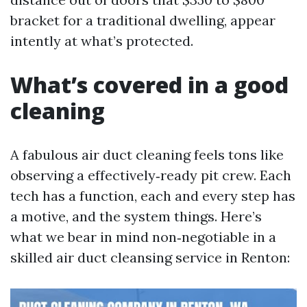
bracket for a traditional dwelling, appear
intently at what’s protected.
What’s covered in a good
cleaning
A fabulous air duct cleaning feels tons like
observing a effectively‑ready pit crew. Each
tech has a function, each and every step has
a motive, and the system things. Here’s
what we bear in mind non‑negotiable in a
skilled air duct cleansing service in Renton: