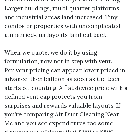
Larger buildings, multi‑quarter platforms,
and industrial areas land increased. Tiny
condos or properties with uncomplicated
unmarried‑run layouts land cut back.
When we quote, we do it by using
formulation, now not in step with vent.
Per‑vent pricing can appear lower priced in
advance, then balloon as soon as the tech
starts off counting. A flat device price with a
defined vent cap protects you from
surprises and rewards valuable layouts. If
you’re comparing Air Duct Cleaning Near
Me and you see expenditures too some
distance out of doors that $350 to $800