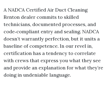
A NADCA Certified Air Duct Cleaning
Renton dealer commits to skilled
technicians, documented processes, and
code‑compliant entry and sealing. NADCA
doesn’t warrantly perfection, but it units a
baseline of competence. In our revel in,
certification has a tendency to correlate
with crews that express you what they see
and provide an explanation for what they’re
doing in undeniable language.