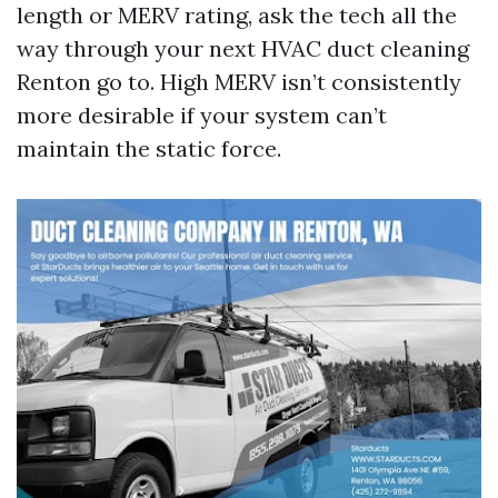
length or MERV rating, ask the tech all the
way through your next HVAC duct cleaning
Renton go to. High MERV isn’t consistently
more desirable if your system can’t
maintain the static force.