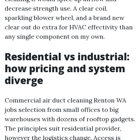
decrease strength use. A clear coil,
sparkling blower wheel, and a brand new
clear out do extra for HVAC effectivity than
any single component on my own.
Residential vs industrial:
how pricing and system
diverge
Commercial air duct cleaning Renton WA
jobs selection from small offices to big
warehouses with dozens of rooftop gadgets.
The principles suit residential provider,
however the logistics change. Access is