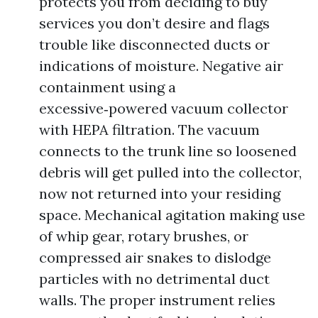
protects you from deciding to buy
services you don’t desire and flags
trouble like disconnected ducts or
indications of moisture. Negative air
containment using a
excessive‑powered vacuum collector
with HEPA filtration. The vacuum
connects to the trunk line so loosened
debris will get pulled into the collector,
now not returned into your residing
space. Mechanical agitation making use
of whip gear, rotary brushes, or
compressed air snakes to dislodge
particles with no detrimental duct
walls. The proper instrument relies