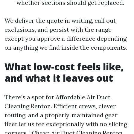
whether sections should get replaced.
We deliver the quote in writing, call out
exclusions, and persist with the range
except you approve a difference depending
on anything we find inside the components.
What low-cost feels like,
and what it leaves out
There’s a spot for Affordable Air Duct
Cleaning Renton. Efficient crews, clever
routing, and a properly‑maintained gear
fleet let us fee exceptionally with no slicing
corners. “Cheap Air Duct Cleaning Renton