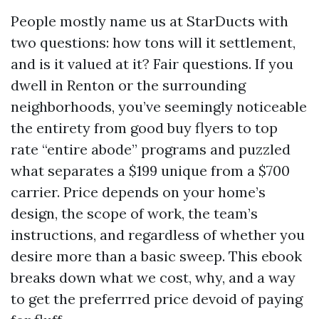
People mostly name us at StarDucts with
two questions: how tons will it settlement,
and is it valued at it? Fair questions. If you
dwell in Renton or the surrounding
neighborhoods, you’ve seemingly noticeable
the entirety from good buy flyers to top
rate “entire abode” programs and puzzled
what separates a $199 unique from a $700
carrier. Price depends on your home’s
design, the scope of work, the team’s
instructions, and regardless of whether you
desire more than a basic sweep. This ebook
breaks down what we cost, why, and a way
to get the preferrred price devoid of paying