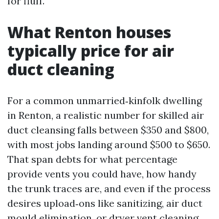
for fluff.
What Renton houses
typically price for air
duct cleaning
For a common unmarried‑kinfolk dwelling
in Renton, a realistic number for skilled air
duct cleansing falls between $350 and $800,
with most jobs landing around $500 to $650.
That span debts for what percentage
provide vents you could have, how handy
the trunk traces are, and even if the process
desires upload‑ons like sanitizing, air duct
mould elimination, or dryer vent cleaning.