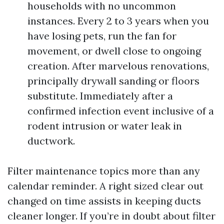
households with no uncommon
instances. Every 2 to 3 years when you
have losing pets, run the fan for
movement, or dwell close to ongoing
creation. After marvelous renovations,
principally drywall sanding or floors
substitute. Immediately after a
confirmed infection event inclusive of a
rodent intrusion or water leak in
ductwork.
Filter maintenance topics more than any
calendar reminder. A right sized clear out
changed on time assists in keeping ducts
cleaner longer. If you’re in doubt about filter