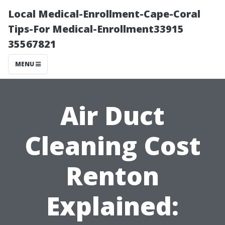
Local Medical-Enrollment-Cape-Coral
Tips-For Medical-Enrollment33915
35567821
MENU
Air Duct
Cleaning Cost
Renton
Explained: