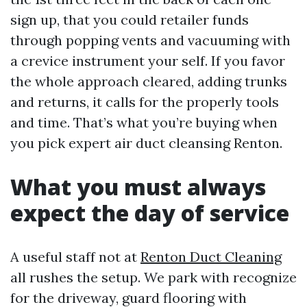
sign up, that you could retailer funds
through popping vents and vacuuming with
a crevice instrument your self. If you favor
the whole approach cleared, adding trunks
and returns, it calls for the properly tools
and time. That’s what you’re buying when
you pick expert air duct cleansing Renton.
What you must always
expect the day of service
A useful staff not at
Renton Duct Cleaning
all rushes the setup. We park with recognize
for the driveway, guard flooring with