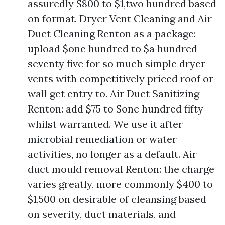
assuredly $800 to $1,two hundred based
on format. Dryer Vent Cleaning and Air
Duct Cleaning Renton as a package:
upload $one hundred to $a hundred
seventy five for so much simple dryer
vents with competitively priced roof or
wall get entry to. Air Duct Sanitizing
Renton: add $75 to $one hundred fifty
whilst warranted. We use it after
microbial remediation or water
activities, no longer as a default. Air
duct mould removal Renton: the charge
varies greatly, more commonly $400 to
$1,500 on desirable of cleansing based
on severity, duct materials, and