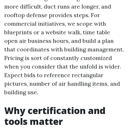
more difficult, duct runs are longer, and
rooftop defense provides steps. For
commercial initiatives, we scope with
blueprints or a website walk, time table
open air business hours, and build a plan
that coordinates with building management.
Pricing is sort of constantly customized
when you consider that the unfold is wider.
Expect bids to reference rectangular
pictures, number of air handling items, and
building use.
Why certification and
tools matter