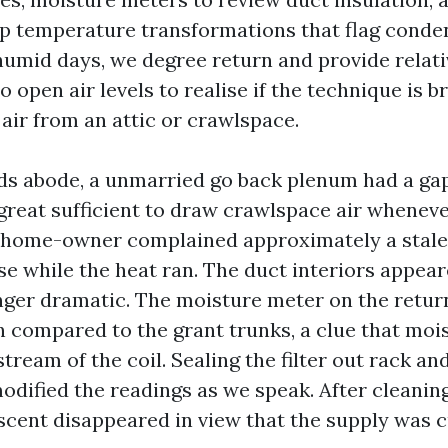
p temperature transformations that flag conde
umid days, we degree return and provide relati
o open air levels to realise if the technique is b
air from an attic or crawlspace.
ds abode, a unmarried go back plenum had a ga
 great sufficient to draw crawlspace air whenev
 home-owner complained approximately a stale
se while the heat ran. The duct interiors appea
ger dramatic. The moisture meter on the retur
 compared to the grant trunks, a clue that mois
tream of the coil. Sealing the filter out rack an
odified the readings as we speak. After cleanin
 scent disappeared in view that the supply was cu