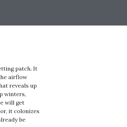
tting patch. It
the airflow
hat reveals up
p winters,
e will get
r, it colonizes
already be