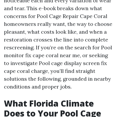
noticeable each and every variation of wear
and tear. This e-book breaks down what
concerns for Pool Cage Repair Cape Coral
homeowners really want, the way to choose
pleasant, what costs look like, and when a
restoration crosses the line into complete
rescreening. If you’re on the search for Pool
monitor fix cape coral near me, or seeking
to investigate Pool cage display screen fix
cape coral charge, you’ll find straight
solutions the following, grounded in nearby
conditions and proper jobs.
What Florida Climate
Does to Your Pool Cage