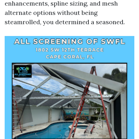
enhancements, spline sizing, and mesh
alternate options without being
steamrolled, you determined a seasoned.