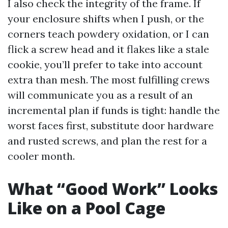
I also check the integrity of the frame. If
your enclosure shifts when I push, or the
corners teach powdery oxidation, or I can
flick a screw head and it flakes like a stale
cookie, you’ll prefer to take into account
extra than mesh. The most fulfilling crews
will communicate you as a result of an
incremental plan if funds is tight: handle the
worst faces first, substitute door hardware
and rusted screws, and plan the rest for a
cooler month.
What “Good Work” Looks
Like on a Pool Cage