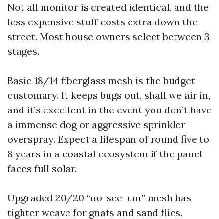
Not all monitor is created identical, and the
less expensive stuff costs extra down the
street. Most house owners select between 3
stages.
Basic 18/14 fiberglass mesh is the budget
customary. It keeps bugs out, shall we air in,
and it’s excellent in the event you don’t have
a immense dog or aggressive sprinkler
overspray. Expect a lifespan of round five to
8 years in a coastal ecosystem if the panel
faces full solar.
Upgraded 20/20 “no-see-um” mesh has
tighter weave for gnats and sand flies.