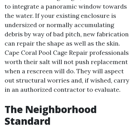
to integrate a panoramic window towards
the water. If your existing enclosure is
undersized or normally accumulating
debris by way of bad pitch, new fabrication
can repair the shape as well as the skin.
Cape Coral Pool Cage Repair professionals
worth their salt will not push replacement
when a rescreen will do. They will aspect
out structural worries and, if wished, carry
in an authorized contractor to evaluate.
The Neighborhood
Standard