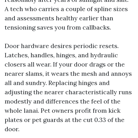
A tech who carries a couple of spline sizes
and assessments healthy earlier than
tensioning saves you from callbacks.
Door hardware desires periodic resets.
Latches, handles, hinges, and hydraulic
closers all wear. If your door drags or the
nearer slams, it wears the mesh and annoys
all and sundry. Replacing hinges and
adjusting the nearer characteristically runs
modestly and differences the feel of the
whole lanai. Pet owners profit from kick
plates or pet guards at the cut 0.33 of the
door.