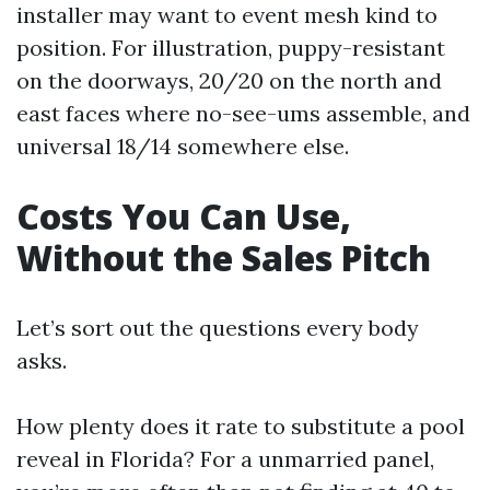
installer may want to event mesh kind to
position. For illustration, puppy-resistant
on the doorways, 20/20 on the north and
east faces where no-see-ums assemble, and
universal 18/14 somewhere else.
Costs You Can Use,
Without the Sales Pitch
Let’s sort out the questions every body
asks.
How plenty does it rate to substitute a pool
reveal in Florida? For a unmarried panel,