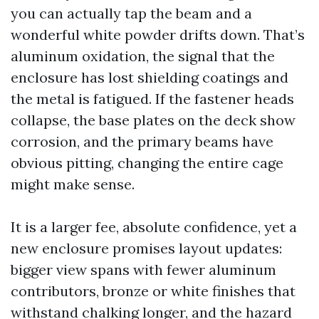
you can actually tap the beam and a
wonderful white powder drifts down. That’s
aluminum oxidation, the signal that the
enclosure has lost shielding coatings and
the metal is fatigued. If the fastener heads
collapse, the base plates on the deck show
corrosion, and the primary beams have
obvious pitting, changing the entire cage
might make sense.
It is a larger fee, absolute confidence, yet a
new enclosure promises layout updates:
bigger view spans with fewer aluminum
contributors, bronze or white finishes that
withstand chalking longer, and the hazard