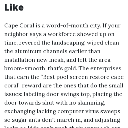
Like
Cape Coral is a word-of-mouth city. If your
neighbor says a workforce showed up on
time, revered the landscaping, wiped clean
the aluminum channels earlier than
installation new mesh, and left the area
broom-smooth, that’s gold. The enterprises
that earn the “Best pool screen restore cape
coral” reward are the ones that do the small
issues: labeling door swings top, placing the
door towards shut with no slamming,
exchanging lacking computer virus sweeps
so sugar ants don’t march in, and adjusting