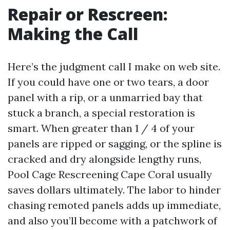
Repair or Rescreen:
Making the Call
Here’s the judgment call I make on web site.
If you could have one or two tears, a door
panel with a rip, or a unmarried bay that
stuck a branch, a special restoration is
smart. When greater than 1 / 4 of your
panels are ripped or sagging, or the spline is
cracked and dry alongside lengthy runs,
Pool Cage Rescreening Cape Coral usually
saves dollars ultimately. The labor to hinder
chasing remoted panels adds up immediate,
and also you’ll become with a patchwork of