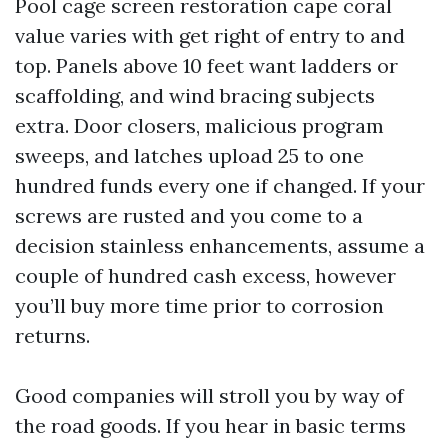
Pool cage screen restoration cape coral
value varies with get right of entry to and
top. Panels above 10 feet want ladders or
scaffolding, and wind bracing subjects
extra. Door closers, malicious program
sweeps, and latches upload 25 to one
hundred funds every one if changed. If your
screws are rusted and you come to a
decision stainless enhancements, assume a
couple of hundred cash excess, however
you’ll buy more time prior to corrosion
returns.
Good companies will stroll you by way of
the road goods. If you hear in basic terms