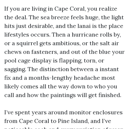
If you are living in Cape Coral, you realize
the deal. The sea breeze feels huge, the light
hits just desirable, and the lanai is the place
lifestyles occurs. Then a hurricane rolls by,
or a squirrel gets ambitious, or the salt air
chews on fasteners, and out of the blue your
pool cage display is flapping, torn, or
sagging. The distinction between a instant
fix and a months-lengthy headache most
likely comes all the way down to who you
call and how the paintings will get finished.
I’ve spent years around monitor enclosures
from Cape Coral to Pine Island, and I’ve