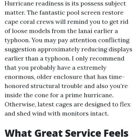
Hurricane readiness is its possess subject
matter. The fantastic pool screen restore
cape coral crews will remind you to get rid
of loose models from the lanai earlier a
typhoon. You may pay attention conflicting
suggestion approximately reducing displays
earlier than a typhoon. I only recommend
that you probably have a extremely
enormous, older enclosure that has time-
honored structural trouble and also you’re
inside the cone for a prime hurricane.
Otherwise, latest cages are designed to flex
and shed wind with monitors intact.
What Great Service Feels