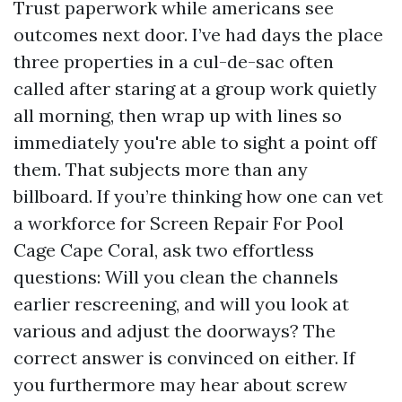
Trust paperwork while americans see
outcomes next door. I’ve had days the place
three properties in a cul-de-sac often
called after staring at a group work quietly
all morning, then wrap up with lines so
immediately you're able to sight a point off
them. That subjects more than any
billboard. If you’re thinking how one can vet
a workforce for Screen Repair For Pool
Cage Cape Coral, ask two effortless
questions: Will you clean the channels
earlier rescreening, and will you look at
various and adjust the doorways? The
correct answer is convinced on either. If
you furthermore may hear about screw