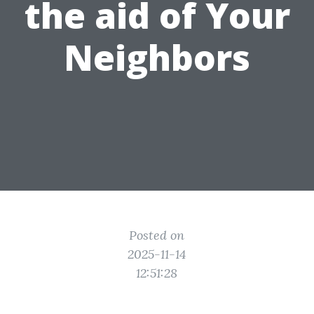
the aid of Your
Neighbors
Posted on
2025-11-14
12:51:28