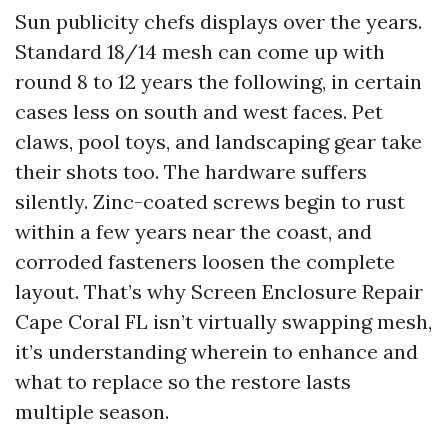
Sun publicity chefs displays over the years.
Standard 18/14 mesh can come up with
round 8 to 12 years the following, in certain
cases less on south and west faces. Pet
claws, pool toys, and landscaping gear take
their shots too. The hardware suffers
silently. Zinc-coated screws begin to rust
within a few years near the coast, and
corroded fasteners loosen the complete
layout. That’s why Screen Enclosure Repair
Cape Coral FL isn’t virtually swapping mesh,
it’s understanding wherein to enhance and
what to replace so the restore lasts
multiple season.