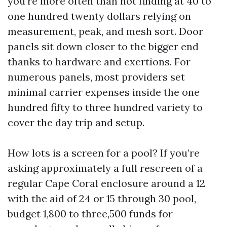
you’re more often than not finding at 40 to
one hundred twenty dollars relying on
measurement, peak, and mesh sort. Door
panels sit down closer to the bigger end
thanks to hardware and exertions. For
numerous panels, most providers set
minimal carrier expenses inside the one
hundred fifty to three hundred variety to
cover the day trip and setup.
How lots is a screen for a pool? If you’re
asking approximately a full rescreen of a
regular Cape Coral enclosure around a 12
with the aid of 24 or 15 through 30 pool,
budget 1,800 to three,500 funds for