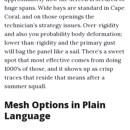
huge spans. Wide bays are standard in Cape
Coral, and on those openings the
technician’s strategy issues. Over-rigidity
and also you probability body deformation;
lower than-rigidity and the primary gust
will bag the panel like a sail. There’s a sweet
spot that most effective comes from doing
1000's of those, and it shows up as crisp
traces that reside that means after a
summer squall.
Mesh Options in Plain
Language