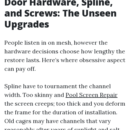
Door Hardware, Spline,
and Screws: The Unseen
Upgrades
People listen in on mesh, however the
hardware decisions choose how lengthy the
restore lasts. Here’s where obsessive aspect
can pay off.
Spline have to tournament the channel
width. Too skinny and
Pool Screen Repair
the screen creeps; too thick and you deform
the frame for the duration of installation.
Old cages may have channels that vary
reasonably after years of sunlight and salt.