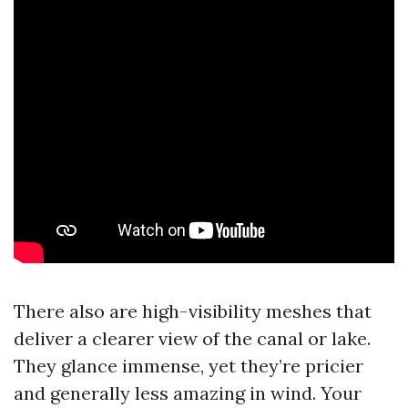
There also are high-visibility meshes that
deliver a clearer view of the canal or lake.
They glance immense, yet they’re pricier
and generally less amazing in wind. Your