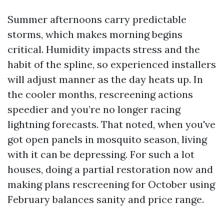
Summer afternoons carry predictable
storms, which makes morning begins
critical. Humidity impacts stress and the
habit of the spline, so experienced installers
will adjust manner as the day heats up. In
the cooler months, rescreening actions
speedier and you’re no longer racing
lightning forecasts. That noted, when you've
got open panels in mosquito season, living
with it can be depressing. For such a lot
houses, doing a partial restoration now and
making plans rescreening for October using
February balances sanity and price range.