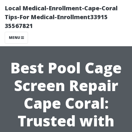
Local Medical-Enrollment-Cape-Coral
Tips-For Medical-Enrollment33915
35567821
MENU
Best Pool Cage
Screen Repair
Cape Coral:
Trusted with