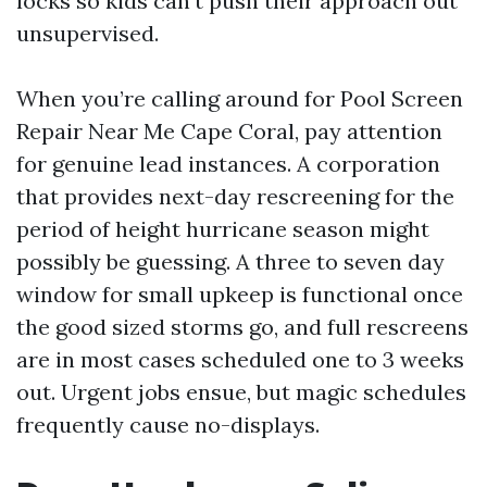
locks so kids can’t push their approach out
unsupervised.
When you’re calling around for Pool Screen
Repair Near Me Cape Coral, pay attention
for genuine lead instances. A corporation
that provides next-day rescreening for the
period of height hurricane season might
possibly be guessing. A three to seven day
window for small upkeep is functional once
the good sized storms go, and full rescreens
are in most cases scheduled one to 3 weeks
out. Urgent jobs ensue, but magic schedules
frequently cause no-displays.