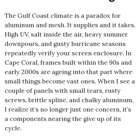
The Gulf Coast climate is a paradox for
aluminum and mesh. It supplies and it takes.
High UV, salt inside the air, heavy summer
downpours, and gusty hurricane seasons
repeatedly verify your screen enclosure. In
Cape Coral, frames built within the 90s and
early 2000s are ageing into that part where
small things become vast ones. When I see a
couple of panels with small tears, rusty
screws, brittle spline, and chalky aluminum,
I realize it’s no longer just one concern, it’s
a components nearing the give up of its
cycle.