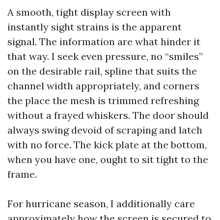
A smooth, tight display screen with
instantly sight strains is the apparent
signal. The information are what hinder it
that way. I seek even pressure, no “smiles”
on the desirable rail, spline that suits the
channel width appropriately, and corners
the place the mesh is trimmed refreshing
without a frayed whiskers. The door should
always swing devoid of scraping and latch
with no force. The kick plate at the bottom,
when you have one, ought to sit tight to the
frame.
For hurricane season, I additionally care
approximately how the screen is secured to