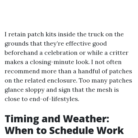
I retain patch kits inside the truck on the
grounds that they’re effective good
beforehand a celebration or while a critter
makes a closing-minute look. I not often
recommend more than a handful of patches
on the related enclosure. Too many patches
glance sloppy and sign that the mesh is
close to end-of-lifestyles.
Timing and Weather:
When to Schedule Work