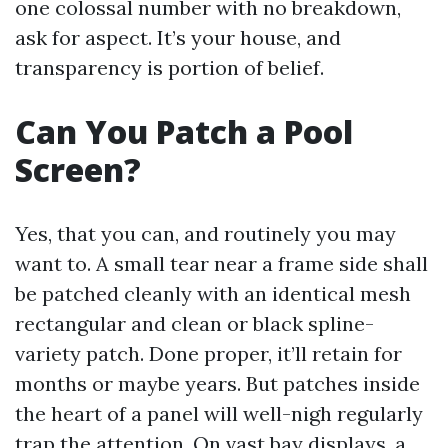
one colossal number with no breakdown,
ask for aspect. It’s your house, and
transparency is portion of belief.
Can You Patch a Pool
Screen?
Yes, that you can, and routinely you may
want to. A small tear near a frame side shall
be patched cleanly with an identical mesh
rectangular and clean or black spline-
variety patch. Done proper, it’ll retain for
months or maybe years. But patches inside
the heart of a panel will well-nigh regularly
trap the attention. On vast bay displays, a