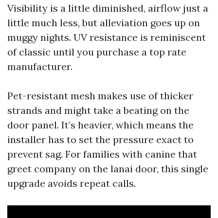
Visibility is a little diminished, airflow just a
little much less, but alleviation goes up on
muggy nights. UV resistance is reminiscent
of classic until you purchase a top rate
manufacturer.
Pet-resistant mesh makes use of thicker
strands and might take a beating on the
door panel. It’s heavier, which means the
installer has to set the pressure exact to
prevent sag. For families with canine that
greet company on the lanai door, this single
upgrade avoids repeat calls.