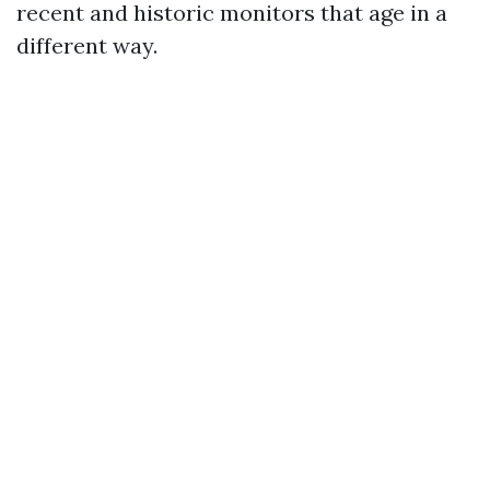
recent and historic monitors that age in a
different way.