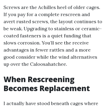
Screws are the Achilles heel of older cages.
If you pay for a complete rescreen and
avert rusted screws, the layout continues to
be weak. Upgrading to stainless or ceramic-
coated fasteners is a quiet funding that
slows corrosion. You’ll see the receive
advantages in fewer rattles and a more
good consider while the wind alternatives
up over the Caloosahatchee.
When Rescreening
Becomes Replacement
I actually have stood beneath cages where