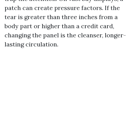
patch can create pressure factors. If the
tear is greater than three inches from a
body part or higher than a credit card,
changing the panel is the cleanser, longer-
lasting circulation.