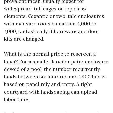
prevalent mesh, usually bigger for
widespread, tall cages or top class
elements. Gigantic or two-tale enclosures
with mansard roofs can attain 4,000 to
7,000, fantastically if hardware and door
kits are changed.
What is the normal price to rescreen a
lanai? For a smaller lanai or patio enclosure
devoid of a pool, the number recurrently
lands between six hundred and 1,800 bucks
based on panel rely and entry. A tight
courtyard with landscaping can upload
labor time.