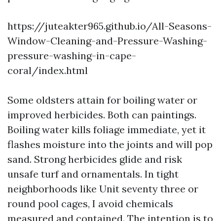
https://juteakter965.github.io/All-Seasons-
Window-Cleaning-and-Pressure-Washing-
pressure-washing-in-cape-
coral/index.html
Some oldsters attain for boiling water or
improved herbicides. Both can paintings.
Boiling water kills foliage immediate, yet it
flashes moisture into the joints and will pop
sand. Strong herbicides glide and risk
unsafe turf and ornamentals. In tight
neighborhoods like Unit seventy three or
round pool cages, I avoid chemicals
measured and contained. The intention is to