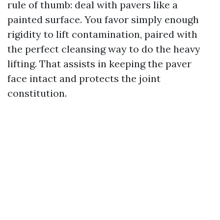
rule of thumb: deal with pavers like a
painted surface. You favor simply enough
rigidity to lift contamination, paired with
the perfect cleansing way to do the heavy
lifting. That assists in keeping the paver
face intact and protects the joint
constitution.