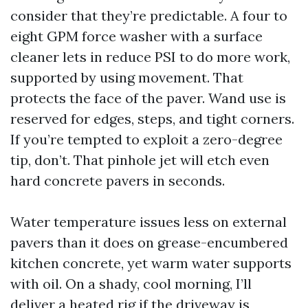
consider that they’re predictable. A four to
eight GPM force washer with a surface
cleaner lets in reduce PSI to do more work,
supported by using movement. That
protects the face of the paver. Wand use is
reserved for edges, steps, and tight corners.
If you’re tempted to exploit a zero-degree
tip, don’t. That pinhole jet will etch even
hard concrete pavers in seconds.
Water temperature issues less on external
pavers than it does on grease-encumbered
kitchen concrete, yet warm water supports
with oil. On a shady, cool morning, I’ll
deliver a heated rig if the driveway is