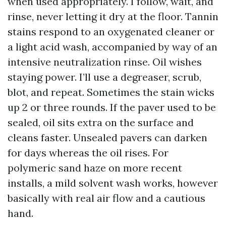
when used appropriately. I follow, wait, and
rinse, never letting it dry at the floor. Tannin
stains respond to an oxygenated cleaner or
a light acid wash, accompanied by way of an
intensive neutralization rinse. Oil wishes
staying power. I’ll use a degreaser, scrub,
blot, and repeat. Sometimes the stain wicks
up 2 or three rounds. If the paver used to be
sealed, oil sits extra on the surface and
cleans faster. Unsealed pavers can darken
for days whereas the oil rises. For
polymeric sand haze on more recent
installs, a mild solvent wash works, however
basically with real air flow and a cautious
hand.