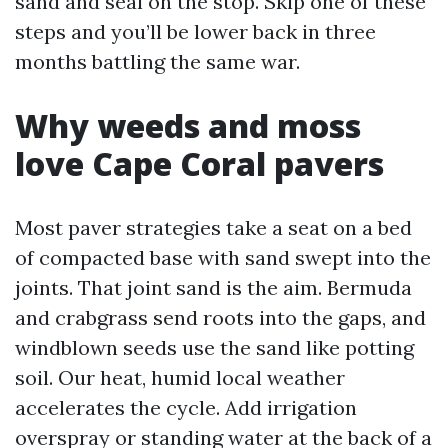
sand and seal on the stop. Skip one of these
steps and you’ll be lower back in three
months battling the same war.
Why weeds and moss
love Cape Coral pavers
Most paver strategies take a seat on a bed
of compacted base with sand swept into the
joints. That joint sand is the aim. Bermuda
and crabgrass send roots into the gaps, and
windblown seeds use the sand like potting
soil. Our heat, humid local weather
accelerates the cycle. Add irrigation
overspray or standing water at the back of a