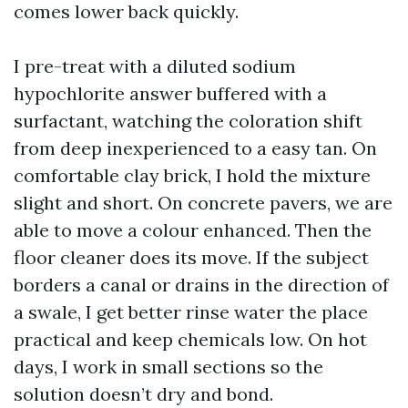
comes lower back quickly.
I pre-treat with a diluted sodium
hypochlorite answer buffered with a
surfactant, watching the coloration shift
from deep inexperienced to a easy tan. On
comfortable clay brick, I hold the mixture
slight and short. On concrete pavers, we are
able to move a colour enhanced. Then the
floor cleaner does its move. If the subject
borders a canal or drains in the direction of
a swale, I get better rinse water the place
practical and keep chemicals low. On hot
days, I work in small sections so the
solution doesn’t dry and bond.