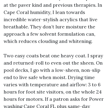
at the paver kind and previous therapies. In
Cape Coral humidity, I lean towards
incredible water-stylish acrylics that live
breathable. They don’t lure moisture the
approach a few solvent formulation can,
which reduces clouding and whitening.
Two easy coats beat one heavy coat. I spray
and returned-roll to even out the sheen. On
pool decks, I go with a low-sheen, non-slip
end to live safe when moist. Drying time
varies with temperature and airflow: 3 to 6
hours for foot site visitors, on the whole 24
hours for motors. If a patron asks for Power
washing Cape Coral FL plus same-day