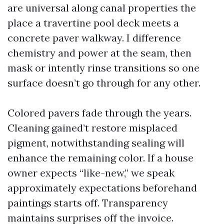
are universal along canal properties the
place a travertine pool deck meets a
concrete paver walkway. I difference
chemistry and power at the seam, then
mask or intently rinse transitions so one
surface doesn’t go through for any other.
Colored pavers fade through the years.
Cleaning gained’t restore misplaced
pigment, notwithstanding sealing will
enhance the remaining color. If a house
owner expects “like-new,” we speak
approximately expectations beforehand
paintings starts off. Transparency
maintains surprises off the invoice.