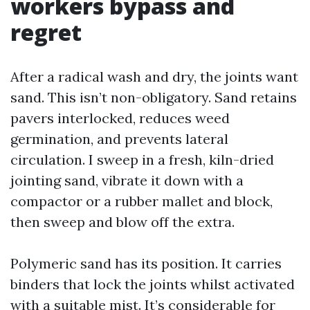
workers bypass and
regret
After a radical wash and dry, the joints want
sand. This isn’t non-obligatory. Sand retains
pavers interlocked, reduces weed
germination, and prevents lateral
circulation. I sweep in a fresh, kiln-dried
jointing sand, vibrate it down with a
compactor or a rubber mallet and block,
then sweep and blow off the extra.
Polymeric sand has its position. It carries
binders that lock the joints whilst activated
with a suitable mist. It’s considerable for