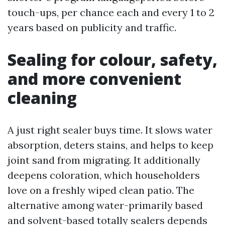
touch-ups, per chance each and every 1 to 2
years based on publicity and traffic.
Sealing for colour, safety,
and more convenient
cleaning
A just right sealer buys time. It slows water
absorption, deters stains, and helps to keep
joint sand from migrating. It additionally
deepens coloration, which householders
love on a freshly wiped clean patio. The
alternative among water-primarily based
and solvent-based totally sealers depends