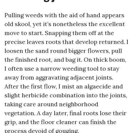
Pulling weeds with the aid of hand appears
old skool, yet it’s nonetheless the excellent
move to start. Snapping them off at the
precise leaves roots that develop returned. I
loosen the sand round bigger flowers, pull
the finished root, and bag it. On thick boom,
I often use a narrow weeding tool to stay
away from aggravating adjacent joints.
After the first flow, I mist an algaecide and
slight herbicide combination into the joints,
taking care around neighborhood
vegetation. A day later, final roots lose their
grip, and the floor cleaner can finish the
process devoid of gouging.