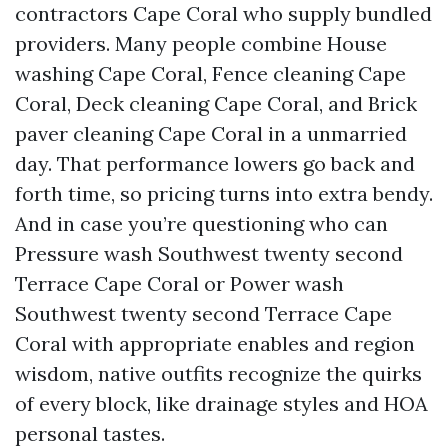
contractors Cape Coral who supply bundled
providers. Many people combine House
washing Cape Coral, Fence cleaning Cape
Coral, Deck cleaning Cape Coral, and Brick
paver cleaning Cape Coral in a unmarried
day. That performance lowers go back and
forth time, so pricing turns into extra bendy.
And in case you’re questioning who can
Pressure wash Southwest twenty second
Terrace Cape Coral or Power wash
Southwest twenty second Terrace Cape
Coral with appropriate enables and region
wisdom, native outfits recognize the quirks
of every block, like drainage styles and HOA
personal tastes.