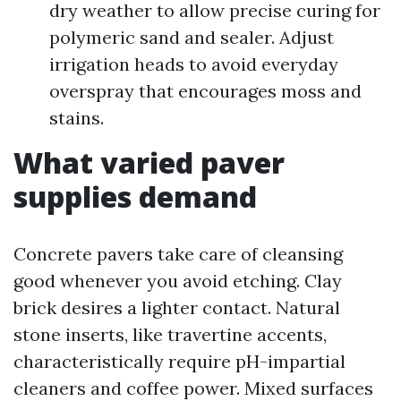
dry weather to allow precise curing for
polymeric sand and sealer. Adjust
irrigation heads to avoid everyday
overspray that encourages moss and
stains.
What varied paver
supplies demand
Concrete pavers take care of cleansing
good whenever you avoid etching. Clay
brick desires a lighter contact. Natural
stone inserts, like travertine accents,
characteristically require pH-impartial
cleaners and coffee power. Mixed surfaces