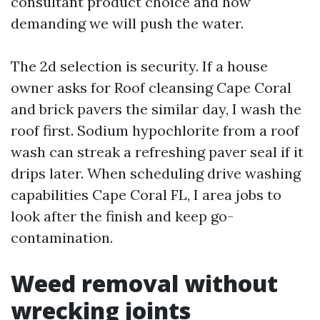
consultant product choice and how
demanding we will push the water.
The 2d selection is security. If a house
owner asks for Roof cleansing Cape Coral
and brick pavers the similar day, I wash the
roof first. Sodium hypochlorite from a roof
wash can streak a refreshing paver seal if it
drips later. When scheduling drive washing
capabilities Cape Coral FL, I area jobs to
look after the finish and keep go-
contamination.
Weed removal without
wrecking joints