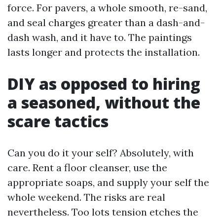
force. For pavers, a whole smooth, re-sand,
and seal charges greater than a dash-and-
dash wash, and it have to. The paintings
lasts longer and protects the installation.
DIY as opposed to hiring
a seasoned, without the
scare tactics
Can you do it your self? Absolutely, with
care. Rent a floor cleanser, use the
appropriate soaps, and supply your self the
whole weekend. The risks are real
nevertheless. Too lots tension etches the