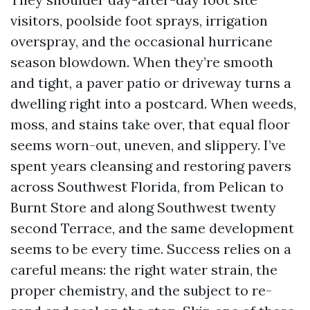
visitors, poolside foot sprays, irrigation
overspray, and the occasional hurricane
season blowdown. When they’re smooth
and tight, a paver patio or driveway turns a
dwelling right into a postcard. When weeds,
moss, and stains take over, that equal floor
seems worn-out, uneven, and slippery. I’ve
spent years cleansing and restoring pavers
across Southwest Florida, from Pelican to
Burnt Store and along Southwest twenty
second Terrace, and the same development
seems to be every time. Success relies on a
careful means: the right water strain, the
proper chemistry, and the subject to re-