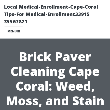
Local Medical-Enrollment-Cape-Coral
Tips-For Medical-Enrollment33915
35567821
MENU
Brick Paver
Cleaning Cape
Coral: Weed,
Moss, and Stain