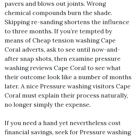
pavers and blows out joints. Wrong
chemical compounds burn the shade.
Skipping re-sanding shortens the influence
to three months. If you’re tempted by
means of Cheap tension washing Cape
Coral adverts, ask to see until now-and-
after snap shots, then examine pressure
washing reviews Cape Coral to see what
their outcome look like a number of months
later. A nice Pressure washing visitors Cape
Coral must explain their process naturally,
no longer simply the expense.
If you need a hand yet nevertheless cost
financial savings, seek for Pressure washing