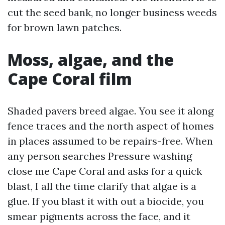
cut the seed bank, no longer business weeds
for brown lawn patches.
Moss, algae, and the
Cape Coral film
Shaded pavers breed algae. You see it along
fence traces and the north aspect of homes
in places assumed to be repairs-free. When
any person searches Pressure washing
close me Cape Coral and asks for a quick
blast, I all the time clarify that algae is a
glue. If you blast it with out a biocide, you
smear pigments across the face, and it