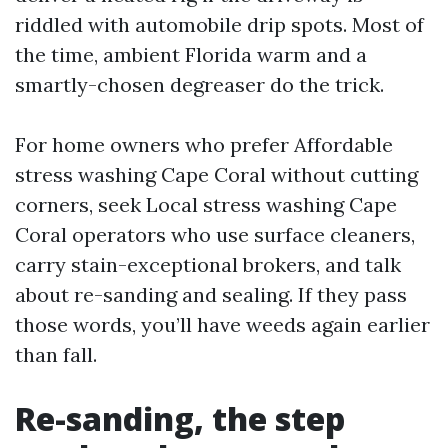
riddled with automobile drip spots. Most of
the time, ambient Florida warm and a
smartly-chosen degreaser do the trick.
For home owners who prefer Affordable
stress washing Cape Coral without cutting
corners, seek Local stress washing Cape
Coral operators who use surface cleaners,
carry stain-exceptional brokers, and talk
about re-sanding and sealing. If they pass
those words, you’ll have weeds again earlier
than fall.
Re-sanding, the step