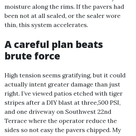
moisture along the rims. If the pavers had
been not at all sealed, or the sealer wore
thin, this system accelerates.
A careful plan beats
brute force
High tension seems gratifying, but it could
actually intent greater damage than just
right. I’ve viewed patios etched with tiger
stripes after a DIY blast at three,500 PSI,
and one driveway on Southwest 22nd
Terrace where the operator reduce the
sides so not easy the pavers chipped. My