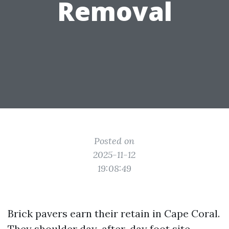
Removal
Posted on
2025-11-12
19:08:49
Brick pavers earn their retain in Cape Coral.
They shoulder day-after-day foot site