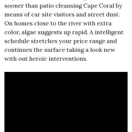
sooner than patio cleansing Cape Coral by
means of car site visitors and street dust.
On homes close to the river with extra
color, algae suggests up rapid. A intelligent
schedule stretches your price range and
continues the surface taking a look new
with out heroic interventions.