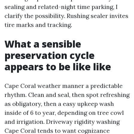
sealing and related-night time parking, I
clarify the possibility. Rushing sealer invites
tire marks and tracking.
What a sensible
preservation cycle
appears to be like like
Cape Coral weather manner a predictable
rhythm. Clean and seal, then spot refreshing
as obligatory, then a easy upkeep wash
inside of 6 to year, depending on tree cowl
and irrigation. Driveway rigidity washing
Cape Coral tends to want cognizance