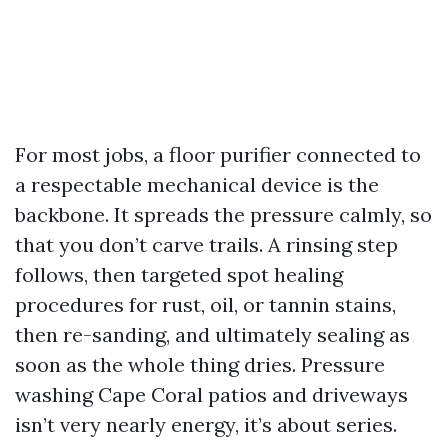
For most jobs, a floor purifier connected to
a respectable mechanical device is the
backbone. It spreads the pressure calmly, so
that you don’t carve trails. A rinsing step
follows, then targeted spot healing
procedures for rust, oil, or tannin stains,
then re-sanding, and ultimately sealing as
soon as the whole thing dries. Pressure
washing Cape Coral patios and driveways
isn’t very nearly energy, it’s about series.