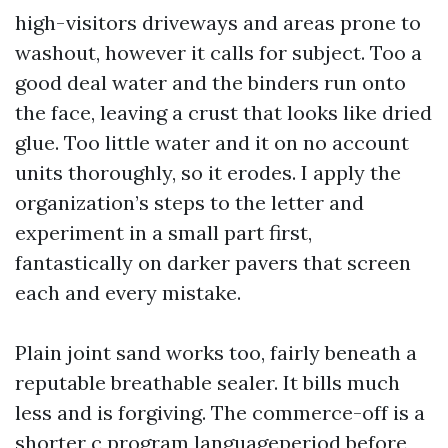
high-visitors driveways and areas prone to
washout, however it calls for subject. Too a
good deal water and the binders run onto
the face, leaving a crust that looks like dried
glue. Too little water and it on no account
units thoroughly, so it erodes. I apply the
organization’s steps to the letter and
experiment in a small part first,
fantastically on darker pavers that screen
each and every mistake.
Plain joint sand works too, fairly beneath a
reputable breathable sealer. It bills much
less and is forgiving. The commerce-off is a
shorter c program languageperiod before