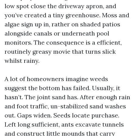
low spot close the driveway apron, and
you’ve created a tiny greenhouse. Moss and
algae sign up in, rather on shaded patios
alongside canals or underneath pool
monitors. The consequence is a efficient,
routinely greasy movie that turns slick
whilst rainy.
A lot of homeowners imagine weeds
suggest the bottom has failed. Usually, it
hasn’t. The joint sand has. After enough rain
and foot traffic, un-stabilized sand washes
out. Gaps widen. Seeds locate purchase.
Left long sufficient, ants excavate tunnels
and construct little mounds that carry