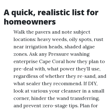
A quick, realistic list for
homeowners
Walk the pavers and note subject
locations: heavy weeds, oily spots, rust
near irrigation heads, shaded algae
zones. Ask any Pressure washing
enterprise Cape Coral how they plan to
pre-deal with, what power they’ll use,
regardless of whether they re-sand, and
what sealer they recommend. If DIY,
look at various your cleanser in a small
corner, hinder the wand transferring,
and prevent zero-stage tips. Plan for