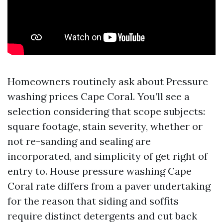
Homeowners routinely ask about Pressure
washing prices Cape Coral. You’ll see a
selection considering that scope subjects:
square footage, stain severity, whether or
not re-sanding and sealing are
incorporated, and simplicity of get right of
entry to. House pressure washing Cape
Coral rate differs from a paver undertaking
for the reason that siding and soffits
require distinct detergents and cut back