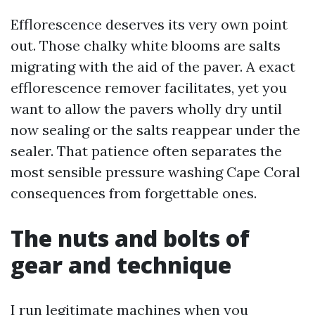
Efflorescence deserves its very own point
out. Those chalky white blooms are salts
migrating with the aid of the paver. A exact
efflorescence remover facilitates, yet you
want to allow the pavers wholly dry until
now sealing or the salts reappear under the
sealer. That patience often separates the
most sensible pressure washing Cape Coral
consequences from forgettable ones.
The nuts and bolts of
gear and technique
I run legitimate machines when you