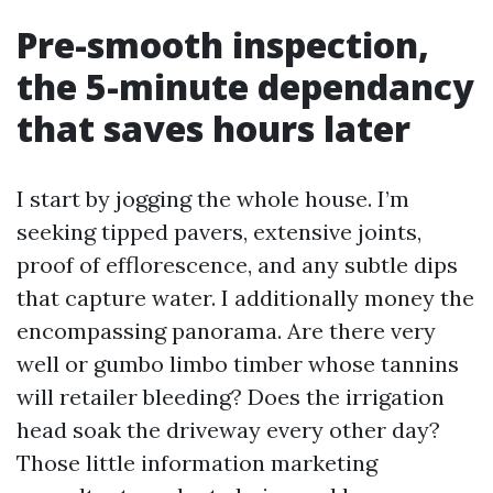
Pre-smooth inspection,
the 5-minute dependancy
that saves hours later
I start by jogging the whole house. I’m
seeking tipped pavers, extensive joints,
proof of efflorescence, and any subtle dips
that capture water. I additionally money the
encompassing panorama. Are there very
well or gumbo limbo timber whose tannins
will retailer bleeding? Does the irrigation
head soak the driveway every other day?
Those little information marketing