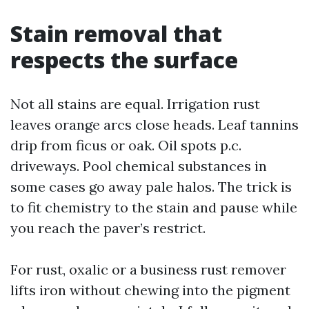
Stain removal that
respects the surface
Not all stains are equal. Irrigation rust
leaves orange arcs close heads. Leaf tannins
drip from ficus or oak. Oil spots p.c.
driveways. Pool chemical substances in
some cases go away pale halos. The trick is
to fit chemistry to the stain and pause while
you reach the paver’s restrict.
For rust, oxalic or a business rust remover
lifts iron without chewing into the pigment