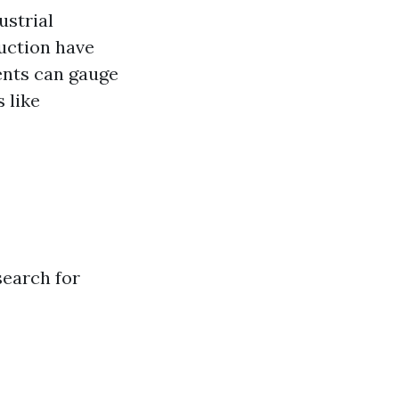
ustrial
uction have
ents can gauge
 like
search for