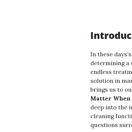
Introduc
In these days’s
determining a 
endless treatm
solution in man
brings us to o
Matter When 
deep into the 
cleaning func
questions surr