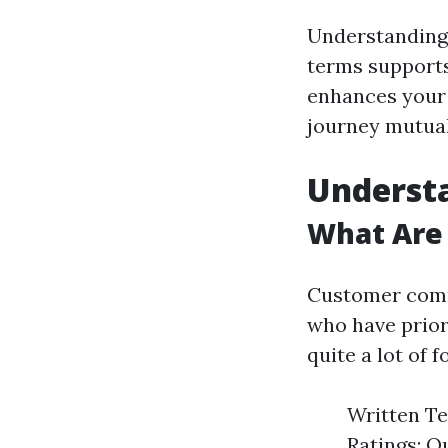
Understanding 
terms supports
enhances your g
journey mutual
Underst
What Are
Customer comme
who have prior
quite a lot of f
Written Te
Ratings: Q