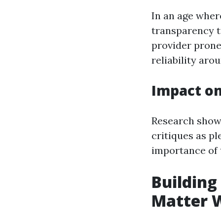
In an age wher
transparency t
provider prone.
reliability aro
Impact o
Research shows
critiques as pl
importance of t
Building
Matter 