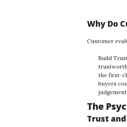
Why Do C
Customer eval
Build Trus
trustworth
the first-
buyers co
judgement
The Psy
Trust and