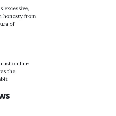
s excessive,
h honesty from
ura of
rust on line
res the
bit.
ews