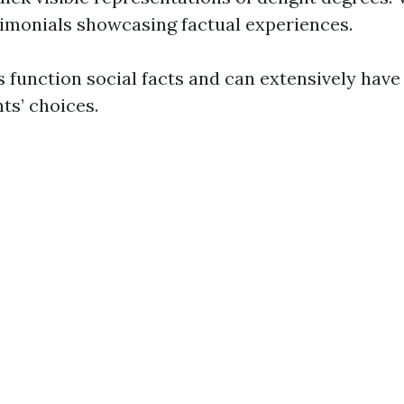
timonials showcasing factual experiences.
 function social facts and can extensively have
nts’ choices.