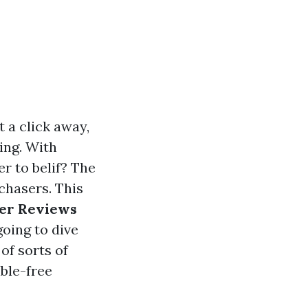
t a click away,
ing. With
r to belif? The
chasers. This
mer Reviews
 going to dive
of sorts of
ble-free