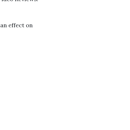
 an effect on