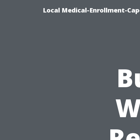
Local Medical-Enrollment-Cap
B
W
Re