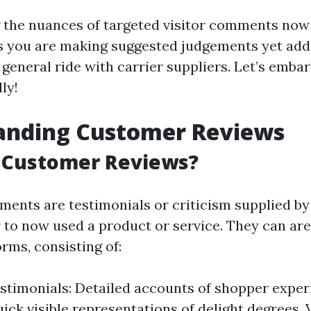
the nuances of targeted visitor comments now 
 you are making suggested judgements yet addi
eneral ride with carrier suppliers. Let’s embark
ly!
anding Customer Reviews
 Customer Reviews?
nts are testimonials or criticism supplied by
 to now used a product or service. They can are 
orms, consisting of:
stimonials: Detailed accounts of shopper exper
uick visible representations of delight degrees.