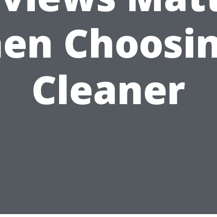
en Choosin
Cleaner