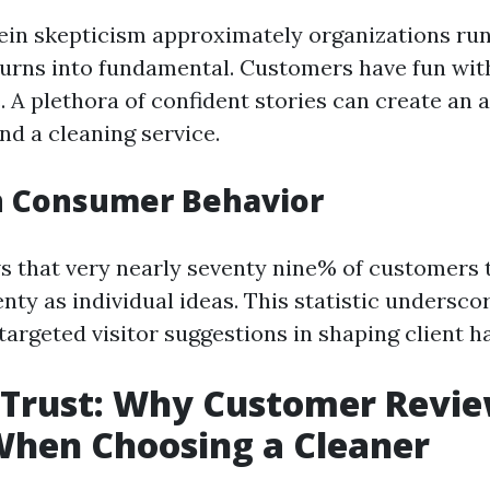
ein skepticism approximately organizations run
urns into fundamental. Customers have fun wit
 A plethora of confident stories can create an a
und a cleaning service.
n Consumer Behavior
 that very nearly seventy nine% of customers t
enty as individual ideas. This statistic undersco
argeted visitor suggestions in shaping client ha
 Trust: Why Customer Revi
When Choosing a Cleaner