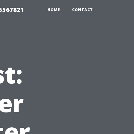
35567821
HOME
CONTACT
t:
er
ter