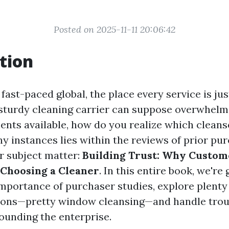
Posted on 2025-11-11 20:06:42
tion
 fast-paced global, the place every service is jus
sturdy cleaning carrier can suppose overwhelm
ents available, how do you realize which cleanse
y instances lies within the reviews of prior pur
ur subject matter:
Building Trust: Why Custo
Choosing a Cleaner
. In this entire book, we're
importance of purchaser studies, explore plenty 
tions—pretty window cleansing—and handle trou
ounding the enterprise.