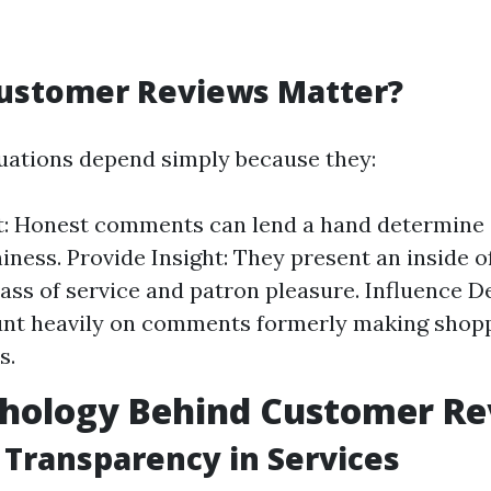
ustomer Reviews Matter?
uations depend simply because they:
t: Honest comments can lend a hand determine c
iness. Provide Insight: They present an inside of
class of service and patron pleasure. Influence 
unt heavily on comments formerly making shop
s.
chology Behind Customer R
 Transparency in Services