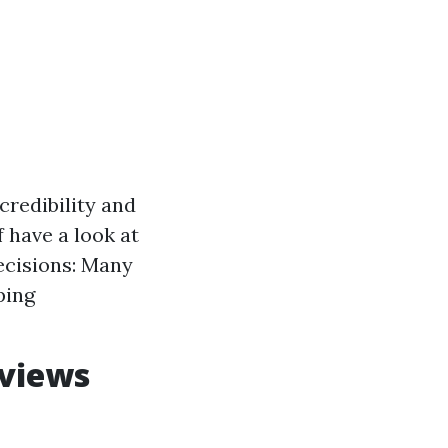
redibility and
 have a look at
Decisions: Many
ping
eviews