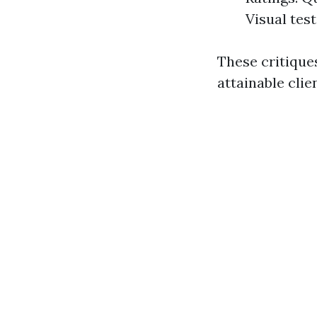
Visual tes
These critiques
attainable clie