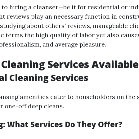
o hiring a cleanser—be it for residential or ind
t reviews play an necessary function in constr
 studying about others' reviews, manageable cli
c terms the high quality of labor yet also causes
rofessionalism, and average pleasure.
 Cleaning Services Available
al Cleaning Services
eansing amenities cater to householders on the 
r one-off deep cleans.
: What Services Do They Offer?