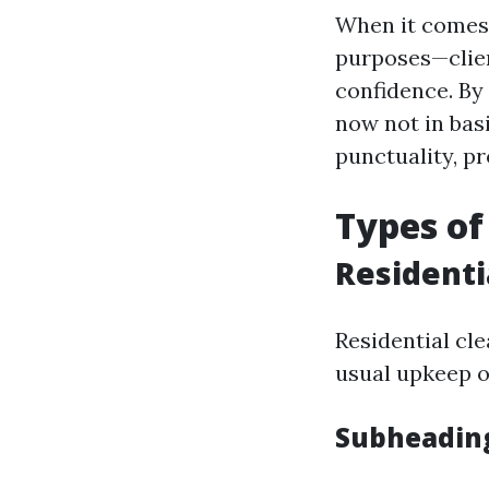
When it comes t
purposes—clien
confidence. By
now not in basi
punctuality, p
Types of
Residenti
Residential cl
usual upkeep o
Subheading