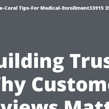
e-Coral Tips-For Medical-Enrollment33915 
uilding Trus
hy Custom
views Mat