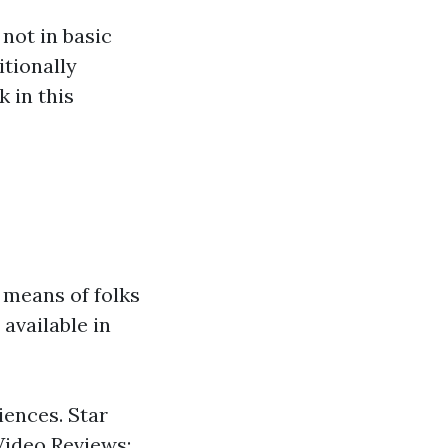
not in basic
tionally
 in this
 means of folks
available in
iences. Star
 Video Reviews: