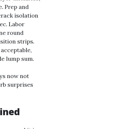
e. Prep and
crack isolation
pec. Labor
one round
ition strips.
 acceptable,
le lump sum.
ays now not
rb surprises
ained