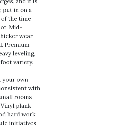
ges, and it is
, put in on a
 of the time
ot. Mid-
thicker wear
ed. Premium
eavy leveling,
foot variety.
in your own
consistent with
 small rooms
 Vinyl plank
ood hard work
le initiatives