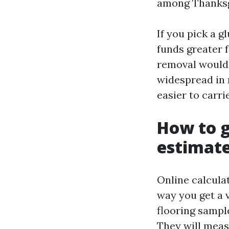
among Thanksg
If you pick a g
funds greater 
removal would 
widespread in r
easier to carrie
How to g
estimat
Online calculat
way you get a v
flooring sampl
They will meas