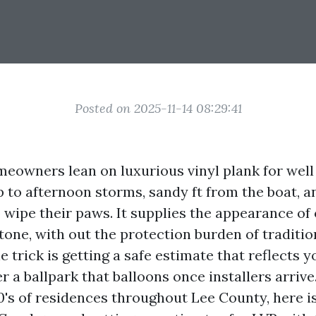
Posted on 2025-11-14 08:29:41
eowners lean on luxurious vinyl plank for well 
p to afternoon storms, sandy ft from the boat, a
 wipe their paws. It supplies the appearance of 
tone, with out the protection burden of traditio
e trick is getting a safe estimate that reflects y
r a ballpark that balloons once installers arrive
's of residences throughout Lee County, here i