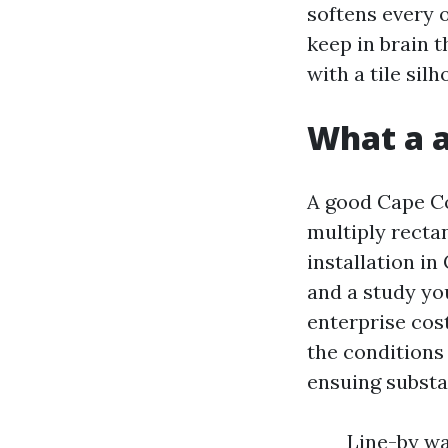
softens every o
keep in brain 
with a tile sil
What a a
A good Cape Cor
multiply rectan
installation in
and a study you
enterprise cos
the conditions
ensuing substa
Line-by wa