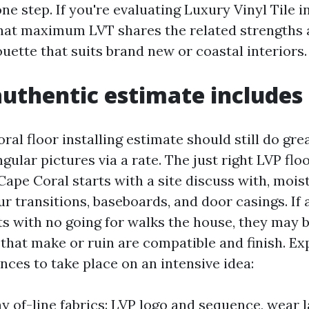
ne step. If you're evaluating Luxury Vinyl Tile i
that maximum LVT shares the related strengths a
houette that suits brand new or coastal interiors.
uthentic estimate includes
al floor installing estimate should still do gre
gular pictures via a rate. The just right LVP flo
 Cape Coral starts with a site discuss with, mois
r transitions, baseboards, and door casings. If 
ts with no going for walks the house, they may 
 that make or ruin are compatible and finish. Ex
nces to take place on an intensive idea:
y of-line fabrics: LVP logo and sequence, wear l