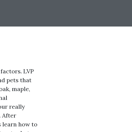
factors. LVP
nd pets that
oak, maple,
nal
our really
. After
s learn how to