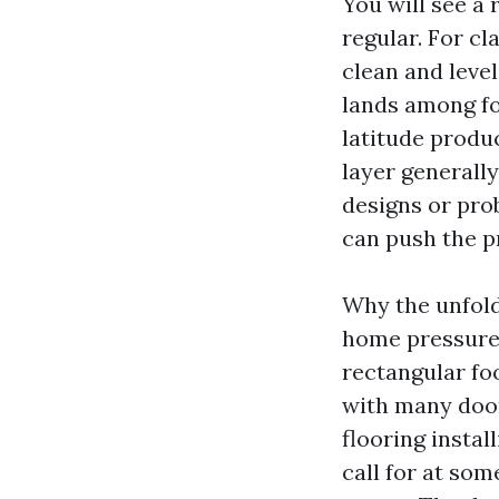
You will see a 
regular. For cl
clean and level
lands among fo
latitude produ
layer generall
designs or prob
can push the pr
Why the unfold
home pressure 
rectangular fo
with many door
flooring insta
call for at som