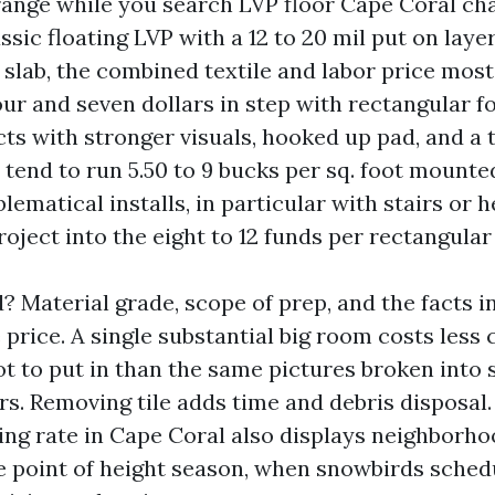
range while you search LVP floor Cape Coral char
assic floating LVP with a 12 to 20 mil put on layer
 slab, the combined textile and labor price most
ur and seven dollars in step with rectangular fo
cts with stronger visuals, hooked up pad, and a 
y tend to run 5.50 to 9 bucks per sq. foot mount
lematical installs, in particular with stairs or h
oject into the eight to 12 funds per rectangular 
? Material grade, scope of prep, and the facts 
price. A single substantial big room costs less 
ot to put in than the same pictures broken into
s. Removing tile adds time and debris disposal.
lling rate in Cape Coral also displays neighborh
e point of height season, when snowbirds schedu