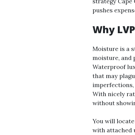
strategy Cape 
pushes expense
Why LVP 
Moisture is a s
moisture, and 
Waterproof lux
that may plague
imperfections,
With nicely rat
without showin
You will locat
with attached 