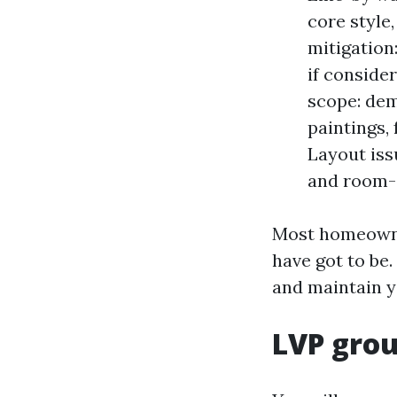
core style
mitigation
if conside
scope: dem
paintings,
Layout iss
and room-v
Most homeowner
have got to be
and maintain y
LVP grou