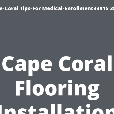
e-Coral Tips-For Medical-Enrollment33915 
Cape Coral
Flooring
Installatio