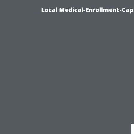
Local Medical-Enrollment-Cap