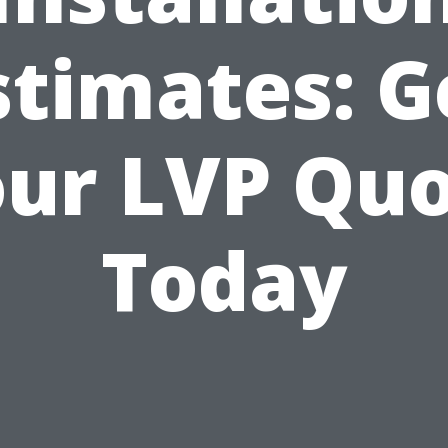
stimates: G
ur LVP Qu
Today