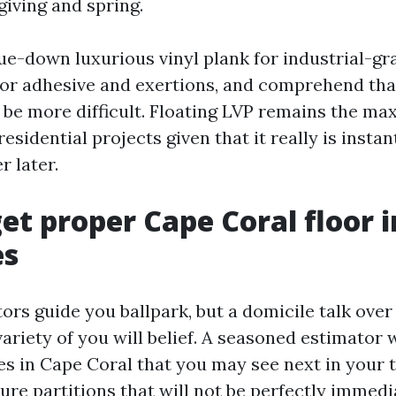
iving and spring.
lue-down luxurious vinyl plank for industrial-g
for adhesive and exertions, and comprehend tha
be more difficult. Floating LVP remains the m
esidential projects given that it really is instant
r later.
et proper Cape Coral floor i
es
ors guide you ballpark, but a domicile talk over 
ariety of you will belief. A seasoned estimator 
es in Cape Coral that you may see next in your t
ure partitions that will not be perfectly immedi