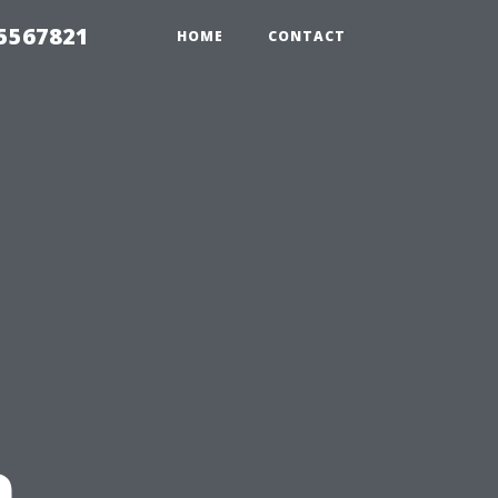
35567821
HOME
CONTACT
n