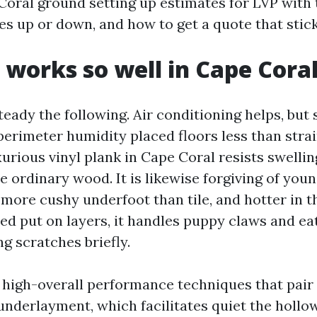
Coral ground setting up estimates for LVP with 
s up or down, and how to get a quote that stick
works so well in Cape Cora
teady the following. Air conditioning helps, but 
perimeter humidity placed floors less than strai
urious vinyl plank in Cape Coral resists swellin
 ordinary wood. It is likewise forgiving of youn
 more cushy underfoot than tile, and hotter in 
ed put on layers, it handles puppy claws and ea
g scratches briefly.
e high-overall performance techniques that pair 
underlayment, which facilitates quiet the holl