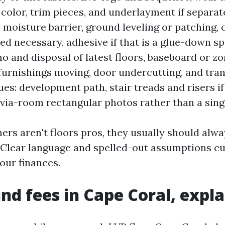
, color, trim pieces, and underlayment if separat
: moisture barrier, ground leveling or patching, 
red necessary, adhesive if that is a glue-down s
o and disposal of latest floors, baseboard or z
 furnishings moving, door undercutting, and trans
ues: development path, stair treads and risers if
ia-room rectangular photos rather than a sing
s aren't floors pros, they usually should alw
. Clear language and spelled-out assumptions cu
our finances.
nd fees in Cape Coral, expl