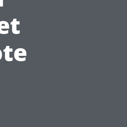
et
ote