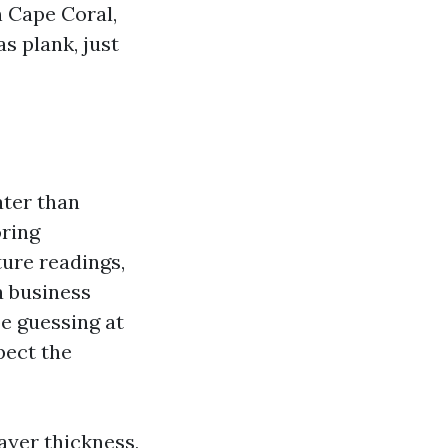
n Cape Coral,
s plank, just
ater than
oring
ture readings,
a business
be guessing at
pect the
ayer thickness,