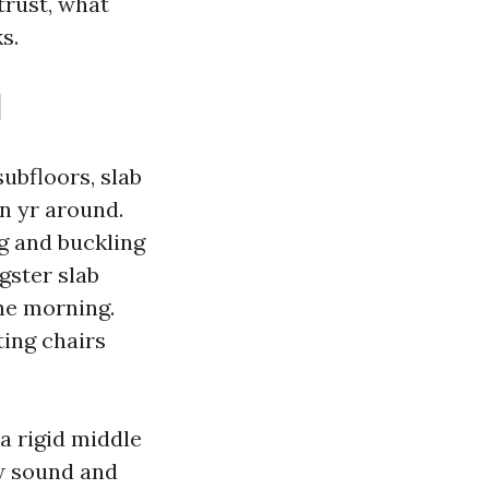
trust, what
s.
l
subfloors, slab
n yr around.
g and buckling
gster slab
the morning.
ting chairs
a rigid middle
ow sound and