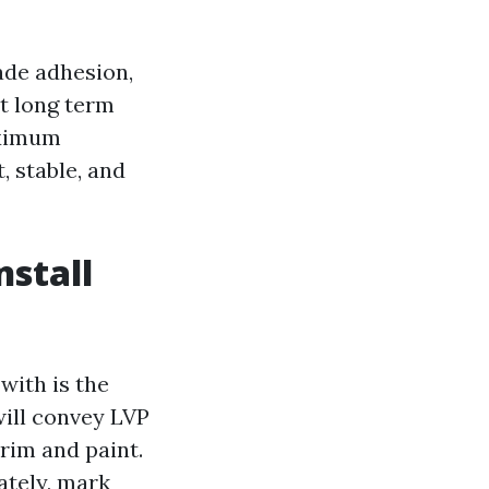
rade adhesion,
t long term
aximum
, stable, and
nstall
with is the
will convey LVP
rim and paint.
ately, mark