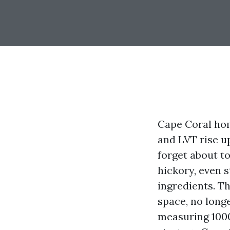
Cape Coral hom
and LVT rise u
forget about to
hickory, even s
ingredients. Th
space, no longe
measuring 1000