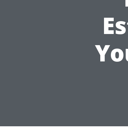
Es
Yo