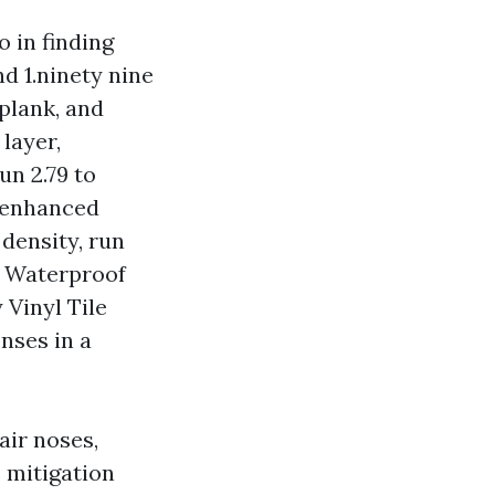
o in finding
d 1.ninety nine
 plank, and
layer,
un 2.79 to
h enhanced
 density, run
r Waterproof
 Vinyl Tile
nses in a
air noses,
 mitigation