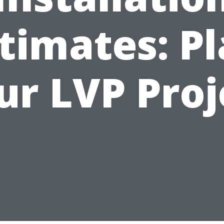
timates: P
ur LVP Proj