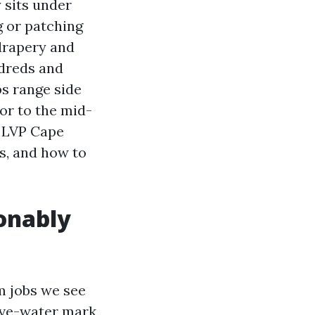
 sits under
g or patching
 drapery and
ndreds and
bs range side
or to the mid-
l LVP Cape
ks, and how to
onably
m jobs we see
ive-water mark,