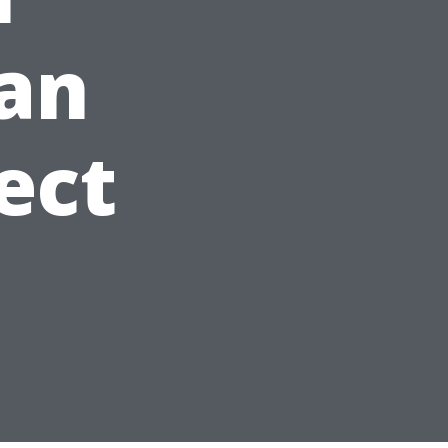
lan
ect