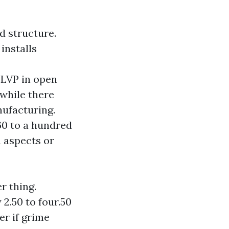
d structure.
installs
g LVP in open
 while there
nufacturing.
 60 to a hundred
n aspects or
r thing.
2.50 to four.50
er if grime