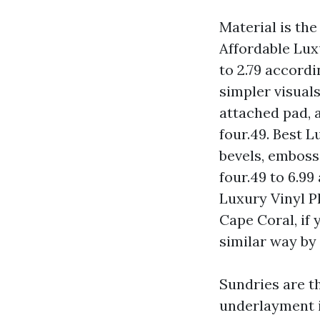
Material is the 
Affordable Lux
to 2.79 accordi
simpler visuals
attached pad, a
four.49. Best 
bevels, embosse
four.49 to 6.9
Luxury Vinyl Pl
Cape Coral, if 
similar way by 
Sundries are th
underlayment i