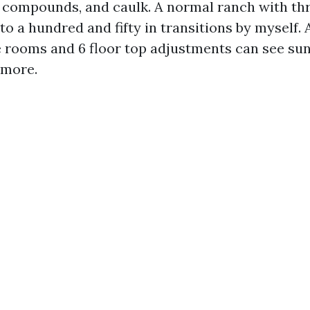
ng compounds, and caulk. A normal ranch with t
to a hundred and fifty in transitions by myself. 
e rooms and 6 floor top adjustments can see su
 more.