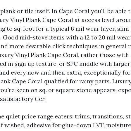
plank or tile itself. In Cape Coral you'll be able t
ury Vinyl Plank Cape Coral at access level aroun
ng to sq. foot for a typical 6 mil wear layer, slim
. Good mid-stove items with a 12 to 20 mil wear 
nd more desirable click techniques in general r
Luxury Vinyl Plank Cape Coral, rather those wit
d in sign up texture, or SPC middle with larger
9 and every now and then extra, exceptionally fo
ank Cape Coral qualified for rainy parts. Luxury
you're keen on sq. or square stone appears, expe
satisfactory tier.
e quiet price range eaters: trims, transitions, st
f wished, adhesive for glue-down LVT, moisture