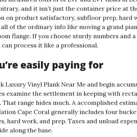
bitrary, and it isn’t just the container price at t
on on product satisfactory, subfloor prep, hard
 all of the ordinary info like moving a grand pia
room flange. If you choose sturdy numbers and a 
can process it like a professional.
’re easily paying for
k Luxury Vinyl Plank Near Me and begin accumu
s examine the settlement in keeping with recta
e. That range hides much. A accomplished estim
lation Cape Coral generally includes four bucke
es, hard work, and prep. Taxes and unload expen
ride along the base.