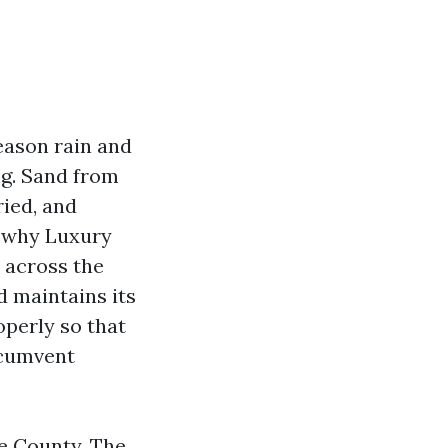
eason rain and
ng. Sand from
ried, and
y why Luxury
 across the
d maintains its
operly so that
rcumvent
e County. The