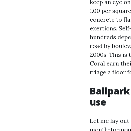
keep an eye on
1.00 per square
concrete to fla
exertions. Sel
hundreds depen
road by boulev
2000s. This is
Coral earn thei
triage a floor f
Ballpark
use
Let me lay out
month-to-month