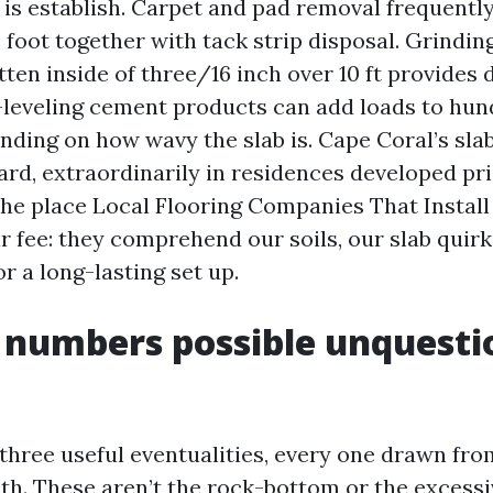
 is establish. Carpet and pad removal frequently
 foot together with tack strip disposal. Grindin
tten inside of three/16 inch over 10 ft provides
f-leveling cement products can add loads to hu
ding on how wavy the slab is. Cape Coral’s sla
ard, extraordinarily in residences developed pri
 the place Local Flooring Companies That Instal
r fee: they comprehend our soils, our slab quir
or a long-lasting set up.
 numbers possible unquesti
 three useful eventualities, every one drawn fro
. These aren’t the rock-bottom or the excess