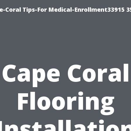
e-Coral Tips-For Medical-Enrollment33915 
Cape Coral
Flooring
Installatio