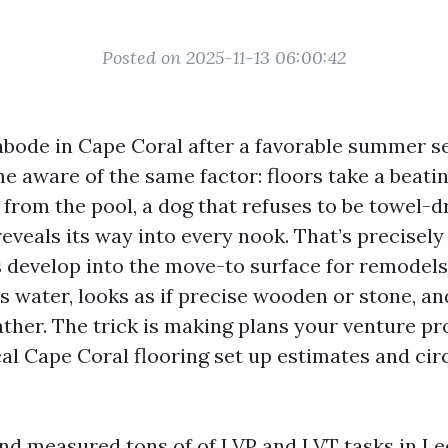
Posted on 2025-11-13 06:00:42
abode in Cape Coral after a favorable summer s
e aware of the same factor: floors take a beati
s from the pool, a dog that refuses to be towel-d
reveals its way into every nook. That’s precisel
s develop into the move-to surface for remodels
s water, looks as if precise wooden or stone, an
ather. The trick is making plans your venture pr
cal Cape Coral flooring set up estimates and ci
nd measured tons of of LVP and LVT tasks in Le