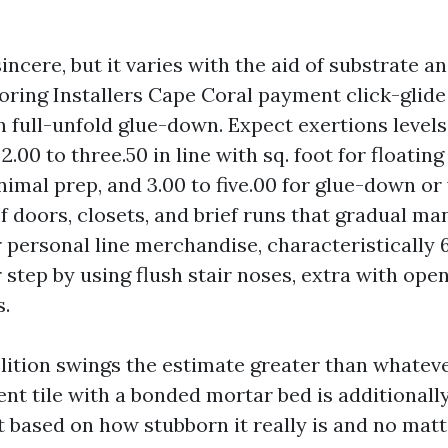
ncere, but it varies with the aid of substrate an
oring Installers Cape Coral payment click-glide 
n full-unfold glue-down. Expect exertions levels
.00 to three.50 in line with sq. foot for floatin
imal prep, and 3.00 to five.00 for glue-down or
f doors, closets, and brief runs that gradual ma
r personal line merchandise, characteristically
step by using flush stair noses, extra with ope
.
ition swings the estimate greater than whateve
t tile with a bonded mortar bed is additionally 
 based on how stubborn it really is and no matt