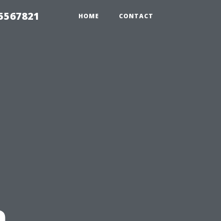
35567821
HOME
CONTACT
n