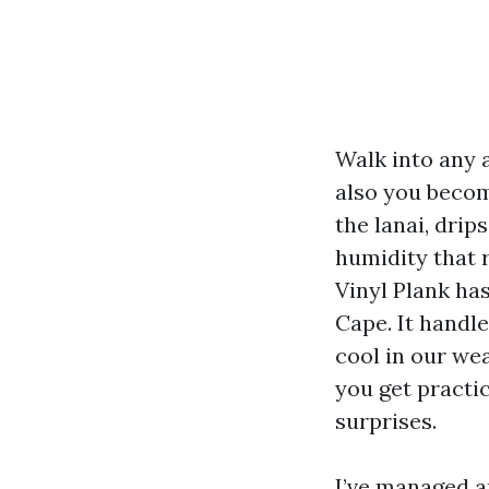
Walk into any 
also you becom
the lanai, drip
humidity that 
Vinyl Plank ha
Cape. It handle
cool in our we
you get practi
surprises.
I’ve managed a