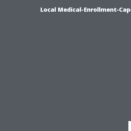
Local Medical-Enrollment-Cap