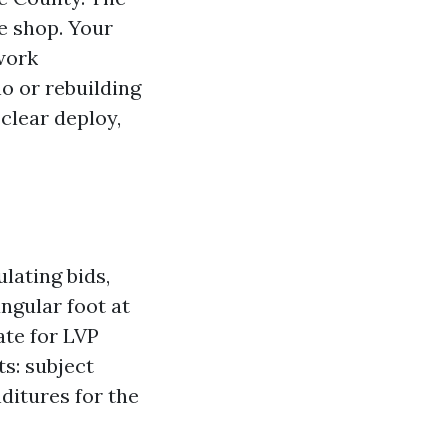
he shop. Your
 work
no or rebuilding
clear deploy,
lating bids,
ngular foot at
ate for LVP
ts: subject
ditures for the