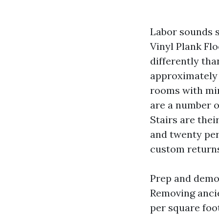
Labor sounds si
Vinyl Plank Flo
differently tha
approximately 2
rooms with min
are a number o
Stairs are thei
and twenty per 
custom returns
Prep and demol
Removing ancien
per square foot