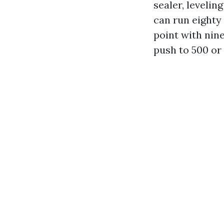
sealer, leveli
can run eighty 
point with nin
push to 500 or