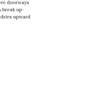
hree doorways
A break up-
ndries upward