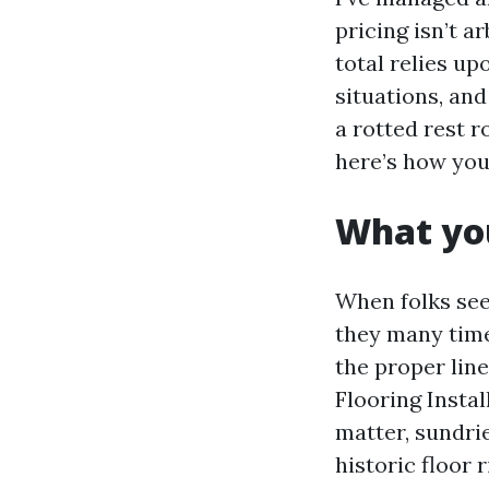
pricing isn’t ar
total relies up
situations, and
a rotted rest 
here’s how you 
What you
When folks see
they many time
the proper lin
Flooring Instal
matter, sundri
historic floor 