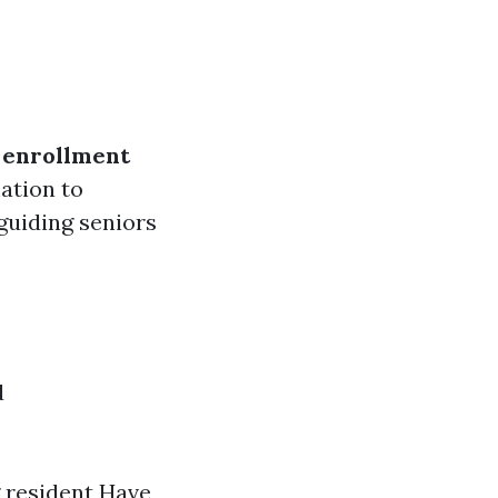
 enrollment
ation to
guiding seniors
d
g resident Have