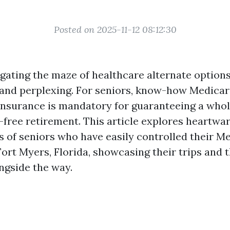
Posted on 2025-11-12 08:12:30
igating the maze of healthcare alternate options
and perplexing. For seniors, know-how Medica
insurance is mandatory for guaranteeing a who
sk-free retirement. This article explores heartw
s of seniors who have easily controlled their M
Fort Myers, Florida, showcasing their trips and 
ngside the way.