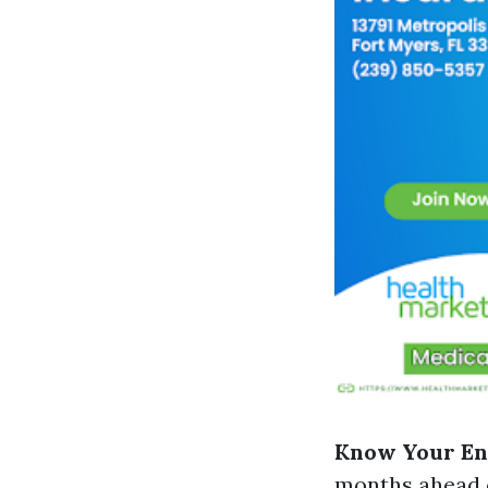
Know Your En
months ahead o