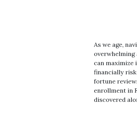
As we age, nav
overwhelming 
can maximize 
financially ri
fortune review
enrollment in 
discovered alo