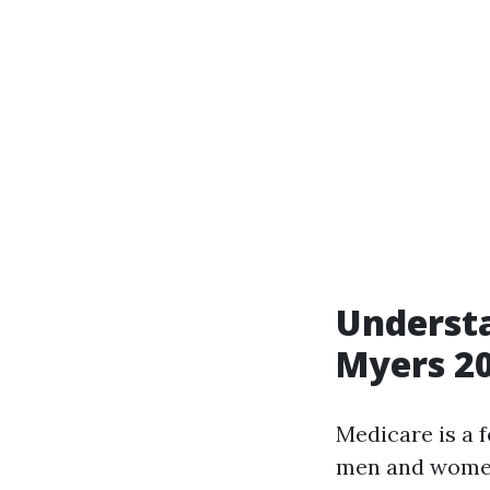
Understa
Myers 2
Medicare is a 
men and women e