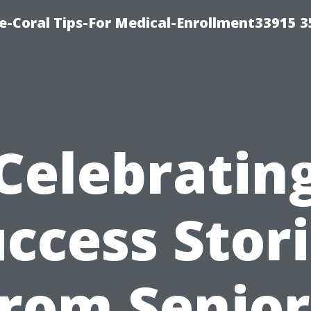
e-Coral Tips-For Medical-Enrollment33915 
Celebratin
ccess Stor
from Senior