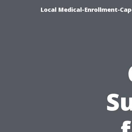
Local Medical-Enrollment-Cap
Su