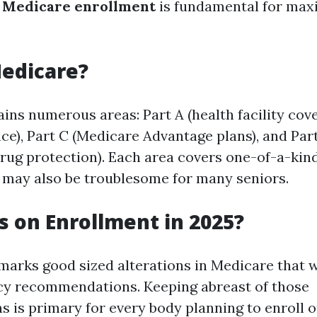
f
Medicare enrollment
is fundamental for max
edicare?
ns numerous areas: Part A (health facility cove
nce), Part C (Medicare Advantage plans), and Par
drug protection). Each area covers one-of-a-kind
e may also be troublesome for many seniors.
 on Enrollment in 2025?
marks good sized alterations in Medicare that 
cy recommendations. Keeping abreast of those
s is primary for every body planning to enroll o