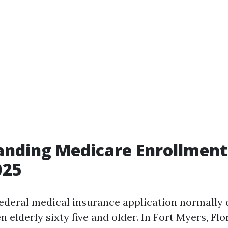
nding Medicare Enrollment 
025
federal medical insurance application normally 
lderly sixty five and older. In Fort Myers, Flor