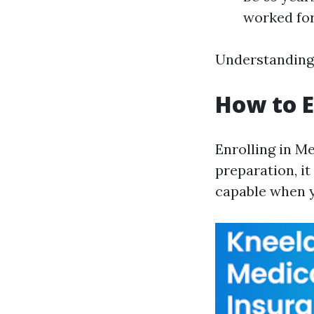
worked for
Understanding 
How to E
Enrolling in M
preparation, it
capable when yo