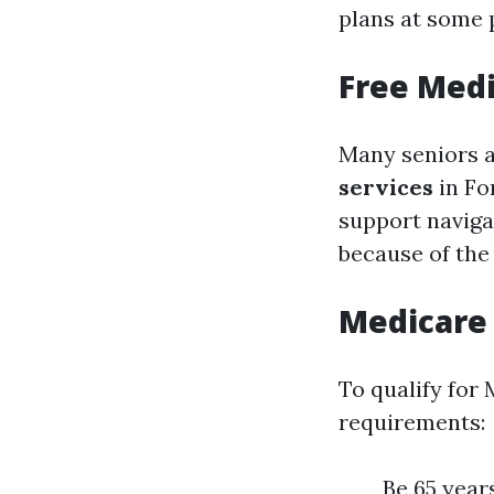
plans at some p
Free Medi
Many seniors a
services
in Fo
support naviga
because of the
Medicare
To qualify for
requirements:
Be 65 years