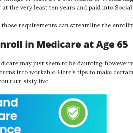
 at the very least ten years and paid into Social
those requirements can streamline the enrollm
nroll in Medicare at Age 65
edicare may just seem to be daunting, however 
 turns into workable. Here’s tips to make certai
u turn sixty five: