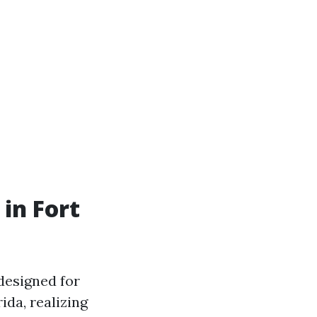
in Fort
designed for
ida, realizing