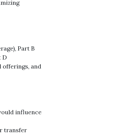
imizing
rage), Part B
t D
 offerings, and
would influence
r transfer