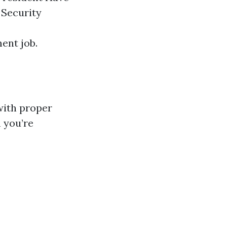
 Security
ent job.
with proper
n you’re