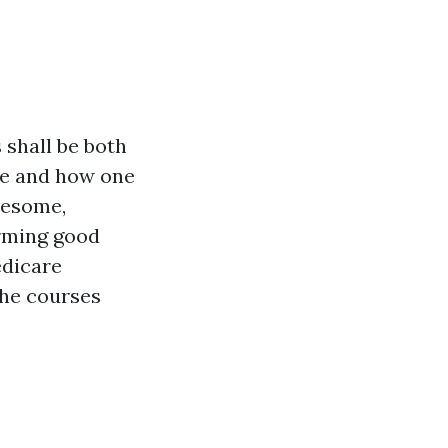
 shall be both
re and how one
lesome,
arming good
edicare
the courses