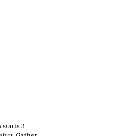
h starts 3
after.
Gather