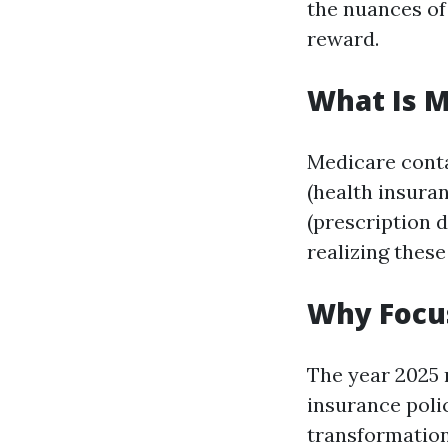
the nuances o
reward.
What Is M
Medicare contai
(health insura
(prescription 
realizing thes
Why Focus
The year 2025 
insurance poli
transformation