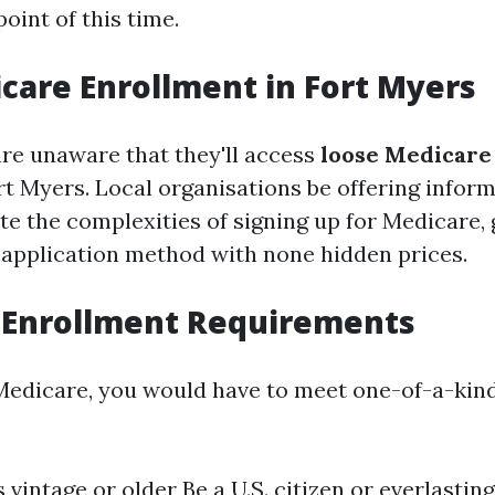
oint of this time.
care Enrollment in Fort Myers
re unaware that they'll access
loose Medicare
rt Myers. Local organisations be offering inform
te the complexities of signing up for Medicare, 
 application method with none hidden prices.
 Enrollment Requirements
 Medicare, you would have to meet one-of-a-kin
 vintage or older Be a U.S. citizen or everlastin