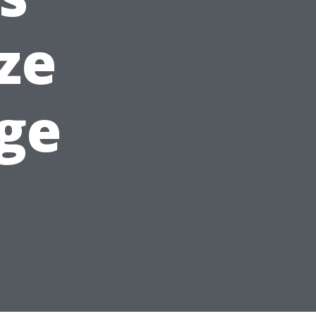
ze
ge