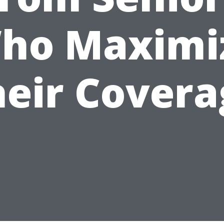
ho Maximi
heir Covera