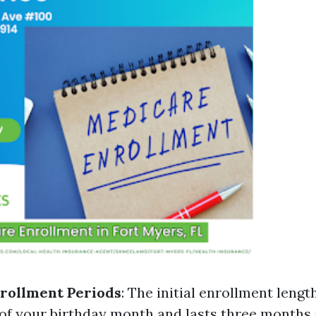
rollment Periods
: The initial enrollment lengt
f your birthday month and lasts three months 