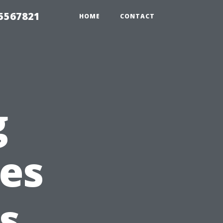
35567821
HOME
CONTACT
g
ies
s