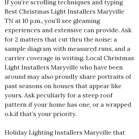
If you’re scrolling techniques and typing
Best Christmas Light Installers Maryville
TN at 10 p.m., you’ll see gleaming
experiences and extensive can provide. Ask
for 2 matters that cut thru the noise: a
sample diagram with measured runs, and a
carrier coverage in writing. Local Christmas
Light Installers Maryville who have been
around may also proudly share portraits of
past seasons on houses that appear like
yours. Ask peculiarly for a steep roof
pattern if your home has one, or a wrapped
o.k.if that’s your priority.
Holiday Lighting Installers Maryville that