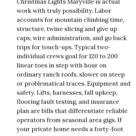
Christmas Lights Maryville is actual
work with truly possibility. Labor
accounts for mountain climbing time,
structure, twine slicing and give up
caps, wire administration, and go back
trips for touch-ups. Typical two-
individual crews goal for 120 to 200
linear toes in step with hour on
ordinary ranch roofs, slower on steep
or problematical traces. Equipment and
safety. Lifts, harnesses, fall upkeep,
flooring fault testing, and insurance
plan are bills that differentiate reliable
operators from seasonal area gigs. If
your private home needs a forty-foot