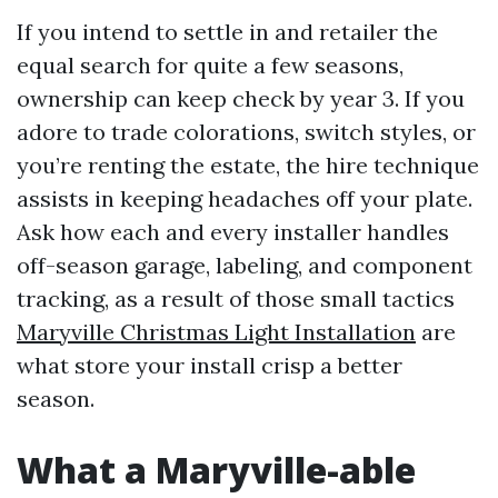
If you intend to settle in and retailer the
equal search for quite a few seasons,
ownership can keep check by year 3. If you
adore to trade colorations, switch styles, or
you’re renting the estate, the hire technique
assists in keeping headaches off your plate.
Ask how each and every installer handles
off-season garage, labeling, and component
tracking, as a result of those small tactics
Maryville Christmas Light Installation
are
what store your install crisp a better
season.
What a Maryville-able