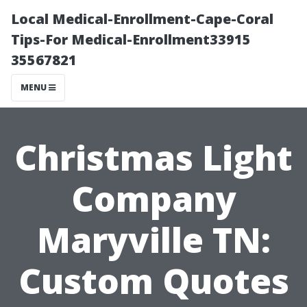
Local Medical-Enrollment-Cape-Coral
Tips-For Medical-Enrollment33915
35567821
MENU
Christmas Light
Company
Maryville TN:
Custom Quotes