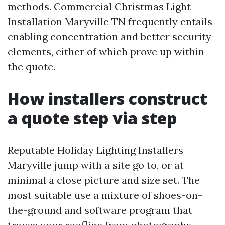
methods. Commercial Christmas Light
Installation Maryville TN frequently entails
enabling concentration and better security
elements, either of which prove up within
the quote.
How installers construct
a quote step via step
Reputable Holiday Lighting Installers
Maryville jump with a site go to, or at
minimal a close picture and size set. The
most suitable use a mixture of shoes-on-
the-ground and software program that