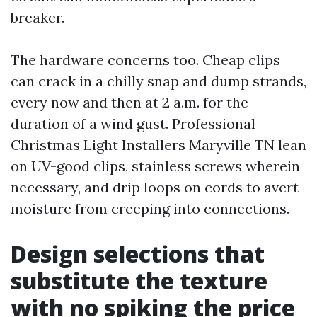
breaker.
The hardware concerns too. Cheap clips
can crack in a chilly snap and dump strands,
every now and then at 2 a.m. for the
duration of a wind gust. Professional
Christmas Light Installers Maryville TN lean
on UV-good clips, stainless screws wherein
necessary, and drip loops on cords to avert
moisture from creeping into connections.
Design selections that
substitute the texture
with no spiking the price