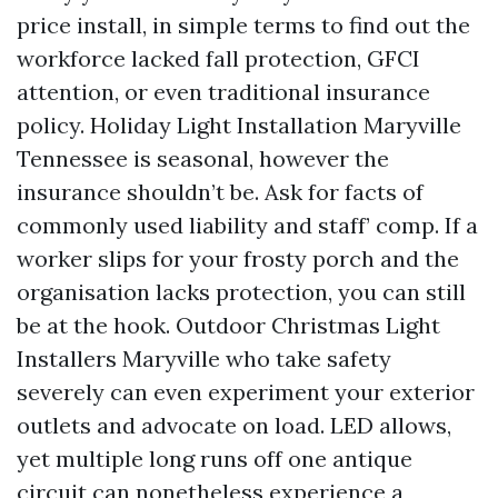
price install, in simple terms to find out the
workforce lacked fall protection, GFCI
attention, or even traditional insurance
policy. Holiday Light Installation Maryville
Tennessee is seasonal, however the
insurance shouldn’t be. Ask for facts of
commonly used liability and staff’ comp. If a
worker slips for your frosty porch and the
organisation lacks protection, you can still
be at the hook. Outdoor Christmas Light
Installers Maryville who take safety
severely can even experiment your exterior
outlets and advocate on load. LED allows,
yet multiple long runs off one antique
circuit can nonetheless experience a