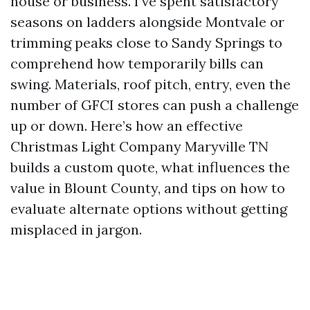
house or business. I’ve spent satisfactory
seasons on ladders alongside Montvale or
trimming peaks close to Sandy Springs to
comprehend how temporarily bills can
swing. Materials, roof pitch, entry, even the
number of GFCI stores can push a challenge
up or down. Here’s how an effective
Christmas Light Company Maryville TN
builds a custom quote, what influences the
value in Blount County, and tips on how to
evaluate alternate options without getting
misplaced in jargon.