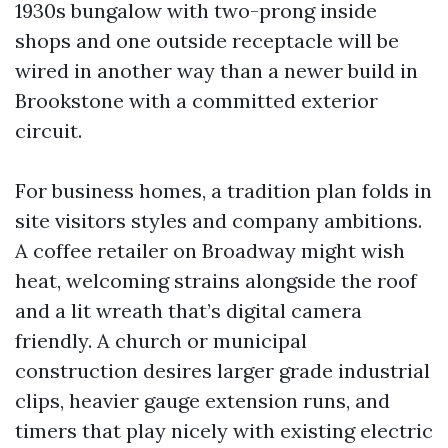
1930s bungalow with two-prong inside
shops and one outside receptacle will be
wired in another way than a newer build in
Brookstone with a committed exterior
circuit.
For business homes, a tradition plan folds in
site visitors styles and company ambitions.
A coffee retailer on Broadway might wish
heat, welcoming strains alongside the roof
and a lit wreath that’s digital camera
friendly. A church or municipal
construction desires larger grade industrial
clips, heavier gauge extension runs, and
timers that play nicely with existing electric