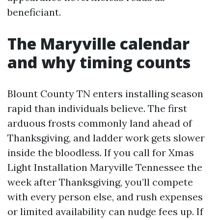
beneficiant.
The Maryville calendar
and why timing counts
Blount County TN enters installing season
rapid than individuals believe. The first
arduous frosts commonly land ahead of
Thanksgiving, and ladder work gets slower
inside the bloodless. If you call for Xmas
Light Installation Maryville Tennessee the
week after Thanksgiving, you’ll compete
with every person else, and rush expenses
or limited availability can nudge fees up. If