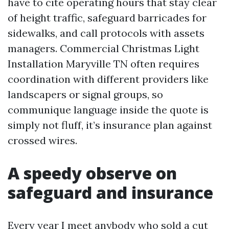
have to cite operating hours that stay clear
of height traffic, safeguard barricades for
sidewalks, and call protocols with assets
managers. Commercial Christmas Light
Installation Maryville TN often requires
coordination with different providers like
landscapers or signal groups, so
communique language inside the quote is
simply not fluff, it’s insurance plan against
crossed wires.
A speedy observe on
safeguard and insurance
Every year I meet anybody who sold a cut