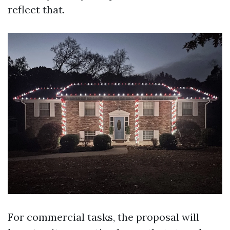
reflect that.
For commercial tasks, the proposal will