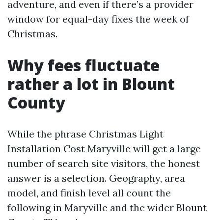
adventure, and even if there’s a provider
window for equal-day fixes the week of
Christmas.
Why fees fluctuate
rather a lot in Blount
County
While the phrase Christmas Light
Installation Cost Maryville will get a large
number of search site visitors, the honest
answer is a selection. Geography, area
model, and finish level all count the
following in Maryville and the wider Blount