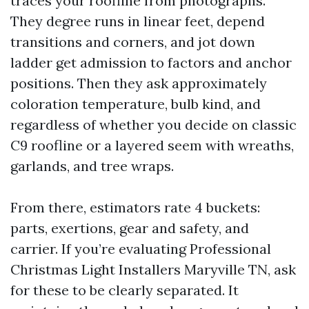
traces your roofline from photographs.
They degree runs in linear feet, depend
transitions and corners, and jot down
ladder get admission to factors and anchor
positions. Then they ask approximately
coloration temperature, bulb kind, and
regardless of whether you decide on classic
C9 roofline or a layered seem with wreaths,
garlands, and tree wraps.
From there, estimators rate 4 buckets:
parts, exertions, gear and safety, and
carrier. If you’re evaluating Professional
Christmas Light Installers Maryville TN, ask
for these to be clearly separated. It