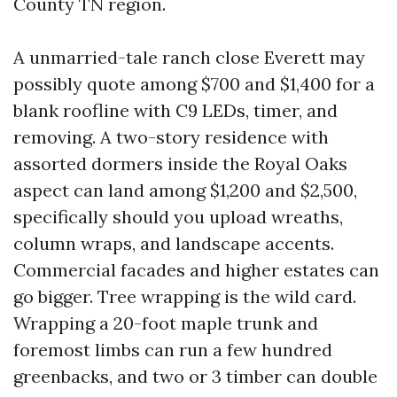
County TN region.
A unmarried-tale ranch close Everett may
possibly quote among $700 and $1,400 for a
blank roofline with C9 LEDs, timer, and
removing. A two-story residence with
assorted dormers inside the Royal Oaks
aspect can land among $1,200 and $2,500,
specifically should you upload wreaths,
column wraps, and landscape accents.
Commercial facades and higher estates can
go bigger. Tree wrapping is the wild card.
Wrapping a 20-foot maple trunk and
foremost limbs can run a few hundred
greenbacks, and two or 3 timber can double