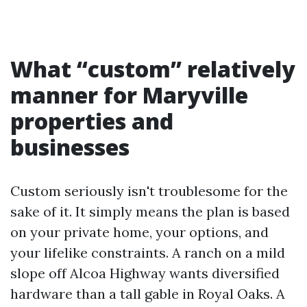
What “custom” relatively
manner for Maryville
properties and
businesses
Custom seriously isn't troublesome for the
sake of it. It simply means the plan is based
on your private home, your options, and
your lifelike constraints. A ranch on a mild
slope off Alcoa Highway wants diversified
hardware than a tall gable in Royal Oaks. A