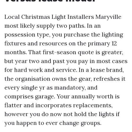
Local Christmas Light Installers Maryville
most likely supply two paths. In an
possession type, you purchase the lighting
fixtures and resources on the primary 12
months. That first-season quote is greater,
but year two and past you pay in most cases
for hard work and service. In a lease brand,
the organisation owns the gear, refreshes it
every single yr as mandatory, and
comprises garage. Your annually worth is
flatter and incorporates replacements,
however you do now not hold the lights if
you happen to ever change groups.