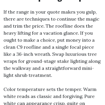
If the range in your quote makes you gulp,
there are techniques to continue the magic
and trim the price. The roofline does the
heavy lifting for a vacation glance. If you
ought to make a choice, put money into a
clean C9 roofline and a single focal piece
like a 36-inch wreath. Swap luxurious tree
wraps for ground-stage stake lighting along
the walkway and a straightforward mini-
light shrub treatment.
Color temperature sets the temper. Warm
white reads as classic and forgiving. Pure
white can appearance crisp, quite on