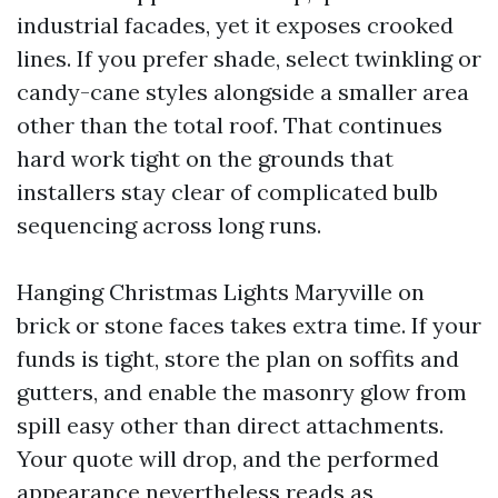
industrial facades, yet it exposes crooked
lines. If you prefer shade, select twinkling or
candy-cane styles alongside a smaller area
other than the total roof. That continues
hard work tight on the grounds that
installers stay clear of complicated bulb
sequencing across long runs.
Hanging Christmas Lights Maryville on
brick or stone faces takes extra time. If your
funds is tight, store the plan on soffits and
gutters, and enable the masonry glow from
spill easy other than direct attachments.
Your quote will drop, and the performed
appearance nevertheless reads as