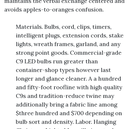
maintains the verbal exchange centered and
avoids apples-to-oranges confusion.
Materials. Bulbs, cord, clips, timers,
intelligent plugs, extension cords, stake
lights, wreath frames, garland, and any
strong point goods. Commercial-grade
C9 LED bulbs run greater than
container-shop types however last
longer and glance cleaner. A a hundred
and fifty-foot roofline with high quality
C9s and tradition-reduce twine may
additionally bring a fabric line among
$three hundred and $700 depending on
bulb sort and density. Labor. Hanging