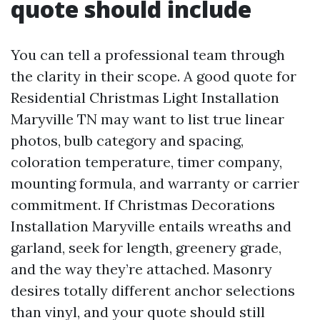
quote should include
You can tell a professional team through
the clarity in their scope. A good quote for
Residential Christmas Light Installation
Maryville TN may want to list true linear
photos, bulb category and spacing,
coloration temperature, timer company,
mounting formula, and warranty or carrier
commitment. If Christmas Decorations
Installation Maryville entails wreaths and
garland, seek for length, greenery grade,
and the way they’re attached. Masonry
desires totally different anchor selections
than vinyl, and your quote should still