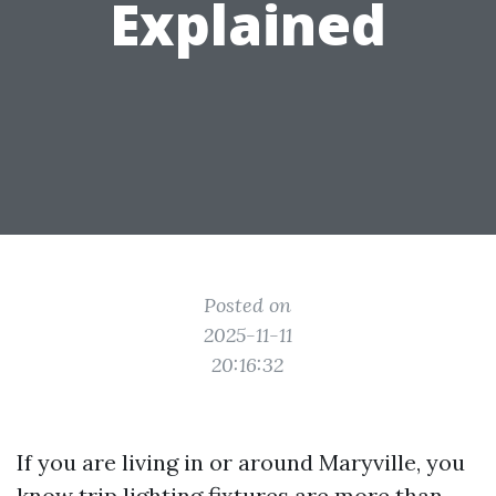
Explained
Posted on
2025-11-11
20:16:32
If you are living in or around Maryville, you
know trip lighting fixtures are more than