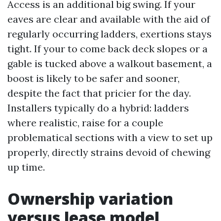
Access is an additional big swing. If your
eaves are clear and available with the aid of
regularly occurring ladders, exertions stays
tight. If your to come back deck slopes or a
gable is tucked above a walkout basement, a
boost is likely to be safer and sooner,
despite the fact that pricier for the day.
Installers typically do a hybrid: ladders
where realistic, raise for a couple
problematical sections with a view to set up
properly, directly strains devoid of chewing
up time.
Ownership variation
versus lease model