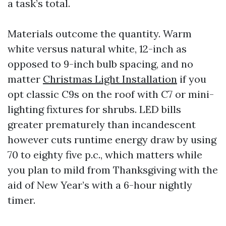
a task’s total.
Materials outcome the quantity. Warm
white versus natural white, 12-inch as
opposed to 9-inch bulb spacing, and no
matter
Christmas Light Installation
if you
opt classic C9s on the roof with C7 or mini-
lighting fixtures for shrubs. LED bills
greater prematurely than incandescent
however cuts runtime energy draw by using
70 to eighty five p.c., which matters while
you plan to mild from Thanksgiving with the
aid of New Year’s with a 6-hour nightly
timer.