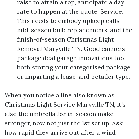
raise to attain a top, anticipate a day
rate to happen at the quote. Service.
This needs to embody upkeep calls,
mid-season bulb replacements, and the
finish-of-season Christmas Light
Removal Maryville TN. Good carriers
package deal garage innovations too,
both storing your categorised package
or imparting a lease-and-retailer type.
When you notice a line also known as
Christmas Light Service Maryville TN, it's
also the umbrella for in-season make
stronger, now not just the 1st set up. Ask
how rapid they arrive out after a wind