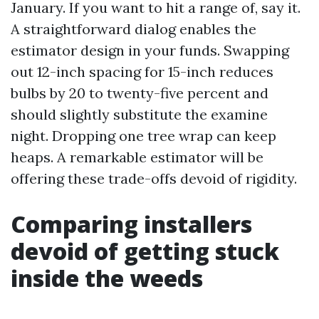
January. If you want to hit a range of, say it.
A straightforward dialog enables the
estimator design in your funds. Swapping
out 12-inch spacing for 15-inch reduces
bulbs by 20 to twenty-five percent and
should slightly substitute the examine
night. Dropping one tree wrap can keep
heaps. A remarkable estimator will be
offering these trade-offs devoid of rigidity.
Comparing installers
devoid of getting stuck
inside the weeds