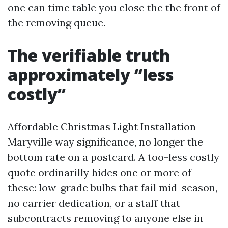
one can time table you close the the front of
the removing queue.
The verifiable truth
approximately “less
costly”
Affordable Christmas Light Installation
Maryville way significance, no longer the
bottom rate on a postcard. A too-less costly
quote ordinarilly hides one or more of
these: low-grade bulbs that fail mid-season,
no carrier dedication, or a staff that
subcontracts removing to anyone else in