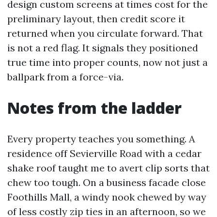
design custom screens at times cost for the
preliminary layout, then credit score it
returned when you circulate forward. That
is not a red flag. It signals they positioned
true time into proper counts, now not just a
ballpark from a force-via.
Notes from the ladder
Every property teaches you something. A
residence off Sevierville Road with a cedar
shake roof taught me to avert clip sorts that
chew too tough. On a business facade close
Foothills Mall, a windy nook chewed by way
of less costly zip ties in an afternoon, so we