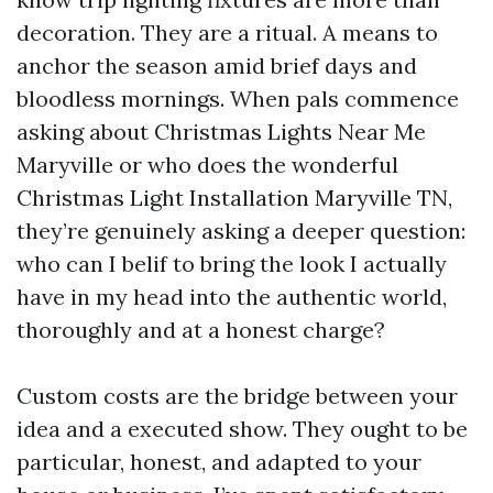
decoration. They are a ritual. A means to
anchor the season amid brief days and
bloodless mornings. When pals commence
asking about Christmas Lights Near Me
Maryville or who does the wonderful
Christmas Light Installation Maryville TN,
they’re genuinely asking a deeper question:
who can I belif to bring the look I actually
have in my head into the authentic world,
thoroughly and at a honest charge?
Custom costs are the bridge between your
idea and a executed show. They ought to be
particular, honest, and adapted to your