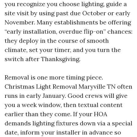
you recognize you choose lighting, guide a
site visit by using past due October or early
November. Many establishments be offering
“early installation, overdue flip-on” chances:
they deploy in the course of smooth
climate, set your timer, and you turn the
switch after Thanksgiving.
Removal is one more timing piece.
Christmas Light Removal Maryville TN often
runs in early January. Good crews will give
you a week window, then textual content
earlier than they come. If your HOA
demands lighting fixtures down via a special
date, inform your installer in advance so