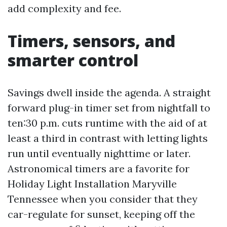
add complexity and fee.
Timers, sensors, and
smarter control
Savings dwell inside the agenda. A straight
forward plug-in timer set from nightfall to
ten:30 p.m. cuts runtime with the aid of at
least a third in contrast with letting lights
run until eventually nighttime or later.
Astronomical timers are a favorite for
Holiday Light Installation Maryville
Tennessee when you consider that they
car-regulate for sunset, keeping off the