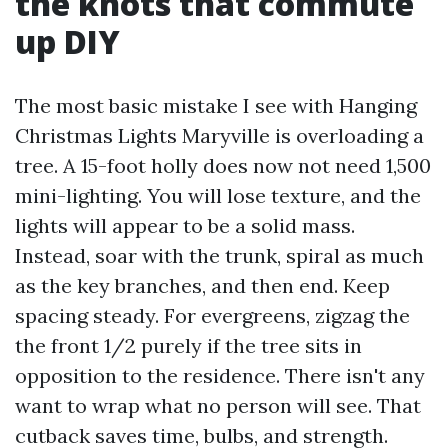
the knots that commute
up DIY
The most basic mistake I see with Hanging
Christmas Lights Maryville is overloading a
tree. A 15-foot holly does now not need 1,500
mini-lighting. You will lose texture, and the
lights will appear to be a solid mass.
Instead, soar with the trunk, spiral as much
as the key branches, and then end. Keep
spacing steady. For evergreens, zigzag the
the front 1/2 purely if the tree sits in
opposition to the residence. There isn't any
want to wrap what no person will see. That
cutback saves time, bulbs, and strength.