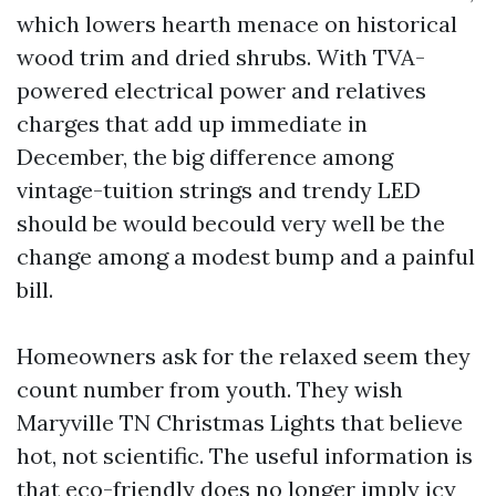
which lowers hearth menace on historical
wood trim and dried shrubs. With TVA-
powered electrical power and relatives
charges that add up immediate in
December, the big difference among
vintage-tuition strings and trendy LED
should be would becould very well be the
change among a modest bump and a painful
bill.
Homeowners ask for the relaxed seem they
count number from youth. They wish
Maryville TN Christmas Lights that believe
hot, not scientific. The useful information is
that eco-friendly does no longer imply icy