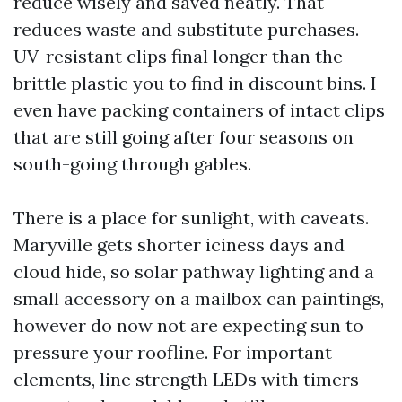
reduce wisely and saved neatly. That
reduces waste and substitute purchases.
UV-resistant clips final longer than the
brittle plastic you to find in discount bins. I
even have packing containers of intact clips
that are still going after four seasons on
south-going through gables.
There is a place for sunlight, with caveats.
Maryville gets shorter iciness days and
cloud hide, so solar pathway lighting and a
small accessory on a mailbox can paintings,
however do now not are expecting sun to
pressure your roofline. For important
elements, line strength LEDs with timers