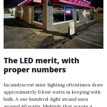
The LED merit, with
proper numbers
Incandescent mini-lighting oftentimes draw
approximately 0.four watts in keeping with
bulb. A one hundred-light strand uses
around 40 watts. Multiply that across a