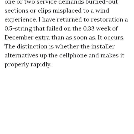
one or two service demands burned-out
sections or clips misplaced to a wind
experience. I have returned to restoration a
0.5-string that failed on the 0.33 week of
December extra than as soon as. It occurs.
The distinction is whether the installer
alternatives up the cellphone and makes it
properly rapidly.