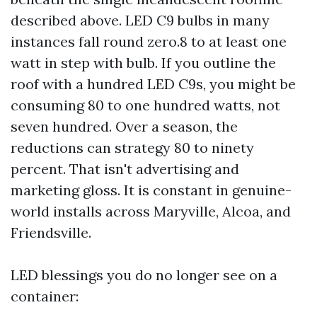
described above. LED C9 bulbs in many
instances fall round zero.8 to at least one
watt in step with bulb. If you outline the
roof with a hundred LED C9s, you might be
consuming 80 to one hundred watts, not
seven hundred. Over a season, the
reductions can strategy 80 to ninety
percent. That isn't advertising and
marketing gloss. It is constant in genuine-
world installs across Maryville, Alcoa, and
Friendsville.
LED blessings you do no longer see on a
container: