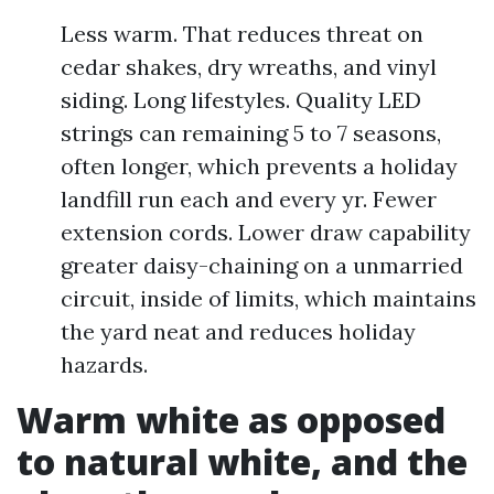
Less warm. That reduces threat on
cedar shakes, dry wreaths, and vinyl
siding. Long lifestyles. Quality LED
strings can remaining 5 to 7 seasons,
often longer, which prevents a holiday
landfill run each and every yr. Fewer
extension cords. Lower draw capability
greater daisy-chaining on a unmarried
circuit, inside of limits, which maintains
the yard neat and reduces holiday
hazards.
Warm white as opposed
to natural white, and the