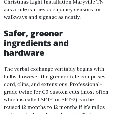
Christmas Light Installation Maryville TN
aas a rule carries occupancy sensors for
walkways and signage as neatly.
Safer, greener
ingredients and
hardware
The verbal exchange veritably begins with
bulbs, however the greener tale comprises
cord, clips, and extensions. Professional-
grade twine for C9 custom cuts (most often
which is called SPT-1 or SPT-2) can be
reused 12 months to 12 months if it's miles