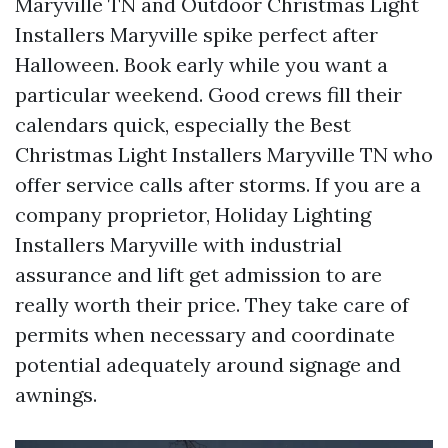
Maryville TN and Outdoor Christmas Light
Installers Maryville spike perfect after
Halloween. Book early while you want a
particular weekend. Good crews fill their
calendars quick, especially the Best
Christmas Light Installers Maryville TN who
offer service calls after storms. If you are a
company proprietor, Holiday Lighting
Installers Maryville with industrial
assurance and lift get admission to are
really worth their price. They take care of
permits when necessary and coordinate
potential adequately around signage and
awnings.