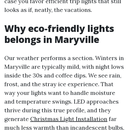
case you favor efficient trip lights that still
looks as if, neatly, the vacations.
Why eco-friendly lights
belongs in Maryville
Our weather performs a section. Winters in
Maryville are typically mild, with night lows
inside the 30s and coffee dips. We see rain,
frost, and the stray ice experience. That
way your lights want to handle moisture
and temperature swings. LED approaches
thrive during this true profile, and they
generate
Christmas Light Installation
far
much less warmth than incandescent bulbs,