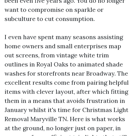
been even five years ago. You do no longer
want to compromise on sparkle or
subculture to cut consumption.
I even have spent many seasons assisting
home owners and small enterprises map
out screens, from vintage white trim
outlines in Royal Oaks to animated shade
washes for storefronts near Broadway. The
excellent results come from pairing helpful
items with clever layout, after which fitting
them in a means that avoids frustration in
January whilst it's time for Christmas Light
Removal Maryville TN. Here is what works
at the ground, no longer just on paper, in