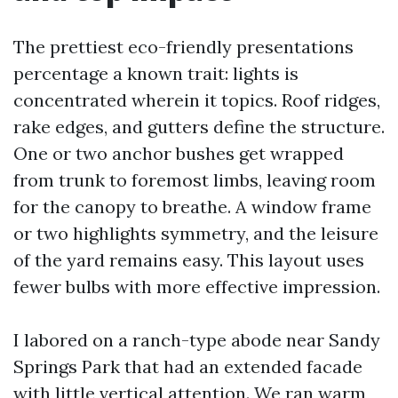
The prettiest eco-friendly presentations
percentage a known trait: lights is
concentrated wherein it topics. Roof ridges,
rake edges, and gutters define the structure.
One or two anchor bushes get wrapped
from trunk to foremost limbs, leaving room
for the canopy to breathe. A window frame
or two highlights symmetry, and the leisure
of the yard remains easy. This layout uses
fewer bulbs with more effective impression.
I labored on a ranch-type abode near Sandy
Springs Park that had an extended facade
with little vertical attention. We ran warm