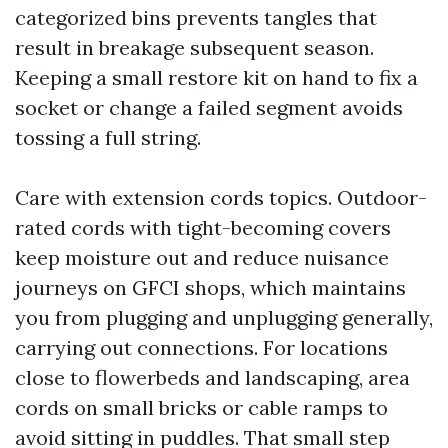
categorized bins prevents tangles that
result in breakage subsequent season.
Keeping a small restore kit on hand to fix a
socket or change a failed segment avoids
tossing a full string.
Care with extension cords topics. Outdoor-
rated cords with tight-becoming covers
keep moisture out and reduce nuisance
journeys on GFCI shops, which maintains
you from plugging and unplugging generally,
carrying out connections. For locations
close to flowerbeds and landscaping, area
cords on small bricks or cable ramps to
avoid sitting in puddles. That small step