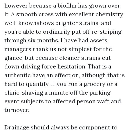
however because a biofilm has grown over
it. A smooth cross with excellent chemistry
well-knownshows brighter strains, and
you're able to ordinarily put off re-striping
through six months. I have had assets
managers thank us not simplest for the
glance, but because cleaner strains cut
down driving force hesitation. That is a
authentic have an effect on, although that is
hard to quantify. If you run a grocery or a
clinic, shaving a minute off the parking
event subjects to affected person waft and
turnover.
Drainage should always be component to