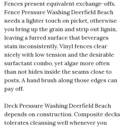
Fences present equivalent exchange-offs.
Fence Pressure Washing Deerfield Beach
needs a lighter touch on picket, otherwise
you bring up the grain and strip out lignin,
leaving a furred surface that beverages
stain inconsistently. Vinyl fences clear
nicely with low tension and the desirable
surfactant combo, yet algae more often
than not hides inside the seams close to
posts. A hand brush along those edges can
pay off.
Deck Pressure Washing Deerfield Beach
depends on construction. Composite decks
tolerates cleansing well whenever you