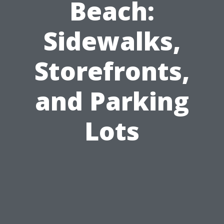
Beach:
Sidewalks,
Storefronts,
and Parking
Lots