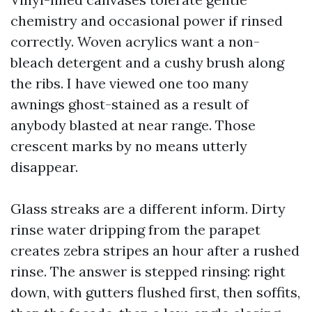
chemistry and occasional power if rinsed
correctly. Woven acrylics want a non-
bleach detergent and a cushy brush along
the ribs. I have viewed one too many
awnings ghost-stained as a result of
anybody blasted at near range. Those
crescent marks by no means utterly
disappear.
Glass streaks are a different inform. Dirty
rinse water dripping from the parapet
creates zebra stripes an hour after a rushed
rinse. The answer is stepped rinsing: right
down, with gutters flushed first, then soffits,