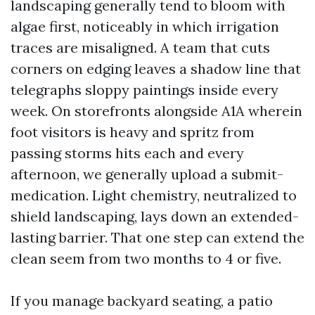
landscaping generally tend to bloom with
algae first, noticeably in which irrigation
traces are misaligned. A team that cuts
corners on edging leaves a shadow line that
telegraphs sloppy paintings inside every
week. On storefronts alongside A1A wherein
foot visitors is heavy and spritz from
passing storms hits each and every
afternoon, we generally upload a submit-
medication. Light chemistry, neutralized to
shield landscaping, lays down an extended-
lasting barrier. That one step can extend the
clean seem from two months to 4 or five.
If you manage backyard seating, a patio