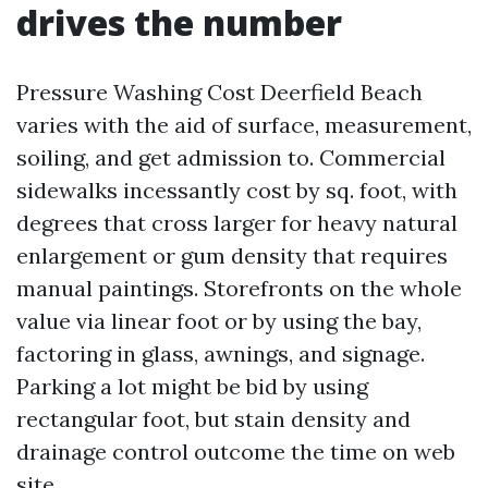
drives the number
Pressure Washing Cost Deerfield Beach
varies with the aid of surface, measurement,
soiling, and get admission to. Commercial
sidewalks incessantly cost by sq. foot, with
degrees that cross larger for heavy natural
enlargement or gum density that requires
manual paintings. Storefronts on the whole
value via linear foot or by using the bay,
factoring in glass, awnings, and signage.
Parking a lot might be bid by using
rectangular foot, but stain density and
drainage control outcome the time on web
site.