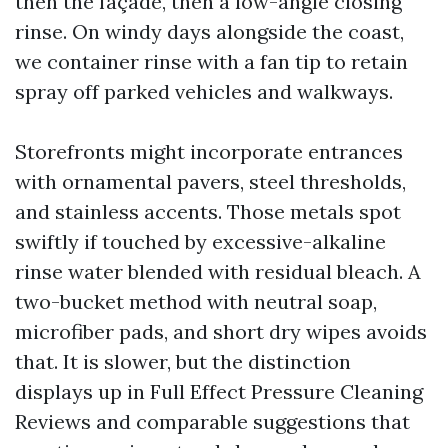
then the façade, then a low-angle closing
rinse. On windy days alongside the coast,
we container rinse with a fan tip to retain
spray off parked vehicles and walkways.
Storefronts might incorporate entrances
with ornamental pavers, steel thresholds,
and stainless accents. Those metals spot
swiftly if touched by excessive-alkaline
rinse water blended with residual bleach. A
two-bucket method with neutral soap,
microfiber pads, and short dry wipes avoids
that. It is slower, but the distinction
displays up in Full Effect Pressure Cleaning
Reviews and comparable suggestions that