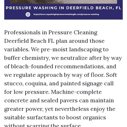
Professionals in Pressure Cleaning
Deerfield Beach FL plan around those
variables. We pre-moist landscaping to
buffer chemistry, we neutralize after by way
of bleach-founded recommendations, and
we regulate approach by way of floor. Soft
stucco, coquina, and painted signage call
for low pressure. Machine-complete
concrete and sealed pavers can maintain
greater power, yet nevertheless enjoy the
suitable surfactants to boost organics
without scarring the surface.