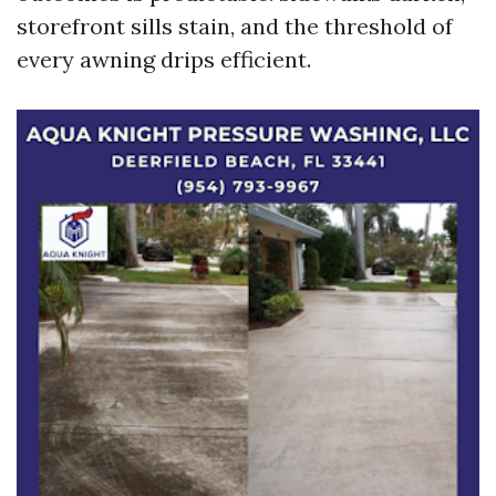
storefront sills stain, and the threshold of
every awning drips efficient.