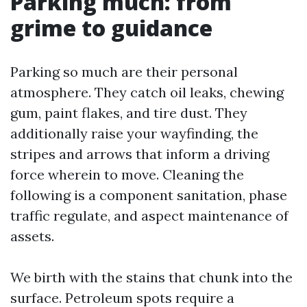
Parking much: from
grime to guidance
Parking so much are their personal
atmosphere. They catch oil leaks, chewing
gum, paint flakes, and tire dust. They
additionally raise your wayfinding, the
stripes and arrows that inform a driving
force wherein to move. Cleaning the
following is a component sanitation, phase
traffic regulate, and aspect maintenance of
assets.
We birth with the stains that chunk into the
surface. Petroleum spots require a