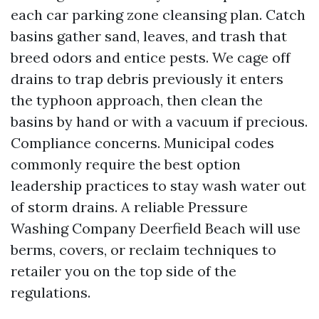
each car parking zone cleansing plan. Catch
basins gather sand, leaves, and trash that
breed odors and entice pests. We cage off
drains to trap debris previously it enters
the typhoon approach, then clean the
basins by hand or with a vacuum if precious.
Compliance concerns. Municipal codes
commonly require the best option
leadership practices to stay wash water out
of storm drains. A reliable Pressure
Washing Company Deerfield Beach will use
berms, covers, or reclaim techniques to
retailer you on the top side of the
regulations.