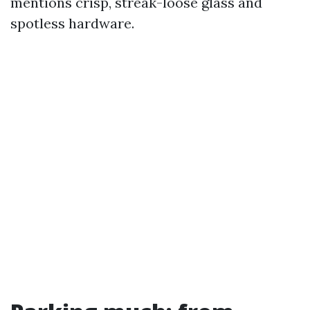
mentions crisp, streak-loose glass and
spotless hardware.