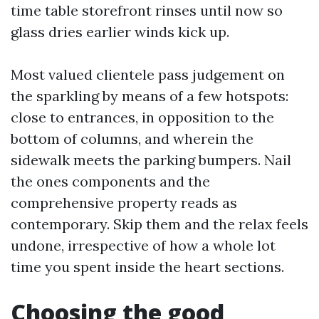
time table storefront rinses until now so
glass dries earlier winds kick up.
Most valued clientele pass judgement on
the sparkling by means of a few hotspots:
close to entrances, in opposition to the
bottom of columns, and wherein the
sidewalk meets the parking bumpers. Nail
the ones components and the
comprehensive property reads as
contemporary. Skip them and the relax feels
undone, irrespective of how a whole lot
time you spent inside the heart sections.
Choosing the good