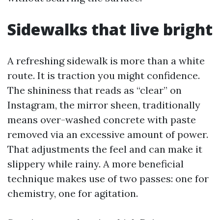
Sidewalks that live bright
A refreshing sidewalk is more than a white
route. It is traction you might confidence.
The shininess that reads as “clear” on
Instagram, the mirror sheen, traditionally
means over-washed concrete with paste
removed via an excessive amount of power.
That adjustments the feel and can make it
slippery while rainy. A more beneficial
technique makes use of two passes: one for
chemistry, one for agitation.