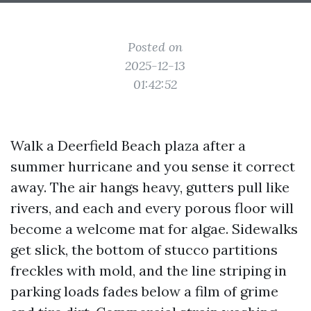
Posted on
2025-12-13
01:42:52
Walk a Deerfield Beach plaza after a
summer hurricane and you sense it correct
away. The air hangs heavy, gutters pull like
rivers, and each and every porous floor will
become a welcome mat for algae. Sidewalks
get slick, the bottom of stucco partitions
freckles with mold, and the line striping in
parking loads fades below a film of grime