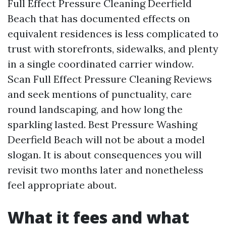
Full Effect Pressure Cleaning Deerfield
Beach that has documented effects on
equivalent residences is less complicated to
trust with storefronts, sidewalks, and plenty
in a single coordinated carrier window.
Scan Full Effect Pressure Cleaning Reviews
and seek mentions of punctuality, care
round landscaping, and how long the
sparkling lasted. Best Pressure Washing
Deerfield Beach will not be about a model
slogan. It is about consequences you will
revisit two months later and nonetheless
feel appropriate about.
What it fees and what