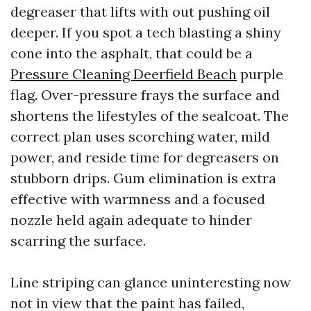
degreaser that lifts with out pushing oil
deeper. If you spot a tech blasting a shiny
cone into the asphalt, that could be a
Pressure Cleaning Deerfield Beach
purple
flag. Over-pressure frays the surface and
shortens the lifestyles of the sealcoat. The
correct plan uses scorching water, mild
power, and reside time for degreasers on
stubborn drips. Gum elimination is extra
effective with warmness and a focused
nozzle held again adequate to hinder
scarring the surface.
Line striping can glance uninteresting now
not in view that the paint has failed,