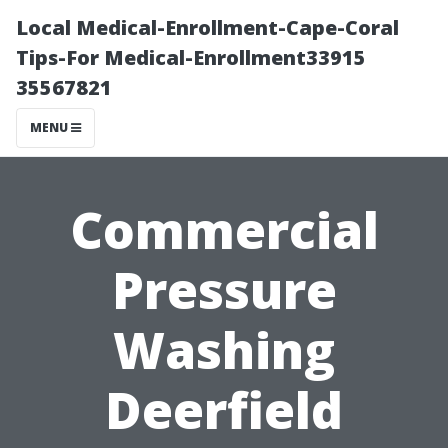
Local Medical-Enrollment-Cape-Coral
Tips-For Medical-Enrollment33915
35567821
MENU
Commercial
Pressure
Washing
Deerfield