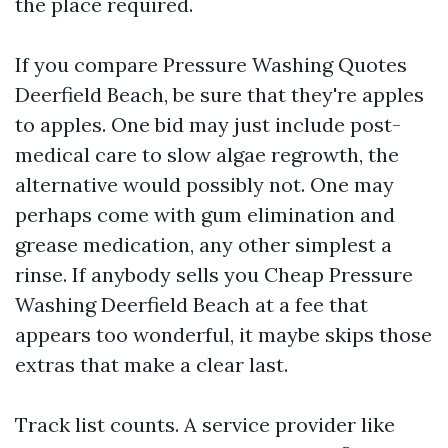
the place required.
If you compare Pressure Washing Quotes
Deerfield Beach, be sure that they're apples
to apples. One bid may just include post-
medical care to slow algae regrowth, the
alternative would possibly not. One may
perhaps come with gum elimination and
grease medication, any other simplest a
rinse. If anybody sells you Cheap Pressure
Washing Deerfield Beach at a fee that
appears too wonderful, it maybe skips those
extras that make a clear last.
Track list counts. A service provider like