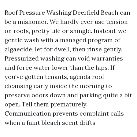
Roof Pressure Washing Deerfield Beach can
be a misnomer. We hardly ever use tension
on roofs, pretty tile or shingle. Instead, we
gentle wash with a managed program of
algaecide, let for dwell, then rinse gently.
Pressurized washing can void warranties
and force water lower than the laps. If
you've gotten tenants, agenda roof
cleansing early inside the morning to
preserve odors down and parking quite a bit
open. Tell them prematurely.
Communication prevents complaint calls
when a faint bleach scent drifts.