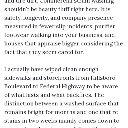
and tire dirt. Commercial strain washing
shouldn't be beauty fluff right here. It is
safety, longevity, and company presence
measured in fewer slip incidents, purifier
footwear walking into your business, and
houses that appraise bigger considering the
fact that they seem cared for.
I actually have wiped clean enough
sidewalks and storefronts from Hillsboro
Boulevard to Federal Highway to be aware
of what lasts and what backfires. The
distinction between a washed surface that
remains bright for months and one that re-
stains in two weeks mainly comes down to