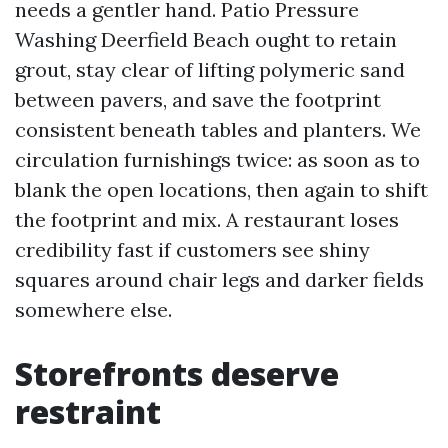
needs a gentler hand. Patio Pressure
Washing Deerfield Beach ought to retain
grout, stay clear of lifting polymeric sand
between pavers, and save the footprint
consistent beneath tables and planters. We
circulation furnishings twice: as soon as to
blank the open locations, then again to shift
the footprint and mix. A restaurant loses
credibility fast if customers see shiny
squares around chair legs and darker fields
somewhere else.
Storefronts deserve
restraint