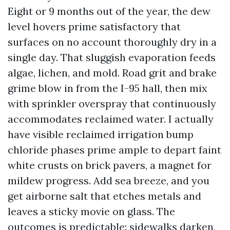
Eight or 9 months out of the year, the dew
level hovers prime satisfactory that
surfaces on no account thoroughly dry in a
single day. That sluggish evaporation feeds
algae, lichen, and mold. Road grit and brake
grime blow in from the I-95 hall, then mix
with sprinkler overspray that continuously
accommodates reclaimed water. I actually
have visible reclaimed irrigation bump
chloride phases prime ample to depart faint
white crusts on brick pavers, a magnet for
mildew progress. Add sea breeze, and you
get airborne salt that etches metals and
leaves a sticky movie on glass. The
outcomes is predictable: sidewalks darken,