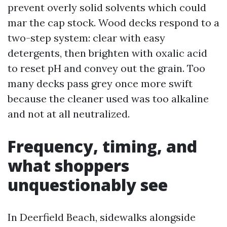
prevent overly solid solvents which could
mar the cap stock. Wood decks respond to a
two-step system: clear with easy
detergents, then brighten with oxalic acid
to reset pH and convey out the grain. Too
many decks pass grey once more swift
because the cleaner used was too alkaline
and not at all neutralized.
Frequency, timing, and
what shoppers
unquestionably see
In Deerfield Beach, sidewalks alongside