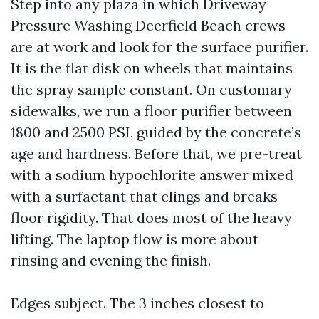
Step into any plaza in which Driveway
Pressure Washing Deerfield Beach crews
are at work and look for the surface purifier.
It is the flat disk on wheels that maintains
the spray sample constant. On customary
sidewalks, we run a floor purifier between
1800 and 2500 PSI, guided by the concrete’s
age and hardness. Before that, we pre-treat
with a sodium hypochlorite answer mixed
with a surfactant that clings and breaks
floor rigidity. That does most of the heavy
lifting. The laptop flow is more about
rinsing and evening the finish.
Edges subject. The 3 inches closest to