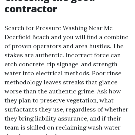
contractor
Search for Pressure Washing Near Me
Deerfield Beach and you will find a combine
of proven operators and area hustles. The
stakes are authentic. Incorrect force can
etch concrete, rip signage, and strength
water into electrical methods. Poor rinse
methodology leaves streaks that glance
worse than the authentic grime. Ask how
they plan to preserve vegetation, what
surfactants they use, regardless of whether
they bring liability assurance, and if their
team is skilled on reclaiming wash water