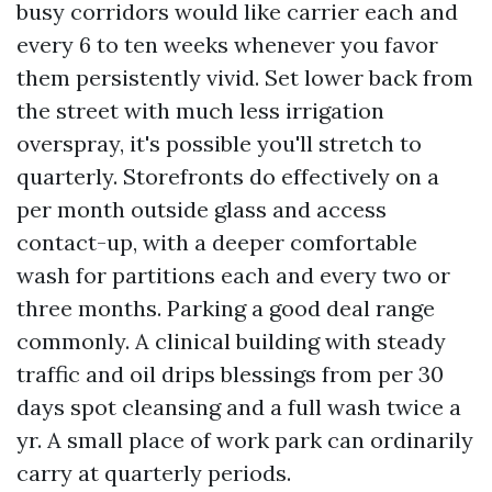
busy corridors would like carrier each and
every 6 to ten weeks whenever you favor
them persistently vivid. Set lower back from
the street with much less irrigation
overspray, it's possible you'll stretch to
quarterly. Storefronts do effectively on a
per month outside glass and access
contact-up, with a deeper comfortable
wash for partitions each and every two or
three months. Parking a good deal range
commonly. A clinical building with steady
traffic and oil drips blessings from per 30
days spot cleansing and a full wash twice a
yr. A small place of work park can ordinarily
carry at quarterly periods.