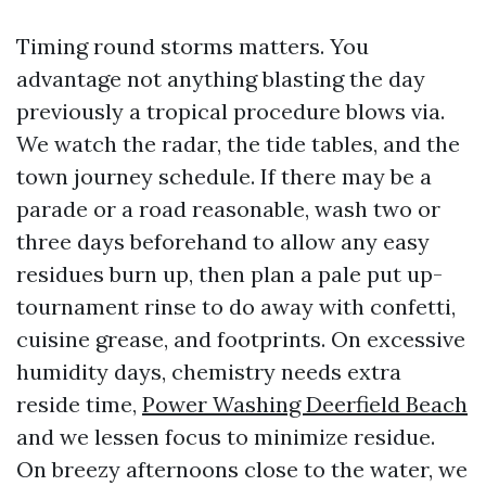
Timing round storms matters. You
advantage not anything blasting the day
previously a tropical procedure blows via.
We watch the radar, the tide tables, and the
town journey schedule. If there may be a
parade or a road reasonable, wash two or
three days beforehand to allow any easy
residues burn up, then plan a pale put up-
tournament rinse to do away with confetti,
cuisine grease, and footprints. On excessive
humidity days, chemistry needs extra
reside time,
Power Washing Deerfield Beach
and we lessen focus to minimize residue.
On breezy afternoons close to the water, we