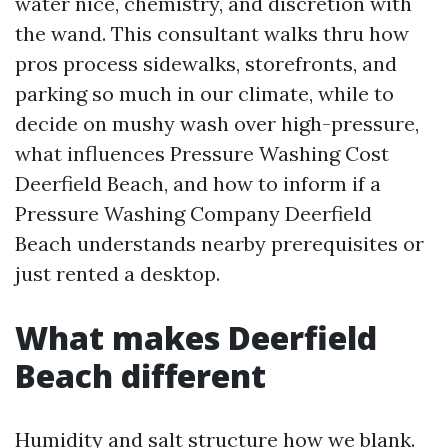
water nice, chemistry, and discretion with
the wand. This consultant walks thru how
pros process sidewalks, storefronts, and
parking so much in our climate, while to
decide on mushy wash over high-pressure,
what influences Pressure Washing Cost
Deerfield Beach, and how to inform if a
Pressure Washing Company Deerfield
Beach understands nearby prerequisites or
just rented a desktop.
What makes Deerfield
Beach different
Humidity and salt structure how we blank.