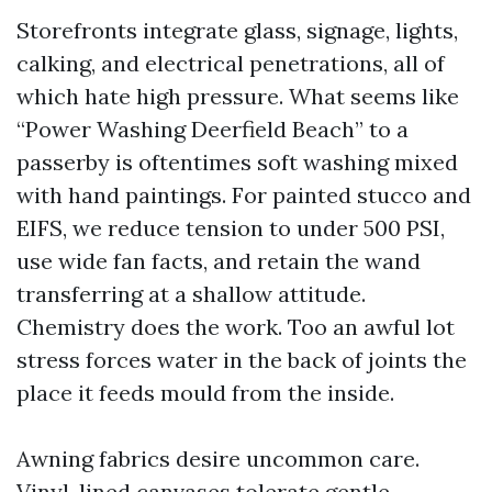
Storefronts integrate glass, signage, lights,
calking, and electrical penetrations, all of
which hate high pressure. What seems like
“Power Washing Deerfield Beach” to a
passerby is oftentimes soft washing mixed
with hand paintings. For painted stucco and
EIFS, we reduce tension to under 500 PSI,
use wide fan facts, and retain the wand
transferring at a shallow attitude.
Chemistry does the work. Too an awful lot
stress forces water in the back of joints the
place it feeds mould from the inside.
Awning fabrics desire uncommon care.
Vinyl-lined canvases tolerate gentle