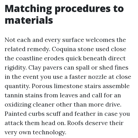
Matching procedures to
materials
Not each and every surface welcomes the
related remedy. Coquina stone used close
the coastline erodes quick beneath direct
rigidity. Clay pavers can spall or shed fines
in the event you use a faster nozzle at close
quantity. Porous limestone stairs assemble
tannin stains from leaves and call for an
oxidizing cleaner other than more drive.
Painted curbs scuff and feather in case you
attack them head on. Roofs deserve their
very own technology.