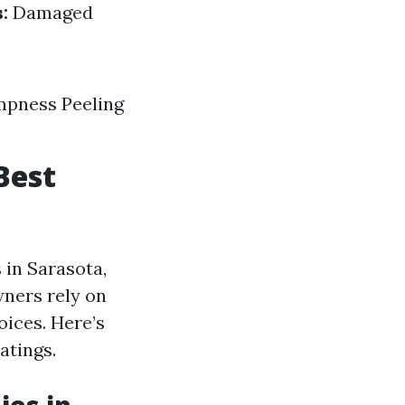
:
Damaged
ampness Peeling
Best
 in Sarasota,
wners rely on
ices. Here’s
atings.