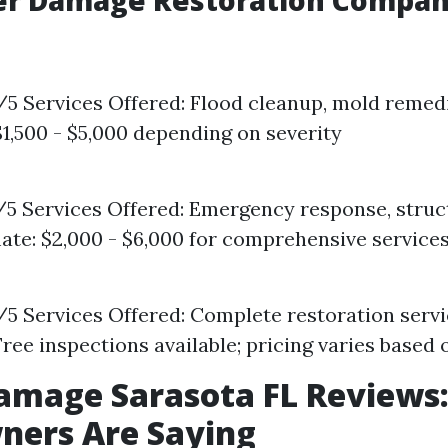
er Damage Restoration Compani
8/5 Services Offered: Flood cleanup, mold remed
$1,500 - $5,000 depending on severity
5/5 Services Offered: Emergency response, struc
ate: $2,000 - $6,000 for comprehensive service
9/5 Services Offered: Complete restoration serv
Free inspections available; pricing varies base
amage Sarasota FL Reviews
ers Are Saying