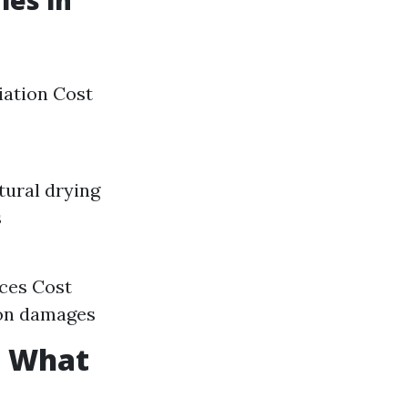
es in
iation Cost
tural drying
s
ices Cost
d on damages
: What