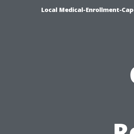
Local Medical-Enrollment-Cap
R