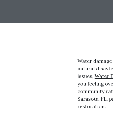
Water damage c
natural disast
issues,
Water 
you feeling ove
community rati
Sarasota, FL, p
restoration.