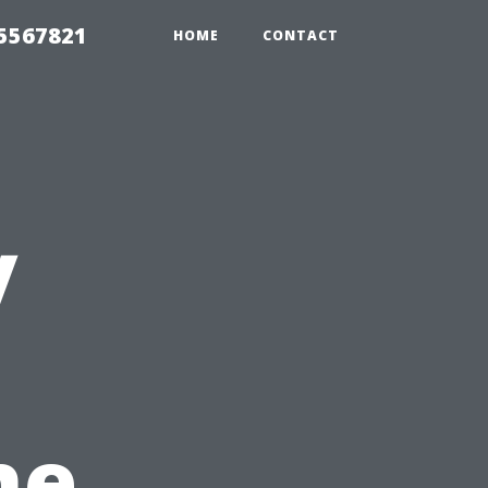
35567821
HOME
CONTACT
y
he