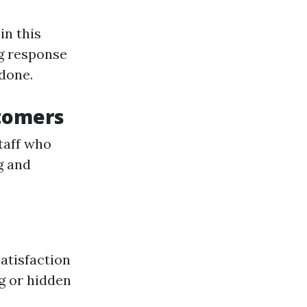
in this
g response
 done.
stomers
taff who
g and
atisfaction
g or hidden