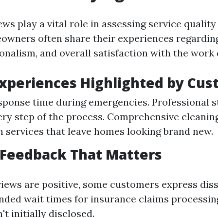
s play a vital role in assessing service quality 
owners often share their experiences regardin
onalism, and overall satisfaction with the work
Experiences Highlighted by Cu
ponse time during emergencies. Professional s
ery step of the process. Comprehensive cleanin
n services that leave homes looking brand new.
 Feedback That Matters
iews are positive, some customers express diss
nded wait times for insurance claims processin
't initially disclosed.