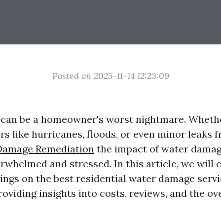
Posted on 2025-11-14 12:23:09
an be a homeowner's worst nightmare. Whether
ers like hurricanes, floods, or even minor leaks
Damage Remediation
the impact of water damag
rwhelmed and stressed. In this article, we will 
ngs on the best residential water damage servi
roviding insights into costs, reviews, and the ov