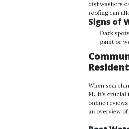
dishwashers ca
roofing can al
Signs of
Dark spots
paint or w
Communit
Resident
When searching
FL, it’s cruci
online reviews
an overview of