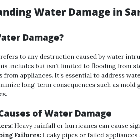
anding Water Damage in Sar
Water Damage?
efers to any destruction caused by water intru
his includes but isn’t limited to flooding from s
ks from appliances. It's essential to address wa
inimize long-term consequences such as mold 
es.
auses of Water Damage
ters:
Heavy rainfall or hurricanes can cause sign
ing Failures:
Leaky pipes or failed appliances 