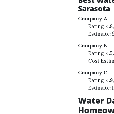
Best Wat
Sarasota
Company A
Rating: 4.
Estimate: 
Company B
Rating: 4.
Cost Estim
Company C
Rating: 4.
Estimate: 
Water D
Homeown