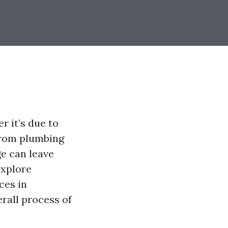
 it’s due to
 from plumbing
e can leave
explore
ces in
erall process of