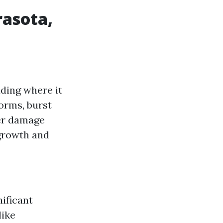
asota,
ding where it
torms, burst
ter damage
growth and
ificant
like