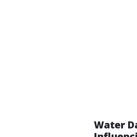
Water Da
Influenc