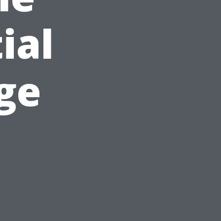
ial
ge