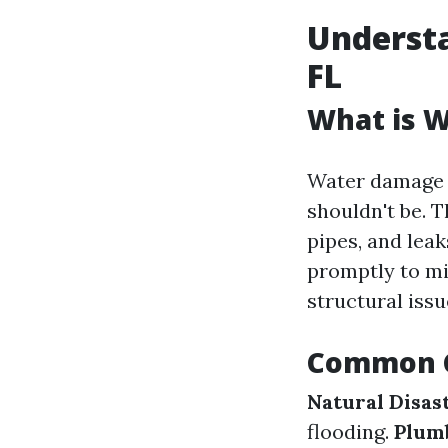
Underst
FL
What is 
Water damage r
shouldn't be. T
pipes, and lea
promptly to m
structural issu
Common C
Natural Disas
flooding.
Plumb