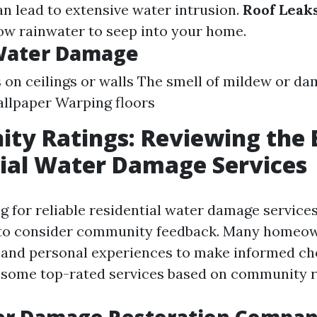
n lead to extensive water intrusion.
Roof Leaks
low rainwater to seep into your home.
 Water Damage
 on ceilings or walls The smell of mildew or d
allpaper Warping floors
y Ratings: Reviewing the 
ial Water Damage Services
 for reliable residential water damage services
al to consider community feedback. Many homeo
 and personal experiences to make informed cho
 some top-rated services based on community r