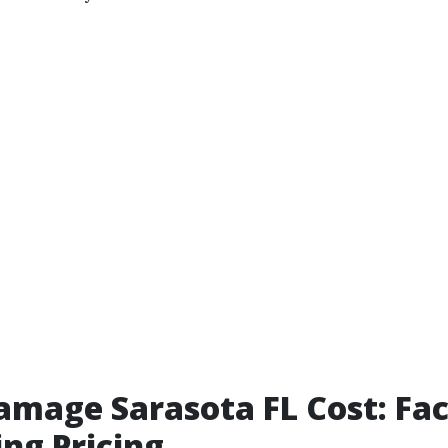
mage Sarasota FL Cost: Fac
ing Pricing