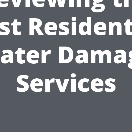
st Resident
ater Dama
Services