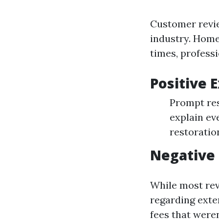
Customer review
industry. Home
times, professi
Positive 
Prompt res
explain ev
restoratio
Negative
While most rev
regarding exte
fees that weren