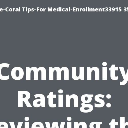
e-Coral Tips-For Medical-Enrollment33915 
Communit
Ratings:
eviewing t