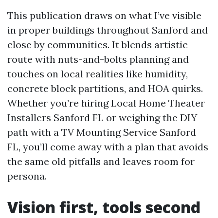
This publication draws on what I’ve visible
in proper buildings throughout Sanford and
close by communities. It blends artistic
route with nuts-and-bolts planning and
touches on local realities like humidity,
concrete block partitions, and HOA quirks.
Whether you’re hiring Local Home Theater
Installers Sanford FL or weighing the DIY
path with a TV Mounting Service Sanford
FL, you’ll come away with a plan that avoids
the same old pitfalls and leaves room for
persona.
Vision first, tools second