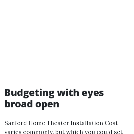
Budgeting with eyes
broad open
Sanford Home Theater Installation Cost
varies commonly, but which you could set