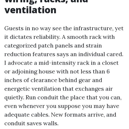
ventilation
Guests in no way see the infrastructure, yet
it dictates reliability. A smooth rack with
categorized patch panels and strain
reduction features says an individual cared.
I advocate a mid-intensity rack in a closet
or adjoining house with not less than 6
inches of clearance behind gear and
energetic ventilation that exchanges air
quietly. Run conduit the place that you can,
even whenever you suppose you may have
adequate cables. New formats arrive, and
conduit saves walls.