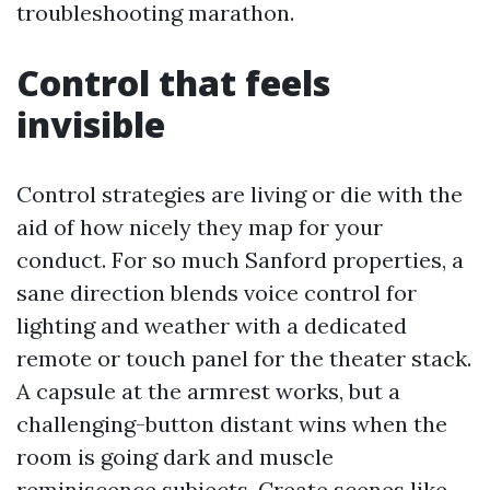
troubleshooting marathon.
Control that feels
invisible
Control strategies are living or die with the
aid of how nicely they map for your
conduct. For so much Sanford properties, a
sane direction blends voice control for
lighting and weather with a dedicated
remote or touch panel for the theater stack.
A capsule at the armrest works, but a
challenging-button distant wins when the
room is going dark and muscle
reminiscence subjects. Create scenes like