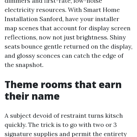
dimmers and first-rate, low-noise
electricity resources. With Smart Home
Installation Sanford, have your installer
map scenes that account for display screen
reflections, now not just brightness. Shiny
seats bounce gentle returned on the display,
and glossy sconces can catch the edge of
the snapshot.
Theme rooms that earn
their name
A subject devoid of restraint turns kitsch
quickly. The trick is to go with two or 3
signature supplies and permit the entirety