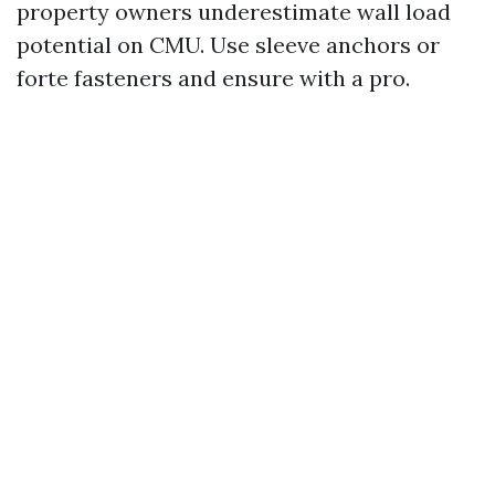
property owners underestimate wall load
potential on CMU. Use sleeve anchors or
forte fasteners and ensure with a pro.