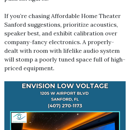
If you’re chasing Affordable Home Theater
Sanford suggestions, prioritize acoustics,
speaker best, and exhibit calibration over
company-fancy electronics. A properly-
dealt with room with lifelike audio system
will stomp a poorly tuned space full of high-
priced equipment.