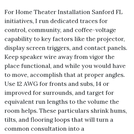
For Home Theater Installation Sanford FL
initiatives, I run dedicated traces for
control, community, and coffee-voltage
capability to key factors like the projector,
display screen triggers, and contact panels.
Keep speaker wire away from vigor the
place functional, and while you would have
to move, accomplish that at proper angles.
Use 12 AWG for fronts and subs, 14 or
improved for surrounds, and target for
equivalent run lengths to the volume the
room helps. These particulars shrink hums,
tilts, and flooring loops that will turn a
common consultation into a