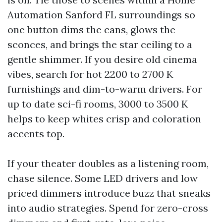
Automation Sanford FL surroundings so
one button dims the cans, glows the
sconces, and brings the star ceiling to a
gentle shimmer. If you desire old cinema
vibes, search for hot 2200 to 2700 K
furnishings and dim-to-warm drivers. For
up to date sci-fi rooms, 3000 to 3500 K
helps to keep whites crisp and coloration
accents top.
If your theater doubles as a listening room,
chase silence. Some LED drivers and low
priced dimmers introduce buzz that sneaks
into audio strategies. Spend for zero-cross