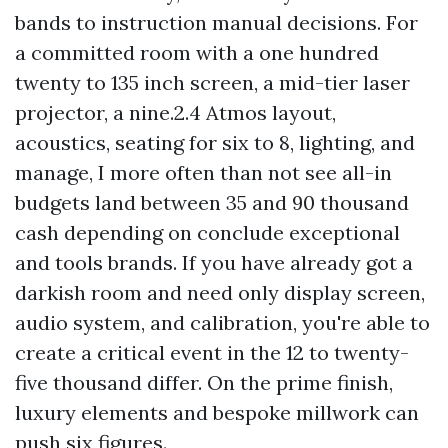
bands to instruction manual decisions. For
a committed room with a one hundred
twenty to 135 inch screen, a mid-tier laser
projector, a nine.2.4 Atmos layout,
acoustics, seating for six to 8, lighting, and
manage, I more often than not see all-in
budgets land between 35 and 90 thousand
cash depending on conclude exceptional
and tools brands. If you have already got a
darkish room and need only display screen,
audio system, and calibration, you're able to
create a critical event in the 12 to twenty-
five thousand differ. On the prime finish,
luxury elements and bespoke millwork can
push six figures.