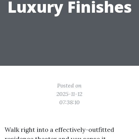
Luxury Finishes
Posted on
2025-11-12
07:38:10
Walk right into a effectively-outfitted
residence theater and you sense it