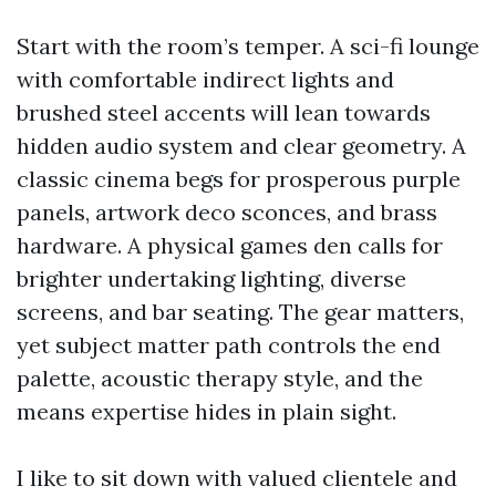
Start with the room’s temper. A sci-fi lounge
with comfortable indirect lights and
brushed steel accents will lean towards
hidden audio system and clear geometry. A
classic cinema begs for prosperous purple
panels, artwork deco sconces, and brass
hardware. A physical games den calls for
brighter undertaking lighting, diverse
screens, and bar seating. The gear matters,
yet subject matter path controls the end
palette, acoustic therapy style, and the
means expertise hides in plain sight.
I like to sit down with valued clientele and