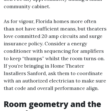
community cabinet.
As for vigour, Florida homes more often
than not have sufficient means, but theaters
love committed 20 amp circuits and surge
insurance policy. Consider a energy
conditioner with sequencing for amplifiers
to keep “thumps” whilst the room turns on.
If you’re bringing in Home Theater
Installers Sanford, ask them to coordinate
with an authorized electrician to make sure
that code and overall performance align.
Room geometry and the