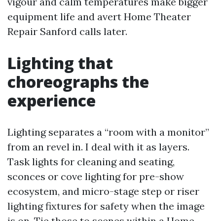
vigour and calm temperatures make bigger
equipment life and avert Home Theater
Repair Sanford calls later.
Lighting that
choreographs the
experience
Lighting separates a “room with a monitor”
from an revel in. I deal with it as layers.
Task lights for cleaning and seating,
sconces or cove lighting for pre-show
ecosystem, and micro-stage step or riser
lighting fixtures for safety when the image
is on. Tie those to scenes within a Home