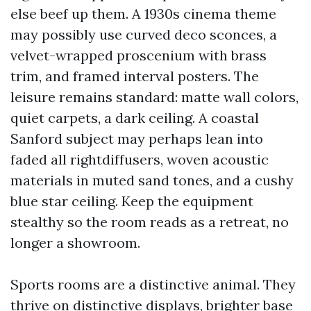
else beef up them. A 1930s cinema theme
may possibly use curved deco sconces, a
velvet-wrapped proscenium with brass
trim, and framed interval posters. The
leisure remains standard: matte wall colors,
quiet carpets, a dark ceiling. A coastal
Sanford subject may perhaps lean into
faded all rightdiffusers, woven acoustic
materials in muted sand tones, and a cushy
blue star ceiling. Keep the equipment
stealthy so the room reads as a retreat, no
longer a showroom.
Sports rooms are a distinctive animal. They
thrive on distinctive displays, brighter base