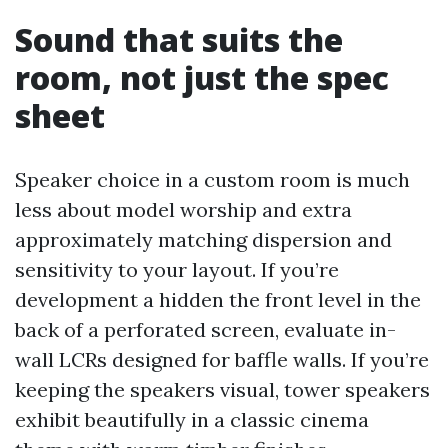
Sound that suits the
room, not just the spec
sheet
Speaker choice in a custom room is much
less about model worship and extra
approximately matching dispersion and
sensitivity to your layout. If you’re
development a hidden the front level in the
back of a perforated screen, evaluate in-
wall LCRs designed for baffle walls. If you’re
keeping the speakers visual, tower speakers
exhibit beautifully in a classic cinema