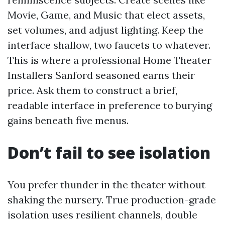
Movie, Game, and Music that elect assets,
set volumes, and adjust lighting. Keep the
interface shallow, two faucets to whatever.
This is where a professional Home Theater
Installers Sanford seasoned earns their
price. Ask them to construct a brief,
readable interface in preference to burying
gains beneath five menus.
Don’t fail to see isolation
You prefer thunder in the theater without
shaking the nursery. True production-grade
isolation uses resilient channels, double