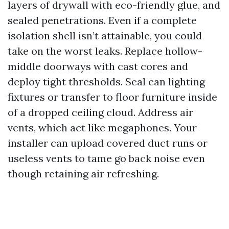
layers of drywall with eco-friendly glue, and
sealed penetrations. Even if a complete
isolation shell isn’t attainable, you could
take on the worst leaks. Replace hollow-
middle doorways with cast cores and
deploy tight thresholds. Seal can lighting
fixtures or transfer to floor furniture inside
of a dropped ceiling cloud. Address air
vents, which act like megaphones. Your
installer can upload covered duct runs or
useless vents to tame go back noise even
though retaining air refreshing.