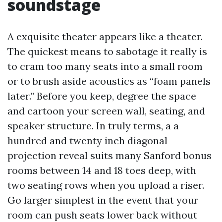
soundstage
A exquisite theater appears like a theater.
The quickest means to sabotage it really is
to cram too many seats into a small room
or to brush aside acoustics as “foam panels
later.” Before you keep, degree the space
and cartoon your screen wall, seating, and
speaker structure. In truly terms, a a
hundred and twenty inch diagonal
projection reveal suits many Sanford bonus
rooms between 14 and 18 toes deep, with
two seating rows when you upload a riser.
Go larger simplest in the event that your
room can push seats lower back without