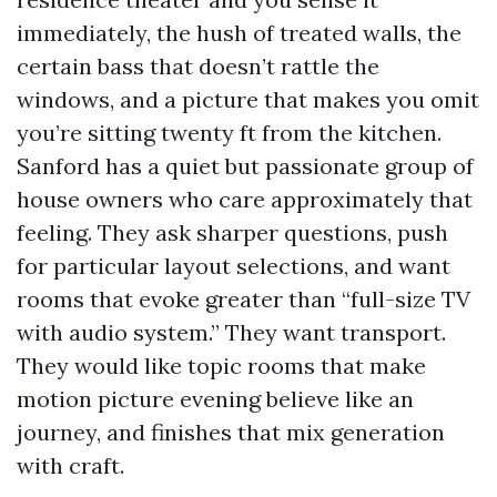
immediately, the hush of treated walls, the
certain bass that doesn’t rattle the
windows, and a picture that makes you omit
you’re sitting twenty ft from the kitchen.
Sanford has a quiet but passionate group of
house owners who care approximately that
feeling. They ask sharper questions, push
for particular layout selections, and want
rooms that evoke greater than “full-size TV
with audio system.” They want transport.
They would like topic rooms that make
motion picture evening believe like an
journey, and finishes that mix generation
with craft.