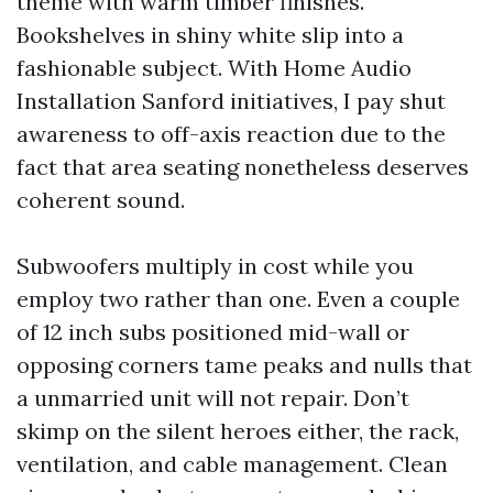
theme with warm timber finishes.
Bookshelves in shiny white slip into a
fashionable subject. With Home Audio
Installation Sanford initiatives, I pay shut
awareness to off-axis reaction due to the
fact that area seating nonetheless deserves
coherent sound.
Subwoofers multiply in cost while you
employ two rather than one. Even a couple
of 12 inch subs positioned mid-wall or
opposing corners tame peaks and nulls that
a unmarried unit will not repair. Don’t
skimp on the silent heroes either, the rack,
ventilation, and cable management. Clean