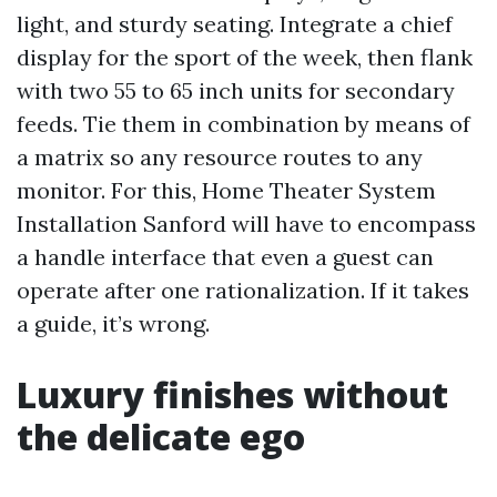
light, and sturdy seating. Integrate a chief
display for the sport of the week, then flank
with two 55 to 65 inch units for secondary
feeds. Tie them in combination by means of
a matrix so any resource routes to any
monitor. For this, Home Theater System
Installation Sanford will have to encompass
a handle interface that even a guest can
operate after one rationalization. If it takes
a guide, it’s wrong.
Luxury finishes without
the delicate ego