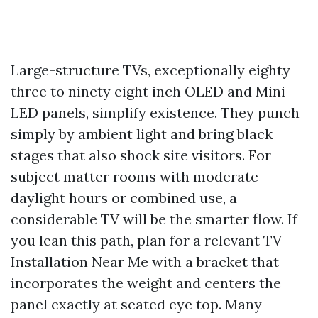
Large-structure TVs, exceptionally eighty
three to ninety eight inch OLED and Mini-
LED panels, simplify existence. They punch
simply by ambient light and bring black
stages that also shock site visitors. For
subject matter rooms with moderate
daylight hours or combined use, a
considerable TV will be the smarter flow. If
you lean this path, plan for a relevant TV
Installation Near Me with a bracket that
incorporates the weight and centers the
panel exactly at seated eye top. Many