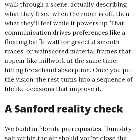
walk through a scene, actually describing
what they’ll see when the room is off, then
what they’ll feel while it powers up. That
communication drives preferences like a
floating baffle wall for graceful smooth
traces, or wainscoted material frames that
appear like millwork at the same time
hiding broadband absorption. Once you put
the vision, the rest turns into a sequence of
lifelike decisions that improve it.
A Sanford reality check
We build in Florida prerequisites. Humidity,
salt within the air should you’re close the