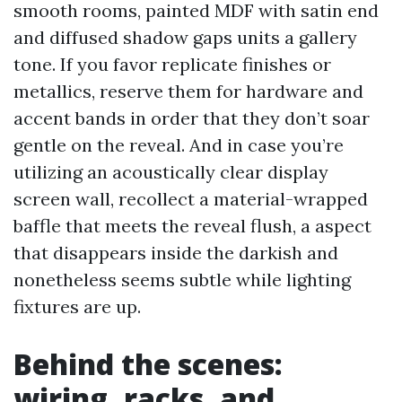
smooth rooms, painted MDF with satin end
and diffused shadow gaps units a gallery
tone. If you favor replicate finishes or
metallics, reserve them for hardware and
accent bands in order that they don’t soar
gentle on the reveal. And in case you’re
utilizing an acoustically clear display
screen wall, recollect a material-wrapped
baffle that meets the reveal flush, a aspect
that disappears inside the darkish and
nonetheless seems subtle while lighting
fixtures are up.
Behind the scenes:
wiring, racks, and