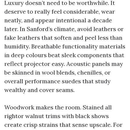
Luxury doesn’t need to be worthwhile. It
deserve to really feel considerable, wear
neatly, and appear intentional a decade
later. In Sanford’s climate, avoid leathers or
fake leathers that soften and peel less than
humidity. Breathable functionality materials
in deep colours beat sleek components that
reflect projector easy. Acoustic panels may
be skinned in wool blends, chenilles, or
overall performance suedes that study
wealthy and cover seams.
Woodwork makes the room. Stained all
rightor walnut trims with black shows
create crisp strains that sense upscale. For