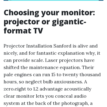
Choosing your monitor:
projector or gigantic-
format TV
Projector Installation Sanford is alive and
nicely, and for fantastic explanation why, it
can provide scale. Laser projectors have
shifted the maintenance equation. Their
pale engines can run 15 to twenty thousand
hours, so neglect bulb anxiousness. A
zero.eight to 1.2 advantage acoustically
clear monitor lets you conceal audio
system at the back of the photograph, a