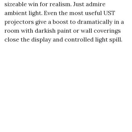
sizeable win for realism. Just admire
ambient light. Even the most useful UST
projectors give a boost to dramatically in a
room with darkish paint or wall coverings
close the display and controlled light spill.