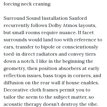
forcing neck craning.
Surround Sound Installation Sanford
recurrently follows Dolby Atmos layouts,
but small rooms require nuance. If facet
surrounds would land too with reference to
ears, transfer to bipole or conscientiously
toed-in direct radiators and convey tiers
down a notch. I like in the beginning the
geometry, then position absorbers at early
reflection issues, bass traps in corners, and
diffusion on the rear wall if house enables.
Decorative cloth frames permit you to
tailor the seem to the subject matter, so
acoustic therapy doesn’t destroy the vibe.