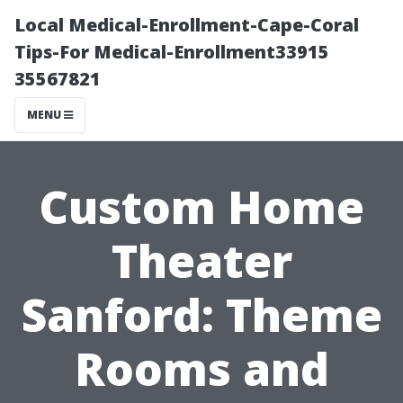
Local Medical-Enrollment-Cape-Coral
Tips-For Medical-Enrollment33915
35567821
MENU
Custom Home
Theater
Sanford: Theme
Rooms and