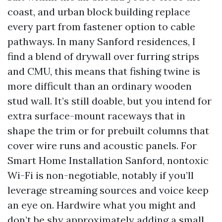
coast, and urban block building replace
every part from fastener option to cable
pathways. In many Sanford residences, I
find a blend of drywall over furring strips
and CMU, this means that fishing twine is
more difficult than an ordinary wooden
stud wall. It’s still doable, but you intend for
extra surface-mount raceways that in
shape the trim or for prebuilt columns that
cover wire runs and acoustic panels. For
Smart Home Installation Sanford, nontoxic
Wi-Fi is non-negotiable, notably if you’ll
leverage streaming sources and voice keep
an eye on. Hardwire what you might and
don’t be shy approximately adding a small