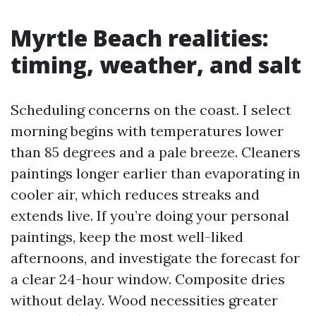
Myrtle Beach realities:
timing, weather, and salt
Scheduling concerns on the coast. I select
morning begins with temperatures lower
than 85 degrees and a pale breeze. Cleaners
paintings longer earlier than evaporating in
cooler air, which reduces streaks and
extends live. If you’re doing your personal
paintings, keep the most well-liked
afternoons, and investigate the forecast for
a clear 24-hour window. Composite dries
without delay. Wood necessities greater