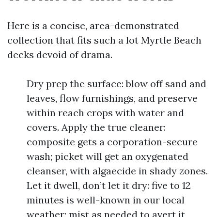
Here is a concise, area-demonstrated
collection that fits such a lot Myrtle Beach
decks devoid of drama.
Dry prep the surface: blow off sand and
leaves, flow furnishings, and preserve
within reach crops with water and
covers. Apply the true cleaner:
composite gets a corporation-secure
wash; picket will get an oxygenated
cleanser, with algaecide in shady zones.
Let it dwell, don’t let it dry: five to 12
minutes is well-known in our local
weather; mist as needed to avert it