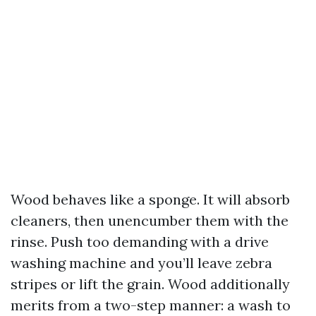
Wood behaves like a sponge. It will absorb
cleaners, then unencumber them with the
rinse. Push too demanding with a drive
washing machine and you’ll leave zebra
stripes or lift the grain. Wood additionally
merits from a two-step manner: a wash to