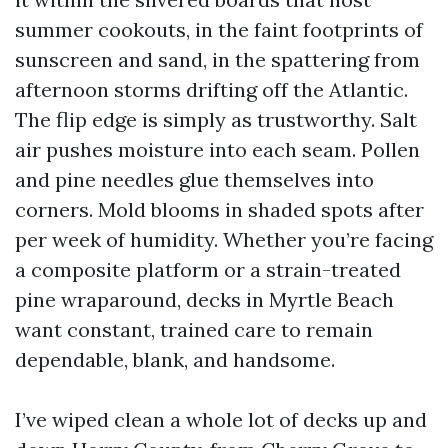
summer cookouts, in the faint footprints of
sunscreen and sand, in the spattering from
afternoon storms drifting off the Atlantic.
The flip edge is simply as trustworthy. Salt
air pushes moisture into each seam. Pollen
and pine needles glue themselves into
corners. Mold blooms in shaded spots after
per week of humidity. Whether you’re facing
a composite platform or a strain-treated
pine wraparound, decks in Myrtle Beach
want constant, trained care to remain
dependable, blank, and handsome.
I’ve wiped clean a whole lot of decks up and