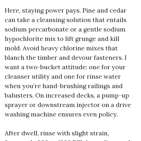
Here, staying power pays. Pine and cedar
can take a cleansing solution that entails
sodium percarbonate or a gentle sodium
hypochlorite mix to lift grunge and kill
mold. Avoid heavy chlorine mixes that
blanch the timber and devour fasteners. I
want a two-bucket attitude: one for your
cleanser utility and one for rinse water
when you’re hand-brushing railings and
balusters. On increased decks, a pump-up
sprayer or downstream injector on a drive
washing machine ensures even policy.
After dwell, rinse with slight strain,