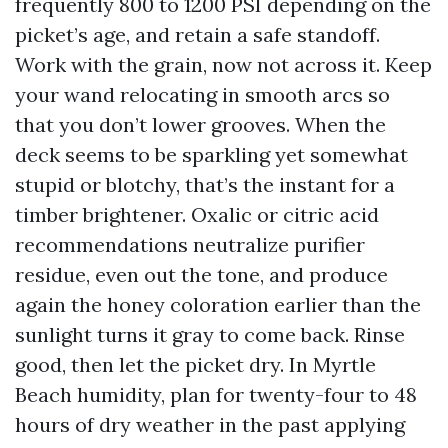
frequently 800 to 1200 PSI depending on the
picket’s age, and retain a safe standoff.
Work with the grain, now not across it. Keep
your wand relocating in smooth arcs so
that you don’t lower grooves. When the
deck seems to be sparkling yet somewhat
stupid or blotchy, that’s the instant for a
timber brightener. Oxalic or citric acid
recommendations neutralize purifier
residue, even out the tone, and produce
again the honey coloration earlier than the
sunlight turns it gray to come back. Rinse
good, then let the picket dry. In Myrtle
Beach humidity, plan for twenty-four to 48
hours of dry weather in the past applying