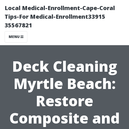
Local Medical-Enrollment-Cape-Coral
Tips-For Medical-Enrollment33915
35567821
MENU
Deck Cleaning
Myrtle Beach:
Restore
Composite and