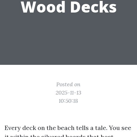
Wood Decks
Posted on
2025-11-13
10:50:18
Every deck on the beach tells a tale. You see
it within the silvered boards that host