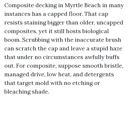
Composite decking in Myrtle Beach in many
instances has a capped floor. That cap
resists staining bigger than older, uncapped
composites, yet it still hosts biological
boom. Scrubbing with the inaccurate brush
can scratch the cap and leave a stupid haze
that under no circumstances awfully buffs
out. For composite, suppose smooth bristle,
managed drive, low heat, and detergents
that target mold with no etching or
bleaching shade.