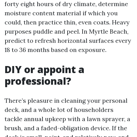
forty eight hours of dry climate, determine
moisture content material if which you
could, then practice thin, even coats. Heavy
purposes puddle and peel. In Myrtle Beach,
predict to refresh horizontal surfaces every
18 to 36 months based on exposure.
DIY or appoint a
professional?
There’s pleasure in cleaning your personal
deck, and a whole lot of householders
tackle annual upkeep with a lawn sprayer, a
brush, and a faded-obligation device. If the