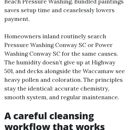
Beach Pressure Washing. Bundled paintings
saves setup time and ceaselessly lowers
payment.
Homeowners inland routinely search
Pressure Washing Conway SC or Power
Washing Conway SC for the same causes.
The humidity doesn’t give up at Highway
501, and decks alongside the Waccamaw see
heavy pollen and coloration. The principles
stay the identical: accurate chemistry,
smooth system, and regular maintenance.
A careful cleansing
workflow that works