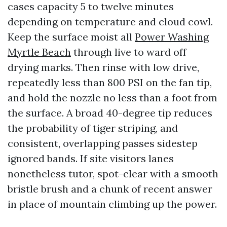
cases capacity 5 to twelve minutes
depending on temperature and cloud cowl.
Keep the surface moist all
Power Washing
Myrtle Beach
through live to ward off
drying marks. Then rinse with low drive,
repeatedly less than 800 PSI on the fan tip,
and hold the nozzle no less than a foot from
the surface. A broad 40-degree tip reduces
the probability of tiger striping, and
consistent, overlapping passes sidestep
ignored bands. If site visitors lanes
nonetheless tutor, spot-clear with a smooth
bristle brush and a chunk of recent answer
in place of mountain climbing up the power.