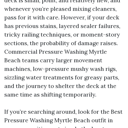
deck is small, point, and relatively new, and
whenever you’re pleased mixing cleaners,
pass for it with care. However, if your deck
has previous stains, layered sealer failures,
tricky railing techniques, or moment-story
sections, the probability of damage raises.
Commercial Pressure Washing Myrtle
Beach teams carry larger movement
machines, low-pressure mushy wash rigs,
sizzling water treatments for greasy parts,
and the journey to shelter the deck at the
same time as shifting temporarily.
If you’re searching around, look for the Best
Pressure Washing Myrtle Beach outfit in