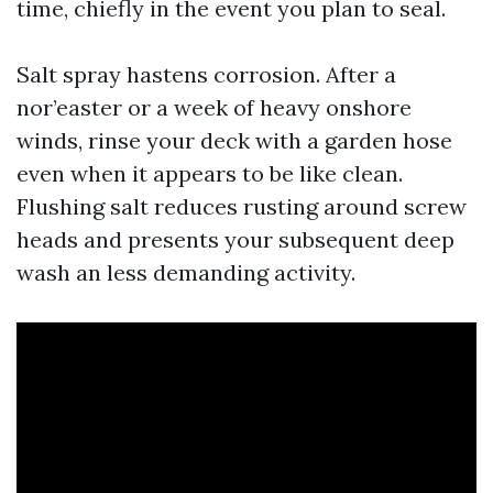
time, chiefly in the event you plan to seal.
Salt spray hastens corrosion. After a
nor’easter or a week of heavy onshore
winds, rinse your deck with a garden hose
even when it appears to be like clean.
Flushing salt reduces rusting around screw
heads and presents your subsequent deep
wash an less demanding activity.