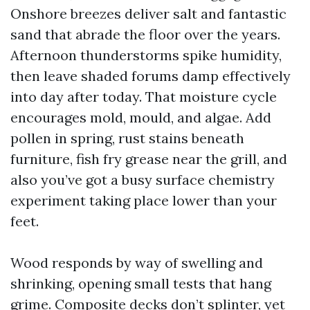
Onshore breezes deliver salt and fantastic
sand that abrade the floor over the years.
Afternoon thunderstorms spike humidity,
then leave shaded forums damp effectively
into day after today. That moisture cycle
encourages mold, mould, and algae. Add
pollen in spring, rust stains beneath
furniture, fish fry grease near the grill, and
also you’ve got a busy surface chemistry
experiment taking place lower than your
feet.
Wood responds by way of swelling and
shrinking, opening small tests that hang
grime. Composite decks don’t splinter, yet