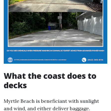
What the coast does to
decks
Myrtle Beach is beneficiant with sunlight
and wind, and either deliver baggage.