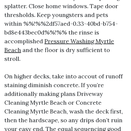
splatter. Close home windows. Tape door
thresholds. Keep youngsters and pets
within %%!%%2df57aed-0.33-40bd-b754-
bd8e443bec0d%%!%% the rinse is
accomplished
Pressure Washing Myrtle
Beach
and the floor is dry sufficient to
stroll.
On higher decks, take into accout of runoff
staining diminish concrete. If you’re
additionally making plans Driveway
Cleaning Myrtle Beach or Concrete
Cleaning Myrtle Beach, wash the deck first,
then the hardscape, so any drips don’t ruin
your easy end. The equal sequencing good