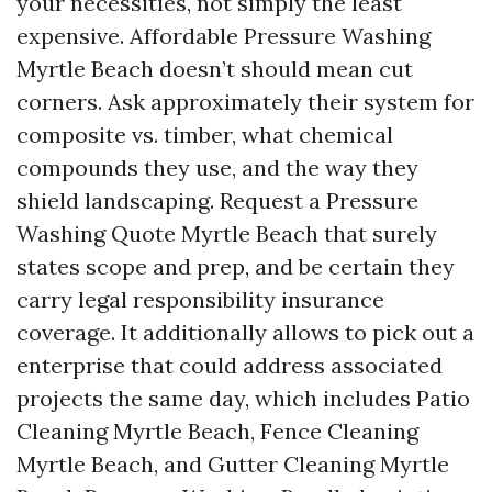
your necessities, not simply the least
expensive. Affordable Pressure Washing
Myrtle Beach doesn’t should mean cut
corners. Ask approximately their system for
composite vs. timber, what chemical
compounds they use, and the way they
shield landscaping. Request a Pressure
Washing Quote Myrtle Beach that surely
states scope and prep, and be certain they
carry legal responsibility insurance
coverage. It additionally allows to pick out a
enterprise that could address associated
projects the same day, which includes Patio
Cleaning Myrtle Beach, Fence Cleaning
Myrtle Beach, and Gutter Cleaning Myrtle