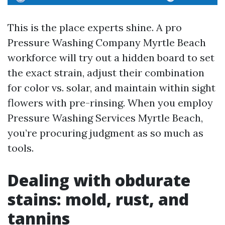
This is the place experts shine. A pro
Pressure Washing Company Myrtle Beach
workforce will try out a hidden board to set
the exact strain, adjust their combination
for color vs. solar, and maintain within sight
flowers with pre-rinsing. When you employ
Pressure Washing Services Myrtle Beach,
you’re procuring judgment as so much as
tools.
Dealing with obdurate
stains: mold, rust, and
tannins