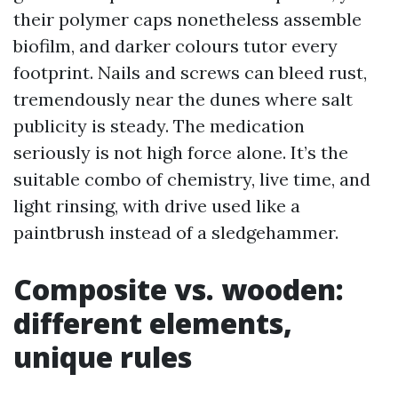
their polymer caps nonetheless assemble
biofilm, and darker colours tutor every
footprint. Nails and screws can bleed rust,
tremendously near the dunes where salt
publicity is steady. The medication
seriously is not high force alone. It’s the
suitable combo of chemistry, live time, and
light rinsing, with drive used like a
paintbrush instead of a sledgehammer.
Composite vs. wooden:
different elements,
unique rules