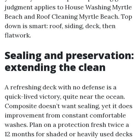
judgment applies to House Washing Myrtle
Beach and Roof Cleaning Myrtle Beach. Top
down is smart: roof, siding, deck, then
flatwork.
Sealing and preservation:
extending the clean
A refreshing deck with no defense is a
quick-lived victory, quite near the ocean.
Composite doesn’t want sealing, yet it does
improvement from constant comfortable
washes. Plan on a protection fresh twice a
12 months for shaded or heavily used decks