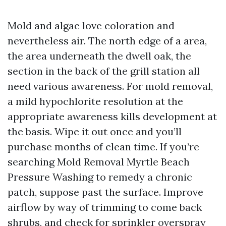
Mold and algae love coloration and
nevertheless air. The north edge of a area,
the area underneath the dwell oak, the
section in the back of the grill station all
need various awareness. For mold removal,
a mild hypochlorite resolution at the
appropriate awareness kills development at
the basis. Wipe it out once and you’ll
purchase months of clean time. If you’re
searching Mold Removal Myrtle Beach
Pressure Washing to remedy a chronic
patch, suppose past the surface. Improve
airflow by way of trimming to come back
shrubs, and check for sprinkler overspray