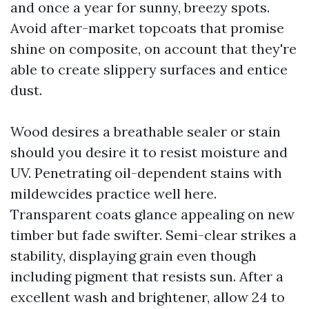
and once a year for sunny, breezy spots.
Avoid after-market topcoats that promise
shine on composite, on account that they're
able to create slippery surfaces and entice
dust.
Wood desires a breathable sealer or stain
should you desire it to resist moisture and
UV. Penetrating oil-dependent stains with
mildewcides practice well here.
Transparent coats glance appealing on new
timber but fade swifter. Semi-clear strikes a
stability, displaying grain even though
including pigment that resists sun. After a
excellent wash and brightener, allow 24 to