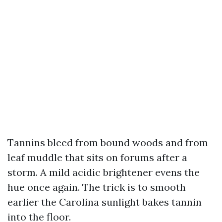
Tannins bleed from bound woods and from
leaf muddle that sits on forums after a
storm. A mild acidic brightener evens the
hue once again. The trick is to smooth
earlier the Carolina sunlight bakes tannin
into the floor.