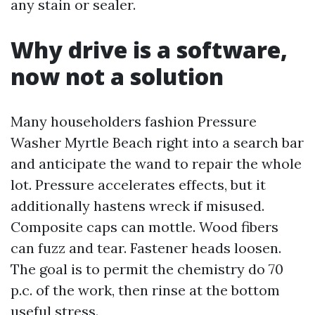
any stain or sealer.
Why drive is a software,
now not a solution
Many householders fashion Pressure
Washer Myrtle Beach right into a search bar
and anticipate the wand to repair the whole
lot. Pressure accelerates effects, but it
additionally hastens wreck if misused.
Composite caps can mottle. Wood fibers
can fuzz and tear. Fastener heads loosen.
The goal is to permit the chemistry do 70
p.c. of the work, then rinse at the bottom
useful stress.