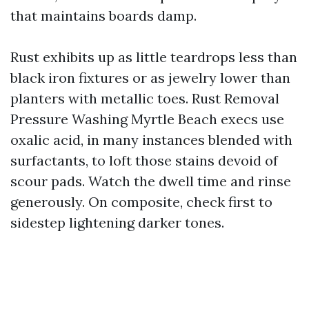
that maintains boards damp.
Rust exhibits up as little teardrops less than
black iron fixtures or as jewelry lower than
planters with metallic toes. Rust Removal
Pressure Washing Myrtle Beach execs use
oxalic acid, in many instances blended with
surfactants, to loft those stains devoid of
scour pads. Watch the dwell time and rinse
generously. On composite, check first to
sidestep lightening darker tones.