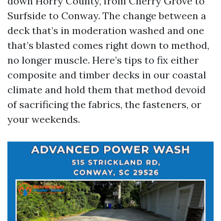
down Horry County, from Cherry Grove to
Surfside to Conway. The change between a
deck that’s in moderation washed and one
that’s blasted comes right down to method,
no longer muscle. Here’s tips to fix either
composite and timber decks in our coastal
climate and hold them that method devoid
of sacrificing the fabrics, the fasteners, or
your weekends.