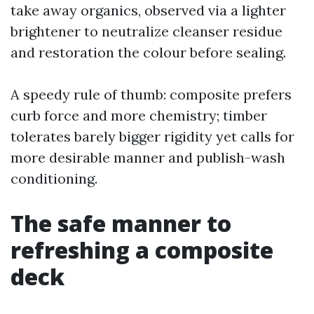
take away organics, observed via a lighter
brightener to neutralize cleanser residue
and restoration the colour before sealing.
A speedy rule of thumb: composite prefers
curb force and more chemistry; timber
tolerates barely bigger rigidity yet calls for
more desirable manner and publish-wash
conditioning.
The safe manner to
refreshing a composite
deck