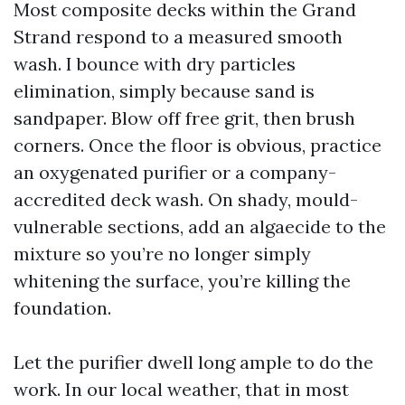
Most composite decks within the Grand
Strand respond to a measured smooth
wash. I bounce with dry particles
elimination, simply because sand is
sandpaper. Blow off free grit, then brush
corners. Once the floor is obvious, practice
an oxygenated purifier or a company-
accredited deck wash. On shady, mould-
vulnerable sections, add an algaecide to the
mixture so you’re no longer simply
whitening the surface, you’re killing the
foundation.
Let the purifier dwell long ample to do the
work. In our local weather, that in most