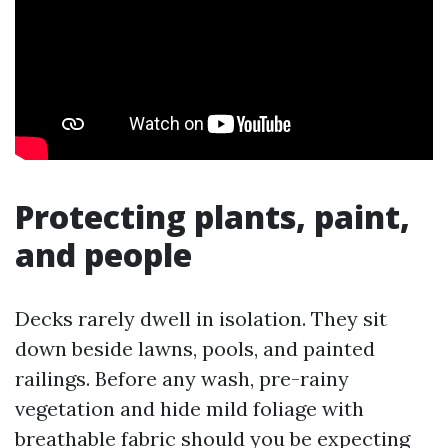
Protecting plants, paint,
and people
Decks rarely dwell in isolation. They sit
down beside lawns, pools, and painted
railings. Before any wash, pre-rainy
vegetation and hide mild foliage with
breathable fabric should you be expecting