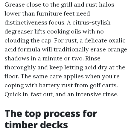
Grease close to the grill and rust halos
lower than furniture feet need
distinctiveness focus. A citrus-stylish
degreaser lifts cooking oils with no
clouding the cap. For rust, a delicate oxalic
acid formula will traditionally erase orange
shadows in a minute or two. Rinse
thoroughly and keep letting acid dry at the
floor. The same care applies when you’re
coping with battery rust from golf carts.
Quick in, fast out, and an intensive rinse.
The top process for
timber decks