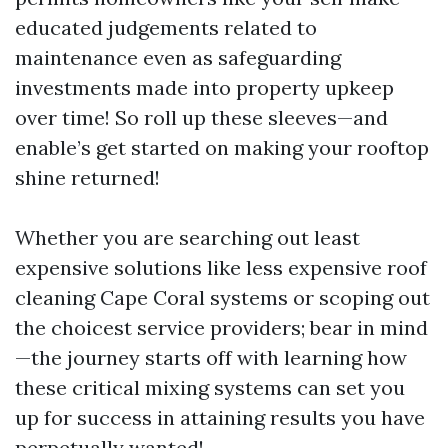
educated judgements related to
maintenance even as safeguarding
investments made into property upkeep
over time! So roll up these sleeves—and
enable’s get started on making your rooftop
shine returned!
Whether you are searching out least
expensive solutions like less expensive roof
cleaning Cape Coral systems or scoping out
the choicest service providers; bear in mind
—the journey starts off with learning how
these critical mixing systems can set you
up for success in attaining results you have
perpetually wanted!