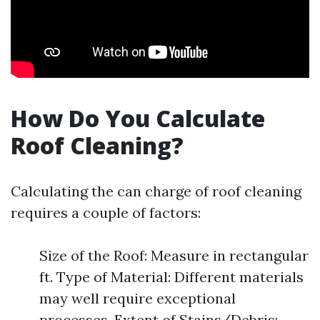
How Do You Calculate
Roof Cleaning?
Calculating the can charge of roof cleaning
requires a couple of factors:
Size of the Roof: Measure in rectangular
ft. Type of Material: Different materials
may well require exceptional
processes. Extent of Stains/Debris: