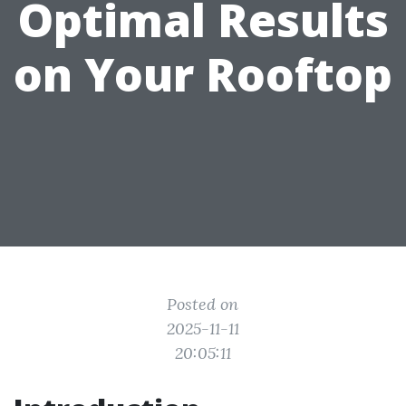
Optimal Results
on Your Rooftop
Posted on
2025-11-11
20:05:11