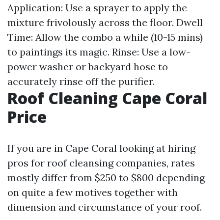
Application: Use a sprayer to apply the
mixture frivolously across the floor. Dwell
Time: Allow the combo a while (10-15 mins)
to paintings its magic. Rinse: Use a low-
power washer or backyard hose to
accurately rinse off the purifier.
Roof Cleaning Cape Coral
Price
If you are in Cape Coral looking at hiring
pros for roof cleansing companies, rates
mostly differ from $250 to $800 depending
on quite a few motives together with
dimension and circumstance of your roof.