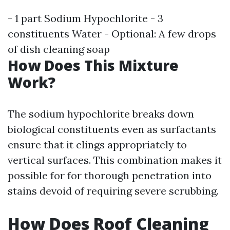
- 1 part Sodium Hypochlorite - 3
constituents Water - Optional: A few drops
of dish cleaning soap
How Does This Mixture
Work?
The sodium hypochlorite breaks down
biological constituents even as surfactants
ensure that it clings appropriately to
vertical surfaces. This combination makes it
possible for for thorough penetration into
stains devoid of requiring severe scrubbing.
How Does Roof Cleaning