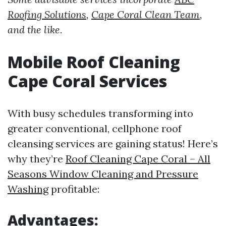
Roofing Solutions
,
Cape Coral Clean Team
,
and the like.
Mobile Roof Cleaning
Cape Coral Services
With busy schedules transforming into
greater conventional, cellphone roof
cleansing services are gaining status! Here’s
why they’re
Roof Cleaning Cape Coral – All
Seasons Window Cleaning and Pressure
Washing
profitable:
Advantages: