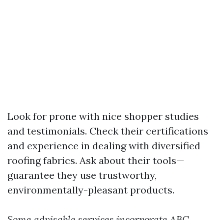
Look for prone with nice shopper studies
and testimonials. Check their certifications
and experience in dealing with diversified
roofing fabrics. Ask about their tools—
guarantee they use trustworthy,
environmentally-pleasant products.
Some advisable services incorporate
ABC