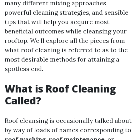
many different mixing approaches,
powerful cleaning strategies, and sensible
tips that will help you acquire most
beneficial outcomes while cleansing your
rooftop. We’ll explore all the pieces from
what roof cleaning is referred to as to the
most desirable methods for attaining a
spotless end.
What is Roof Cleaning
Called?
Roof cleansing is occasionally talked about
by way of loads of names corresponding to
roof washing
,
roof maintenance
, or