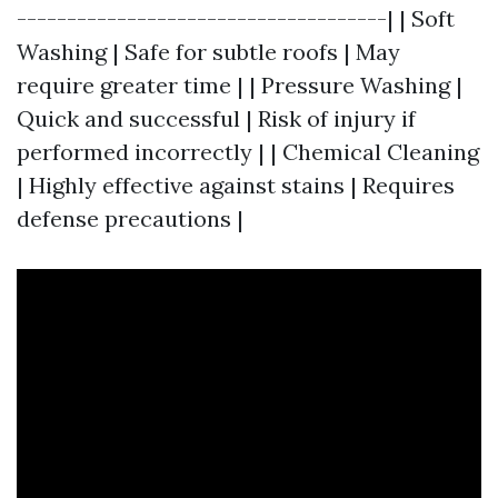
-------------------------------------| | Soft
Washing | Safe for subtle roofs | May
require greater time | | Pressure Washing |
Quick and successful | Risk of injury if
performed incorrectly | | Chemical Cleaning
| Highly effective against stains | Requires
defense precautions |