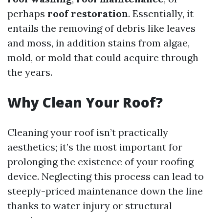
perhaps
roof restoration
. Essentially, it
entails the removing of debris like leaves
and moss, in addition stains from algae,
mold, or mold that could acquire through
the years.
Why Clean Your Roof?
Cleaning your roof isn’t practically
aesthetics; it’s the most important for
prolonging the existence of your roofing
device. Neglecting this process can lead to
steeply-priced maintenance down the line
thanks to water injury or structural