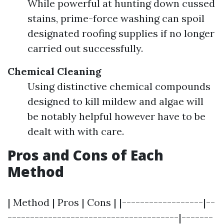
While powerful at hunting down cussed
stains, prime-force washing can spoil
designated roofing supplies if no longer
carried out successfully.
Chemical Cleaning
Using distinctive chemical compounds
designed to kill mildew and algae will
be notably helpful however have to be
dealt with with care.
Pros and Cons of Each
Method
| Method | Pros | Cons | |------------------|--
--------------------------------------|-------