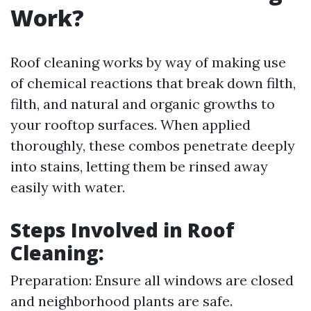
Work?
Roof cleaning works by way of making use
of chemical reactions that break down filth,
filth, and natural and organic growths to
your rooftop surfaces. When applied
thoroughly, these combos penetrate deeply
into stains, letting them be rinsed away
easily with water.
Steps Involved in Roof
Cleaning:
Preparation: Ensure all windows are closed
and neighborhood plants are safe.