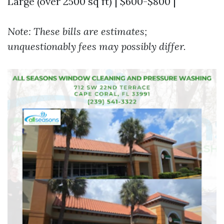
Large (over 2500 sq ft) | $600-$800 |
Note: These bills are estimates;
unquestionably fees may possibly differ.