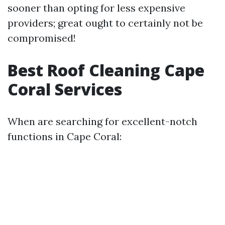
sooner than opting for less expensive
providers; great ought to certainly not be
compromised!
Best Roof Cleaning Cape
Coral Services
When are searching for excellent-notch
functions in Cape Coral: