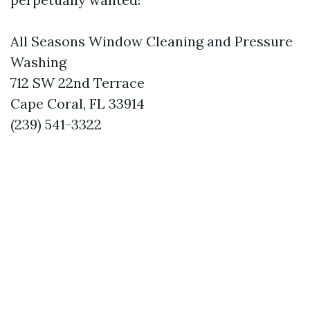
All Seasons Window Cleaning and Pressure
Washing
712 SW 22nd Terrace
Cape Coral, FL 33914
(239) 541-3322