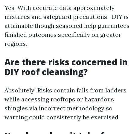
Yes! With accurate data approximately
mixtures and safeguard precautions—DIY is
attainable though seasoned help guarantees
finished outcomes specifically on greater
regions.
Are there risks concerned in
DIY roof cleansing?
Absolutely! Risks contain falls from ladders
while accessing rooftops or hazardous
shingles via incorrect methodology so
warning could consistently be exercised!