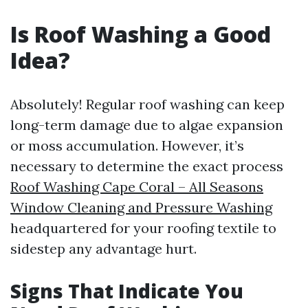
Is Roof Washing a Good
Idea?
Absolutely! Regular roof washing can keep
long-term damage due to algae expansion
or moss accumulation. However, it’s
necessary to determine the exact process
Roof Washing Cape Coral – All Seasons
Window Cleaning and Pressure Washing
headquartered for your roofing textile to
sidestep any advantage hurt.
Signs That Indicate You