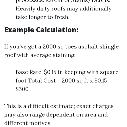
Heavily dirty roofs may additionally
take longer to fresh.
Example Calculation:
If you've got a 2000 sq toes asphalt shingle
roof with average staining:
Base Rate: $0.15 in keeping with square
foot Total Cost = 2000 sq ft x $0.15 =
$300
This is a difficult estimate; exact charges
may also range dependent on area and
different motives.