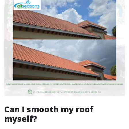
Can I smooth my roof
myself?