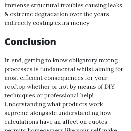
immense structural troubles causing leaks
& extreme degradation over the years
indirectly costing extra money!
Conclusion
In end, getting to know obligatory mixing
processes is fundamental whilst aiming for
most efficient consequences for your
rooftop whether or not by means of DIY
techniques or professional help!
Understanding what products work
supreme alongside understanding how
calculations have an affect on quotes
permits homeowners like your self make