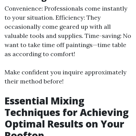
Convenience: Professionals come instantly
to your situation. Efficiency: They
occasionally come geared up with all
valuable tools and supplies. Time-saving: No
want to take time off paintings—time table
as according to comfort!
Make confident you inquire approximately
their method before!
Essential Mixing
Techniques for Achieving
Optimal Results on Your
Rooftop