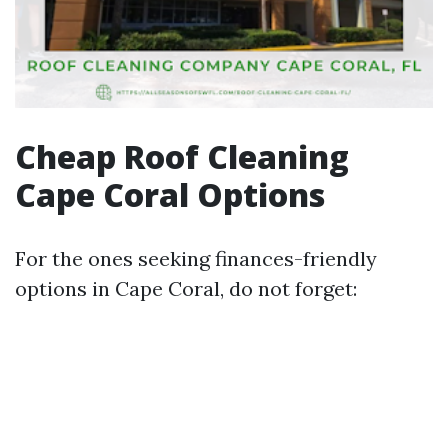
Cheap Roof Cleaning
Cape Coral Options
For the ones seeking finances-friendly
options in Cape Coral, do not forget: