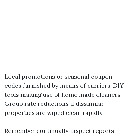
Local promotions or seasonal coupon
codes furnished by means of carriers. DIY
tools making use of home made cleaners.
Group rate reductions if dissimilar
properties are wiped clean rapidly.
Remember continually inspect reports