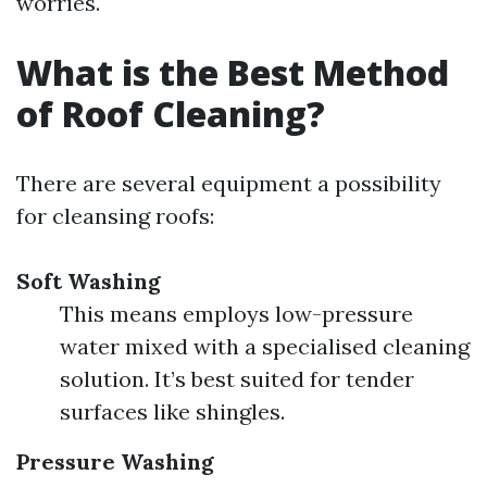
worries.
What is the Best Method
of Roof Cleaning?
There are several equipment a possibility
for cleansing roofs:
Soft Washing
This means employs low-pressure
water mixed with a specialised cleaning
solution. It’s best suited for tender
surfaces like shingles.
Pressure Washing