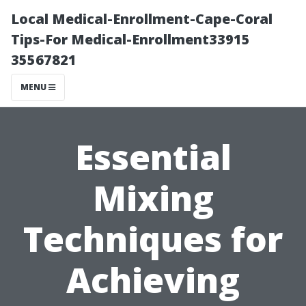
Local Medical-Enrollment-Cape-Coral
Tips-For Medical-Enrollment33915
35567821
MENU
Essential
Mixing
Techniques for
Achieving