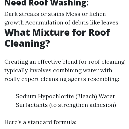
Need Roof Washing:
Dark streaks or stains Moss or lichen
growth Accumulation of debris like leaves
What Mixture for Roof
Cleaning?
Creating an effective blend for roof cleaning
typically involves combining water with
really expert cleansing agents resembling:
Sodium Hypochlorite (Bleach) Water
Surfactants (to strengthen adhesion)
Here's a standard formula: