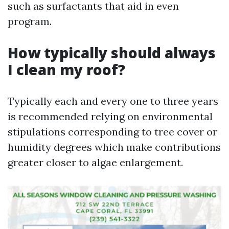
such as surfactants that aid in even
program.
How typically should always
I clean my roof?
Typically each and every one to three years
is recommended relying on environmental
stipulations corresponding to tree cover or
humidity degrees which make contributions
greater closer to algae enlargement.