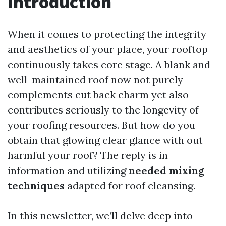
Introduction
When it comes to protecting the integrity
and aesthetics of your place, your rooftop
continuously takes core stage. A blank and
well-maintained roof now not purely
complements cut back charm yet also
contributes seriously to the longevity of
your roofing resources. But how do you
obtain that glowing clear glance with out
harmful your roof? The reply is in
information and utilizing
needed mixing
techniques
adapted for roof cleansing.
In this newsletter, we’ll delve deep into