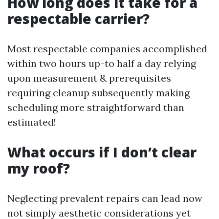
How long does it take for a
respectable carrier?
Most respectable companies accomplished
within two hours up-to half a day relying
upon measurement & prerequisites
requiring cleanup subsequently making
scheduling more straightforward than
estimated!
What occurs if I don’t clear
my roof?
Neglecting prevalent repairs can lead now
not simply aesthetic considerations yet