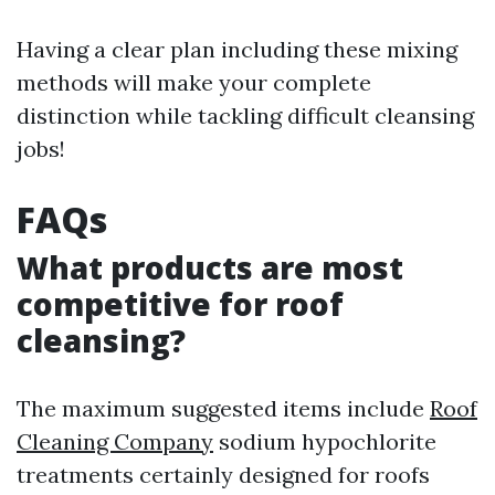
Having a clear plan including these mixing
methods will make your complete
distinction while tackling difficult cleansing
jobs!
FAQs
What products are most
competitive for roof
cleansing?
The maximum suggested items include
Roof
Cleaning Company
sodium hypochlorite
treatments certainly designed for roofs