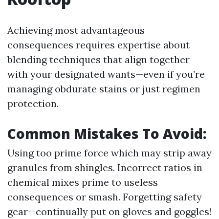
Achieving most advantageous
consequences requires expertise about
blending techniques that align together
with your designated wants—even if you’re
managing obdurate stains or just regimen
protection.
Common Mistakes To Avoid:
Using too prime force which may strip away
granules from shingles. Incorrect ratios in
chemical mixes prime to useless
consequences or smash. Forgetting safety
gear—continually put on gloves and goggles!