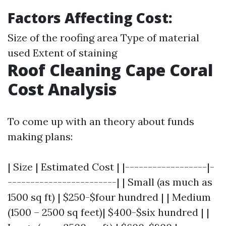
Factors Affecting Cost:
Size of the roofing area Type of material
used Extent of staining
Roof Cleaning Cape Coral
Cost Analysis
To come up with an theory about funds
making plans:
| Size | Estimated Cost | |------------------|-
------------------------| | Small (as much as
1500 sq ft) | $250-$four hundred | | Medium
(1500 – 2500 sq feet)| $400-$six hundred | |