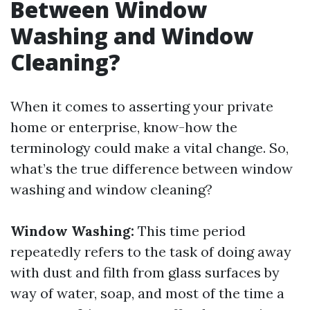
Between Window
Washing and Window
Cleaning?
When it comes to asserting your private
home or enterprise, know-how the
terminology could make a vital change. So,
what’s the true difference between window
washing and window cleaning?
Window Washing:
This time period
repeatedly refers to the task of doing away
with dust and filth from glass surfaces by
way of water, soap, and most of the time a