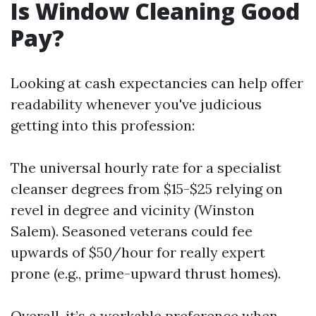
Is Window Cleaning Good
Pay?
Looking at cash expectancies can help offer
readability whenever you've judicious
getting into this profession:
The universal hourly rate for a specialist
cleanser degrees from $15-$25 relying on
revel in degree and vicinity (Winston
Salem). Seasoned veterans could fee
upwards of $50/hour for really expert
prone (e.g., prime-upward thrust homes).
Overall, it’s a workable preference when