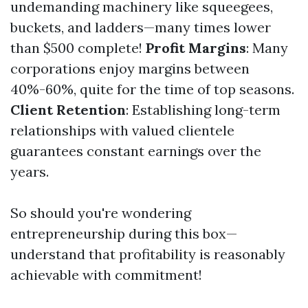
undemanding machinery like squeegees,
buckets, and ladders—many times lower
than $500 complete!
Profit Margins
: Many
corporations enjoy margins between
40%-60%, quite for the time of top seasons.
Client Retention
: Establishing long-term
relationships with valued clientele
guarantees constant earnings over the
years.
So should you're wondering
entrepreneurship during this box—
understand that profitability is reasonably
achievable with commitment!