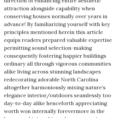
direction of enhancing entire aesthetic
attraction alongside capability when
conserving houses normally over years in
advance! By familiarizing yourself with key
principles mentioned herein this article
equips readers prepared valuable expertise
permitting sound selection-making
consequently fostering happier buildings
ordinary all through vigorous communities
alike living across stunning landscapes
redecorating adorable North Carolina
altogether harmoniously mixing nature’s
elegance interior/outdoors seamlessly too
day-to-day alike henceforth appreciating
worth won internally forevermore in the