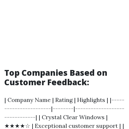
Top Companies Based on
Customer Feedback:
| Company Name | Rating | Highlights | |-----
------------------|--------|-------------------
------------| | Crystal Clear Windows |
★★★★☆ | Exceptional customer support | |