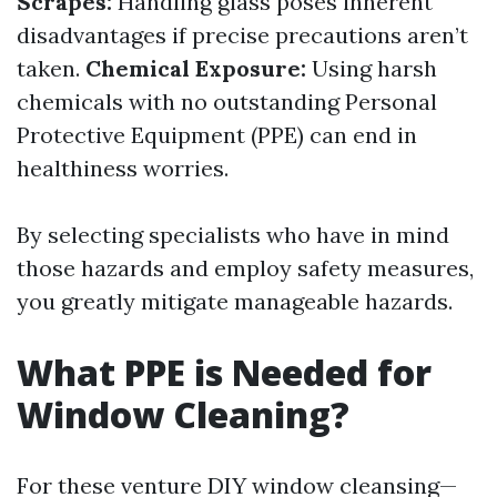
Scrapes:
Handling glass poses inherent
disadvantages if precise precautions aren’t
taken.
Chemical Exposure:
Using harsh
chemicals with no outstanding Personal
Protective Equipment (PPE) can end in
healthiness worries.
By selecting specialists who have in mind
those hazards and employ safety measures,
you greatly mitigate manageable hazards.
What PPE is Needed for
Window Cleaning?
For these venture DIY window cleansing—