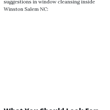
suggestions in window cleansing inside
Winston Salem NC: