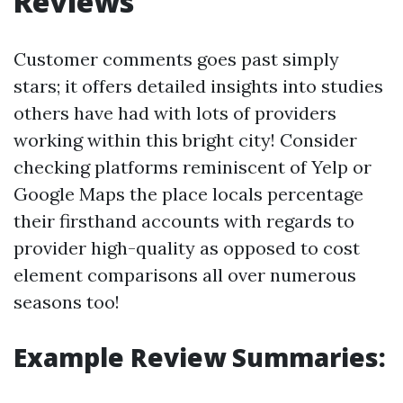
Reviews
Customer comments goes past simply
stars; it offers detailed insights into studies
others have had with lots of providers
working within this bright city! Consider
checking platforms reminiscent of Yelp or
Google Maps the place locals percentage
their firsthand accounts with regards to
provider high-quality as opposed to cost
element comparisons all over numerous
seasons too!
Example Review Summaries: