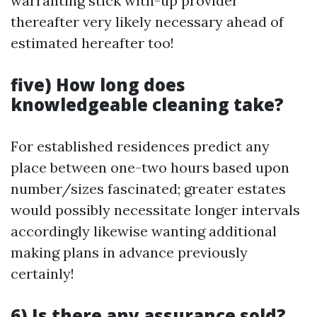
warranting stick with-up provider
thereafter very likely necessary ahead of
estimated hereafter too!
five) How long does
knowledgeable cleaning take?
For established residences predict any
place between one-two hours based upon
number/sizes fascinated; greater estates
would possibly necessitate longer intervals
accordingly likewise wanting additional
making plans in advance previously
certainly!
6) Is there any assurance sold?