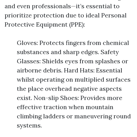
and even professionals—it’s essential to
prioritize protection due to ideal Personal
Protective Equipment (PPE):
Gloves: Protects fingers from chemical
substances and sharp edges. Safety
Glasses: Shields eyes from splashes or
airborne debris. Hard Hats: Essential
whilst operating on multiplied surfaces
the place overhead negative aspects
exist. Non-slip Shoes: Provides more
effective traction when mountain
climbing ladders or maneuvering round
systems.