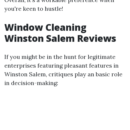
you're keen to hustle!
Window Cleaning
Winston Salem Reviews
If you might be in the hunt for legitimate
enterprises featuring pleasant features in
Winston Salem, critiques play an basic role
in decision-making: