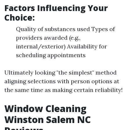
Factors Influencing Your
Choice:
Quality of substances used Types of
providers awarded (e.g.,
internal/exterior) Availability for
scheduling appointments
Ultimately looking "the simplest" method
aligning selections with person options at
the same time as making certain reliability!
Window Cleaning
Winston Salem NC