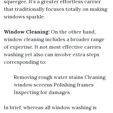
squeegee. It’s a greater effortless carrier
that traditionally focuses totally on making
windows sparkle.
Window Cleaning:
On the other hand,
window cleaning includes a broader range
of expertise. It not most effective carries
washing yet also can involve extra steps
corresponding to:
Removing rough water stains Cleaning
window screens Polishing frames
Inspecting for damages
In brief, whereas all window washing is