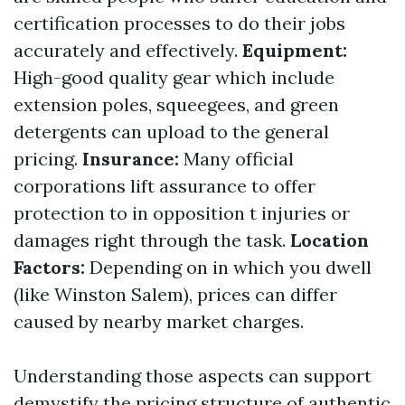
certification processes to do their jobs
accurately and effectively.
Equipment:
High-good quality gear which include
extension poles, squeegees, and green
detergents can upload to the general
pricing.
Insurance:
Many official
corporations lift assurance to offer
protection to in opposition t injuries or
damages right through the task.
Location
Factors:
Depending on in which you dwell
(like Winston Salem), prices can differ
caused by nearby market charges.
Understanding those aspects can support
demystify the pricing structure of authentic