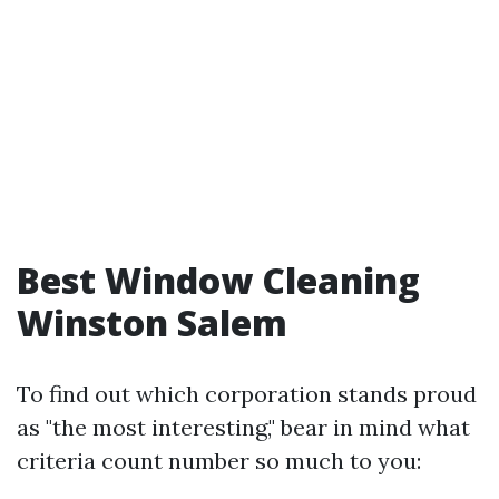
Best Window Cleaning
Winston Salem
To find out which corporation stands proud
as "the most interesting," bear in mind what
criteria count number so much to you: