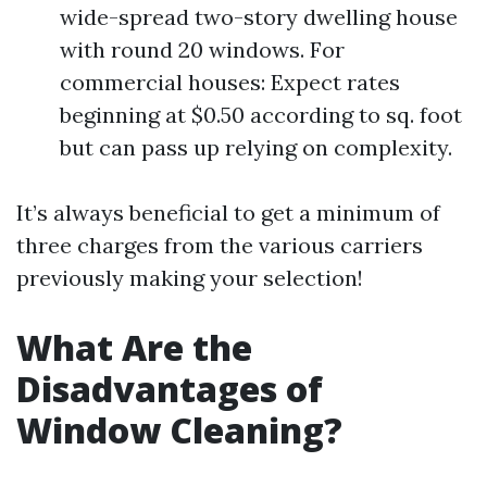
wide-spread two-story dwelling house
with round 20 windows. For
commercial houses: Expect rates
beginning at $0.50 according to sq. foot
but can pass up relying on complexity.
It’s always beneficial to get a minimum of
three charges from the various carriers
previously making your selection!
What Are the
Disadvantages of
Window Cleaning?