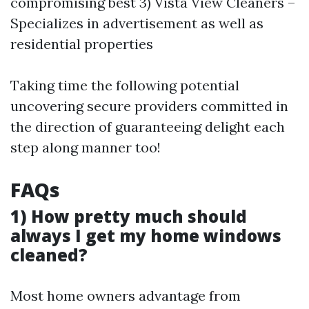
compromising best 3) Vista View Cleaners –
Specializes in advertisement as well as
residential properties
Taking time the following potential
uncovering secure providers committed in
the direction of guaranteeing delight each
step along manner too!
FAQs
1) How pretty much should
always I get my home windows
cleaned?
Most home owners advantage from