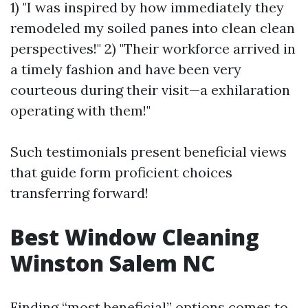
1) "I was inspired by how immediately they
remodeled my soiled panes into clean clean
perspectives!" 2) "Their workforce arrived in
a timely fashion and have been very
courteous during their visit—a exhilaration
operating with them!"
Such testimonials present beneficial views
that guide form proficient choices
transferring forward!
Best Window Cleaning
Winston Salem NC
Finding “most beneficial” options comes to