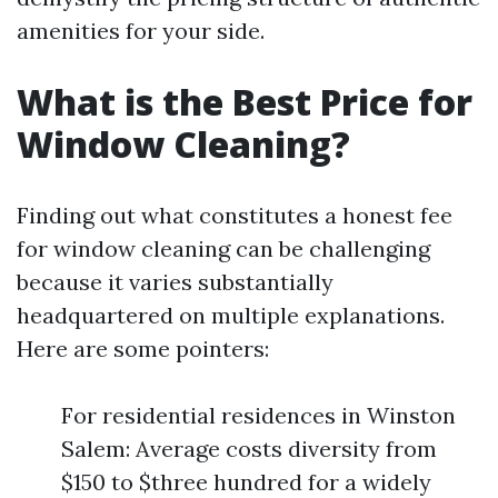
amenities for your side.
What is the Best Price for
Window Cleaning?
Finding out what constitutes a honest fee
for window cleaning can be challenging
because it varies substantially
headquartered on multiple explanations.
Here are some pointers:
For residential residences in Winston
Salem: Average costs diversity from
$150 to $three hundred for a widely