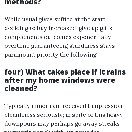
methods?
While usual gives suffice at the start
deciding to buy increased-give up gifts
complements outcomes exponentially
overtime guaranteeing sturdiness stays
paramount priority the following!
four) What takes place if it rains
after my home windows were
cleaned?
Typically minor rain received’t impression
cleanliness seriously; in spite of this heavy
downpours may perhaps go away streaks