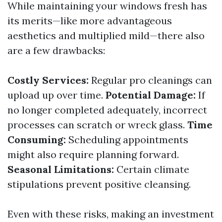
While maintaining your windows fresh has
its merits—like more advantageous
aesthetics and multiplied mild—there also
are a few drawbacks:
Costly Services:
Regular pro cleanings can
upload up over time.
Potential Damage:
If
no longer completed adequately, incorrect
processes can scratch or wreck glass.
Time
Consuming:
Scheduling appointments
might also require planning forward.
Seasonal Limitations:
Certain climate
stipulations prevent positive cleansing.
Even with these risks, making an investment