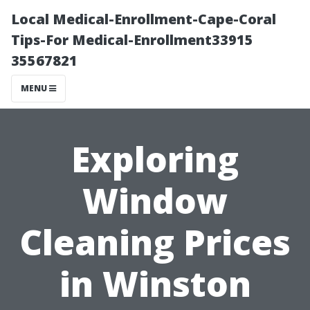
Local Medical-Enrollment-Cape-Coral
Tips-For Medical-Enrollment33915
35567821
MENU
Exploring
Window
Cleaning Prices
in Winston