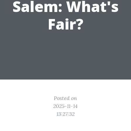
Salem: What's
Fair?
Posted on
2025-11-14
13:27:32