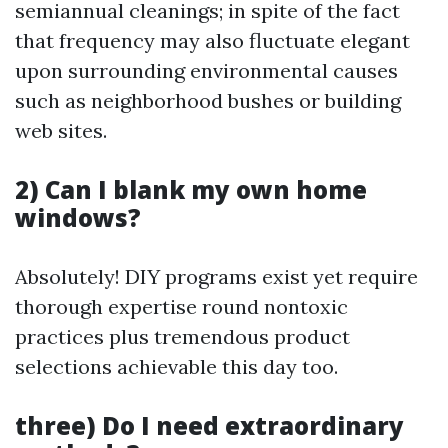
semiannual cleanings; in spite of the fact
that frequency may also fluctuate elegant
upon surrounding environmental causes
such as neighborhood bushes or building
web sites.
2) Can I blank my own home
windows?
Absolutely! DIY programs exist yet require
thorough expertise round nontoxic
practices plus tremendous product
selections achievable this day too.
three) Do I need extraordinary