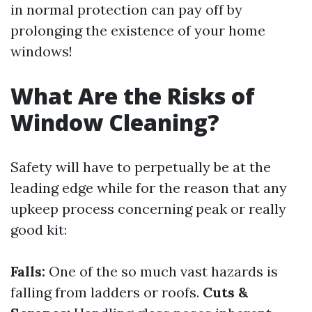
in normal protection can pay off by
prolonging the existence of your home
windows!
What Are the Risks of
Window Cleaning?
Safety will have to perpetually be at the
leading edge while for the reason that any
upkeep process concerning peak or really
good kit:
Falls:
One of the so much vast hazards is
falling from ladders or roofs.
Cuts &