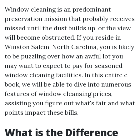
Window cleaning is an predominant
preservation mission that probably receives
missed until the dust builds up, or the view
will become obstructed. If you reside in
Winston Salem, North Carolina, you is likely
to be puzzling over how an awful lot you
may want to expect to pay for seasoned
window cleaning facilities. In this entire e
book, we will be able to dive into numerous
features of window cleansing prices,
assisting you figure out what's fair and what
points impact these bills.
What is the Difference