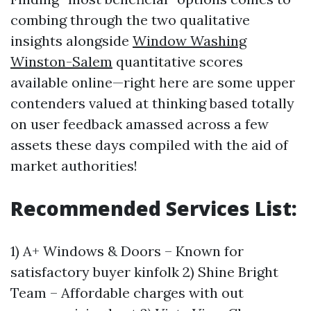
combing through the two qualitative
insights alongside
Window Washing
Winston-Salem
quantitative scores
available online—right here are some upper
contenders valued at thinking based totally
on user feedback amassed across a few
assets these days compiled with the aid of
market authorities!
Recommended Services List:
1) A+ Windows & Doors – Known for
satisfactory buyer kinfolk 2) Shine Bright
Team – Affordable charges with out