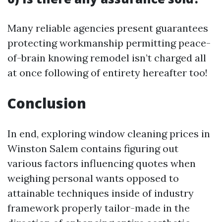
Many reliable agencies present guarantees
protecting workmanship permitting peace-
of-brain knowing remodel isn’t charged all
at once following of entirety hereafter too!
Conclusion
In end, exploring window cleaning prices in
Winston Salem contains figuring out
various factors influencing quotes when
weighing personal wants opposed to
attainable techniques inside of industry
framework properly tailor-made in the