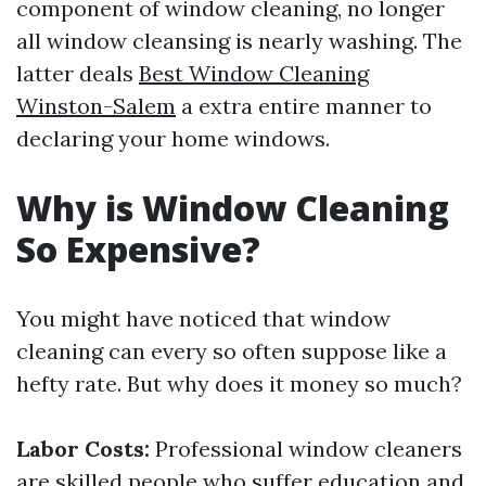
component of window cleaning, no longer
all window cleansing is nearly washing. The
latter deals
Best Window Cleaning
Winston-Salem
a extra entire manner to
declaring your home windows.
Why is Window Cleaning
So Expensive?
You might have noticed that window
cleaning can every so often suppose like a
hefty rate. But why does it money so much?
Labor Costs:
Professional window cleaners
are skilled people who suffer education and