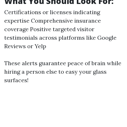
What You Should Look For:
Certifications or licenses indicating
expertise Comprehensive insurance
coverage Positive targeted visitor
testimonials across platforms like Google
Reviews or Yelp
These alerts guarantee peace of brain while
hiring a person else to easy your glass
surfaces!