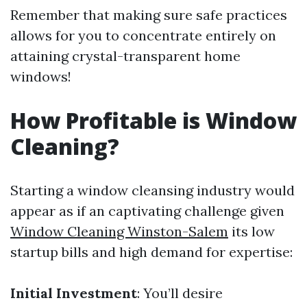
Remember that making sure safe practices
allows for you to concentrate entirely on
attaining crystal-transparent home
windows!
How Profitable is Window
Cleaning?
Starting a window cleansing industry would
appear as if an captivating challenge given
Window Cleaning Winston-Salem
its low
startup bills and high demand for expertise:
Initial Investment
: You’ll desire