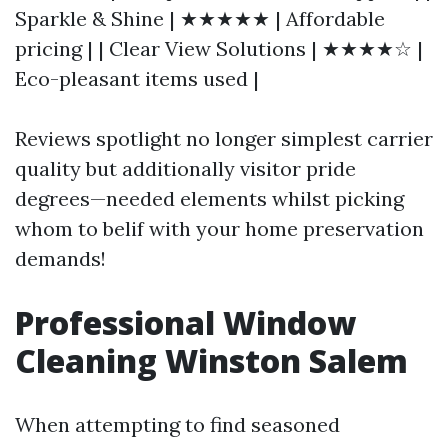
Sparkle & Shine | ★★★★★ | Affordable
pricing | | Clear View Solutions | ★★★★☆ |
Eco-pleasant items used |
Reviews spotlight no longer simplest carrier
quality but additionally visitor pride
degrees—needed elements whilst picking
whom to belif with your home preservation
demands!
Professional Window
Cleaning Winston Salem
When attempting to find seasoned