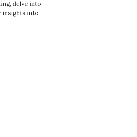
ing, delve into
 insights into