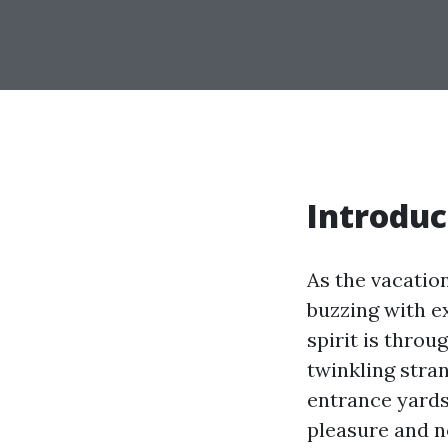
Introduc
As the vacatio
buzzing with e
spirit is throu
twinkling stra
entrance yards
pleasure and no