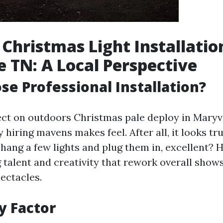
Christmas Light Installatio
e TN: A Local Perspective
e Professional Installation?
ct on outdoors Christmas pale deploy in Maryvi
hiring mavens makes feel. After all, it looks t
ang a few lights and plug them in, excellent? 
g talent and creativity that rework overall shows
ectacles.
y Factor