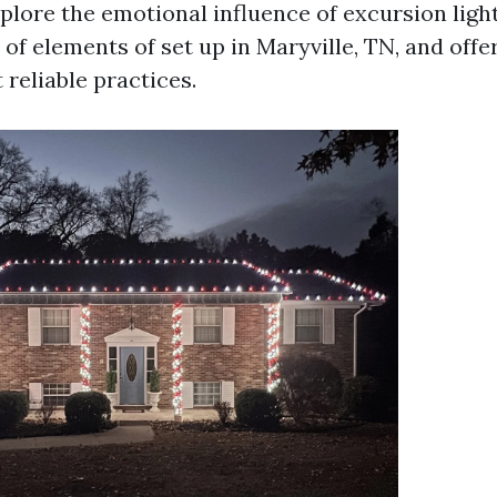
explore the emotional influence of excursion light
f elements of set up in Maryville, TN, and offer
reliable practices.