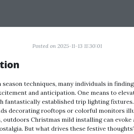
Posted on 2025-11-13 11:30:01
tion
n season techniques, many individuals in findin
xcitement and anticipation. One means to elevat
gh fantastically established trip lighting fixtures
nds decorating rooftops or colorful monitors il
, outdoors Christmas mild installing can evoke a
stalgia. But what drives these festive thoughts?