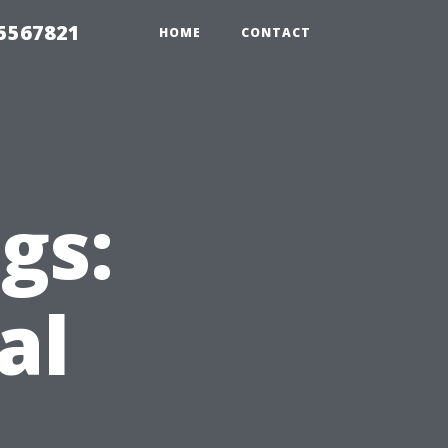
35567821
HOME
CONTACT
gs:
al