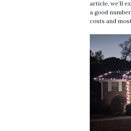
article, we’ll 
a good number o
costs and most 