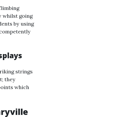
Climbing
ly whilst going
dents by using
s competently
splays
riking strings
t; they
points which
ryville