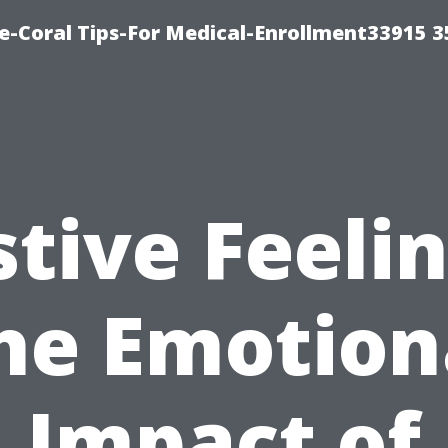
e-Coral Tips-For Medical-Enrollment33915 
stive Feelin
he Emotion
Impact of