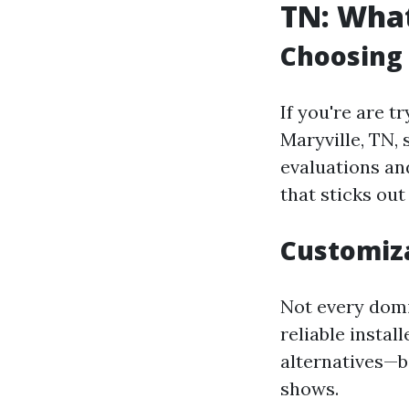
TN: What
Choosing
If you're are t
Maryville, TN,
evaluations an
that sticks out
Customiz
Not every domic
reliable instal
alternatives—be
shows.