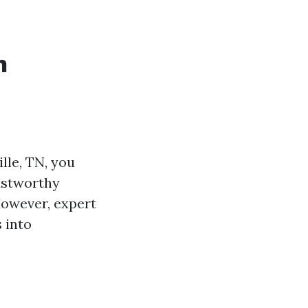
n
lle, TN, you
rustworthy
However, expert
 into