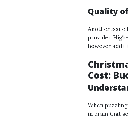
Quality o
Another issue t
provider. High
however additio
Christma
Cost: Bu
Understan
When puzzling 
in brain that 