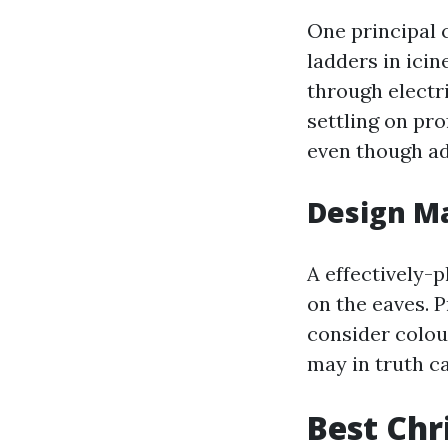
One principal 
ladders in icin
through electr
settling on pr
even though ad
Design Ma
A effectively-p
on the eaves. P
consider colou
may in truth c
Best Chr