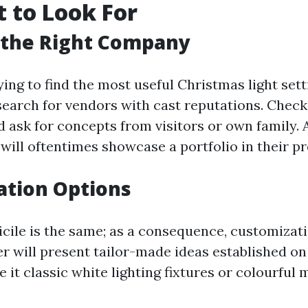
 to Look For
 the Right Company
rying to find the most useful Christmas light sett
 search for vendors with cast reputations. Check
d ask for concepts from visitors or own family.
 will oftentimes showcase a portfolio in their p
ation Options
ile is the same; as a consequence, customization
ler will present tailor-made ideas established o
 it classic white lighting fixtures or colourful 