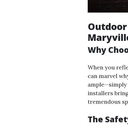
Outdoor 
Maryvill
Why Choos
When you refle
can marvel why 
ample—simply h
installers brin
tremendous sp
The Safet