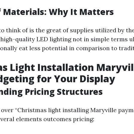
f Materials: Why It Matters
o think of is the great of supplies utilized by th
-high-quality LED lighting not in simple terms u
nally eat less potential in comparison to tradit
s Light Installation Maryvil
dgeting for Your Display
ding Pricing Structures
over “Christmas light installing Maryville paym
several elements outcomes pricing: