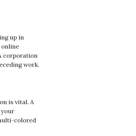
ing up in
 online
 A corporation
receding work.
 is vital. A
n your
multi-colored