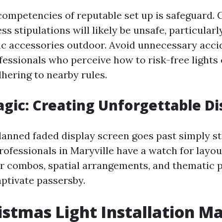
competencies of reputable set up is safeguard. 
ess stipulations will likely be unsafe, particular
ic accessories outdoor. Avoid unnecessary acci
ofessionals who perceive how to risk-free light
hering to nearby rules.
gic: Creating Unforgettable Di
lanned faded display screen goes past simply st
rofessionals in Maryville have a watch for layou
r combos, spatial arrangements, and thematic 
aptivate passersby.
istmas Light Installation Ma