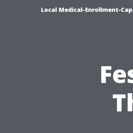
Local Medical-Enrollment-Cap
Fe
T