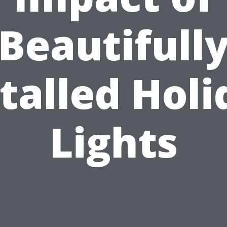
Beautifull
talled Hol
Lights