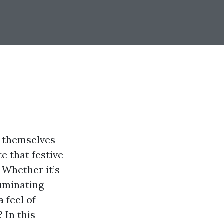
g themselves
e that festive
. Whether it’s
luminating
 feel of
 In this