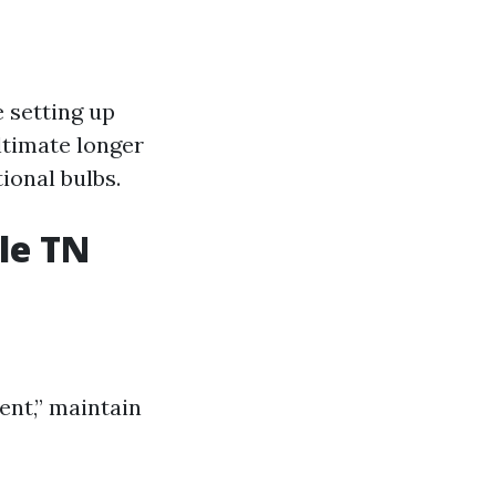
e setting up
ltimate longer
ional bulbs.
le TN
ent,” maintain