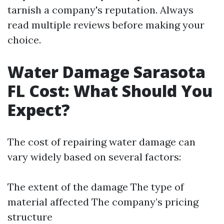
tarnish a company's reputation. Always
read multiple reviews before making your
choice.
Water Damage Sarasota
FL Cost: What Should You
Expect?
The cost of repairing water damage can
vary widely based on several factors:
The extent of the damage The type of
material affected The company’s pricing
structure