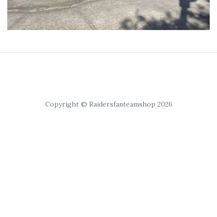
Copyright © Raidersfanteamshop 2026