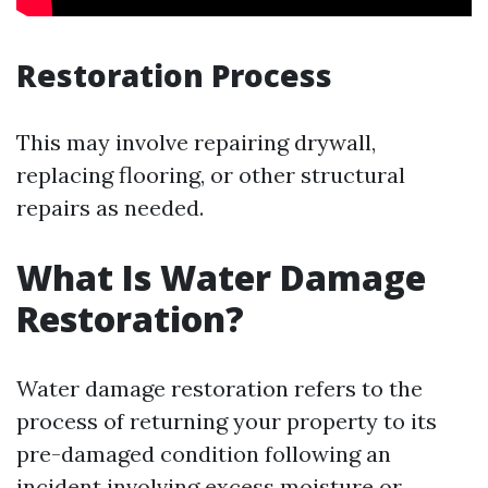
Restoration Process
This may involve repairing drywall,
replacing flooring, or other structural
repairs as needed.
What Is Water Damage
Restoration?
Water damage restoration refers to the
process of returning your property to its
pre-damaged condition following an
incident involving excess moisture or