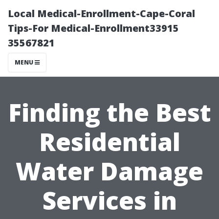
Local Medical-Enrollment-Cape-Coral
Tips-For Medical-Enrollment33915
35567821
MENU
Finding the Best
Residential
Water Damage
Services in