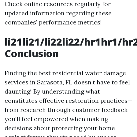
Check online resources regularly for
updated information regarding these
companies' performance metrics!
li21li21/li22li22/hr1hr1/
Conclusion
Finding the best residential water damage
services in Sarasota, FL doesn’t have to feel
daunting! By understanding what
constitutes effective restoration practices—
from research through customer feedback—
you'll feel empowered when making
decisions about protecting your home