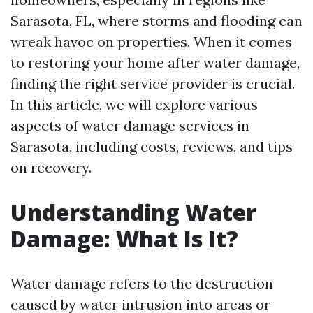
Sarasota, FL, where storms and flooding can
wreak havoc on properties. When it comes
to restoring your home after water damage,
finding the right service provider is crucial.
In this article, we will explore various
aspects of water damage services in
Sarasota, including costs, reviews, and tips
on recovery.
Understanding Water
Damage: What Is It?
Water damage refers to the destruction
caused by water intrusion into areas or