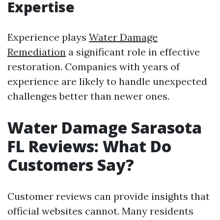
Expertise
Experience plays
Water Damage
Remediation
a significant role in effective
restoration. Companies with years of
experience are likely to handle unexpected
challenges better than newer ones.
Water Damage Sarasota
FL Reviews: What Do
Customers Say?
Customer reviews can provide insights that
official websites cannot. Many residents