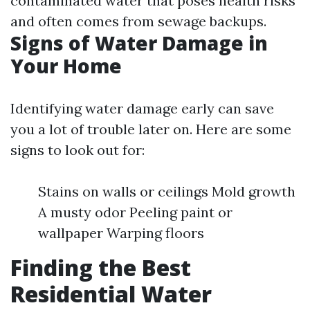
contaminated water that poses health risks
and often comes from sewage backups.
Signs of Water Damage in
Your Home
Identifying water damage early can save
you a lot of trouble later on. Here are some
signs to look out for:
Stains on walls or ceilings Mold growth
A musty odor Peeling paint or
wallpaper Warping floors
Finding the Best
Residential Water