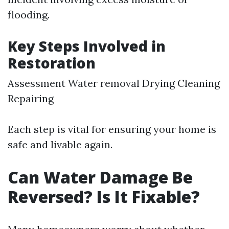
flooding.
Key Steps Involved in
Restoration
Assessment Water removal Drying Cleaning
Repairing
Each step is vital for ensuring your home is
safe and livable again.
Can Water Damage Be
Reversed? Is It Fixable?