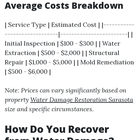
Average Costs Breakdown
| Service Type | Estimated Cost | |-----------
-------------------|------------------------| |
Initial Inspection | $100 - $300 | | Water
Extraction | $500 - $2,000 | | Structural
Repair | $1,000 - $5,000 | | Mold Remediation
| $500 - $6,000 |
Note: Prices can vary significantly based on
property
Water Damage Restoration Sarasota
size and specific circumstances.
How Do You Recover