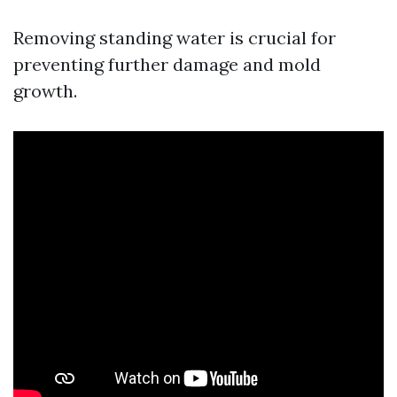
Removing standing water is crucial for
preventing further damage and mold
growth.