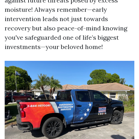
against future threats posed by excess
moisture! Always remember—early
intervention leads not just towards
recovery but also peace-of-mind knowing
you've safeguarded one of life’s biggest
investments—your beloved home!