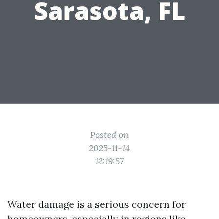
Sarasota, FL
Posted on
2025-11-14
12:19:57
Water damage is a serious concern for
homeowners, especially in regions like