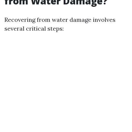
from Water Damage?
Recovering from water damage involves
several critical steps: