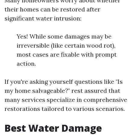
Many homeowners worry about whether
their homes can be restored after
significant water intrusion:
Yes! While some damages may be
irreversible (like certain wood rot),
most cases are fixable with prompt
action.
If you're asking yourself questions like "Is
my home salvageable?" rest assured that
many services specialize in comprehensive
restorations tailored to various scenarios.
Best Water Damage