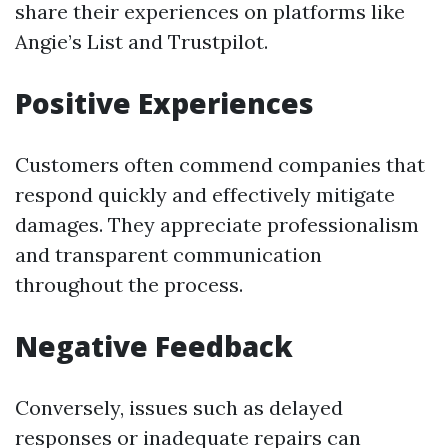
share their experiences on platforms like
Angie’s List and Trustpilot.
Positive Experiences
Customers often commend companies that
respond quickly and effectively mitigate
damages. They appreciate professionalism
and transparent communication
throughout the process.
Negative Feedback
Conversely, issues such as delayed
responses or inadequate repairs can