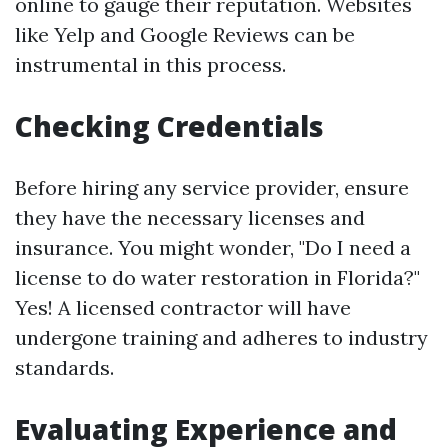
online to gauge their reputation. Websites
like Yelp and Google Reviews can be
instrumental in this process.
Checking Credentials
Before hiring any service provider, ensure
they have the necessary licenses and
insurance. You might wonder, "Do I need a
license to do water restoration in Florida?"
Yes! A licensed contractor will have
undergone training and adheres to industry
standards.
Evaluating Experience and