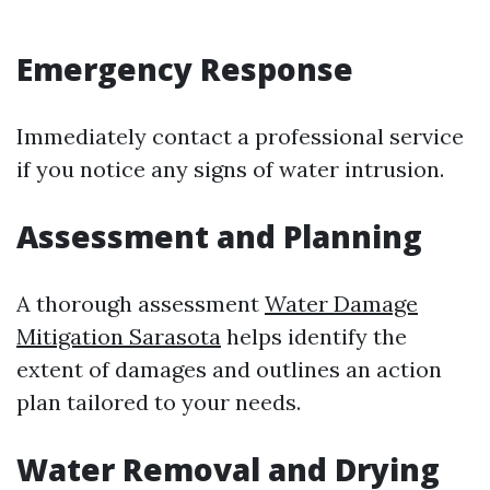
Emergency Response
Immediately contact a professional service
if you notice any signs of water intrusion.
Assessment and Planning
A thorough assessment
Water Damage
Mitigation Sarasota
helps identify the
extent of damages and outlines an action
plan tailored to your needs.
Water Removal and Drying