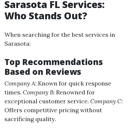
Sarasota FL Services:
Who Stands Out?
When searching for the best services in
Sarasota:
Top Recommendations
Based on Reviews
Company A
: Known for quick response
times.
Company B
: Renowned for
exceptional customer service.
Company C
:
Offers competitive pricing without
sacrificing quality.