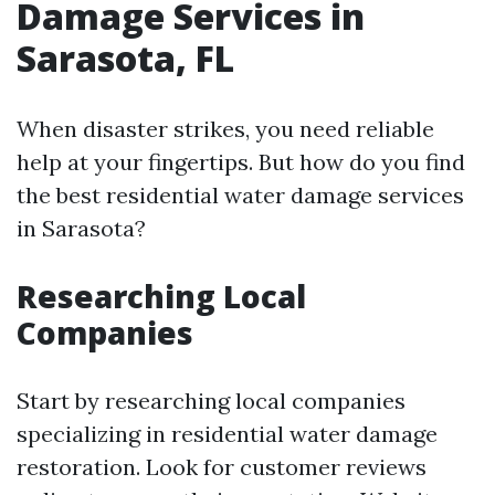
Damage Services in
Sarasota, FL
When disaster strikes, you need reliable
help at your fingertips. But how do you find
the best residential water damage services
in Sarasota?
Researching Local
Companies
Start by researching local companies
specializing in residential water damage
restoration. Look for customer reviews