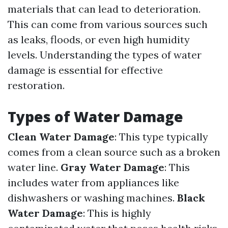
materials that can lead to deterioration.
This can come from various sources such
as leaks, floods, or even high humidity
levels. Understanding the types of water
damage is essential for effective
restoration.
Types of Water Damage
Clean Water Damage
: This type typically
comes from a clean source such as a broken
water line.
Gray Water Damage
: This
includes water from appliances like
dishwashers or washing machines.
Black
Water Damage
: This is highly