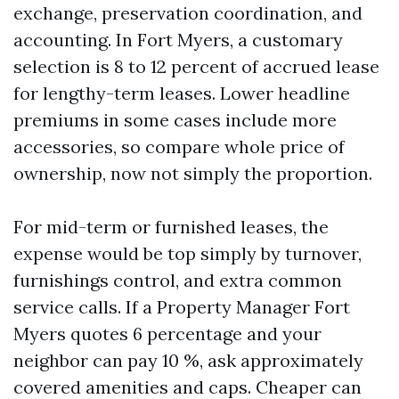
exchange, preservation coordination, and
accounting. In Fort Myers, a customary
selection is 8 to 12 percent of accrued lease
for lengthy-term leases. Lower headline
premiums in some cases include more
accessories, so compare whole price of
ownership, now not simply the proportion.
For mid-term or furnished leases, the
expense would be top simply by turnover,
furnishings control, and extra common
service calls. If a Property Manager Fort
Myers quotes 6 percentage and your
neighbor can pay 10 %, ask approximately
covered amenities and caps. Cheaper can