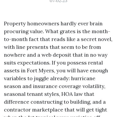
07:02:23
Property homeowners hardly ever brain
procuring value. What grates is the month-
to-month fact that reads like a secret novel,
with line presents that seem to be from
nowhere and a web deposit that in no way
suits expectations. If you possess rental
assets in Fort Myers, you will have enough
variables to juggle already: hurricane
season and insurance coverage volatility,
seasonal tenant styles, HOA law that
difference constructing to building, and a
contractor marketplace that will get tight