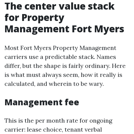
The center value stack
for Property
Management Fort Myers
Most Fort Myers Property Management
carriers use a predictable stack. Names
differ, but the shape is fairly ordinary. Here
is what must always seem, how it really is
calculated, and wherein to be wary.
Management fee
This is the per month rate for ongoing
carrier: lease choice, tenant verbal