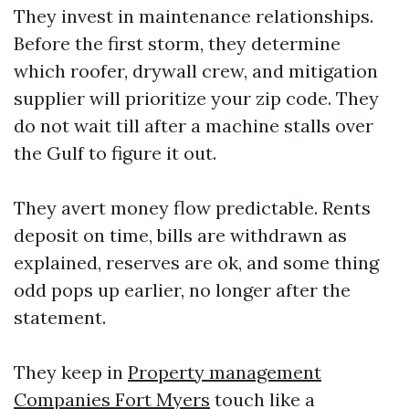
They invest in maintenance relationships.
Before the first storm, they determine
which roofer, drywall crew, and mitigation
supplier will prioritize your zip code. They
do not wait till after a machine stalls over
the Gulf to figure it out.
They avert money flow predictable. Rents
deposit on time, bills are withdrawn as
explained, reserves are ok, and some thing
odd pops up earlier, no longer after the
statement.
They keep in
Property management
Companies Fort Myers
touch like a