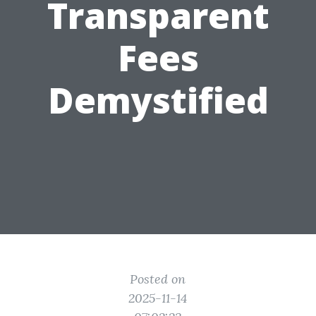
Transparent
Fees
Demystified
Posted on
2025-11-14