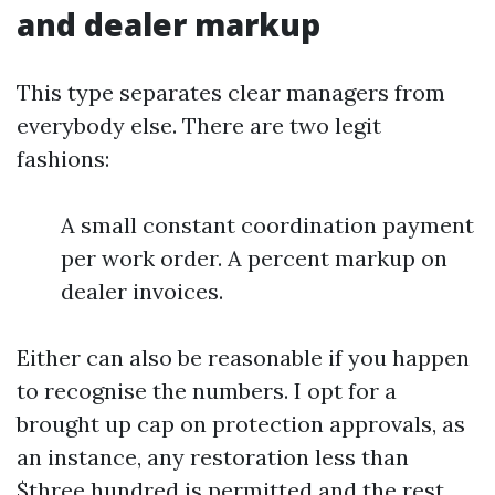
and dealer markup
This type separates clear managers from
everybody else. There are two legit
fashions:
A small constant coordination payment
per work order. A percent markup on
dealer invoices.
Either can also be reasonable if you happen
to recognise the numbers. I opt for a
brought up cap on protection approvals, as
an instance, any restoration less than
$three hundred is permitted and the rest