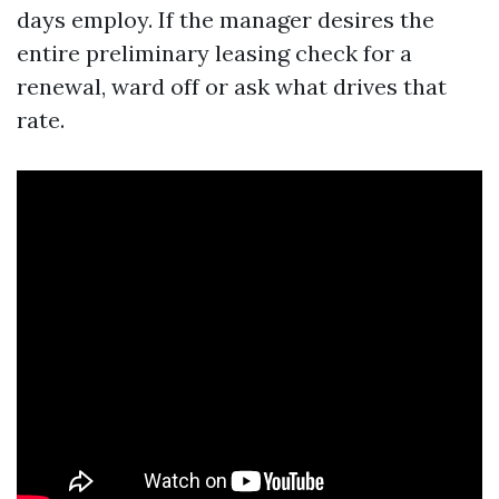
days employ. If the manager desires the
entire preliminary leasing check for a
renewal, ward off or ask what drives that
rate.