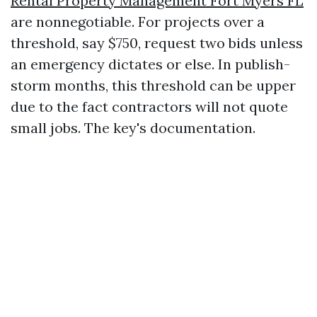
Rental Property Management Fort Myers FL
are nonnegotiable. For projects over a
threshold, say $750, request two bids unless
an emergency dictates or else. In publish-
storm months, this threshold can be upper
due to the fact contractors will not quote
small jobs. The key's documentation.