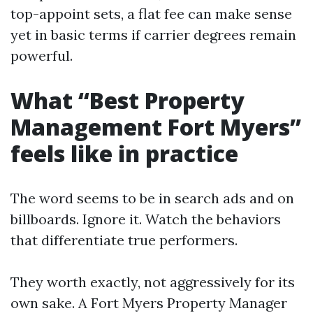
top-appoint sets, a flat fee can make sense
yet in basic terms if carrier degrees remain
powerful.
What “Best Property
Management Fort Myers”
feels like in practice
The word seems to be in search ads and on
billboards. Ignore it. Watch the behaviors
that differentiate true performers.
They worth exactly, not aggressively for its
own sake. A Fort Myers Property Manager