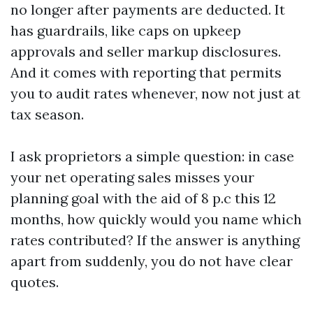
no longer after payments are deducted. It
has guardrails, like caps on upkeep
approvals and seller markup disclosures.
And it comes with reporting that permits
you to audit rates whenever, now not just at
tax season.
I ask proprietors a simple question: in case
your net operating sales misses your
planning goal with the aid of 8 p.c this 12
months, how quickly would you name which
rates contributed? If the answer is anything
apart from suddenly, you do not have clear
quotes.