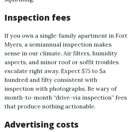
Inspection fees
If you own a single-family apartment in Fort
Myers, a semiannual inspection makes
sense in our climate. Air filters, humidity
aspects, and minor roof or soffit troubles
escalate right away. Expect $75 to $a
hundred and fifty consistent with
inspection with photographs. Be wary of
month-to-month “drive-via inspection” fees
that produce nothing actionable.
Advertising costs