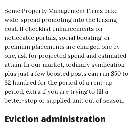
Some Property Management Firms bake
wide-spread promoting into the leasing
cost. If checklist enhancements on
noticeable portals, social boosting, or
premium placements are charged one by
one, ask for projected spend and estimated
attain. In our market, ordinary syndication
plus just a few boosted posts can run $50 to
$2 hundred for the period of a rent-up
period, extra if you are trying to fill a
better-stop or supplied unit out of season.
Eviction administration