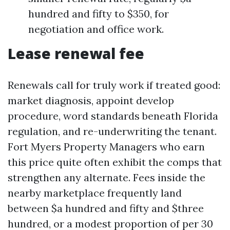
hundred and fifty to $350, for
negotiation and office work.
Lease renewal fee
Renewals call for truly work if treated good:
market diagnosis, appoint develop
procedure, word standards beneath Florida
regulation, and re-underwriting the tenant.
Fort Myers Property Managers who earn
this price quite often exhibit the comps that
strengthen any alternate. Fees inside the
nearby marketplace frequently land
between $a hundred and fifty and $three
hundred, or a modest proportion of per 30