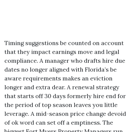
Timing suggestions be counted on account
that they impact earnings move and legal
compliance. A manager who drafts hire due
dates no longer aligned with Florida’s be
aware requirements makes an eviction
longer and extra dear. A renewal strategy
that starts off 30 days formerly hire end for
the period of top season leaves you little
leverage. A mid-season price change devoid
of ok word can set off a emptiness. The
biggest Fort Myers Property Managers run