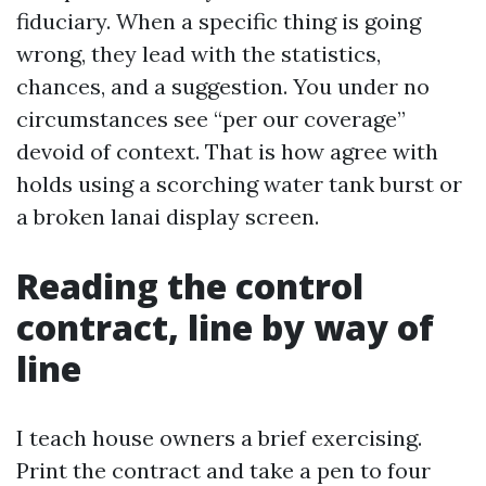
fiduciary. When a specific thing is going
wrong, they lead with the statistics,
chances, and a suggestion. You under no
circumstances see “per our coverage”
devoid of context. That is how agree with
holds using a scorching water tank burst or
a broken lanai display screen.
Reading the control
contract, line by way of
line
I teach house owners a brief exercising.
Print the contract and take a pen to four