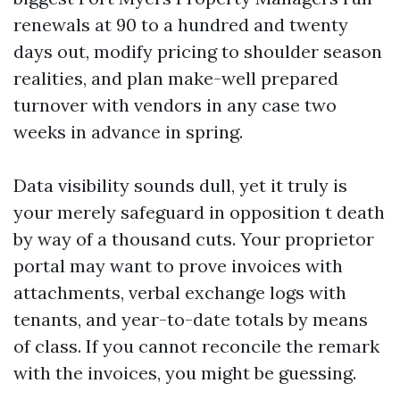
renewals at 90 to a hundred and twenty
days out, modify pricing to shoulder season
realities, and plan make-well prepared
turnover with vendors in any case two
weeks in advance in spring.
Data visibility sounds dull, yet it truly is
your merely safeguard in opposition t death
by way of a thousand cuts. Your proprietor
portal may want to prove invoices with
attachments, verbal exchange logs with
tenants, and year-to-date totals by means
of class. If you cannot reconcile the remark
with the invoices, you might be guessing.