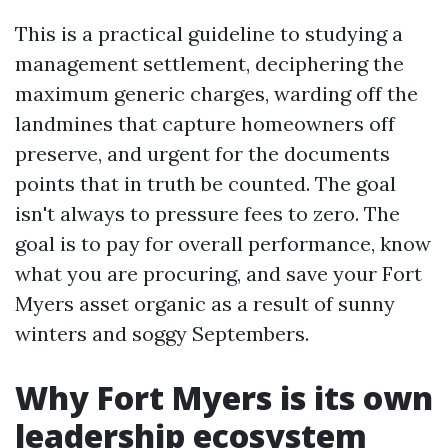
This is a practical guideline to studying a
management settlement, deciphering the
maximum generic charges, warding off the
landmines that capture homeowners off
preserve, and urgent for the documents
points that in truth be counted. The goal
isn't always to pressure fees to zero. The
goal is to pay for overall performance, know
what you are procuring, and save your Fort
Myers asset organic as a result of sunny
winters and soggy Septembers.
Why Fort Myers is its own
leadership ecosystem