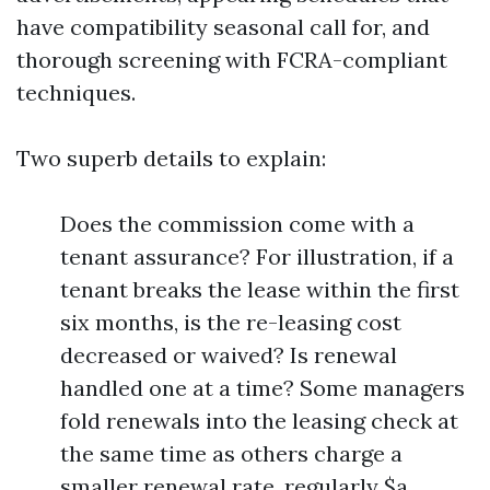
have compatibility seasonal call for, and
thorough screening with FCRA-compliant
techniques.
Two superb details to explain:
Does the commission come with a
tenant assurance? For illustration, if a
tenant breaks the lease within the first
six months, is the re-leasing cost
decreased or waived? Is renewal
handled one at a time? Some managers
fold renewals into the leasing check at
the same time as others charge a
smaller renewal rate, regularly $a