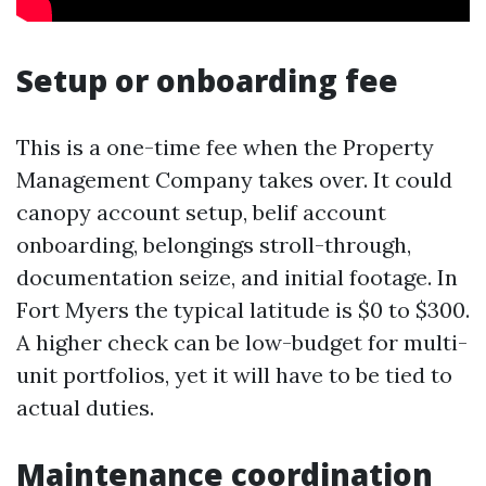
Setup or onboarding fee
This is a one-time fee when the Property
Management Company takes over. It could
canopy account setup, belif account
onboarding, belongings stroll-through,
documentation seize, and initial footage. In
Fort Myers the typical latitude is $0 to $300.
A higher check can be low-budget for multi-
unit portfolios, yet it will have to be tied to
actual duties.
Maintenance coordination