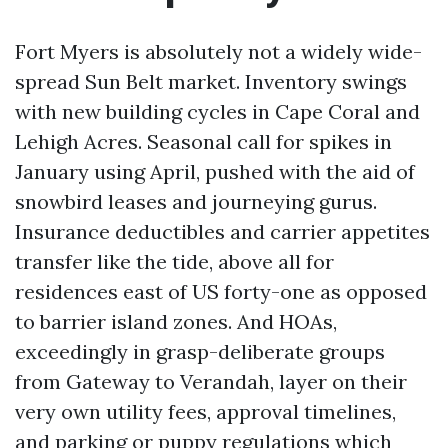
Fort Myers is absolutely not a widely wide-
spread Sun Belt market. Inventory swings
with new building cycles in Cape Coral and
Lehigh Acres. Seasonal call for spikes in
January using April, pushed with the aid of
snowbird leases and journeying gurus.
Insurance deductibles and carrier appetites
transfer like the tide, above all for
residences east of US forty-one as opposed
to barrier island zones. And HOAs,
exceedingly in grasp-deliberate groups
from Gateway to Verandah, layer on their
very own utility fees, approval timelines,
and parking or puppy regulations which