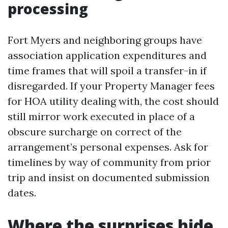
processing
Fort Myers and neighboring groups have
association application expenditures and
time frames that will spoil a transfer-in if
disregarded. If your Property Manager fees
for HOA utility dealing with, the cost should
still mirror work executed in place of a
obscure surcharge on correct of the
arrangement’s personal expenses. Ask for
timelines by way of community from prior
trip and insist on documented submission
dates.
Where the surprises hide