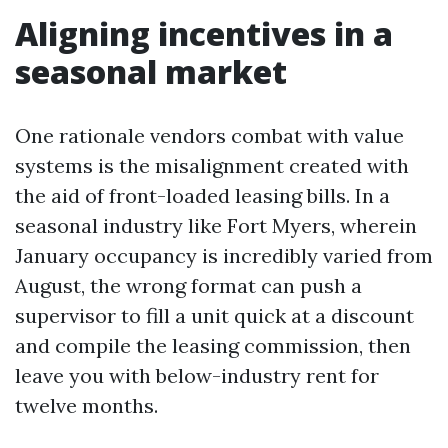
Aligning incentives in a
seasonal market
One rationale vendors combat with value
systems is the misalignment created with
the aid of front-loaded leasing bills. In a
seasonal industry like Fort Myers, wherein
January occupancy is incredibly varied from
August, the wrong format can push a
supervisor to fill a unit quick at a discount
and compile the leasing commission, then
leave you with below-industry rent for
twelve months.