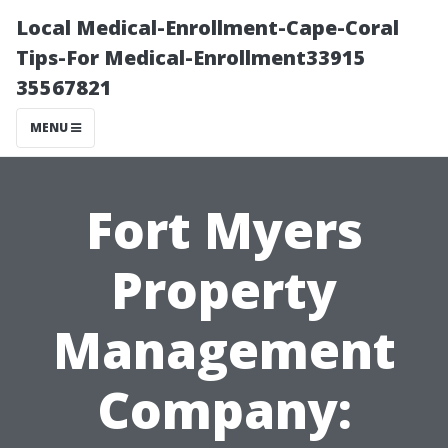
Local Medical-Enrollment-Cape-Coral
Tips-For Medical-Enrollment33915
35567821
MENU
Fort Myers
Property
Management
Company: