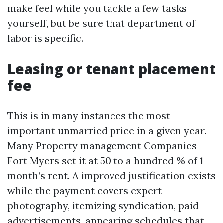
make feel while you tackle a few tasks
yourself, but be sure that department of
labor is specific.
Leasing or tenant placement
fee
This is in many instances the most
important unmarried price in a given year.
Many Property management Companies
Fort Myers set it at 50 to a hundred % of 1
month’s rent. A improved justification exists
while the payment covers expert
photography, itemizing syndication, paid
advertisements, appearing schedules that