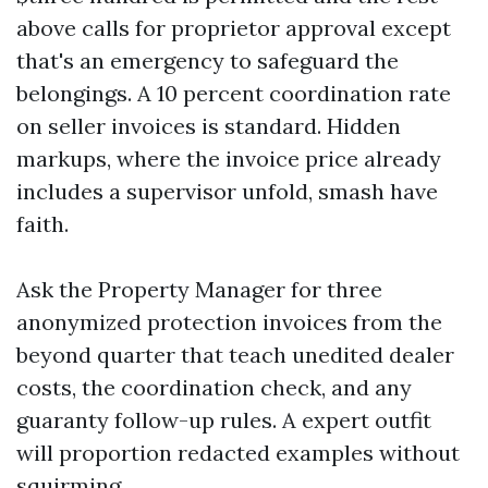
above calls for proprietor approval except
that's an emergency to safeguard the
belongings. A 10 percent coordination rate
on seller invoices is standard. Hidden
markups, where the invoice price already
includes a supervisor unfold, smash have
faith.
Ask the Property Manager for three
anonymized protection invoices from the
beyond quarter that teach unedited dealer
costs, the coordination check, and any
guaranty follow-up rules. A expert outfit
will proportion redacted examples without
squirming.