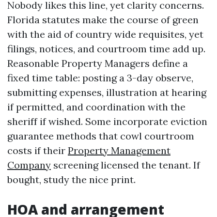
Nobody likes this line, yet clarity concerns.
Florida statutes make the course of green
with the aid of country wide requisites, yet
filings, notices, and courtroom time add up.
Reasonable Property Managers define a
fixed time table: posting a 3-day observe,
submitting expenses, illustration at hearing
if permitted, and coordination with the
sheriff if wished. Some incorporate eviction
guarantee methods that cowl courtroom
costs if their
Property Management
Company
screening licensed the tenant. If
bought, study the nice print.
HOA and arrangement