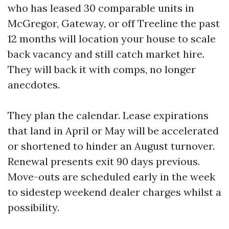
who has leased 30 comparable units in
McGregor, Gateway, or off Treeline the past
12 months will location your house to scale
back vacancy and still catch market hire.
They will back it with comps, no longer
anecdotes.
They plan the calendar. Lease expirations
that land in April or May will be accelerated
or shortened to hinder an August turnover.
Renewal presents exit 90 days previous.
Move-outs are scheduled early in the week
to sidestep weekend dealer charges whilst a
possibility.