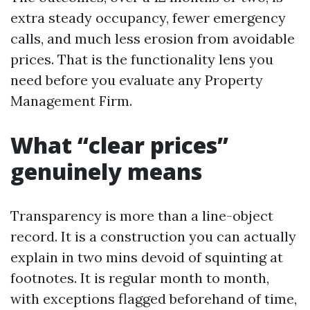
extra steady occupancy, fewer emergency
calls, and much less erosion from avoidable
prices. That is the functionality lens you
need before you evaluate any Property
Management Firm.
What “clear prices”
genuinely means
Transparency is more than a line-object
record. It is a construction you can actually
explain in two mins devoid of squinting at
footnotes. It is regular month to month,
with exceptions flagged beforehand of time,