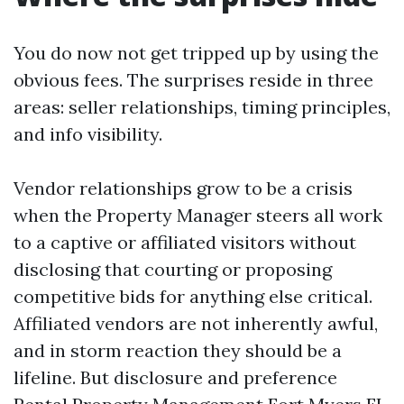
You do now not get tripped up by using the
obvious fees. The surprises reside in three
areas: seller relationships, timing principles,
and info visibility.
Vendor relationships grow to be a crisis
when the Property Manager steers all work
to a captive or affiliated visitors without
disclosing that courting or proposing
competitive bids for anything else critical.
Affiliated vendors are not inherently awful,
and in storm reaction they should be a
lifeline. But disclosure and preference