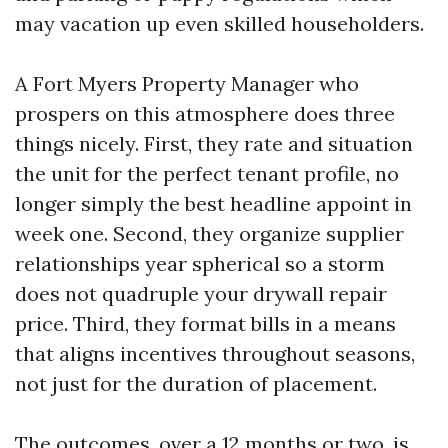
may vacation up even skilled householders.
A Fort Myers Property Manager who
prospers on this atmosphere does three
things nicely. First, they rate and situation
the unit for the perfect tenant profile, no
longer simply the best headline appoint in
week one. Second, they organize supplier
relationships year spherical so a storm
does not quadruple your drywall repair
price. Third, they format bills in a means
that aligns incentives throughout seasons,
not just for the duration of placement.
The outcomes, over a 12 months or two, is