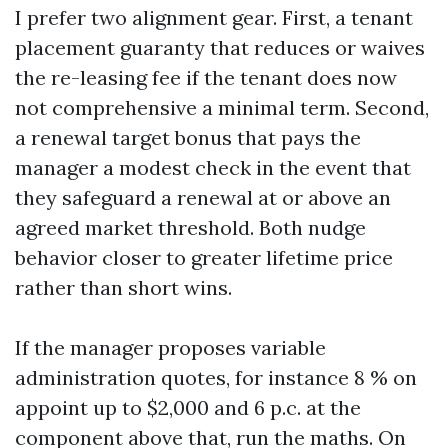
I prefer two alignment gear. First, a tenant
placement guaranty that reduces or waives
the re-leasing fee if the tenant does now
not comprehensive a minimal term. Second,
a renewal target bonus that pays the
manager a modest check in the event that
they safeguard a renewal at or above an
agreed market threshold. Both nudge
behavior closer to greater lifetime price
rather than short wins.
If the manager proposes variable
administration quotes, for instance 8 % on
appoint up to $2,000 and 6 p.c. at the
component above that, run the maths. On