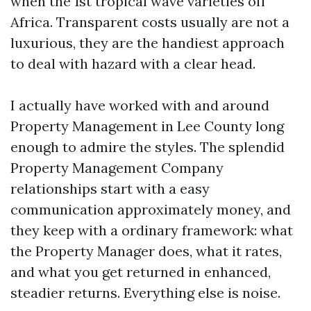
when the 1st tropical wave varieties off
Africa. Transparent costs usually are not a
luxurious, they are the handiest approach
to deal with hazard with a clear head.
I actually have worked with and around
Property Management in Lee County long
enough to admire the styles. The splendid
Property Management Company
relationships start with a easy
communication approximately money, and
they keep with a ordinary framework: what
the Property Manager does, what it rates,
and what you get returned in enhanced,
steadier returns. Everything else is noise.