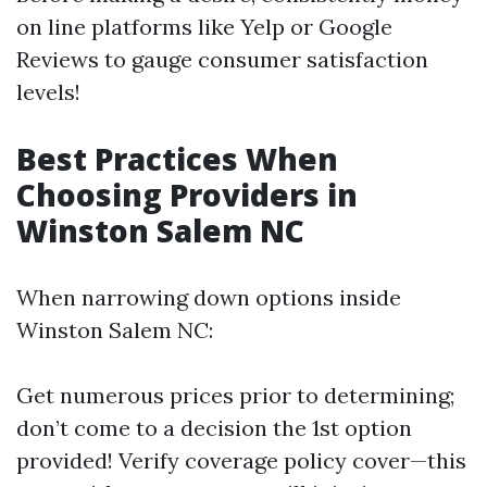
on line platforms like Yelp or Google
Reviews to gauge consumer satisfaction
levels!
Best Practices When
Choosing Providers in
Winston Salem NC
When narrowing down options inside
Winston Salem NC:
Get numerous prices prior to determining;
don’t come to a decision the 1st option
provided! Verify coverage policy cover—this