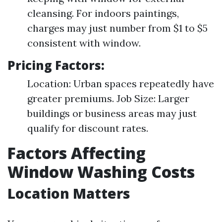
cleansing. For indoors paintings,
charges may just number from $1 to $5
consistent with window.
Pricing Factors:
Location: Urban spaces repeatedly have
greater premiums. Job Size: Larger
buildings or business areas may just
qualify for discount rates.
Factors Affecting
Window Washing Costs
Location Matters