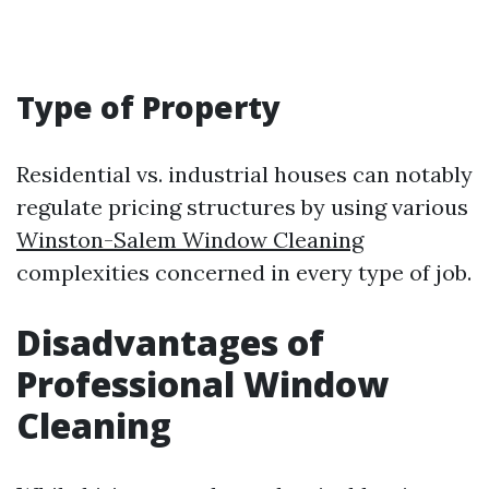
Type of Property
Residential vs. industrial houses can notably
regulate pricing structures by using various
Winston-Salem Window Cleaning
complexities concerned in every type of job.
Disadvantages of
Professional Window
Cleaning