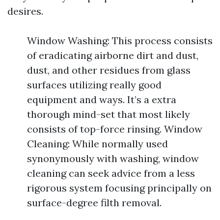
desires.
Window Washing: This process consists
of eradicating airborne dirt and dust,
dust, and other residues from glass
surfaces utilizing really good
equipment and ways. It’s a extra
thorough mind-set that most likely
consists of top-force rinsing. Window
Cleaning: While normally used
synonymously with washing, window
cleaning can seek advice from a less
rigorous system focusing principally on
surface-degree filth removal.