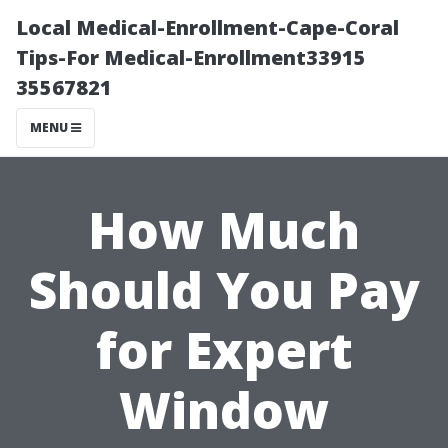
Local Medical-Enrollment-Cape-Coral
Tips-For Medical-Enrollment33915
35567821
MENU
How Much
Should You Pay
for Expert
Window