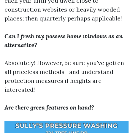
each year until you dwell close to
construction websites or heavily wooded
places; then quarterly perhaps applicable!
Can I fresh my possess home windows as an
alternative?
Absolutely! However, be sure you've gotten
all priceless methods—and understand
protection measures if heights are
interested!
Are there green features on hand?