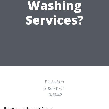
Washing
Services?
Posted on
2025-11-14
13:16:42