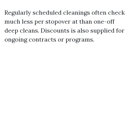
Regularly scheduled cleanings often check
much less per stopover at than one-off
deep cleans. Discounts is also supplied for
ongoing contracts or programs.