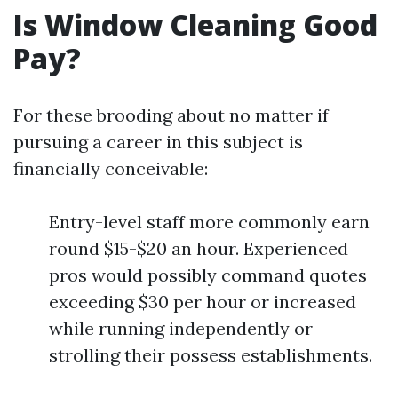
Is Window Cleaning Good
Pay?
For these brooding about no matter if
pursuing a career in this subject is
financially conceivable:
Entry-level staff more commonly earn
round $15-$20 an hour. Experienced
pros would possibly command quotes
exceeding $30 per hour or increased
while running independently or
strolling their possess establishments.