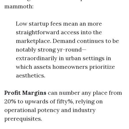
mammoth:
Low startup fees mean an more
straightforward access into the
marketplace. Demand continues to be
notably strong yr-round—
extraordinarily in urban settings in
which assets homeowners prioritize
aesthetics.
Profit Margins
can number any place from
20% to upwards of fifty%, relying on
operational potency and industry
prerequisites.