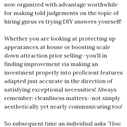
now organized with advantage worthwhile
for making told judgements on the topic of
hiring gurus vs trying DIY answers yourself!
Whether you are looking at protecting up
appearances at house or boosting scale
down attraction prior selling—you’ll in
finding improvement via making an
investment properly into proficient features
adapted just accurate in the direction of
satisfying exceptional necessities! Always
remember: cleanliness matters—not simply
aesthetically yet nearly communicating too!
So subsequent time an individual asks
"How