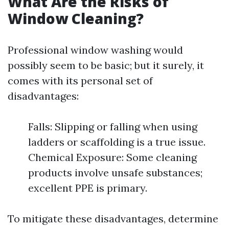
What Are the Risks of
Window Cleaning?
Professional window washing would
possibly seem to be basic; but it surely, it
comes with its personal set of
disadvantages:
Falls: Slipping or falling when using
ladders or scaffolding is a true issue.
Chemical Exposure: Some cleaning
products involve unsafe substances;
excellent PPE is primary.
To mitigate these disadvantages, determine