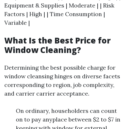
Equipment & Supplies | Moderate | | Risk
Factors | High | | Time Consumption |
Variable |
What Is the Best Price for
Window Cleaning?
Determining the best possible charge for
window cleansing hinges on diverse facets
corresponding to region, job complexity,
and carrier carrier acceptance.
On ordinary, householders can count
on to pay anyplace between $2 to $7 in
keeping with window for external