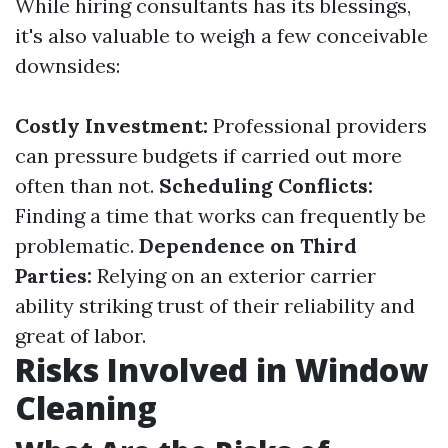
While hiring consultants has its blessings,
it's also valuable to weigh a few conceivable
downsides:
Costly Investment:
Professional providers
can pressure budgets if carried out more
often than not.
Scheduling Conflicts:
Finding a time that works can frequently be
problematic.
Dependence on Third
Parties:
Relying on an exterior carrier
ability striking trust of their reliability and
great of labor.
Risks Involved in Window
Cleaning