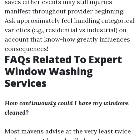
saves either events may still injuries
manifest throughout provider beginning.
Ask approximately feel handling categorical
varieties (e.g., residential vs industrial) on
account that know-how greatly influences
consequences!
FAQs Related To Expert
Window Washing
Services
How continuously could I have my windows
cleaned?
Most mavens advise at the very least twice