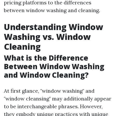
pricing platforms to the differences
between window washing and cleaning.
Understanding Window
Washing vs. Window
Cleaning
What is the Difference
Between Window Washing
and Window Cleaning?
At first glance, "window washing" and
"window cleansing" may additionally appear
to be interchangeable phrases. However,
they embody unique practices with unique