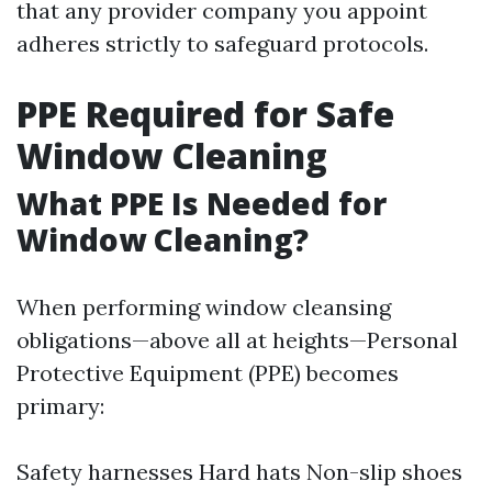
that any provider company you appoint
adheres strictly to safeguard protocols.
PPE Required for Safe
Window Cleaning
What PPE Is Needed for
Window Cleaning?
When performing window cleansing
obligations—above all at heights—Personal
Protective Equipment (PPE) becomes
primary:
Safety harnesses Hard hats Non-slip shoes