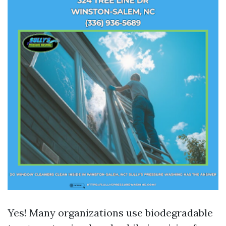
Yes! Many organizations use biodegradable