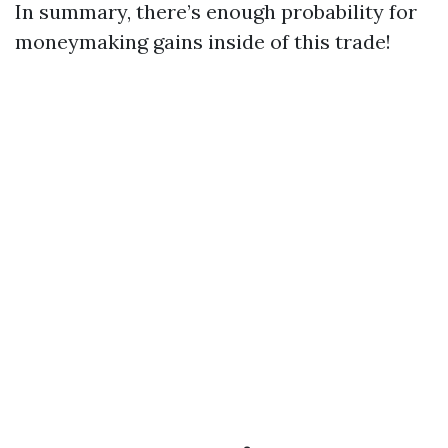
In summary, there’s enough probability for
moneymaking gains inside of this trade!