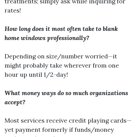
treatments; simply ask while inquiring for
rates!
How long does it most often take to blank
home windows professionally?
Depending on size/number worried—it
might probably take wherever from one
hour up until 1/2-day!
What money ways do so much organizations
accept?
Most services receive credit playing cards—
yet payment formerly if funds/money