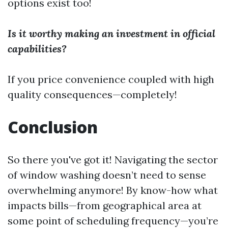
options exist too!
Is it worthy making an investment in official
capabilities?
If you price convenience coupled with high
quality consequences—completely!
Conclusion
So there you've got it! Navigating the sector
of window washing doesn’t need to sense
overwhelming anymore! By know-how what
impacts bills—from geographical area at
some point of scheduling frequency—you’re