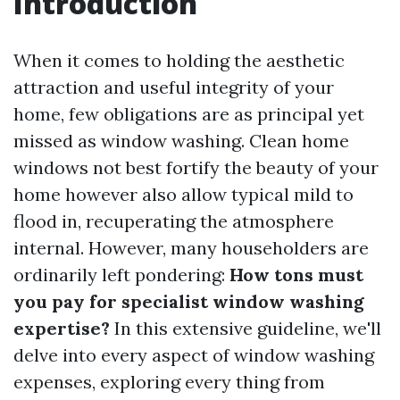
Introduction
When it comes to holding the aesthetic
attraction and useful integrity of your
home, few obligations are as principal yet
missed as window washing. Clean home
windows not best fortify the beauty of your
home however also allow typical mild to
flood in, recuperating the atmosphere
internal. However, many householders are
ordinarily left pondering:
How tons must
you pay for specialist window washing
expertise?
In this extensive guideline, we'll
delve into every aspect of window washing
expenses, exploring every thing from