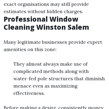
exact organisations may still provide
estimates without hidden charges.
Professional Window
Cleaning Winston Salem
Many legitimate businesses provide expert
amenities on this zone:
They almost always make use of
complicated methods along with
water-fed pole structures that diminish
menace even as maximizing
effectiveness.
Before making a desire, consistently money