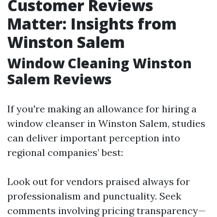
Customer Reviews
Matter: Insights from
Winston Salem
Window Cleaning Winston
Salem Reviews
If you're making an allowance for hiring a
window cleanser in Winston Salem, studies
can deliver important perception into
regional companies’ best:
Look out for vendors praised always for
professionalism and punctuality. Seek
comments involving pricing transparency—