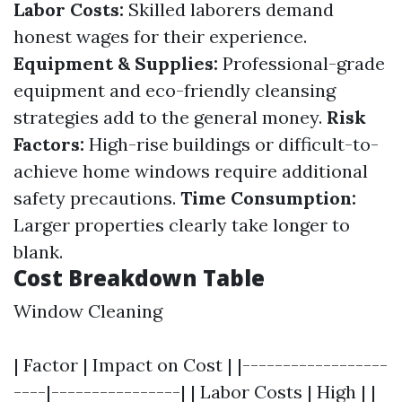
Labor Costs:
Skilled laborers demand
honest wages for their experience.
Equipment & Supplies:
Professional-grade
equipment and eco-friendly cleansing
strategies add to the general money.
Risk
Factors:
High-rise buildings or difficult-to-
achieve home windows require additional
safety precautions.
Time Consumption:
Larger properties clearly take longer to
blank.
Cost Breakdown Table
Window Cleaning
| Factor | Impact on Cost | |------------------
----|----------------| | Labor Costs | High | |