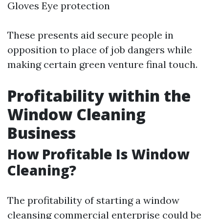
Gloves Eye protection
These presents aid secure people in
opposition to place of job dangers while
making certain green venture final touch.
Profitability within the
Window Cleaning
Business
How Profitable Is Window
Cleaning?
The profitability of starting a window
cleansing commercial enterprise could be