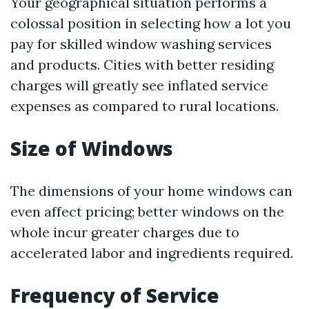
Your geographical situation performs a
colossal position in selecting how a lot you
pay for skilled window washing services
and products. Cities with better residing
charges will greatly see inflated service
expenses as compared to rural locations.
Size of Windows
The dimensions of your home windows can
even affect pricing; better windows on the
whole incur greater charges due to
accelerated labor and ingredients required.
Frequency of Service