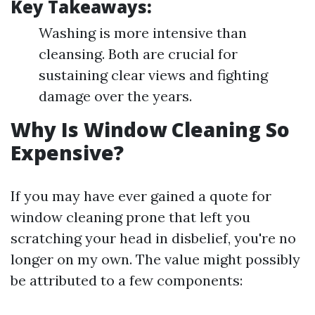
Key Takeaways:
Washing is more intensive than
cleansing. Both are crucial for
sustaining clear views and fighting
damage over the years.
Why Is Window Cleaning So
Expensive?
If you may have ever gained a quote for
window cleaning prone that left you
scratching your head in disbelief, you're no
longer on my own. The value might possibly
be attributed to a few components: