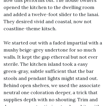
how this performs out. The house owners
opened the kitchen to the dwelling room
and added a twelve-foot slider to the lanai.
They desired vivid and coastal, now not
coastline-theme kitsch.
We started out with a faded impartial with a
mushy beige-grey undertone for so much
walls. It kept the gap ethereal but not ever
sterile. The kitchen island took a easy
green-gray, subtle sufficient that the bar
stools and pendant lights might stand out.
Behind open shelves, we used the associate
neutral one coloration deeper, a trick that
supplies depth with no shouting. Trim and