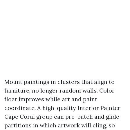
Mount paintings in clusters that align to
furniture, no longer random walls. Color
float improves while art and paint
coordinate. A high-quality Interior Painter
Cape Coral group can pre-patch and glide
partitions in which artwork will cling, so