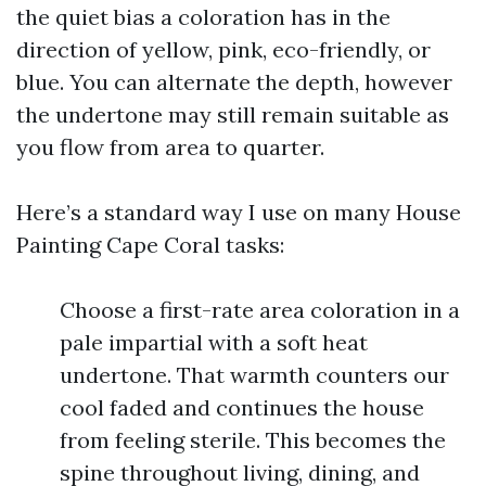
the quiet bias a coloration has in the
direction of yellow, pink, eco-friendly, or
blue. You can alternate the depth, however
the undertone may still remain suitable as
you flow from area to quarter.
Here’s a standard way I use on many House
Painting Cape Coral tasks:
Choose a first-rate area coloration in a
pale impartial with a soft heat
undertone. That warmth counters our
cool faded and continues the house
from feeling sterile. This becomes the
spine throughout living, dining, and