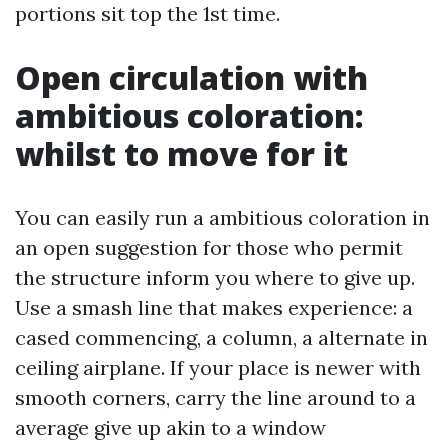
portions sit top the 1st time.
Open circulation with
ambitious coloration:
whilst to move for it
You can easily run a ambitious coloration in
an open suggestion for those who permit
the structure inform you where to give up.
Use a smash line that makes experience: a
cased commencing, a column, a alternate in
ceiling airplane. If your place is newer with
smooth corners, carry the line around to a
average give up akin to a window