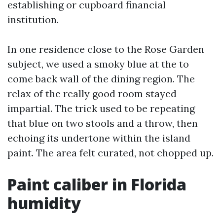
establishing or cupboard financial
institution.
In one residence close to the Rose Garden
subject, we used a smoky blue at the to
come back wall of the dining region. The
relax of the really good room stayed
impartial. The trick used to be repeating
that blue on two stools and a throw, then
echoing its undertone within the island
paint. The area felt curated, not chopped up.
Paint caliber in Florida
humidity