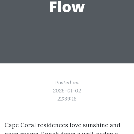
Flow
Posted on
2026-01-02
22:39:18
Cape Coral residences love sunshine and
open rooms. Knock down a wall, widen a