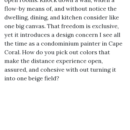
flow-by means of, and without notice the
dwelling, dining, and kitchen consider like
one big canvas. That freedom is exclusive,
yet it introduces a design concern I see all
the time as a condominium painter in Cape
Coral. How do you pick out colors that
make the distance experience open,
assured, and cohesive with out turning it
into one beige field?