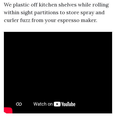
We plastic off kitchen shelves while rolling
within sight partitions to store spray and
curler fuzz from your espresso maker.