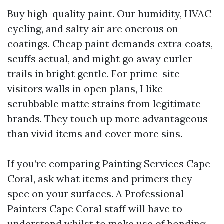
Buy high-quality paint. Our humidity, HVAC
cycling, and salty air are onerous on
coatings. Cheap paint demands extra coats,
scuffs actual, and might go away curler
trails in bright gentle. For prime-site
visitors walls in open plans, I like
scrubbable matte strains from legitimate
brands. They touch up more advantageous
than vivid items and cover more sins.
If you’re comparing Painting Services Cape
Coral, ask what items and primers they
spec on your surfaces. A Professional
Painters Cape Coral staff will have to
understand whilst to make use of bonding