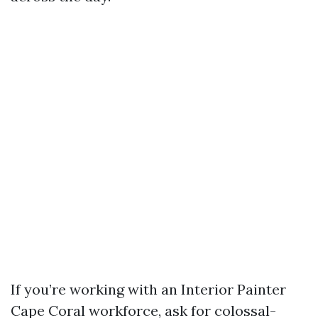
If you’re working with an Interior Painter
Cape Coral workforce, ask for colossal-