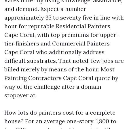
Rates differ by using knowledge, assurance,
and demand. Expect a number
approximately 35 to seventy five in line with
hour for reputable Residential Painters
Cape Coral, with top premiums for upper-
tier finishers and Commercial Painters
Cape Coral who additionally address
difficult substrates. That noted, few jobs are
billed merely by means of the hour. Most
Painting Contractors Cape Coral quote by
way of the challenge after a domain
stopover at.
How lots do painters cost for a complete
house? For an average one-story, 1,800 to