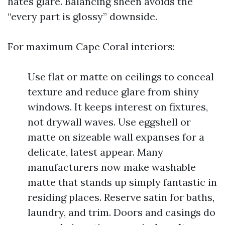
hates glare. Balancing sheen avoids the
“every part is glossy” downside.
For maximum Cape Coral interiors:
Use flat or matte on ceilings to conceal
texture and reduce glare from shiny
windows. It keeps interest on fixtures,
not drywall waves. Use eggshell or
matte on sizeable wall expanses for a
delicate, latest appear. Many
manufacturers now make washable
matte that stands up simply fantastic in
residing places. Reserve satin for baths,
laundry, and trim. Doors and casings do