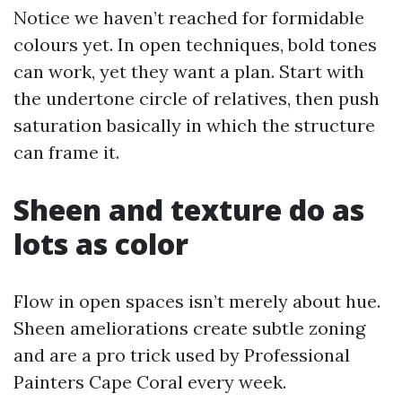
Notice we haven’t reached for formidable
colours yet. In open techniques, bold tones
can work, yet they want a plan. Start with
the undertone circle of relatives, then push
saturation basically in which the structure
can frame it.
Sheen and texture do as
lots as color
Flow in open spaces isn’t merely about hue.
Sheen ameliorations create subtle zoning
and are a pro trick used by Professional
Painters Cape Coral every week.