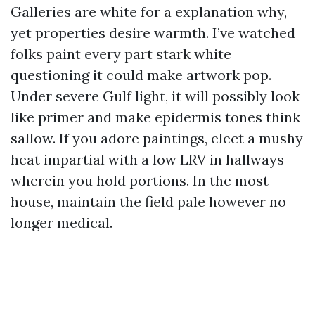
Galleries are white for a explanation why,
yet properties desire warmth. I’ve watched
folks paint every part stark white
questioning it could make artwork pop.
Under severe Gulf light, it will possibly look
like primer and make epidermis tones think
sallow. If you adore paintings, elect a mushy
heat impartial with a low LRV in hallways
wherein you hold portions. In the most
house, maintain the field pale however no
longer medical.