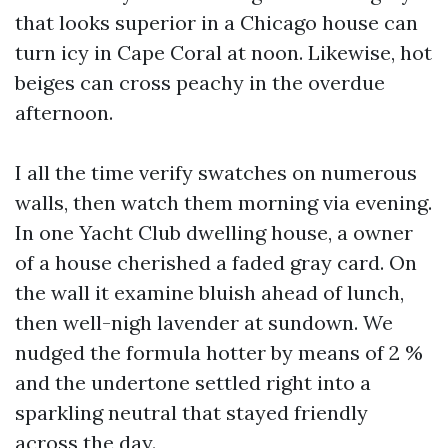
that looks superior in a Chicago house can
turn icy in Cape Coral at noon. Likewise, hot
beiges can cross peachy in the overdue
afternoon.
I all the time verify swatches on numerous
walls, then watch them morning via evening.
In one Yacht Club dwelling house, a owner
of a house cherished a faded gray card. On
the wall it examine bluish ahead of lunch,
then well-nigh lavender at sundown. We
nudged the formula hotter by means of 2 %
and the undertone settled right into a
sparkling neutral that stayed friendly
across the day.