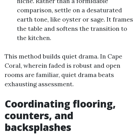
niche. Rather than a formidable
comparison, settle on a desaturated
earth tone, like oyster or sage. It frames
the table and softens the transition to
the kitchen.
This method builds quiet drama. In Cape
Coral, wherein faded is robust and open
rooms are familiar, quiet drama beats
exhausting assessment.
Coordinating flooring,
counters, and
backsplashes