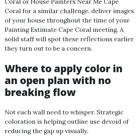
Coral or House Painters Near Me Cape
Coral for a similar challenge, deliver images
of your house throughout the time of your
Painting Estimate Cape Coral meeting. A
solid staff will spot these reflections earlier
they turn out to be a concern.
Where to apply color in
an open plan with no
breaking flow
Not each wall need to whisper. Strategic
coloration is helping outline use devoid of
reducing the gap up visually.