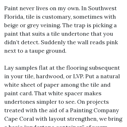
Paint never lives on my own. In Southwest
Florida, tile is customary, sometimes with
beige or grey veining. The trap is picking a
paint that suits a tile undertone that you
didn’t detect. Suddenly the wall reads pink
next to a taupe ground.
Lay samples flat at the flooring subsequent
in your tile, hardwood, or LVP. Put a natural
white sheet of paper among the tile and
paint card. That white spacer makes
undertones simpler to see. On projects
treated with the aid of a Painting Company
Cape Coral with layout strengthen, we bring