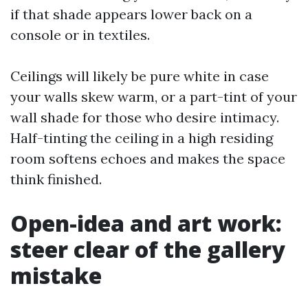
if that shade appears lower back on a
console or in textiles.
Ceilings will likely be pure white in case
your walls skew warm, or a part-tint of your
wall shade for those who desire intimacy.
Half-tinting the ceiling in a high residing
room softens echoes and makes the space
think finished.
Open-idea and art work:
steer clear of the gallery
mistake