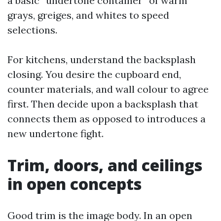
a basic “undertone container” of warm
grays, greiges, and whites to speed
selections.
For kitchens, understand the backsplash
closing. You desire the cupboard end,
counter materials, and wall colour to agree
first. Then decide upon a backsplash that
connects them as opposed to introduces a
new undertone fight.
Trim, doors, and ceilings
in open concepts
Good trim is the image body. In an open