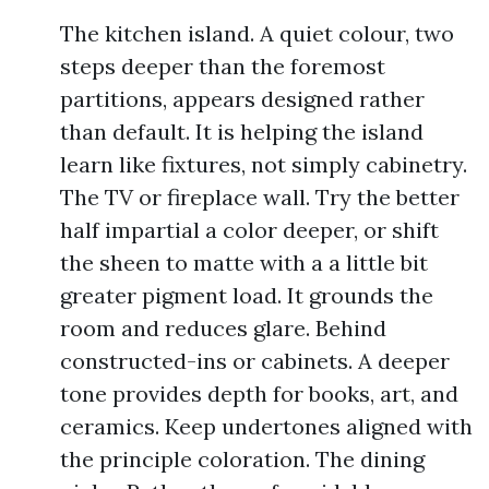
The kitchen island. A quiet colour, two
steps deeper than the foremost
partitions, appears designed rather
than default. It is helping the island
learn like fixtures, not simply cabinetry.
The TV or fireplace wall. Try the better
half impartial a color deeper, or shift
the sheen to matte with a a little bit
greater pigment load. It grounds the
room and reduces glare. Behind
constructed-ins or cabinets. A deeper
tone provides depth for books, art, and
ceramics. Keep undertones aligned with
the principle coloration. The dining