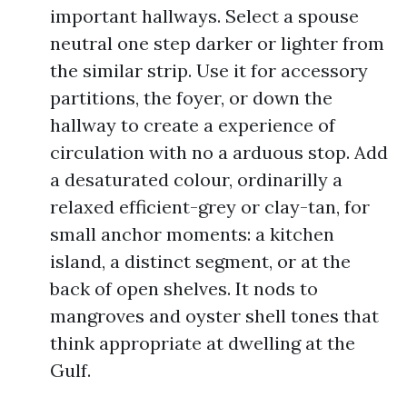
important hallways. Select a spouse
neutral one step darker or lighter from
the similar strip. Use it for accessory
partitions, the foyer, or down the
hallway to create a experience of
circulation with no a arduous stop. Add
a desaturated colour, ordinarilly a
relaxed efficient-grey or clay-tan, for
small anchor moments: a kitchen
island, a distinct segment, or at the
back of open shelves. It nods to
mangroves and oyster shell tones that
think appropriate at dwelling at the
Gulf.