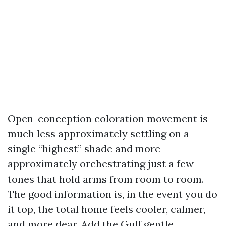
Open-conception coloration movement is
much less approximately settling on a
single “highest” shade and more
approximately orchestrating just a few
tones that hold arms from room to room.
The good information is, in the event you do
it top, the total home feels cooler, calmer,
and more dear. Add the Gulf gentle