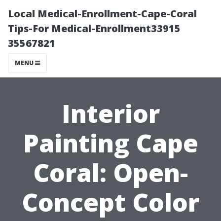
Local Medical-Enrollment-Cape-Coral
Tips-For Medical-Enrollment33915
35567821
MENU
Interior
Painting Cape
Coral: Open-
Concept Color