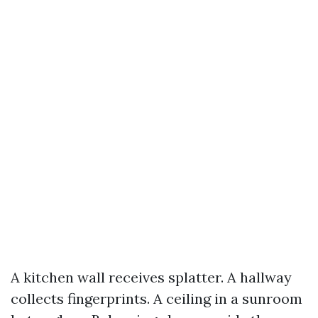
A kitchen wall receives splatter. A hallway
collects fingerprints. A ceiling in a sunroom