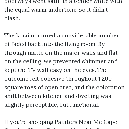
doorways went satin in a tender white with
the equal warm undertone, so it didn’t
clash.
The lanai mirrored a considerable number
of faded back into the living room. By
through matte on the major walls and flat
on the ceiling, we prevented shimmer and
kept the TV wall easy on the eyes. The
outcome felt cohesive throughout 1,200
square toes of open area, and the coloration
shift between kitchen and dwelling was
slightly perceptible, but functional.
If you’re shopping Painters Near Me Cape