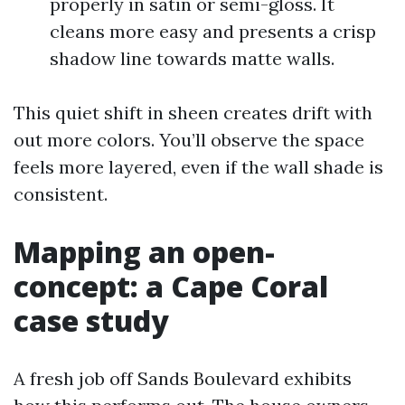
properly in satin or semi-gloss. It
cleans more easy and presents a crisp
shadow line towards matte walls.
This quiet shift in sheen creates drift with
out more colors. You’ll observe the space
feels more layered, even if the wall shade is
consistent.
Mapping an open-
concept: a Cape Coral
case study
A fresh job off Sands Boulevard exhibits