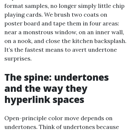
format samples, no longer simply little chip
playing cards. We brush two coats on
poster board and tape them in four areas:
near a monstrous window, on an inner wall,
on a nook, and close the kitchen backsplash.
It’s the fastest means to avert undertone
surprises.
The spine: undertones
and the way they
hyperlink spaces
Open-principle color move depends on
undertones. Think of undertones because