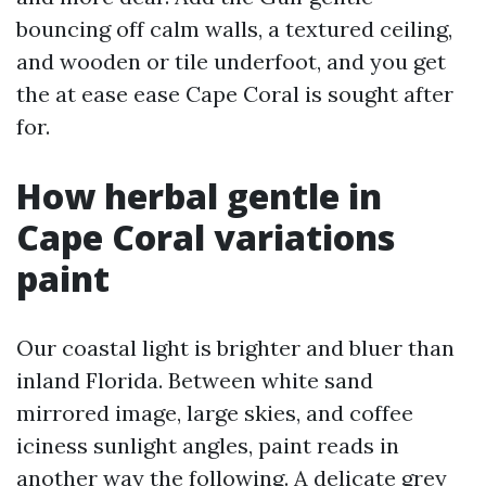
bouncing off calm walls, a textured ceiling,
and wooden or tile underfoot, and you get
the at ease ease Cape Coral is sought after
for.
How herbal gentle in
Cape Coral variations
paint
Our coastal light is brighter and bluer than
inland Florida. Between white sand
mirrored image, large skies, and coffee
iciness sunlight angles, paint reads in
another way the following. A delicate grey