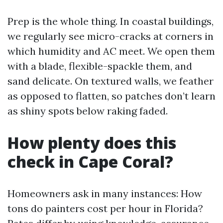
Prep is the whole thing. In coastal buildings,
we regularly see micro-cracks at corners in
which humidity and AC meet. We open them
with a blade, flexible-spackle them, and
sand delicate. On textured walls, we feather
as opposed to flatten, so patches don’t learn
as shiny spots below raking faded.
How plenty does this
check in Cape Coral?
Homeowners ask in many instances: How
tons do painters cost per hour in Florida?