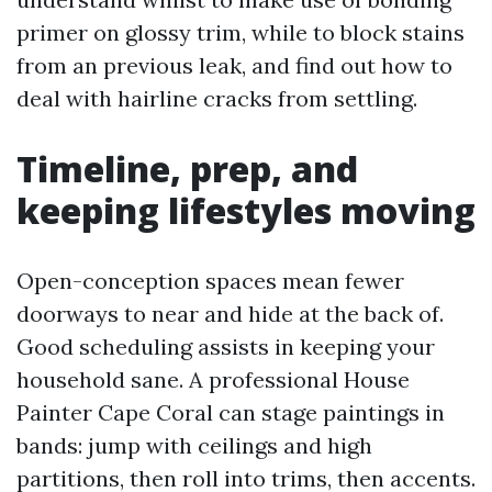
primer on glossy trim, while to block stains
from an previous leak, and find out how to
deal with hairline cracks from settling.
Timeline, prep, and
keeping lifestyles moving
Open-conception spaces mean fewer
doorways to near and hide at the back of.
Good scheduling assists in keeping your
household sane. A professional House
Painter Cape Coral can stage paintings in
bands: jump with ceilings and high
partitions, then roll into trims, then accents.