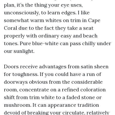
plan, it’s the thing your eye uses,
unconsciously, to learn edges. I like
somewhat warm whites on trim in Cape
Coral due to the fact they take a seat
properly with ordinary easy and beach
tones. Pure blue-white can pass chilly under
our sunlight.
Doors receive advantages from satin sheen
for toughness. If you could have a run of
doorways obvious from the considerable
room, concentrate on a refined coloration
shift from trim white to a faded stone or
mushroom. It can appearance tradition
devoid of breaking your circulate, relatively