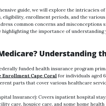
ensive guide, we will explore the intricacies o
, eligibility, enrollment periods, and the various
 address common concerns and misconceptions 
 highlighting the importance of understanding
Medicare? Understanding th
federally funded health insurance program prim
e Enrollment Cape Coral
for individuals aged 6
ferent parts that cover various healthcare servi
pital Insurance): Covers inpatient hospital stays
cility care, hospice care, and some home health 