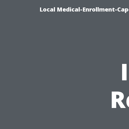
Local Medical-Enrollment-Cap
R