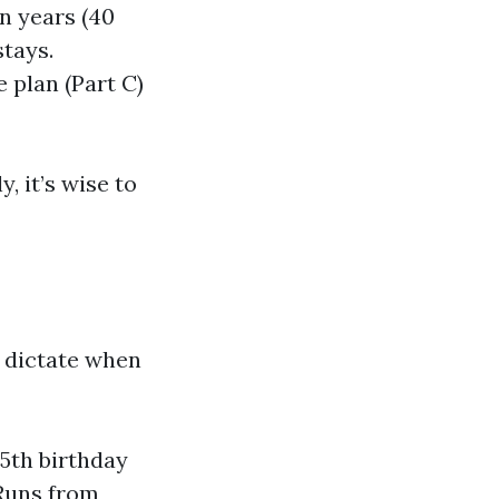
en years (40
stays.
 plan (Part C)
, it’s wise to
s dictate when
65th birthday
 Runs from