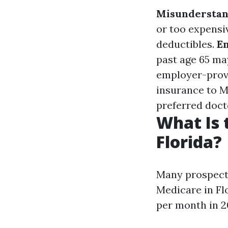
Misunderstan
or too expensi
deductibles.
E
past age 65 ma
employer-prov
insurance to M
preferred doct
What Is 
Florida?
Many prospecti
Medicare in Fl
per month in 2