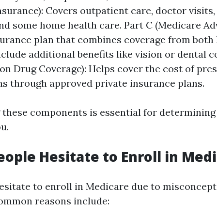
nsurance): Covers outpatient care, doctor visits,
and some home health care. Part C (Medicare Ad
surance plan that combines coverage from both 
clude additional benefits like vision or dental c
ion Drug Coverage): Helps cover the cost of pre
s through approved private insurance plans.
these components is essential for determining
ou.
ople Hesitate to Enroll in Med
sitate to enroll in Medicare due to misconcepti
Common reasons include: