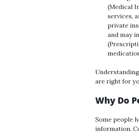
(Medical I
services, 
private in
and may in
(Prescript
medication
Understanding 
are right for y
Why Do Pe
Some people he
information. 