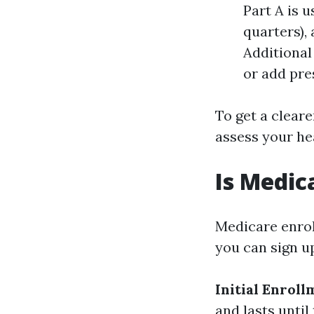
Part A is 
quarters),
Additional
or add pre
To get a cleare
assess your he
Is Medic
Medicare enrol
you can sign u
Initial Enrol
and lasts until