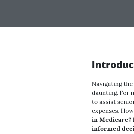
Introduc
Navigating the
daunting. For 
to assist senio
expenses. Howe
in Medicare? 
informed deci