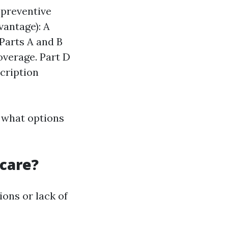
 preventive
vantage): A
Parts A and B
overage. Part D
scription
 what options
icare?
ons or lack of