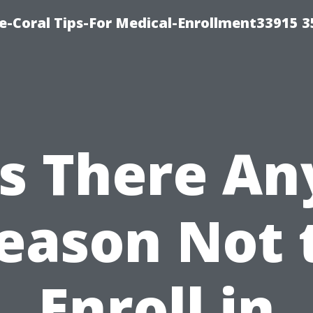
e-Coral Tips-For Medical-Enrollment33915 
Is There An
eason Not 
Enroll in