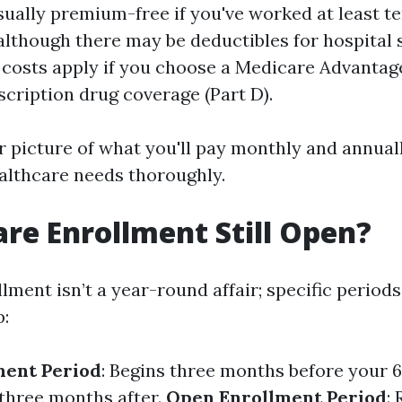
usually premium-free if you've worked at least t
 although there may be deductibles for hospital 
 costs apply if you choose a Medicare Advantage
scription drug coverage (Part D).
r picture of what you'll pay monthly and annually
althcare needs thoroughly.
are Enrollment Still Open?
lment isn’t a year-round affair; specific period
p:
lment Period
: Begins three months before your 
 three months after.
Open Enrollment Period
: