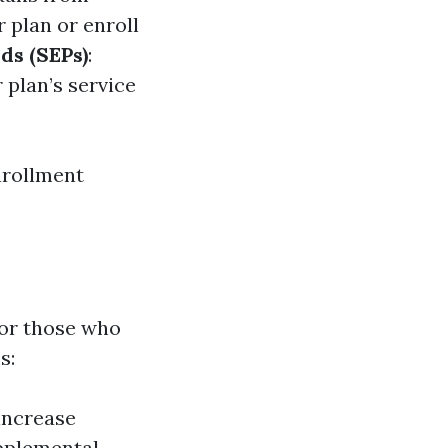
 plan or enroll
ds (SEPs)
:
 plan’s service
nrollment
for those who
s:
increase
upplemental