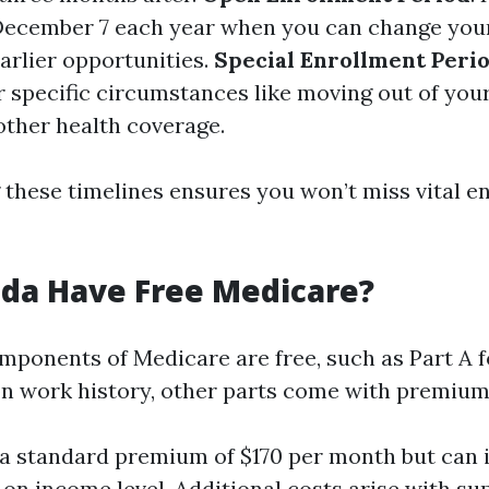
December 7 each year when you can change your
arlier opportunities.
Special Enrollment Perio
r specific circumstances like moving out of your
other health coverage.
these timelines ensures you won’t miss vital e
ida Have Free Medicare?
ponents of Medicare are free, such as Part A 
on work history, other parts come with premium
 a standard premium of $170 per month but can 
on income level. Additional costs arise with s