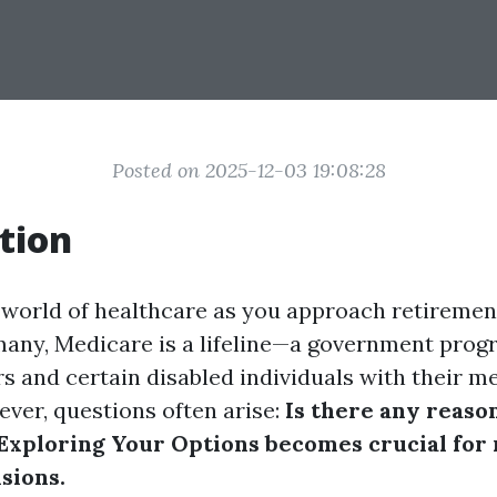
Posted on 2025-12-03 19:08:28
tion
 world of healthcare as you approach retiremen
many, Medicare is a lifeline—a government pro
rs and certain disabled individuals with their m
ver, questions often arise:
Is there any reason
Exploring Your Options becomes crucial for
sions.