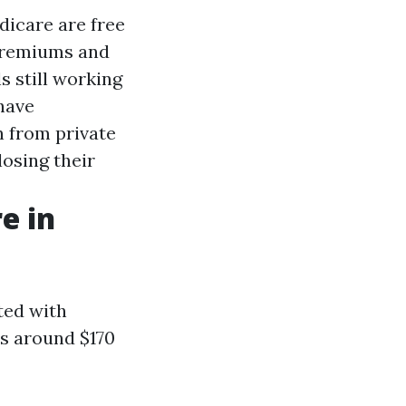
dicare are free
 premiums and
s still working
have
n from private
osing their
e in
ted with
is around $170