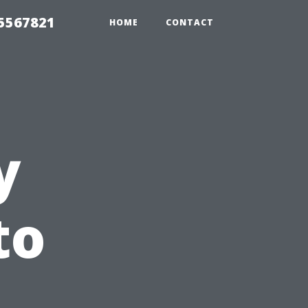
35567821
HOME
CONTACT
y
to