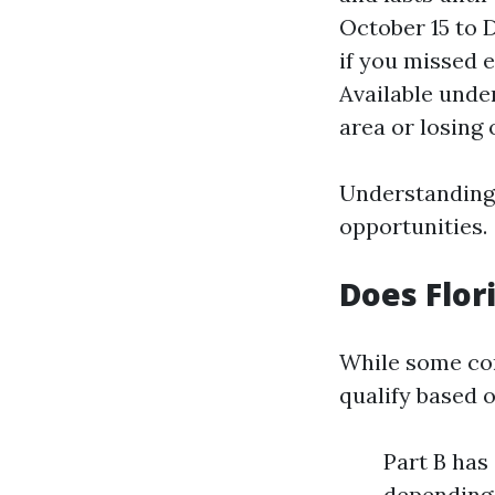
October 15 to 
if you missed e
Available unde
area or losing 
Understanding 
opportunities.
Does Flor
While some com
qualify based 
Part B has
depending 