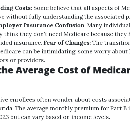
ding Costs
: Some believe that all aspects of Me
ve without fully understanding the associated
mployer Insurance Confusion
: Many individual
y think they don’t need Medicare because they 
ided insurance.
Fear of Changes
: The transitio
edicare can be intimidating; some worry about l
ors or providers.
the Average Cost of Medicar
ve enrollees often wonder about costs associa
orida. The average monthly premium for Part B 
023 but can vary based on income levels.