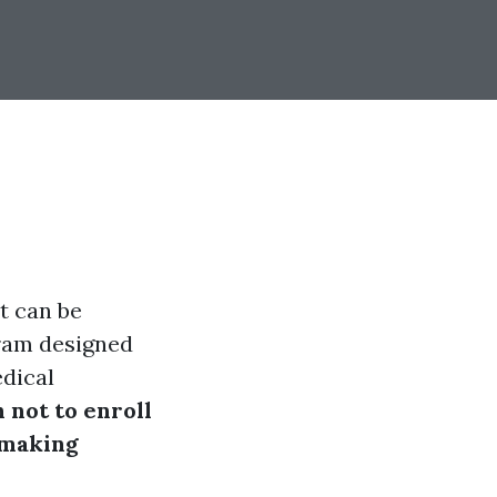
t can be
gram designed
edical
 not to enroll
 making