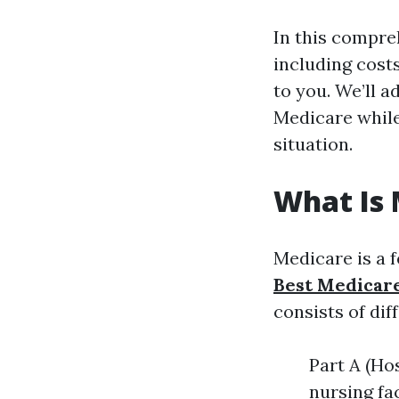
In this compreh
including costs
to you. We’ll
Medicare while
situation.
What Is 
Medicare is a 
Best Medicar
consists of dif
Part A (Hos
nursing fa