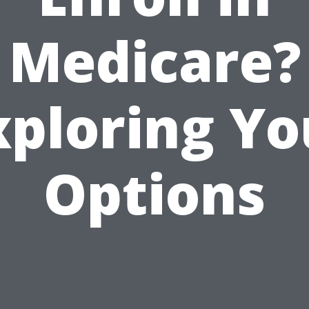
Medicare?
xploring Yo
Options