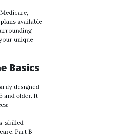
f Medicare,
 plans available
surrounding
 your unique
e Basics
arily designed
5 and older. It
ces:
, skilled
care. Part B