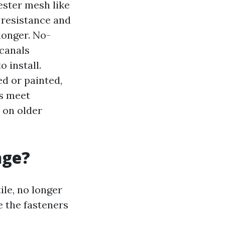
ester mesh like
 resistance and
longer. No-
 canals
 install.
 or painted,
ls meet
 on older
nge?
ile, no longer
 the fasteners