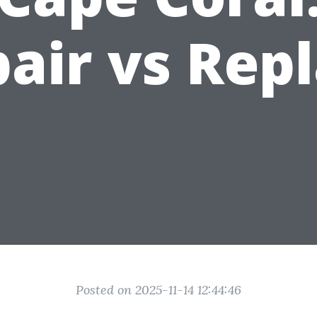
air vs Rep
Posted on 2025-11-14 12:44:46