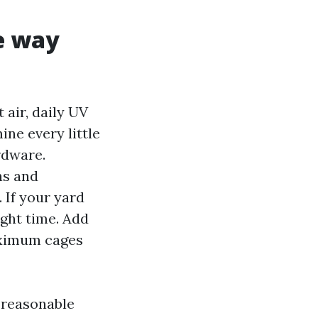
e way
 air, daily UV
ne every little
rdware.
ns and
If your yard
ight time. Add
aximum cages
s reasonable