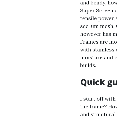
and bendy, howe
Super Screen o
tensile power, 
see-um mesh, w
however has mo
Frames are mo
with stainless
moisture and c
builds.
Quick gu
I start off wit
the frame? How
and structural