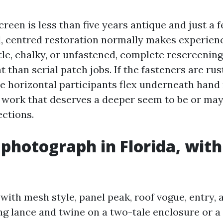
screen is less than five years antique and just a 
, centred restoration normally makes experience
tle, chalky, or unfastened, complete rescreenin
t than serial patch jobs. If the fasteners are rus
e horizontal participants flex underneath hand r
l work that deserves a deeper seem to be or ma
ctions.
 photograph in Florida, with
with mesh style, panel peak, roof vogue, entry,
ing lance and twine on a two-tale enclosure or 