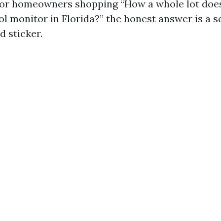
For homeowners shopping “How a whole lot does
ol monitor in Florida?” the honest answer is a s
d sticker.