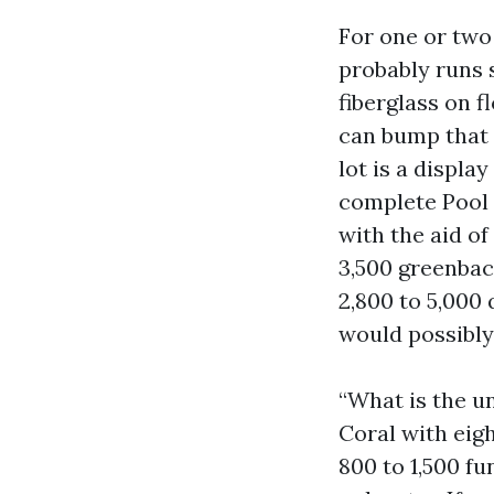
For one or two
probably runs s
fiberglass on 
can bump that t
lot is a displa
complete Pool
with the aid o
3,500 greenbac
2,800 to 5,000
would possibly
“What is the un
Coral with eigh
800 to 1,500 f