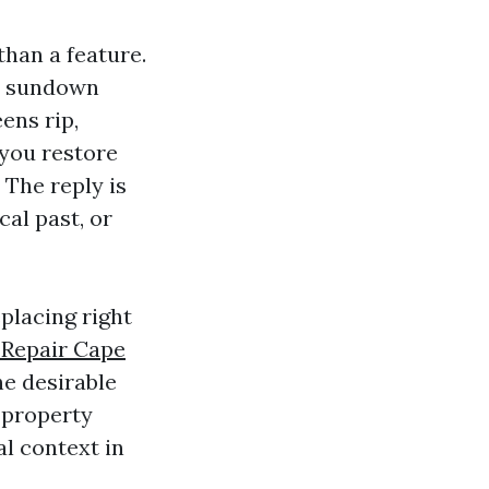
 than a feature.
st sundown
ens rip,
 you restore
 The reply is
cal past, or
placing right
 Repair Cape
he desirable
l property
l context in