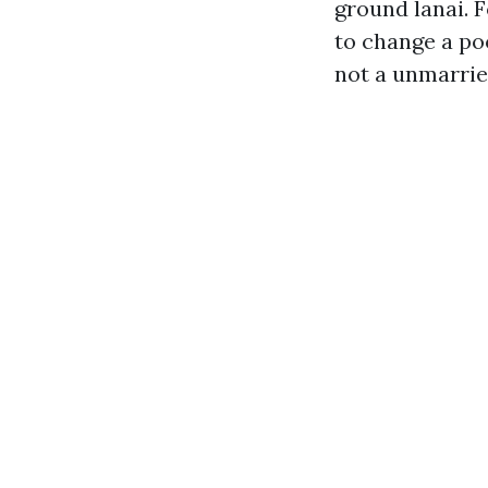
ground lanai. 
to change a po
not a unmarrie