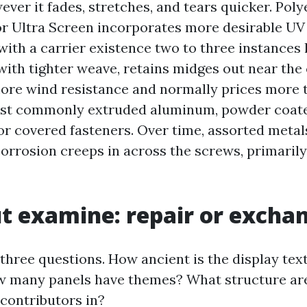
ver it fades, stretches, and tears quicker. Poly
r Ultra Screen incorporates more desirable UV
with a carrier existence two to three instances 
ith tighter weave, retains midges out near the
re wind resistance and normally prices more to
st commonly extruded aluminum, powder coated
 or covered fasteners. Over time, assorted meta
orrosion creeps in across the screws, primarily
t examine: repair or excha
h three questions. How ancient is the display text
 many panels have themes? What structure are
 contributors in?