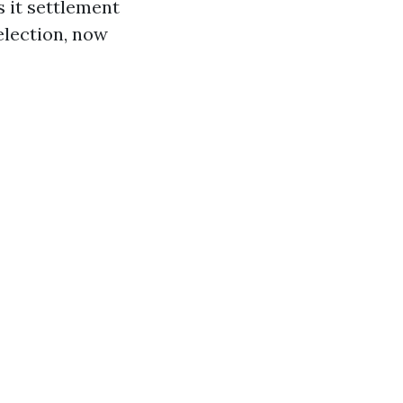
 it settlement
election, now