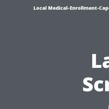
Local Medical-Enrollment-Cap
L
Sc