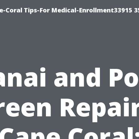
e-Coral Tips-For Medical-Enrollment33915 
anai and Po
reen Repair
Cape Coral