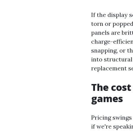
If the display 
torn or popped
panels are brit
charge-efficien
snapping, or th
into structura
replacement se
The cost
games
Pricing swings 
if we're speak