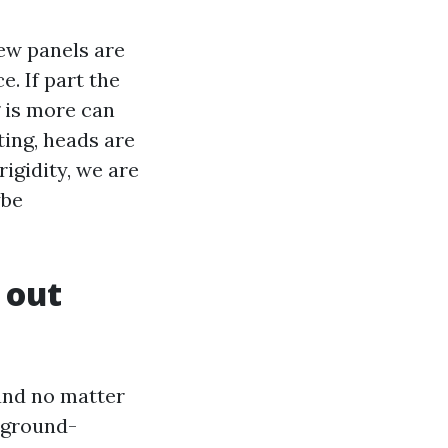
few panels are
. If part the
g is more can
ting, heads are
igidity, we are
ybe
 out
 and no matter
a ground-