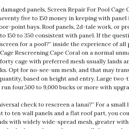
 damaged panels, Screen Repair For Pool Cage 
eventy five to 150 money in keeping with panel 
floor-point bays. Roof panels, 2d-tale work, or
o 150 to 350 consistent with panel. If the quest
y screen for a pool?” inside the experience of all 
 Cage Rescreening Cape Coral on a normal unma
f forty cage with preferred mesh usually lands 
ks. Opt for no-see-um mesh, and that may trans
 quantity, based on height and entry. Large two-
 run four,500 to 9,000 bucks or more with upgr
iversal check to rescreen a lanai?” For a small 
t to ten wall panels and a flat roof part, you co
unds with widely wide-spread mesh, greater wit