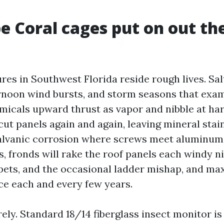
 Coral cages put on out th
es in Southwest Florida reside rough lives. Salt
rnoon wind bursts, and storm seasons that exami
emicals upward thrust as vapor and nibble at ha
 cut panels again and again, leaving mineral stai
lvanic corrosion where screws meet aluminum. 
, fronds will rake the roof panels each windy n
pets, and the occasional ladder mishap, and m
e each and every few years.
ely. Standard 18/14 fiberglass insect monitor i