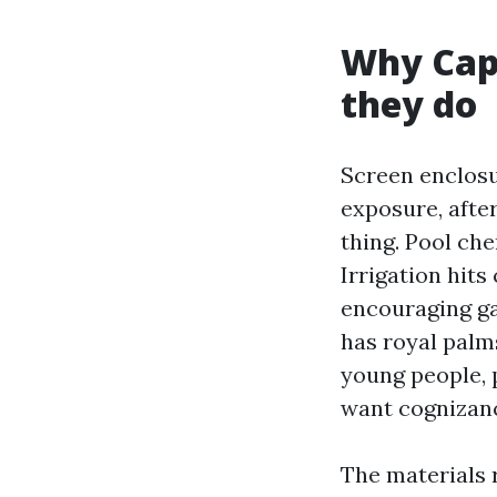
Why Cape
they do
Screen enclosur
exposure, afte
thing. Pool ch
Irrigation hits
encouraging ga
has royal palms
young people, 
want cognizanc
The materials r