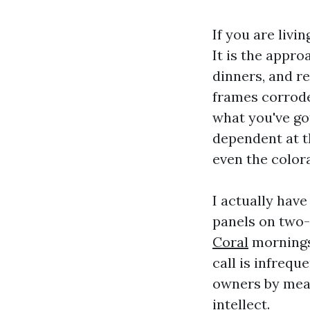
If you are livi
It is the appr
dinners, and re
frames corrode
what you've got
dependent at th
even the color
I actually have
panels on two-
Coral
mornings 
call is infrequ
owners by mean
intellect.