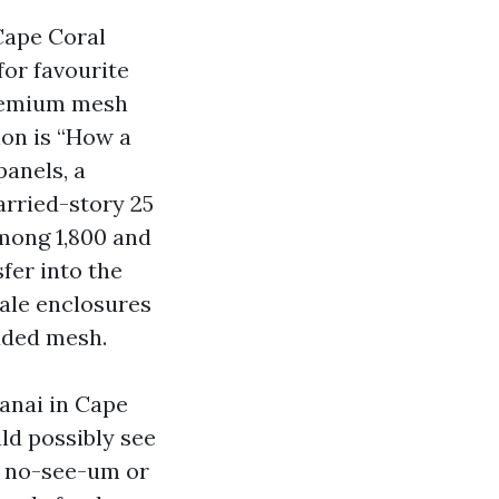
Cape Coral
for favourite
 premium mesh
ion is “How a
panels, a
rried-story 25
among 1,800 and
fer into the
tale enclosures
aded mesh.
lanai in Cape
uld possibly see
h no-see-um or