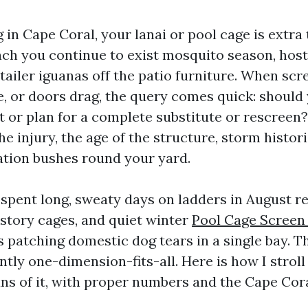
ng in Cape Coral, your lanai or pool cage is extra
oach you continue to exist mosquito season, ho
tailer iguanas off the patio furniture. When scre
, or doors drag, the query comes quick: should
 or plan for a complete substitute or rescreen?
e injury, the age of the structure, storm histori
ation bushes round your yard.
 spent long, sweaty days on ladders in August re
story cages, and quiet winter
Pool Cage Screen
patching domestic dog tears in a single bay. T
ently one-dimension-fits-all. Here is how I strol
s of it, with proper numbers and the Cape Cora