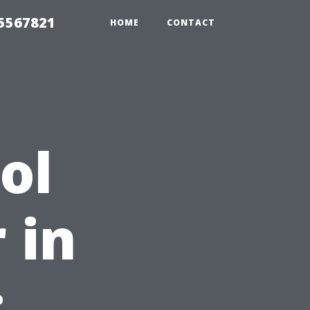
35567821
HOME
CONTACT
ol
 in
: