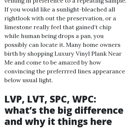
veining in preference to a repeating sample.
If you would like a sunlight-bleached all
rightlook with out the preservation, or a
limestone really feel that gained’t chip
while human being drops a pan, you
possibly can locate it. Many home owners
birth by shopping Luxury Vinyl Plank Near
Me and come to be amazed by how
convincing the preferrred lines appearance
below usual light.
LVP, LVT, SPC, WPC:
what’s the big difference
and why it things here