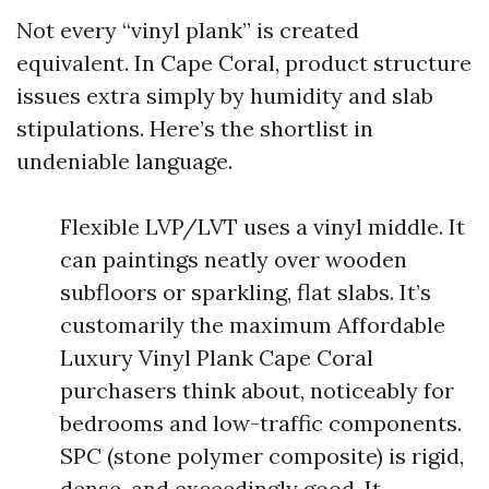
Not every “vinyl plank” is created
equivalent. In Cape Coral, product structure
issues extra simply by humidity and slab
stipulations. Here’s the shortlist in
undeniable language.
Flexible LVP/LVT uses a vinyl middle. It
can paintings neatly over wooden
subfloors or sparkling, flat slabs. It’s
customarily the maximum Affordable
Luxury Vinyl Plank Cape Coral
purchasers think about, noticeably for
bedrooms and low-traffic components.
SPC (stone polymer composite) is rigid,
dense, and exceedingly good. It