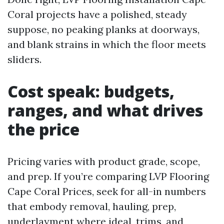
Coral projects have a polished, steady
suppose, no peaking planks at doorways,
and blank strains in which the floor meets
sliders.
Cost speak: budgets,
ranges, and what drives
the price
Pricing varies with product grade, scope,
and prep. If you’re comparing LVP Flooring
Cape Coral Prices, seek for all-in numbers
that embody removal, hauling, prep,
underlayment where ideal, trims, and