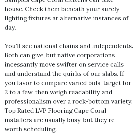
house. Check them beneath your surely
lighting fixtures at alternative instances of
day.
You’ll see national chains and independents.
Both can give, but native corporations
incessantly move swifter on service calls
and understand the quirks of our slabs. If
you favor to compare varied bids, target for
2 to a few, then weigh readability and
professionalism over a rock-bottom variety.
Top Rated LVP Flooring Cape Coral
installers are usually busy, but they’re
worth scheduling.