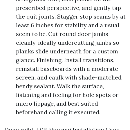
prescribed perspective, and gently tap
the quit joints. Stagger stop seams by at
least 6 inches for stability and a usual
seem to be. Cut round door jambs
cleanly, ideally undercutting jambs so
planks slide underneath for a custom
glance. Finishing. Install transitions,
reinstall baseboards with a moderate
screen, and caulk with shade-matched
bendy sealant. Walk the surface,
listening and feeling for hole spots or
micro lippage, and best suited
beforehand calling it executed.
Done right, LVP Flooring Installation Cape