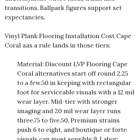
transitions. Ballpark figures support set
expectancies.
Vinyl Plank Flooring Installation Cost Cape
Coral aas a rule lands in those tiers:
Material: Discount LVP Flooring Cape
Coral alternatives start off round 2.25
to a few.50 in keeping with rectangular
foot for serviceable visuals with a 12 mil
wear layer. Mid-tier with stronger
imaging and 20 mil wear layer runs
three.75 to five.50. Premium strains
push 6 to eight, and boutique or forte
visuals can most sensible 9. Labor: