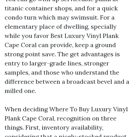
titanic container shops, and for a quick
condo turn which may swimsuit. For a
elementary place of dwelling, specially
while you favor Best Luxury Vinyl Plank
Cape Coral can provide, keep a ground
strong point save. The get advantages is
entry to larger-grade lines, stronger
samples, and those who understand the
difference between a broadcast bevel and a
milled one.
When deciding Where To Buy Luxury Vinyl
Plank Cape Coral, recognition on three
things. First, inventory availability,
considering that a nicely-stocked product