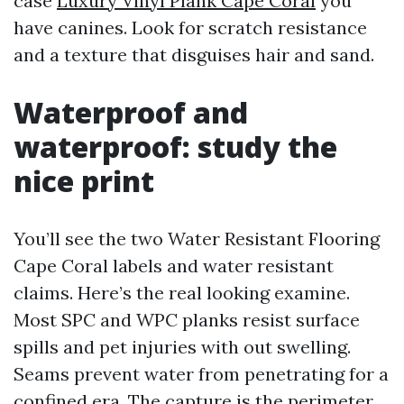
case
Luxury Vinyl Plank Cape Coral
you
have canines. Look for scratch resistance
and a texture that disguises hair and sand.
Waterproof and
waterproof: study the
nice print
You’ll see the two Water Resistant Flooring
Cape Coral labels and water resistant
claims. Here’s the real looking examine.
Most SPC and WPC planks resist surface
spills and pet injuries with out swelling.
Seams prevent water from penetrating for a
confined era. The capture is the perimeter.