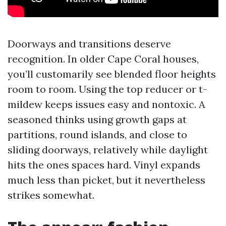
Doorways and transitions deserve
recognition. In older Cape Coral houses,
you’ll customarily see blended floor heights
room to room. Using the top reducer or t-
mildew keeps issues easy and nontoxic. A
seasoned thinks using growth gaps at
partitions, round islands, and close to
sliding doorways, relatively while daylight
hits the ones spaces hard. Vinyl expands
much less than picket, but it nevertheless
strikes somewhat.