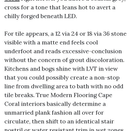
cross for a tone that leans hot to avert a
chilly forged beneath LED.
For tile appears, a 12 via 24 or 18 via 36 stone
visible with a matte end feels cool
underfoot and reads excessive-conclusion
without the concern of grout discoloration.
Kitchens and bogs shine with LVT in view
that you could possibly create a non-stop
line from dwelling area to bath with no odd
tile breaks. True Modern Flooring Cape
Coral interiors basically determine a
unmarried plank fashion all over for
circulate, then shift to an identical stair
nostril or water resistant trim in wet zones.