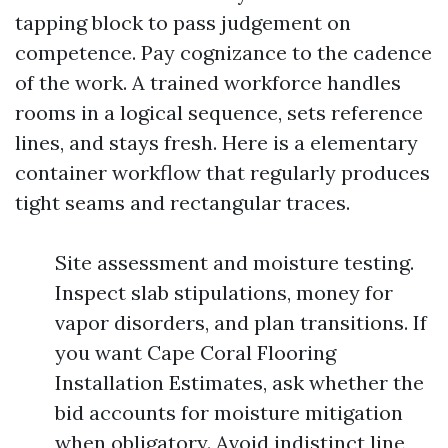
tapping block to pass judgement on
competence. Pay cognizance to the cadence
of the work. A trained workforce handles
rooms in a logical sequence, sets reference
lines, and stays fresh. Here is a elementary
container workflow that regularly produces
tight seams and rectangular traces.
Site assessment and moisture testing.
Inspect slab stipulations, money for
vapor disorders, and plan transitions. If
you want Cape Coral Flooring
Installation Estimates, ask whether the
bid accounts for moisture mitigation
when obligatory. Avoid indistinct line