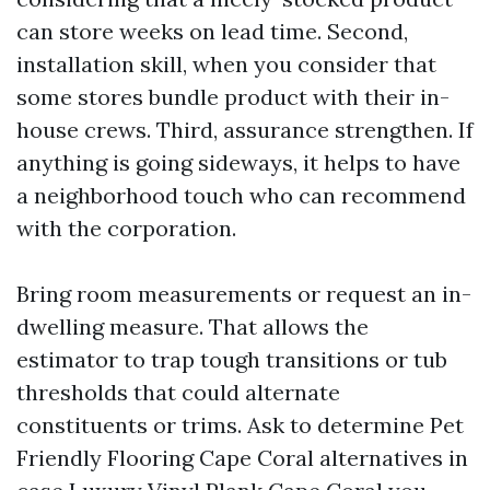
can store weeks on lead time. Second,
installation skill, when you consider that
some stores bundle product with their in-
house crews. Third, assurance strengthen. If
anything is going sideways, it helps to have
a neighborhood touch who can recommend
with the corporation.
Bring room measurements or request an in-
dwelling measure. That allows the
estimator to trap tough transitions or tub
thresholds that could alternate
constituents or trims. Ask to determine Pet
Friendly Flooring Cape Coral alternatives in