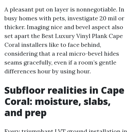
A pleasant put on layer is nonnegotiable. In
busy homes with pets, investigate 20 mil or
thicker. Imaging nice and bevel aspect also
set apart the Best Luxury Vinyl Plank Cape
Coral installers like to face behind,
considering that a real micro-bevel hides
seams gracefully, even if a room’s gentle
differences hour by using hour.
Subfloor realities in Cape
Coral: moisture, slabs,
and prep
Every triumphant LVT ground installation in