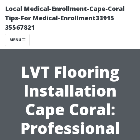
Local Medical-Enrollment-Cape-Coral
Tips-For Medical-Enrollment33915
35567821
MENU
LVT Flooring
Installation
Cape Coral:
Professional