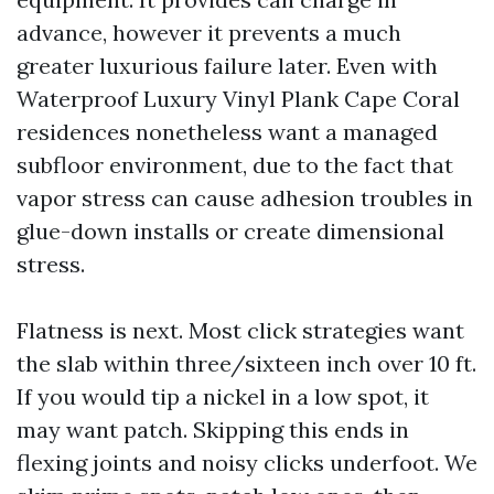
advance, however it prevents a much
greater luxurious failure later. Even with
Waterproof Luxury Vinyl Plank Cape Coral
residences nonetheless want a managed
subfloor environment, due to the fact that
vapor stress can cause adhesion troubles in
glue-down installs or create dimensional
stress.
Flatness is next. Most click strategies want
the slab within three/sixteen inch over 10 ft.
If you would tip a nickel in a low spot, it
may want patch. Skipping this ends in
flexing joints and noisy clicks underfoot. We