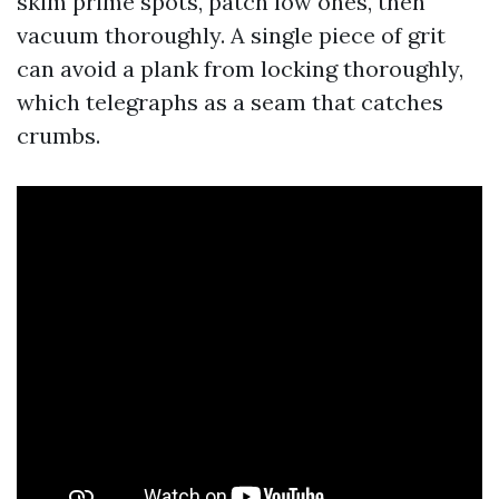
skim prime spots, patch low ones, then
vacuum thoroughly. A single piece of grit
can avoid a plank from locking thoroughly,
which telegraphs as a seam that catches
crumbs.