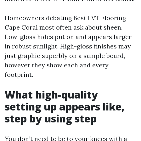
Homeowners debating Best LVT Flooring
Cape Coral most often ask about sheen.
Low-gloss hides put on and appears larger
in robust sunlight. High-gloss finishes may
just graphic superbly on a sample board,
however they show each and every
footprint.
What high-quality
setting up appears like,
step by using step
You don’t need to be to your knees with a