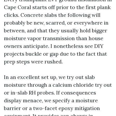
Cape Coral starts off prior to the first plank
clicks. Concrete slabs the following will
probably be new, scarred, or everywhere in
between, and that they usually hold bigger
moisture vapor transmission than house
owners anticipate. I nonetheless see DIY
projects buckle or gap due to the fact that
prep steps were rushed.
In an excellent set up, we try out slab
moisture through a calcium chloride try out
or in-slab RH probes. If consequences
display menace, we specify a moisture
barrier or a two-facet epoxy mitigation
equipment. It provides can charge in