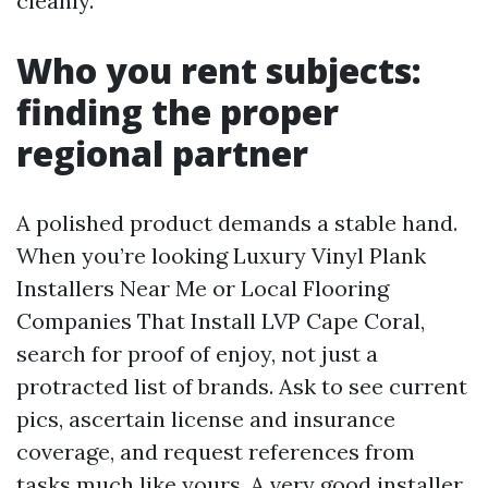
cleanly.
Who you rent subjects:
finding the proper
regional partner
A polished product demands a stable hand.
When you’re looking Luxury Vinyl Plank
Installers Near Me or Local Flooring
Companies That Install LVP Cape Coral,
search for proof of enjoy, not just a
protracted list of brands. Ask to see current
pics, ascertain license and insurance
coverage, and request references from
tasks much like yours. A very good installer