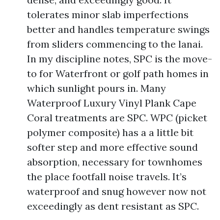
tolerates minor slab imperfections
better and handles temperature swings
from sliders commencing to the lanai.
In my discipline notes, SPC is the move-
to for Waterfront or golf path homes in
which sunlight pours in. Many
Waterproof Luxury Vinyl Plank Cape
Coral treatments are SPC. WPC (picket
polymer composite) has a a little bit
softer step and more effective sound
absorption, necessary for townhomes
the place footfall noise travels. It’s
waterproof and snug however now not
exceedingly as dent resistant as SPC.