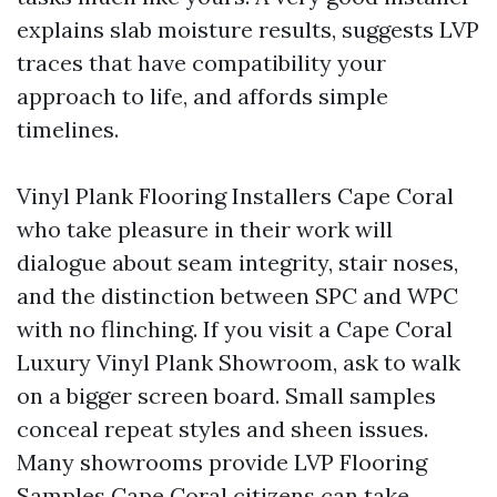
explains slab moisture results, suggests LVP
traces that have compatibility your
approach to life, and affords simple
timelines.
Vinyl Plank Flooring Installers Cape Coral
who take pleasure in their work will
dialogue about seam integrity, stair noses,
and the distinction between SPC and WPC
with no flinching. If you visit a Cape Coral
Luxury Vinyl Plank Showroom, ask to walk
on a bigger screen board. Small samples
conceal repeat styles and sheen issues.
Many showrooms provide LVP Flooring
Samples Cape Coral citizens can take