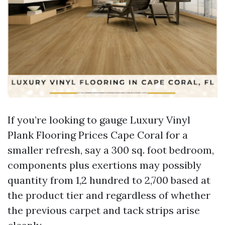
If you’re looking to gauge Luxury Vinyl
Plank Flooring Prices Cape Coral for a
smaller refresh, say a 300 sq. foot bedroom,
components plus exertions may possibly
quantity from 1,2 hundred to 2,700 based at
the product tier and regardless of whether
the previous carpet and tack strips arise