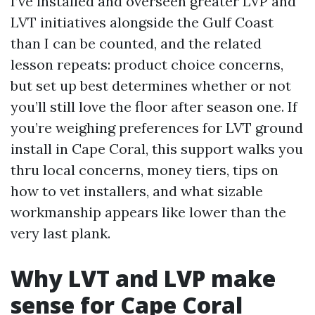
I’ve installed and overseen greater LVP and
LVT initiatives alongside the Gulf Coast
than I can be counted, and the related
lesson repeats: product choice concerns,
but set up best determines whether or not
you’ll still love the floor after season one. If
you’re weighing preferences for LVT ground
install in Cape Coral, this support walks you
thru local concerns, money tiers, tips on
how to vet installers, and what sizable
workmanship appears like lower than the
very last plank.
Why LVT and LVP make
sense for Cape Coral