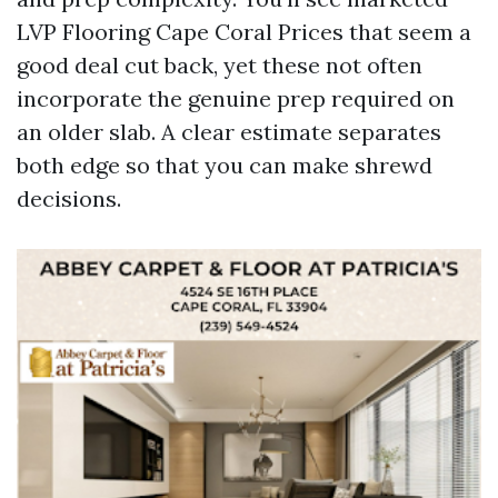
LVP Flooring Cape Coral Prices that seem a
good deal cut back, yet these not often
incorporate the genuine prep required on
an older slab. A clear estimate separates
both edge so that you can make shrewd
decisions.