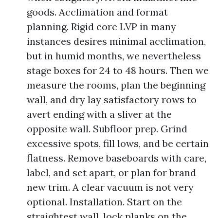
goods. Acclimation and format
planning. Rigid core LVP in many
instances desires minimal acclimation,
but in humid months, we nevertheless
stage boxes for 24 to 48 hours. Then we
measure the rooms, plan the beginning
wall, and dry lay satisfactory rows to
avert ending with a sliver at the
opposite wall. Subfloor prep. Grind
excessive spots, fill lows, and be certain
flatness. Remove baseboards with care,
label, and set apart, or plan for brand
new trim. A clear vacuum is not very
optional. Installation. Start on the
straightest wall, lock planks on the