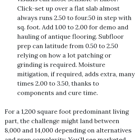
Click-set up over a flat slab almost
always runs 2.50 to four.50 in step with
sq. foot. Add 1.00 to 2.00 for demo and
hauling of antique flooring. Subfloor
prep can latitude from 0.50 to 2.50
relying on how a lot patching or
grinding is required. Moisture
mitigation, if required, adds extra, many
times 2.00 to 3.50, thanks to
components and cure time.
For a 1,200 square foot predominant living
part, the challenge might land between
8,000 and 14,000 depending on alternatives
and prep complexity. You’ll see marketed