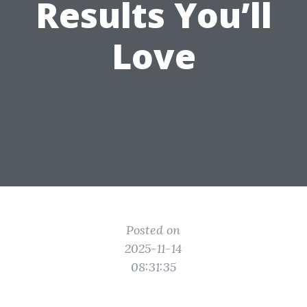
Results You’ll
Love
Posted on
2025-11-14
08:31:35