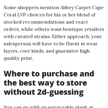
Some shoppers mention Abbey Carpet Cape
Coral LVP choices for his or her blend of
stocked recommendations and exact
orders, while others want boutique retailers
with curated strains. Either approach, your
salesperson will have to be fluent in wear
layers, core kinds, and guarantee high
quality print.
Where to purchase and
the best way to store
without 2d-guessing
You can go with up serviceable plank at