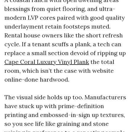
blessings from quiet flooring, and ultra-
modern LVP cores paired with good quality
underlayment retain footsteps muted.
Rental house owners like the short refresh
cycle. If a tenant scuffs a plank, a tech can
replace a small section devoid of ripping up
Cape Coral Luxury Vinyl Plank
the total
room, which isn’t the case with website
online-done hardwood.
The visual side holds up too. Manufacturers
have stuck up with prime-definition
printing and embossed-in-sign up textures,
so you see life like graining and stone