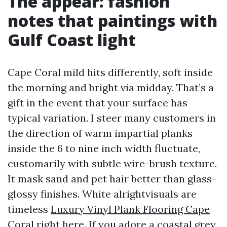
The appear: fashion
notes that paintings with
Gulf Coast light
Cape Coral mild hits differently, soft inside
the morning and bright via midday. That’s a
gift in the event that your surface has
typical variation. I steer many customers in
the direction of warm impartial planks
inside the 6 to nine inch width fluctuate,
customarily with subtle wire-brush texture.
It mask sand and pet hair better than glass-
glossy finishes. White alrightvisuals are
timeless
Luxury Vinyl Plank Flooring Cape
Coral
right here. If you adore a coastal grey,