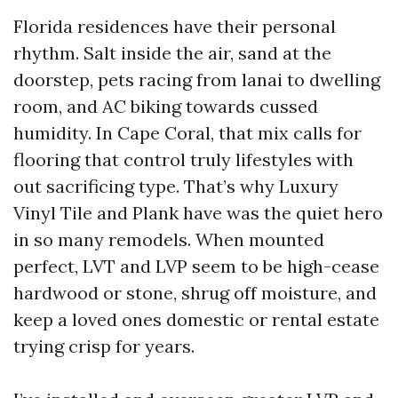
Florida residences have their personal
rhythm. Salt inside the air, sand at the
doorstep, pets racing from lanai to dwelling
room, and AC biking towards cussed
humidity. In Cape Coral, that mix calls for
flooring that control truly lifestyles with
out sacrificing type. That’s why Luxury
Vinyl Tile and Plank have was the quiet hero
in so many remodels. When mounted
perfect, LVT and LVP seem to be high-cease
hardwood or stone, shrug off moisture, and
keep a loved ones domestic or rental estate
trying crisp for years.