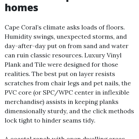
homes
Cape Coral’s climate asks loads of floors.
Humidity swings, unexpected storms, and
day-after-day put on from sand and water
can ruin classic resources. Luxury Vinyl
Plank and Tile were designed for those
realities. The best put on layer resists
scratches from chair legs and pet nails, the
PVC core (or SPC/WPC center in inflexible
merchandise) assists in keeping planks
dimensionally sturdy, and the click methods
lock tight to hinder seams tidy.
A coastal ranch with open dwelling areas