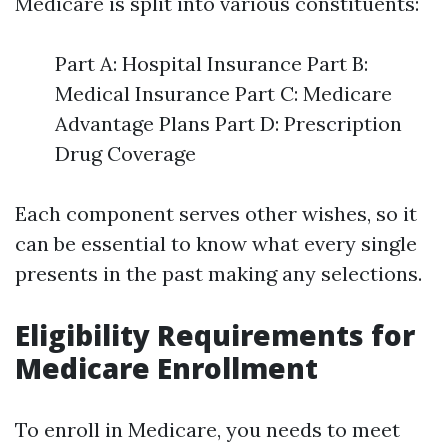
Medicare is split into various constituents:
Part A: Hospital Insurance Part B:
Medical Insurance Part C: Medicare
Advantage Plans Part D: Prescription
Drug Coverage
Each component serves other wishes, so it
can be essential to know what every single
presents in the past making any selections.
Eligibility Requirements for
Medicare Enrollment
To enroll in Medicare, you needs to meet