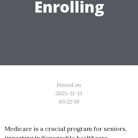
Enrolling
Posted on
2025-12-13
05:22:59
Medicare is a crucial program for seniors,
imparting indispensable healthcare