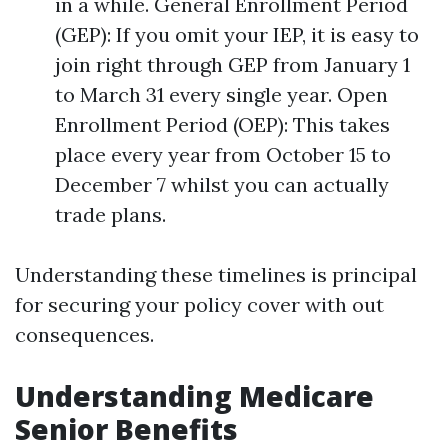
in a while. General Enrollment Period
(GEP): If you omit your IEP, it is easy to
join right through GEP from January 1
to March 31 every single year. Open
Enrollment Period (OEP): This takes
place every year from October 15 to
December 7 whilst you can actually
trade plans.
Understanding these timelines is principal
for securing your policy cover with out
consequences.
Understanding Medicare
Senior Benefits