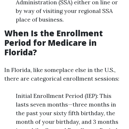
Administration (SSA) either on line or
by way of visiting your regional SSA
place of business.
When Is the Enrollment
Period for Medicare in
Florida?
In Florida, like someplace else in the U.S.,
there are categorical enrollment sessions:
Initial Enrollment Period (IEP): This
lasts seven months—three months in
the past your sixty fifth birthday, the
month of your birthday, and 3 months