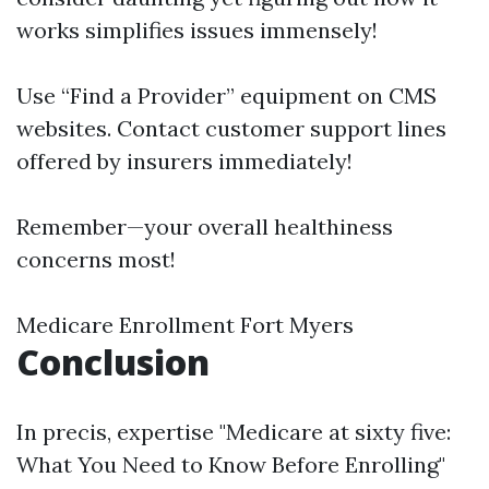
works simplifies issues immensely!
Use “Find a Provider” equipment on CMS
websites. Contact customer support lines
offered by insurers immediately!
Remember—your overall healthiness
concerns most!
Medicare Enrollment Fort Myers
Conclusion
In precis, expertise "Medicare at sixty five:
What You Need to Know Before Enrolling"