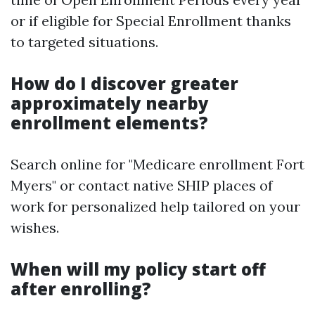
or if eligible for Special Enrollment thanks
to targeted situations.
How do I discover greater
approximately nearby
enrollment elements?
Search online for "Medicare enrollment Fort
Myers" or contact native SHIP places of
work for personalized help tailored on your
wishes.
When will my policy start off
after enrolling?