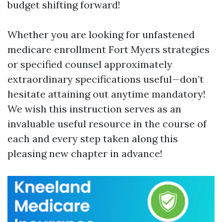
budget shifting forward!
Whether you are looking for unfastened
medicare enrollment Fort Myers strategies
or specified counsel approximately
extraordinary specifications useful—don’t
hesitate attaining out anytime mandatory!
We wish this instruction serves as an
invaluable useful resource in the course of
each and every step taken along this
pleasing new chapter in advance!