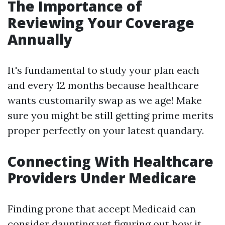
The Importance of
Reviewing Your Coverage
Annually
It's fundamental to study your plan each
and every 12 months because healthcare
wants customarily swap as we age! Make
sure you might be still getting prime merits
proper perfectly on your latest quandary.
Connecting With Healthcare
Providers Under Medicare
Finding prone that accept Medicaid can
consider daunting yet figuring out how it