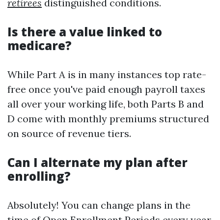
retirees
distinguished conditions.
Is there a value linked to
medicare?
While Part A is in many instances top rate-
free once you've paid enough payroll taxes
all over your working life, both Parts B and
D come with monthly premiums structured
on source of revenue tiers.
Can I alternate my plan after
enrolling?
Absolutely! You can change plans in the
time of Open Enrollment Periods every year