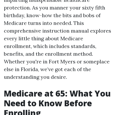
protection. As you manner your sixty fifth
birthday, know-how the bits and bobs of
Medicare turns into needed. This
comprehensive instruction manual explores
every little thing about Medicare
enrollment, which includes standards,
benefits, and the enrollment method.
Whether you're in Fort Myers or someplace
else in Florida, we’ve got each of the
understanding you desire.
Medicare at 65: What You
Need to Know Before
Enrolling