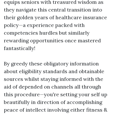
equips seniors with treasured wisdom as
they navigate this central transition into
their golden years of healthcare insurance
policy—a experience packed with
competencies hurdles but similarly
rewarding opportunities once mastered
fantastically!
By greedy these obligatory information
about eligibility standards and obtainable
sources whilst staying informed with the
aid of depended on channels all through
this procedure—you're setting your self up
beautifully in direction of accomplishing
peace of intellect involving either fitness &