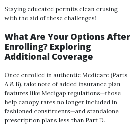
Staying educated permits clean crusing
with the aid of these challenges!
What Are Your Options After
Enrolling? Exploring
Additional Coverage
Once enrolled in authentic Medicare (Parts
A & B), take note of added insurance plan
features like Medigap regulations—those
help canopy rates no longer included in
fashioned constituents—and standalone
prescription plans less than Part D.