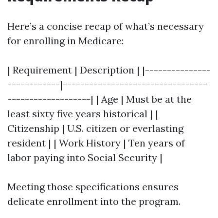
Here’s a concise recap of what’s necessary
for enrolling in Medicare:
| Requirement | Description | |---------------
------------|---------------------------------
-------------------| | Age | Must be at the
least sixty five years historical | |
Citizenship | U.S. citizen or everlasting
resident | | Work History | Ten years of
labor paying into Social Security |
Meeting those specifications ensures
delicate enrollment into the program.