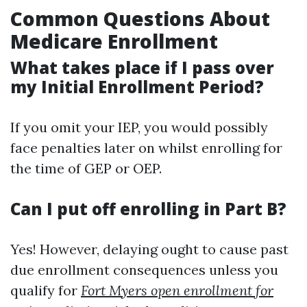
Common Questions About
Medicare Enrollment
What takes place if I pass over
my Initial Enrollment Period?
If you omit your IEP, you would possibly
face penalties later on whilst enrolling for
the time of GEP or OEP.
Can I put off enrolling in Part B?
Yes! However, delaying ought to cause past
due enrollment consequences unless you
qualify for
Fort Myers open enrollment for