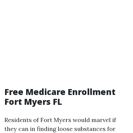
Free Medicare Enrollment
Fort Myers FL
Residents of Fort Myers would marvel if
they can in finding loose substances for