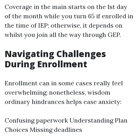
Coverage in the main starts on the 1st day
of the month while you turn 65 if enrolled in
the time of IEP; otherwise, it depends on
whilst you join all the way through GEP.
Navigating Challenges
During Enrollment
Enrollment can in some cases really feel
overwhelming; nonetheless, wisdom
ordinary hindrances helps ease anxiety:
Confusing paperwork Understanding Plan
Choices Missing deadlines