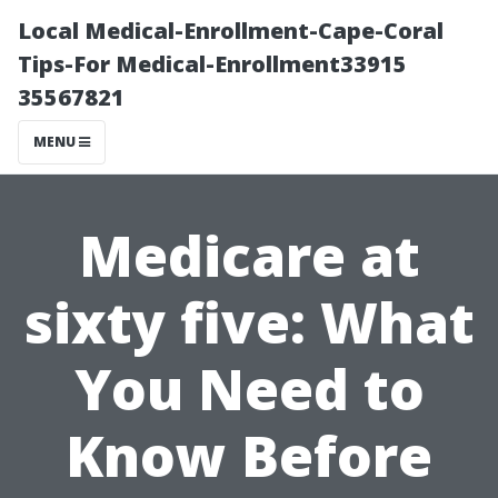
Local Medical-Enrollment-Cape-Coral
Tips-For Medical-Enrollment33915
35567821
MENU
Medicare at
sixty five: What
You Need to
Know Before