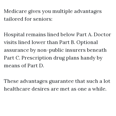
Medicare gives you multiple advantages
tailored for seniors:
Hospital remains lined below Part A. Doctor
visits lined lower than Part B. Optional
assurance by non-public insurers beneath
Part C. Prescription drug plans handy by
means of Part D.
These advantages guarantee that such a lot
healthcare desires are met as one a while.