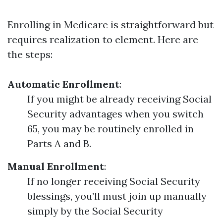
Enrolling in Medicare is straightforward but
requires realization to element. Here are
the steps:
Automatic Enrollment
:
If you might be already receiving Social
Security advantages when you switch
65, you may be routinely enrolled in
Parts A and B.
Manual Enrollment
:
If no longer receiving Social Security
blessings, you’ll must join up manually
simply by the Social Security