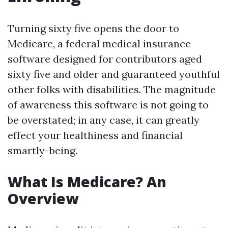
Turning sixty five opens the door to
Medicare, a federal medical insurance
software designed for contributors aged
sixty five and older and guaranteed youthful
other folks with disabilities. The magnitude
of awareness this software is not going to
be overstated; in any case, it can greatly
effect your healthiness and financial
smartly-being.
What Is Medicare? An
Overview