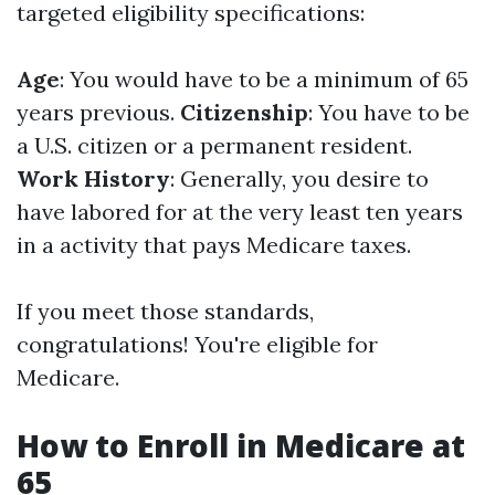
targeted eligibility specifications:
Age
: You would have to be a minimum of 65
years previous.
Citizenship
: You have to be
a U.S. citizen or a permanent resident.
Work History
: Generally, you desire to
have labored for at the very least ten years
in a activity that pays Medicare taxes.
If you meet those standards,
congratulations! You're eligible for
Medicare.
How to Enroll in Medicare at
65