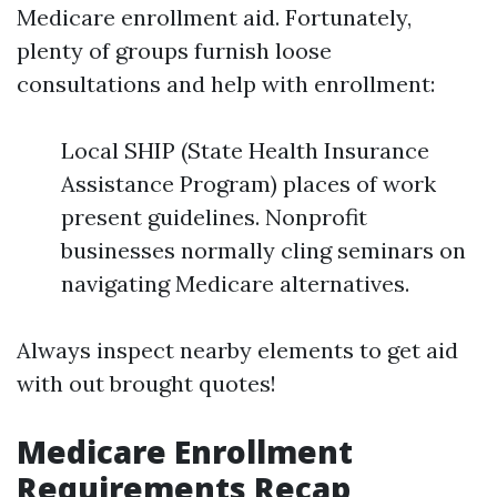
Medicare enrollment aid. Fortunately,
plenty of groups furnish loose
consultations and help with enrollment:
Local SHIP (State Health Insurance
Assistance Program) places of work
present guidelines. Nonprofit
businesses normally cling seminars on
navigating Medicare alternatives.
Always inspect nearby elements to get aid
with out brought quotes!
Medicare Enrollment
Requirements Recap