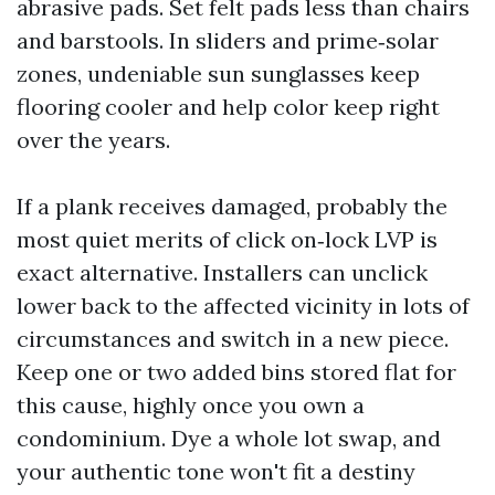
abrasive pads. Set felt pads less than chairs
and barstools. In sliders and prime‑solar
zones, undeniable sun sunglasses keep
flooring cooler and help color keep right
over the years.
If a plank receives damaged, probably the
most quiet merits of click on‑lock LVP is
exact alternative. Installers can unclick
lower back to the affected vicinity in lots of
circumstances and switch in a new piece.
Keep one or two added bins stored flat for
this cause, highly once you own a
condominium. Dye a whole lot swap, and
your authentic tone won't fit a destiny