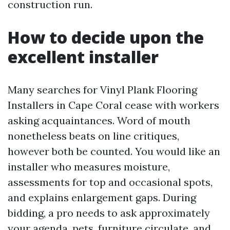
construction run.
How to decide upon the
excellent installer
Many searches for Vinyl Plank Flooring
Installers in Cape Coral cease with workers
asking acquaintances. Word of mouth
nonetheless beats on line critiques,
however both be counted. You would like an
installer who measures moisture,
assessments for top and occasional spots,
and explains enlargement gaps. During
bidding, a pro needs to ask approximately
your agenda, pets, furniture circulate, and