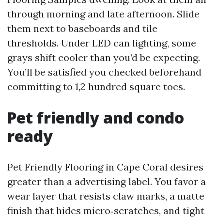
through morning and late afternoon. Slide
them next to baseboards and tile
thresholds. Under LED can lighting, some
grays shift cooler than you’d be expecting.
You’ll be satisfied you checked beforehand
committing to 1,2 hundred square toes.
Pet friendly and condo
ready
Pet Friendly Flooring in Cape Coral desires
greater than a advertising label. You favor a
wear layer that resists claw marks, a matte
finish that hides micro‑scratches, and tight