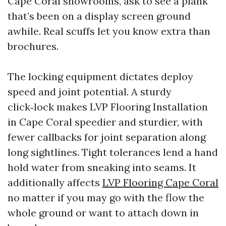
Cape Coral showrooms, ask to see a plank
that’s been on a display screen ground
awhile. Real scuffs let you know extra than
brochures.
The locking equipment dictates deploy
speed and joint potential. A sturdy
click‑lock makes LVP Flooring Installation
in Cape Coral speedier and sturdier, with
fewer callbacks for joint separation along
long sightlines. Tight tolerances lend a hand
hold water from sneaking into seams. It
additionally affects
LVP Flooring Cape Coral
no matter if you may go with the flow the
whole ground or want to attach down in