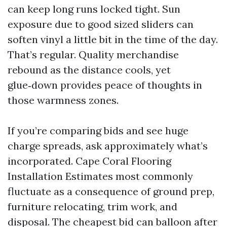
can keep long runs locked tight. Sun
exposure due to good sized sliders can
soften vinyl a little bit in the time of the day.
That’s regular. Quality merchandise
rebound as the distance cools, yet
glue‑down provides peace of thoughts in
those warmness zones.
If you’re comparing bids and see huge
charge spreads, ask approximately what’s
incorporated. Cape Coral Flooring
Installation Estimates most commonly
fluctuate as a consequence of ground prep,
furniture relocating, trim work, and
disposal. The cheapest bid can balloon after