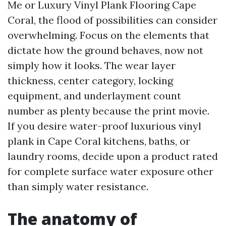
Me or Luxury Vinyl Plank Flooring Cape
Coral, the flood of possibilities can consider
overwhelming. Focus on the elements that
dictate how the ground behaves, now not
simply how it looks. The wear layer
thickness, center category, locking
equipment, and underlayment count
number as plenty because the print movie.
If you desire water-proof luxurious vinyl
plank in Cape Coral kitchens, baths, or
laundry rooms, decide upon a product rated
for complete surface water exposure other
than simply water resistance.
The anatomy of