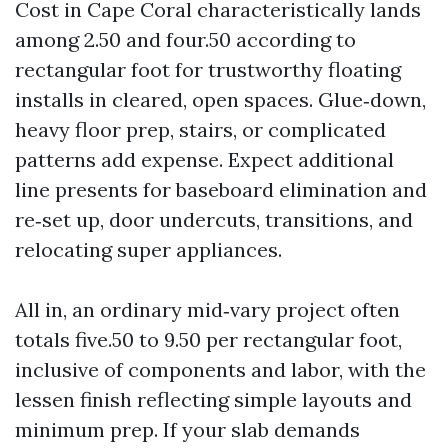
Cost in Cape Coral characteristically lands
among 2.50 and four.50 according to
rectangular foot for trustworthy floating
installs in cleared, open spaces. Glue‑down,
heavy floor prep, stairs, or complicated
patterns add expense. Expect additional
line presents for baseboard elimination and
re‑set up, door undercuts, transitions, and
relocating super appliances.
All in, an ordinary mid‑vary project often
totals five.50 to 9.50 per rectangular foot,
inclusive of components and labor, with the
lessen finish reflecting simple layouts and
minimum prep. If your slab demands