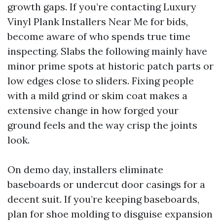
growth gaps. If you’re contacting Luxury
Vinyl Plank Installers Near Me for bids,
become aware of who spends true time
inspecting. Slabs the following mainly have
minor prime spots at historic patch parts or
low edges close to sliders. Fixing people
with a mild grind or skim coat makes a
extensive change in how forged your
ground feels and the way crisp the joints
look.
On demo day, installers eliminate
baseboards or undercut door casings for a
decent suit. If you’re keeping baseboards,
plan for shoe molding to disguise expansion