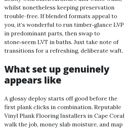
whilst nonetheless keeping preservation
trouble-free. If blended formats appeal to
you, it’s wonderful to run timber‑glance LVP
in predominant parts, then swap to
stone‑seem LVT in baths. Just take note of
transitions for a refreshing, deliberate waft.
What set up genuinely
appears like
A glossy deploy starts off good before the
first plank clicks in combination. Reputable
Vinyl Plank Flooring Installers in Cape Coral
walk the job, money slab moisture, and map