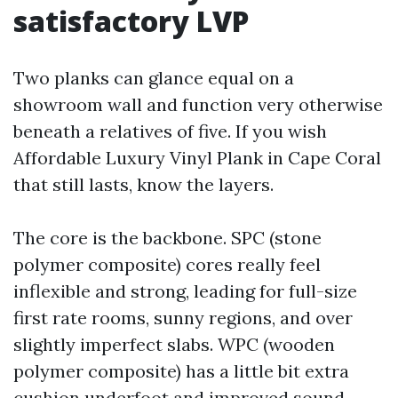
satisfactory LVP
Two planks can glance equal on a
showroom wall and function very otherwise
beneath a relatives of five. If you wish
Affordable Luxury Vinyl Plank in Cape Coral
that still lasts, know the layers.
The core is the backbone. SPC (stone
polymer composite) cores really feel
inflexible and strong, leading for full-size
first rate rooms, sunny regions, and over
slightly imperfect slabs. WPC (wooden
polymer composite) has a little bit extra
cushion underfoot and improved sound