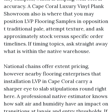
accuracy. A Cape Coral Luxury Vinyl Plank
Showroom also is where that you may
position LVP Flooring Samples in opposition
t traditional pale, attempt texture, and ask
approximately stock versus specific order
timelines. If timing topics, ask straight away
what is within the native warehouse.
National chains offer extent pricing,
however nearby flooring enterprises that
installation LVP in Cape Coral carry a
sharper eye to slab stipulations round right
here. A professional native estimator knows
how salt air and humidity have an impact on
transitions at lanais and entry thresholds. If