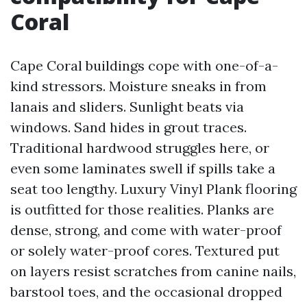
Coral
Cape Coral buildings cope with one-of-a-
kind stressors. Moisture sneaks in from
lanais and sliders. Sunlight beats via
windows. Sand hides in grout traces.
Traditional hardwood struggles here, or
even some laminates swell if spills take a
seat too lengthy. Luxury Vinyl Plank flooring
is outfitted for those realities. Planks are
dense, strong, and come with water-proof
or solely water-proof cores. Textured put
on layers resist scratches from canine nails,
barstool toes, and the occasional dropped