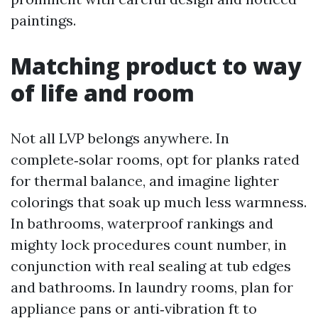
paintings.
Matching product to way
of life and room
Not all LVP belongs anywhere. In
complete‑solar rooms, opt for planks rated
for thermal balance, and imagine lighter
colorings that soak up much less warmness.
In bathrooms, waterproof rankings and
mighty lock procedures count number, in
conjunction with real sealing at tub edges
and bathrooms. In laundry rooms, plan for
appliance pans or anti‑vibration ft to