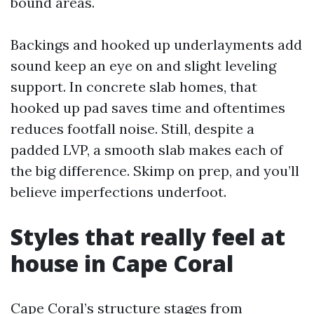
bound areas.
Backings and hooked up underlayments add
sound keep an eye on and slight leveling
support. In concrete slab homes, that
hooked up pad saves time and oftentimes
reduces footfall noise. Still, despite a
padded LVP, a smooth slab makes each of
the big difference. Skimp on prep, and you’ll
believe imperfections underfoot.
Styles that really feel at
house in Cape Coral
Cape Coral’s structure stages from