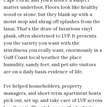
matter underfoot. Floors look like healthy
wood or stone, but they blank up with a
moist mop and shrug off splashes from the
lanai. That’s the draw of luxurious vinyl
plank, often shortened to LVP. It presents
you the variety you want with the
sturdiness you really want, enormously in a
Gulf Coast local weather the place
humidity, sandy feet, and pet site visitors
are on a daily basis evidence of life.
I’ve helped householders, property
managers, and short‑term apartment hosts
pick out, set up, and take care of LVP across