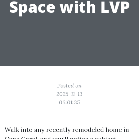
Space with LVP
Posted on
2025-11-13
06:01:35
Walk into any recently remodeled home in
Cape Coral, and you’ll notice a subject