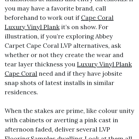
you may have a favorite brand, call
beforehand to work out if
Cape Coral
Luxury Vinyl Plank
it’s on show. For
illustration, if you’re exploring Abbey
Carpet Cape Coral LVP alternatives, ask
whether or not they create the wear and
tear layer thickness you
Luxury Vinyl Plank
Cape Coral
need and if they have jobsite
snap shots of latest installs in similar
residences.
When the stakes are prime, like colour unity
with cabinets or averting a pink cast in
afternoon faded, deliver several LVP
Flooring Samples dwelling. Look at them all