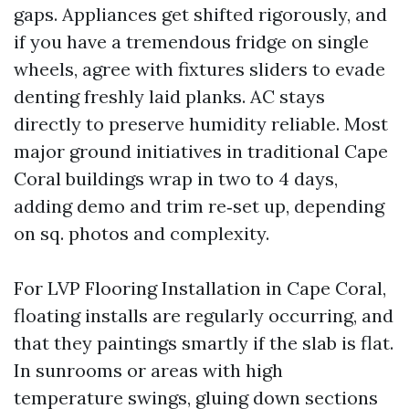
gaps. Appliances get shifted rigorously, and
if you have a tremendous fridge on single
wheels, agree with fixtures sliders to evade
denting freshly laid planks. AC stays
directly to preserve humidity reliable. Most
major ground initiatives in traditional Cape
Coral buildings wrap in two to 4 days,
adding demo and trim re‑set up, depending
on sq. photos and complexity.
For LVP Flooring Installation in Cape Coral,
floating installs are regularly occurring, and
that they paintings smartly if the slab is flat.
In sunrooms or areas with high
temperature swings, gluing down sections