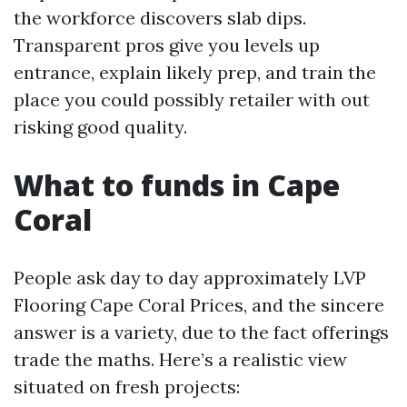
the workforce discovers slab dips.
Transparent pros give you levels up
entrance, explain likely prep, and train the
place you could possibly retailer with out
risking good quality.
What to funds in Cape
Coral
People ask day to day approximately LVP
Flooring Cape Coral Prices, and the sincere
answer is a variety, due to the fact offerings
trade the maths. Here’s a realistic view
situated on fresh projects: