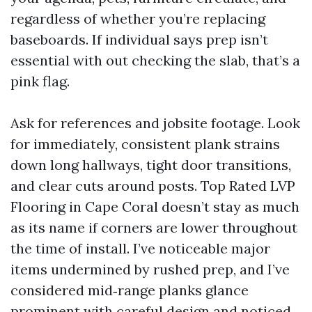
regardless of whether you’re replacing
baseboards. If individual says prep isn’t
essential with out checking the slab, that’s a
pink flag.
Ask for references and jobsite footage. Look
for immediately, consistent plank strains
down long hallways, tight door transitions,
and clear cuts around posts. Top Rated LVP
Flooring in Cape Coral doesn’t stay as much
as its name if corners are lower throughout
the time of install. I’ve noticeable major
items undermined by rushed prep, and I’ve
considered mid‑range planks glance
prominent with careful design and noticed