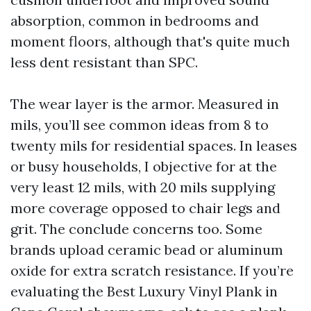
absorption, common in bedrooms and
moment floors, although that's quite much
less dent resistant than SPC.
The wear layer is the armor. Measured in
mils, you’ll see common ideas from 8 to
twenty mils for residential spaces. In leases
or busy households, I objective for at the
very least 12 mils, with 20 mils supplying
more coverage opposed to chair legs and
grit. The conclude concerns too. Some
brands upload ceramic bead or aluminum
oxide for extra scratch resistance. If you’re
evaluating the Best Luxury Vinyl Plank in