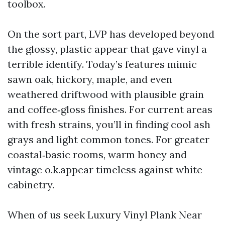
toolbox.
On the sort part, LVP has developed beyond
the glossy, plastic appear that gave vinyl a
terrible identify. Today’s features mimic
sawn oak, hickory, maple, and even
weathered driftwood with plausible grain
and coffee‑gloss finishes. For current areas
with fresh strains, you’ll in finding cool ash
grays and light common tones. For greater
coastal‑basic rooms, warm honey and
vintage o.k.appear timeless against white
cabinetry.
When of us seek Luxury Vinyl Plank Near