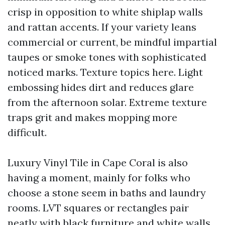
crisp in opposition to white shiplap walls
and rattan accents. If your variety leans
commercial or current, be mindful impartial
taupes or smoke tones with sophisticated
noticed marks. Texture topics here. Light
embossing hides dirt and reduces glare
from the afternoon solar. Extreme texture
traps grit and makes mopping more
difficult.
Luxury Vinyl Tile in Cape Coral is also
having a moment, mainly for folks who
choose a stone seem in baths and laundry
rooms. LVT squares or rectangles pair
neatly with black furniture and white walls,