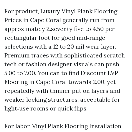
For product, Luxury Vinyl Plank Flooring
Prices in Cape Coral generally run from
approximately 2.seventy five to 4.50 per
rectangular foot for good mid‑range
selections with a 12 to 20 mil wear layer.
Premium traces with sophisticated scratch
tech or fashion designer visuals can push
5.00 to 7.00. You can to find Discount LVP
Flooring in Cape Coral towards 2.00, yet
repeatedly with thinner put on layers and
weaker locking structures, acceptable for
light‑use rooms or quick flips.
For labor, Vinyl Plank Flooring Installation