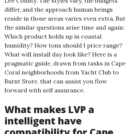
Lee County. The styles vary, the budgets
differ, and the approach human beings
reside in those areas varies even extra. But
the similar questions arise time and again:
Which product holds up in coastal
humidity? How tons should I price range?
What will install day look like? Here is a
pragmatic guide, drawn from tasks in Cape
Coral neighborhoods from Yacht Club to
Burnt Store, that can assist you flow
forward with self assurance.
What makes LVP a
intelligent have
compatibility for Cape