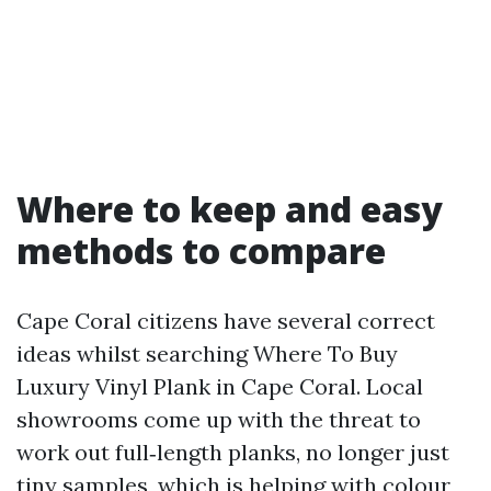
Where to keep and easy
methods to compare
Cape Coral citizens have several correct
ideas whilst searching Where To Buy
Luxury Vinyl Plank in Cape Coral. Local
showrooms come up with the threat to
work out full‑length planks, no longer just
tiny samples, which is helping with colour