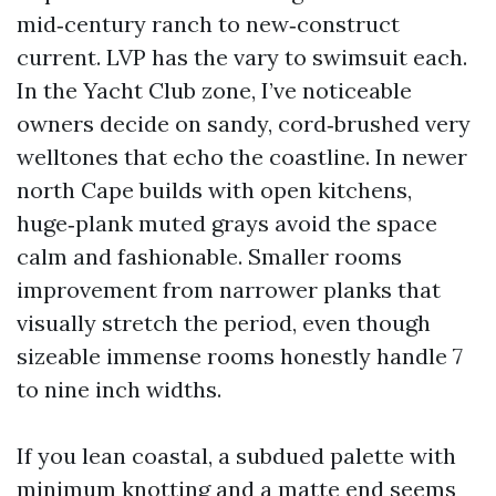
mid‑century ranch to new‑construct
current. LVP has the vary to swimsuit each.
In the Yacht Club zone, I’ve noticeable
owners decide on sandy, cord‑brushed very
welltones that echo the coastline. In newer
north Cape builds with open kitchens,
huge‑plank muted grays avoid the space
calm and fashionable. Smaller rooms
improvement from narrower planks that
visually stretch the period, even though
sizeable immense rooms honestly handle 7
to nine inch widths.
If you lean coastal, a subdued palette with
minimum knotting and a matte end seems