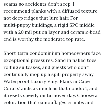
seams so accidents don’t seep. I
recommend planks with a diffused texture,
not deep ridges that lure hair. For
multi‑puppy buildings, a rigid SPC middle
with a 20 mil put on layer and ceramic‑bead
end is worthy the moderate top rate.
Short‑term condominium homeowners face
exceptional pressures. Sand in naked toes,
rolling suitcases, and guests who don’t
continually mop up a spill properly away.
Waterproof Luxury Vinyl Plank in Cape
Coral stands as much as that conduct, and
it resets speedy on turnover day. Choose a
coloration that camouflages crumbs and