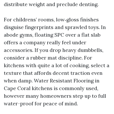
distribute weight and preclude denting.
For childrens’ rooms, low‑gloss finishes
disguise fingerprints and sprawled toys. In
abode gyms, floating SPC over a flat slab
offers a company really feel under
accessories. If you drop heavy dumbbells,
consider a rubber mat discipline. For
kitchens with quite a lot of cooking, select a
texture that affords decent traction even
when damp. Water Resistant Flooring in
Cape Coral kitchens is commonly used,
however many homeowners step up to full
water-proof for peace of mind.