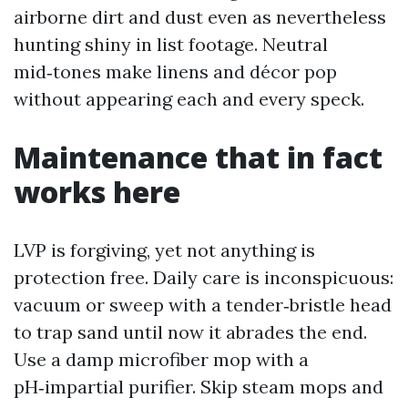
airborne dirt and dust even as nevertheless
hunting shiny in list footage. Neutral
mid‑tones make linens and décor pop
without appearing each and every speck.
Maintenance that in fact
works here
LVP is forgiving, yet not anything is
protection free. Daily care is inconspicuous:
vacuum or sweep with a tender‑bristle head
to trap sand until now it abrades the end.
Use a damp microfiber mop with a
pH‑impartial purifier. Skip steam mops and