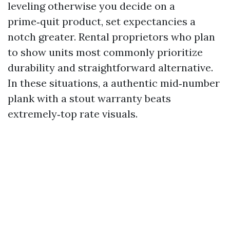
leveling otherwise you decide on a
prime‑quit product, set expectancies a
notch greater. Rental proprietors who plan
to show units most commonly prioritize
durability and straightforward alternative.
In these situations, a authentic mid‑number
plank with a stout warranty beats
extremely‑top rate visuals.