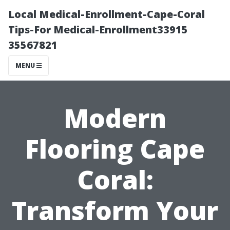
Local Medical-Enrollment-Cape-Coral
Tips-For Medical-Enrollment33915
35567821
MENU
Modern
Flooring Cape
Coral:
Transform Your