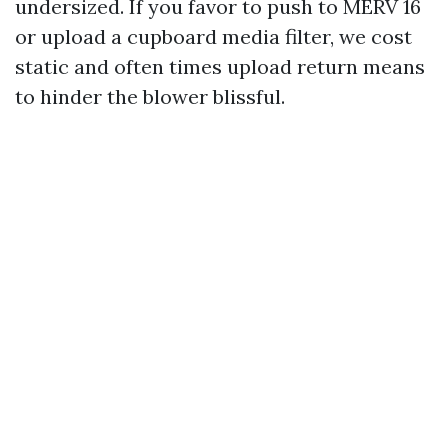
undersized. If you favor to push to MERV 16
or upload a cupboard media filter, we cost
static and often times upload return means
to hinder the blower blissful.