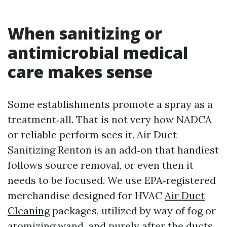
When sanitizing or
antimicrobial medical
care makes sense
Some establishments promote a spray as a
treatment‑all. That is not very how NADCA
or reliable perform sees it. Air Duct
Sanitizing Renton is an add‑on that handiest
follows source removal, or even then it
needs to be focused. We use EPA‑registered
merchandise designed for HVAC
Air Duct
Cleaning
packages, utilized by way of fog or
atomizing wand, and purely after the ducts