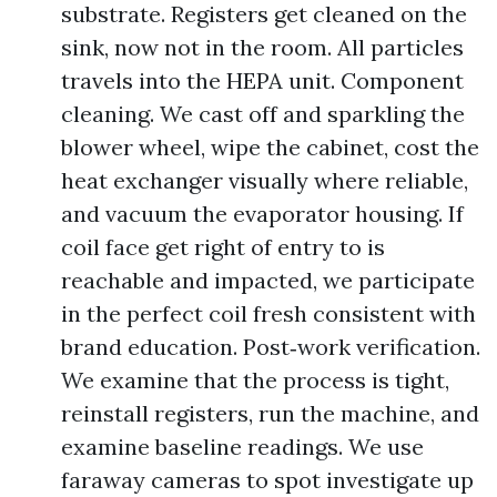
substrate. Registers get cleaned on the
sink, now not in the room. All particles
travels into the HEPA unit. Component
cleaning. We cast off and sparkling the
blower wheel, wipe the cabinet, cost the
heat exchanger visually where reliable,
and vacuum the evaporator housing. If
coil face get right of entry to is
reachable and impacted, we participate
in the perfect coil fresh consistent with
brand education. Post‑work verification.
We examine that the process is tight,
reinstall registers, run the machine, and
examine baseline readings. We use
faraway cameras to spot investigate up