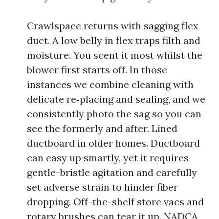
Crawlspace returns with sagging flex
duct. A low belly in flex traps filth and
moisture. You scent it most whilst the
blower first starts off. In those
instances we combine cleaning with
delicate re‑placing and sealing, and we
consistently photo the sag so you can
see the formerly and after. Lined
ductboard in older homes. Ductboard
can easy up smartly, yet it requires
gentle-bristle agitation and carefully
set adverse strain to hinder fiber
dropping. Off-the-shelf store vacs and
rotary brushes can tear it up. NADCA