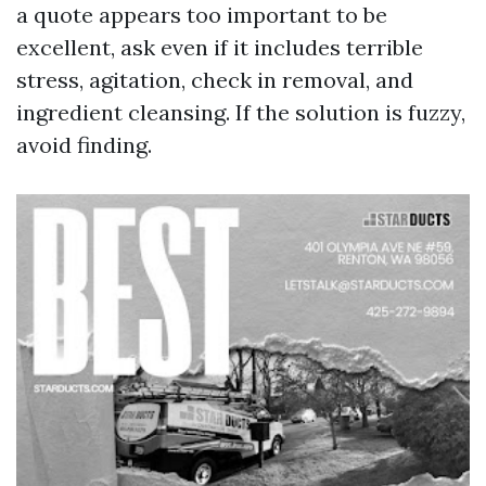
a quote appears too important to be
excellent, ask even if it includes terrible
stress, agitation, check in removal, and
ingredient cleansing. If the solution is fuzzy,
avoid finding.