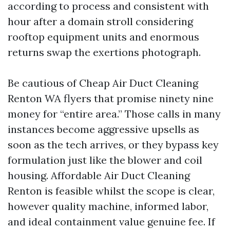
according to process and consistent with
hour after a domain stroll considering
rooftop equipment units and enormous
returns swap the exertions photograph.
Be cautious of Cheap Air Duct Cleaning
Renton WA flyers that promise ninety nine
money for “entire area.” Those calls in many
instances become aggressive upsells as
soon as the tech arrives, or they bypass key
formulation just like the blower and coil
housing. Affordable Air Duct Cleaning
Renton is feasible whilst the scope is clear,
however quality machine, informed labor,
and ideal containment value genuine fee. If