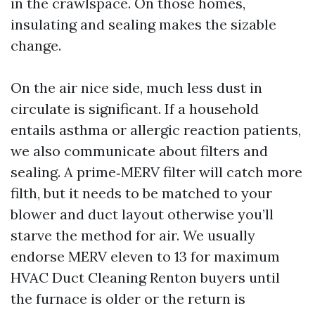
in the crawlspace. On those homes,
insulating and sealing makes the sizable
change.
On the air nice side, much less dust in
circulate is significant. If a household
entails asthma or allergic reaction patients,
we also communicate about filters and
sealing. A prime‑MERV filter will catch more
filth, but it needs to be matched to your
blower and duct layout otherwise you’ll
starve the method for air. We usually
endorse MERV eleven to 13 for maximum
HVAC Duct Cleaning Renton buyers until
the furnace is older or the return is