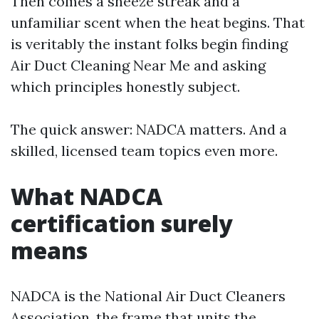
Then comes a sneeze streak and a
unfamiliar scent when the heat begins. That
is veritably the instant folks begin finding
Air Duct Cleaning Near Me and asking
which principles honestly subject.
The quick answer: NADCA matters. And a
skilled, licensed team topics even more.
What NADCA
certification surely
means
NADCA is the National Air Duct Cleaners
Association, the frame that units the