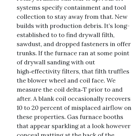
systems specify containment and tool
collection to stay away from that. New
builds with production debris. It’s long-
established to to find drywall filth,
sawdust, and dropped fasteners in offer
trunks. If the furnace ran at some point
of drywall sanding with out
high‑effectivity filters, that filth truffles
the blower wheel and coil face. We
measure the coil delta‑T prior to and
after. A blank coil occasionally recovers
10 to 20 percent of misplaced airflow on
these properties. Gas furnace booths
that appear sparkling at a look however
conceal matting at the back of the