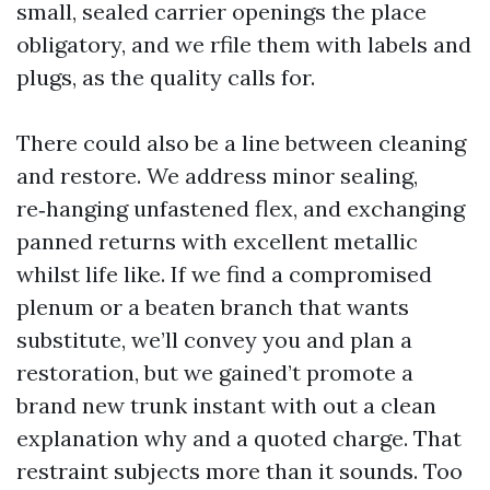
small, sealed carrier openings the place
obligatory, and we rfile them with labels and
plugs, as the quality calls for.
There could also be a line between cleaning
and restore. We address minor sealing,
re‑hanging unfastened flex, and exchanging
panned returns with excellent metallic
whilst life like. If we find a compromised
plenum or a beaten branch that wants
substitute, we’ll convey you and plan a
restoration, but we gained’t promote a
brand new trunk instant with out a clean
explanation why and a quoted charge. That
restraint subjects more than it sounds. Too