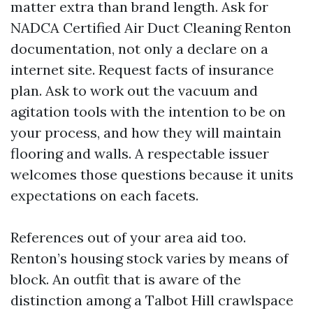
matter extra than brand length. Ask for
NADCA Certified Air Duct Cleaning Renton
documentation, not only a declare on a
internet site. Request facts of insurance
plan. Ask to work out the vacuum and
agitation tools with the intention to be on
your process, and how they will maintain
flooring and walls. A respectable issuer
welcomes those questions because it units
expectations on each facets.
References out of your area aid too.
Renton’s housing stock varies by means of
block. An outfit that is aware of the
distinction among a Talbot Hill crawlspace