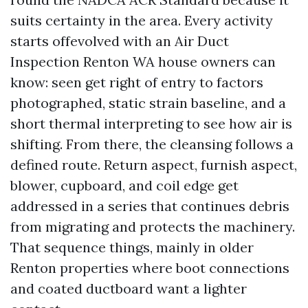
suits certainty in the area. Every activity
starts offevolved with an Air Duct
Inspection Renton WA house owners can
know: seen get right of entry to factors
photographed, static strain baseline, and a
short thermal interpreting to see how air is
shifting. From there, the cleansing follows a
defined route. Return aspect, furnish aspect,
blower, cupboard, and coil edge get
addressed in a series that continues debris
from migrating and protects the machinery.
That sequence things, mainly in older
Renton properties where boot connections
and coated ductboard want a lighter