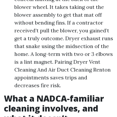
blower wheel. It takes taking out the
blower assembly to get that mat off
without bending fins. If a contractor
received’t pull the blower, you gained’t
get a truly outcome. Dryer exhaust runs
that snake using the midsection of the
home. A long-term with two or 3 elbows
is a lint magnet. Pairing Dryer Vent
Cleaning And Air Duct Cleaning Renton
appointments saves trips and
decreases fire risk.
What a NADCA-familiar
cleaning involves, and