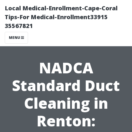
Local Medical-Enrollment-Cape-Coral
Tips-For Medical-Enrollment33915
35567821
MENU
NADCA
Standard Duct
Cleaning in
Renton: