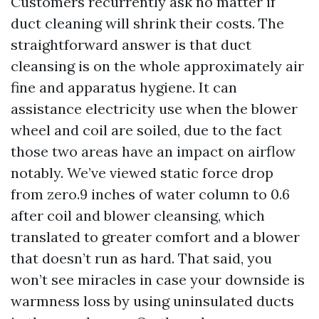
Customers recurrently ask no matter if
duct cleaning will shrink their costs. The
straightforward answer is that duct
cleansing is on the whole approximately air
fine and apparatus hygiene. It can
assistance electricity use when the blower
wheel and coil are soiled, due to the fact
those two areas have an impact on airflow
notably. We’ve viewed static force drop
from zero.9 inches of water column to 0.6
after coil and blower cleansing, which
translated to greater comfort and a blower
that doesn’t run as hard. That said, you
won’t see miracles in case your downside is
warmness loss by using uninsulated ducts