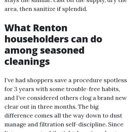
area, then sanitize if splendid.
What Renton
householders can do
among seasoned
cleanings
I’ve had shoppers save a procedure spotless
for 3 years with some trouble-free habits,
and I’ve considered others clog a brand new
clear out in three months. The big
difference comes all the way down to dust
manage and filtration self-discipline. Since