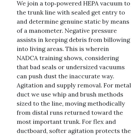
We join a top‑powered HEPA vacuum to
the trunk line with sealed get entry to
and determine genuine static by means
of a manometer. Negative pressure
assists in keeping debris from billowing
into living areas. This is wherein
NADCA training shows, considering
that bad seals or undersized vacuums
can push dust the inaccurate way.
Agitation and supply removal. For metal
duct we use whip and brush methods
sized to the line, moving methodically
from distal runs returned toward the
most important trunk. For flex and
ductboard, softer agitation protects the