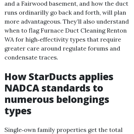
and a Fairwood basement, and how the duct
runs ordinarilly go back and forth, will plan
more advantageous. They’ll also understand
when to flag Furnace Duct Cleaning Renton
WA for high‑effectivity types that require
greater care around regulate forums and
condensate traces.
How StarDucts applies
NADCA standards to
numerous belongings
types
Single‑own family properties get the total