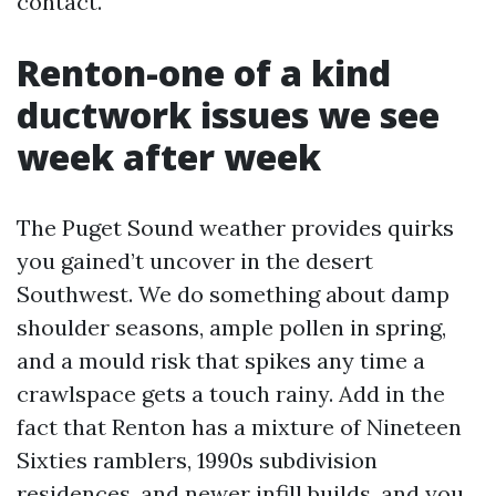
contact.
Renton-one of a kind
ductwork issues we see
week after week
The Puget Sound weather provides quirks
you gained’t uncover in the desert
Southwest. We do something about damp
shoulder seasons, ample pollen in spring,
and a mould risk that spikes any time a
crawlspace gets a touch rainy. Add in the
fact that Renton has a mixture of Nineteen
Sixties ramblers, 1990s subdivision
residences, and newer infill builds, and you