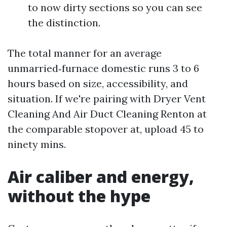
to now dirty sections so you can see
the distinction.
The total manner for an average
unmarried‑furnace domestic runs 3 to 6
hours based on size, accessibility, and
situation. If we're pairing with Dryer Vent
Cleaning And Air Duct Cleaning Renton at
the comparable stopover at, upload 45 to
ninety mins.
Air caliber and energy,
without the hype