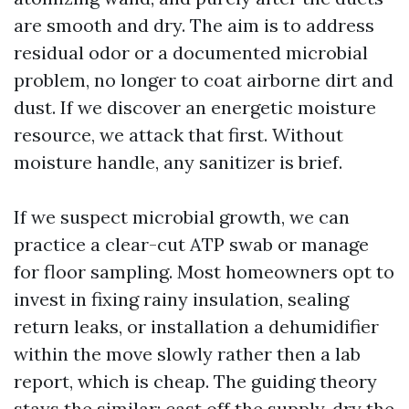
are smooth and dry. The aim is to address
residual odor or a documented microbial
problem, no longer to coat airborne dirt and
dust. If we discover an energetic moisture
resource, we attack that first. Without
moisture handle, any sanitizer is brief.
If we suspect microbial growth, we can
practice a clear-cut ATP swab or manage
for floor sampling. Most homeowners opt to
invest in fixing rainy insulation, sealing
return leaks, or installation a dehumidifier
within the move slowly rather then a lab
report, which is cheap. The guiding theory
stays the similar: cast off the supply, dry the