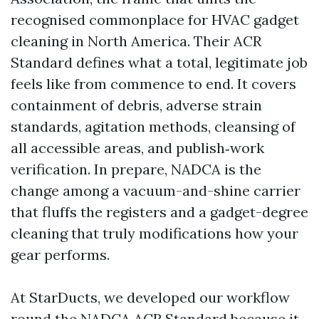
recognised commonplace for HVAC gadget
cleaning in North America. Their ACR
Standard defines what a total, legitimate job
feels like from commence to end. It covers
containment of debris, adverse strain
standards, agitation methods, cleansing of
all accessible areas, and publish‑work
verification. In prepare, NADCA is the
change among a vacuum-and-shine carrier
that fluffs the registers and a gadget-degree
cleaning that truly modifications how your
gear performs.
At StarDucts, we developed our workflow
round the NADCA ACR Standard because it