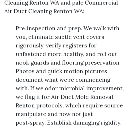
Cleaning Renton WA and pale Commercial
Air Duct Cleaning Renton WA:
Pre‑inspection and prep. We walk with
you, eliminate subtle vent covers
rigorously, verify registers for
unfastened more healthy, and roll out
nook guards and flooring preservation.
Photos and quick motion pictures
document what we’re commencing
with. If we odor microbial improvement,
we flag it for Air Duct Mold Removal
Renton protocols, which require source
manipulate and now not just
post‑spray. Establish damaging rigidity.