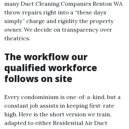
many Duct Cleaning Companies Renton WA
throw repairs right into a “these days
simply” charge and rigidity the property
owner. We decide on transparency over
theatrics.
The workflow our
qualified workforce
follows on site
Every condominium is one-of-a-kind, but a
constant job assists in keeping first-rate
high. Here is the short version we train,
adapted to either Residential Air Duct