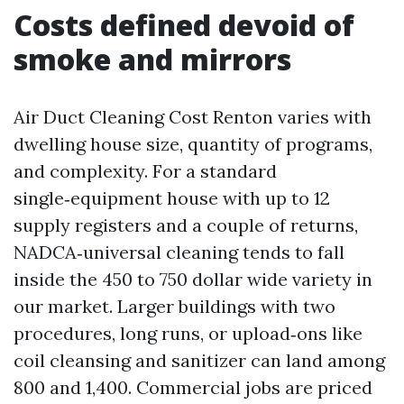
Costs defined devoid of
smoke and mirrors
Air Duct Cleaning Cost Renton varies with
dwelling house size, quantity of programs,
and complexity. For a standard
single‑equipment house with up to 12
supply registers and a couple of returns,
NADCA‑universal cleaning tends to fall
inside the 450 to 750 dollar wide variety in
our market. Larger buildings with two
procedures, long runs, or upload‑ons like
coil cleansing and sanitizer can land among
800 and 1,400. Commercial jobs are priced