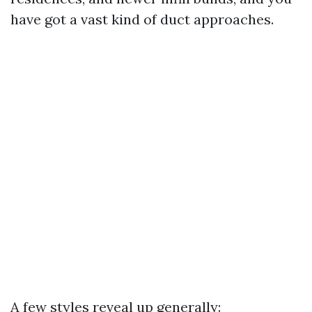
have got a vast kind of duct approaches.
A few styles reveal up generally: