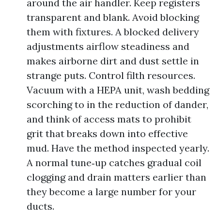
around the air handler. Keep registers
transparent and blank. Avoid blocking
them with fixtures. A blocked delivery
adjustments airflow steadiness and
makes airborne dirt and dust settle in
strange puts. Control filth resources.
Vacuum with a HEPA unit, wash bedding
scorching to in the reduction of dander,
and think of access mats to prohibit
grit that breaks down into effective
mud. Have the method inspected yearly.
A normal tune‑up catches gradual coil
clogging and drain matters earlier than
they become a large number for your
ducts.