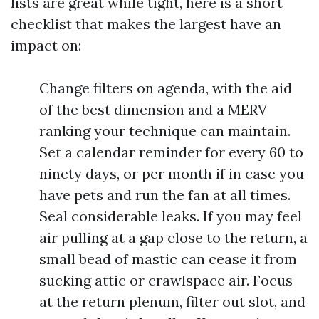
lists are great while tight, here is a short
checklist that makes the largest have an
impact on:
Change filters on agenda, with the aid
of the best dimension and a MERV
ranking your technique can maintain.
Set a calendar reminder for every 60 to
ninety days, or per month if in case you
have pets and run the fan at all times.
Seal considerable leaks. If you may feel
air pulling at a gap close to the return, a
small bead of mastic can cease it from
sucking attic or crawlspace air. Focus
at the return plenum, filter out slot, and