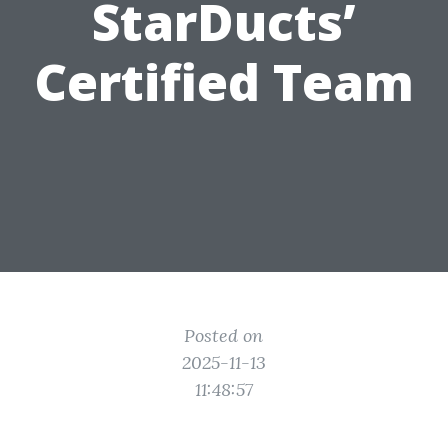
StarDucts’
Certified Team
Posted on
2025-11-13
11:48:57