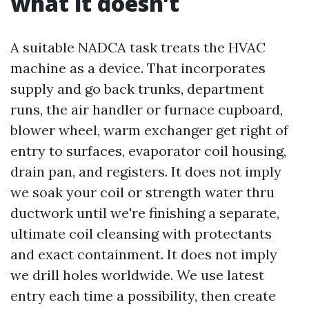
what it doesn’t
A suitable NADCA task treats the HVAC
machine as a device. That incorporates
supply and go back trunks, department
runs, the air handler or furnace cupboard,
blower wheel, warm exchanger get right of
entry to surfaces, evaporator coil housing,
drain pan, and registers. It does not imply
we soak your coil or strength water thru
ductwork until we're finishing a separate,
ultimate coil cleansing with protectants
and exact containment. It does not imply
we drill holes worldwide. We use latest
entry each time a possibility, then create