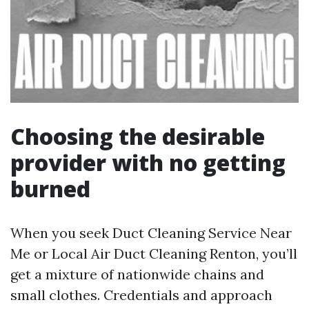
Choosing the desirable
provider with no getting
burned
When you seek Duct Cleaning Service Near
Me or Local Air Duct Cleaning Renton, you’ll
get a mixture of nationwide chains and
small clothes. Credentials and approach