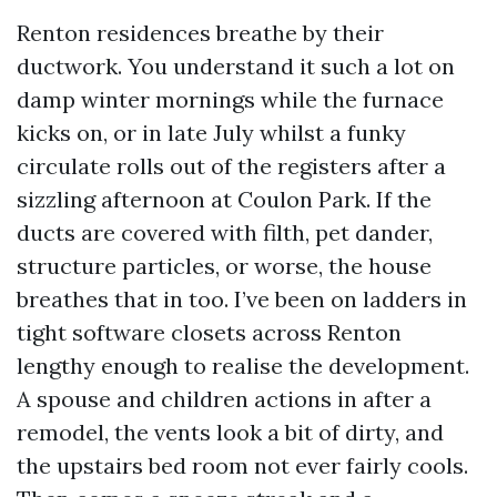
Renton residences breathe by their
ductwork. You understand it such a lot on
damp winter mornings while the furnace
kicks on, or in late July whilst a funky
circulate rolls out of the registers after a
sizzling afternoon at Coulon Park. If the
ducts are covered with filth, pet dander,
structure particles, or worse, the house
breathes that in too. I’ve been on ladders in
tight software closets across Renton
lengthy enough to realise the development.
A spouse and children actions in after a
remodel, the vents look a bit of dirty, and
the upstairs bed room not ever fairly cools.