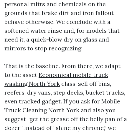
personal mitts and chemicals on the
grounds that brake dirt and iron fallout
behave otherwise. We conclude with a
softened water rinse and, for models that
need it, a quick-blow dry on glass and
mirrors to stop recognizing.
That is the baseline. From there, we adapt
to the asset
Economical mobile truck
washing North York
class: sell off bins,
reefers, dry vans, step decks, bucket trucks,
even tracked gadget. If you ask for Mobile
Truck Cleaning North York and also you
suggest “get the grease off the belly pan of a
dozer” instead of “shine my chrome,” we