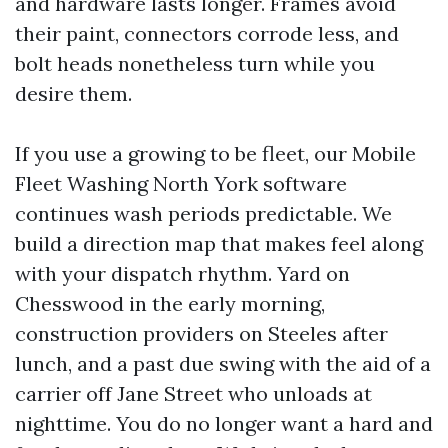
and hardware lasts longer. Frames avoid
their paint, connectors corrode less, and
bolt heads nonetheless turn while you
desire them.
If you use a growing to be fleet, our Mobile
Fleet Washing North York software
continues wash periods predictable. We
build a direction map that makes feel along
with your dispatch rhythm. Yard on
Chesswood in the early morning,
construction providers on Steeles after
lunch, and a past due swing with the aid of a
carrier off Jane Street who unloads at
nighttime. You do no longer want a hard and