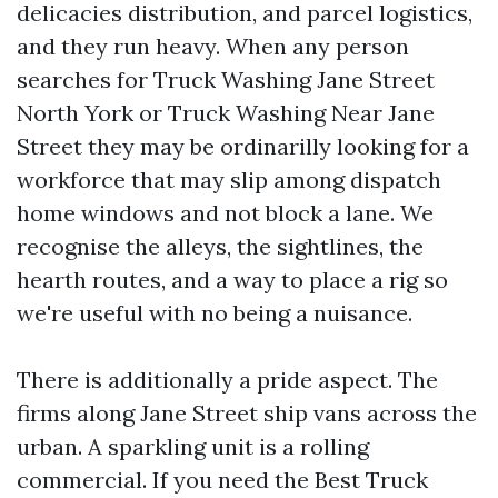
delicacies distribution, and parcel logistics,
and they run heavy. When any person
searches for Truck Washing Jane Street
North York or Truck Washing Near Jane
Street they may be ordinarilly looking for a
workforce that may slip among dispatch
home windows and not block a lane. We
recognise the alleys, the sightlines, the
hearth routes, and a way to place a rig so
we're useful with no being a nuisance.
There is additionally a pride aspect. The
firms along Jane Street ship vans across the
urban. A sparkling unit is a rolling
commercial. If you need the Best Truck