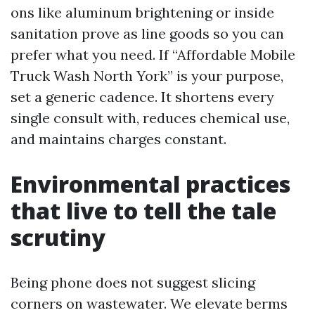
ons like aluminum brightening or inside
sanitation prove as line goods so you can
prefer what you need. If “Affordable Mobile
Truck Wash North York” is your purpose,
set a generic cadence. It shortens every
single consult with, reduces chemical use,
and maintains charges constant.
Environmental practices
that live to tell the tale
scrutiny
Being phone does not suggest slicing
corners on wastewater. We elevate berms