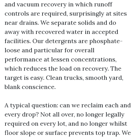
and vacuum recovery in which runoff
controls are required, surprisingly at sites
near drains. We separate solids and do
away with recovered water in accepted
facilities. Our detergents are phosphate-
loose and particular for overall
performance at lessen concentrations,
which reduces the load on recovery. The
target is easy. Clean trucks, smooth yard,
blank conscience.
A typical question: can we reclaim each and
every drop? Not all over, no longer legally
required on every lot, and no longer whilst
floor slope or surface prevents top trap. We