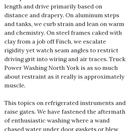
length and drive primarily based on
distance and drapery. On aluminum steps
and tanks, we curb strain and lean on warm
and chemistry. On steel frames caked with
clay from a job off Finch, we escalate
rigidity yet watch seam angles to restrict
driving grit into wiring and air traces. Truck
Power Washing North York is as so much
about restraint as it really is approximately
muscle.
This topics on refrigerated instruments and
raise gates. We have fastened the aftermath
of enthusiastic washing where a wand
chased water under door gaskets or blew