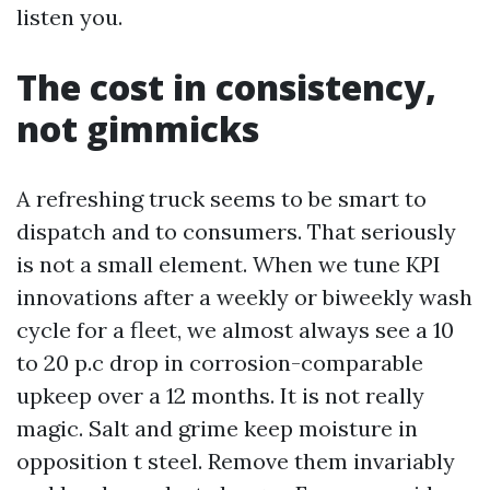
listen you.
The cost in consistency,
not gimmicks
A refreshing truck seems to be smart to
dispatch and to consumers. That seriously
is not a small element. When we tune KPI
innovations after a weekly or biweekly wash
cycle for a fleet, we almost always see a 10
to 20 p.c drop in corrosion-comparable
upkeep over a 12 months. It is not really
magic. Salt and grime keep moisture in
opposition t steel. Remove them invariably