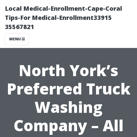
Local Medical-Enrollment-Cape-Coral
Tips-For Medical-Enrollment33915
35567821
MENU
North York’s
Preferred Truck
Washing
Company – All