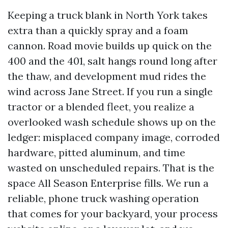
Keeping a truck blank in North York takes
extra than a quickly spray and a foam
cannon. Road movie builds up quick on the
400 and the 401, salt hangs round long after
the thaw, and development mud rides the
wind across Jane Street. If you run a single
tractor or a blended fleet, you realize a
overlooked wash schedule shows up on the
ledger: misplaced company image, corroded
hardware, pitted aluminum, and time
wasted on unscheduled repairs. That is the
space All Season Enterprise fills. We run a
reliable, phone truck washing operation
that comes for your backyard, your process