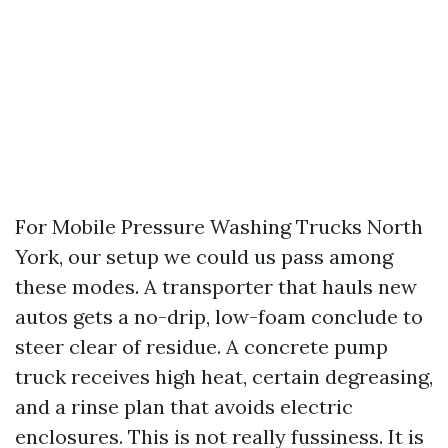
For Mobile Pressure Washing Trucks North
York, our setup we could us pass among
these modes. A transporter that hauls new
autos gets a no-drip, low-foam conclude to
steer clear of residue. A concrete pump
truck receives high heat, certain degreasing,
and a rinse plan that avoids electric
enclosures. This is not really fussiness. It is