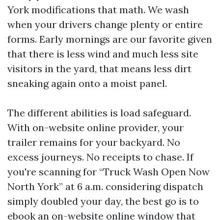
York modifications that math. We wash
when your drivers change plenty or entire
forms. Early mornings are our favorite given
that there is less wind and much less site
visitors in the yard, that means less dirt
sneaking again onto a moist panel.
The different abilities is load safeguard.
With on-website online provider, your
trailer remains for your backyard. No
excess journeys. No receipts to chase. If
you're scanning for “Truck Wash Open Now
North York” at 6 a.m. considering dispatch
simply doubled your day, the best go is to
ebook an on-website online window that