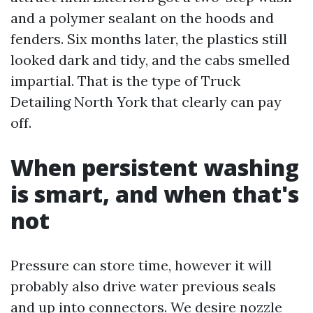
and a polymer sealant on the hoods and
fenders. Six months later, the plastics still
looked dark and tidy, and the cabs smelled
impartial. That is the type of Truck
Detailing North York that clearly can pay
off.
When persistent washing
is smart, and when that's
not
Pressure can store time, however it will
probably also drive water previous seals
and up into connectors. We desire nozzle