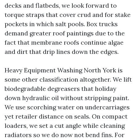
decks and flatbeds, we look forward to
torque straps that cover crud and for stake
pockets in which salt pools. Box trucks
demand greater roof paintings due to the
fact that membrane roofs continue algae
and dirt that drip lines down the edges.
Heavy Equipment Washing North York is
some other classification altogether. We lift
biodegradable degreasers that holiday
down hydraulic oil without stripping paint.
We use scorching water on undercarriages
yet retailer distance on seals. On compact
loaders, we set a cut angle while cleaning
radiators so we do now not bend fins. For