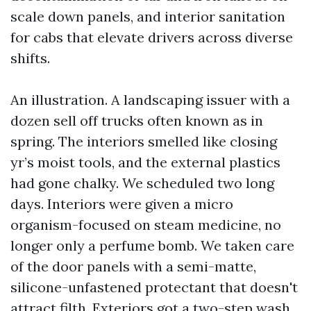
scale down panels, and interior sanitation
for cabs that elevate drivers across diverse
shifts.
An illustration. A landscaping issuer with a
dozen sell off trucks often known as in
spring. The interiors smelled like closing
yr’s moist tools, and the external plastics
had gone chalky. We scheduled two long
days. Interiors were given a micro
organism-focused on steam medicine, no
longer only a perfume bomb. We taken care
of the door panels with a semi-matte,
silicone-unfastened protectant that doesn't
attract filth. Exteriors got a two-step wash