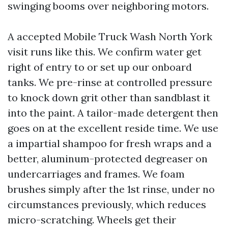
swinging booms over neighboring motors.
A accepted Mobile Truck Wash North York
visit runs like this. We confirm water get
right of entry to or set up our onboard
tanks. We pre-rinse at controlled pressure
to knock down grit other than sandblast it
into the paint. A tailor-made detergent then
goes on at the excellent reside time. We use
a impartial shampoo for fresh wraps and a
better, aluminum-protected degreaser on
undercarriages and frames. We foam
brushes simply after the 1st rinse, under no
circumstances previously, which reduces
micro-scratching. Wheels get their