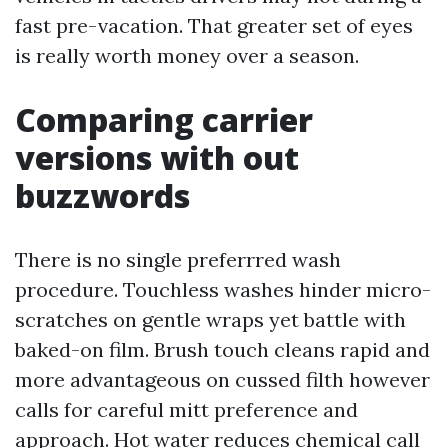
fast pre-vacation. That greater set of eyes
is really worth money over a season.
Comparing carrier
versions with out
buzzwords
There is no single preferrred wash
procedure. Touchless washes hinder micro-
scratches on gentle wraps yet battle with
baked-on film. Brush touch cleans rapid and
more advantageous on cussed filth however
calls for careful mitt preference and
approach. Hot water reduces chemical call