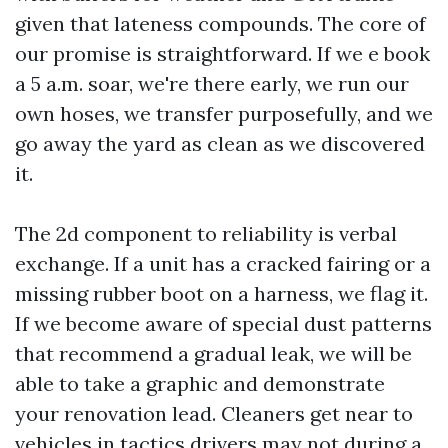
given that lateness compounds. The core of
our promise is straightforward. If we e book
a 5 a.m. soar, we're there early, we run our
own hoses, we transfer purposefully, and we
go away the yard as clean as we discovered
it.
The 2d component to reliability is verbal
exchange. If a unit has a cracked fairing or a
missing rubber boot on a harness, we flag it.
If we become aware of special dust patterns
that recommend a gradual leak, we will be
able to take a graphic and demonstrate
your renovation lead. Cleaners get near to
vehicles in tactics drivers may not during a