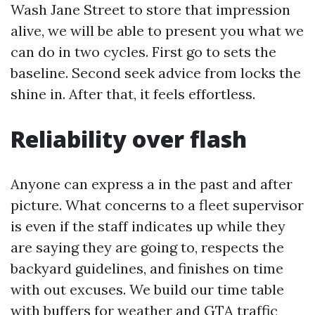
Wash Jane Street to store that impression
alive, we will be able to present you what we
can do in two cycles. First go to sets the
baseline. Second seek advice from locks the
shine in. After that, it feels effortless.
Reliability over flash
Anyone can express a in the past and after
picture. What concerns to a fleet supervisor
is even if the staff indicates up while they
are saying they are going to, respects the
backyard guidelines, and finishes on time
with out excuses. We build our time table
with buffers for weather and GTA traffic