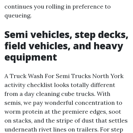
continues you rolling in preference to
queueing.
Semi vehicles, step decks,
field vehicles, and heavy
equipment
A Truck Wash For Semi Trucks North York
activity checklist looks totally different
from a day cleaning cube trucks. With
semis, we pay wonderful concentration to
worm protein at the premiere edges, soot
on stacks, and the stripe of dust that settles
underneath rivet lines on trailers. For step