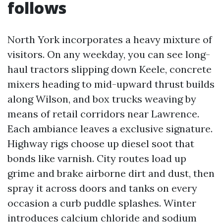
follows
North York incorporates a heavy mixture of
visitors. On any weekday, you can see long-
haul tractors slipping down Keele, concrete
mixers heading to mid-upward thrust builds
along Wilson, and box trucks weaving by
means of retail corridors near Lawrence.
Each ambiance leaves a exclusive signature.
Highway rigs choose up diesel soot that
bonds like varnish. City routes load up
grime and brake airborne dirt and dust, then
spray it across doors and tanks on every
occasion a curb puddle splashes. Winter
introduces calcium chloride and sodium