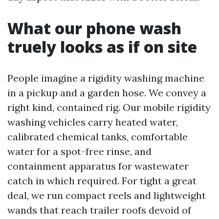
What our phone wash
truely looks as if on site
People imagine a rigidity washing machine
in a pickup and a garden hose. We convey a
right kind, contained rig. Our mobile rigidity
washing vehicles carry heated water,
calibrated chemical tanks, comfortable
water for a spot-free rinse, and
containment apparatus for wastewater
catch in which required. For tight a great
deal, we run compact reels and lightweight
wands that reach trailer roofs devoid of