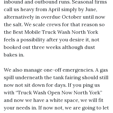
inbound and outbound runs. Seasonal firms
call us heavy from April simply by June,
alternatively in overdue October until now
the salt. We scale crews for that reason so
the Best Mobile Truck Wash North York
feels a possibility after you desire it, not
booked out three weeks although dust
bakes in.
We also manage one-off emergencies. A gas
spill underneath the tank fairing should still
now not sit down for days. If you ping us
with “Truck Wash Open Now North York”
and now we have a white space, we will fit
your needs in. If now not, we are going to let