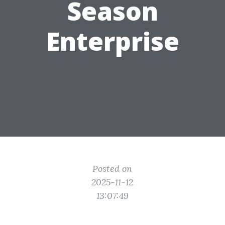
Season
Enterprise
Posted on
2025-11-12
13:07:49