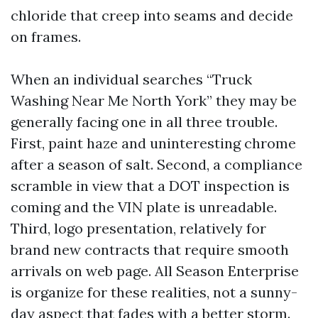
chloride that creep into seams and decide
on frames.
When an individual searches “Truck
Washing Near Me North York” they may be
generally facing one in all three trouble.
First, paint haze and uninteresting chrome
after a season of salt. Second, a compliance
scramble in view that a DOT inspection is
coming and the VIN plate is unreadable.
Third, logo presentation, relatively for
brand new contracts that require smooth
arrivals on web page. All Season Enterprise
is organize for these realities, not a sunny-
day aspect that fades with a better storm.