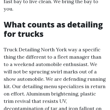
fast bay to live clean. We bring the bay to
you.
What counts as detailing
for trucks
Truck Detailing North York way a specific
thing the different to a fleet manager than
to a weekend automobile enthusiast. We
will not be sprucing swirl marks out of a
show automobile. We are defending running
kit. Our detailing menu specializes in return
on effort. Aluminum brightening, plastic
trim revival that resists UV,
decontamination of tar and iron fallout on