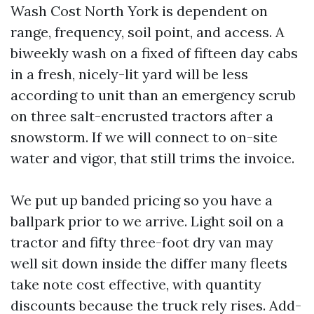
Wash Cost North York is dependent on
range, frequency, soil point, and access. A
biweekly wash on a fixed of fifteen day cabs
in a fresh, nicely-lit yard will be less
according to unit than an emergency scrub
on three salt-encrusted tractors after a
snowstorm. If we will connect to on-site
water and vigor, that still trims the invoice.
We put up banded pricing so you have a
ballpark prior to we arrive. Light soil on a
tractor and fifty three-foot dry van may
well sit down inside the differ many fleets
take note cost effective, with quantity
discounts because the truck rely rises. Add-