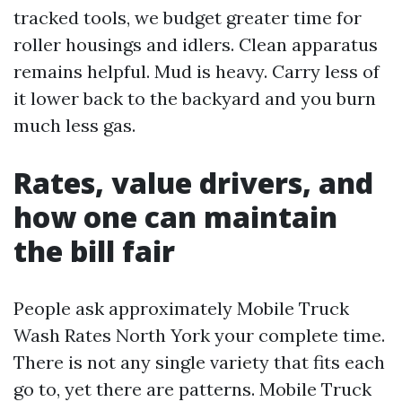
tracked tools, we budget greater time for
roller housings and idlers. Clean apparatus
remains helpful. Mud is heavy. Carry less of
it lower back to the backyard and you burn
much less gas.
Rates, value drivers, and
how one can maintain
the bill fair
People ask approximately Mobile Truck
Wash Rates North York your complete time.
There is not any single variety that fits each
go to, yet there are patterns. Mobile Truck