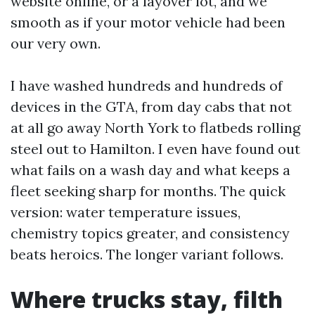
website online, or a layover lot, and we
smooth as if your motor vehicle had been
our very own.
I have washed hundreds and hundreds of
devices in the GTA, from day cabs that not
at all go away North York to flatbeds rolling
steel out to Hamilton. I even have found out
what fails on a wash day and what keeps a
fleet seeking sharp for months. The quick
version: water temperature issues,
chemistry topics greater, and consistency
beats heroics. The longer variant follows.
Where trucks stay, filth