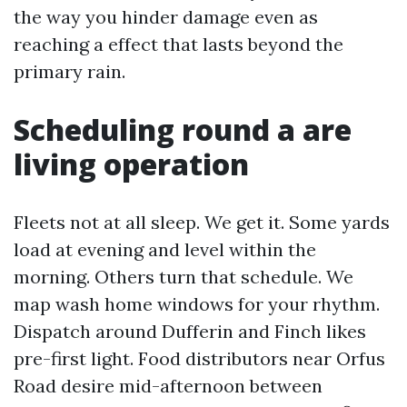
the way you hinder damage even as
reaching a effect that lasts beyond the
primary rain.
Scheduling round a are
living operation
Fleets not at all sleep. We get it. Some yards
load at evening and level within the
morning. Others turn that schedule. We
map wash home windows for your rhythm.
Dispatch around Dufferin and Finch likes
pre-first light. Food distributors near Orfus
Road desire mid-afternoon between