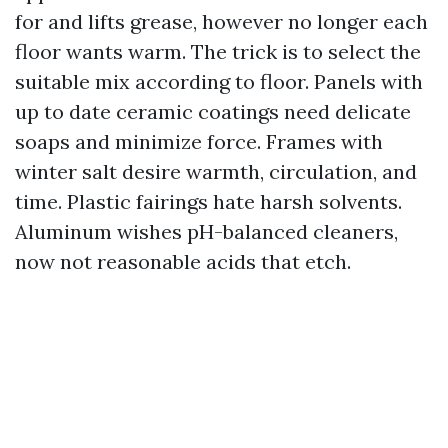
for and lifts grease, however no longer each
floor wants warm. The trick is to select the
suitable mix according to floor. Panels with
up to date ceramic coatings need delicate
soaps and minimize force. Frames with
winter salt desire warmth, circulation, and
time. Plastic fairings hate harsh solvents.
Aluminum wishes pH-balanced cleaners,
now not reasonable acids that etch.