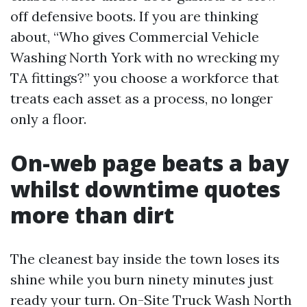
off defensive boots. If you are thinking
about, “Who gives Commercial Vehicle
Washing North York with no wrecking my
TA fittings?” you choose a workforce that
treats each asset as a process, no longer
only a floor.
On-web page beats a bay
whilst downtime quotes
more than dirt
The cleanest bay inside the town loses its
shine while you burn ninety minutes just
ready your turn. On-Site Truck Wash North