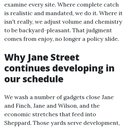
examine every site. Where complete catch
is realistic and mandated, we do it. Where it
isn't really, we adjust volume and chemistry
to be backyard-pleasant. That judgment
comes from enjoy, no longer a policy slide.
Why Jane Street
continues developing in
our schedule
We wash a number of gadgets close Jane
and Finch, Jane and Wilson, and the
economic stretches that feed into
Sheppard. Those yards serve development,