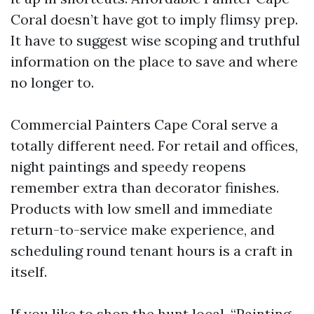
Coral doesn’t have got to imply flimsy prep.
It have to suggest wise scoping and truthful
information on the place to save and where
no longer to.
Commercial Painters Cape Coral serve a
totally different need. For retail and offices,
night paintings and speedy reopens
remember extra than decorator finishes.
Products with low smell and immediate
return-to-service make experience, and
scheduling round tenant hours is a craft in
itself.
If you like to shop the hunt local, “Painting