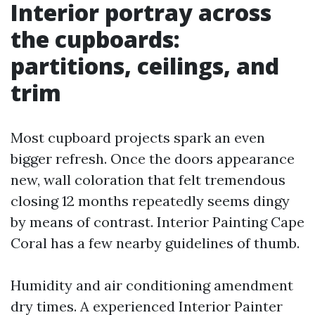
Interior portray across
the cupboards:
partitions, ceilings, and
trim
Most cupboard projects spark an even
bigger refresh. Once the doors appearance
new, wall coloration that felt tremendous
closing 12 months repeatedly seems dingy
by means of contrast. Interior Painting Cape
Coral has a few nearby guidelines of thumb.
Humidity and air conditioning amendment
dry times. A experienced Interior Painter