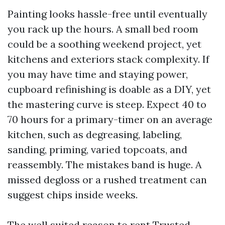
Painting looks hassle-free until eventually
you rack up the hours. A small bed room
could be a soothing weekend project, yet
kitchens and exteriors stack complexity. If
you may have time and staying power,
cupboard refinishing is doable as a DIY, yet
the mastering curve is steep. Expect 40 to
70 hours for a primary-timer on an average
kitchen, such as degreasing, labeling,
sanding, priming, varied topcoats, and
reassembly. The mistakes band is huge. A
missed degloss or a rushed treatment can
suggest chips inside weeks.
The well suited reason to rent Trusted