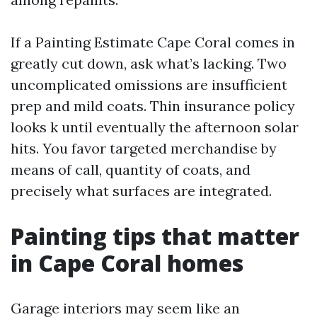
If a Painting Estimate Cape Coral comes in
greatly cut down, ask what’s lacking. Two
uncomplicated omissions are insufficient
prep and mild coats. Thin insurance policy
looks k until eventually the afternoon solar
hits. You favor targeted merchandise by
means of call, quantity of coats, and
precisely what surfaces are integrated.
Painting tips that matter
in Cape Coral homes
Garage interiors may seem like an