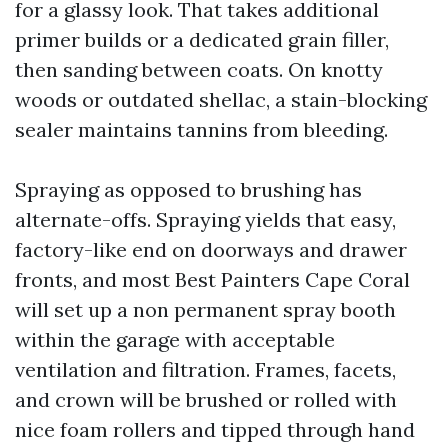
for a glassy look. That takes additional
primer builds or a dedicated grain filler,
then sanding between coats. On knotty
woods or outdated shellac, a stain-blocking
sealer maintains tannins from bleeding.
Spraying as opposed to brushing has
alternate-offs. Spraying yields that easy,
factory-like end on doorways and drawer
fronts, and most Best Painters Cape Coral
will set up a non permanent spray booth
within the garage with acceptable
ventilation and filtration. Frames, facets,
and crown will be brushed or rolled with
nice foam rollers and tipped through hand