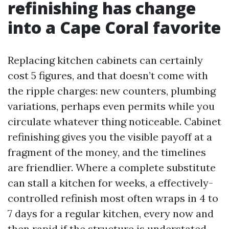
refinishing has change
into a Cape Coral favorite
Replacing kitchen cabinets can certainly
cost 5 figures, and that doesn’t come with
the ripple charges: new counters, plumbing
variations, perhaps even permits while you
circulate whatever thing noticeable. Cabinet
refinishing gives you the visible payoff at a
fragment of the money, and the timelines
are friendlier. Where a complete substitute
can stall a kitchen for weeks, a effectively-
controlled refinish most often wraps in 4 to
7 days for a regular kitchen, every now and
then rapid if the structure is understated