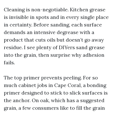
Cleaning is non-negotiable. Kitchen grease
is invisible in spots and in every single place
in certainty. Before sanding, each surface
demands an intensive degrease with a
product that cuts oils but doesn’t go away
residue. I see plenty of DIYers sand grease
into the grain, then surprise why adhesion
fails.
The top primer prevents peeling. For so
much cabinet jobs in Cape Coral, a bonding
primer designed to stick to slick surfaces is
the anchor. On oak, which has a suggested
grain, a few consumers like to fill the grain