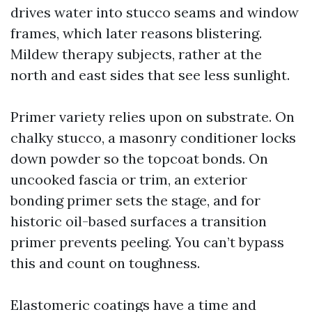
drives water into stucco seams and window
frames, which later reasons blistering.
Mildew therapy subjects, rather at the
north and east sides that see less sunlight.
Primer variety relies upon on substrate. On
chalky stucco, a masonry conditioner locks
down powder so the topcoat bonds. On
uncooked fascia or trim, an exterior
bonding primer sets the stage, and for
historic oil-based surfaces a transition
primer prevents peeling. You can’t bypass
this and count on toughness.
Elastomeric coatings have a time and