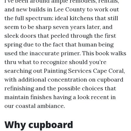
I’ve been around ample remodels, rentals,
and new builds in Lee County to work out
the full spectrum: ideal kitchens that still
seem to be sharp seven years later, and
sleek doors that peeled through the first
spring due to the fact that human being
used the inaccurate primer. This book walks
thru what to recognize should you’re
searching out Painting Services Cape Coral,
with additional concentration on cupboard
refinishing and the possible choices that
maintain finishes having a look recent in
our coastal ambiance.
Why cupboard