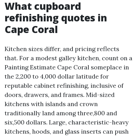
What cupboard
refinishing quotes in
Cape Coral
Kitchen sizes differ, and pricing reflects
that. For a modest galley kitchen, count on a
Painting Estimate Cape Coral someplace in
the 2,200 to 4,000 dollar latitude for
reputable cabinet refinishing, inclusive of
doors, drawers, and frames. Mid-sized
kitchens with islands and crown
traditionally land among three,800 and
six,500 dollars. Large, characteristic-heavy
kitchens, hoods, and glass inserts can push