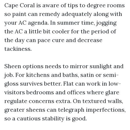
Cape Coral is aware of tips to degree rooms
so paint can remedy adequately along with
your AC agenda. In summer time, jogging
the AC a little bit cooler for the period of
the day can pace cure and decrease
tackiness.
Sheen options needs to mirror sunlight and
job. For kitchens and baths, satin or semi-
gloss survives better. Flat can work in low-
visitors bedrooms and offices where glare
regulate concerns extra. On textured walls,
greater sheens can telegraph imperfections,
so a cautious stability is good.