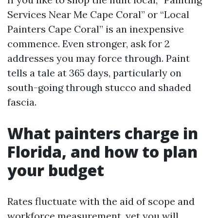
Services Near Me Cape Coral” or “Local
Painters Cape Coral” is an inexpensive
commence. Even stronger, ask for 2
addresses you may force through. Paint
tells a tale at 365 days, particularly on
south-going through stucco and shaded
fascia.
What painters charge in
Florida, and how to plan
your budget
Rates fluctuate with the aid of scope and
workforce measurement, yet you will