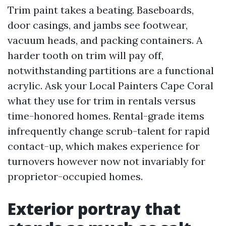
Trim paint takes a beating. Baseboards,
door casings, and jambs see footwear,
vacuum heads, and packing containers. A
harder tooth on trim will pay off,
notwithstanding partitions are a functional
acrylic. Ask your Local Painters Cape Coral
what they use for trim in rentals versus
time-honored homes. Rental-grade items
infrequently change scrub-talent for rapid
contact-up, which makes experience for
turnovers however now not invariably for
proprietor-occupied homes.
Exterior portray that