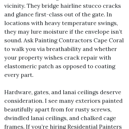
vicinity. They bridge hairline stucco cracks
and glance first-class out of the gate. In
locations with heavy temperature swings,
they may lure moisture if the envelope isn’t
sound. Ask Painting Contractors Cape Coral
to walk you via breathability and whether
your property wishes crack repair with
elastomeric patch as opposed to coating
every part.
Hardware, gates, and lanai ceilings deserve
consideration. I see many exteriors painted
beautifully apart from for rusty screws,
dwindled lanai ceilings, and chalked cage
frames. If you’re hiring Residential Painters