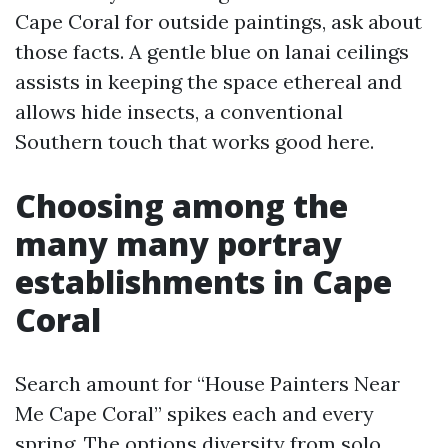
Cape Coral for outside paintings, ask about
those facts. A gentle blue on lanai ceilings
assists in keeping the space ethereal and
allows hide insects, a conventional
Southern touch that works good here.
Choosing among the
many many portray
establishments in Cape
Coral
Search amount for “House Painters Near
Me Cape Coral” spikes each and every
spring. The options diversity from solo