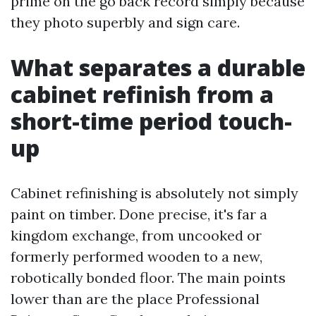
prime on the go back record simply because
they photo superbly and sign care.
What separates a durable
cabinet refinish from a
short-time period touch-
up
Cabinet refinishing is absolutely not simply
paint on timber. Done precise, it's far a
kingdom exchange, from uncooked or
formerly performed wooden to a new,
robotically bonded floor. The main points
lower than are the place Professional