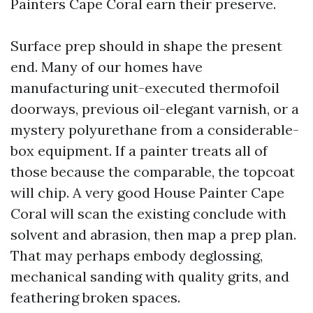
Painters Cape Coral earn their preserve.
Surface prep should in shape the present
end. Many of our homes have
manufacturing unit-executed thermofoil
doorways, previous oil-elegant varnish, or a
mystery polyurethane from a considerable-
box equipment. If a painter treats all of
those because the comparable, the topcoat
will chip. A very good House Painter Cape
Coral will scan the existing conclude with
solvent and abrasion, then map a prep plan.
That may perhaps embody deglossing,
mechanical sanding with quality grits, and
feathering broken spaces.