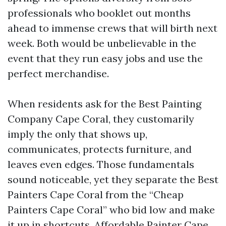
professionals who booklet out months
ahead to immense crews that will birth next
week. Both would be unbelievable in the
event that they run easy jobs and use the
perfect merchandise.
When residents ask for the Best Painting
Company Cape Coral, they customarily
imply the only that shows up,
communicates, protects furniture, and
leaves even edges. Those fundamentals
sound noticeable, yet they separate the Best
Painters Cape Coral from the “Cheap
Painters Cape Coral” who bid low and make
it up in shortcuts. Affordable Painter Cape