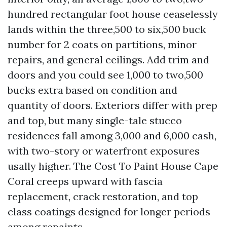
hundred rectangular foot house ceaselessly
lands within the three,500 to six,500 buck
number for 2 coats on partitions, minor
repairs, and general ceilings. Add trim and
doors and you could see 1,000 to two,500
bucks extra based on condition and
quantity of doors. Exteriors differ with prep
and top, but many single-tale stucco
residences fall among 3,000 and 6,000 cash,
with two-story or waterfront exposures
usally higher. The Cost To Paint House Cape
Coral creeps upward with fascia
replacement, crack restoration, and top
class coatings designed for longer periods
among repaints.