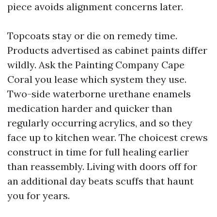
piece avoids alignment concerns later.
Topcoats stay or die on remedy time.
Products advertised as cabinet paints differ
wildly. Ask the Painting Company Cape
Coral you lease which system they use.
Two-side waterborne urethane enamels
medication harder and quicker than
regularly occurring acrylics, and so they
face up to kitchen wear. The choicest crews
construct in time for full healing earlier
than reassembly. Living with doors off for
an additional day beats scuffs that haunt
you for years.