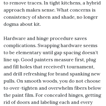
to remove traces. In tight kitchens, a hybrid
approach makes sense. What concerns is
consistency of sheen and shade, no longer
dogma about kit.
Hardware and hinge procedure saves
complications. Swapping hardware seems
to be elementary until gap spacing doesn’t
line up. Good painters measure first, plug
and fill holes that received’t tournament,
and drill refreshing for brand spanking new
pulls. On smooth woods, you do not choose
to over-tighten and overwhelm fibers below
the paint film. For concealed hinges, getting
rid of doors and labeling each and every