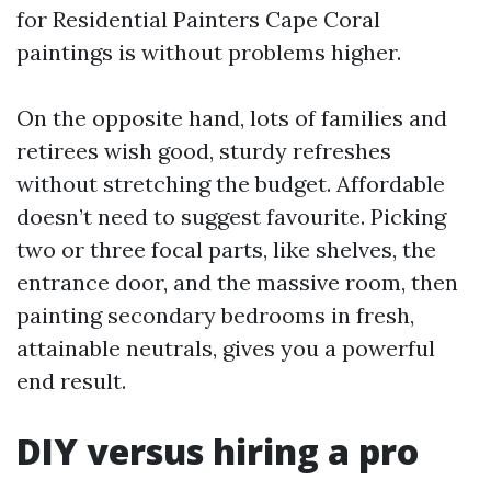
for Residential Painters Cape Coral
paintings is without problems higher.
On the opposite hand, lots of families and
retirees wish good, sturdy refreshes
without stretching the budget. Affordable
doesn’t need to suggest favourite. Picking
two or three focal parts, like shelves, the
entrance door, and the massive room, then
painting secondary bedrooms in fresh,
attainable neutrals, gives you a powerful
end result.
DIY versus hiring a pro