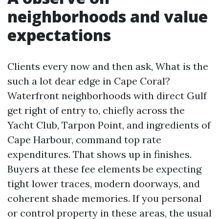
neighborhoods and value
expectations
Clients every now and then ask, What is the
such a lot dear edge in Cape Coral?
Waterfront neighborhoods with direct Gulf
get right of entry to, chiefly across the
Yacht Club, Tarpon Point, and ingredients of
Cape Harbour, command top rate
expenditures. That shows up in finishes.
Buyers at these fee elements be expecting
tight lower traces, modern doorways, and
coherent shade memories. If you personal
or control property in these areas, the usual