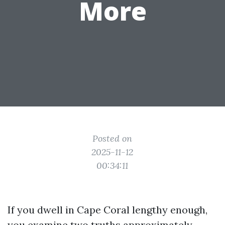
More
Posted on
2025-11-12
00:34:11
If you dwell in Cape Coral lengthy enough,
you examine two truths approximately