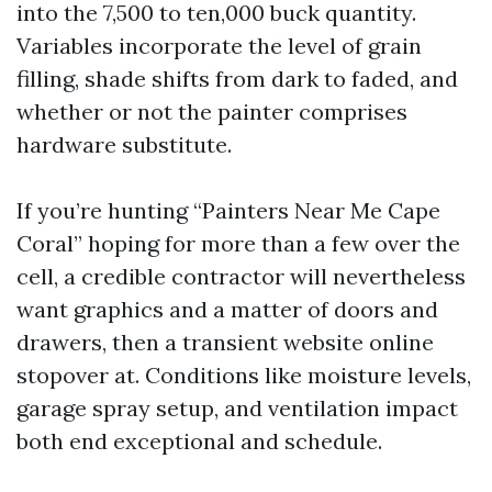
into the 7,500 to ten,000 buck quantity.
Variables incorporate the level of grain
filling, shade shifts from dark to faded, and
whether or not the painter comprises
hardware substitute.
If you’re hunting “Painters Near Me Cape
Coral” hoping for more than a few over the
cell, a credible contractor will nevertheless
want graphics and a matter of doors and
drawers, then a transient website online
stopover at. Conditions like moisture levels,
garage spray setup, and ventilation impact
both end exceptional and schedule.