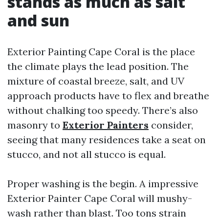
stands as much as salt
and sun
Exterior Painting Cape Coral is the place
the climate plays the lead position. The
mixture of coastal breeze, salt, and UV
approach products have to flex and breathe
without chalking too speedy. There’s also
masonry to
Exterior Painters
consider,
seeing that many residences take a seat on
stucco, and not all stucco is equal.
Proper washing is the begin. A impressive
Exterior Painter Cape Coral will mushy-
wash rather than blast. Too tons strain