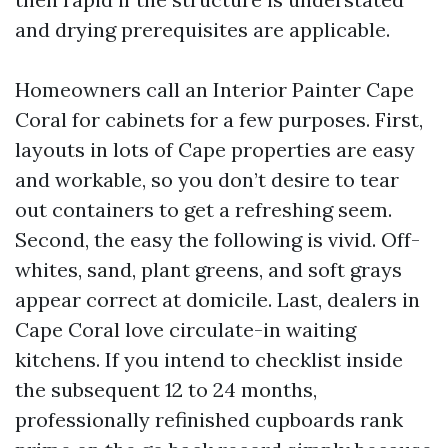
and drying prerequisites are applicable.
Homeowners call an Interior Painter Cape
Coral for cabinets for a few purposes. First,
layouts in lots of Cape properties are easy
and workable, so you don’t desire to tear
out containers to get a refreshing seem.
Second, the easy the following is vivid. Off-
whites, sand, plant greens, and soft grays
appear correct at domicile. Last, dealers in
Cape Coral love circulate-in waiting
kitchens. If you intend to checklist inside
the subsequent 12 to 24 months,
professionally refinished cupboards rank