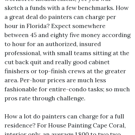
sketch a funds with a few benchmarks. How
a great deal do painters can charge per
hour in Florida? Expect somewhere
between 45 and eighty five money according
to hour for an authorized, insured
professional, with small teams sitting at the
cut back quit and really good cabinet
finishers or top-finish crews at the greater
area. Per-hour prices are much less
fashionable for entire-condo tasks; so much
pros rate through challenge.
How a lot do painters can charge for a full
residence? For House Painting Cape Coral,
interior only, an average 1,800 to two,two