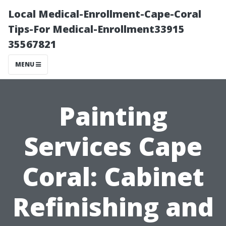
Local Medical-Enrollment-Cape-Coral
Tips-For Medical-Enrollment33915
35567821
MENU
Painting
Services Cape
Coral: Cabinet
Refinishing and