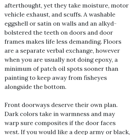
afterthought, yet they take moisture, motor
vehicle exhaust, and scuffs. A washable
eggshell or satin on walls and an alkyd-
bolstered the teeth on doors and door
frames makes life less demanding. Floors
are a separate verbal exchange, however
when you are usually not doing epoxy, a
minimum of patch oil spots sooner than
painting to keep away from fisheyes
alongside the bottom.
Front doorways deserve their own plan.
Dark colors take in warmness and may
warp sure composites if the door faces
west. If you would like a deep army or black,