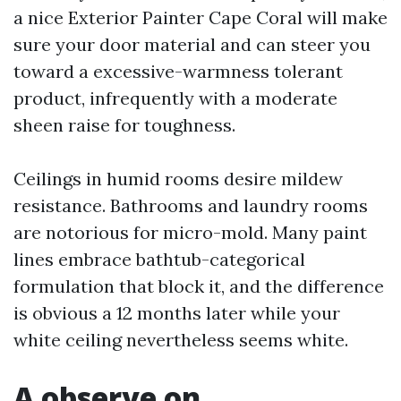
a nice Exterior Painter Cape Coral will make
sure your door material and can steer you
toward a excessive-warmness tolerant
product, infrequently with a moderate
sheen raise for toughness.
Ceilings in humid rooms desire mildew
resistance. Bathrooms and laundry rooms
are notorious for micro-mold. Many paint
lines embrace bathtub-categorical
formulation that block it, and the difference
is obvious a 12 months later while your
white ceiling nevertheless seems white.
A observe on