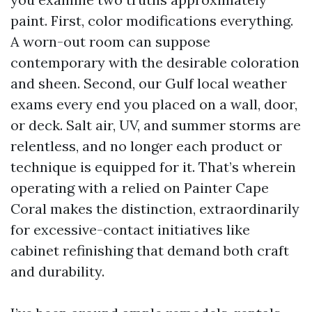
paint. First, color modifications everything.
A worn-out room can suppose
contemporary with the desirable coloration
and sheen. Second, our Gulf local weather
exams every end you placed on a wall, door,
or deck. Salt air, UV, and summer storms are
relentless, and no longer each product or
technique is equipped for it. That’s wherein
operating with a relied on Painter Cape
Coral makes the distinction, extraordinarily
for excessive-contact initiatives like
cabinet refinishing that demand both craft
and durability.