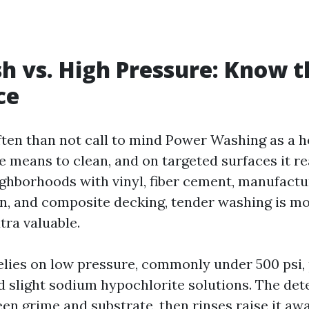
h vs. High Pressure: Know t
ce
ten than not call to mind Power Washing as a 
e means to clean, and on targeted surfaces it re
ghborhoods with vinyl, fiber cement, manufactu
, and composite decking, tender washing is m
tra valuable.
elies on low pressure, commonly under 500 psi,
d slight sodium hypochlorite solutions. The det
en grime and substrate, then rinses raise it awa