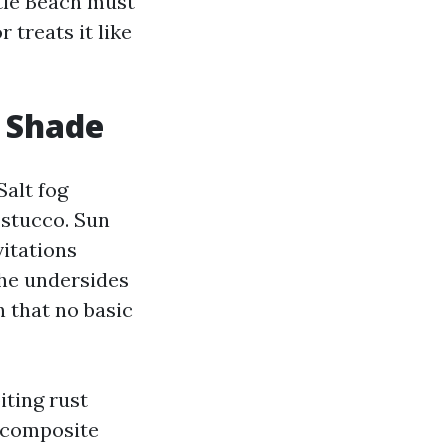
tle Beach must
 treats it like
d Shade
Salt fog
d stucco. Sun
vitations
the undersides
n that no basic
iting rust
e composite