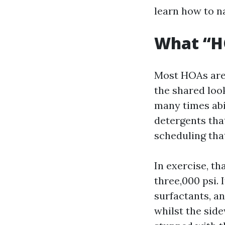
learn how to n
What “H
Most HOAs aren
the shared loo
many times abi
detergents tha
scheduling tha
In exercise, th
three,000 psi. 
surfactants, an
whilst the sid