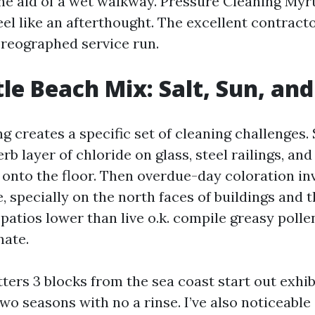
he aid of a wet walkway. Pressure Cleaning Myr
el like an afterthought. The excellent contractor
reographed service run.
le Beach Mix: Salt, Sun, an
g creates a specific set of cleaning challenges. 
rb layer of chloride on glass, steel railings, an
 onto the floor. Then overdue-day coloration in
, specially on the north faces of buildings and 
n patios lower than live o.k. compile greasy polle
nate.
tters 3 blocks from the sea coast start out exhib
two seasons with no a rinse. I’ve also noticeabl