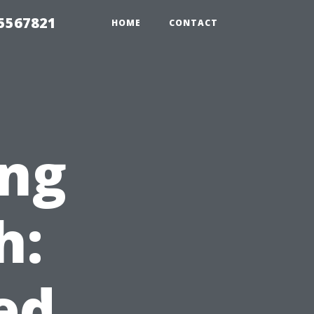
35567821
HOME
CONTACT
ng
h:
ed