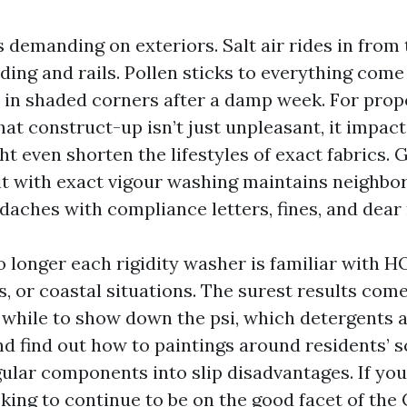
 demanding on exteriors. Salt air rides in from 
ding and rails. Pollen sticks to everything come
 in shaded corners after a damp week. For prop
hat construct-up isn’t just unpleasant, it impac
t even shorten the lifestyles of exact fabrics. 
it with exact vigour washing maintains neighb
daches with compliance letters, fines, and dea
o longer each rigidity washer is familiar with H
s, or coastal situations. The surest results co
while to show down the psi, which detergents 
nd find out how to paintings around residents’ 
ular components into slip disadvantages. If you’
king to continue to be on the good facet of the 