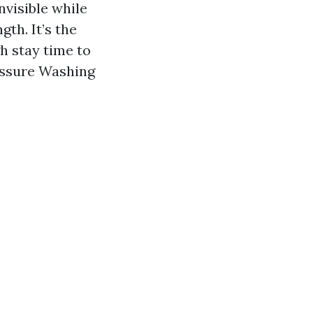
nvisible while
gth. It’s the
h stay time to
ressure Washing