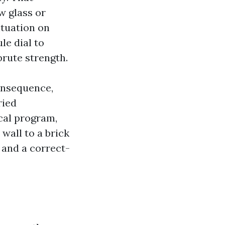
w glass or
ituation on
le dial to
rute strength.
onsequence,
ried
cal program,
wall to a brick
 and a correct-