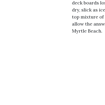
deck boards los
dry, slick as ic
top mixture of
allow the answ
Myrtle Beach.