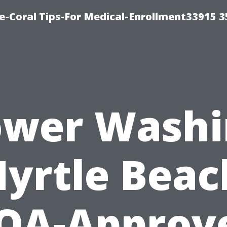
e-Coral Tips-For Medical-Enrollment33915 
ower Washi
yrtle Beac
OA-Approv