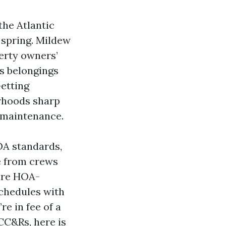
the Atlantic
 spring. Mildew
erty owners’
ts belongings
Getting
orhoods sharp
r maintenance.
OA standards,
me from crews
are HOA-
schedules with
re in fee of a
CC&Rs, here is