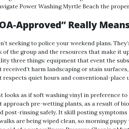
avigate Power Washing Myrtle Beach the prope
OA-Approved” Really Mean
’t seeking to police your weekend plans. They’
k of the group and the resources that make it u
lity three things: equipment that event the subs
t received’t harm landscaping or stain surfaces,
t respects quiet hours and conventional-place 
at looks as if soft washing vinyl in preference to 
It approach pre-wetting plants, as a result of b
d post-rinsing safely. It skill posting symptoms
ewalks are being wiped clean, so morning puppy 