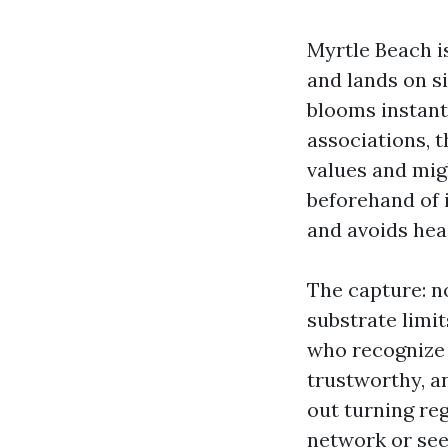
Myrtle Beach is
and lands on si
blooms instant
associations, t
values and migh
beforehand of 
and avoids hea
The capture: n
substrate limit
who recognize 
trustworthy, a
out turning reg
network or see