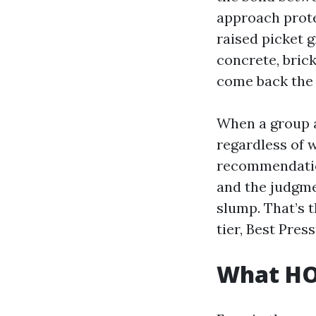
approach prote
raised picket g
concrete, bric
come back the 
When a group a
regardless of 
recommendatio
and the judgme
slump. That’s 
tier, Best Pre
What HO