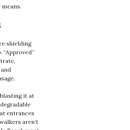
r means.
s
re shielding
p. “Approved”
trate,
 and
usage.
blasting it at
iodegradable
 at entrances
walkers aren’t