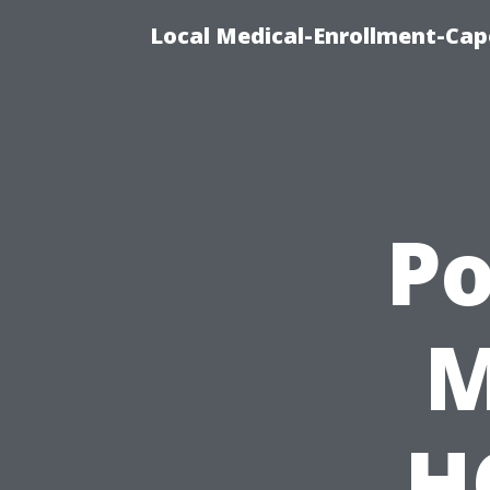
Local Medical-Enrollment-Cap
P
M
H