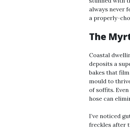
stunned with t
always never fe
a properly-cho
The Myrt
Coastal dwellin
deposits a supe
bakes that film
mould to thrive
of soffits. Eve
hose can elimi
I’ve noticed gu
freckles after 