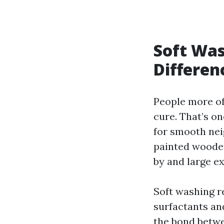
Soft Was
Differen
People more of
cure. That’s on
for smooth nei
painted wooden
by and large ex
Soft washing r
surfactants an
the bond betwe