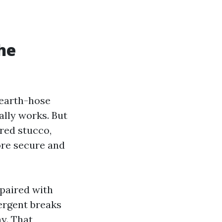
he
hearth-hose
ally works. But
red stucco,
ore secure and
 paired with
ergent breaks
y. That