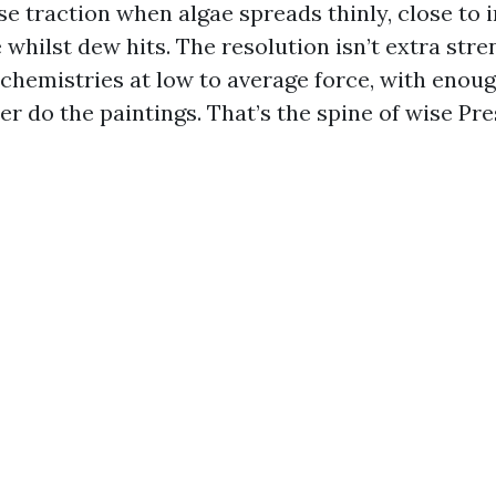
e traction when algae spreads thinly, close to i
e whilst dew hits. The resolution isn’t extra stren
 chemistries at low to average force, with enoug
er do the paintings. That’s the spine of wise P