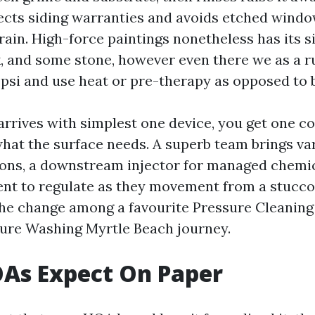
cts siding warranties and avoids etched windo
rain. High-force paintings nonetheless has its s
k, and some stone, however even there we as a ru
psi and use heat or pre-therapy as opposed to b
rrives with simplest one device, you get one c
what the surface needs. A superb team brings va
ns, a downstream injector for managed chemi
nt to regulate as they movement from a stucco 
the change among a favourite Pressure Cleaning
ssure Washing Myrtle Beach journey.
As Expect On Paper