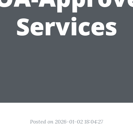
Services
Posted on 2026-01-02 18:04:27