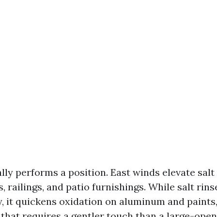
lly performs a position. East winds elevate salt
, railings, and patio furnishings. While salt rins
, it quickens oxidation on aluminum and paints,
that requires a gentler touch than a large-open