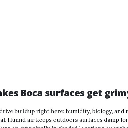
es Boca surfaces get grimy
rive buildup right here: humidity, biology, and 
al. Humid air keeps outdoors surfaces damp lo