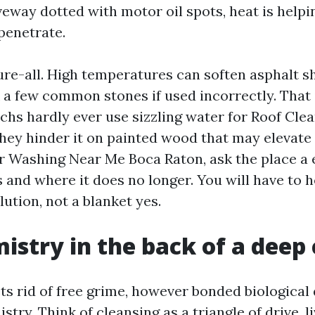
veway dotted with motor oil spots, heat is helpin
penetrate.
ure-all. High temperatures can soften asphalt s
 a few common stones if used incorrectly. That
chs hardly ever use sizzling water for Roof Cle
they hinder it on painted wood that may elevate
 Washing Near Me Boca Raton, ask the place a 
and where it does no longer. You will have to h
ution, not a blanket yes.
istry in the back of a deep
ts rid of free grime, however bonded biologica
ry. Think of cleansing as a triangle of drive, l