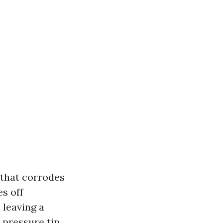
 that corrodes
es off
 leaving a
 pressure tip.