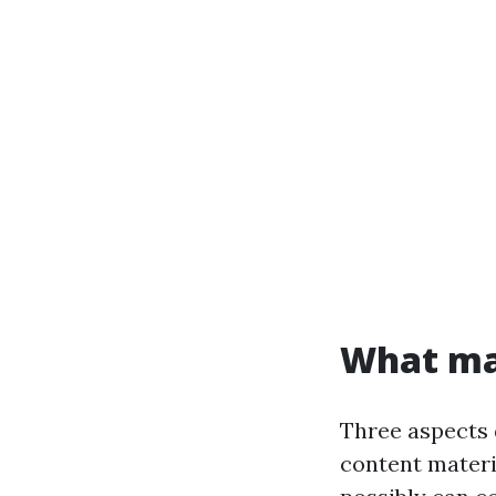
What mak
Three aspects d
content materi