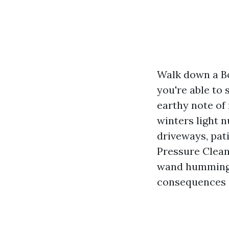
Walk down a B
you're able to 
earthy note of
winters light 
driveways, pati
Pressure Clean
wand humming 
consequences c