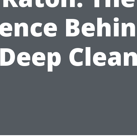
ience Behin
Deep Clea