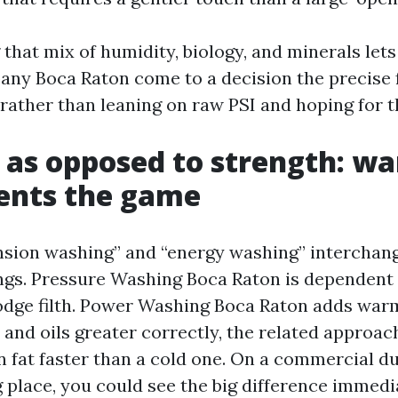
that mix of humidity, biology, and minerals lets
ny Boca Raton come to a decision the precise 
 rather than leaning on raw PSI and hoping for t
 as opposed to strength: w
ents the game
nsion washing” and “energy washing” interchang
ings. Pressure Washing Boca Raton is dependent
slodge filth. Power Washing Boca Raton adds war
 and oils greater correctly, the related approa
n fat faster than a cold one. On a commercial 
g place, you could see the big difference immedi