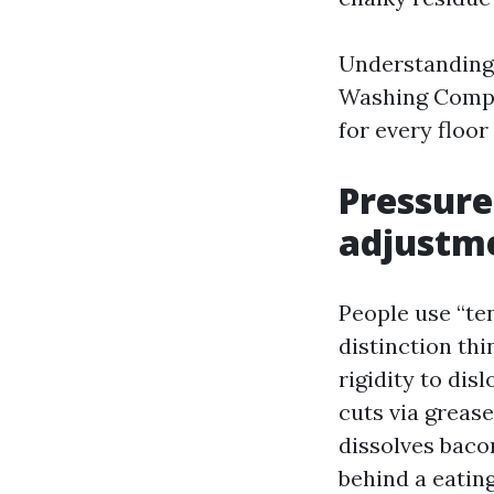
Understanding 
Washing Compa
for every floor
Pressure
adjustm
People use “te
distinction th
rigidity to di
cuts via grease
dissolves baco
behind a eatin