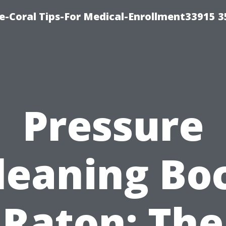
e-Coral Tips-For Medical-Enrollment33915 
Pressure
leaning Bo
Raton: The