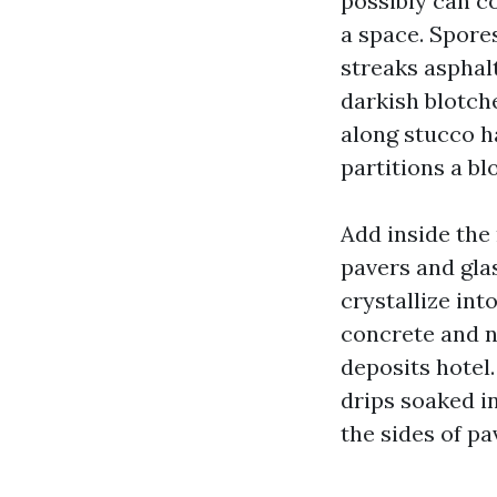
possibly can co
a space. Spore
streaks asphalt
darkish blotche
along stucco h
partitions a bl
Add inside the
pavers and gla
crystallize int
concrete and n
deposits hotel
drips soaked in
the sides of pa