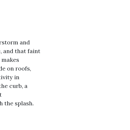
erstorm and
, and that faint
t makes
de on roofs,
ivity in
he curb, a
t
 the splash.