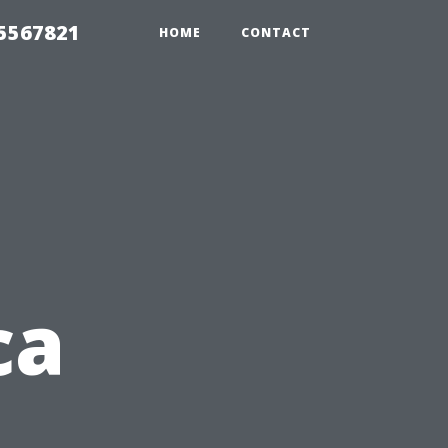
35567821
HOME
CONTACT
ca