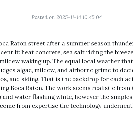
Posted on 2025-11-14 10:45:04
oca Raton street after a summer season thund
scent it: heat concrete, sea salt riding the breeze
 mildew waking up. The equal local weather tha
nudges algae, mildew, and airborne grime to deci
os, and siding. That is the backdrop for each act
ing Boca Raton. The work seems realistic from t
and water flashing white, however the simples
ome from expertise the technology underneath