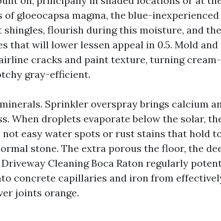
unt on, principally in shaded locations or at th
s of gloeocapsa magma, the blue-inexperienced 
 shingles, flourish during this moisture, and th
s that will lower lessen appeal in 0.5. Mold and
airline cracks and paint texture, turning cream
otchy gray-efficient.
 minerals. Sprinkler overspray brings calcium a
ss. When droplets evaporate below the solar, th
o not easy water spots or rust stains that hold t
ormal stone. The extra porous the floor, the de
. Driveway Cleaning Boca Raton regularly potenti
to concrete capillaries and iron from effectivel
ver joints orange.