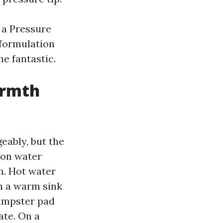
 a Pressure
formulation
he fantastic.
armth
eably, but the
 on water
m. Hot water
ch a warm sink
dumpster pad
ate. On a