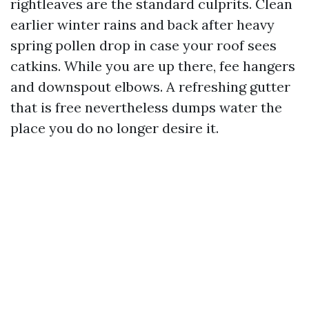
rightleaves are the standard culprits. Clean
earlier winter rains and back after heavy
spring pollen drop in case your roof sees
catkins. While you are up there, fee hangers
and downspout elbows. A refreshing gutter
that is free nevertheless dumps water the
place you do no longer desire it.