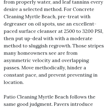
from properly water, and leaf tannins every
desire a selected method. For Concrete
Cleaning Myrtle Beach, pre-treat with
degreaser on oil spots, use an excellent-
paced surface cleanser at 2500 to 3200 PSI,
then put up-deal with with a moderate
method to sluggish regrowth. Those stripes
many homeowners see are from
asymmetric velocity and overlapping
passes. Move methodically, hinder a
constant pace, and prevent preventing in
location.
Patio Cleaning Myrtle Beach follows the
same good judgment. Pavers introduce