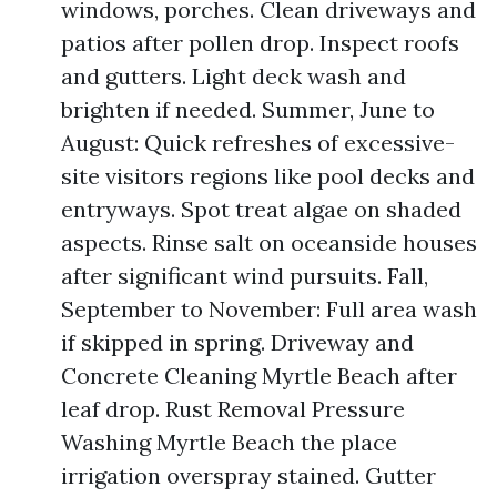
windows, porches. Clean driveways and
patios after pollen drop. Inspect roofs
and gutters. Light deck wash and
brighten if needed. Summer, June to
August: Quick refreshes of excessive-
site visitors regions like pool decks and
entryways. Spot treat algae on shaded
aspects. Rinse salt on oceanside houses
after significant wind pursuits. Fall,
September to November: Full area wash
if skipped in spring. Driveway and
Concrete Cleaning Myrtle Beach after
leaf drop. Rust Removal Pressure
Washing Myrtle Beach the place
irrigation overspray stained. Gutter