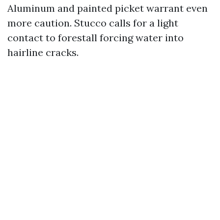
Aluminum and painted picket warrant even
more caution. Stucco calls for a light
contact to forestall forcing water into
hairline cracks.