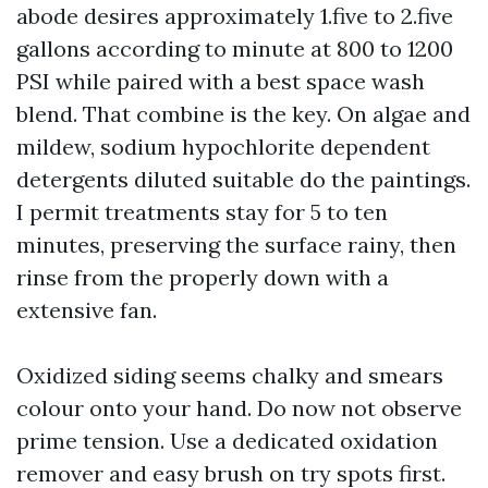
abode desires approximately 1.five to 2.five
gallons according to minute at 800 to 1200
PSI while paired with a best space wash
blend. That combine is the key. On algae and
mildew, sodium hypochlorite dependent
detergents diluted suitable do the paintings.
I permit treatments stay for 5 to ten
minutes, preserving the surface rainy, then
rinse from the properly down with a
extensive fan.
Oxidized siding seems chalky and smears
colour onto your hand. Do now not observe
prime tension. Use a dedicated oxidation
remover and easy brush on try spots first.