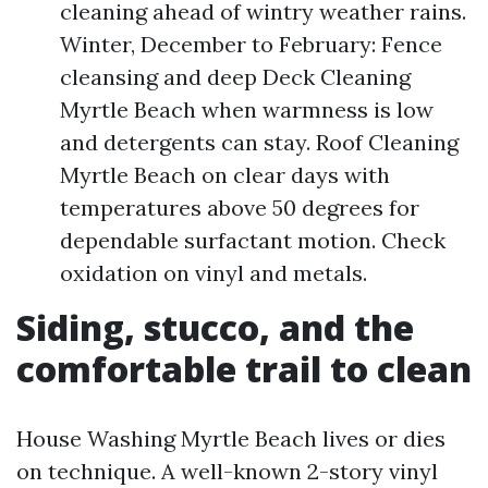
cleaning ahead of wintry weather rains.
Winter, December to February: Fence
cleansing and deep Deck Cleaning
Myrtle Beach when warmness is low
and detergents can stay. Roof Cleaning
Myrtle Beach on clear days with
temperatures above 50 degrees for
dependable surfactant motion. Check
oxidation on vinyl and metals.
Siding, stucco, and the
comfortable trail to clean
House Washing Myrtle Beach lives or dies
on technique. A well-known 2-story vinyl