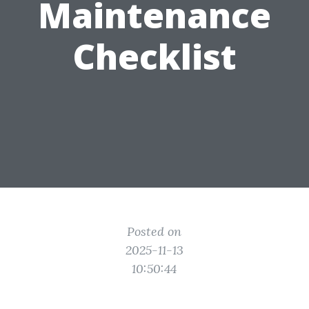
Maintenance
Checklist
Posted on
2025-11-13
10:50:44