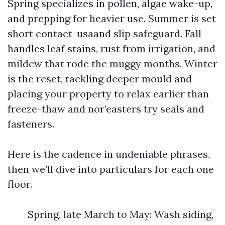
Spring specializes in pollen, algae wake-up,
and prepping for heavier use. Summer is set
short contact-usaand slip safeguard. Fall
handles leaf stains, rust from irrigation, and
mildew that rode the muggy months. Winter
is the reset, tackling deeper mould and
placing your property to relax earlier than
freeze-thaw and nor’easters try seals and
fasteners.
Here is the cadence in undeniable phrases,
then we’ll dive into particulars for each one
floor.
Spring, late March to May: Wash siding,