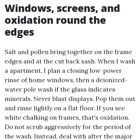
Windows, screens, and
oxidation round the
edges
Salt and pollen bring together on the frame
edges and at the cut back sash. When I wash
a apartment, I plan a closing low-power
rinse of home windows, then a deionized-
water pole wash if the glass indicates
minerals. Never blast displays. Pop them out
and rinse lightly on a flat floor. If you see
white chalking on frames, that's oxidation.
Do not scrub aggressively for the period of
the wash. Instead, deal with after the major