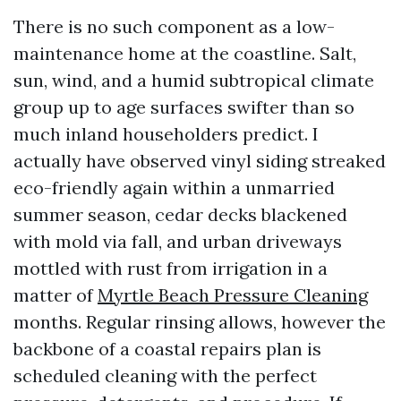
There is no such component as a low-
maintenance home at the coastline. Salt,
sun, wind, and a humid subtropical climate
group up to age surfaces swifter than so
much inland householders predict. I
actually have observed vinyl siding streaked
eco-friendly again within a unmarried
summer season, cedar decks blackened
with mold via fall, and urban driveways
mottled with rust from irrigation in a
matter of
Myrtle Beach Pressure Cleaning
months. Regular rinsing allows, however the
backbone of a coastal repairs plan is
scheduled cleaning with the perfect