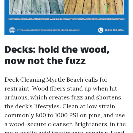
Decks: hold the wood,
now not the fuzz
Deck Cleaning Myrtle Beach calls for
restraint. Wood fibers stand up when hit
arduous, which creates fuzz and shortens
the deck’s lifestyles. Clean at low strain,
commonly 800 to 1000 PSI on pine, and use
a wood-secure cleanser. Brighteners, in the
main oxalic acid treatments, repair pH and