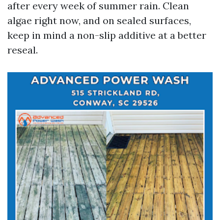
after every week of summer rain. Clean
algae right now, and on sealed surfaces,
keep in mind a non-slip additive at a better
reseal.