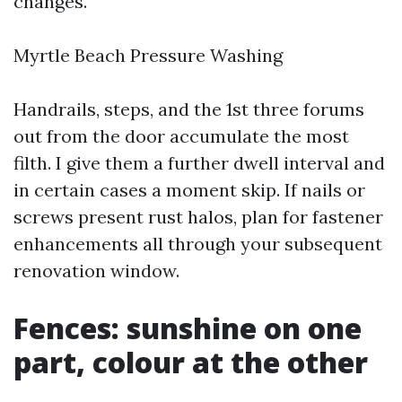
changes.
Myrtle Beach Pressure Washing
Handrails, steps, and the 1st three forums
out from the door accumulate the most
filth. I give them a further dwell interval and
in certain cases a moment skip. If nails or
screws present rust halos, plan for fastener
enhancements all through your subsequent
renovation window.
Fences: sunshine on one
part, colour at the other