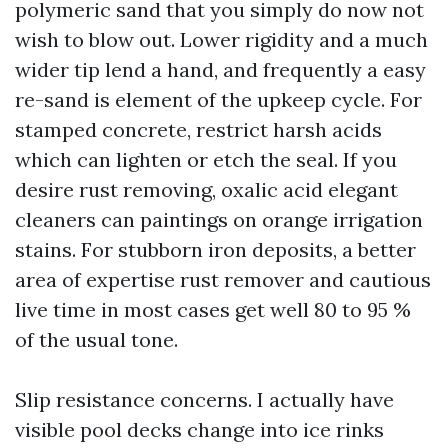
polymeric sand that you simply do now not
wish to blow out. Lower rigidity and a much
wider tip lend a hand, and frequently a easy
re-sand is element of the upkeep cycle. For
stamped concrete, restrict harsh acids
which can lighten or etch the seal. If you
desire rust removing, oxalic acid elegant
cleaners can paintings on orange irrigation
stains. For stubborn iron deposits, a better
area of expertise rust remover and cautious
live time in most cases get well 80 to 95 %
of the usual tone.
Slip resistance concerns. I actually have
visible pool decks change into ice rinks