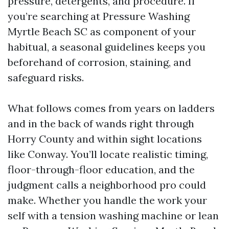
pressure, detergents, and procedure. If
you’re searching at Pressure Washing
Myrtle Beach SC as component of your
habitual, a seasonal guidelines keeps you
beforehand of corrosion, staining, and
safeguard risks.
What follows comes from years on ladders
and in the back of wands right through
Horry County and within sight locations
like Conway. You’ll locate realistic timing,
floor-through-floor education, and the
judgment calls a neighborhood pro could
make. Whether you handle the work your
self with a tension washing machine or lean