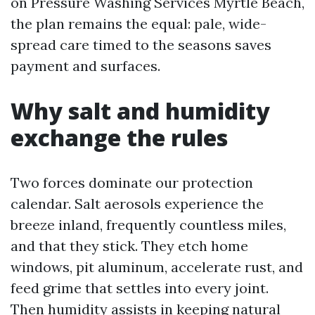
on Pressure Washing Services Myrtle Beach,
the plan remains the equal: pale, wide-
spread care timed to the seasons saves
payment and surfaces.
Why salt and humidity
exchange the rules
Two forces dominate our protection
calendar. Salt aerosols experience the
breeze inland, frequently countless miles,
and that they stick. They etch home
windows, pit aluminum, accelerate rust, and
feed grime that settles into every joint.
Then humidity assists in keeping natural