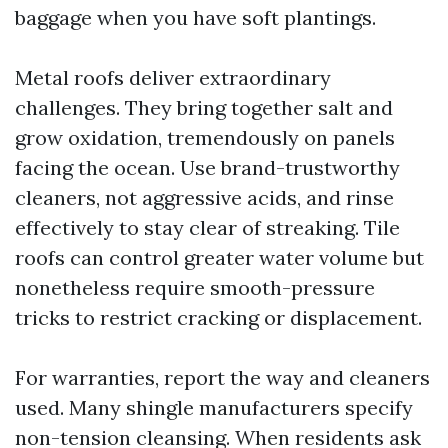
baggage when you have soft plantings.
Metal roofs deliver extraordinary
challenges. They bring together salt and
grow oxidation, tremendously on panels
facing the ocean. Use brand-trustworthy
cleaners, not aggressive acids, and rinse
effectively to stay clear of streaking. Tile
roofs can control greater water volume but
nonetheless require smooth-pressure
tricks to restrict cracking or displacement.
For warranties, report the way and cleaners
used. Many shingle manufacturers specify
non-tension cleansing. When residents ask