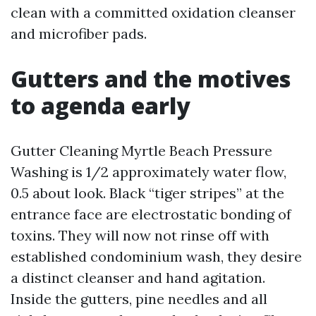
clean with a committed oxidation cleanser
and microfiber pads.
Gutters and the motives
to agenda early
Gutter Cleaning Myrtle Beach Pressure
Washing is 1/2 approximately water flow,
0.5 about look. Black “tiger stripes” at the
entrance face are electrostatic bonding of
toxins. They will now not rinse off with
established condominium wash, they desire
a distinct cleanser and hand agitation.
Inside the gutters, pine needles and all