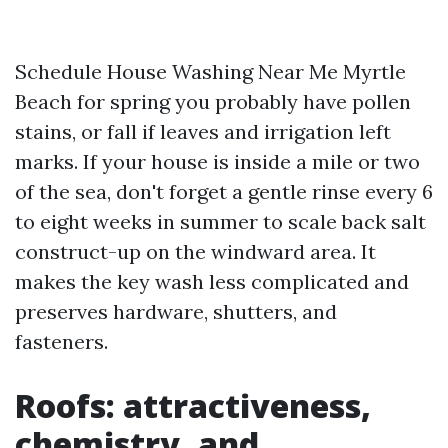
Schedule House Washing Near Me Myrtle
Beach for spring you probably have pollen
stains, or fall if leaves and irrigation left
marks. If your house is inside a mile or two
of the sea, don't forget a gentle rinse every 6
to eight weeks in summer to scale back salt
construct-up on the windward area. It
makes the key wash less complicated and
preserves hardware, shutters, and
fasteners.
Roofs: attractiveness,
chemistry, and