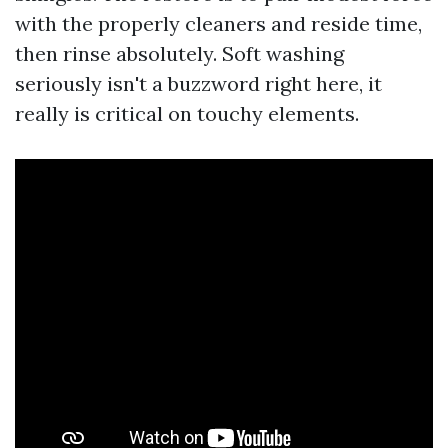
with the properly cleaners and reside time,
then rinse absolutely. Soft washing
seriously isn't a buzzword right here, it
really is critical on touchy elements.