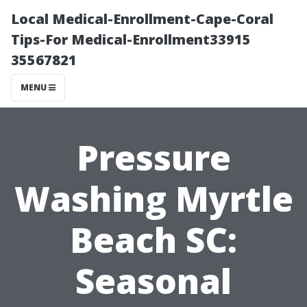
Local Medical-Enrollment-Cape-Coral
Tips-For Medical-Enrollment33915
35567821
MENU
Pressure
Washing Myrtle
Beach SC:
Seasonal