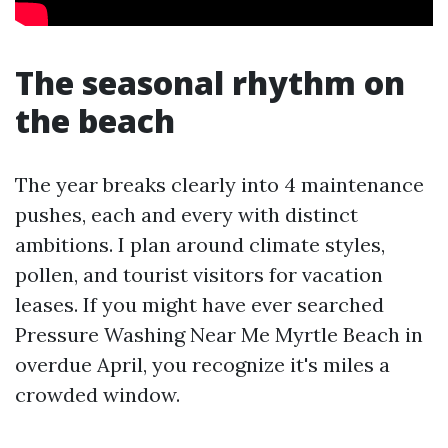
The seasonal rhythm on
the beach
The year breaks clearly into 4 maintenance
pushes, each and every with distinct
ambitions. I plan around climate styles,
pollen, and tourist visitors for vacation
leases. If you might have ever searched
Pressure Washing Near Me Myrtle Beach in
overdue April, you recognize it's miles a
crowded window.