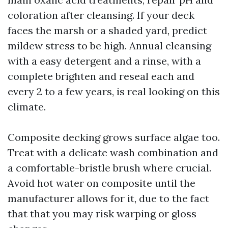
coloration after cleansing. If your deck
faces the marsh or a shaded yard, predict
mildew stress to be high. Annual cleansing
with a easy detergent and a rinse, with a
complete brighten and reseal each and
every 2 to a few years, is real looking on this
climate.
Composite decking grows surface algae too.
Treat with a delicate wash combination and
a comfortable-bristle brush where crucial.
Avoid hot water on composite until the
manufacturer allows for it, due to the fact
that that you may risk warping or gloss