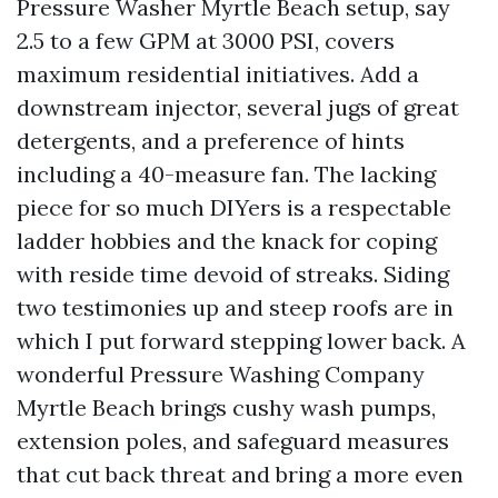
Pressure Washer Myrtle Beach setup, say
2.5 to a few GPM at 3000 PSI, covers
maximum residential initiatives. Add a
downstream injector, several jugs of great
detergents, and a preference of hints
including a 40-measure fan. The lacking
piece for so much DIYers is a respectable
ladder hobbies and the knack for coping
with reside time devoid of streaks. Siding
two testimonies up and steep roofs are in
which I put forward stepping lower back. A
wonderful Pressure Washing Company
Myrtle Beach brings cushy wash pumps,
extension poles, and safeguard measures
that cut back threat and bring a more even