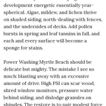
development energetic essentially year-
spherical. Algae, mildew, and lichen thrive
on shaded siding, north-dealing with fences,
and the undersides of decks. Add pollen
bursts in spring and leaf tannins in fall, and
each and every surface will become a
sponge for stains.
Power Washing Myrtle Beach should be
delicate but mighty. The mistake I see so
much: blasting away with an excessive
amount of drive. High PSI can scar wood,
shred window monitors, pressure water
behind siding, and dislodge granules on
shingles. The restore is to pair modest force