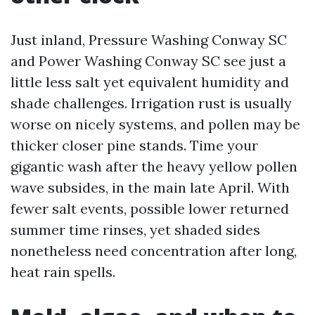
Just inland, Pressure Washing Conway SC
and Power Washing Conway SC see just a
little less salt yet equivalent humidity and
shade challenges. Irrigation rust is usually
worse on nicely systems, and pollen may be
thicker closer pine stands. Time your
gigantic wash after the heavy yellow pollen
wave subsides, in the main late April. With
fewer salt events, possible lower returned
summer time rinses, yet shaded sides
nonetheless need concentration after long,
heat rain spells.