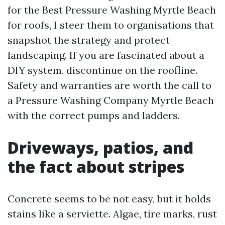
for the Best Pressure Washing Myrtle Beach
for roofs, I steer them to organisations that
snapshot the strategy and protect
landscaping. If you are fascinated about a
DIY system, discontinue on the roofline.
Safety and warranties are worth the call to
a Pressure Washing Company Myrtle Beach
with the correct pumps and ladders.
Driveways, patios, and
the fact about stripes
Concrete seems to be not easy, but it holds
stains like a serviette. Algae, tire marks, rust