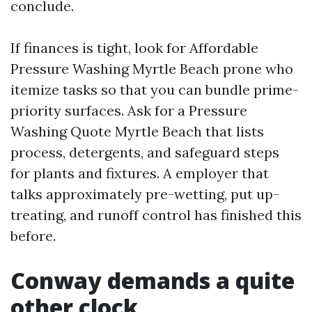
conclude.
If finances is tight, look for Affordable
Pressure Washing Myrtle Beach prone who
itemize tasks so that you can bundle prime-
priority surfaces. Ask for a Pressure
Washing Quote Myrtle Beach that lists
process, detergents, and safeguard steps
for plants and fixtures. A employer that
talks approximately pre-wetting, put up-
treating, and runoff control has finished this
before.
Conway demands a quite
other clock