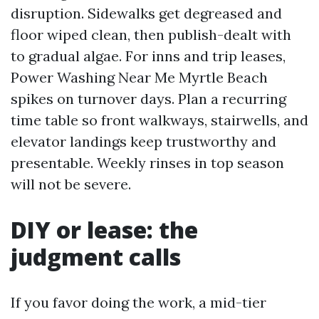
disruption. Sidewalks get degreased and
floor wiped clean, then publish-dealt with
to gradual algae. For inns and trip leases,
Power Washing Near Me Myrtle Beach
spikes on turnover days. Plan a recurring
time table so front walkways, stairwells, and
elevator landings keep trustworthy and
presentable. Weekly rinses in top season
will not be severe.
DIY or lease: the
judgment calls
If you favor doing the work, a mid-tier