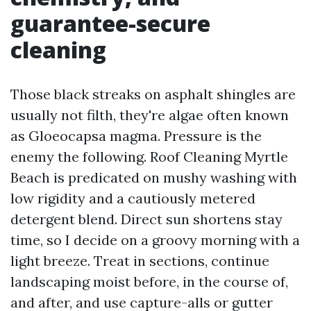
guarantee-secure
cleaning
Those black streaks on asphalt shingles are
usually not filth, they're algae often known
as Gloeocapsa magma. Pressure is the
enemy the following. Roof Cleaning Myrtle
Beach is predicated on mushy washing with
low rigidity and a cautiously metered
detergent blend. Direct sun shortens stay
time, so I decide on a groovy morning with a
light breeze. Treat in sections, continue
landscaping moist before, in the course of,
and after, and use capture-alls or gutter