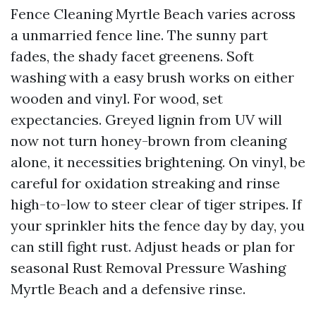
Fence Cleaning Myrtle Beach varies across
a unmarried fence line. The sunny part
fades, the shady facet greenens. Soft
washing with a easy brush works on either
wooden and vinyl. For wood, set
expectancies. Greyed lignin from UV will
now not turn honey-brown from cleaning
alone, it necessities brightening. On vinyl, be
careful for oxidation streaking and rinse
high-to-low to steer clear of tiger stripes. If
your sprinkler hits the fence day by day, you
can still fight rust. Adjust heads or plan for
seasonal Rust Removal Pressure Washing
Myrtle Beach and a defensive rinse.