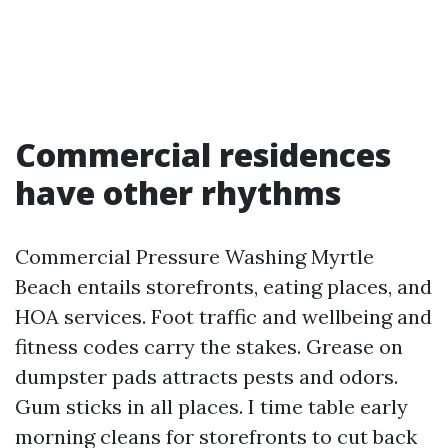
Commercial residences
have other rhythms
Commercial Pressure Washing Myrtle
Beach entails storefronts, eating places, and
HOA services. Foot traffic and wellbeing and
fitness codes carry the stakes. Grease on
dumpster pads attracts pests and odors.
Gum sticks in all places. I time table early
morning cleans for storefronts to cut back