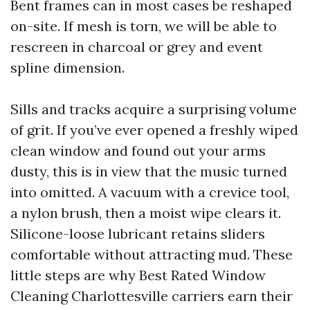
Bent frames can in most cases be reshaped
on-site. If mesh is torn, we will be able to
rescreen in charcoal or grey and event
spline dimension.
Sills and tracks acquire a surprising volume
of grit. If you’ve ever opened a freshly wiped
clean window and found out your arms
dusty, this is in view that the music turned
into omitted. A vacuum with a crevice tool,
a nylon brush, then a moist wipe clears it.
Silicone-loose lubricant retains sliders
comfortable without attracting mud. These
little steps are why Best Rated Window
Cleaning Charlottesville carriers earn their