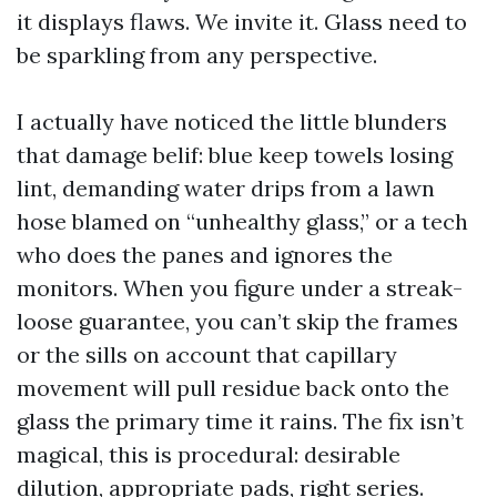
it displays flaws. We invite it. Glass need to
be sparkling from any perspective.
I actually have noticed the little blunders
that damage belif: blue keep towels losing
lint, demanding water drips from a lawn
hose blamed on “unhealthy glass,” or a tech
who does the panes and ignores the
monitors. When you figure under a streak-
loose guarantee, you can’t skip the frames
or the sills on account that capillary
movement will pull residue back onto the
glass the primary time it rains. The fix isn’t
magical, this is procedural: desirable
dilution, appropriate pads, right series.