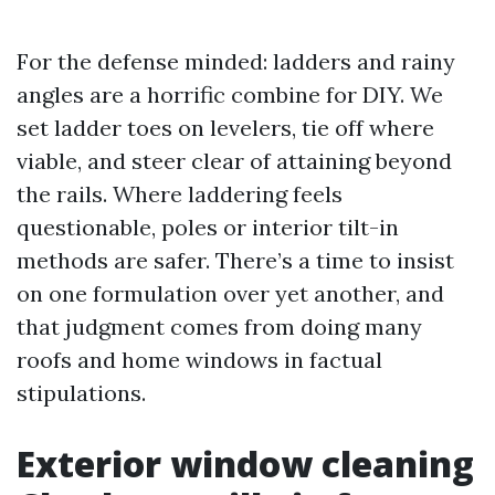
For the defense minded: ladders and rainy
angles are a horrific combine for DIY. We
set ladder toes on levelers, tie off where
viable, and steer clear of attaining beyond
the rails. Where laddering feels
questionable, poles or interior tilt-in
methods are safer. There’s a time to insist
on one formulation over yet another, and
that judgment comes from doing many
roofs and home windows in factual
stipulations.
Exterior window cleaning