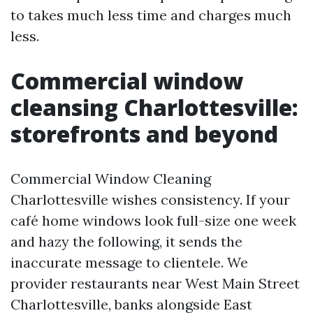
to takes much less time and charges much
less.
Commercial window
cleansing Charlottesville:
storefronts and beyond
Commercial Window Cleaning
Charlottesville wishes consistency. If your
café home windows look full-size one week
and hazy the following, it sends the
inaccurate message to clientele. We
provider restaurants near West Main Street
Charlottesville, banks alongside East