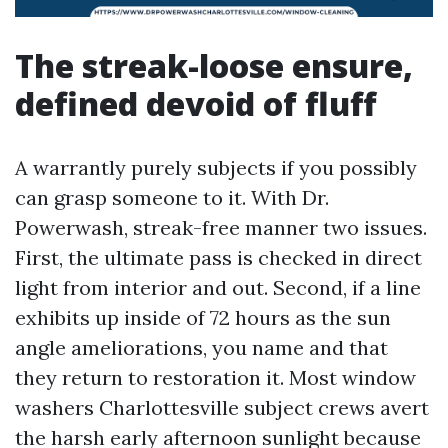
The streak-loose ensure,
defined devoid of fluff
A warrantly purely subjects if you possibly
can grasp someone to it. With Dr.
Powerwash, streak-free manner two issues.
First, the ultimate pass is checked in direct
light from interior and out. Second, if a line
exhibits up inside of 72 hours as the sun
angle ameliorations, you name and that
they return to restoration it. Most window
washers Charlottesville subject crews avert
the harsh early afternoon sunlight because