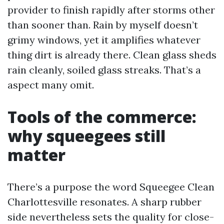
provider to finish rapidly after storms other
than sooner than. Rain by myself doesn’t
grimy windows, yet it amplifies whatever
thing dirt is already there. Clean glass sheds
rain cleanly, soiled glass streaks. That’s a
aspect many omit.
Tools of the commerce:
why squeegees still
matter
There’s a purpose the word Squeegee Clean
Charlottesville resonates. A sharp rubber
side nevertheless sets the quality for close-