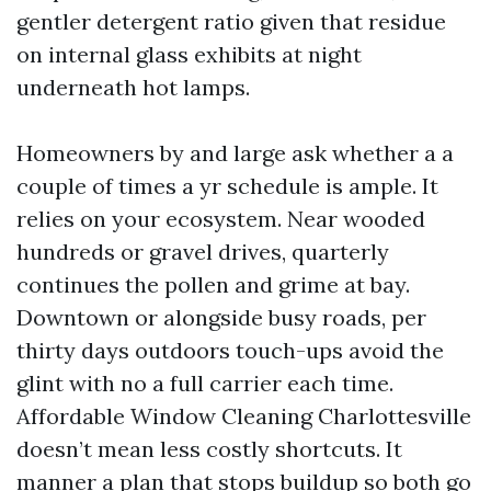
gentler detergent ratio given that residue
on internal glass exhibits at night
underneath hot lamps.
Homeowners by and large ask whether a a
couple of times a yr schedule is ample. It
relies on your ecosystem. Near wooded
hundreds or gravel drives, quarterly
continues the pollen and grime at bay.
Downtown or alongside busy roads, per
thirty days outdoors touch-ups avoid the
glint with no a full carrier each time.
Affordable Window Cleaning Charlottesville
doesn’t mean less costly shortcuts. It
manner a plan that stops buildup so both go