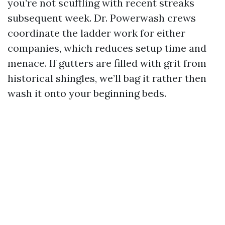
you’re not scuffling with recent streaks
subsequent week. Dr. Powerwash crews
coordinate the ladder work for either
companies, which reduces setup time and
menace. If gutters are filled with grit from
historical shingles, we’ll bag it rather then
wash it onto your beginning beds.