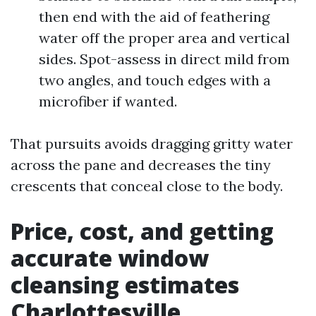
then end with the aid of feathering
water off the proper area and vertical
sides. Spot-assess in direct mild from
two angles, and touch edges with a
microfiber if wanted.
That pursuits avoids dragging gritty water
across the pane and decreases the tiny
crescents that conceal close to the body.
Price, cost, and getting
accurate window
cleansing estimates
Charlottesville