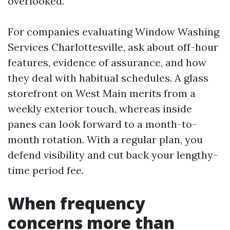
overlooked.
For companies evaluating Window Washing
Services Charlottesville, ask about off-hour
features, evidence of assurance, and how
they deal with habitual schedules. A glass
storefront on West Main merits from a
weekly exterior touch, whereas inside
panes can look forward to a month-to-
month rotation. With a regular plan, you
defend visibility and cut back your lengthy-
time period fee.
When frequency
concerns more than