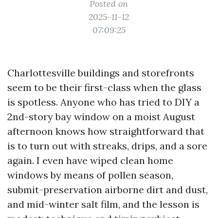
Posted on
2025-11-12
07:09:25
Charlottesville buildings and storefronts
seem to be their first-class when the glass
is spotless. Anyone who has tried to DIY a
2nd-story bay window on a moist August
afternoon knows how straightforward that
is to turn out with streaks, drips, and a sore
again. I even have wiped clean home
windows by means of pollen season,
submit-preservation airborne dirt and dust,
and mid-winter salt film, and the lesson is