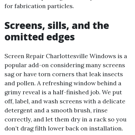
for fabrication particles.
Screens, sills, and the
omitted edges
Screen Repair Charlottesville Windows is a
popular add-on considering many screens
sag or have torn corners that leak insects
and pollen. A refreshing window behind a
grimy reveal is a half-finished job. We put
off, label, and wash screens with a delicate
detergent and a smooth brush, rinse
correctly, and let them dry in a rack so you
don’t drag filth lower back on installation.