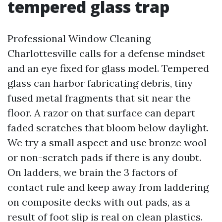
tempered glass trap
Professional Window Cleaning
Charlottesville calls for a defense mindset
and an eye fixed for glass model. Tempered
glass can harbor fabricating debris, tiny
fused metal fragments that sit near the
floor. A razor on that surface can depart
faded scratches that bloom below daylight.
We try a small aspect and use bronze wool
or non-scratch pads if there is any doubt.
On ladders, we brain the 3 factors of
contact rule and keep away from laddering
on composite decks with out pads, as a
result of foot slip is real on clean plastics.