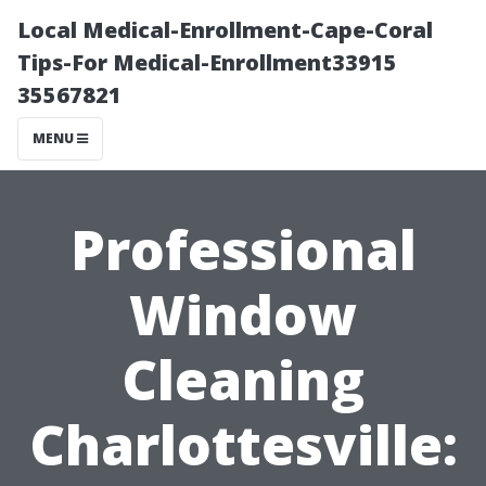
Local Medical-Enrollment-Cape-Coral
Tips-For Medical-Enrollment33915
35567821
MENU
Professional
Window
Cleaning
Charlottesville: