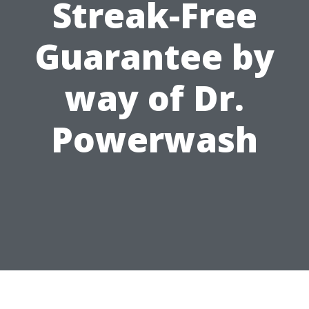
Streak-Free
Guarantee by
way of Dr.
Powerwash