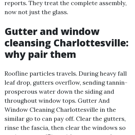
reports. They treat the complete assembly,
now not just the glass.
Gutter and window
cleansing Charlottesville:
why pair them
Roofline particles travels. During heavy fall
leaf drop, gutters overflow, sending tannin-
prosperous water down the siding and
throughout window tops. Gutter And
Window Cleaning Charlottesville in the
similar go to can pay off. Clear the gutters,
rinse the fascia, then clear the windows so