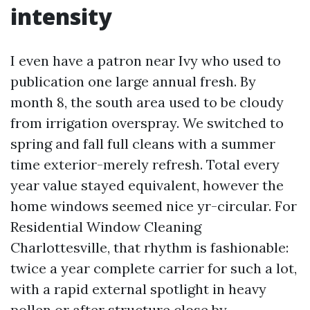
intensity
I even have a patron near Ivy who used to
publication one large annual fresh. By
month 8, the south area used to be cloudy
from irrigation overspray. We switched to
spring and fall full cleans with a summer
time exterior-merely refresh. Total every
year value stayed equivalent, however the
home windows seemed nice yr-circular. For
Residential Window Cleaning
Charlottesville, that rhythm is fashionable:
twice a year complete carrier for such a lot,
with a rapid external spotlight in heavy
pollen or after structure close by.