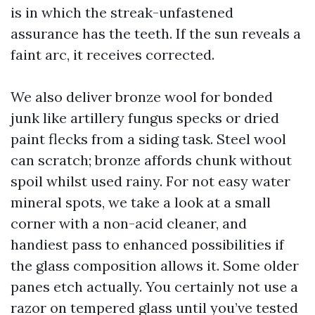
is in which the streak-unfastened
assurance has the teeth. If the sun reveals a
faint arc, it receives corrected.
We also deliver bronze wool for bonded
junk like artillery fungus specks or dried
paint flecks from a siding task. Steel wool
can scratch; bronze affords chunk without
spoil whilst used rainy. For not easy water
mineral spots, we take a look at a small
corner with a non-acid cleaner, and
handiest pass to enhanced possibilities if
the glass composition allows it. Some older
panes etch actually. You certainly not use a
razor on tempered glass until you’ve tested