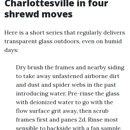
Charlottesville in four
shrewd moves
Here is a short series that regularly delivers
transparent glass outdoors, even on humid
days:
Dry brush the frames and nearby siding
to take away unfastened airborne dirt
and dust and spider webs in the past
introducing water. Pre-rinse the glass
with deionized water to go with the
flow surface grit away, then scrub
frames first and panes 2d. Rinse most
sensible to backside with a fan sample,