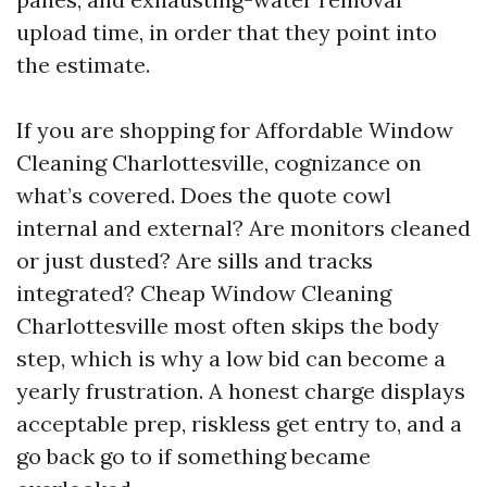
upload time, in order that they point into
the estimate.
If you are shopping for Affordable Window
Cleaning Charlottesville, cognizance on
what’s covered. Does the quote cowl
internal and external? Are monitors cleaned
or just dusted? Are sills and tracks
integrated? Cheap Window Cleaning
Charlottesville most often skips the body
step, which is why a low bid can become a
yearly frustration. A honest charge displays
acceptable prep, riskless get entry to, and a
go back go to if something became