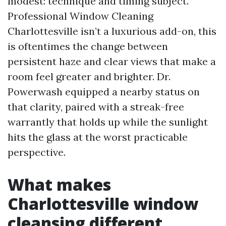
modest: technique and timing subject.
Professional Window Cleaning
Charlottesville isn’t a luxurious add-on, this
is oftentimes the change between
persistent haze and clear views that make a
room feel greater and brighter. Dr.
Powerwash equipped a nearby status on
that clarity, paired with a streak-free
warrantly that holds up while the sunlight
hits the glass at the worst practicable
perspective.
What makes
Charlottesville window
cleansing different