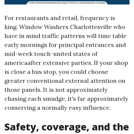
For restaurants and retail, frequency is
king. Window Washers Charlottesville who
have in mind traffic patterns will time table
early mornings for principal entrances and
mid-week touch-united states of
americaafter extensive parties. If your shop
is close a bus stop, you could choose
greater conventional external attention on
those panels. It is not approximately
chasing each smudge, it's far approximately
conserving a normally easy influence.
Safety, coverage, and the