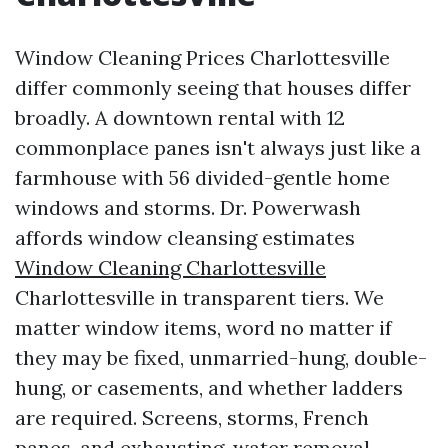
Window Cleaning Prices Charlottesville
differ commonly seeing that houses differ
broadly. A downtown rental with 12
commonplace panes isn't always just like a
farmhouse with 56 divided-gentle home
windows and storms. Dr. Powerwash
affords window cleansing estimates
Window Cleaning Charlottesville
Charlottesville in transparent tiers. We
matter window items, word no matter if
they may be fixed, unmarried-hung, double-
hung, or casements, and whether ladders
are required. Screens, storms, French
panes, and exhausting-water removal