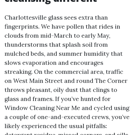
Charlottesville glass sees extra than
fingerprints. We have pollen that rides in
clouds from mid-March to early May,
thunderstorms that splash soil from
mulched beds, and summer humidity that
slows evaporation and encourages
streaking. On the commercial area, traffic
on West Main Street and round The Corner
throws pleasant, oily dust that clings to
glass and frames. If you’ve hunted for
Window Cleaning Near Me and cycled using
a couple of one-and-executed crews, you’ve
likely experienced the usual pitfalls:
detergent residue, missed corners, and sills