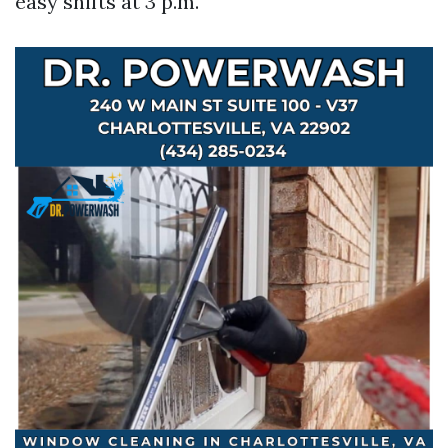
easy shifts at 3 p.m.