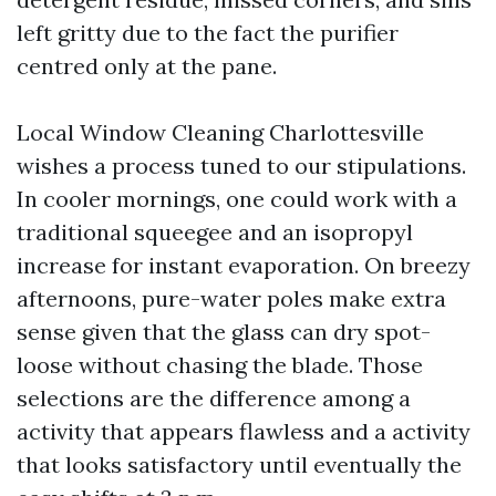
left gritty due to the fact the purifier
centred only at the pane.
Local Window Cleaning Charlottesville
wishes a process tuned to our stipulations.
In cooler mornings, one could work with a
traditional squeegee and an isopropyl
increase for instant evaporation. On breezy
afternoons, pure-water poles make extra
sense given that the glass can dry spot-
loose without chasing the blade. Those
selections are the difference among a
activity that appears flawless and a activity
that looks satisfactory until eventually the