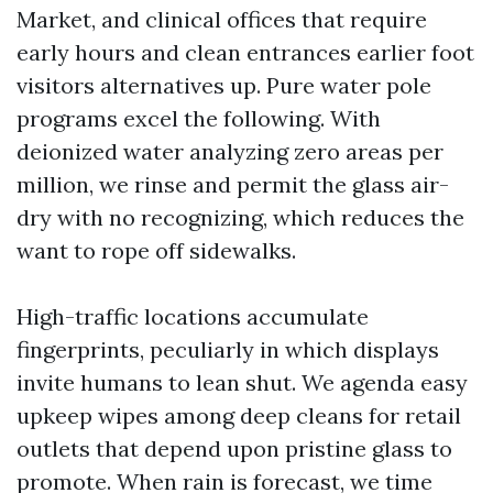
Market, and clinical offices that require
early hours and clean entrances earlier foot
visitors alternatives up. Pure water pole
programs excel the following. With
deionized water analyzing zero areas per
million, we rinse and permit the glass air-
dry with no recognizing, which reduces the
want to rope off sidewalks.
High-traffic locations accumulate
fingerprints, peculiarly in which displays
invite humans to lean shut. We agenda easy
upkeep wipes among deep cleans for retail
outlets that depend upon pristine glass to
promote. When rain is forecast, we time