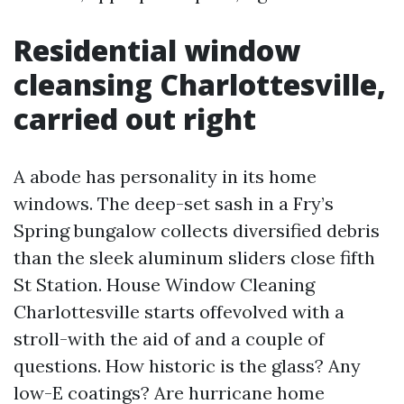
Residential window
cleansing Charlottesville,
carried out right
A abode has personality in its home
windows. The deep-set sash in a Fry’s
Spring bungalow collects diversified debris
than the sleek aluminum sliders close fifth
St Station. House Window Cleaning
Charlottesville starts offevolved with a
stroll-with the aid of and a couple of
questions. How historic is the glass? Any
low-E coatings? Are hurricane home