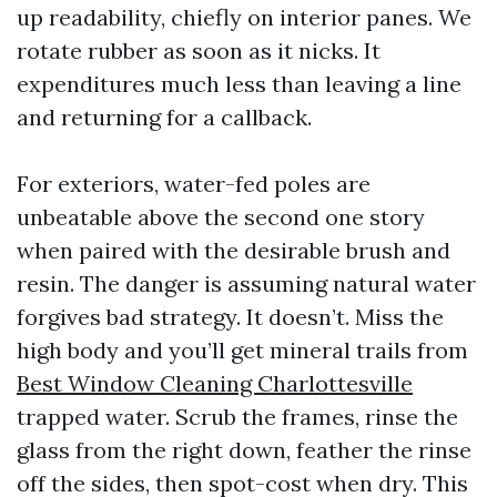
up readability, chiefly on interior panes. We
rotate rubber as soon as it nicks. It
expenditures much less than leaving a line
and returning for a callback.
For exteriors, water-fed poles are
unbeatable above the second one story
when paired with the desirable brush and
resin. The danger is assuming natural water
forgives bad strategy. It doesn’t. Miss the
high body and you’ll get mineral trails from
Best Window Cleaning Charlottesville
trapped water. Scrub the frames, rinse the
glass from the right down, feather the rinse
off the sides, then spot-cost when dry. This