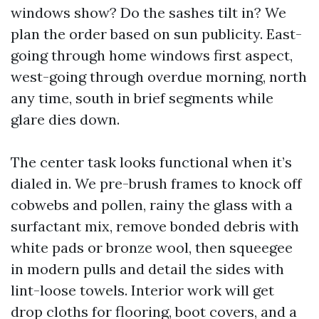
windows show? Do the sashes tilt in? We
plan the order based on sun publicity. East-
going through home windows first aspect,
west-going through overdue morning, north
any time, south in brief segments while
glare dies down.
The center task looks functional when it’s
dialed in. We pre-brush frames to knock off
cobwebs and pollen, rainy the glass with a
surfactant mix, remove bonded debris with
white pads or bronze wool, then squeegee
in modern pulls and detail the sides with
lint-loose towels. Interior work will get
drop cloths for flooring, boot covers, and a