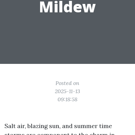
Mildew
Posted on
2025-11-13
09:18:58
Salt air, blazing sun, and summer time
storms are component to the charm in