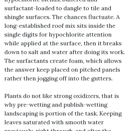
surfactant-loaded to dangle to tile and
shingle surfaces. The chances fluctuate. A
long-established roof mix sits inside the
single digits for hypochlorite attention
while applied at the surface, then it breaks
down to salt and water after doing its work.
The surfactants create foam, which allows
the answer keep placed on pitched panels
rather then jogging off into the gutters.
Plants do not like strong oxidizers, that is
why pre-wetting and publish-wetting
landscaping is portion of the task. Keeping
leaves saturated with smooth water
previously, right through, and after the