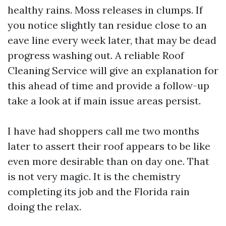
healthy rains. Moss releases in clumps. If
you notice slightly tan residue close to an
eave line every week later, that may be dead
progress washing out. A reliable Roof
Cleaning Service will give an explanation for
this ahead of time and provide a follow-up
take a look at if main issue areas persist.
I have had shoppers call me two months
later to assert their roof appears to be like
even more desirable than on day one. That
is not very magic. It is the chemistry
completing its job and the Florida rain
doing the relax.