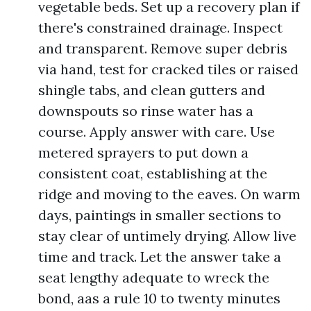
vegetable beds. Set up a recovery plan if
there's constrained drainage. Inspect
and transparent. Remove super debris
via hand, test for cracked tiles or raised
shingle tabs, and clean gutters and
downspouts so rinse water has a
course. Apply answer with care. Use
metered sprayers to put down a
consistent coat, establishing at the
ridge and moving to the eaves. On warm
days, paintings in smaller sections to
stay clear of untimely drying. Allow live
time and track. Let the answer take a
seat lengthy adequate to wreck the
bond, aas a rule 10 to twenty minutes