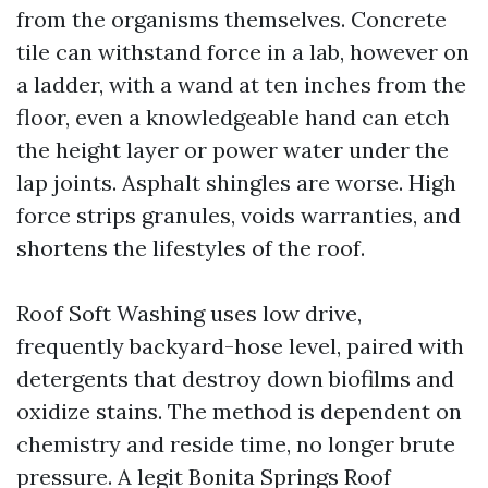
from the organisms themselves. Concrete
tile can withstand force in a lab, however on
a ladder, with a wand at ten inches from the
floor, even a knowledgeable hand can etch
the height layer or power water under the
lap joints. Asphalt shingles are worse. High
force strips granules, voids warranties, and
shortens the lifestyles of the roof.
Roof Soft Washing uses low drive,
frequently backyard-hose level, paired with
detergents that destroy down biofilms and
oxidize stains. The method is dependent on
chemistry and reside time, no longer brute
pressure. A legit Bonita Springs Roof