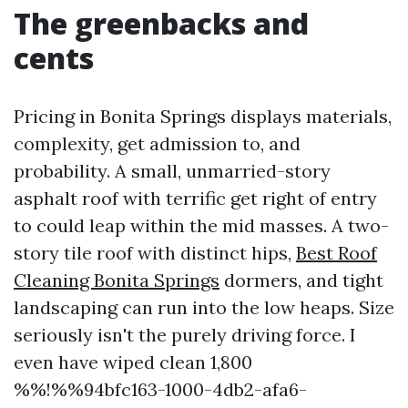
The greenbacks and
cents
Pricing in Bonita Springs displays materials,
complexity, get admission to, and
probability. A small, unmarried-story
asphalt roof with terrific get right of entry
to could leap within the mid masses. A two-
story tile roof with distinct hips,
Best Roof
Cleaning Bonita Springs
dormers, and tight
landscaping can run into the low heaps. Size
seriously isn't the purely driving force. I
even have wiped clean 1,800
%%!%%94bfc163-1000-4db2-afa6-