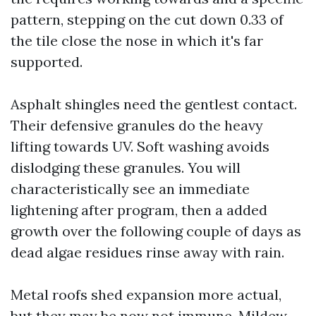
pattern, stepping on the cut down 0.33 of
the tile close the nose in which it's far
supported.
Asphalt shingles need the gentlest contact.
Their defensive granules do the heavy
lifting towards UV. Soft washing avoids
dislodging these granules. You will
characteristically see an immediate
lightening after program, then a added
growth over the following couple of days as
dead algae residues rinse away with rain.
Metal roofs shed expansion more actual,
but they may be now not immune. Mildew