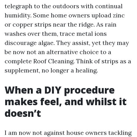
telegraph to the outdoors with continual
humidity. Some home owners upload zinc
or copper strips near the ridge. As rain
washes over them, trace metal ions
discourage algae. They assist, yet they may
be now not an alternative choice to a
complete Roof Cleaning. Think of strips as a
supplement, no longer a healing.
When a DIY procedure
makes feel, and whilst it
doesn’t
I am now not against house owners tackling