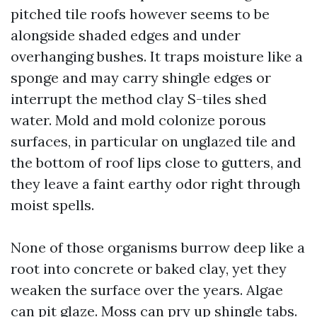
pitched tile roofs however seems to be
alongside shaded edges and under
overhanging bushes. It traps moisture like a
sponge and may carry shingle edges or
interrupt the method clay S-tiles shed
water. Mold and mold colonize porous
surfaces, in particular on unglazed tile and
the bottom of roof lips close to gutters, and
they leave a faint earthy odor right through
moist spells.
None of those organisms burrow deep like a
root into concrete or baked clay, yet they
weaken the surface over the years. Algae
can pit glaze. Moss can pry up shingle tabs.