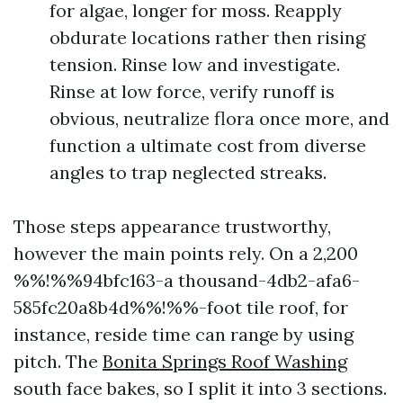
for algae, longer for moss. Reapply
obdurate locations rather then rising
tension. Rinse low and investigate.
Rinse at low force, verify runoff is
obvious, neutralize flora once more, and
function a ultimate cost from diverse
angles to trap neglected streaks.
Those steps appearance trustworthy,
however the main points rely. On a 2,200
%%!%%94bfc163-a thousand-4db2-afa6-
585fc20a8b4d%%!%%-foot tile roof, for
instance, reside time can range by using
pitch. The
Bonita Springs Roof Washing
south face bakes, so I split it into 3 sections.