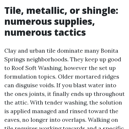
Tile, metallic, or shingle:
numerous supplies,
numerous tactics
Clay and urban tile dominate many Bonita
Springs neighborhoods. They keep up good
to Roof Soft Washing, however the set up
formulation topics. Older mortared ridges
can disguise voids. If you blast water into
the ones joints, it finally ends up throughout
the attic. With tender washing, the solution
is applied managed and rinsed toward the
eaves, no longer into overlaps. Walking on
tile requires working towards and a specific