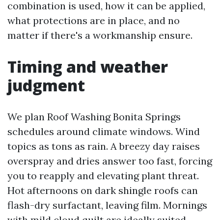
combination is used, how it can be applied,
what protections are in place, and no
matter if there's a workmanship ensure.
Timing and weather
judgment
We plan Roof Washing Bonita Springs
schedules around climate windows. Wind
topics as tons as rain. A breezy day raises
overspray and dries answer too fast, forcing
you to reapply and elevating plant threat.
Hot afternoons on dark shingle roofs can
flash-dry surfactant, leaving film. Mornings
with mild cloud quilt are ideally suited.