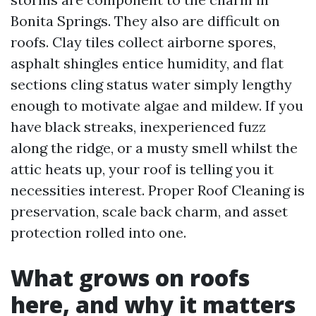
Bonita Springs. They also are difficult on
roofs. Clay tiles collect airborne spores,
asphalt shingles entice humidity, and flat
sections cling status water simply lengthy
enough to motivate algae and mildew. If you
have black streaks, inexperienced fuzz
along the ridge, or a musty smell whilst the
attic heats up, your roof is telling you it
necessities interest. Proper Roof Cleaning is
preservation, scale back charm, and asset
protection rolled into one.
What grows on roofs
here, and why it matters