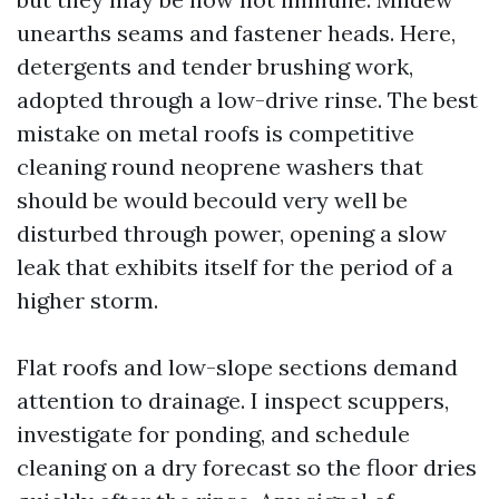
unearths seams and fastener heads. Here,
detergents and tender brushing work,
adopted through a low-drive rinse. The best
mistake on metal roofs is competitive
cleaning round neoprene washers that
should be would becould very well be
disturbed through power, opening a slow
leak that exhibits itself for the period of a
higher storm.
Flat roofs and low-slope sections demand
attention to drainage. I inspect scuppers,
investigate for ponding, and schedule
cleaning on a dry forecast so the floor dries