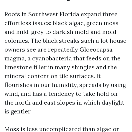
Roofs in Southwest Florida expand three
effortless issues: black algae, green moss,
and mild-grey to darkish mold and mold
colonies. The black streaks such a lot house
owners see are repeatedly Gloeocapsa
magma, a cyanobacteria that feeds on the
limestone filler in many shingles and the
mineral content on tile surfaces. It
flourishes in our humidity, spreads by using
wind, and has a tendency to take hold on
the north and east slopes in which daylight
is gentler.
Moss is less uncomplicated than algae on