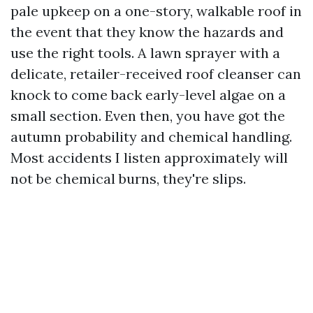
pale upkeep on a one-story, walkable roof in
the event that they know the hazards and
use the right tools. A lawn sprayer with a
delicate, retailer-received roof cleanser can
knock to come back early-level algae on a
small section. Even then, you have got the
autumn probability and chemical handling.
Most accidents I listen approximately will
not be chemical burns, they're slips.