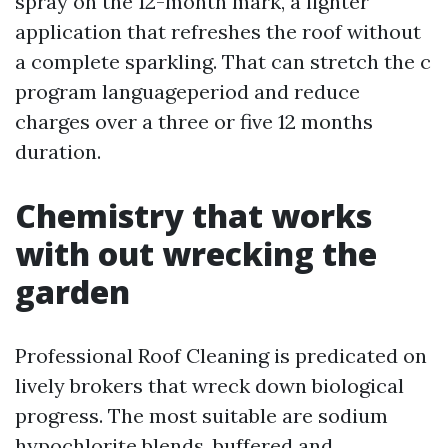
spray on the 12-month mark, a lighter
application that refreshes the roof without
a complete sparkling. That can stretch the c
program languageperiod and reduce
charges over a three or five 12 months
duration.
Chemistry that works
with out wrecking the
garden
Professional Roof Cleaning is predicated on
lively brokers that wreck down biological
progress. The most suitable are sodium
hypochlorite blends, buffered and