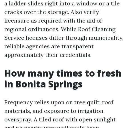
a ladder slides right into a window or a tile
cracks over the storage. Also verify
licensure as required with the aid of
regional ordinances. While Roof Cleaning
Service licenses differ through municipality,
reliable agencies are transparent
approximately their credentials.
How many times to fresh
in Bonita Springs
Frequency relies upon on tree quilt, roof
materials, and exposure to irrigation
overspray. A tiled roof with open sunlight
and no nearby very well could keep