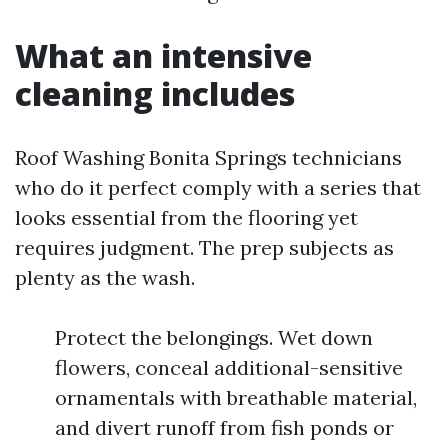
What an intensive
cleaning includes
Roof Washing Bonita Springs technicians
who do it perfect comply with a series that
looks essential from the flooring yet
requires judgment. The prep subjects as
plenty as the wash.
Protect the belongings. Wet down
flowers, conceal additional-sensitive
ornamentals with breathable material,
and divert runoff from fish ponds or