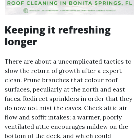
Keeping it refreshing
longer
There are about a uncomplicated tactics to
slow the return of growth after a expert
clean. Prune branches that colour roof
surfaces, peculiarly at the north and east
faces. Redirect sprinklers in order that they
do now not mist the eaves. Check attic air
flow and soffit intakes; a warmer, poorly
ventilated attic encourages mildew on the
bottom of the deck, and which could