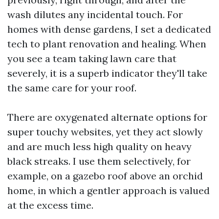
wash dilutes any incidental touch. For
homes with dense gardens, I set a dedicated
tech to plant renovation and healing. When
you see a team taking lawn care that
severely, it is a superb indicator they'll take
the same care for your roof.
There are oxygenated alternate options for
super touchy websites, yet they act slowly
and are much less high quality on heavy
black streaks. I use them selectively, for
example, on a gazebo roof above an orchid
home, in which a gentler approach is valued
at the excess time.