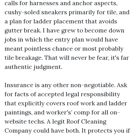
calls for harnesses and anchor aspects,
cushy-soled sneakers primarily for tile, and
a plan for ladder placement that avoids
gutter break. I have grew to become down
jobs in which the entry plan would have
meant pointless chance or most probably
tile breakage. That will never be fear, it's far
authentic judgment.
Insurance is any other non-negotiable. Ask
for facts of accepted legal responsibility
that explicitly covers roof work and ladder
paintings, and worker's’ comp for all on-
website techs. A legit Roof Cleaning
Company could have both. It protects you if