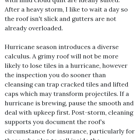
After a heavy storm, I like to wait a day so
the roof isn't slick and gutters are not
already overloaded.
Hurricane season introduces a diverse
calculus. A grimy roof will not be more
likely to lose tiles in a hurricane, however
the inspection you do sooner than
cleansing can trap cracked tiles and lifted
caps which may transform projectiles. If a
hurricane is brewing, pause the smooth and
deal with upkeep first. Post-storm, cleaning
supports you document the roof’s
circumstance for insurance, particularly for