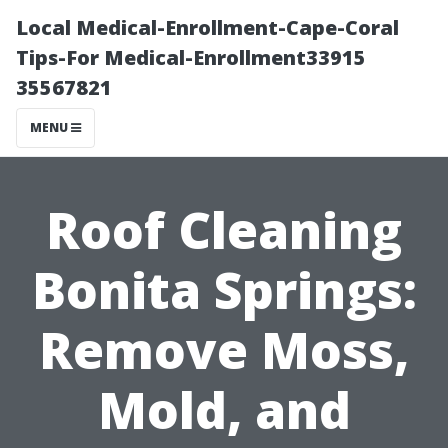
Local Medical-Enrollment-Cape-Coral
Tips-For Medical-Enrollment33915
35567821
MENU
Roof Cleaning
Bonita Springs:
Remove Moss,
Mold, and