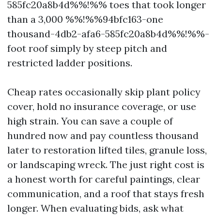
585fc20a8b4d%%!%% toes that took longer
than a 3,000 %%!%%94bfc163-one
thousand-4db2-afa6-585fc20a8b4d%%!%%-
foot roof simply by steep pitch and
restricted ladder positions.
Cheap rates occasionally skip plant policy
cover, hold no insurance coverage, or use
high strain. You can save a couple of
hundred now and pay countless thousand
later to restoration lifted tiles, granule loss,
or landscaping wreck. The just right cost is
a honest worth for careful paintings, clear
communication, and a roof that stays fresh
longer. When evaluating bids, ask what