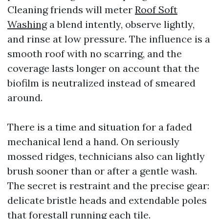
Cleaning friends will meter
Roof Soft
Washing
a blend intently, observe lightly,
and rinse at low pressure. The influence is a
smooth roof with no scarring, and the
coverage lasts longer on account that the
biofilm is neutralized instead of smeared
around.
There is a time and situation for a faded
mechanical lend a hand. On seriously
mossed ridges, technicians also can lightly
brush sooner than or after a gentle wash.
The secret is restraint and the precise gear:
delicate bristle heads and extendable poles
that forestall running each tile.