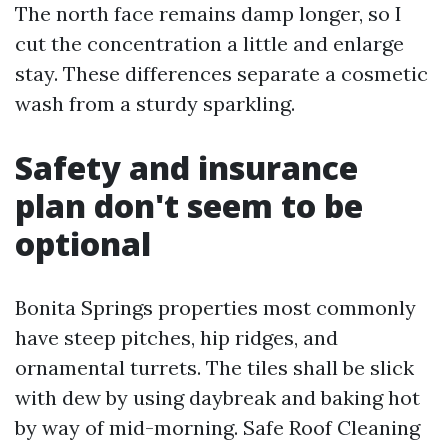
The north face remains damp longer, so I
cut the concentration a little and enlarge
stay. These differences separate a cosmetic
wash from a sturdy sparkling.
Safety and insurance
plan don't seem to be
optional
Bonita Springs properties most commonly
have steep pitches, hip ridges, and
ornamental turrets. The tiles shall be slick
with dew by using daybreak and baking hot
by way of mid-morning. Safe Roof Cleaning