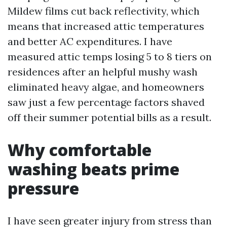
Mildew films cut back reflectivity, which
means that increased attic temperatures
and better AC expenditures. I have
measured attic temps losing 5 to 8 tiers on
residences after an helpful mushy wash
eliminated heavy algae, and homeowners
saw just a few percentage factors shaved
off their summer potential bills as a result.
Why comfortable
washing beats prime
pressure
I have seen greater injury from stress than