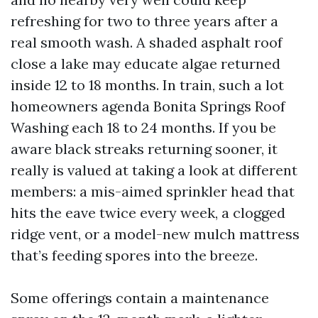
refreshing for two to three years after a
real smooth wash. A shaded asphalt roof
close a lake may educate algae returned
inside 12 to 18 months. In train, such a lot
homeowners agenda Bonita Springs Roof
Washing each 18 to 24 months. If you be
aware black streaks returning sooner, it
really is valued at taking a look at different
members: a mis-aimed sprinkler head that
hits the eave twice every week, a clogged
ridge vent, or a model-new mulch mattress
that’s feeding spores into the breeze.
Some offerings contain a maintenance