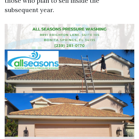
those who plan to sell inside the
subsequent year.