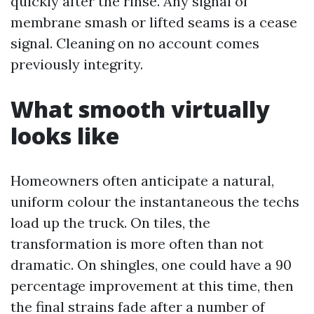
quickly after the rinse. Any signal of
membrane smash or lifted seams is a cease
signal. Cleaning on no account comes
previously integrity.
What smooth virtually
looks like
Homeowners often anticipate a natural,
uniform colour the instantaneous the techs
load up the truck. On tiles, the
transformation is more often than not
dramatic. On shingles, one could have a 90
percentage improvement at this time, then
the final strains fade after a number of