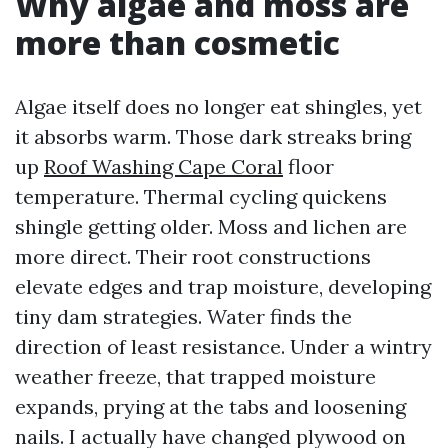
Why algae and moss are
more than cosmetic
Algae itself does no longer eat shingles, yet
it absorbs warm. Those dark streaks bring
up
Roof Washing Cape Coral
floor
temperature. Thermal cycling quickens
shingle getting older. Moss and lichen are
more direct. Their root constructions
elevate edges and trap moisture, developing
tiny dam strategies. Water finds the
direction of least resistance. Under a wintry
weather freeze, that trapped moisture
expands, prying at the tabs and loosening
nails. I actually have changed plywood on