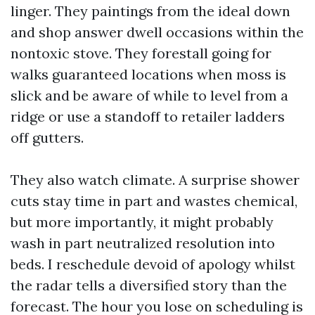
linger. They paintings from the ideal down
and shop answer dwell occasions within the
nontoxic stove. They forestall going for
walks guaranteed locations when moss is
slick and be aware of while to level from a
ridge or use a standoff to retailer ladders
off gutters.
They also watch climate. A surprise shower
cuts stay time in part and wastes chemical,
but more importantly, it might probably
wash in part neutralized resolution into
beds. I reschedule devoid of apology whilst
the radar tells a diversified story than the
forecast. The hour you lose on scheduling is