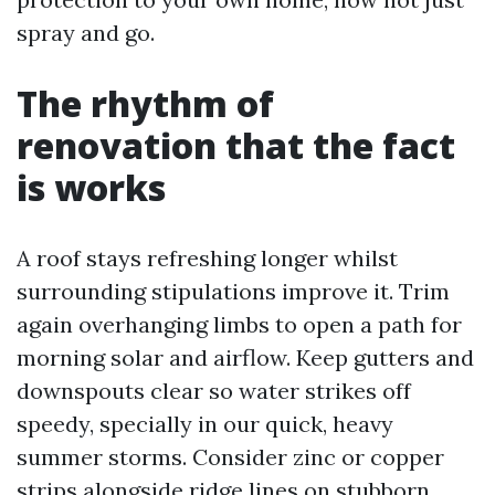
spray and go.
The rhythm of
renovation that the fact
is works
A roof stays refreshing longer whilst
surrounding stipulations improve it. Trim
again overhanging limbs to open a path for
morning solar and airflow. Keep gutters and
downspouts clear so water strikes off
speedy, specially in our quick, heavy
summer storms. Consider zinc or copper
strips alongside ridge lines on stubborn