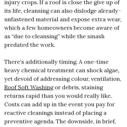
injury crops. If a roof is close the give up of
its life, cleansing can also dislodge already-
unfastened material and expose extra wear,
which a few homeowners become aware of
as “due to cleansing” while the smash
predated the work.
There’s additionally timing. A one-time
heavy chemical treatment can shock algae,
yet devoid of addressing colour, ventilation,
Roof Soft Washing
or debris, staining
returns rapid than you would really like.
Costs can add up in the event you pay for
reactive cleanings instead of placing a
preventive agenda. The downside, in brief,