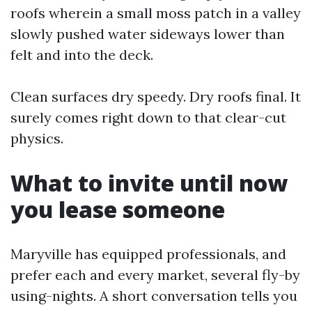
roofs wherein a small moss patch in a valley
slowly pushed water sideways lower than
felt and into the deck.
Clean surfaces dry speedy. Dry roofs final. It
surely comes right down to that clear-cut
physics.
What to invite until now
you lease someone
Maryville has equipped professionals, and
prefer each and every market, several fly-by
using-nights. A short conversation tells you