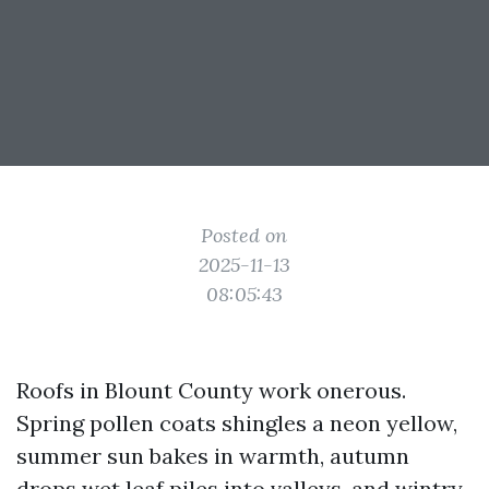
Posted on
2025-11-13
08:05:43
Roofs in Blount County work onerous.
Spring pollen coats shingles a neon yellow,
summer sun bakes in warmth, autumn
drops wet leaf piles into valleys, and wintry