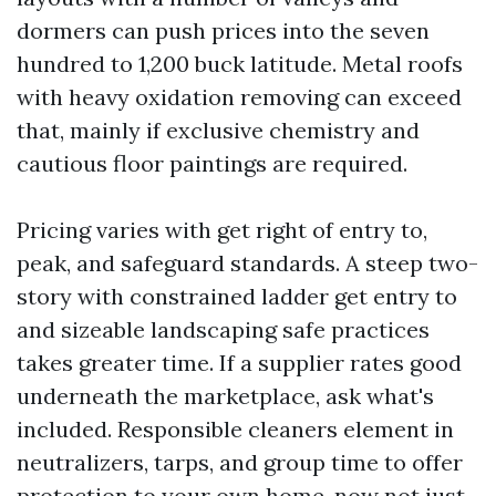
dormers can push prices into the seven
hundred to 1,200 buck latitude. Metal roofs
with heavy oxidation removing can exceed
that, mainly if exclusive chemistry and
cautious floor paintings are required.
Pricing varies with get right of entry to,
peak, and safeguard standards. A steep two-
story with constrained ladder get entry to
and sizeable landscaping safe practices
takes greater time. If a supplier rates good
underneath the marketplace, ask what's
included. Responsible cleaners element in
neutralizers, tarps, and group time to offer
protection to your own home, now not just