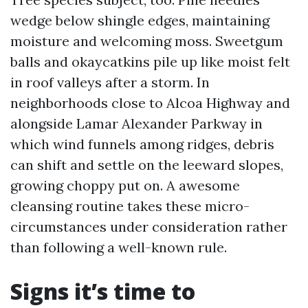
wedge below shingle edges, maintaining
moisture and welcoming moss. Sweetgum
balls and okaycatkins pile up like moist felt
in roof valleys after a storm. In
neighborhoods close to Alcoa Highway and
alongside Lamar Alexander Parkway in
which wind funnels among ridges, debris
can shift and settle on the leeward slopes,
growing choppy put on. A awesome
cleansing routine takes these micro-
circumstances under consideration rather
than following a well-known rule.
Signs it’s time to