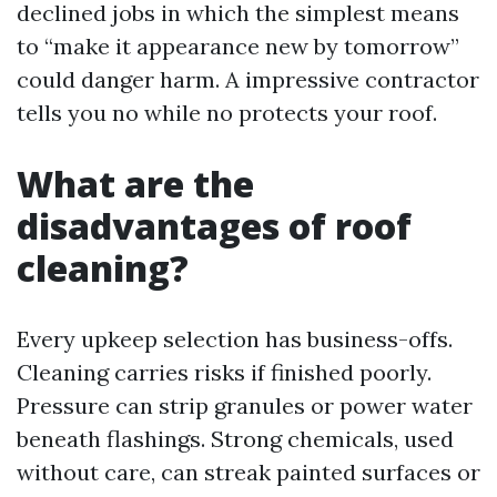
declined jobs in which the simplest means
to “make it appearance new by tomorrow”
could danger harm. A impressive contractor
tells you no while no protects your roof.
What are the
disadvantages of roof
cleaning?
Every upkeep selection has business-offs.
Cleaning carries risks if finished poorly.
Pressure can strip granules or power water
beneath flashings. Strong chemicals, used
without care, can streak painted surfaces or