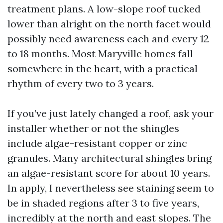
treatment plans. A low-slope roof tucked
lower than alright on the north facet would
possibly need awareness each and every 12
to 18 months. Most Maryville homes fall
somewhere in the heart, with a practical
rhythm of every two to 3 years.
If you’ve just lately changed a roof, ask your
installer whether or not the shingles
include algae-resistant copper or zinc
granules. Many architectural shingles bring
an algae-resistant score for about 10 years.
In apply, I nevertheless see staining seem to
be in shaded regions after 3 to five years,
incredibly at the north and east slopes. The