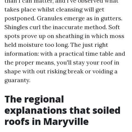
than I can matter, and I’ve observed what
takes place whilst cleansing will get
postponed. Granules emerge as in gutters.
Shingles curl the inaccurate method. Soft
spots prove up on sheathing in which moss
held moisture too long. The just right
information: with a practical time table and
the proper means, you'll stay your roof in
shape with out risking break or voiding a
guaranty.
The regional
explanations that soiled
roofs in Maryville