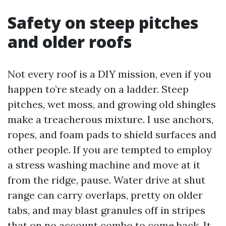
Safety on steep pitches
and older roofs
Not every roof is a DIY mission, even if you
happen to’re steady on a ladder. Steep
pitches, wet moss, and growing old shingles
make a treacherous mixture. I use anchors,
ropes, and foam pads to shield surfaces and
other people. If you are tempted to employ
a stress washing machine and move at it
from the ridge, pause. Water drive at shut
range can carry overlaps, pretty on older
tabs, and may blast granules off in stripes
that on no account combo to come back. It