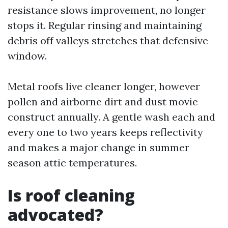
resistance slows improvement, no longer
stops it. Regular rinsing and maintaining
debris off valleys stretches that defensive
window.
Metal roofs live cleaner longer, however
pollen and airborne dirt and dust movie
construct annually. A gentle wash each and
every one to two years keeps reflectivity
and makes a major change in summer
season attic temperatures.
Is roof cleaning
advocated?