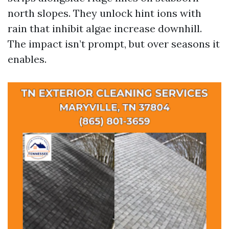
north slopes. They unlock hint ions with
rain that inhibit algae increase downhill.
The impact isn’t prompt, but over seasons it
enables.