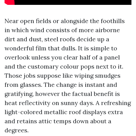
Near open fields or alongside the foothills
in which wind consists of more airborne
dirt and dust, steel roofs decide up a
wonderful film that dulls. It is simple to
overlook unless you clear half of a panel
and the customary colour pops next to it.
Those jobs suppose like wiping smudges
from glasses. The change is instant and
gratifying, however the factual benefit is
heat reflectivity on sunny days. A refreshing
light-colored metallic roof displays extra
and retains attic temps down about a
degrees.