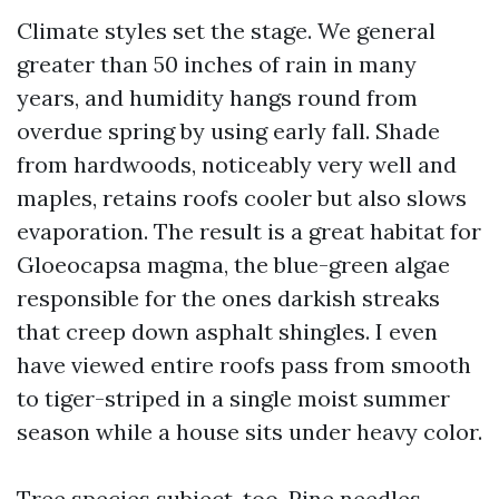
Climate styles set the stage. We general
greater than 50 inches of rain in many
years, and humidity hangs round from
overdue spring by using early fall. Shade
from hardwoods, noticeably very well and
maples, retains roofs cooler but also slows
evaporation. The result is a great habitat for
Gloeocapsa magma, the blue-green algae
responsible for the ones darkish streaks
that creep down asphalt shingles. I even
have viewed entire roofs pass from smooth
to tiger-striped in a single moist summer
season while a house sits under heavy color.
Tree species subject, too. Pine needles