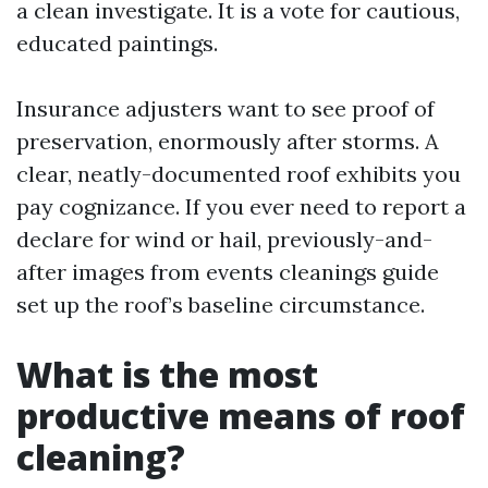
a clean investigate. It is a vote for cautious,
educated paintings.
Insurance adjusters want to see proof of
preservation, enormously after storms. A
clear, neatly-documented roof exhibits you
pay cognizance. If you ever need to report a
declare for wind or hail, previously-and-
after images from events cleanings guide
set up the roof’s baseline circumstance.
What is the most
productive means of roof
cleaning?