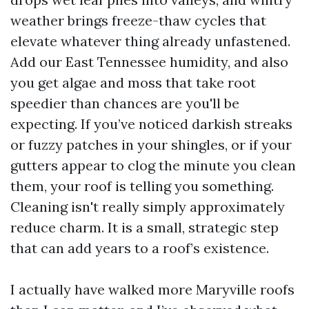
weather brings freeze-thaw cycles that
elevate whatever thing already unfastened.
Add our East Tennessee humidity, and also
you get algae and moss that take root
speedier than chances are you'll be
expecting. If you’ve noticed darkish streaks
or fuzzy patches in your shingles, or if your
gutters appear to clog the minute you clean
them, your roof is telling you something.
Cleaning isn't really simply approximately
reduce charm. It is a small, strategic step
that can add years to a roof’s existence.
I actually have walked more Maryville roofs