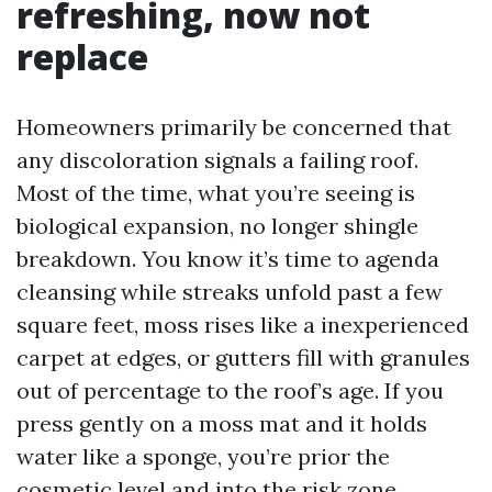
refreshing, now not
replace
Homeowners primarily be concerned that
any discoloration signals a failing roof.
Most of the time, what you’re seeing is
biological expansion, no longer shingle
breakdown. You know it’s time to agenda
cleansing while streaks unfold past a few
square feet, moss rises like a inexperienced
carpet at edges, or gutters fill with granules
out of percentage to the roof’s age. If you
press gently on a moss mat and it holds
water like a sponge, you’re prior the
cosmetic level and into the risk zone.