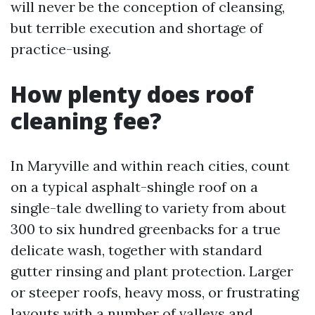
will never be the conception of cleansing,
but terrible execution and shortage of
practice-using.
How plenty does roof
cleaning fee?
In Maryville and within reach cities, count
on a typical asphalt-shingle roof on a
single-tale dwelling to variety from about
300 to six hundred greenbacks for a true
delicate wash, together with standard
gutter rinsing and plant protection. Larger
or steeper roofs, heavy moss, or frustrating
layouts with a number of valleys and