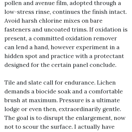
pollen and avenue film, adopted through a
low-stress rinse, continues the finish intact.
Avoid harsh chlorine mixes on bare
fasteners and uncoated trims. If oxidation is
present, a committed oxidation remover
can lend a hand, however experiment in a
hidden spot and practice with a protectant
designed for the certain panel conclude.
Tile and slate call for endurance. Lichen
demands a biocide soak and a comfortable
brush at maximum. Pressure is a ultimate
lodge or even then, extraordinarily gentle.
The goal is to disrupt the enlargement, now
not to scour the surface. I actually have