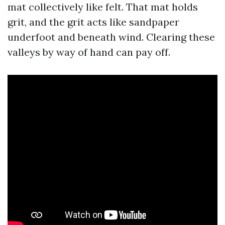
mat collectively like felt. That mat holds
grit, and the grit acts like sandpaper
underfoot and beneath wind. Clearing these
valleys by way of hand can pay off.