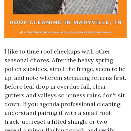
I like to time roof checkups with other
seasonal chores. After the heavy spring
pollen subsides, stroll the fringe, seem to be
up, and note wherein streaking returns first.
Before leaf drop in overdue fall, clear
gutters and valleys so iciness rains don’t sit
down. If you agenda professional cleaning,
understand pairing it with a small roof
track-up: reset a lifted shingle or two,
reseal a minor flashing crack, and verify