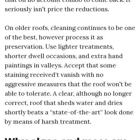
seriously isn't price the reductions.
On older roofs, cleaning continues to be one
of the best, however process it as
preservation. Use lighter treatments,
shorter dwell occasions, and extra hand
paintings in valleys. Accept that some
staining received’t vanish with no
aggressive measures that the roof won't be
able to tolerate. A clear, although no longer
correct, roof that sheds water and dries
shortly beats a “state-of-the-art” look done
by means of harsh treatment.