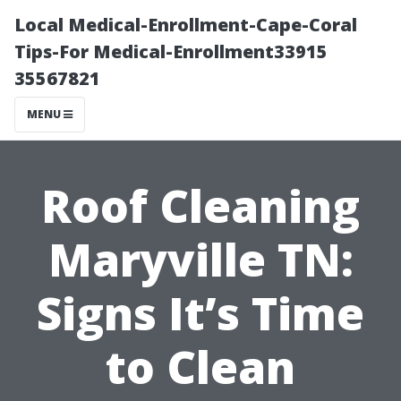
Local Medical-Enrollment-Cape-Coral
Tips-For Medical-Enrollment33915
35567821
MENU
Roof Cleaning
Maryville TN:
Signs It’s Time
to Clean