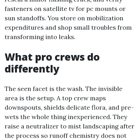
fasteners on satellite tv for pc mounts or
sun standoffs. You store on mobilization
expenditures and shop small troubles from
transforming into leaks.
What pro crews do
differently
The seen facet is the wash. The invisible
area is the setup. A top crew maps
downspouts, shields delicate flora, and pre-
wets the whole thing inexperienced. They
raise a neutralizer to mist landscaping after
the process so runoff chemistry does not