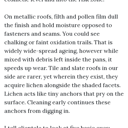
On metallic roofs, filth and pollen film dull
the finish and hold moisture opposed to
fasteners and seams. You could see
chalking or faint oxidation trails. That is
widely wide-spread ageing, however while
mixed with debris left inside the pans, it
speeds up wear. Tile and slate roofs in our
side are rarer, yet wherein they exist, they
acquire lichen alongside the shaded facets.
Lichen acts like tiny anchors that pry on the
surface. Cleaning early continues these
anchors from digging in.
I tell clientele to look at five basic cues: