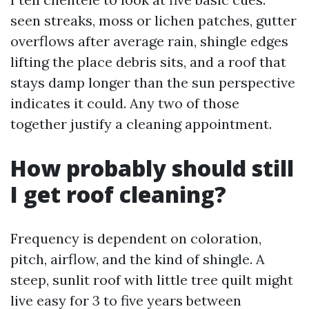
seen streaks, moss or lichen patches, gutter
overflows after average rain, shingle edges
lifting the place debris sits, and a roof that
stays damp longer than the sun perspective
indicates it could. Any two of those
together justify a cleaning appointment.
How probably should still
I get roof cleaning?
Frequency is dependent on coloration,
pitch, airflow, and the kind of shingle. A
steep, sunlit roof with little tree quilt might
live easy for 3 to five years between