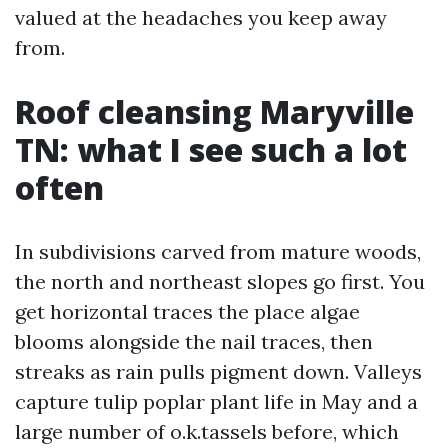
valued at the headaches you keep away
from.
Roof cleansing Maryville
TN: what I see such a lot
often
In subdivisions carved from mature woods,
the north and northeast slopes go first. You
get horizontal traces the place algae
blooms alongside the nail traces, then
streaks as rain pulls pigment down. Valleys
capture tulip poplar plant life in May and a
large number of o.k.tassels before, which