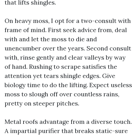
that lifts shingles.
On heavy moss, I opt for a two-consult with
frame of mind. First seek advice from, deal
with and let the moss to die and
unencumber over the years. Second consult
with, rinse gently and clear valleys by way
of hand. Rushing to scrape satisfies the
attention yet tears shingle edges. Give
biology time to do the lifting. Expect useless
moss to slough off over countless rains,
pretty on steeper pitches.
Metal roofs advantage from a diverse touch.
A impartial purifier that breaks static-sure