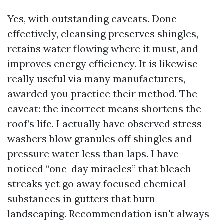
Yes, with outstanding caveats. Done
effectively, cleansing preserves shingles,
retains water flowing where it must, and
improves energy efficiency. It is likewise
really useful via many manufacturers,
awarded you practice their method. The
caveat: the incorrect means shortens the
roof’s life. I actually have observed stress
washers blow granules off shingles and
pressure water less than laps. I have
noticed “one-day miracles” that bleach
streaks yet go away focused chemical
substances in gutters that burn
landscaping. Recommendation isn't always