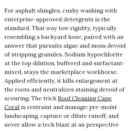
For asphalt shingles, cushy washing with
enterprise-approved detergents is the
standard. That way low rigidity, typically
resembling a backyard hose, paired with an
answer that pursuits algae and moss devoid
of stripping granules. Sodium hypochlorite
at the top dilution, buffered and surfactant-
mixed, stays the marketplace workhorse.
Applied efficiently, it kills enlargement at
the roots and neutralizes staining devoid of
scouring. The trick
Roof Cleaning Cape
Coral
is restraint and manage: pre-moist
landscaping, capture or dilute runoff, and
never allow a tech blast at an perspective