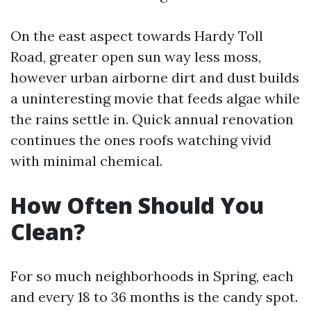
On the east aspect towards Hardy Toll
Road, greater open sun way less moss,
however urban airborne dirt and dust builds
a uninteresting movie that feeds algae while
the rains settle in. Quick annual renovation
continues the ones roofs watching vivid
with minimal chemical.
How Often Should You
Clean?
For so much neighborhoods in Spring, each
and every 18 to 36 months is the candy spot.