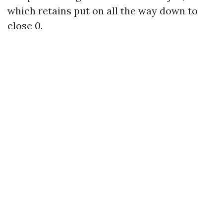
which retains put on all the way down to
close 0.