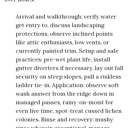
Arrival and walkthrough: verify water
get entry to, discuss landscaping
protections, observe inclined points
like attic enthusiasts, low vents, or
currently painted trim. Setup and safe
practices: pre-wet plant life, install
gutter diverters if necessary, lay out fall
security on steep slopes, pull a riskless
ladder tie-in. Application: observe soft
wash answer from the ridge down in
managed passes, rainy-on-moist for
even live time, spot-treat cussed lichen
colonies. Rinse and recovery: mushy
rinse wherein exceptional, manage