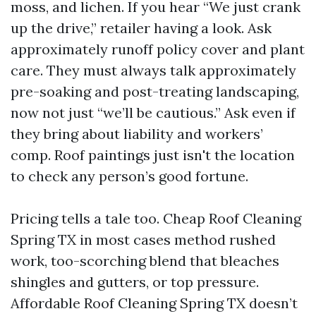
moss, and lichen. If you hear “We just crank
up the drive,” retailer having a look. Ask
approximately runoff policy cover and plant
care. They must always talk approximately
pre-soaking and post-treating landscaping,
now not just “we’ll be cautious.” Ask even if
they bring about liability and workers’
comp. Roof paintings just isn't the location
to check any person’s good fortune.
Pricing tells a tale too. Cheap Roof Cleaning
Spring TX in most cases method rushed
work, too-scorching blend that bleaches
shingles and gutters, or top pressure.
Affordable Roof Cleaning Spring TX doesn’t