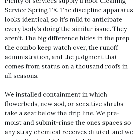
Plenty of services supply a Roof Cleaning
Service Spring TX. The discipline apparatus
looks identical, so it’s mild to anticipate
every body’s doing the similar issue. They
aren’t. The big difference hides in the prep,
the combo keep watch over, the runoff
administration, and the judgment that
comes from status on a thousand roofs in
all seasons.
We installed containment in which
flowerbeds, new sod, or sensitive shrubs
take a seat below the drip line. We pre-
moist and submit-rinse the ones spaces so
any stray chemical receives diluted, and we