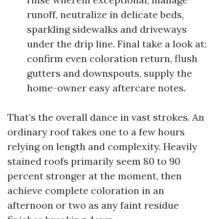
runoff, neutralize in delicate beds,
sparkling sidewalks and driveways
under the drip line. Final take a look at:
confirm even coloration return, flush
gutters and downspouts, supply the
home-owner easy aftercare notes.
That’s the overall dance in vast strokes. An
ordinary roof takes one to a few hours
relying on length and complexity. Heavily
stained roofs primarily seem 80 to 90
percent stronger at the moment, then
achieve complete coloration in an
afternoon or two as any faint residue