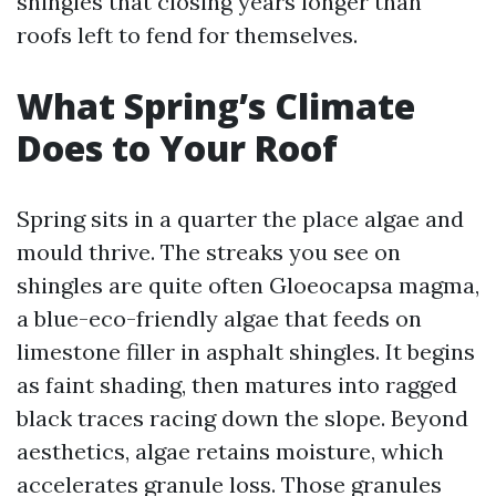
shingles that closing years longer than
roofs left to fend for themselves.
What Spring’s Climate
Does to Your Roof
Spring sits in a quarter the place algae and
mould thrive. The streaks you see on
shingles are quite often Gloeocapsa magma,
a blue-eco-friendly algae that feeds on
limestone filler in asphalt shingles. It begins
as faint shading, then matures into ragged
black traces racing down the slope. Beyond
aesthetics, algae retains moisture, which
accelerates granule loss. Those granules