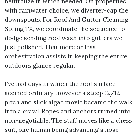
neutralize in which needed. On properties
with rainwater choice, we diverter-cap the
downspouts. For Roof And Gutter Cleaning
Spring TX, we coordinate the sequence to
dodge sending roof wash into gutters we
just polished. That more or less
orchestration assists in keeping the entire
outdoors glance regular.
I’ve had days in which the roof surface
seemed ordinary, however a steep 12/12
pitch and slick algae movie became the walk
into a crawl. Ropes and anchors turned into
non-negotiable. The staff moves like a chess
suit, one human being advancing a hose