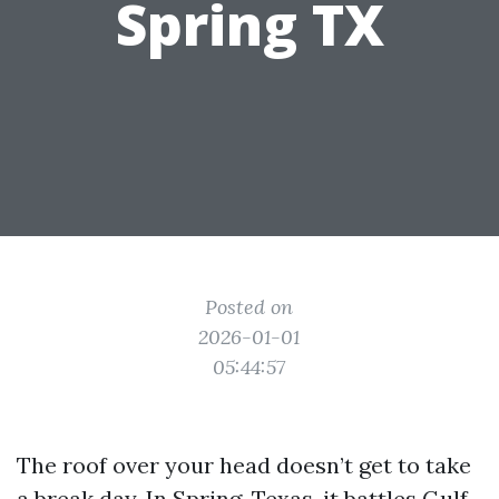
Spring TX
Posted on
2026-01-01
05:44:57
The roof over your head doesn’t get to take
a break day. In Spring, Texas, it battles Gulf