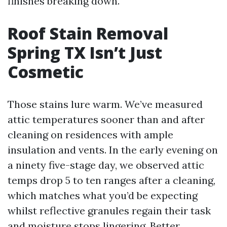
finishes breaking down.
Roof Stain Removal
Spring TX Isn’t Just
Cosmetic
Those stains lure warm. We’ve measured
attic temperatures sooner than and after
cleaning on residences with ample
insulation and vents. In the early evening on
a ninety five-stage day, we observed attic
temps drop 5 to ten ranges after a cleaning,
which matches what you’d be expecting
whilst reflective granules regain their task
and moisture stops lingering. Better