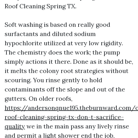
Roof Cleaning Spring TX.
Soft washing is based on really good
surfactants and diluted sodium
hypochlorite utilized at very low rigidity.
The chemistry does the work; the pump
simply actions it there. Done as it should be,
it melts the colony root strategies without
scouring. You rinse gently to hold
contaminants off the slope and out of the
gutters. On older roofs,
https://andersonqnue195.theburnward.com/
roof-cleaning-spring-tx-don-t-sacrifice-
quality
we in the main pass any lively rinse
and permit a light shower end the job,