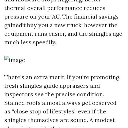
thermal overall performance reduces
pressure on your AC. The financial savings
gained’t buy you a new truck, however the
equipment runs easier, and the shingles age
much less speedily.
There’s an extra merit. If you’re promoting,
fresh shingles guide appraisers and
inspectors see the precise condition.
Stained roofs almost always get observed
as “close stop of lifestyles” even if the
shingles themselves are sound. A modest