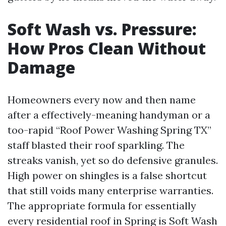
Soft Wash vs. Pressure:
How Pros Clean Without
Damage
Homeowners every now and then name
after a effectively-meaning handyman or a
too-rapid “Roof Power Washing Spring TX”
staff blasted their roof sparkling. The
streaks vanish, yet so do defensive granules.
High power on shingles is a false shortcut
that still voids many enterprise warranties.
The appropriate formula for essentially
every residential roof in Spring is Soft Wash