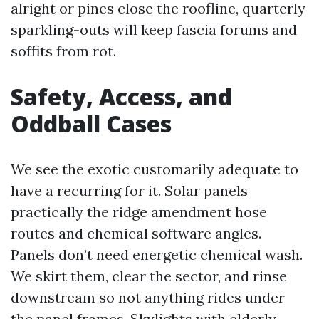
alright or pines close the roofline, quarterly
sparkling-outs will keep fascia forums and
soffits from rot.
Safety, Access, and
Oddball Cases
We see the exotic customarily adequate to
have a recurring for it. Solar panels
practically the ridge amendment hose
routes and chemical software angles.
Panels don’t need energetic chemical wash.
We skirt them, clear the sector, and rinse
downstream so not anything rides under
the panel frames. Skylights with elderly