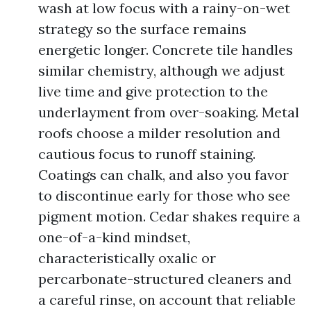
wash at low focus with a rainy-on-wet
strategy so the surface remains
energetic longer. Concrete tile handles
similar chemistry, although we adjust
live time and give protection to the
underlayment from over-soaking. Metal
roofs choose a milder resolution and
cautious focus to runoff staining.
Coatings can chalk, and also you favor
to discontinue early for those who see
pigment motion. Cedar shakes require a
one-of-a-kind mindset,
characteristically oxalic or
percarbonate-structured cleaners and
a careful rinse, on account that reliable