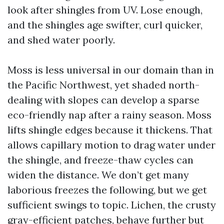
look after shingles from UV. Lose enough,
and the shingles age swifter, curl quicker,
and shed water poorly.
Moss is less universal in our domain than in
the Pacific Northwest, yet shaded north-
dealing with slopes can develop a sparse
eco-friendly nap after a rainy season. Moss
lifts shingle edges because it thickens. That
allows capillary motion to drag water under
the shingle, and freeze-thaw cycles can
widen the distance. We don’t get many
laborious freezes the following, but we get
sufficient swings to topic. Lichen, the crusty
gray-efficient patches, behave further but