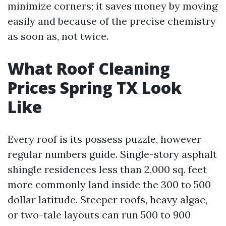
minimize corners; it saves money by moving
easily and because of the precise chemistry
as soon as, not twice.
What Roof Cleaning
Prices Spring TX Look
Like
Every roof is its possess puzzle, however
regular numbers guide. Single-story asphalt
shingle residences less than 2,000 sq. feet
more commonly land inside the 300 to 500
dollar latitude. Steeper roofs, heavy algae,
or two-tale layouts can run 500 to 900