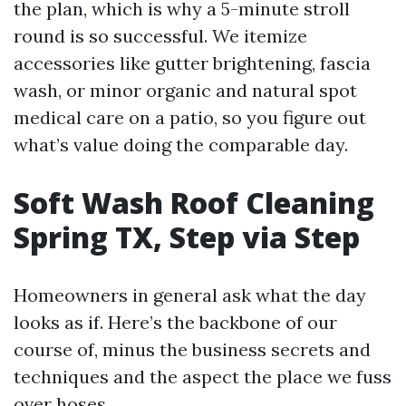
the plan, which is why a 5-minute stroll
round is so successful. We itemize
accessories like gutter brightening, fascia
wash, or minor organic and natural spot
medical care on a patio, so you figure out
what’s value doing the comparable day.
Soft Wash Roof Cleaning
Spring TX, Step via Step
Homeowners in general ask what the day
looks as if. Here’s the backbone of our
course of, minus the business secrets and
techniques and the aspect the place we fuss
over hoses.