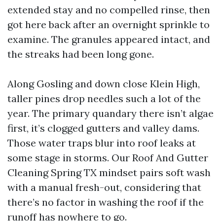
extended stay and no compelled rinse, then
got here back after an overnight sprinkle to
examine. The granules appeared intact, and
the streaks had been long gone.
Along Gosling and down close Klein High,
taller pines drop needles such a lot of the
year. The primary quandary there isn’t algae
first, it’s clogged gutters and valley dams.
Those water traps blur into roof leaks at
some stage in storms. Our Roof And Gutter
Cleaning Spring TX mindset pairs soft wash
with a manual fresh-out, considering that
there’s no factor in washing the roof if the
runoff has nowhere to go.