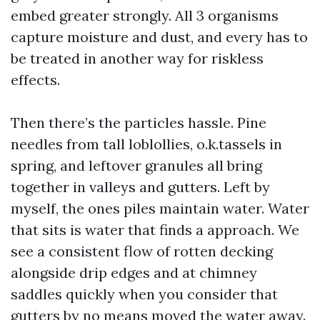
embed greater strongly. All 3 organisms
capture moisture and dust, and every has to
be treated in another way for riskless
effects.
Then there’s the particles hassle. Pine
needles from tall loblollies, o.k.tassels in
spring, and leftover granules all bring
together in valleys and gutters. Left by
myself, the ones piles maintain water. Water
that sits is water that finds a approach. We
see a consistent flow of rotten decking
alongside drip edges and at chimney
saddles quickly when you consider that
gutters by no means moved the water away.