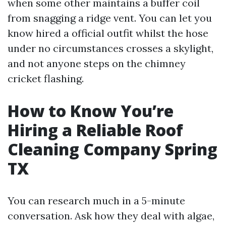
when some other maintains a buffer coil
from snagging a ridge vent. You can let you
know hired a official outfit whilst the hose
under no circumstances crosses a skylight,
and not anyone steps on the chimney
cricket flashing.
How to Know You’re
Hiring a Reliable Roof
Cleaning Company Spring
TX
You can research much in a 5-minute
conversation. Ask how they deal with algae,