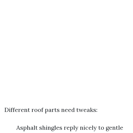
Different roof parts need tweaks:
Asphalt shingles reply nicely to gentle