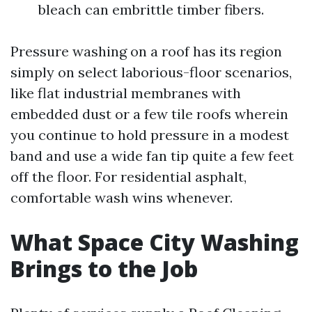
bleach can embrittle timber fibers.
Pressure washing on a roof has its region
simply on select laborious-floor scenarios,
like flat industrial membranes with
embedded dust or a few tile roofs wherein
you continue to hold pressure in a modest
band and use a wide fan tip quite a few feet
off the floor. For residential asphalt,
comfortable wash wins whenever.
What Space City Washing
Brings to the Job