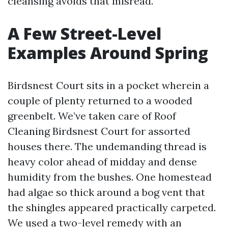
cleansing avoids that misread.
A Few Street-Level
Examples Around Spring
Birdsnest Court sits in a pocket wherein a
couple of plenty returned to a wooded
greenbelt. We’ve taken care of Roof
Cleaning Birdsnest Court for assorted
houses there. The undemanding thread is
heavy color ahead of midday and dense
humidity from the bushes. One homestead
had algae so thick around a bog vent that
the shingles appeared practically carpeted.
We used a two-level remedy with an