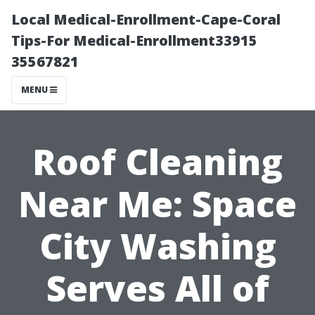
Local Medical-Enrollment-Cape-Coral
Tips-For Medical-Enrollment33915
35567821
MENU
Roof Cleaning
Near Me: Space
City Washing
Serves All of