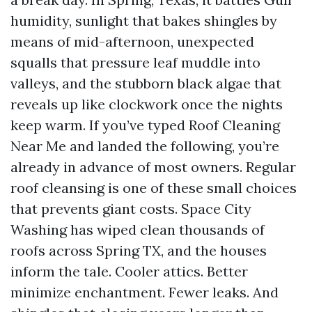
humidity, sunlight that bakes shingles by
means of mid-afternoon, unexpected
squalls that pressure leaf muddle into
valleys, and the stubborn black algae that
reveals up like clockwork once the nights
keep warm. If you’ve typed Roof Cleaning
Near Me and landed the following, you’re
already in advance of most owners. Regular
roof cleansing is one of these small choices
that prevents giant costs. Space City
Washing has wiped clean thousands of
roofs across Spring TX, and the houses
inform the tale. Cooler attics. Better
minimize enchantment. Fewer leaks. And