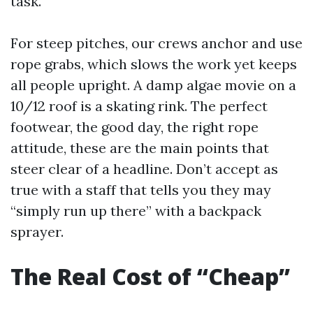
task.
For steep pitches, our crews anchor and use
rope grabs, which slows the work yet keeps
all people upright. A damp algae movie on a
10/12 roof is a skating rink. The perfect
footwear, the good day, the right rope
attitude, these are the main points that
steer clear of a headline. Don’t accept as
true with a staff that tells you they may
“simply run up there” with a backpack
sprayer.
The Real Cost of “Cheap”