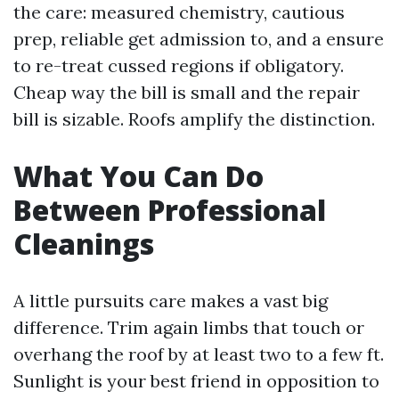
the care: measured chemistry, cautious
prep, reliable get admission to, and a ensure
to re-treat cussed regions if obligatory.
Cheap way the bill is small and the repair
bill is sizable. Roofs amplify the distinction.
What You Can Do
Between Professional
Cleanings
A little pursuits care makes a vast big
difference. Trim again limbs that touch or
overhang the roof by at least two to a few ft.
Sunlight is your best friend in opposition to