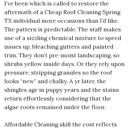
I’ve been which is called to restore the
aftermath of a Cheap Roof Cleaning Spring
TX individual more occasions than I’d like.
The pattern is predictable. The staff makes
use of a sizzling chemical mixture to speed
issues up, bleaching gutters and painted
trim. They don’t pre-moist landscaping, so
shrubs yellow inside days. Or they rely upon
pressure, stripping granules so the roof
looks “new” and chalky. A yr later, the
shingles age in puppy years and the stains
return effortlessly considering that the
algae roots remained under the floor.
Affordable Cleaning skill the cost reflects