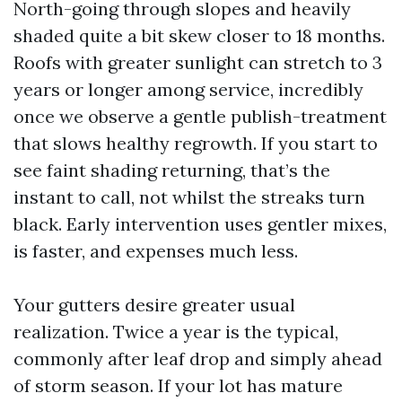
North-going through slopes and heavily
shaded quite a bit skew closer to 18 months.
Roofs with greater sunlight can stretch to 3
years or longer among service, incredibly
once we observe a gentle publish-treatment
that slows healthy regrowth. If you start to
see faint shading returning, that’s the
instant to call, not whilst the streaks turn
black. Early intervention uses gentler mixes,
is faster, and expenses much less.
Your gutters desire greater usual
realization. Twice a year is the typical,
commonly after leaf drop and simply ahead
of storm season. If your lot has mature