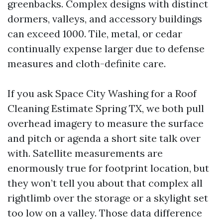
greenbacks. Complex designs with distinct
dormers, valleys, and accessory buildings
can exceed 1000. Tile, metal, or cedar
continually expense larger due to defense
measures and cloth-definite care.
If you ask Space City Washing for a Roof
Cleaning Estimate Spring TX, we both pull
overhead imagery to measure the surface
and pitch or agenda a short site talk over
with. Satellite measurements are
enormously true for footprint location, but
they won’t tell you about that complex all
rightlimb over the storage or a skylight set
too low on a valley. Those data difference