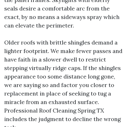
seals desire a comfortable arc from the
exact, by no means a sideways spray which
can elevate the perimeter.
Older roofs with brittle shingles demand a
lighter footprint. We make fewer passes and
have faith in a slower dwell to restrict
stepping virtually ridge caps. If the shingles
appearance too some distance long gone,
we are saying so and factor you closer to
replacement in place of seeking to tug a
miracle from an exhausted surface.
Professional Roof Cleaning Spring TX
includes the judgment to decline the wrong