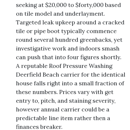
seeking at $20,000 to $forty,000 based
on tile model and underlayment.
Targeted leak upkeep around a cracked
tile or pipe boot typically commence
round several hundred greenbacks, yet
investigative work and indoors smash
can push that into four figures shortly.
A reputable Roof Pressure Washing
Deerfield Beach carrier for the identical
house falls right into a small fraction of
these numbers. Prices vary with get
entry to, pitch, and staining severity,
however annual carrier could be a
predictable line item rather then a
finances breaker.