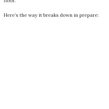
floor.
Here’s the way it breaks down in prepare: