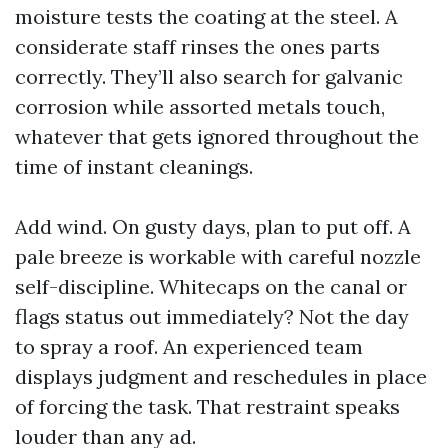
moisture tests the coating at the steel. A
considerate staff rinses the ones parts
correctly. They’ll also search for galvanic
corrosion while assorted metals touch,
whatever that gets ignored throughout the
time of instant cleanings.
Add wind. On gusty days, plan to put off. A
pale breeze is workable with careful nozzle
self-discipline. Whitecaps on the canal or
flags status out immediately? Not the day
to spray a roof. An experienced team
displays judgment and reschedules in place
of forcing the task. That restraint speaks
louder than any ad.