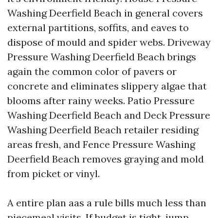
Washing Deerfield Beach in general covers
external partitions, soffits, and eaves to
dispose of mould and spider webs. Driveway
Pressure Washing Deerfield Beach brings
again the common color of pavers or
concrete and eliminates slippery algae that
blooms after rainy weeks. Patio Pressure
Washing Deerfield Beach and Deck Pressure
Washing Deerfield Beach retailer residing
areas fresh, and Fence Pressure Washing
Deerfield Beach removes graying and mold
from picket or vinyl.
A entire plan aas a rule bills much less than
piecemeal visits. If budget is tight, jump