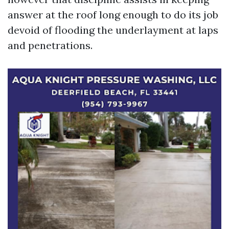
answer at the roof long enough to do its job
devoid of flooding the underlayment at laps
and penetrations.