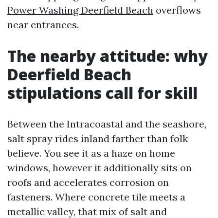
Power Washing Deerfield Beach
overflows
near entrances.
The nearby attitude: why
Deerfield Beach
stipulations call for skill
Between the Intracoastal and the seashore,
salt spray rides inland farther than folk
believe. You see it as a haze on home
windows, however it additionally sits on
roofs and accelerates corrosion on
fasteners. Where concrete tile meets a
metallic valley, that mix of salt and