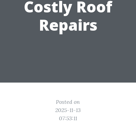
Costly Roof
Repairs
Posted on
2025-11-13
07:53:11