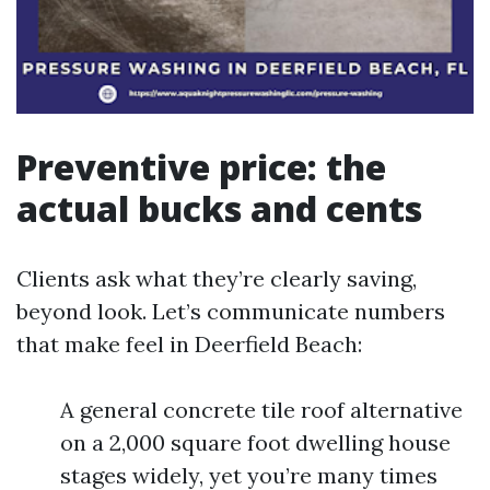
Preventive price: the
actual bucks and cents
Clients ask what they’re clearly saving,
beyond look. Let’s communicate numbers
that make feel in Deerfield Beach:
A general concrete tile roof alternative
on a 2,000 square foot dwelling house
stages widely, yet you’re many times