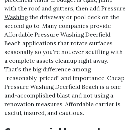
with the roof and gutters, then add
Pressure
Washing
the driveway or pool deck on the
second go to. Many companies provide
Affordable Pressure Washing Deerfield
Beach applications that rotate surfaces
seasonally so you’re not ever scuffling with
a complete assets cleanup right away.
That’s the big difference among
“reasonably-priced” and importance. Cheap
Pressure Washing Deerfield Beach is a one-
and-accomplished blast and not using a
renovation measures. Affordable carrier is
useful, insured, and cautious.