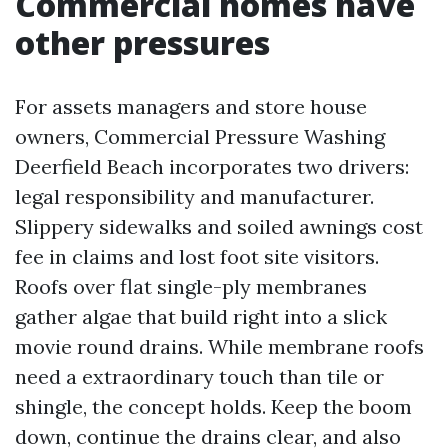
Commercial homes have
other pressures
For assets managers and store house
owners, Commercial Pressure Washing
Deerfield Beach incorporates two drivers:
legal responsibility and manufacturer.
Slippery sidewalks and soiled awnings cost
fee in claims and lost foot site visitors.
Roofs over flat single-ply membranes
gather algae that build right into a slick
movie round drains. While membrane roofs
need a extraordinary touch than tile or
shingle, the concept holds. Keep the boom
down, continue the drains clear, and also