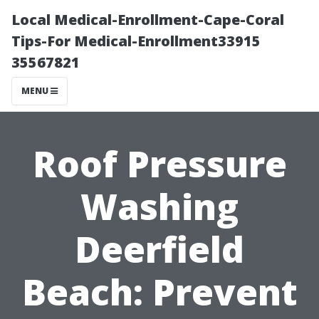
Local Medical-Enrollment-Cape-Coral
Tips-For Medical-Enrollment33915
35567821
MENU
Roof Pressure
Washing
Deerfield
Beach: Prevent