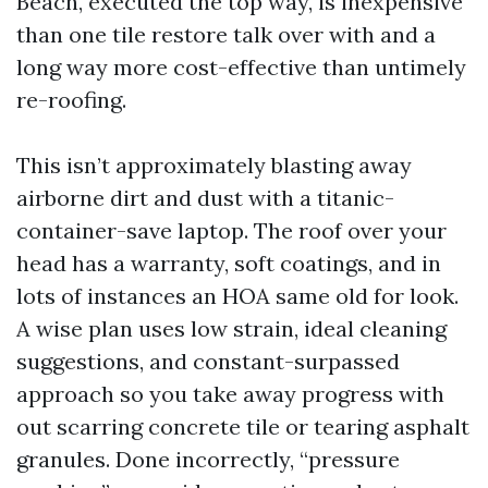
Beach, executed the top way, is inexpensive
than one tile restore talk over with and a
long way more cost-effective than untimely
re-roofing.
This isn’t approximately blasting away
airborne dirt and dust with a titanic-
container-save laptop. The roof over your
head has a warranty, soft coatings, and in
lots of instances an HOA same old for look.
A wise plan uses low strain, ideal cleaning
suggestions, and constant-surpassed
approach so you take away progress with
out scarring concrete tile or tearing asphalt
granules. Done incorrectly, “pressure