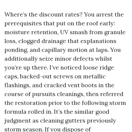
Where’s the discount rates? You arrest the
prerequisites that put on the roof early:
moisture retention, UV smash from granule
loss, clogged drainage that explanations
ponding, and capillary motion at laps. You
additionally seize minor defects whilst
you’re up there. I’ve noticed loose ridge
caps, backed-out screws on metallic
flashings, and cracked vent boots in the
course of pursuits cleanings, then referred
the restoration prior to the following storm
formula rolled in. It’s the similar good
judgment as cleaning gutters previously
storm season. If you dispose of