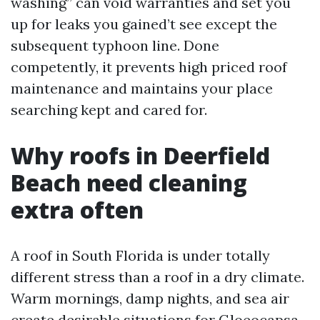
washing” can void warranties and set you
up for leaks you gained’t see except the
subsequent typhoon line. Done
competently, it prevents high priced roof
maintenance and maintains your place
searching kept and cared for.
Why roofs in Deerfield
Beach need cleaning
extra often
A roof in South Florida is under totally
different stress than a roof in a dry climate.
Warm mornings, damp nights, and sea air
create desirable situations for Gloeocapsa