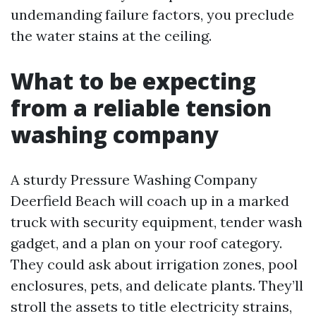
undemanding failure factors, you preclude
the water stains at the ceiling.
What to be expecting
from a reliable tension
washing company
A sturdy Pressure Washing Company
Deerfield Beach will coach up in a marked
truck with security equipment, tender wash
gadget, and a plan on your roof category.
They could ask about irrigation zones, pool
enclosures, pets, and delicate plants. They’ll
stroll the assets to title electricity strains,