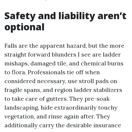
Safety and liability aren’t
optional
Falls are the apparent hazard, but the more
straight forward blunders I see are ladder
mishaps, damaged tile, and chemical burns
to flora. Professionals tie off when
considered necessary, use stroll pads on
fragile spans, and region ladder stabilizers
to take care of gutters. They pre-soak
landscaping, hide extraordinarily touchy
vegetation, and rinse again after. They
additionally carry the desirable insurance