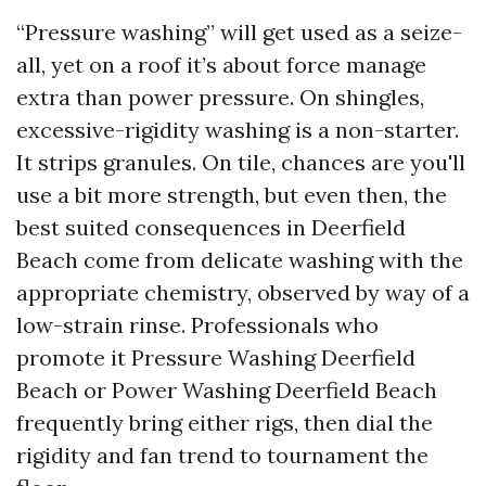
“Pressure washing” will get used as a seize-
all, yet on a roof it’s about force manage
extra than power pressure. On shingles,
excessive-rigidity washing is a non-starter.
It strips granules. On tile, chances are you'll
use a bit more strength, but even then, the
best suited consequences in Deerfield
Beach come from delicate washing with the
appropriate chemistry, observed by way of a
low-strain rinse. Professionals who
promote it Pressure Washing Deerfield
Beach or Power Washing Deerfield Beach
frequently bring either rigs, then dial the
rigidity and fan trend to tournament the