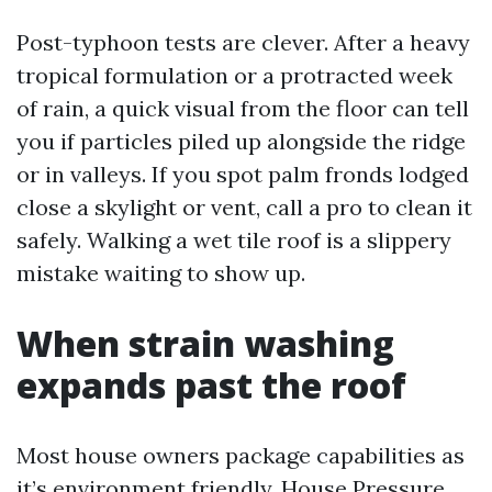
Post-typhoon tests are clever. After a heavy
tropical formulation or a protracted week
of rain, a quick visual from the floor can tell
you if particles piled up alongside the ridge
or in valleys. If you spot palm fronds lodged
close a skylight or vent, call a pro to clean it
safely. Walking a wet tile roof is a slippery
mistake waiting to show up.
When strain washing
expands past the roof
Most house owners package capabilities as
it’s environment friendly. House Pressure