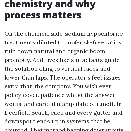
chemistry and why
process matters
On the chemical side, sodium hypochlorite
treatments diluted to roof-risk-free ratios
ruin down natural and organic boom
promptly. Additives like surfactants guide
the solution cling to vertical faces and
lower than laps. The operator’s feel issues
extra than the company. You wish even
policy cover, patience whilst the answer
works, and careful manipulate of runoff. In
Deerfield Beach, each and every gutter and
downspout ends up in systems that be
counted. That method bagging downspouts