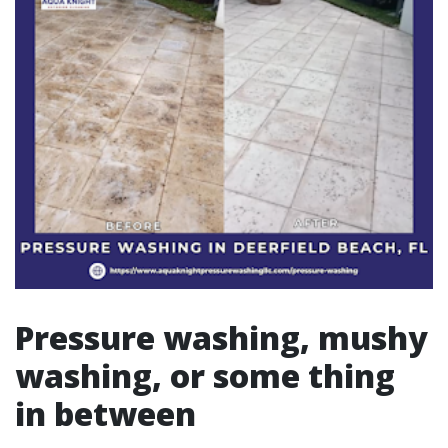
Pressure washing, mushy
washing, or some thing
in between