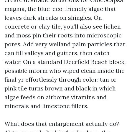
magma, the blue-eco-friendly algae that
leaves dark streaks on shingles. On
concrete or clay tile, you’ll also see lichen
and moss pin their roots into microscopic
pores. Add very welland palm particles that
can fill valleys and gutters, then catch
water. On a standard Deerfield Beach block,
possible inform who wiped clean inside the
final yr effortlessly through color: tan or
pink tile turns brown and black in which
algae feeds on airborne vitamins and
minerals and limestone fillers.
What does that enlargement actually do?