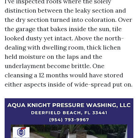
I’ve inspected roofs where the solely
distinction between the leaky section and
the dry section turned into coloration. Over
the garage that bakes inside the sun, tile
looked dusty yet intact. Above the north-
dealing with dwelling room, thick lichen
held moisture on the laps and the
underlayment become brittle. One
cleansing a 12 months would have stored
either aspects inside of wide-spread put on.