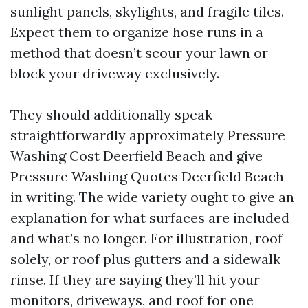
sunlight panels, skylights, and fragile tiles.
Expect them to organize hose runs in a
method that doesn’t scour your lawn or
block your driveway exclusively.
They should additionally speak
straightforwardly approximately Pressure
Washing Cost Deerfield Beach and give
Pressure Washing Quotes Deerfield Beach
in writing. The wide variety ought to give an
explanation for what surfaces are included
and what’s no longer. For illustration, roof
solely, or roof plus gutters and a sidewalk
rinse. If they are saying they’ll hit your
monitors, driveways, and roof for one