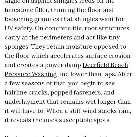
Algae on asphalt shingles feeds on the
limestone filler, thinning the floor and
loosening granules that shingles want for
UV safety. On concrete tile, root structures
carry at the perimeters and act like tiny
sponges. They retain moisture opposed to
the floor which accelerates surface erosion
and creates a power damp
Deerfield Beach
Pressure Washing
line lower than laps. After
a few seasons of that, you begin to see
hairline cracks, popped fasteners, and
underlayment that remains wet longer than
it will have to. When a stiff wind stacks rain,
it reveals the ones susceptible spots.