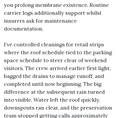
you prolong membrane existence. Routine
carrier logs additionally support whilst
insurers ask for maintenance
documentation.
I’ve controlled cleanings for retail strips
where the roof schedule tied to the parking
space schedule to steer clear of weekend
visitors. The crew arrived earlier first light,
bagged the drains to manage runoff, and
completed until now beginning. The big
difference at the subsequent rain turned
into visible. Water left the roof quickly,
downspouts ran clear, and the preservation
team stopped getting calls approximately