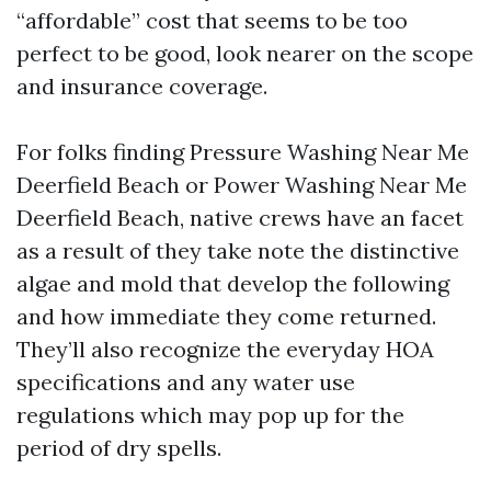
“affordable” cost that seems to be too
perfect to be good, look nearer on the scope
and insurance coverage.
For folks finding Pressure Washing Near Me
Deerfield Beach or Power Washing Near Me
Deerfield Beach, native crews have an facet
as a result of they take note the distinctive
algae and mold that develop the following
and how immediate they come returned.
They’ll also recognize the everyday HOA
specifications and any water use
regulations which may pop up for the
period of dry spells.