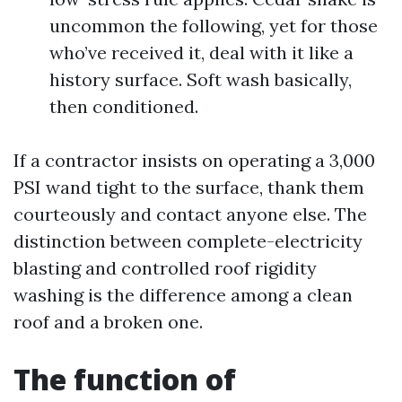
uncommon the following, yet for those
who’ve received it, deal with it like a
history surface. Soft wash basically,
then conditioned.
If a contractor insists on operating a 3,000
PSI wand tight to the surface, thank them
courteously and contact anyone else. The
distinction between complete-electricity
blasting and controlled roof rigidity
washing is the difference among a clean
roof and a broken one.
The function of