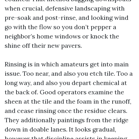
when crucial, defensive landscaping with
pre-soak and post-rinse, and looking wind
go with the flow so you don’t pepper a
neighbor’s home windows or knock the
shine off their new pavers.
Rinsing is in which amateurs get into main
issue. Too near, and also you etch tile. Too a
long way, and also you depart chemical at
the back of. Good operators examine the
sheen at the tile and the foam in the runoff,
and cease rinsing once the residue clears.
They additionally paintings from the ridge
down in doable lanes. It looks gradual,
however that discipline assists in keeping