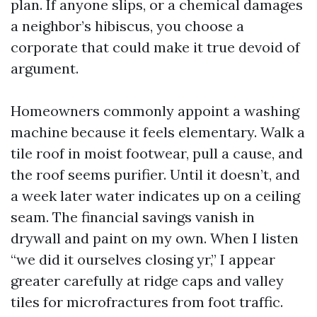
plan. If anyone slips, or a chemical damages
a neighbor’s hibiscus, you choose a
corporate that could make it true devoid of
argument.
Homeowners commonly appoint a washing
machine because it feels elementary. Walk a
tile roof in moist footwear, pull a cause, and
the roof seems purifier. Until it doesn’t, and
a week later water indicates up on a ceiling
seam. The financial savings vanish in
drywall and paint on my own. When I listen
“we did it ourselves closing yr,” I appear
greater carefully at ridge caps and valley
tiles for microfractures from foot traffic.