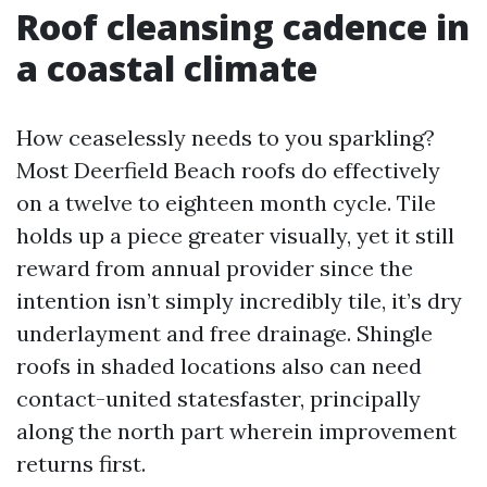
Roof cleansing cadence in
a coastal climate
How ceaselessly needs to you sparkling?
Most Deerfield Beach roofs do effectively
on a twelve to eighteen month cycle. Tile
holds up a piece greater visually, yet it still
reward from annual provider since the
intention isn’t simply incredibly tile, it’s dry
underlayment and free drainage. Shingle
roofs in shaded locations also can need
contact-united statesfaster, principally
along the north part wherein improvement
returns first.