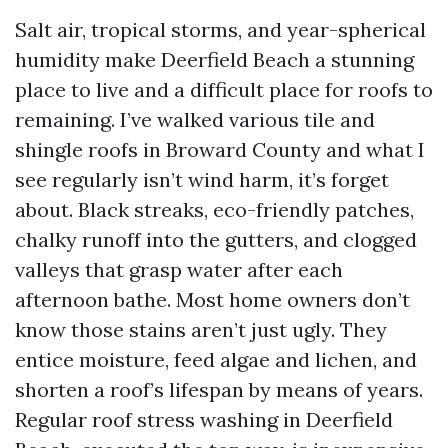
Salt air, tropical storms, and year-spherical
humidity make Deerfield Beach a stunning
place to live and a difficult place for roofs to
remaining. I’ve walked various tile and
shingle roofs in Broward County and what I
see regularly isn’t wind harm, it’s forget
about. Black streaks, eco-friendly patches,
chalky runoff into the gutters, and clogged
valleys that grasp water after each
afternoon bathe. Most home owners don’t
know those stains aren’t just ugly. They
entice moisture, feed algae and lichen, and
shorten a roof’s lifespan by means of years.
Regular roof stress washing in Deerfield