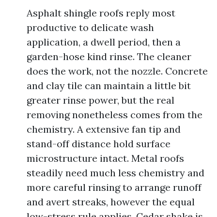
Asphalt shingle roofs reply most
productive to delicate wash
application, a dwell period, then a
garden-hose kind rinse. The cleaner
does the work, not the nozzle. Concrete
and clay tile can maintain a little bit
greater rinse power, but the real
removing nonetheless comes from the
chemistry. A extensive fan tip and
stand-off distance hold surface
microstructure intact. Metal roofs
steadily need much less chemistry and
more careful rinsing to arrange runoff
and avert streaks, however the equal
low-stress rule applies. Cedar shake is