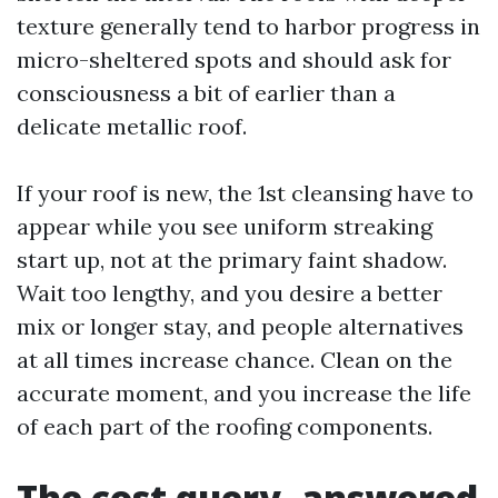
texture generally tend to harbor progress in
micro-sheltered spots and should ask for
consciousness a bit of earlier than a
delicate metallic roof.
If your roof is new, the 1st cleansing have to
appear while you see uniform streaking
start up, not at the primary faint shadow.
Wait too lengthy, and you desire a better
mix or longer stay, and people alternatives
at all times increase chance. Clean on the
accurate moment, and you increase the life
of each part of the roofing components.
The cost query, answered