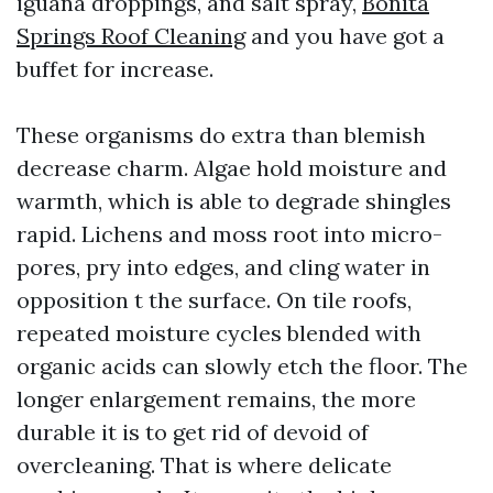
iguana droppings, and salt spray,
Bonita
Springs Roof Cleaning
and you have got a
buffet for increase.
These organisms do extra than blemish
decrease charm. Algae hold moisture and
warmth, which is able to degrade shingles
rapid. Lichens and moss root into micro-
pores, pry into edges, and cling water in
opposition t the surface. On tile roofs,
repeated moisture cycles blended with
organic acids can slowly etch the floor. The
longer enlargement remains, the more
durable it is to get rid of devoid of
overcleaning. That is where delicate