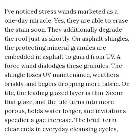
I’ve noticed stress wands marketed as a
one-day miracle. Yes, they are able to erase
the stain soon. They additionally degrade
the roof just as shortly. On asphalt shingles,
the protecting mineral granules are
embedded in asphalt to guard from UV. A
force wand dislodges these granules. The
shingle loses UV maintenance, weathers
briskly, and begins dropping more fabric. On
tile, the leading glazed layer is thin. Scour
that glaze, and the tile turns into more
porous, holds water longer, and invitations
speedier algae increase. The brief-term
clear ends in everyday cleansing cycles,