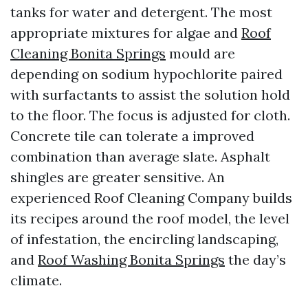
tanks for water and detergent. The most
appropriate mixtures for algae and
Roof
Cleaning Bonita Springs
mould are
depending on sodium hypochlorite paired
with surfactants to assist the solution hold
to the floor. The focus is adjusted for cloth.
Concrete tile can tolerate a improved
combination than average slate. Asphalt
shingles are greater sensitive. An
experienced Roof Cleaning Company builds
its recipes around the roof model, the level
of infestation, the encircling landscaping,
and
Roof Washing Bonita Springs
the day’s
climate.