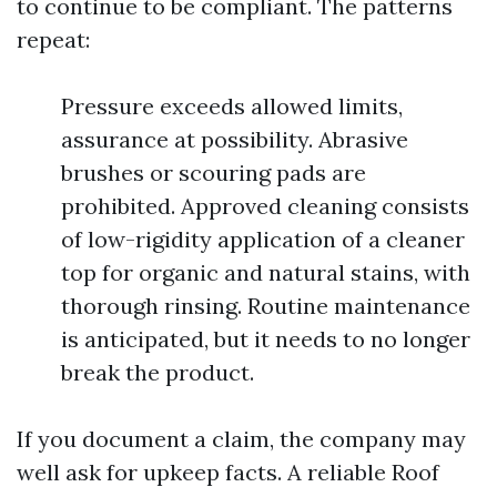
to continue to be compliant. The patterns
repeat:
Pressure exceeds allowed limits,
assurance at possibility. Abrasive
brushes or scouring pads are
prohibited. Approved cleaning consists
of low-rigidity application of a cleaner
top for organic and natural stains, with
thorough rinsing. Routine maintenance
is anticipated, but it needs to no longer
break the product.
If you document a claim, the company may
well ask for upkeep facts. A reliable Roof