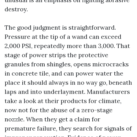
destroy.
The good judgment is straightforward.
Pressure at the tip of a wand can exceed
2,000 PSI, repeatedly more than 3,000. That
stage of power strips the protective
granules from shingles, opens microcracks
in concrete tile, and can power water the
place it should always in no way go, beneath
laps and into underlayment. Manufacturers
take a look at their products for climate,
now not for the abuse of a zero-stage
nozzle. When they get a claim for
premature failure, they search for signals of