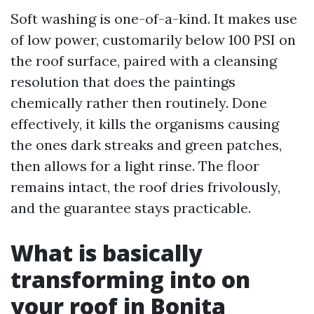
Soft washing is one-of-a-kind. It makes use
of low power, customarily below 100 PSI on
the roof surface, paired with a cleansing
resolution that does the paintings
chemically rather then routinely. Done
effectively, it kills the organisms causing
the ones dark streaks and green patches,
then allows for a light rinse. The floor
remains intact, the roof dries frivolously,
and the guarantee stays practicable.
What is basically
transforming into on
your roof in Bonita