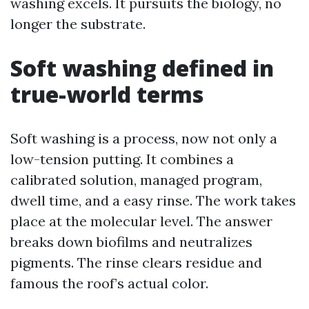
washing excels. It pursuits the biology, no
longer the substrate.
Soft washing defined in
true-world terms
Soft washing is a process, now not only a
low-tension putting. It combines a
calibrated solution, managed program,
dwell time, and a easy rinse. The work takes
place at the molecular level. The answer
breaks down biofilms and neutralizes
pigments. The rinse clears residue and
famous the roof’s actual color.