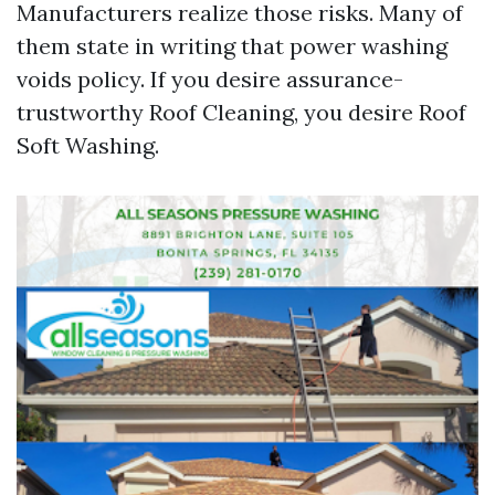
Manufacturers realize those risks. Many of
them state in writing that power washing
voids policy. If you desire assurance-
trustworthy Roof Cleaning, you desire Roof
Soft Washing.