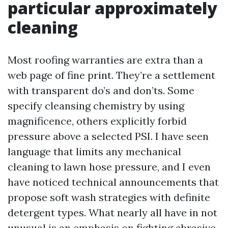
particular approximately
cleaning
Most roofing warranties are extra than a
web page of fine print. They’re a settlement
with transparent do’s and don’ts. Some
specify cleansing chemistry by using
magnificence, others explicitly forbid
pressure above a selected PSI. I have seen
language that limits any mechanical
cleaning to lawn hose pressure, and I even
have noticed technical announcements that
propose soft wash strategies with definite
detergent types. What nearly all have in not
unusual is an emphasis on fighting abrasive