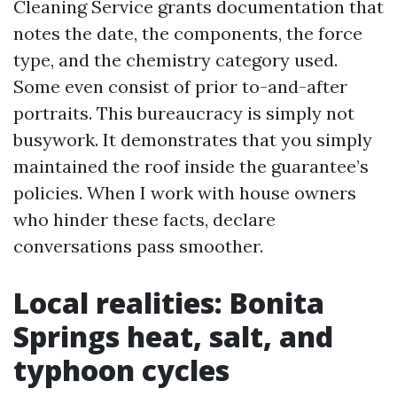
Cleaning Service grants documentation that
notes the date, the components, the force
type, and the chemistry category used.
Some even consist of prior to-and-after
portraits. This bureaucracy is simply not
busywork. It demonstrates that you simply
maintained the roof inside the guarantee’s
policies. When I work with house owners
who hinder these facts, declare
conversations pass smoother.
Local realities: Bonita
Springs heat, salt, and
typhoon cycles