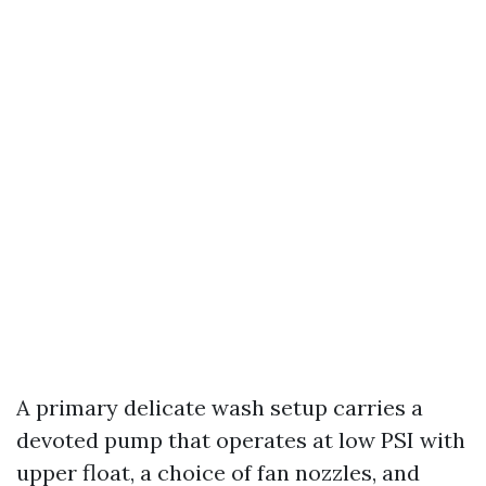
A primary delicate wash setup carries a
devoted pump that operates at low PSI with
upper float, a choice of fan nozzles, and