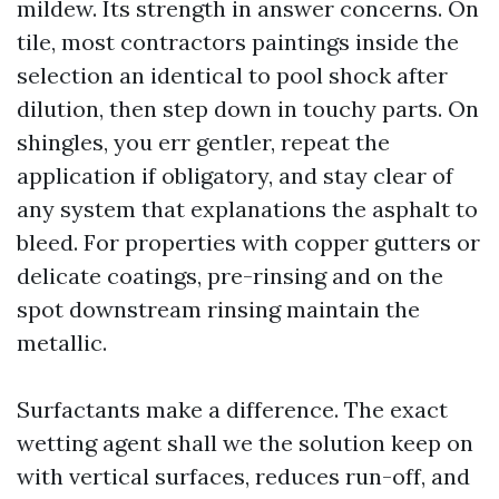
mildew. Its strength in answer concerns. On
tile, most contractors paintings inside the
selection an identical to pool shock after
dilution, then step down in touchy parts. On
shingles, you err gentler, repeat the
application if obligatory, and stay clear of
any system that explanations the asphalt to
bleed. For properties with copper gutters or
delicate coatings, pre-rinsing and on the
spot downstream rinsing maintain the
metallic.
Surfactants make a difference. The exact
wetting agent shall we the solution keep on
with vertical surfaces, reduces run-off, and