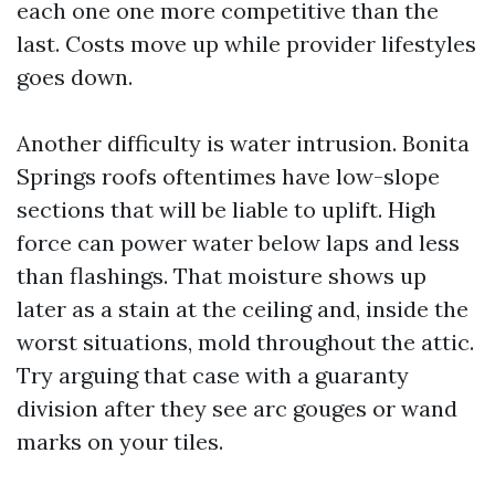
each one one more competitive than the
last. Costs move up while provider lifestyles
goes down.
Another difficulty is water intrusion. Bonita
Springs roofs oftentimes have low-slope
sections that will be liable to uplift. High
force can power water below laps and less
than flashings. That moisture shows up
later as a stain at the ceiling and, inside the
worst situations, mold throughout the attic.
Try arguing that case with a guaranty
division after they see arc gouges or wand
marks on your tiles.