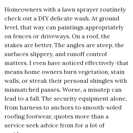
Homeowners with a lawn sprayer routinely
check out a DIY delicate wash. At ground
level, that way can paintings appropriately
on fences or driveways. On a roof, the
stakes are better. The angles are steep, the
surfaces slippery, and runoff control
matters. I even have noticed effectively-that
means home owners burn vegetation, stain
walls, or streak their personal shingles with
mismatched passes. Worse, a misstep can
lead to a fall. The security equipment alone,
from harness to anchors to smooth-soled
roofing footwear, quotes more than a
service seek advice from for a lot of