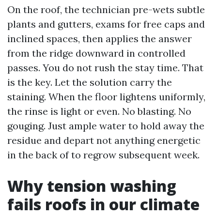
On the roof, the technician pre-wets subtle
plants and gutters, exams for free caps and
inclined spaces, then applies the answer
from the ridge downward in controlled
passes. You do not rush the stay time. That
is the key. Let the solution carry the
staining. When the floor lightens uniformly,
the rinse is light or even. No blasting. No
gouging. Just ample water to hold away the
residue and depart not anything energetic
in the back of to regrow subsequent week.
Why tension washing
fails roofs in our climate