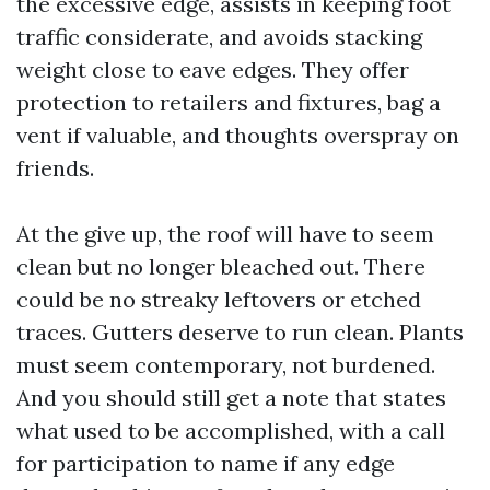
the excessive edge, assists in keeping foot
traffic considerate, and avoids stacking
weight close to eave edges. They offer
protection to retailers and fixtures, bag a
vent if valuable, and thoughts overspray on
friends.
At the give up, the roof will have to seem
clean but no longer bleached out. There
could be no streaky leftovers or etched
traces. Gutters deserve to run clean. Plants
must seem contemporary, not burdened.
And you should still get a note that states
what used to be accomplished, with a call
for participation to name if any edge