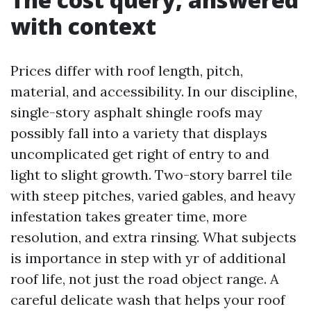
with context
Prices differ with roof length, pitch,
material, and accessibility. In our discipline,
single-story asphalt shingle roofs may
possibly fall into a variety that displays
uncomplicated get right of entry to and
light to slight growth. Two-story barrel tile
with steep pitches, varied gables, and heavy
infestation takes greater time, more
resolution, and extra rinsing. What subjects
is importance in step with yr of additional
roof life, not just the road object range. A
careful delicate wash that helps your roof