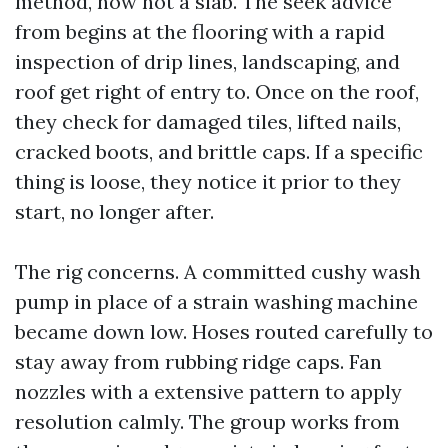
method, now not a slab. The seek advice
from begins at the flooring with a rapid
inspection of drip lines, landscaping, and
roof get right of entry to. Once on the roof,
they check for damaged tiles, lifted nails,
cracked boots, and brittle caps. If a specific
thing is loose, they notice it prior to they
start, no longer after.
The rig concerns. A committed cushy wash
pump in place of a strain washing machine
became down low. Hoses routed carefully to
stay away from rubbing ridge caps. Fan
nozzles with a extensive pattern to apply
resolution calmly. The group works from