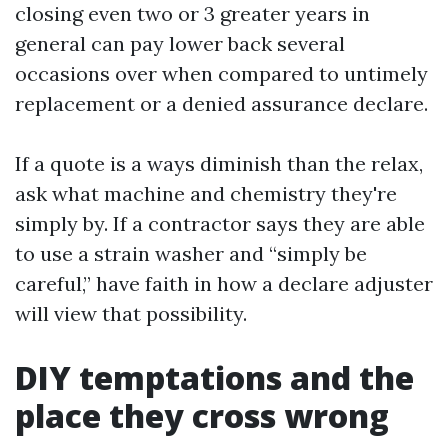
closing even two or 3 greater years in
general can pay lower back several
occasions over when compared to untimely
replacement or a denied assurance declare.
If a quote is a ways diminish than the relax,
ask what machine and chemistry they're
simply by. If a contractor says they are able
to use a strain washer and “simply be
careful,” have faith in how a declare adjuster
will view that possibility.
DIY temptations and the
place they cross wrong