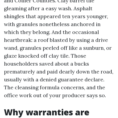
and Collier Counties. Clay barrel tile
gleaming after a easy wash. Asphalt
shingles that appeared ten years younger,
with granules nonetheless anchored in
which they belong. And the occasional
heartbreak: a roof blasted by using a drive
wand, granules peeled off like a sunburn, or
glaze knocked off clay tile. Those
householders saved about a bucks
prematurely and paid dearly down the road,
usually with a denied guarantee declare.
The cleansing formula concerns, and the
office work out of your producer says so.
Why warranties are