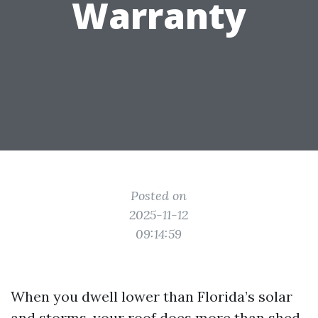
Warranty
Posted on
2025-11-12
09:14:59
When you dwell lower than Florida’s solar
and storms, your roof does more than shed