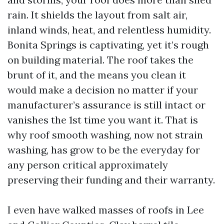
rain. It shields the layout from salt air,
inland winds, heat, and relentless humidity.
Bonita Springs is captivating, yet it’s rough
on building material. The roof takes the
brunt of it, and the means you clean it
would make a decision no matter if your
manufacturer’s assurance is still intact or
vanishes the 1st time you want it. That is
why roof smooth washing, now not strain
washing, has grow to be the everyday for
any person critical approximately
preserving their funding and their warranty.
I even have walked masses of roofs in Lee