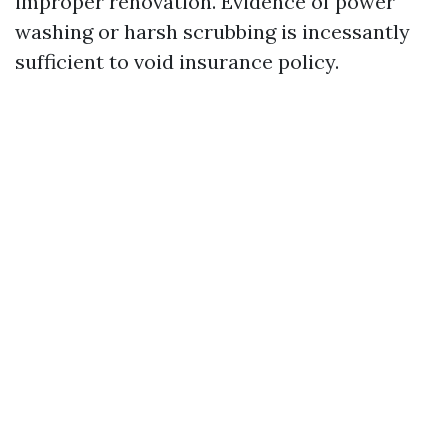
improper renovation. Evidence of power
washing or harsh scrubbing is incessantly
sufficient to void insurance policy.