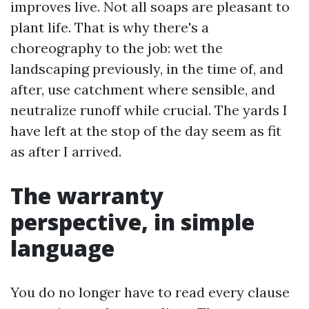
improves live. Not all soaps are pleasant to
plant life. That is why there's a
choreography to the job: wet the
landscaping previously, in the time of, and
after, use catchment where sensible, and
neutralize runoff while crucial. The yards I
have left at the stop of the day seem as fit
as after I arrived.
The warranty
perspective, in simple
language
You do no longer have to read every clause