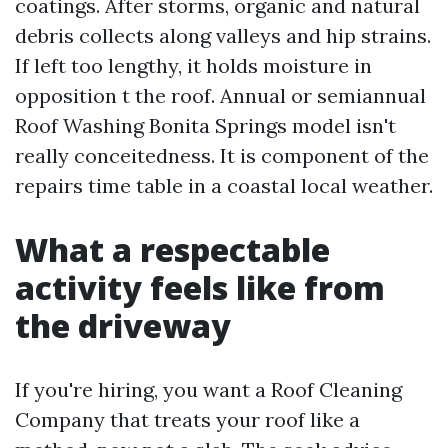
coatings. After storms, organic and natural
debris collects along valleys and hip strains.
If left too lengthy, it holds moisture in
opposition t the roof. Annual or semiannual
Roof Washing Bonita Springs model isn't
really conceitedness. It is component of the
repairs time table in a coastal local weather.
What a respectable
activity feels like from
the driveway
If you're hiring, you want a Roof Cleaning
Company that treats your roof like a