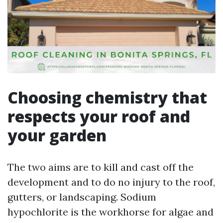
Choosing chemistry that
respects your roof and
your garden
The two aims are to kill and cast off the
development and to do no injury to the roof,
gutters, or landscaping. Sodium
hypochlorite is the workhorse for algae and