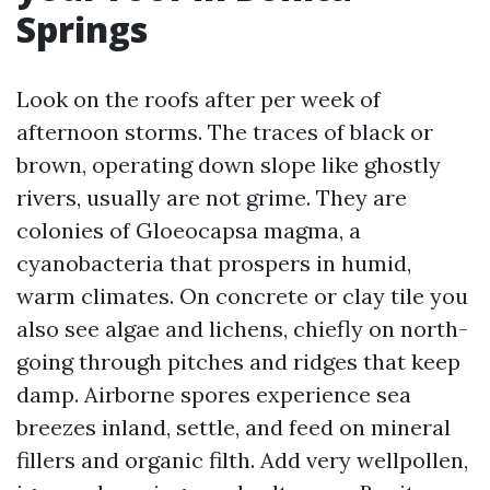
Springs
Look on the roofs after per week of
afternoon storms. The traces of black or
brown, operating down slope like ghostly
rivers, usually are not grime. They are
colonies of Gloeocapsa magma, a
cyanobacteria that prospers in humid,
warm climates. On concrete or clay tile you
also see algae and lichens, chiefly on north-
going through pitches and ridges that keep
damp. Airborne spores experience sea
breezes inland, settle, and feed on mineral
fillers and organic filth. Add very wellpollen,