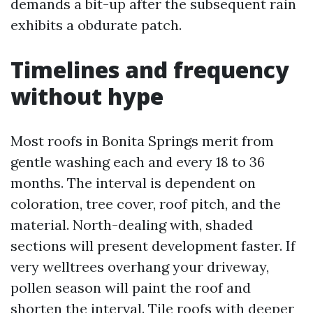
demands a bit-up after the subsequent rain
exhibits a obdurate patch.
Timelines and frequency
without hype
Most roofs in Bonita Springs merit from
gentle washing each and every 18 to 36
months. The interval is dependent on
coloration, tree cover, roof pitch, and the
material. North-dealing with, shaded
sections will present development faster. If
very welltrees overhang your driveway,
pollen season will paint the roof and
shorten the interval. Tile roofs with deeper