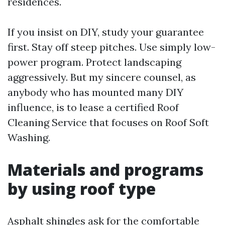
residences.
If you insist on DIY, study your guarantee
first. Stay off steep pitches. Use simply low-
power program. Protect landscaping
aggressively. But my sincere counsel, as
anybody who has mounted many DIY
influence, is to lease a certified Roof
Cleaning Service that focuses on Roof Soft
Washing.
Materials and programs
by using roof type
Asphalt shingles ask for the comfortable