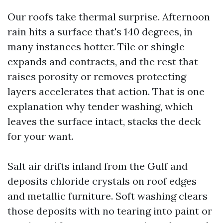
Our roofs take thermal surprise. Afternoon
rain hits a surface that's 140 degrees, in
many instances hotter. Tile or shingle
expands and contracts, and the rest that
raises porosity or removes protecting
layers accelerates that action. That is one
explanation why tender washing, which
leaves the surface intact, stacks the deck
for your want.
Salt air drifts inland from the Gulf and
deposits chloride crystals on roof edges
and metallic furniture. Soft washing clears
those deposits with no tearing into paint or