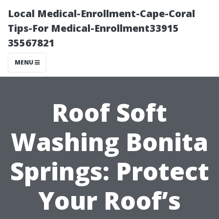
Local Medical-Enrollment-Cape-Coral
Tips-For Medical-Enrollment33915
35567821
MENU
Roof Soft
Washing Bonita
Springs: Protect
Your Roof’s