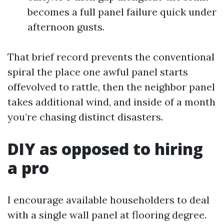
becomes a full panel failure quick under
afternoon gusts.
That brief record prevents the conventional
spiral the place one awful panel starts
offevolved to rattle, then the neighbor panel
takes additional wind, and inside of a month
you’re chasing distinct disasters.
DIY as opposed to hiring
a pro
I encourage available householders to deal
with a single wall panel at flooring degree.