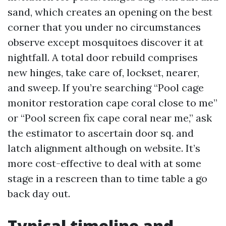
sand, which creates an opening on the best
corner that you under no circumstances
observe except mosquitoes discover it at
nightfall. A total door rebuild comprises
new hinges, take care of, lockset, nearer,
and sweep. If you’re searching “Pool cage
monitor restoration cape coral close to me”
or “Pool screen fix cape coral near me,” ask
the estimator to ascertain door sq. and
latch alignment although on website. It’s
more cost-effective to deal with at some
stage in a rescreen than to time table a go
back day out.
Typical timeline and