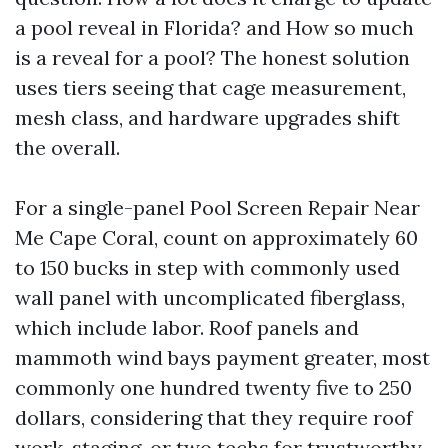
a pool reveal in Florida? and How so much
is a reveal for a pool? The honest solution
uses tiers seeing that cage measurement,
mesh class, and hardware upgrades shift
the overall.
For a single-panel Pool Screen Repair Near
Me Cape Coral, count on approximately 60
to 150 bucks in step with commonly used
wall panel with uncomplicated fiberglass,
which include labor. Roof panels and
mammoth wind bays payment greater, most
commonly one hundred twenty five to 250
dollars, considering that they require roof
work, staging, or two techs for trustworthy