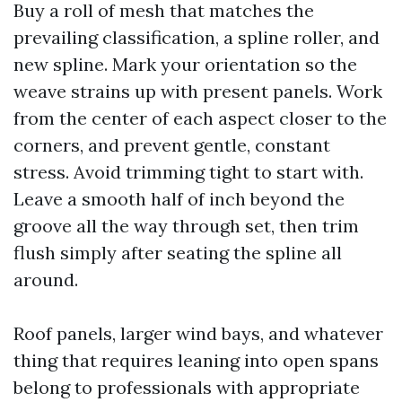
Buy a roll of mesh that matches the
prevailing classification, a spline roller, and
new spline. Mark your orientation so the
weave strains up with present panels. Work
from the center of each aspect closer to the
corners, and prevent gentle, constant
stress. Avoid trimming tight to start with.
Leave a smooth half of inch beyond the
groove all the way through set, then trim
flush simply after seating the spline all
around.
Roof panels, larger wind bays, and whatever
thing that requires leaning into open spans
belong to professionals with appropriate