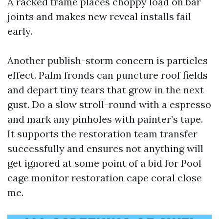
A racked frame places choppy load on bar
joints and makes new reveal installs fail
early.
Another publish-storm concern is particles
effect. Palm fronds can puncture roof fields
and depart tiny tears that grow in the next
gust. Do a slow stroll-round with a espresso
and mark any pinholes with painter’s tape.
It supports the restoration team transfer
successfully and ensures not anything will
get ignored at some point of a bid for Pool
cage monitor restoration cape coral close
me.