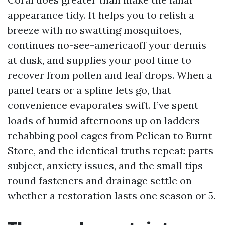
appearance tidy. It helps you to relish a
breeze with no swatting mosquitoes,
continues no-see-americaoff your dermis
at dusk, and supplies your pool time to
recover from pollen and leaf drops. When a
panel tears or a spline lets go, that
convenience evaporates swift. I’ve spent
loads of humid afternoons up on ladders
rehabbing pool cages from Pelican to Burnt
Store, and the identical truths repeat: parts
subject, anxiety issues, and the small tips
round fasteners and drainage settle on
whether a restoration lasts one season or 5.