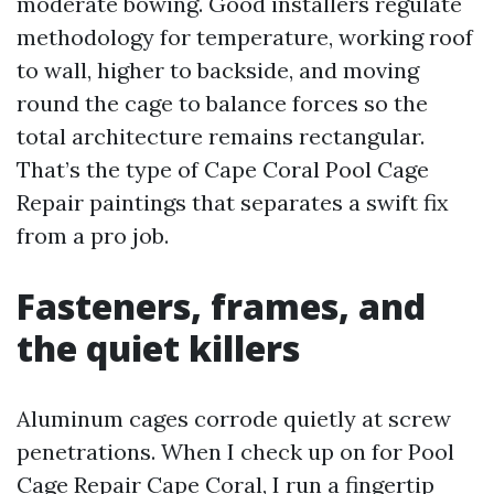
moderate bowing. Good installers regulate
methodology for temperature, working roof
to wall, higher to backside, and moving
round the cage to balance forces so the
total architecture remains rectangular.
That’s the type of Cape Coral Pool Cage
Repair paintings that separates a swift fix
from a pro job.
Fasteners, frames, and
the quiet killers
Aluminum cages corrode quietly at screw
penetrations. When I check up on for Pool
Cage Repair Cape Coral, I run a fingertip