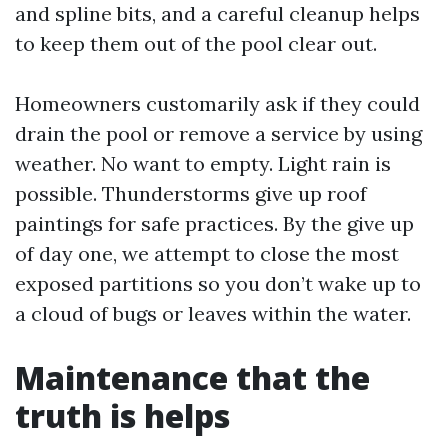
and spline bits, and a careful cleanup helps
to keep them out of the pool clear out.
Homeowners customarily ask if they could
drain the pool or remove a service by using
weather. No want to empty. Light rain is
possible. Thunderstorms give up roof
paintings for safe practices. By the give up
of day one, we attempt to close the most
exposed partitions so you don’t wake up to
a cloud of bugs or leaves within the water.
Maintenance that the
truth is helps