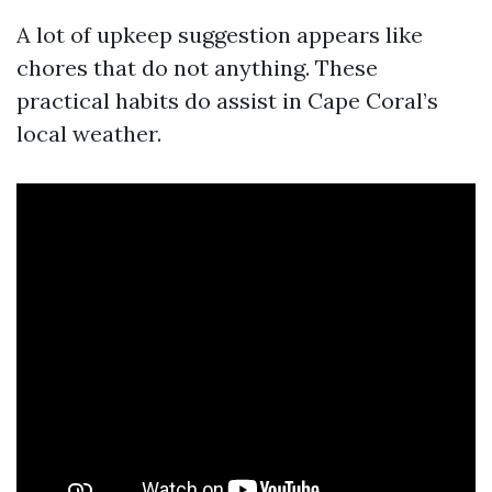
A lot of upkeep suggestion appears like
chores that do not anything. These
practical habits do assist in Cape Coral’s
local weather.