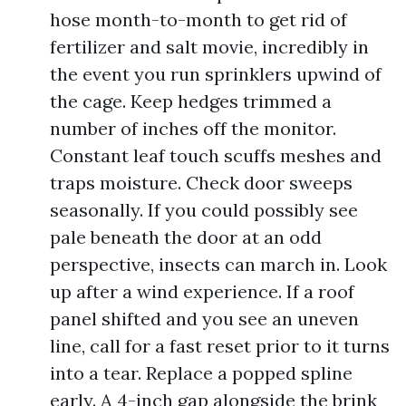
hose month-to-month to get rid of
fertilizer and salt movie, incredibly in
the event you run sprinklers upwind of
the cage. Keep hedges trimmed a
number of inches off the monitor.
Constant leaf touch scuffs meshes and
traps moisture. Check door sweeps
seasonally. If you could possibly see
pale beneath the door at an odd
perspective, insects can march in. Look
up after a wind experience. If a roof
panel shifted and you see an uneven
line, call for a fast reset prior to it turns
into a tear. Replace a popped spline
early. A 4-inch gap alongside the brink