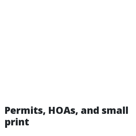
Permits, HOAs, and small
print