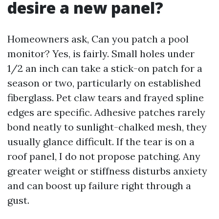
desire a new panel?
Homeowners ask, Can you patch a pool
monitor? Yes, is fairly. Small holes under
1/2 an inch can take a stick-on patch for a
season or two, particularly on established
fiberglass. Pet claw tears and frayed spline
edges are specific. Adhesive patches rarely
bond neatly to sunlight-chalked mesh, they
usually glance difficult. If the tear is on a
roof panel, I do not propose patching. Any
greater weight or stiffness disturbs anxiety
and can boost up failure right through a
gust.