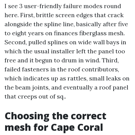
I see 3 user-friendly failure modes round
here. First, brittle screen edges that crack
alongside the spline line, basically after five
to eight years on finances fiberglass mesh.
Second, pulled splines on wide wall bays in
which the usual installer left the panel too
free and it begun to drum in wind. Third,
failed fasteners in the roof contributors,
which indicates up as rattles, small leaks on
the beam joints, and eventually a roof panel
that creeps out of sq..
Choosing the correct
mesh for Cape Coral