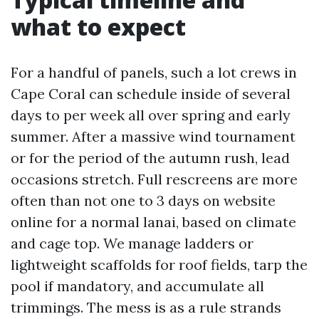
what to expect
For a handful of panels, such a lot crews in
Cape Coral can schedule inside of several
days to per week all over spring and early
summer. After a massive wind tournament
or for the period of the autumn rush, lead
occasions stretch. Full rescreens are more
often than not one to 3 days on website
online for a normal lanai, based on climate
and cage top. We manage ladders or
lightweight scaffolds for roof fields, tarp the
pool if mandatory, and accumulate all
trimmings. The mess is as a rule strands