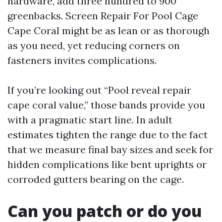
hardware, add three hundred to 900
greenbacks. Screen Repair For Pool Cage
Cape Coral might be as lean or as thorough
as you need, yet reducing corners on
fasteners invites complications.
If you’re looking out “Pool reveal repair
cape coral value,” those bands provide you
with a pragmatic start line. In adult
estimates tighten the range due to the fact
that we measure final bay sizes and seek for
hidden complications like bent uprights or
corroded gutters bearing on the cage.
Can you patch or do you