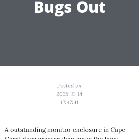
Bugs Out
Posted on
2025-11-14
12:47:41
A outstanding monitor enclosure in Cape
Coral does greater than make the lanai