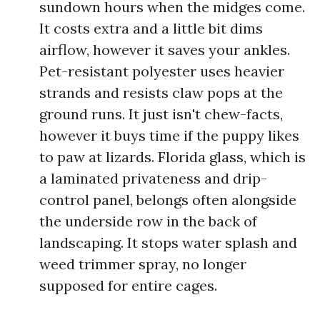
sundown hours when the midges come.
It costs extra and a little bit dims
airflow, however it saves your ankles.
Pet-resistant polyester uses heavier
strands and resists claw pops at the
ground runs. It just isn't chew-facts,
however it buys time if the puppy likes
to paw at lizards. Florida glass, which is
a laminated privateness and drip-
control panel, belongs often alongside
the underside row in the back of
landscaping. It stops water splash and
weed trimmer spray, no longer
supposed for entire cages.