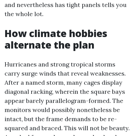
and nevertheless has tight panels tells you
the whole lot.
How climate hobbies
alternate the plan
Hurricanes and strong tropical storms
carry surge winds that reveal weaknesses.
After a named storm, many cages display
diagonal racking, wherein the square bays
appear barely parallelogram-formed. The
monitors would possibly nonetheless be
intact, but the frame demands to be re-
squared and braced. This will not be beauty.