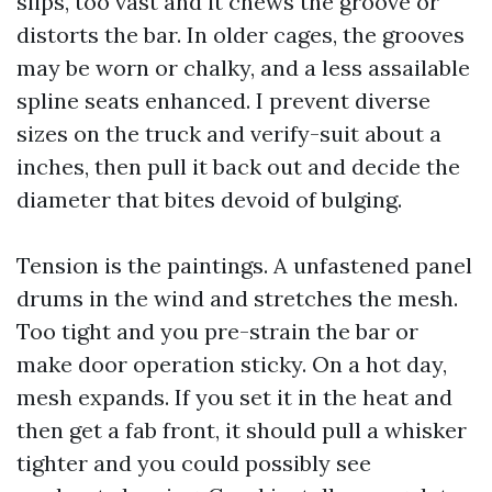
slips, too vast and it chews the groove or
distorts the bar. In older cages, the grooves
may be worn or chalky, and a less assailable
spline seats enhanced. I prevent diverse
sizes on the truck and verify-suit about a
inches, then pull it back out and decide the
diameter that bites devoid of bulging.
Tension is the paintings. A unfastened panel
drums in the wind and stretches the mesh.
Too tight and you pre-strain the bar or
make door operation sticky. On a hot day,
mesh expands. If you set it in the heat and
then get a fab front, it should pull a whisker
tighter and you could possibly see