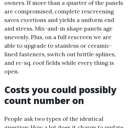
owners. If more than a quarter of the panels
are compromised, complete rescreening
saves exertions and yields a uniform end
and stress. Mix-and-in shape panels age
unevenly. Plus, on a full rescreen we are
able to upgrade to stainless or ceramic-
lined fasteners, switch out brittle splines,
and re-sq. roof fields while every thing is
open.
Costs you could possibly
count number on
People ask two types of the identical
question: How a lot does it charge to update