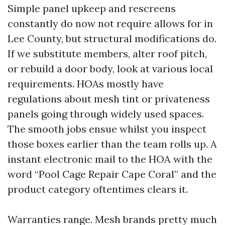
Simple panel upkeep and rescreens
constantly do now not require allows for in
Lee County, but structural modifications do.
If we substitute members, alter roof pitch,
or rebuild a door body, look at various local
requirements. HOAs mostly have
regulations about mesh tint or privateness
panels going through widely used spaces.
The smooth jobs ensue whilst you inspect
those boxes earlier than the team rolls up. A
instant electronic mail to the HOA with the
word “Pool Cage Repair Cape Coral” and the
product category oftentimes clears it.
Warranties range. Mesh brands pretty much