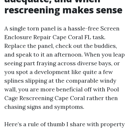
rescreening makes sense
A single torn panel is a hassle-free Screen
Enclosure Repair Cape Coral FL task.
Replace the panel, check out the buddies,
and speak to it an afternoon. When you leap
seeing part fraying across diverse bays, or
you spot a development like quite a few
splines slipping at the comparable windy
wall, you are more beneficial off with Pool
Cage Rescreening Cape Coral rather then
chasing signs and symptoms.
Here’s a rule of thumb I share with property