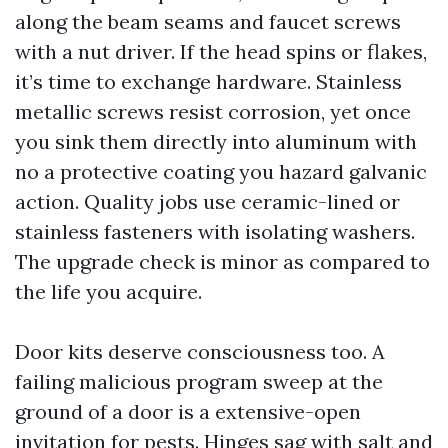
along the beam seams and faucet screws
with a nut driver. If the head spins or flakes,
it’s time to exchange hardware. Stainless
metallic screws resist corrosion, yet once
you sink them directly into aluminum with
no a protective coating you hazard galvanic
action. Quality jobs use ceramic-lined or
stainless fasteners with isolating washers.
The upgrade check is minor as compared to
the life you acquire.
Door kits deserve consciousness too. A
failing malicious program sweep at the
ground of a door is a extensive-open
invitation for pests. Hinges sag with salt and