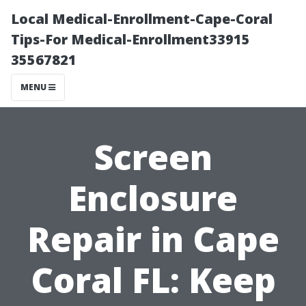
Local Medical-Enrollment-Cape-Coral
Tips-For Medical-Enrollment33915
35567821
MENU
Screen
Enclosure
Repair in Cape
Coral FL: Keep