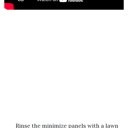
Rinse the minimize panels with a lawn