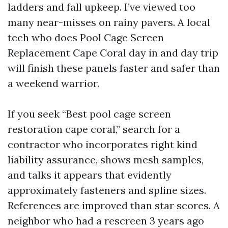
ladders and fall upkeep. I’ve viewed too
many near-misses on rainy pavers. A local
tech who does Pool Cage Screen
Replacement Cape Coral day in and day trip
will finish these panels faster and safer than
a weekend warrior.
If you seek “Best pool cage screen
restoration cape coral,” search for a
contractor who incorporates right kind
liability assurance, shows mesh samples,
and talks it appears that evidently
approximately fasteners and spline sizes.
References are improved than star scores. A
neighbor who had a rescreen 3 years ago