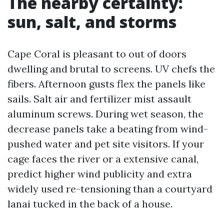
The nearby certainty:
sun, salt, and storms
Cape Coral is pleasant to out of doors
dwelling and brutal to screens. UV chefs the
fibers. Afternoon gusts flex the panels like
sails. Salt air and fertilizer mist assault
aluminum screws. During wet season, the
decrease panels take a beating from wind-
pushed water and pet site visitors. If your
cage faces the river or a extensive canal,
predict higher wind publicity and extra
widely used re-tensioning than a courtyard
lanai tucked in the back of a house.