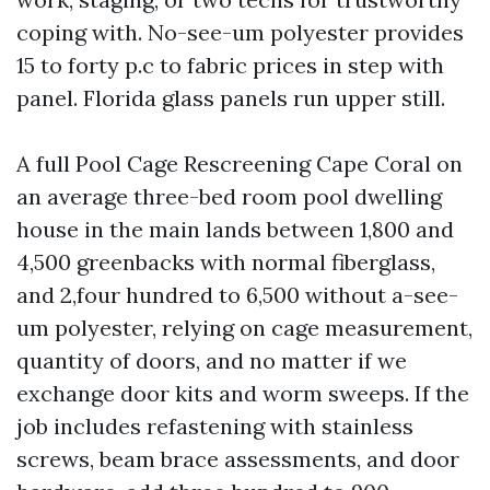
coping with. No-see-um polyester provides
15 to forty p.c to fabric prices in step with
panel. Florida glass panels run upper still.
A full Pool Cage Rescreening Cape Coral on
an average three-bed room pool dwelling
house in the main lands between 1,800 and
4,500 greenbacks with normal fiberglass,
and 2,four hundred to 6,500 without a-see-
um polyester, relying on cage measurement,
quantity of doors, and no matter if we
exchange door kits and worm sweeps. If the
job includes refastening with stainless
screws, beam brace assessments, and door