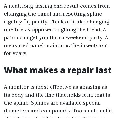
A neat, long-lasting end result comes from
changing the panel and resetting spline
rigidity flippantly. Think of it like changing
one tire as opposed to gluing the tread. A
patch can get you thru a weekend party. A
measured panel maintains the insects out
for years.
What makes a repair last
A monitor is most effective as amazing as
its body and the line that holds it in, that is
the spline. Splines are available special
diameters and compounds. Too small and it