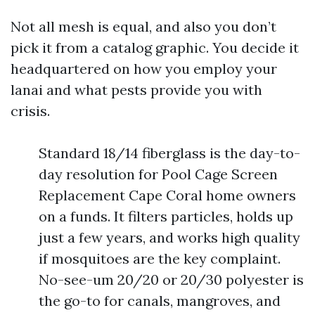
Not all mesh is equal, and also you don’t
pick it from a catalog graphic. You decide it
headquartered on how you employ your
lanai and what pests provide you with
crisis.
Standard 18/14 fiberglass is the day-to-
day resolution for Pool Cage Screen
Replacement Cape Coral home owners
on a funds. It filters particles, holds up
just a few years, and works high quality
if mosquitoes are the key complaint.
No-see-um 20/20 or 20/30 polyester is
the go-to for canals, mangroves, and