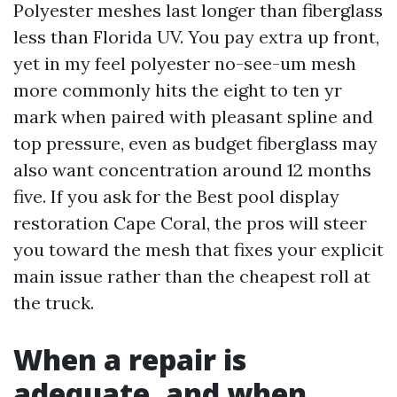
Polyester meshes last longer than fiberglass
less than Florida UV. You pay extra up front,
yet in my feel polyester no-see-um mesh
more commonly hits the eight to ten yr
mark when paired with pleasant spline and
top pressure, even as budget fiberglass may
also want concentration around 12 months
five. If you ask for the Best pool display
restoration Cape Coral, the pros will steer
you toward the mesh that fixes your explicit
main issue rather than the cheapest roll at
the truck.
When a repair is
adequate, and when