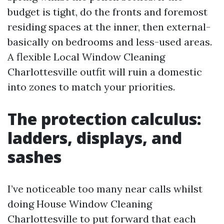
budget is tight, do the fronts and foremost
residing spaces at the inner, then external-
basically on bedrooms and less-used areas.
A flexible Local Window Cleaning
Charlottesville outfit will ruin a domestic
into zones to match your priorities.
The protection calculus:
ladders, displays, and
sashes
I’ve noticeable too many near calls whilst
doing House Window Cleaning
Charlottesville to put forward that each