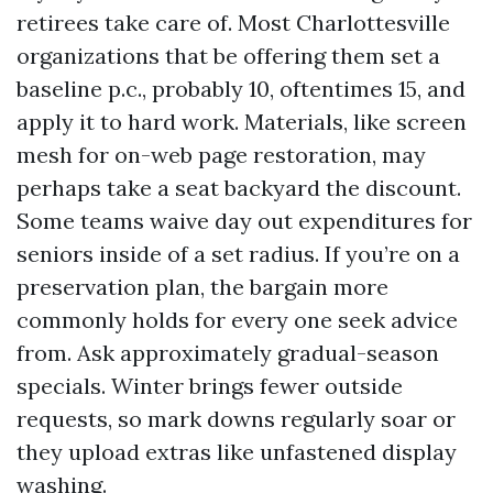
retirees take care of. Most Charlottesville
organizations that be offering them set a
baseline p.c., probably 10, oftentimes 15, and
apply it to hard work. Materials, like screen
mesh for on-web page restoration, may
perhaps take a seat backyard the discount.
Some teams waive day out expenditures for
seniors inside of a set radius. If you’re on a
preservation plan, the bargain more
commonly holds for every one seek advice
from. Ask approximately gradual-season
specials. Winter brings fewer outside
requests, so mark downs regularly soar or
they upload extras like unfastened display
washing.