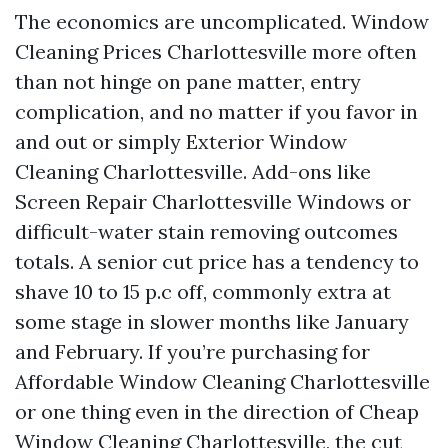
The economics are uncomplicated. Window
Cleaning Prices Charlottesville more often
than not hinge on pane matter, entry
complication, and no matter if you favor in
and out or simply Exterior Window
Cleaning Charlottesville. Add-ons like
Screen Repair Charlottesville Windows or
difficult-water stain removing outcomes
totals. A senior cut price has a tendency to
shave 10 to 15 p.c off, commonly extra at
some stage in slower months like January
and February. If you’re purchasing for
Affordable Window Cleaning Charlottesville
or one thing even in the direction of Cheap
Window Cleaning Charlottesville, the cut