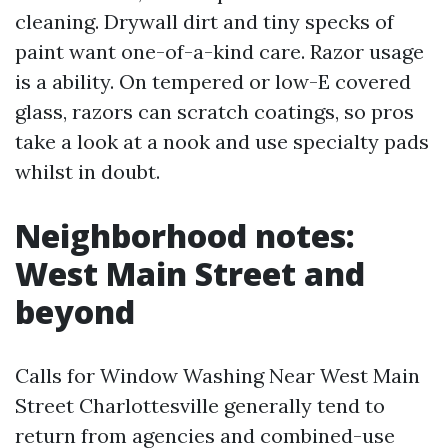
cleaning. Drywall dirt and tiny specks of
paint want one-of-a-kind care. Razor usage
is a ability. On tempered or low-E covered
glass, razors can scratch coatings, so pros
take a look at a nook and use specialty pads
whilst in doubt.
Neighborhood notes:
West Main Street and
beyond
Calls for Window Washing Near West Main
Street Charlottesville generally tend to
return from agencies and combined-use