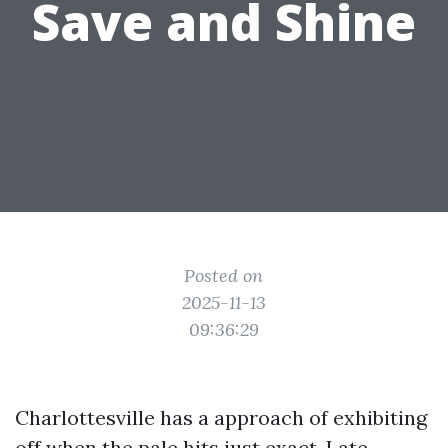
Save and Shine
Posted on
2025-11-13
09:36:29
Charlottesville has a approach of exhibiting
off when the pale hits just exact. Late