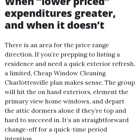
When “lower priced”
expenditures greater,
and when it doesn’t
There is an area for the price range
direction. If you’re prepping to listing a
residence and need a quick exterior refresh,
a limited, Cheap Window Cleaning
Charlottesville plan makes sense. The group
will hit the on hand exteriors, element the
primary view home windows, and depart
the attic dormers alone if they’re top and
hard to succeed in. It’s an straightforward
change-off for a quick-time period
intention.