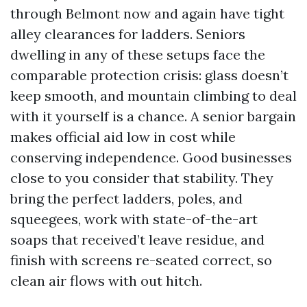
through Belmont now and again have tight
alley clearances for ladders. Seniors
dwelling in any of these setups face the
comparable protection crisis: glass doesn’t
keep smooth, and mountain climbing to deal
with it yourself is a chance. A senior bargain
makes official aid low in cost while
conserving independence. Good businesses
close to you consider that stability. They
bring the perfect ladders, poles, and
squeegees, work with state-of-the-art
soaps that received’t leave residue, and
finish with screens re-seated correct, so
clean air flows with out hitch.