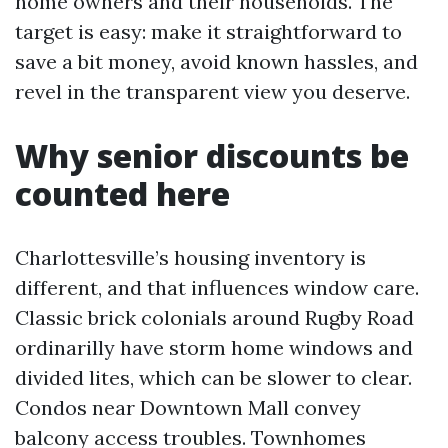
home owners and their households. The
target is easy: make it straightforward to
save a bit money, avoid known hassles, and
revel in the transparent view you deserve.
Why senior discounts be
counted here
Charlottesville’s housing inventory is
different, and that influences window care.
Classic brick colonials around Rugby Road
ordinarilly have storm home windows and
divided lites, which can be slower to clear.
Condos near Downtown Mall convey
balcony access troubles. Townhomes