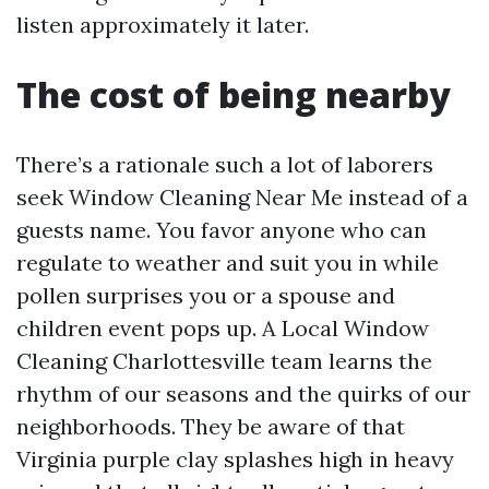
listen approximately it later.
The cost of being nearby
There’s a rationale such a lot of laborers
seek Window Cleaning Near Me instead of a
guests name. You favor anyone who can
regulate to weather and suit you in while
pollen surprises you or a spouse and
children event pops up. A Local Window
Cleaning Charlottesville team learns the
rhythm of our seasons and the quirks of our
neighborhoods. They be aware of that
Virginia purple clay splashes high in heavy