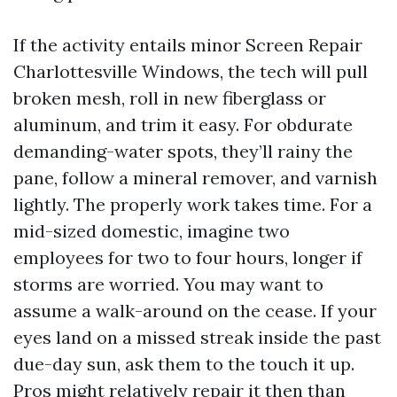
If the activity entails minor Screen Repair
Charlottesville Windows, the tech will pull
broken mesh, roll in new fiberglass or
aluminum, and trim it easy. For obdurate
demanding-water spots, they’ll rainy the
pane, follow a mineral remover, and varnish
lightly. The properly work takes time. For a
mid-sized domestic, imagine two
employees for two to four hours, longer if
storms are worried. You may want to
assume a walk-around on the cease. If your
eyes land on a missed streak inside the past
due-day sun, ask them to the touch it up.
Pros might relatively repair it then than