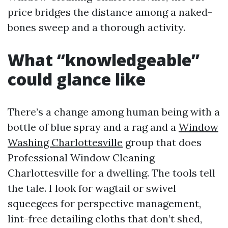
price bridges the distance among a naked-
bones sweep and a thorough activity.
What “knowledgeable”
could glance like
There’s a change among human being with a
bottle of blue spray and a rag and a
Window
Washing Charlottesville
group that does
Professional Window Cleaning
Charlottesville for a dwelling. The tools tell
the tale. I look for wagtail or swivel
squeegees for perspective management,
lint-free detailing cloths that don’t shed,