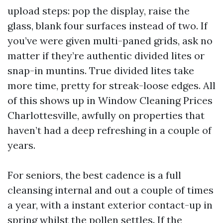
upload steps: pop the display, raise the
glass, blank four surfaces instead of two. If
you’ve were given multi-paned grids, ask no
matter if they’re authentic divided lites or
snap-in muntins. True divided lites take
more time, pretty for streak-loose edges. All
of this shows up in Window Cleaning Prices
Charlottesville, awfully on properties that
haven’t had a deep refreshing in a couple of
years.
For seniors, the best cadence is a full
cleansing internal and out a couple of times
a year, with a instant exterior contact-up in
spring whilst the pollen settles. If the