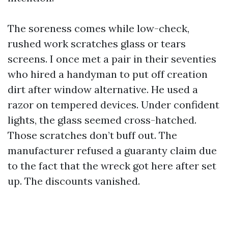
The soreness comes while low-check,
rushed work scratches glass or tears
screens. I once met a pair in their seventies
who hired a handyman to put off creation
dirt after window alternative. He used a
razor on tempered devices. Under confident
lights, the glass seemed cross-hatched.
Those scratches don’t buff out. The
manufacturer refused a guaranty claim due
to the fact that the wreck got here after set
up. The discounts vanished.