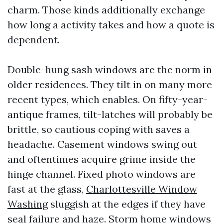
charm. Those kinds additionally exchange
how long a activity takes and how a quote is
dependent.
Double-hung sash windows are the norm in
older residences. They tilt in on many more
recent types, which enables. On fifty-year-
antique frames, tilt-latches will probably be
brittle, so cautious coping with saves a
headache. Casement windows swing out
and oftentimes acquire grime inside the
hinge channel. Fixed photo windows are
fast at the glass,
Charlottesville Window
Washing
sluggish at the edges if they have
seal failure and haze. Storm home windows