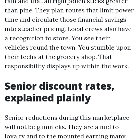
rain and that all rightpollen sticks greater
than pine. They plan routes that limit power
time and circulate those financial savings
into steadier pricing. Local crews also have
a recognition to store. You see their
vehicles round the town. You stumble upon
their techs at the grocery shop. That
responsibility displays up within the work.
Senior discount rates,
explained plainly
Senior reductions during this marketplace
will not be gimmicks. They are a nod to
loyalty and to the mounted earning many