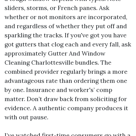
sliders, storms, or French panes. Ask
whether or not monitors are incorporated,
and regardless of whether they put off and
sparkling the tracks. If you've got you have
got gutters that clog each and every fall, ask
approximately Gutter And Window
Cleaning Charlottesville bundles. The
combined provider regularly brings a more
advantageous rate than ordering them one
by one. Insurance and worker's’ comp
matter. Don’t draw back from soliciting for
evidence. A authentic company produces it
with out pause.
I’ve watched first-time consumers go with a