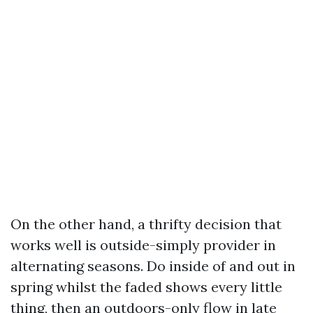
On the other hand, a thrifty decision that
works well is outside-simply provider in
alternating seasons. Do inside of and out in
spring whilst the faded shows every little
thing, then an outdoors-only flow in late