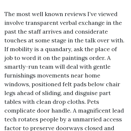
The most well known reviews I’ve viewed
involve transparent verbal exchange in the
past the staff arrives and considerate
touches at some stage in the talk over with.
If mobility is a quandary, ask the place of
job to word it on the paintings order. A
smartly-run team will deal with gentle
furnishings movements near home
windows, positioned felt pads below chair
legs ahead of sliding, and disguise part
tables with clean drop cloths. Pets
complicate door handle. A magnificent lead
tech rotates people by a unmarried access
factor to preserve doorways closed and