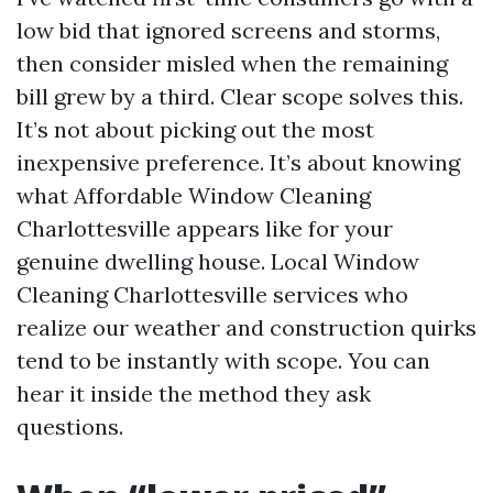
low bid that ignored screens and storms,
then consider misled when the remaining
bill grew by a third. Clear scope solves this.
It’s not about picking out the most
inexpensive preference. It’s about knowing
what Affordable Window Cleaning
Charlottesville appears like for your
genuine dwelling house. Local Window
Cleaning Charlottesville services who
realize our weather and construction quirks
tend to be instantly with scope. You can
hear it inside the method they ask
questions.