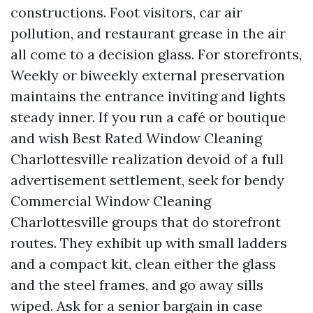
constructions. Foot visitors, car air
pollution, and restaurant grease in the air
all come to a decision glass. For storefronts,
Weekly or biweekly external preservation
maintains the entrance inviting and lights
steady inner. If you run a café or boutique
and wish Best Rated Window Cleaning
Charlottesville realization devoid of a full
advertisement settlement, seek for bendy
Commercial Window Cleaning
Charlottesville groups that do storefront
routes. They exhibit up with small ladders
and a compact kit, clean either the glass
and the steel frames, and go away sills
wiped. Ask for a senior bargain in case