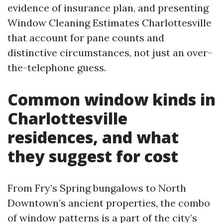
evidence of insurance plan, and presenting
Window Cleaning Estimates Charlottesville
that account for pane counts and
distinctive circumstances, not just an over-
the-telephone guess.
Common window kinds in
Charlottesville
residences, and what
they suggest for cost
From Fry’s Spring bungalows to North
Downtown’s ancient properties, the combo
of window patterns is a part of the city’s