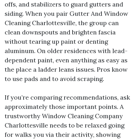
offs, and stabilizers to guard gutters and
siding. When you pair Gutter And Window
Cleaning Charlottesville, the group can
clean downspouts and brighten fascia
without tearing up paint or denting
aluminum. On older residences with lead-
dependent paint, even anything as easy as
the place a ladder leans issues. Pros know
to use pads and to avoid scraping.
If you’re comparing recommendations, ask
approximately those important points. A
trustworthy Window Cleaning Company
Charlottesville needs to be relaxed going
for walks you via their activity, showing