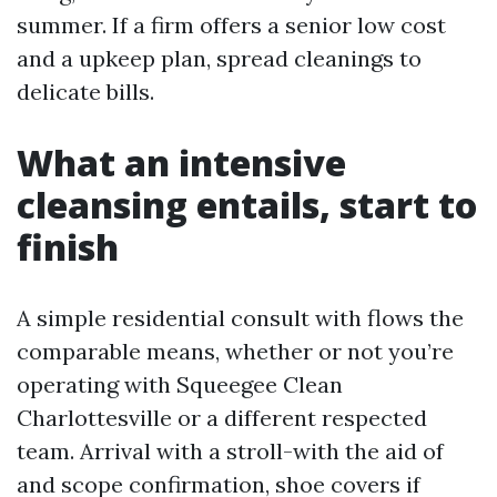
summer. If a firm offers a senior low cost
and a upkeep plan, spread cleanings to
delicate bills.
What an intensive
cleansing entails, start to
finish
A simple residential consult with flows the
comparable means, whether or not you’re
operating with Squeegee Clean
Charlottesville or a different respected
team. Arrival with a stroll-with the aid of
and scope confirmation, shoe covers if