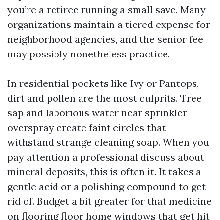
you’re a retiree running a small save. Many
organizations maintain a tiered expense for
neighborhood agencies, and the senior fee
may possibly nonetheless practice.
In residential pockets like Ivy or Pantops,
dirt and pollen are the most culprits. Tree
sap and laborious water near sprinkler
overspray create faint circles that
withstand strange cleaning soap. When you
pay attention a professional discuss about
mineral deposits, this is often it. It takes a
gentle acid or a polishing compound to get
rid of. Budget a bit greater for that medicine
on flooring floor home windows that get hit