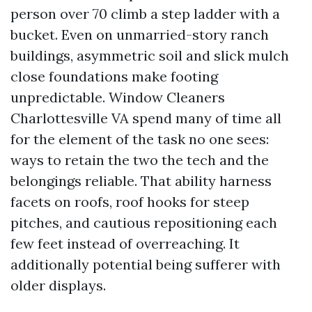
person over 70 climb a step ladder with a
bucket. Even on unmarried-story ranch
buildings, asymmetric soil and slick mulch
close foundations make footing
unpredictable. Window Cleaners
Charlottesville VA spend many of time all
for the element of the task no one sees:
ways to retain the two the tech and the
belongings reliable. That ability harness
facets on roofs, roof hooks for steep
pitches, and cautious repositioning each
few feet instead of overreaching. It
additionally potential being sufferer with
older displays.