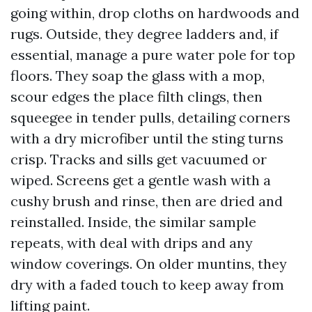
going within, drop cloths on hardwoods and
rugs. Outside, they degree ladders and, if
essential, manage a pure water pole for top
floors. They soap the glass with a mop,
scour edges the place filth clings, then
squeegee in tender pulls, detailing corners
with a dry microfiber until the sting turns
crisp. Tracks and sills get vacuumed or
wiped. Screens get a gentle wash with a
cushy brush and rinse, then are dried and
reinstalled. Inside, the similar sample
repeats, with deal with drips and any
window coverings. On older muntins, they
dry with a faded touch to keep away from
lifting paint.