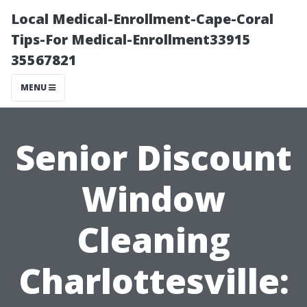
Local Medical-Enrollment-Cape-Coral
Tips-For Medical-Enrollment33915
35567821
MENU
Senior Discount
Window
Cleaning
Charlottesville: