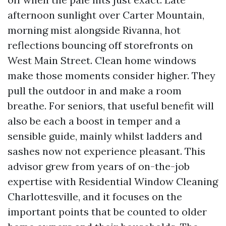
afternoon sunlight over Carter Mountain,
morning mist alongside Rivanna, hot
reflections bouncing off storefronts on
West Main Street. Clean home windows
make those moments consider higher. They
pull the outdoor in and make a room
breathe. For seniors, that useful benefit will
also be each a boost in temper and a
sensible guide, mainly whilst ladders and
sashes now not experience pleasant. This
advisor grew from years of on-the-job
expertise with Residential Window Cleaning
Charlottesville, and it focuses on the
important points that be counted to older