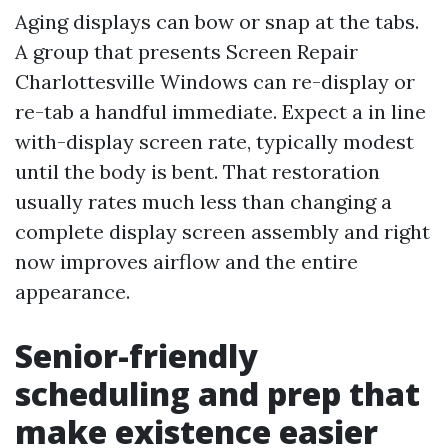
Aging displays can bow or snap at the tabs.
A group that presents Screen Repair
Charlottesville Windows can re-display or
re-tab a handful immediate. Expect a in line
with-display screen rate, typically modest
until the body is bent. That restoration
usually rates much less than changing a
complete display screen assembly and right
now improves airflow and the entire
appearance.
Senior-friendly
scheduling and prep that
make existence easier