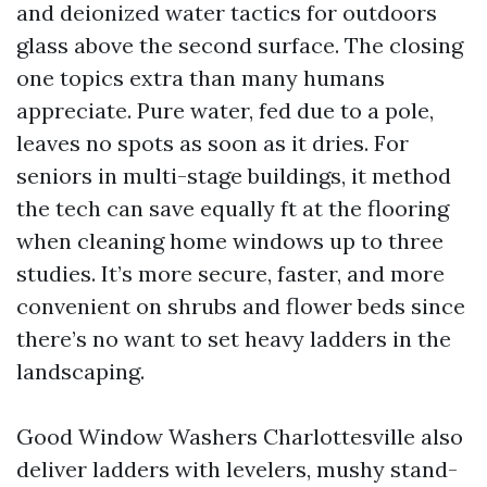
and deionized water tactics for outdoors
glass above the second surface. The closing
one topics extra than many humans
appreciate. Pure water, fed due to a pole,
leaves no spots as soon as it dries. For
seniors in multi-stage buildings, it method
the tech can save equally ft at the flooring
when cleaning home windows up to three
studies. It’s more secure, faster, and more
convenient on shrubs and flower beds since
there’s no want to set heavy ladders in the
landscaping.
Good Window Washers Charlottesville also
deliver ladders with levelers, mushy stand-