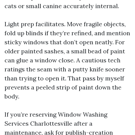
cats or small canine accurately internal.
Light prep facilitates. Move fragile objects,
fold up blinds if they’re refined, and mention
sticky windows that don’t open neatly. For
older painted sashes, a small bead of paint
can glue a window close. A cautious tech
ratings the seam with a putty knife sooner
than trying to open it. That pass by myself
prevents a peeled strip of paint down the
body.
If you’re reserving Window Washing
Services Charlottesville after a
maintenance, ask for publish-creation