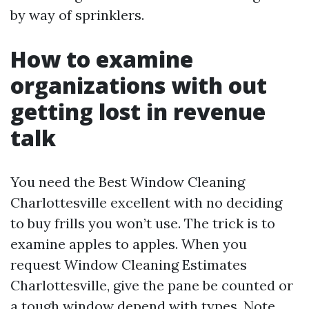
by way of sprinklers.
How to examine
organizations with out
getting lost in revenue
talk
You need the Best Window Cleaning
Charlottesville excellent with no deciding
to buy frills you won’t use. The trick is to
examine apples to apples. When you
request Window Cleaning Estimates
Charlottesville, give the pane be counted or
a tough window depend with types. Note