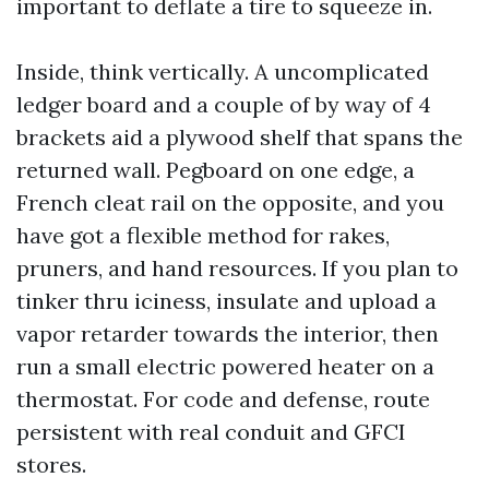
important to deflate a tire to squeeze in.
Inside, think vertically. A uncomplicated
ledger board and a couple of by way of 4
brackets aid a plywood shelf that spans the
returned wall. Pegboard on one edge, a
French cleat rail on the opposite, and you
have got a flexible method for rakes,
pruners, and hand resources. If you plan to
tinker thru iciness, insulate and upload a
vapor retarder towards the interior, then
run a small electric powered heater on a
thermostat. For code and defense, route
persistent with real conduit and GFCI
stores.