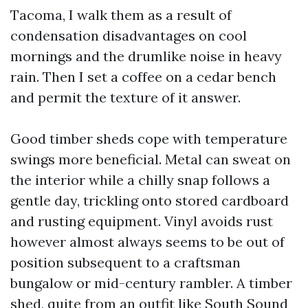
Tacoma, I walk them as a result of
condensation disadvantages on cool
mornings and the drumlike noise in heavy
rain. Then I set a coffee on a cedar bench
and permit the texture of it answer.
Good timber sheds cope with temperature
swings more beneficial. Metal can sweat on
the interior while a chilly snap follows a
gentle day, trickling onto stored cardboard
and rusting equipment. Vinyl avoids rust
however almost always seems to be out of
position subsequent to a craftsman
bungalow or mid-century rambler. A timber
shed, quite from an outfit like South Sound