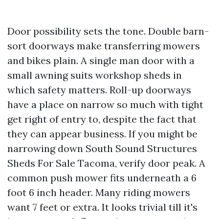
Door possibility sets the tone. Double barn-
sort doorways make transferring mowers
and bikes plain. A single man door with a
small awning suits workshop sheds in
which safety matters. Roll-up doorways
have a place on narrow so much with tight
get right of entry to, despite the fact that
they can appear business. If you might be
narrowing down South Sound Structures
Sheds For Sale Tacoma, verify door peak. A
common push mower fits underneath a 6
foot 6 inch header. Many riding mowers
want 7 feet or extra. It looks trivial till it's