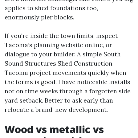
applies to shed foundations too,
enormously pier blocks.
If you're inside the town limits, inspect
Tacoma’s planning website online, or
dialogue to your builder. A simple South
Sound Structures Shed Construction
Tacoma project movements quickly when
the forms is good. I have noticeable installs
not on time weeks through a forgotten side
yard setback. Better to ask early than
relocate a brand-new development.
Wood vs metallic vs