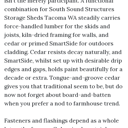
isn't the merely participant. A functional
combination for South Sound Structures
Storage Sheds Tacoma WA steadily carries
force-handled lumber for the skids and
joists, kiln-dried framing for walls, and
cedar or primed SmartSide for outdoors
cladding. Cedar resists decay naturally, and
SmartSide, whilst set up with desirable drip
edges and gaps, holds paint beautifully for a
decade or extra. Tongue-and-groove cedar
gives you that traditional seem to be, but do
now not forget about board-and-batten
when you prefer a nod to farmhouse trend.
Fasteners and flashings depend as a whole