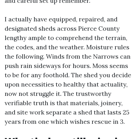
and careful set up remember.
I actually have equipped, repaired, and
designated sheds across Pierce County
lengthy ample to comprehend the terrain,
the codes, and the weather. Moisture rules
the following. Winds from the Narrows can
push rain sideways for hours. Moss seems
to be for any foothold. The shed you decide
upon necessities to healthy that actuality,
now not struggle it. The trustworthy
verifiable truth is that materials, joinery,
and site work separate a shed that lasts 25
years from one which wishes rescue in 3.