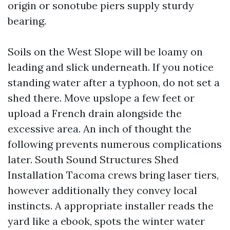
origin or sonotube piers supply sturdy
bearing.
Soils on the West Slope will be loamy on
leading and slick underneath. If you notice
standing water after a typhoon, do not set a
shed there. Move upslope a few feet or
upload a French drain alongside the
excessive area. An inch of thought the
following prevents numerous complications
later. South Sound Structures Shed
Installation Tacoma crews bring laser tiers,
however additionally they convey local
instincts. A appropriate installer reads the
yard like a ebook, spots the winter water