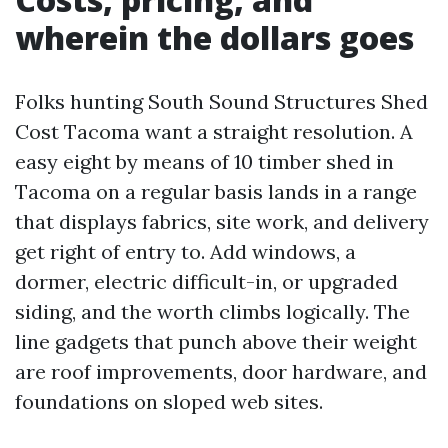
wherein the dollars goes
Folks hunting South Sound Structures Shed
Cost Tacoma want a straight resolution. A
easy eight by means of 10 timber shed in
Tacoma on a regular basis lands in a range
that displays fabrics, site work, and delivery
get right of entry to. Add windows, a
dormer, electric difficult-in, or upgraded
siding, and the worth climbs logically. The
line gadgets that punch above their weight
are roof improvements, door hardware, and
foundations on sloped web sites.