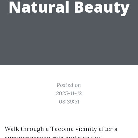
Natural Beauty
Posted on
2025-11-12
08:39:51
Walk through a Tacoma vicinity after a
summer season rain and also you