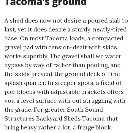
Tacoma’s ground
A shed does now not desire a poured slab to
last, yet it does desire a sturdy, neatly-tired
base. On most Tacoma loads, a compacted
gravel pad with tension-dealt with skids
works superbly. The gravel shall we water
bypass by way of rather than pooling, and
the skids prevent the ground deck off the
splash quarter. In steeper spots, a fixed of
pier blocks with adjustable brackets offers
you a level surface with out struggling with
the grade. For greater South Sound
Structures Backyard Sheds Tacoma that
bring heavy rather a lot, a fringe block