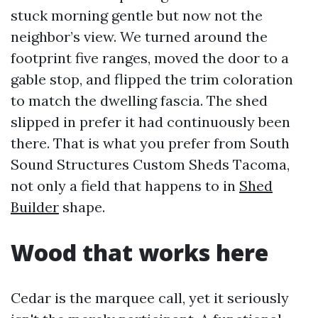
stuck morning gentle but now not the
neighbor’s view. We turned around the
footprint five ranges, moved the door to a
gable stop, and flipped the trim coloration
to match the dwelling fascia. The shed
slipped in prefer it had continuously been
there. That is what you prefer from South
Sound Structures Custom Sheds Tacoma,
not only a field that happens to in
Shed
Builder
shape.
Wood that works here
Cedar is the marquee call, yet it seriously