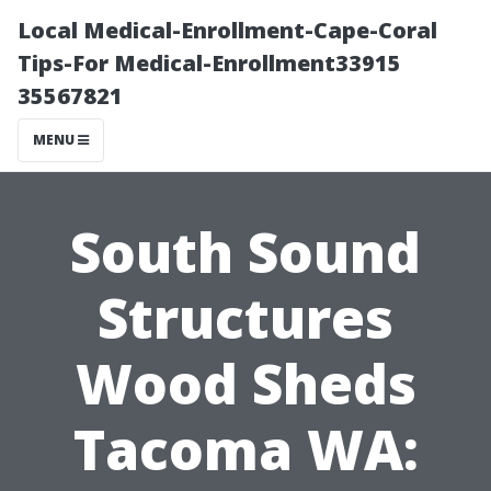
Local Medical-Enrollment-Cape-Coral
Tips-For Medical-Enrollment33915
35567821
MENU
South Sound
Structures
Wood Sheds
Tacoma WA: