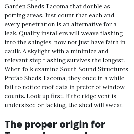
Garden Sheds Tacoma that double as
potting areas. Just count that each and
every penetration is an alternative for a
leak. Quality installers will weave flashing
into the shingles, now not just have faith in
caulk. A skylight with a minimize and
relevant step flashing survives the longest.
When folk examine South Sound Structures
Prefab Sheds Tacoma, they once in a while
fail to notice roof data in prefer of window
counts. Look up first. If the ridge vent is
undersized or lacking, the shed will sweat.
The proper origin for