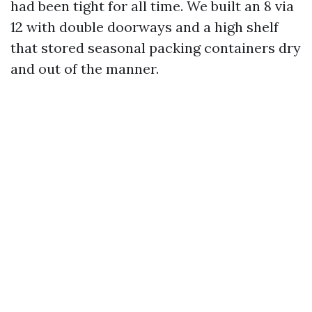
had been tight for all time. We built an 8 via
12 with double doorways and a high shelf
that stored seasonal packing containers dry
and out of the manner.