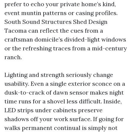
prefer to echo your private home’s kind,
event muntin patterns or casing profiles.
South Sound Structures Shed Design
Tacoma can reflect the cues from a
craftsman domicile’s divided-light windows
or the refreshing traces from a mid-century
ranch.
Lighting and strength seriously change
usability. Even a single exterior sconce on a
dusk-to-crack of dawn sensor makes night
time runs for a shovel less difficult. Inside,
LED strips under cabinets preserve
shadows off your work surface. If going for
walks permanent continual is simply not