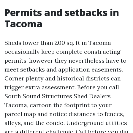
Permits and setbacks in
Tacoma
Sheds lower than 200 sq. ft in Tacoma
occasionally keep complete constructing
permits, however they nevertheless have to
meet setbacks and application easements.
Corner plenty and historical districts can
trigger extra assessment. Before you call
South Sound Structures Shed Dealers
Tacoma, cartoon the footprint to your
parcel map and notice distances to fences,
alleys, and the condo. Underground utilities
are a different challenge. Call before you dig