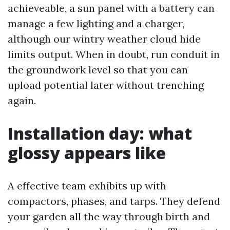
achieveable, a sun panel with a battery can
manage a few lighting and a charger,
although our wintry weather cloud hide
limits output. When in doubt, run conduit in
the groundwork level so that you can
upload potential later without trenching
again.
Installation day: what
glossy appears like
A effective team exhibits up with
compactors, phases, and tarps. They defend
your garden all the way through birth and