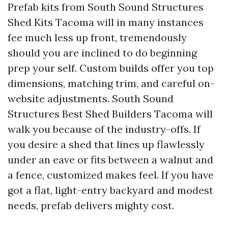
Prefab kits from South Sound Structures
Shed Kits Tacoma will in many instances
fee much less up front, tremendously
should you are inclined to do beginning
prep your self. Custom builds offer you top
dimensions, matching trim, and careful on-
website adjustments. South Sound
Structures Best Shed Builders Tacoma will
walk you because of the industry-offs. If
you desire a shed that lines up flawlessly
under an eave or fits between a walnut and
a fence, customized makes feel. If you have
got a flat, light-entry backyard and modest
needs, prefab delivers mighty cost.