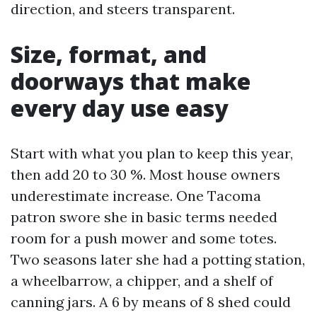
direction, and steers transparent.
Size, format, and
doorways that make
every day use easy
Start with what you plan to keep this year,
then add 20 to 30 %. Most house owners
underestimate increase. One Tacoma
patron swore she in basic terms needed
room for a push mower and some totes.
Two seasons later she had a potting station,
a wheelbarrow, a chipper, and a shelf of
canning jars. A 6 by means of 8 shed could