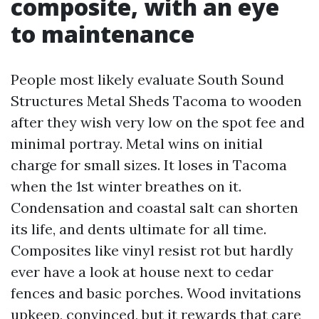
composite, with an eye
to maintenance
People most likely evaluate South Sound
Structures Metal Sheds Tacoma to wooden
after they wish very low on the spot fee and
minimal portray. Metal wins on initial
charge for small sizes. It loses in Tacoma
when the 1st winter breathes on it.
Condensation and coastal salt can shorten
its life, and dents ultimate for all time.
Composites like vinyl resist rot but hardly
ever have a look at house next to cedar
fences and basic porches. Wood invitations
upkeep, convinced, but it rewards that care