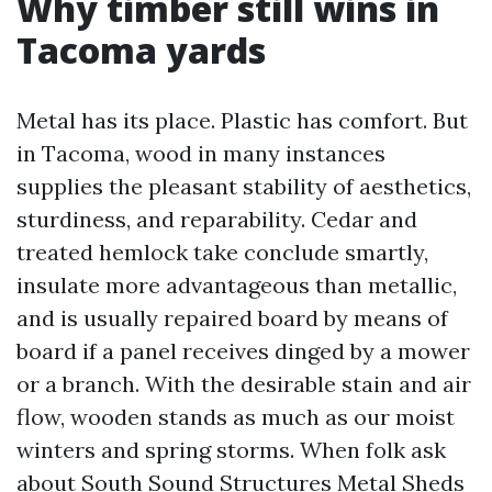
Why timber still wins in
Tacoma yards
Metal has its place. Plastic has comfort. But
in Tacoma, wood in many instances
supplies the pleasant stability of aesthetics,
sturdiness, and reparability. Cedar and
treated hemlock take conclude smartly,
insulate more advantageous than metallic,
and is usually repaired board by means of
board if a panel receives dinged by a mower
or a branch. With the desirable stain and air
flow, wooden stands as much as our moist
winters and spring storms. When folk ask
about South Sound Structures Metal Sheds