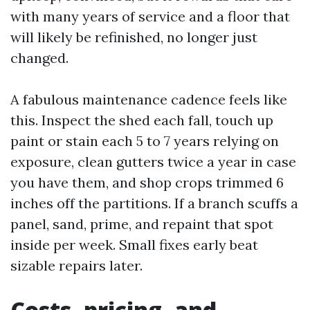
with many years of service and a floor that
will likely be refinished, no longer just
changed.
A fabulous maintenance cadence feels like
this. Inspect the shed each fall, touch up
paint or stain each 5 to 7 years relying on
exposure, clean gutters twice a year in case
you have them, and shop crops trimmed 6
inches off the partitions. If a branch scuffs a
panel, sand, prime, and repaint that spot
inside per week. Small fixes early beat
sizable repairs later.
Costs, pricing, and