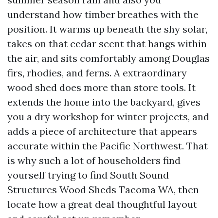
understand how timber breathes with the
position. It warms up beneath the shy solar,
takes on that cedar scent that hangs within
the air, and sits comfortably among Douglas
firs, rhodies, and ferns. A extraordinary
wood shed does more than store tools. It
extends the home into the backyard, gives
you a dry workshop for winter projects, and
adds a piece of architecture that appears
accurate within the Pacific Northwest. That
is why such a lot of householders find
yourself trying to find South Sound
Structures Wood Sheds Tacoma WA, then
locate how a great deal thoughtful layout