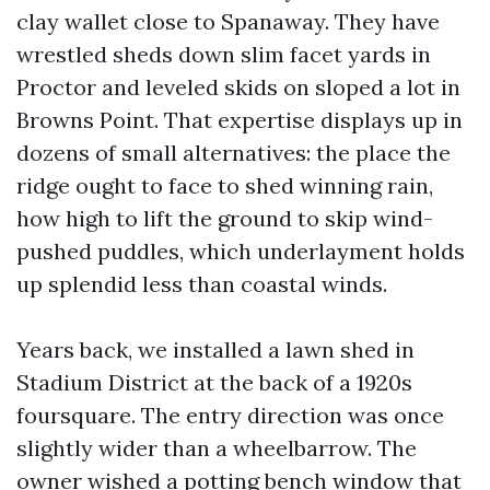
clay wallet close to Spanaway. They have
wrestled sheds down slim facet yards in
Proctor and leveled skids on sloped a lot in
Browns Point. That expertise displays up in
dozens of small alternatives: the place the
ridge ought to face to shed winning rain,
how high to lift the ground to skip wind-
pushed puddles, which underlayment holds
up splendid less than coastal winds.
Years back, we installed a lawn shed in
Stadium District at the back of a 1920s
foursquare. The entry direction was once
slightly wider than a wheelbarrow. The
owner wished a potting bench window that