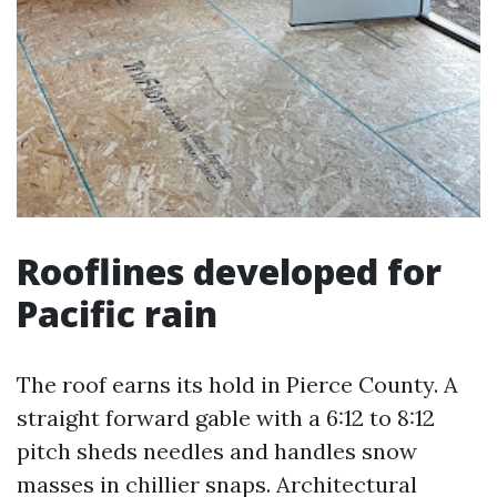
Rooflines developed for
Pacific rain
The roof earns its hold in Pierce County. A
straight forward gable with a 6:12 to 8:12
pitch sheds needles and handles snow
masses in chillier snaps. Architectural