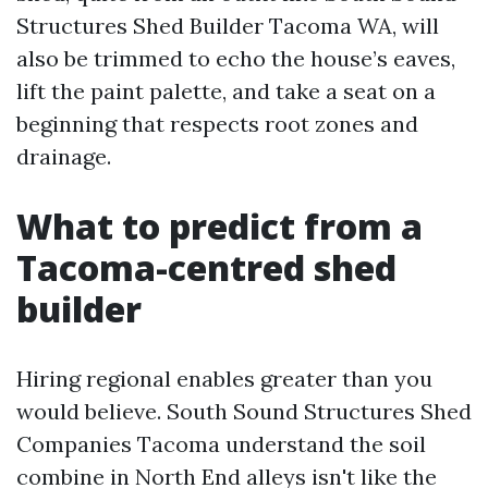
Structures Shed Builder Tacoma WA, will
also be trimmed to echo the house’s eaves,
lift the paint palette, and take a seat on a
beginning that respects root zones and
drainage.
What to predict from a
Tacoma-centred shed
builder
Hiring regional enables greater than you
would believe. South Sound Structures Shed
Companies Tacoma understand the soil
combine in North End alleys isn't like the