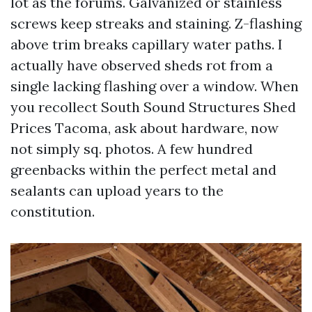
lot as the forums. Galvanized or stainless
screws keep streaks and staining. Z-flashing
above trim breaks capillary water paths. I
actually have observed sheds rot from a
single lacking flashing over a window. When
you recollect South Sound Structures Shed
Prices Tacoma, ask about hardware, now
not simply sq. photos. A few hundred
greenbacks within the perfect metal and
sealants can upload years to the
constitution.