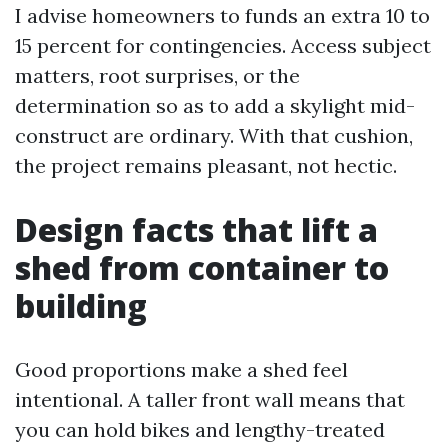
I advise homeowners to funds an extra 10 to
15 percent for contingencies. Access subject
matters, root surprises, or the
determination so as to add a skylight mid-
construct are ordinary. With that cushion,
the project remains pleasant, not hectic.
Design facts that lift a
shed from container to
building
Good proportions make a shed feel
intentional. A taller front wall means that
you can hold bikes and lengthy-treated