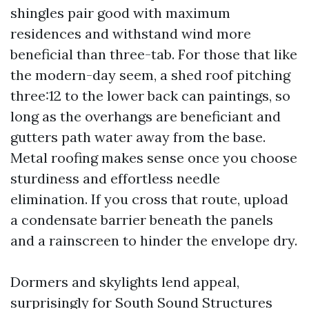
shingles pair good with maximum
residences and withstand wind more
beneficial than three-tab. For those that like
the modern-day seem, a shed roof pitching
three:12 to the lower back can paintings, so
long as the overhangs are beneficiant and
gutters path water away from the base.
Metal roofing makes sense once you choose
sturdiness and effortless needle
elimination. If you cross that route, upload
a condensate barrier beneath the panels
and a rainscreen to hinder the envelope dry.
Dormers and skylights lend appeal,
surprisingly for South Sound Structures