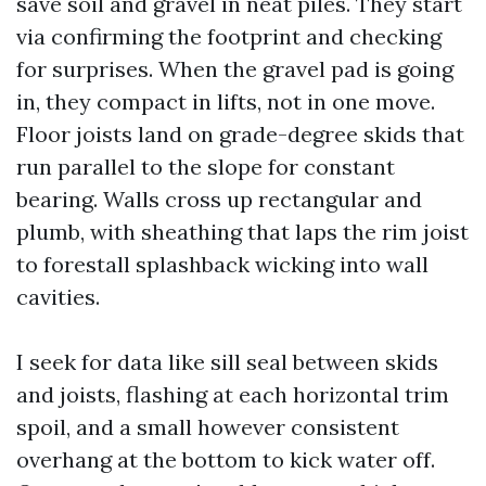
save soil and gravel in neat piles. They start
via confirming the footprint and checking
for surprises. When the gravel pad is going
in, they compact in lifts, not in one move.
Floor joists land on grade-degree skids that
run parallel to the slope for constant
bearing. Walls cross up rectangular and
plumb, with sheathing that laps the rim joist
to forestall splashback wicking into wall
cavities.
I seek for data like sill seal between skids
and joists, flashing at each horizontal trim
spoil, and a small however consistent
overhang at the bottom to kick water off.