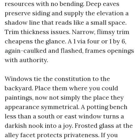
resources with no bending. Deep eaves
preserve siding and supply the elevation a
shadow line that reads like a small space.
Trim thickness issues. Narrow, flimsy trim
cheapens the glance. A 1 via four or 1 by 6,
again-caulked and flashed, frames openings
with authority.
Windows tie the constitution to the
backyard. Place them where you could
paintings, now not simply the place they
appearance symmetrical. A potting bench
less than a south or east window turns a
darkish nook into a joy. Frosted glass at the
alley facet protects privateness. If you