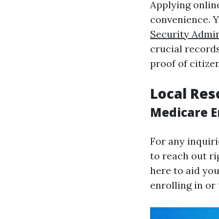
Applying onlin
convenience. Y
Security Admin
crucial record
proof of citize
Local Res
Medicare E
For any inquir
to reach out ri
here to aid you
enrolling in or