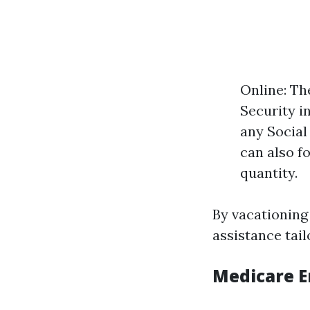
Online: Th
Security in
any Social
can also fo
quantity.
By vacationing
assistance tail
Medicare E