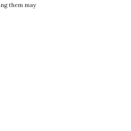
king them may