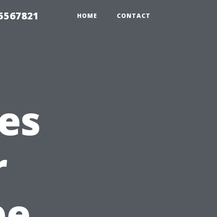
35567821
HOME
CONTACT
es
r
pe