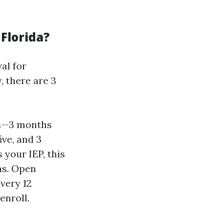
Florida?
al for
, there are 3
ths—3 months
ive, and 3
 your IEP, this
hs. Open
very 12
enroll.