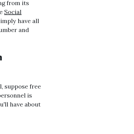
ng from its
he
Social
simply have all
 number and
n
l, suppose free
personnel is
u'll have about