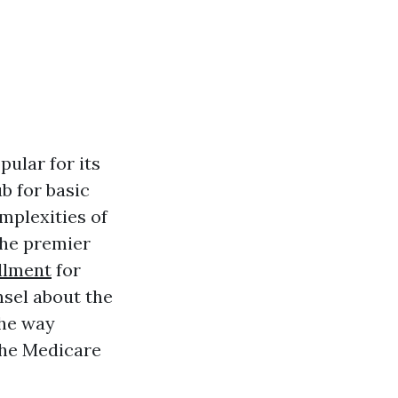
pular for its
b for basic
mplexities of
the premier
llment
for
nsel about the
the way
the Medicare