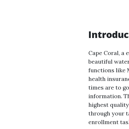
Introduc
Cape Coral, a e
beautiful water
functions like 
health insuran
times are to g
information. T
highest qualit
through your t
enrollment tas