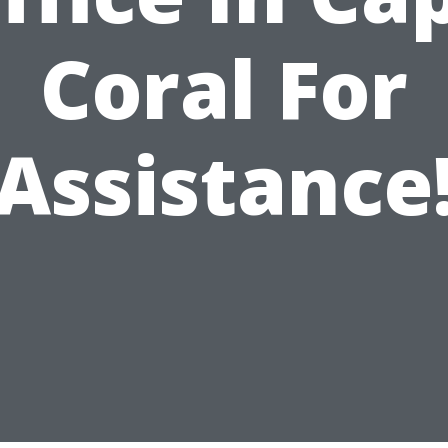
Coral For
Assistance