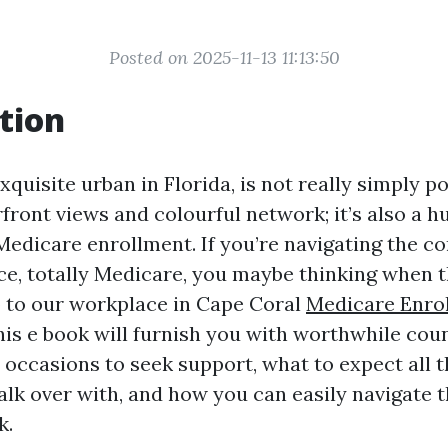
Posted on 2025-11-13 11:13:50
tion
xquisite urban in Florida, is not really simply po
front views and colourful network; it’s also a hu
Medicare enrollment. If you’re navigating the co
ce, totally Medicare, you maybe thinking when 
o to our workplace in Cape Coral
Medicare Enro
his e book will furnish you with worthwhile cou
y occasions to seek support, what to expect all 
alk over with, and how you can easily navigate 
k.