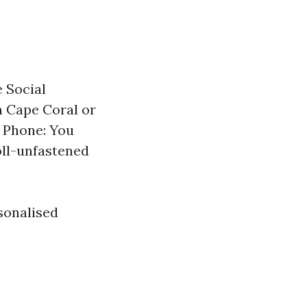
 Social
in Cape Coral or
. Phone: You
toll-unfastened
sonalised