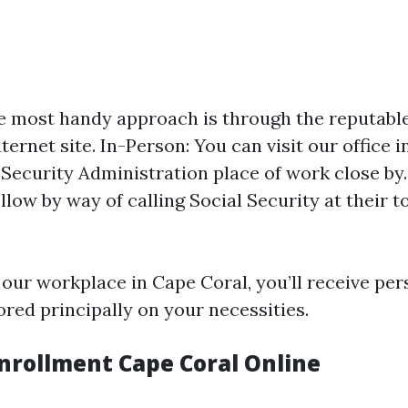
e most handy approach is through the reputable
ternet site. In-Person: You can visit our office 
 Security Administration place of work close by
llow by way of calling Social Security at their 
 our workplace in Cape Coral, you’ll receive per
ored principally on your necessities.
nrollment Cape Coral Online