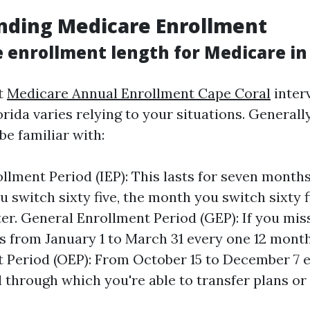
nding Medicare Enrollment
 enrollment length for Medicare in 
t
Medicare Annual Enrollment Cape Coral
interv
rida varies relying to your situations. Generally
be familiar with:
rollment Period (IEP): This lasts for seven mon
u switch sixty five, the month you switch sixty f
er. General Enrollment Period (GEP): If you miss
s from January 1 to March 31 every one 12 mont
 Period (OEP): From October 15 to December 7 e
l through which you're able to transfer plans or 