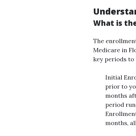
Understa
What is the
The enrollmen
Medicare in Flo
key periods to 
Initial En
prior to yo
months aft
period run
Enrollment
months, al