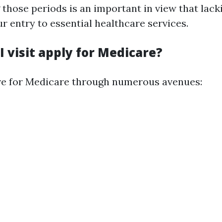
those periods is an important in view that lac
ur entry to essential healthcare services.
 visit apply for Medicare?
ve for Medicare through numerous avenues: