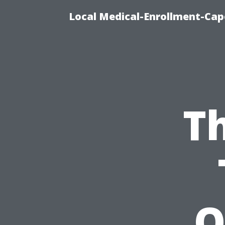
Local Medical-Enrollment-Cap
T
O