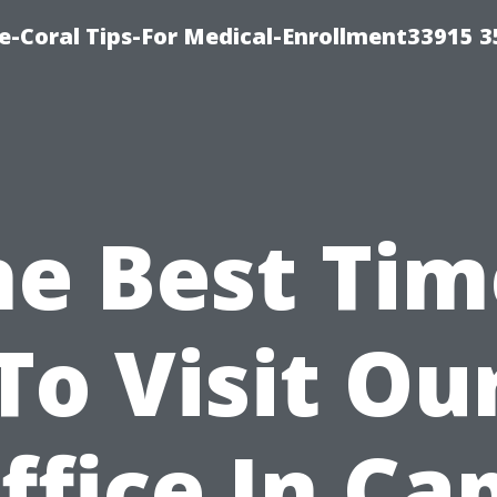
e-Coral Tips-For Medical-Enrollment33915 
he Best Tim
To Visit Ou
ffice In Ca