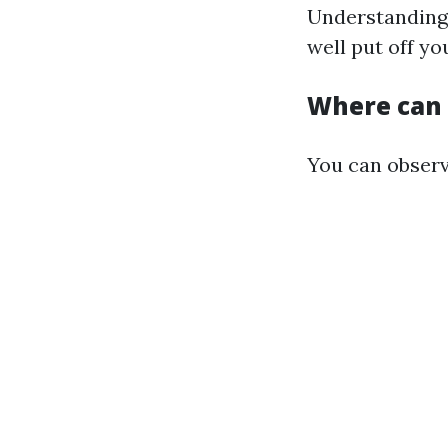
Understanding 
well put off yo
Where can I
You can obser