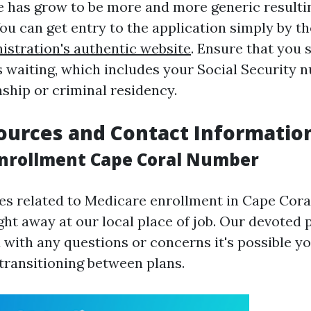
e has grow to be more and more generic resulti
ou can get entry to the application simply by t
istration's authentic website
. Ensure that you 
s waiting, which includes your Social Security
nship or criminal residency.
ources and Contact Informatio
nrollment Cape Coral Number
ies related to Medicare enrollment in Cape Cora
ght away at our local place of job. Our devoted 
 with any questions or concerns it's possible yo
 transitioning between plans.