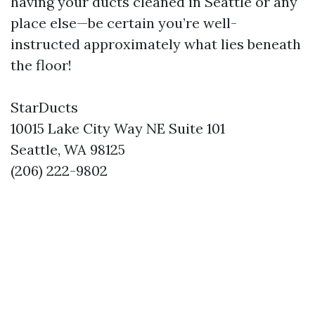
having your ducts cleaned in Seattle or any
place else—be certain you’re well-
instructed approximately what lies beneath
the floor!
StarDucts
10015 Lake City Way NE Suite 101
Seattle, WA 98125
(206) 222-9802