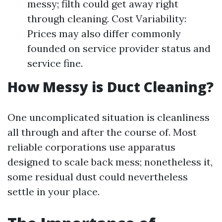
messy; filth could get away right
through cleaning. Cost Variability:
Prices may also differ commonly
founded on service provider status and
service fine.
How Messy is Duct Cleaning?
One uncomplicated situation is cleanliness
all through and after the course of. Most
reliable corporations use apparatus
designed to scale back mess; nonetheless it,
some residual dust could nevertheless
settle in your place.