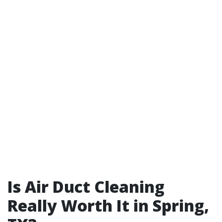
Is Air Duct Cleaning
Really Worth It in Spring,