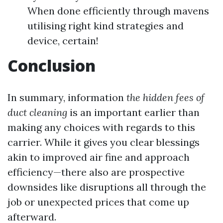
When done efficiently through mavens
utilising right kind strategies and
device, certain!
Conclusion
In summary, information
the hidden fees of
duct cleaning
is an important earlier than
making any choices with regards to this
carrier. While it gives you clear blessings
akin to improved air fine and approach
efficiency—there also are prospective
downsides like disruptions all through the
job or unexpected prices that come up
afterward.