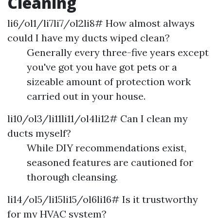
Cleaning
li6/ol1/li7li7/ol2li8# How almost always
could I have my ducts wiped clean?
Generally every three-five years except
you've got you have got pets or a
sizeable amount of protection work
carried out in your house.
li10/ol3/li11li11/ol4li12# Can I clean my
ducts myself?
While DIY recommendations exist,
seasoned features are cautioned for
thorough cleansing.
li14/ol5/li15li15/ol6li16# Is it trustworthy
for my HVAC system?