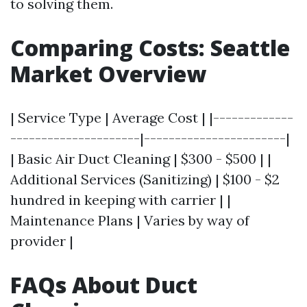
to solving them.
Comparing Costs: Seattle
Market Overview
| Service Type | Average Cost | |-------------
---------------------|-----------------------|
| Basic Air Duct Cleaning | $300 - $500 | |
Additional Services (Sanitizing) | $100 - $2
hundred in keeping with carrier | |
Maintenance Plans | Varies by way of
provider |
FAQs About Duct