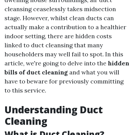
cleansing ceaselessly takes midsection
stage. However, whilst clean ducts can
actually make a contribution to a healthier
indoor setting, there are hidden costs
linked to duct cleansing that many
householders may well fail to spot. In this
article, we're going to delve into the
hidden
bills of duct cleaning
and what you will
have to beware for previously committing
to this service.
Understanding Duct
Cleaning
What is Duct Cleaning?