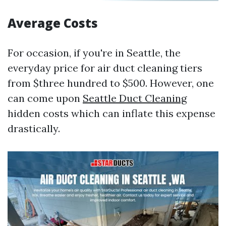
Average Costs
For occasion, if you're in Seattle, the
everyday price for air duct cleaning tiers
from $three hundred to $500. However, one
can come upon
Seattle Duct Cleaning
hidden costs which can inflate this expense
drastically.