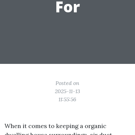
For
Posted on
2025-11-13
11:55:56
When it comes to keeping a organic
dwelling house surroundings, air duct