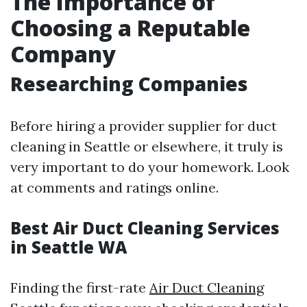
The Importance of
Choosing a Reputable
Company
Researching Companies
Before hiring a provider supplier for duct
cleaning in Seattle or elsewhere, it truly is
very important to do your homework. Look
at comments and ratings online.
Best Air Duct Cleaning Services
in Seattle WA
Finding the first-rate
Air Duct Cleaning