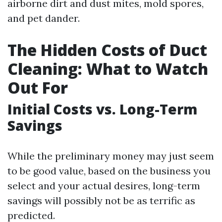
airborne dirt and dust mites, mold spores,
and pet dander.
The Hidden Costs of Duct
Cleaning: What to Watch
Out For
Initial Costs vs. Long-Term
Savings
While the preliminary money may just seem
to be good value, based on the business you
select and your actual desires, long-term
savings will possibly not be as terrific as
predicted.