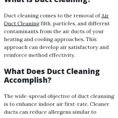
Duct cleaning comes to the removal of
Air
Duct Cleaning
filth, particles, and different
contaminants from the air ducts of your
heating and cooling approaches. This
approach can develop air satisfactory and
reinforce method effectivity.
What Does Duct Cleaning
Accomplish?
The wide-spread objective of duct cleansing
is to enhance indoor air first-rate. Cleaner
ducts can reduce allergens similar to