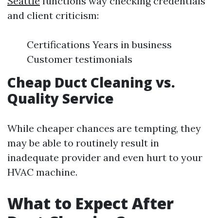
Seattle
functions way checking credentials
and client criticism:
Certifications Years in business
Customer testimonials
Cheap Duct Cleaning vs.
Quality Service
While cheaper chances are tempting, they
may be able to routinely result in
inadequate provider and even hurt to your
HVAC machine.
What to Expect After