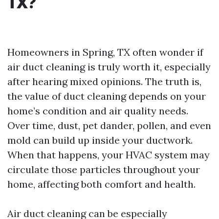
TX?
Homeowners in Spring, TX often wonder if
air duct cleaning is truly worth it, especially
after hearing mixed opinions. The truth is,
the value of duct cleaning depends on your
home’s condition and air quality needs.
Over time, dust, pet dander, pollen, and even
mold can build up inside your ductwork.
When that happens, your HVAC system may
circulate those particles throughout your
home, affecting both comfort and health.
Air duct cleaning can be especially