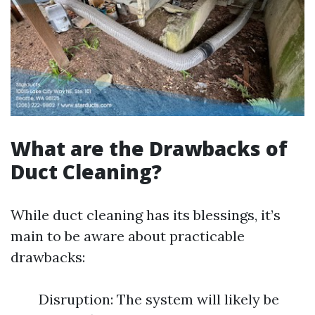
What are the Drawbacks of
Duct Cleaning?
While duct cleaning has its blessings, it’s
main to be aware about practicable
drawbacks:
Disruption: The system will likely be