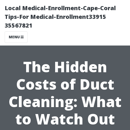
Local Medical-Enrollment-Cape-Coral
Tips-For Medical-Enrollment33915
35567821
MENU
The Hidden
Costs of Duct
Cleaning: What
to Watch Out