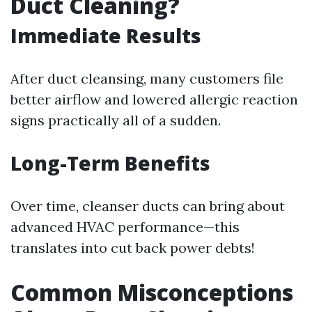
Duct Cleaning?
Immediate Results
After duct cleansing, many customers file
better airflow and lowered allergic reaction
signs practically all of a sudden.
Long-Term Benefits
Over time, cleanser ducts can bring about
advanced HVAC performance—this
translates into cut back power debts!
Common Misconceptions