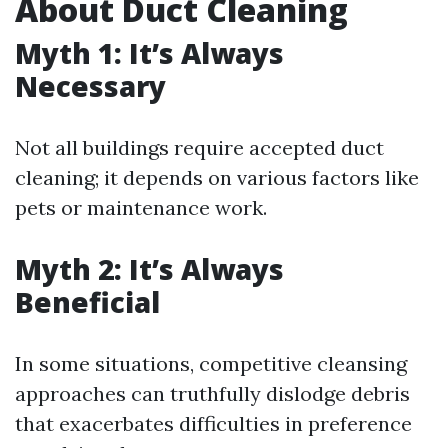
About Duct Cleaning
Myth 1: It’s Always
Necessary
Not all buildings require accepted duct
cleaning; it depends on various factors like
pets or maintenance work.
Myth 2: It’s Always
Beneficial
In some situations, competitive cleansing
approaches can truthfully dislodge debris
that exacerbates difficulties in preference