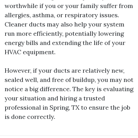
worthwhile if you or your family suffer from
allergies, asthma, or respiratory issues.
Cleaner ducts may also help your system
run more efficiently, potentially lowering
energy bills and extending the life of your
HVAC equipment.
However, if your ducts are relatively new,
sealed well, and free of buildup, you may not
notice a big difference. The key is evaluating
your situation and hiring a trusted
professional in Spring, TX to ensure the job
is done correctly.