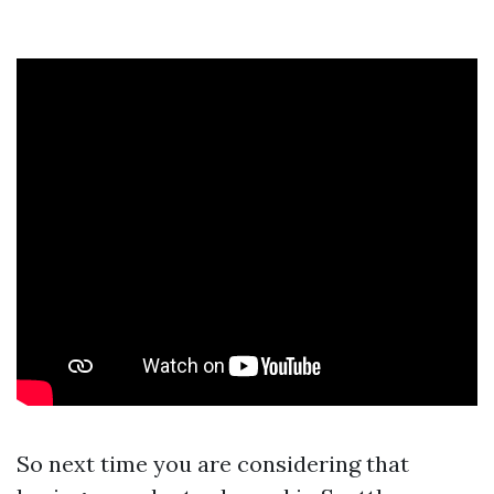
So next time you are considering that