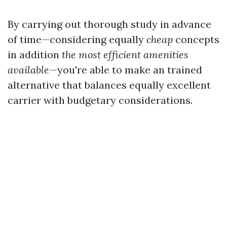
By carrying out thorough study in advance
of time—considering equally
cheap
concepts
in addition
the most efficient amenities
available
—you're able to make an trained
alternative that balances equally excellent
carrier with budgetary considerations.