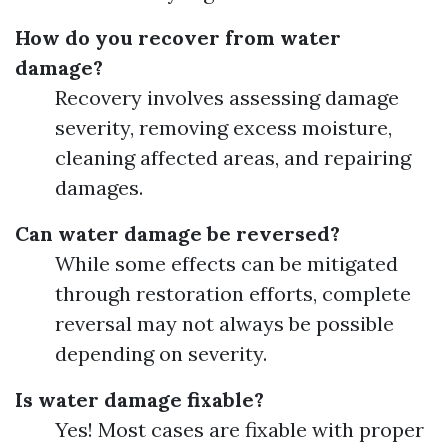
How do you recover from water
damage?
Recovery involves assessing damage
severity, removing excess moisture,
cleaning affected areas, and repairing
damages.
Can water damage be reversed?
While some effects can be mitigated
through restoration efforts, complete
reversal may not always be possible
depending on severity.
Is water damage fixable?
Yes! Most cases are fixable with proper