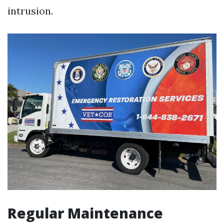
intrusion.
Regular Maintenance