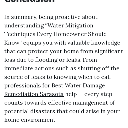
In summary, being proactive about
understanding “Water Mitigation
Techniques Every Homeowner Should
Know” equips you with valuable knowledge
that can protect your home from significant
loss due to flooding or leaks. From
immediate actions such as shutting off the
source of leaks to knowing when to call
professionals for
Best Water Damage
Remediation Sarasota
help — every step
counts towards effective management of
potential disasters that could arise in your
home environment.