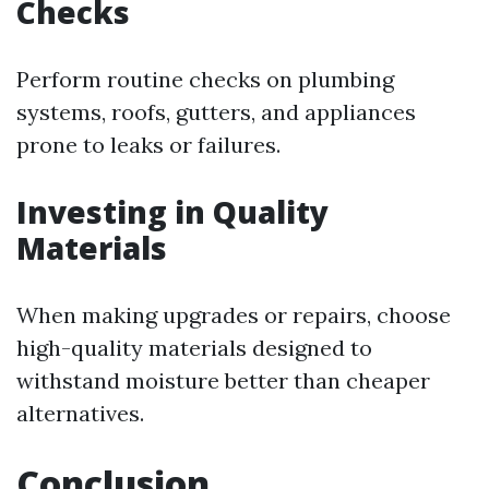
Checks
Perform routine checks on plumbing
systems, roofs, gutters, and appliances
prone to leaks or failures.
Investing in Quality
Materials
When making upgrades or repairs, choose
high-quality materials designed to
withstand moisture better than cheaper
alternatives.
Conclusion