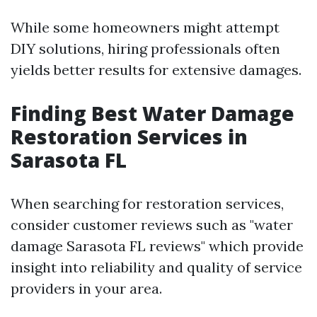
While some homeowners might attempt
DIY solutions, hiring professionals often
yields better results for extensive damages.
Finding Best Water Damage
Restoration Services in
Sarasota FL
When searching for restoration services,
consider customer reviews such as "water
damage Sarasota FL reviews" which provide
insight into reliability and quality of service
providers in your area.