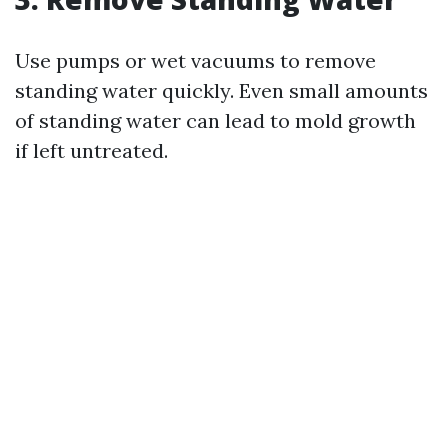
Use pumps or wet vacuums to remove
standing water quickly. Even small amounts
of standing water can lead to mold growth
if left untreated.