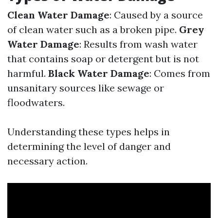
Clean Water Damage
: Caused by a source
of clean water such as a broken pipe.
Grey
Water Damage
: Results from wash water
that contains soap or detergent but is not
harmful.
Black Water Damage
: Comes from
unsanitary sources like sewage or
floodwaters.
Understanding these types helps in
determining the level of danger and
necessary action.