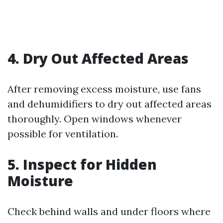
4. Dry Out Affected Areas
After removing excess moisture, use fans
and dehumidifiers to dry out affected areas
thoroughly. Open windows whenever
possible for ventilation.
5. Inspect for Hidden
Moisture
Check behind walls and under floors where