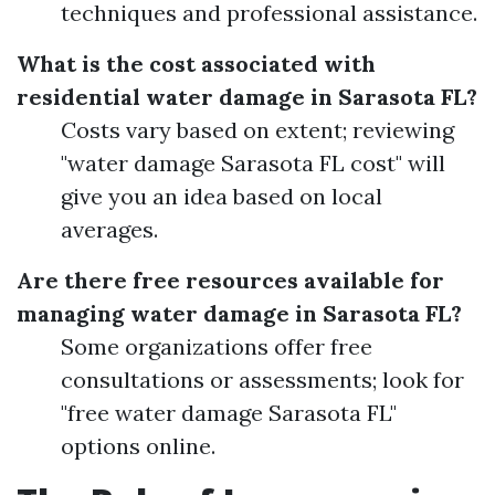
techniques and professional assistance.
What is the cost associated with
residential water damage in Sarasota FL?
Costs vary based on extent; reviewing
"water damage Sarasota FL cost" will
give you an idea based on local
averages.
Are there free resources available for
managing water damage in Sarasota FL?
Some organizations offer free
consultations or assessments; look for
"free water damage Sarasota FL"
options online.