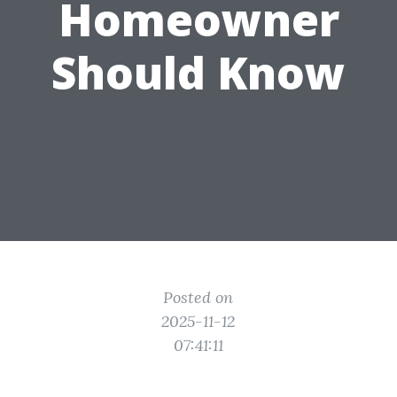
Homeowner
Should Know
Posted on
2025-11-12
07:41:11