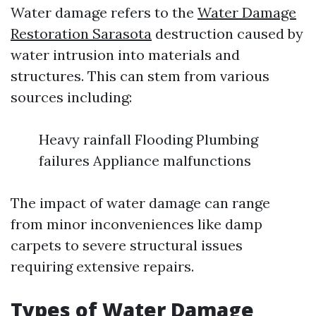
Water damage refers to the
Water Damage
Restoration Sarasota
destruction caused by
water intrusion into materials and
structures. This can stem from various
sources including:
Heavy rainfall Flooding Plumbing
failures Appliance malfunctions
The impact of water damage can range
from minor inconveniences like damp
carpets to severe structural issues
requiring extensive repairs.
Types of Water Damage