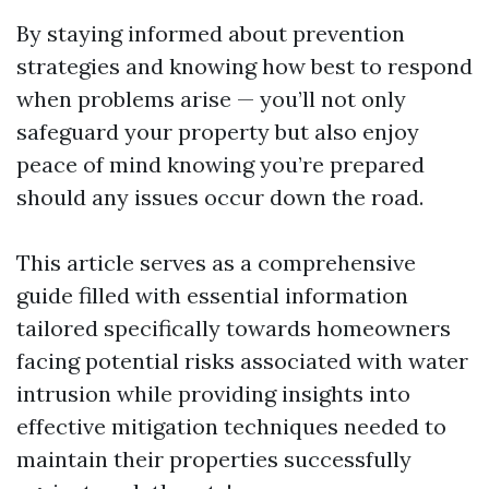
By staying informed about prevention
strategies and knowing how best to respond
when problems arise — you’ll not only
safeguard your property but also enjoy
peace of mind knowing you’re prepared
should any issues occur down the road.
This article serves as a comprehensive
guide filled with essential information
tailored specifically towards homeowners
facing potential risks associated with water
intrusion while providing insights into
effective mitigation techniques needed to
maintain their properties successfully