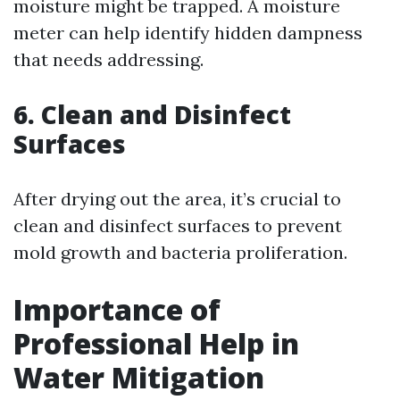
moisture might be trapped. A moisture
meter can help identify hidden dampness
that needs addressing.
6. Clean and Disinfect
Surfaces
After drying out the area, it’s crucial to
clean and disinfect surfaces to prevent
mold growth and bacteria proliferation.
Importance of
Professional Help in
Water Mitigation