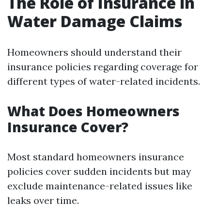
The Role of Insurance in
Water Damage Claims
Homeowners should understand their
insurance policies regarding coverage for
different types of water-related incidents.
What Does Homeowners
Insurance Cover?
Most standard homeowners insurance
policies cover sudden incidents but may
exclude maintenance-related issues like
leaks over time.