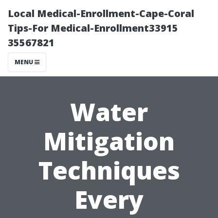
Local Medical-Enrollment-Cape-Coral
Tips-For Medical-Enrollment33915
35567821
MENU
Water
Mitigation
Techniques
Every