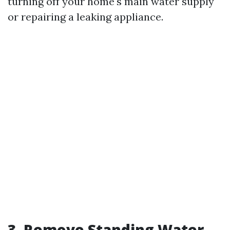
turning off your home's main water supply
or repairing a leaking appliance.
3. Remove Standing Water