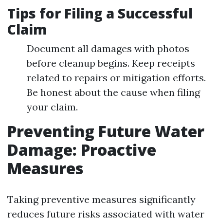
Tips for Filing a Successful
Claim
Document all damages with photos
before cleanup begins. Keep receipts
related to repairs or mitigation efforts.
Be honest about the cause when filing
your claim.
Preventing Future Water
Damage: Proactive
Measures
Taking preventive measures significantly
reduces future risks associated with water