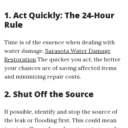
1. Act Quickly: The 24-Hour
Rule
Time is of the essence when dealing with
water damage.
Sarasota Water Damage
Restoration
The quicker you act, the better
your chances are of saving affected items
and minimizing repair costs.
2. Shut Off the Source
If possible, identify and stop the source of
the leak or flooding first. This could mean