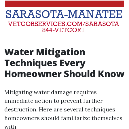
Water Mitigation
Techniques Every
Homeowner Should Know
Mitigating water damage requires
immediate action to prevent further
destruction. Here are several techniques
homeowners should familiarize themselves
with: