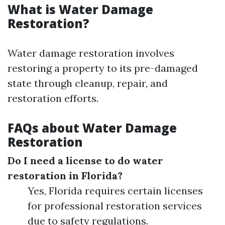
What is Water Damage
Restoration?
Water damage restoration involves
restoring a property to its pre-damaged
state through cleanup, repair, and
restoration efforts.
FAQs about Water Damage
Restoration
Do I need a license to do water
restoration in Florida?
Yes, Florida requires certain licenses
for professional restoration services
due to safety regulations.