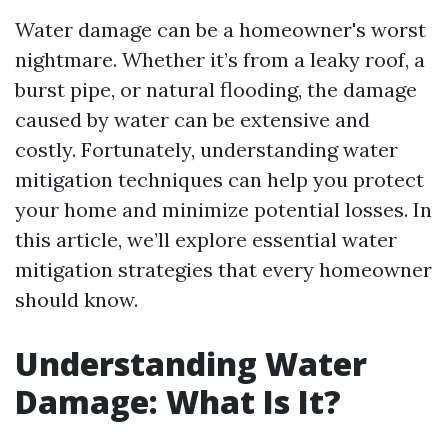
Water damage can be a homeowner's worst
nightmare. Whether it’s from a leaky roof, a
burst pipe, or natural flooding, the damage
caused by water can be extensive and
costly. Fortunately, understanding water
mitigation techniques can help you protect
your home and minimize potential losses. In
this article, we’ll explore essential water
mitigation strategies that every homeowner
should know.
Understanding Water
Damage: What Is It?