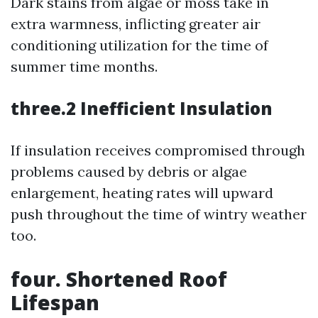
Dark stains from algae or moss take in
extra warmness, inflicting greater air
conditioning utilization for the time of
summer time months.
three.2 Inefficient Insulation
If insulation receives compromised through
problems caused by debris or algae
enlargement, heating rates will upward
push throughout the time of wintry weather
too.
four. Shortened Roof
Lifespan