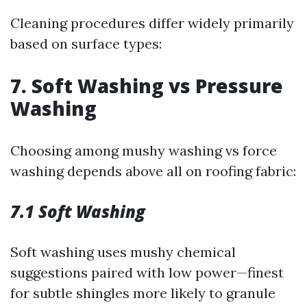
Cleaning procedures differ widely primarily
based on surface types:
7. Soft Washing vs Pressure
Washing
Choosing among mushy washing vs force
washing depends above all on roofing fabric:
7.1 Soft Washing
Soft washing uses mushy chemical
suggestions paired with low power—finest
for subtle shingles more likely to granule