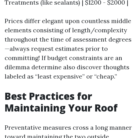
Treatments (like sealants) | $1200 - $2000 |
Prices differ elegant upon countless middle
elements consisting of length/complexity
throughout the time of assessment degrees
—always request estimates prior to
committing! If budget constraints are an
dilemma determine also discover thoughts
labeled as “least expensive” or “cheap.”
Best Practices for
Maintaining Your Roof
Preventative measures cross a long manner
toward maintaining the two outside