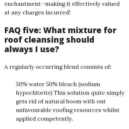
enchantment—making it effectively valued
at any charges incurred!
FAQ five: What mixture for
roof cleansing should
always I use?
A regularly occurring blend consists of:
50% water 50% bleach (sodium
hypochlorite) This solution quite simply
gets rid of natural boom with out
unfavourable roofing resources whilst
applied competently.