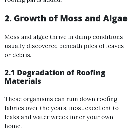
2. Growth of Moss and Algae
Moss and algae thrive in damp conditions
usually discovered beneath piles of leaves
or debris.
2.1 Degradation of Roofing
Materials
These organisms can ruin down roofing
fabrics over the years, most excellent to
leaks and water wreck inner your own
home.