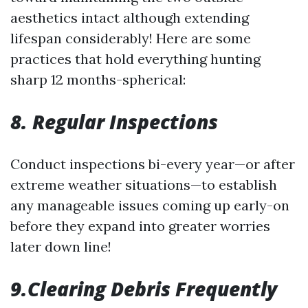
aesthetics intact although extending
lifespan considerably! Here are some
practices that hold everything hunting
sharp 12 months-spherical:
8. Regular Inspections
Conduct inspections bi-every year—or after
extreme weather situations—to establish
any manageable issues coming up early-on
before they expand into greater worries
later down line!
9.Clearing Debris Frequently