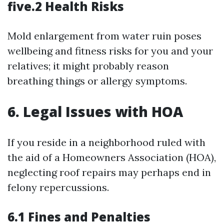
five.2 Health Risks
Mold enlargement from water ruin poses
wellbeing and fitness risks for you and your
relatives; it might probably reason
breathing things or allergy symptoms.
6. Legal Issues with HOA
If you reside in a neighborhood ruled with
the aid of a Homeowners Association (HOA),
neglecting roof repairs may perhaps end in
felony repercussions.
6.1 Fines and Penalties