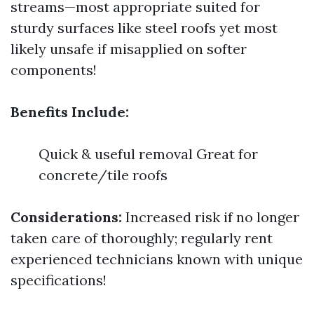
streams—most appropriate suited for
sturdy surfaces like steel roofs yet most
likely unsafe if misapplied on softer
components!
Benefits Include:
Quick & useful removal Great for
concrete/tile roofs
Considerations:
Increased risk if no longer
taken care of thoroughly; regularly rent
experienced technicians known with unique
specifications!