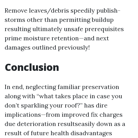
Remove leaves/debris speedily publish-
storms other than permitting buildup
resulting ultimately unsafe prerequisites
prime moisture retention—and next
damages outlined previously!
Conclusion
In end, neglecting familiar preservation
along with “what takes place in case you
don’t sparkling your roof?” has dire
implications—from improved fix charges
due deterioration resultseasily down as a
result of future health disadvantages