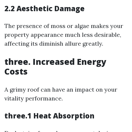
2.2 Aesthetic Damage
The presence of moss or algae makes your
property appearance much less desirable,
affecting its diminish allure greatly.
three. Increased Energy
Costs
A grimy roof can have an impact on your
vitality performance.
three.1 Heat Absorption