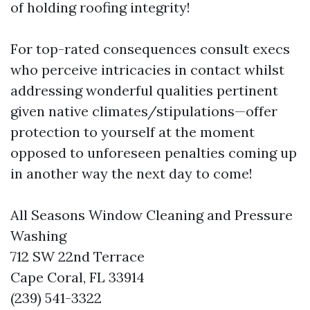
of holding roofing integrity!
For top-rated consequences consult execs
who perceive intricacies in contact whilst
addressing wonderful qualities pertinent
given native climates/stipulations—offer
protection to yourself at the moment
opposed to unforeseen penalties coming up
in another way the next day to come!
All Seasons Window Cleaning and Pressure
Washing
712 SW 22nd Terrace
Cape Coral, FL 33914
(239) 541-3322