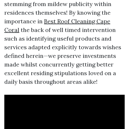
stemming from mildew publicity within
residences themselves! By knowing the
importance in
Best Roof Cleaning Cape
Coral
the back of well timed intervention
such as identifying useful products and
services adapted explicitly towards wishes
defined herein—we preserve investments
made whilst concurrently getting better
excellent residing stipulations loved on a
daily basis throughout areas alike!