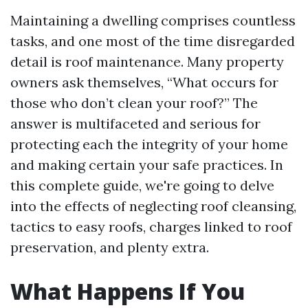
Maintaining a dwelling comprises countless
tasks, and one most of the time disregarded
detail is roof maintenance. Many property
owners ask themselves, “What occurs for
those who don’t clean your roof?” The
answer is multifaceted and serious for
protecting each the integrity of your home
and making certain your safe practices. In
this complete guide, we're going to delve
into the effects of neglecting roof cleansing,
tactics to easy roofs, charges linked to roof
preservation, and plenty extra.
What Happens If You