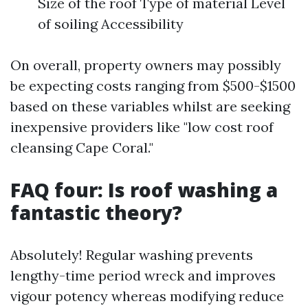
Size of the roof Type of material Level
of soiling Accessibility
On overall, property owners may possibly
be expecting costs ranging from $500-$1500
based on these variables whilst are seeking
inexpensive providers like "low cost roof
cleansing Cape Coral."
FAQ four: Is roof washing a
fantastic theory?
Absolutely! Regular washing prevents
lengthy-time period wreck and improves
vigour potency whereas modifying reduce