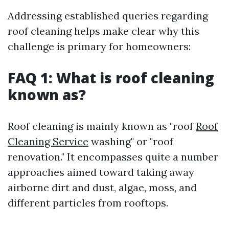
Addressing established queries regarding
roof cleaning helps make clear why this
challenge is primary for homeowners:
FAQ 1: What is roof cleaning
known as?
Roof cleaning is mainly known as "roof
Roof
Cleaning Service
washing" or "roof
renovation." It encompasses quite a number
approaches aimed toward taking away
airborne dirt and dust, algae, moss, and
different particles from rooftops.