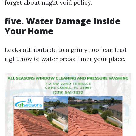
forget about might void policy.
five. Water Damage Inside
Your Home
Leaks attributable to a grimy roof can lead
right now to water break inner your place.