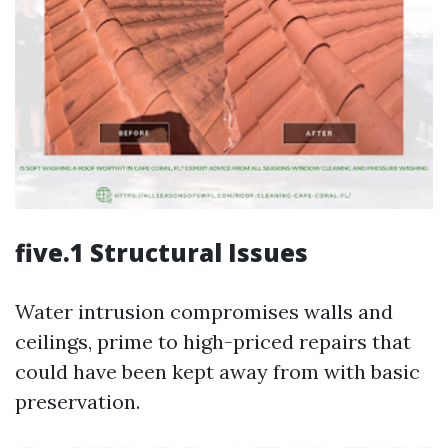
five.1 Structural Issues
Water intrusion compromises walls and
ceilings, prime to high-priced repairs that
could have been kept away from with basic
preservation.