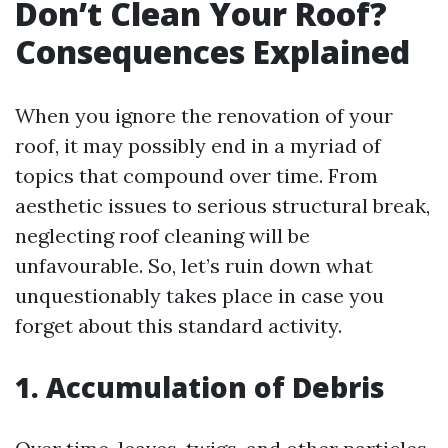
Don’t Clean Your Roof?
Consequences Explained
When you ignore the renovation of your
roof, it may possibly end in a myriad of
topics that compound over time. From
aesthetic issues to serious structural break,
neglecting roof cleaning will be
unfavourable. So, let’s ruin down what
unquestionably takes place in case you
forget about this standard activity.
1. Accumulation of Debris