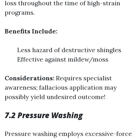
loss throughout the time of high-strain
programs.
Benefits Include:
Less hazard of destructive shingles
Effective against mildew/moss
Considerations:
Requires specialist
awareness; fallacious application may
possibly yield undesired outcome!
7.2 Pressure Washing
Pressure washing employs excessive-force