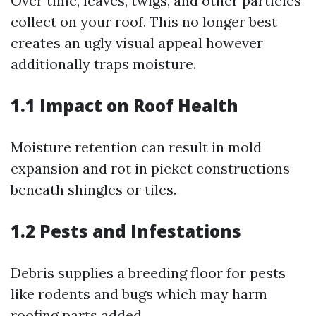
Over time, leaves, twigs, and other particles
collect on your roof. This no longer best
creates an ugly visual appeal however
additionally traps moisture.
1.1 Impact on Roof Health
Moisture retention can result in mold
expansion and rot in picket constructions
beneath shingles or tiles.
1.2 Pests and Infestations
Debris supplies a breeding floor for pests
like rodents and bugs which may harm
roofing parts added.