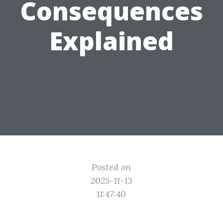
Consequences
Explained
Posted on
2025-11-13
11:47:40