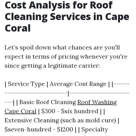
Cost Analysis for Roof
Cleaning Services in Cape
Coral
Let’s spoil down what chances are you'll
expect in terms of pricing whenever you're
since getting a legitimate carrier:
| Service Type | Average Cost Range | |------
-----------------------|----------------------
---| | Basic Roof Cleaning
Roof Washing
Cape Coral
| $300 - $six hundred | |
Extensive Cleaning (such as mold cure) |
$seven-hundred - $1200 | | Specialty