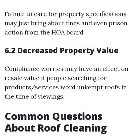
Failure to care for property specifications
may just bring about fines and even prison
action from the HOA board.
6.2 Decreased Property Value
Compliance worries may have an effect on
resale value if people searching for
products/services word unkempt roofs in
the time of viewings.
Common Questions
About Roof Cleaning