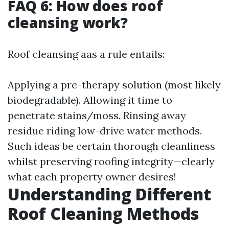
FAQ 6: How does roof
cleansing work?
Roof cleansing aas a rule entails:
Applying a pre-therapy solution (most likely
biodegradable). Allowing it time to
penetrate stains/moss. Rinsing away
residue riding low-drive water methods.
Such ideas be certain thorough cleanliness
whilst preserving roofing integrity—clearly
what each property owner desires!
Understanding Different
Roof Cleaning Methods