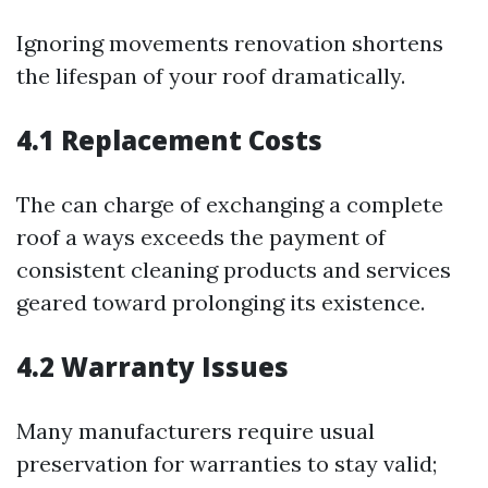
Ignoring movements renovation shortens
the lifespan of your roof dramatically.
4.1 Replacement Costs
The can charge of exchanging a complete
roof a ways exceeds the payment of
consistent cleaning products and services
geared toward prolonging its existence.
4.2 Warranty Issues
Many manufacturers require usual
preservation for warranties to stay valid;