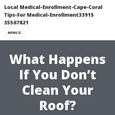
Local Medical-Enrollment-Cape-Coral
Tips-For Medical-Enrollment33915
35567821
MENU
What Happens
If You Don’t
Clean Your
Roof?