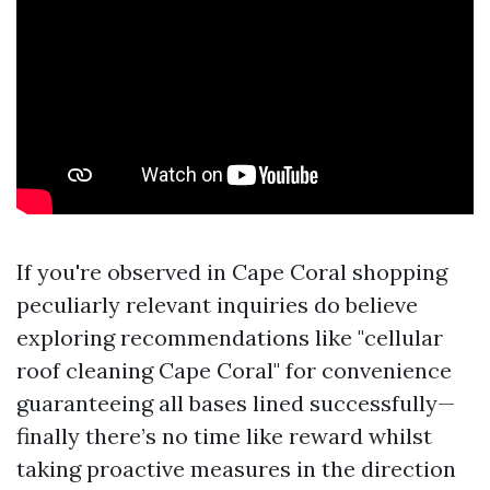
If you're observed in Cape Coral shopping
peculiarly relevant inquiries do believe
exploring recommendations like "cellular
roof cleaning Cape Coral" for convenience
guaranteeing all bases lined successfully—
finally there’s no time like reward whilst
taking proactive measures in the direction