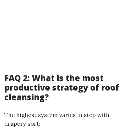
FAQ 2: What is the most
productive strategy of roof
cleansing?
The highest system varies in step with
drapery sort: