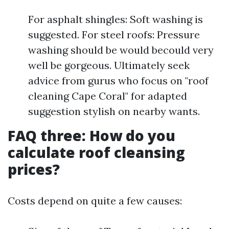
For asphalt shingles: Soft washing is
suggested. For steel roofs: Pressure
washing should be would becould very
well be gorgeous. Ultimately seek
advice from gurus who focus on "roof
cleaning Cape Coral" for adapted
suggestion stylish on nearby wants.
FAQ three: How do you
calculate roof cleansing
prices?
Costs depend on quite a few causes: