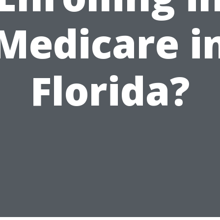
Medicare i
Florida?