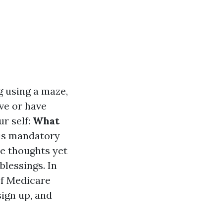
g using a maze,
ive or have
r self:
What
s mandatory
re thoughts yet
blessings. In
of Medicare
sign up, and