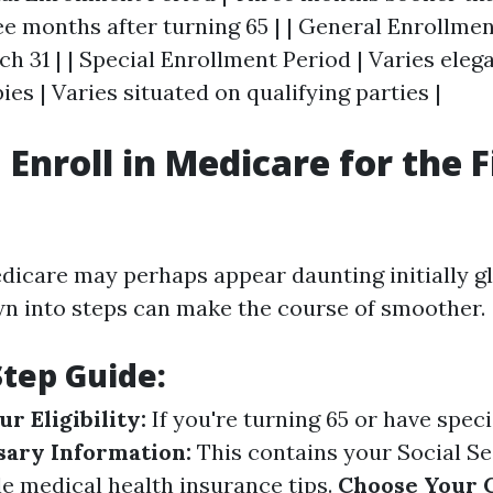
ree months after turning 65 | | General Enrollmen
ch 31 | | Special Enrollment Period | Varies eleg
ies | Varies situated on qualifying parties |
Enroll in Medicare for the F
edicare may perhaps appear daunting initially g
wn into steps can make the course of smoother.
Step Guide:
r Eligibility:
If you're turning 65 or have specia
sary Information:
This contains your Social Se
le medical health insurance tips.
Choose Your 