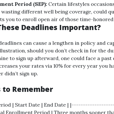
lment Period (SEP):
Certain lifestyles occasions
 wasting different well being coverage, could qu
ts you to enroll open air of those time-honored 
These Deadlines Important?
deadlines can cause a lengthen in policy and cap
illustration, should you don’t check in for the d
ine to sign up afterward, one could face a past
ncreases your rates via 10% for every year you h
r didn’t sign up.
s to Remember
riod | Start Date | End Date | |-------------------
itial Enrollment Period | Three months sooner th