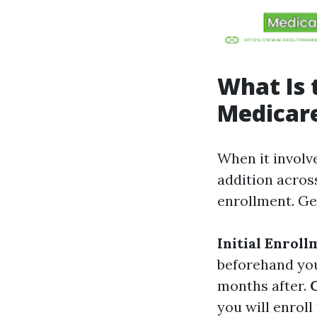
What Is 
Medicare
When it involve
addition across
enrollment. Ge
Initial Enroll
beforehand your
months after.
you will enrol