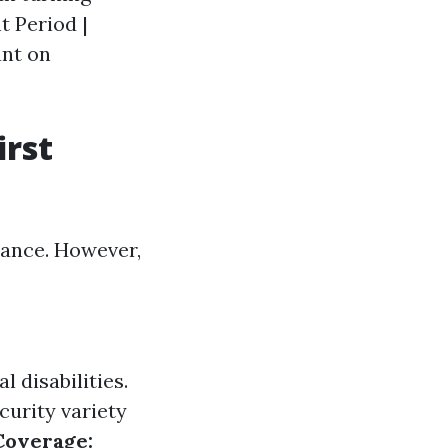
t Period |
ant on
irst
lance. However,
l disabilities.
curity variety
Coverage: