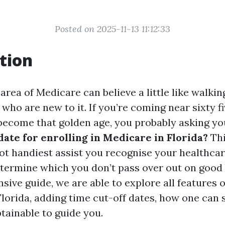
Posted on 2025-11-13 11:12:33
tion
area of Medicare can believe a little like walkin
 who are new to it. If you’re coming near sixty f
 become that golden age, you probably asking you
 date for enrolling in Medicare in Florida?
Thi
not handiest assist you recognise your healthca
etermine which you don’t pass over out on good 
sive guide, we are able to explore all features 
lorida, adding time cut-off dates, how one can 
tainable to guide you.