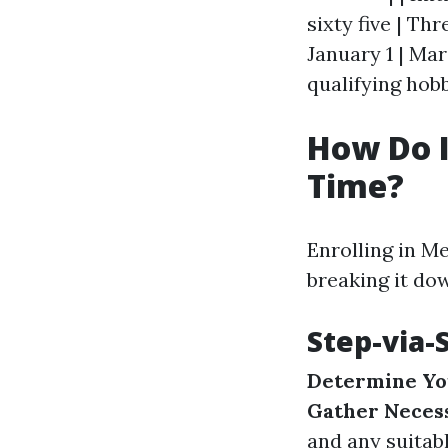
sixty five | Th
January 1 | Mar
qualifying hobb
How Do I 
Time?
Enrolling in M
breaking it do
Step-via-
Determine You
Gather Neces
and any suitab