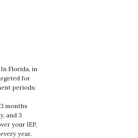
In Florida, in
argeted for
ment periods:
—3 months
y, and 3
ver your IEP,
every year.