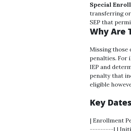
Special Enrol
transferring or
SEP that permi
Why Are 
Missing those 
penalties. For 
IEP and determ
penalty that i
eligible howeve
Key Date
| Enrollment Pe
---------| | In