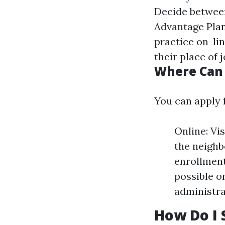
Decide between
Advantage Plan
practice on-lin
their place of 
Where Can 
You can apply 
Online: Vi
the neighb
enrollment
possible on
administra
How Do I 