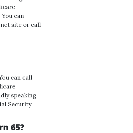
dicare
:
You can
et site or call
You can call
dicare
adly speaking
ial Security
rn 65?