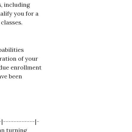
, including
alify you for a
classes.
abilities
uration of your
 due enrollment
ave been
|------------|-
an turning