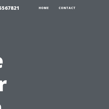
35567821
HOME
CONTACT
e
r
n