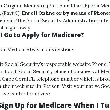
 Original Medicare (Part A and Part B) or a Me
 (Part C).
Enroll Online or by means of Phone
e using the Social Security Administration intern
job right away.
I Go to Apply for Medicare?
for Medicare by various systems:
sit Social Security's respectable website Phone: 
orhood Social Security place of business at Me
 Cape Coral FL telephone number which is bro
 their web site. In-Person: Visit your native Soc
tive center for advice.
Sign Up for Medicare When I Tu