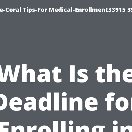
e-Coral Tips-For Medical-Enrollment33915 
What Is th
Deadline fo
Enrolling i