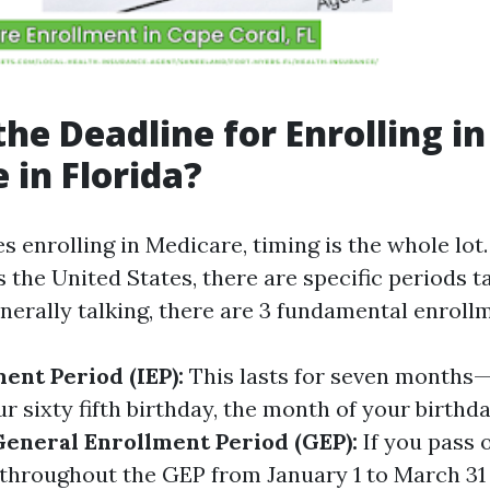
the Deadline for Enrolling in
 in Florida?
s enrolling in Medicare, timing is the whole lot. 
 the United States, there are specific periods t
nerally talking, there are 3 fundamental enroll
ment Period (IEP):
This lasts for seven months
 sixty fifth birthday, the month of your birthda
General Enrollment Period (GEP):
If you pass o
l throughout the GEP from January 1 to March 31 