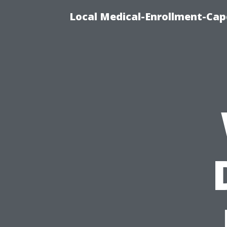
Local Medical-Enrollment-Cap