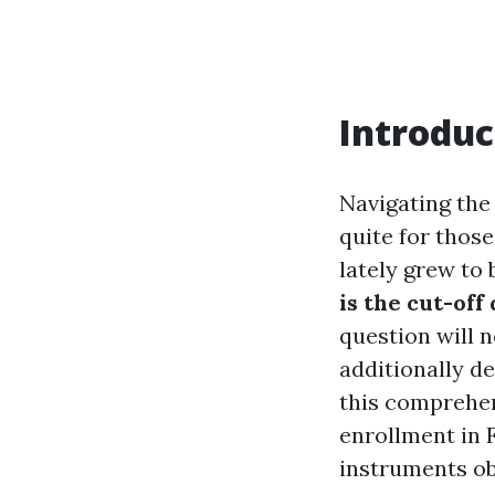
Introduc
Navigating the 
quite for those
lately grew to
is the cut-off
question will 
additionally d
this comprehen
enrollment in F
instruments ob