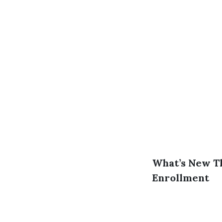
What’s New Th
Enrollment