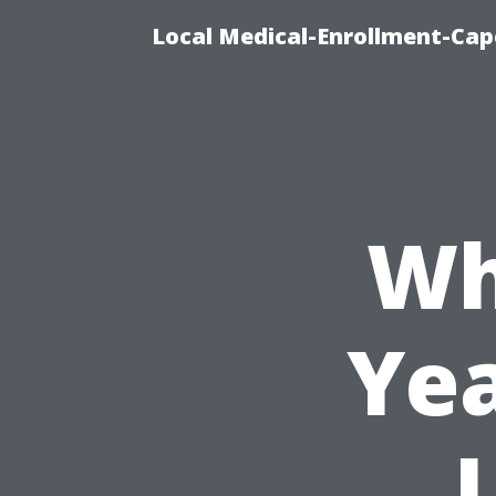
Local Medical-Enrollment-Cap
Wh
Yea