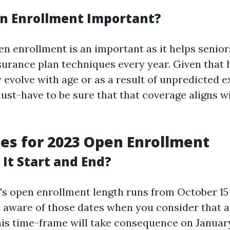
n Enrollment Important?
en enrollment is an important as it helps senior
nsurance plan techniques every year. Given that 
 evolve with age or as a result of unpredicted 
 must-have to be sure that that coverage aligns 
tes for 2023 Open Enrollment
It Start and End?
's open enrollment length runs from October 15
 aware of those dates when you consider that 
is time-frame will take consequence on January 