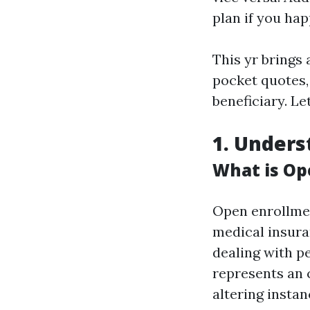
plan if you ha
This yr brings 
pocket quotes,
beneficiary. Let
1. Unders
What is Op
Open enrollmen
medical insura
dealing with pe
represents an 
altering instan