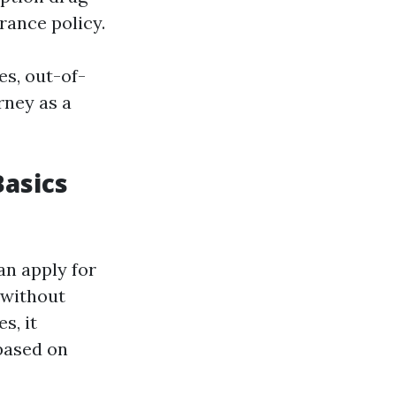
rance policy.
es, out-of-
rney as a
Basics
an apply for
 without
s, it
based on