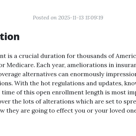
Posted on 2025-11-13 11:09:19
tion
t is a crucial duration for thousands of Americ
for Medicare. Each year, ameliorations in insuran
overage alternatives can enormously impressio
ions. With the hot regulations and updates, kn
e time of this open enrollment length is most imp
cover the lots of alterations which are set to spre
 they are going to effect you or your loved one