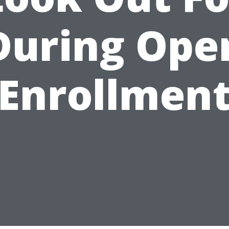
During Ope
Enrollmen