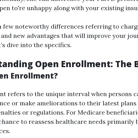
ppen to're unhappy along with your existing insu
a few noteworthy differences referring to charg
 and new advantages that will improve your jou
’s dive into the specifics.
tanding Open Enrollment: The 
en Enrollment?
t refers to the unique interval when persons c
nce or make ameliorations to their latest plans
nalties or regulations. For Medicare beneficiarie
chance to reassess healthcare needs primarily 
ces.