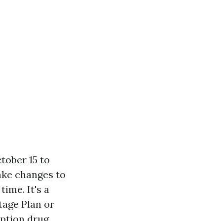
tober 15 to
ake changes to
time. It's a
tage Plan or
iption drug