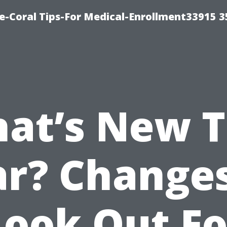
e-Coral Tips-For Medical-Enrollment33915 
at’s New T
r? Change
Look Out Fo