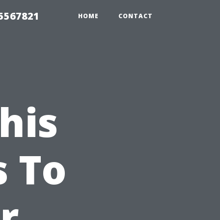
35567821
HOME
CONTACT
his
s To
r