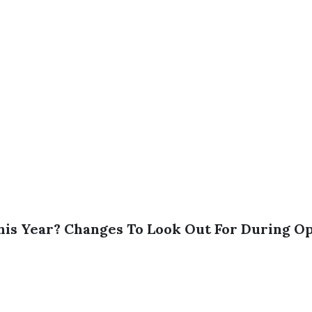
is Year? Changes To Look Out For During O