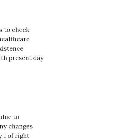
s to check
healthcare
existence
with present day
 due to
any changes
1 of right