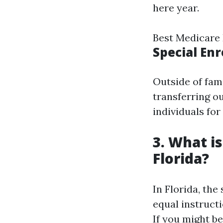
here year.
Best Medicare
Special En
Outside of fam
transferring ou
individuals fo
3. What i
Florida?
In Florida, the
equal instruct
If you might b