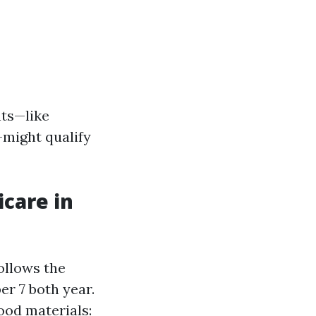
nts—like
—might qualify
icare in
follows the
er 7 both year.
ood materials: