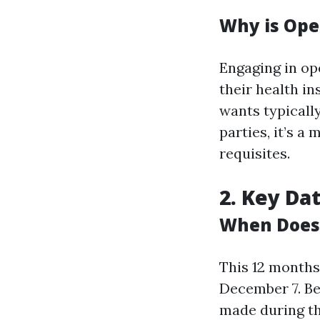
Why is Ope
Engaging in op
their health i
wants typically
parties, it’s a
requisites.
2. Key Da
When Does 
This 12 months
December 7. Be
made during th