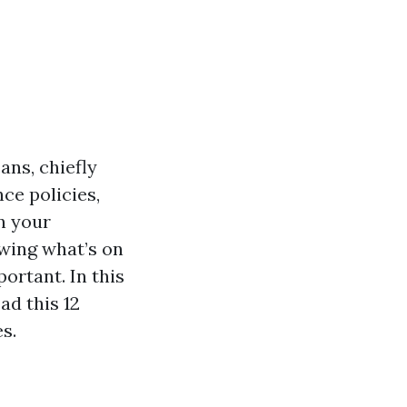
ans, chiefly
ce policies,
n your
owing what’s on
ortant. In this
ad this 12
s.