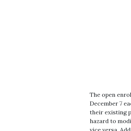
The open enrol
December 7 eac
their existing 
hazard to modi
vice versa. Add