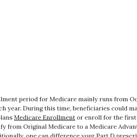
lment period for Medicare mainly runs from Oc
h year. During this time, beneficiaries could m
plans
Medicare Enrollment
or enroll for the first 
fy from Original Medicare to a Medicare Advan
itionally, one can difference your Part D prescr