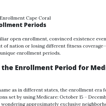
 Enrollment Cape Coral
rollment Periods
iliar open enrollment, convinced existence eve
t of nation or losing different fitness coverage
r unique enrollment periods.
s the Enrollment Period for Med
 same as in different states, the enrollment era 
ions set by using Medicare: October 15 – Decemb
e wondering approximately exclusive neighborh