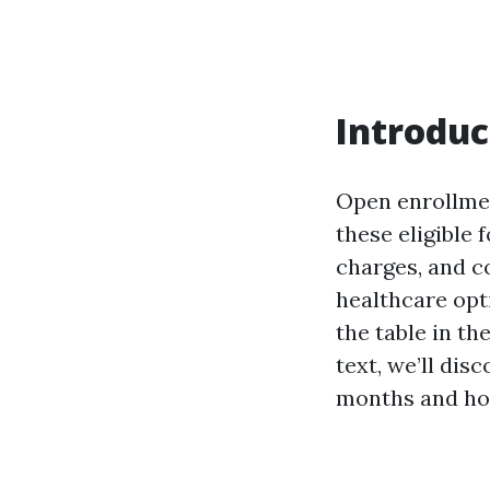
Introduc
Open enrollmen
these eligible 
charges, and c
healthcare opt
the table in th
text, we’ll dis
months and how