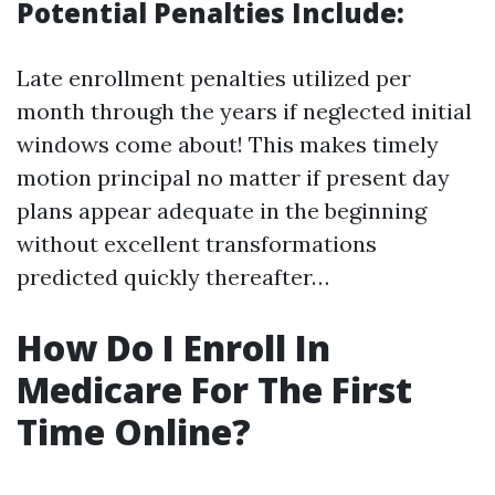
Potential Penalties Include:
Late enrollment penalties utilized per
month through the years if neglected initial
windows come about! This makes timely
motion principal no matter if present day
plans appear adequate in the beginning
without excellent transformations
predicted quickly thereafter…
How Do I Enroll In
Medicare For The First
Time Online?