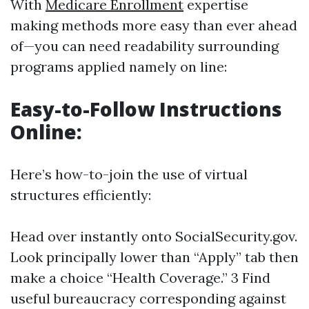
With
Medicare Enrollment
expertise
making methods more easy than ever ahead
of—you can need readability surrounding
programs applied namely on line:
Easy-to-Follow Instructions
Online:
Here’s how-to-join the use of virtual
structures efficiently:
Head over instantly onto
SocialSecurity.gov
.
Look principally lower than “Apply” tab then
make a choice “Health Coverage.” 3 Find
useful bureaucracy corresponding against