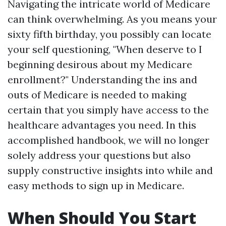
Navigating the intricate world of Medicare
can think overwhelming. As you means your
sixty fifth birthday, you possibly can locate
your self questioning, "When deserve to I
beginning desirous about my Medicare
enrollment?" Understanding the ins and
outs of Medicare is needed to making
certain that you simply have access to the
healthcare advantages you need. In this
accomplished handbook, we will no longer
solely address your questions but also
supply constructive insights into while and
easy methods to sign up in Medicare.
When Should You Start