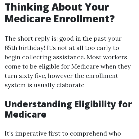
Thinking About Your
Medicare Enrollment?
The short reply is: good in the past your
65th birthday! It’s not at all too early to
begin collecting assistance. Most workers
come to be eligible for Medicare when they
turn sixty five, however the enrollment
system is usually elaborate.
Understanding Eligibility for
Medicare
It's imperative first to comprehend who