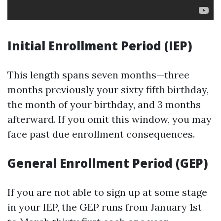
Initial Enrollment Period (IEP)
This length spans seven months—three
months previously your sixty fifth birthday,
the month of your birthday, and 3 months
afterward. If you omit this window, you may
face past due enrollment consequences.
General Enrollment Period (GEP)
If you are not able to sign up at some stage
in your IEP, the GEP runs from January 1st