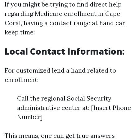
If you might be trying to find direct help
regarding Medicare enrollment in Cape
Coral, having a contact range at hand can
keep time:
Local Contact Information:
For customized lend a hand related to
enrollment:
Call the regional Social Security
administrative center at: [Insert Phone
Number]
This means, one can get true answers