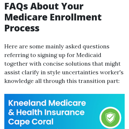
FAQs About Your
Medicare Enrollment
Process
Here are some mainly asked questions
referring to signing up for Medicaid
together with concise solutions that might
assist clarify in style uncertainties worker's
knowledge all through this transition part: