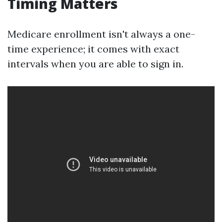
Timing Matters
Medicare enrollment isn't always a one-
time experience; it comes with exact
intervals when you are able to sign in.