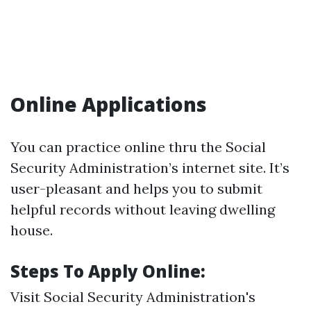
Online Applications
You can practice online thru the Social
Security Administration’s internet site. It’s
user-pleasant and helps you to submit
helpful records without leaving dwelling
house.
Steps To Apply Online:
Visit
Social Security Administration's