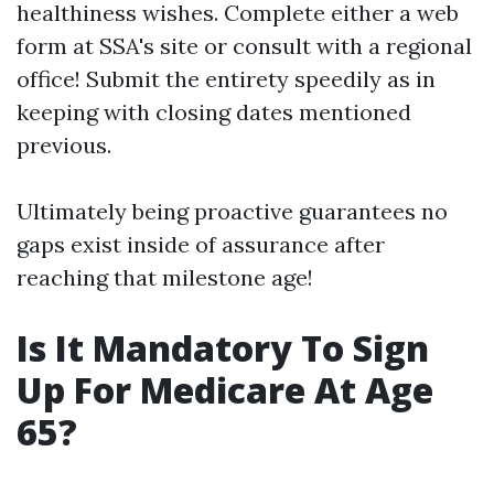
healthiness wishes. Complete either a web
form at SSA's site or consult with a regional
office! Submit the entirety speedily as in
keeping with closing dates mentioned
previous.
Ultimately being proactive guarantees no
gaps exist inside of assurance after
reaching that milestone age!
Is It Mandatory To Sign
Up For Medicare At Age
65?