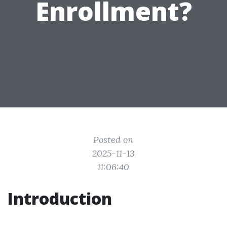
Enrollment?
Posted on
2025-11-13
11:06:40
Introduction