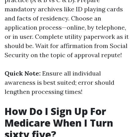
mandatory archives like ID playing cards
and facts of residency. Choose an
application process—online, by telephone,
or in user. Complete utility paperwork as it
should be. Wait for affirmation from Social
Security on the topic of approval repute!
Quick Note:
Ensure all individual
awareness is best suited; error should
lengthen processing times!
How Do I Sign Up For
Medicare When I Turn
sixty five?