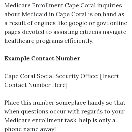
Medicare Enrollment Cape Coral
inquiries
about Medicaid in Cape Coral is on hand as
a result of engines like google or govt online
pages devoted to assisting citizens navigate
healthcare programs efficiently.
Example Contact Number
:
Cape Coral Social Security Office: [Insert
Contact Number Here]
Place this number someplace handy so that
when questions occur with regards to your
Medicare enrollment task, help is only a
phone name away!