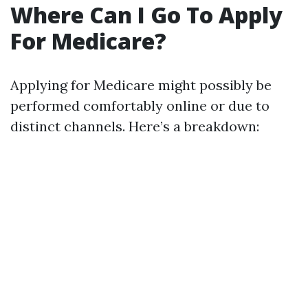
Where Can I Go To Apply
For Medicare?
Applying for Medicare might possibly be
performed comfortably online or due to
distinct channels. Here’s a breakdown: