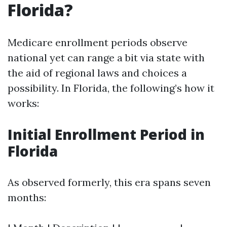
Florida?
Medicare enrollment periods observe
national yet can range a bit via state with
the aid of regional laws and choices a
possibility. In Florida, the following’s how it
works:
Initial Enrollment Period in
Florida
As observed formerly, this era spans seven
months: