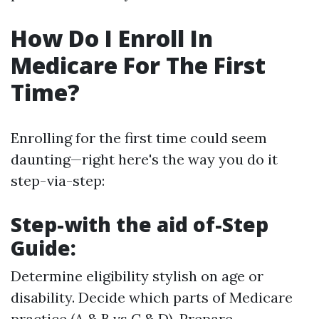
How Do I Enroll In
Medicare For The First
Time?
Enrolling for the first time could seem
daunting—right here's the way you do it
step-via-step:
Step-with the aid of-Step
Guide:
Determine eligibility stylish on age or
disability. Decide which parts of Medicare
practice (A & B vs C & D). Prepare