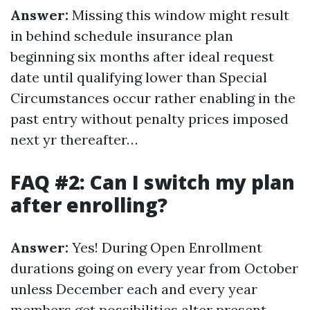
Answer:
Missing this window might result
in behind schedule insurance plan
beginning six months after ideal request
date until qualifying lower than Special
Circumstances occur rather enabling in the
past entry without penalty prices imposed
next yr thereafter…
FAQ #2: Can I switch my plan
after enrolling?
Answer:
Yes! During Open Enrollment
durations going on every year from October
unless December each and every year
members get possibilities alter present