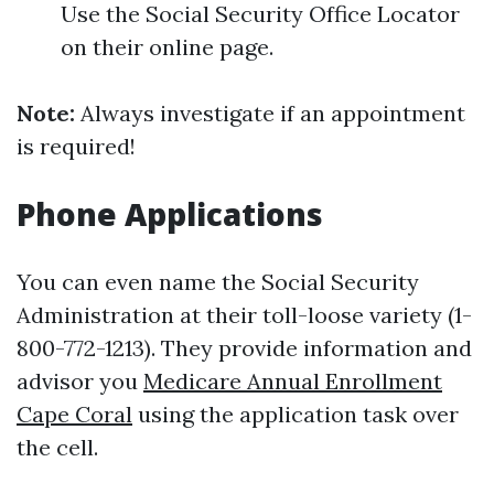
Use the Social Security Office Locator
on their online page.
Note:
Always investigate if an appointment
is required!
Phone Applications
You can even name the Social Security
Administration at their toll-loose variety (1-
800-772-1213). They provide information and
advisor you
Medicare Annual Enrollment
Cape Coral
using the application task over
the cell.