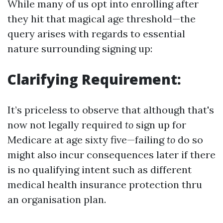
While many of us opt into enrolling after
they hit that magical age threshold—the
query arises with regards to essential
nature surrounding signing up:
Clarifying Requirement:
It’s priceless to observe that although that's
now not legally required
to
sign up for
Medicare at age sixty five—failing
to
do so
might also incur consequences later if there
is no qualifying intent such as different
medical health insurance protection thru
an organisation plan.