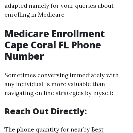
adapted namely for your queries about
enrolling in Medicare.
Medicare Enrollment
Cape Coral FL Phone
Number
Sometimes conversing immediately with
any individual is more valuable than
navigating on line strategies by myself:
Reach Out Directly:
The phone quantity for nearby
Best