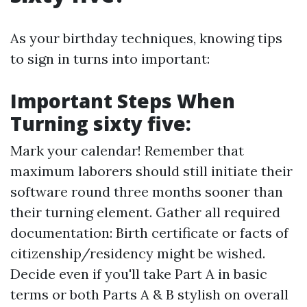
As your birthday techniques, knowing tips
to sign in turns into important:
Important Steps When
Turning sixty five:
Mark your calendar! Remember that
maximum laborers should still initiate their
software round three months sooner than
their turning element. Gather all required
documentation: Birth certificate or facts of
citizenship/residency might be wished.
Decide even if you'll take Part A in basic
terms or both Parts A & B stylish on overall