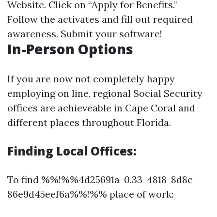
Website
. Click on “Apply for Benefits.”
Follow the activates and fill out required
awareness. Submit your software!
In-Person Options
If you are now not completely happy
employing on line, regional Social Security
offices are achieveable in Cape Coral and
different places throughout Florida.
Finding Local Offices:
To find %%!%%4d25691a-0.33-4818-8d8c-
86e9d45eef6a%%!%% place of work: