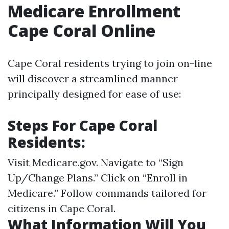
Medicare Enrollment
Cape Coral Online
Cape Coral residents trying to join on-line
will discover a streamlined manner
principally designed for ease of use:
Steps For Cape Coral
Residents:
Visit
Medicare.gov
. Navigate to “Sign
Up/Change Plans.” Click on “Enroll in
Medicare.” Follow commands tailored for
citizens in Cape Coral.
What Information Will You