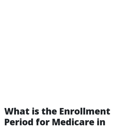
What is the Enrollment
Period for Medicare in