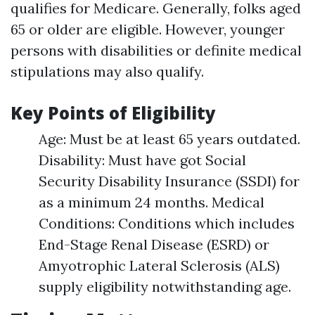
qualifies for Medicare. Generally, folks aged
65 or older are eligible. However, younger
persons with disabilities or definite medical
stipulations may also qualify.
Key Points of Eligibility
Age: Must be at least 65 years outdated.
Disability: Must have got Social
Security Disability Insurance (SSDI) for
as a minimum 24 months. Medical
Conditions: Conditions which includes
End-Stage Renal Disease (ESRD) or
Amyotrophic Lateral Sclerosis (ALS)
supply eligibility notwithstanding age.