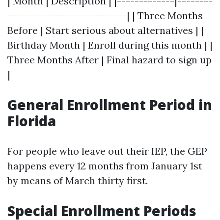
| Month | Description | |-------------|--------
---------------------------| | Three Months
Before | Start serious about alternatives | |
Birthday Month | Enroll during this month | |
Three Months After | Final hazard to sign up
|
General Enrollment Period in
Florida
For people who leave out their IEP, the GEP
happens every 12 months from January 1st
by means of March thirty first.
Special Enrollment Periods