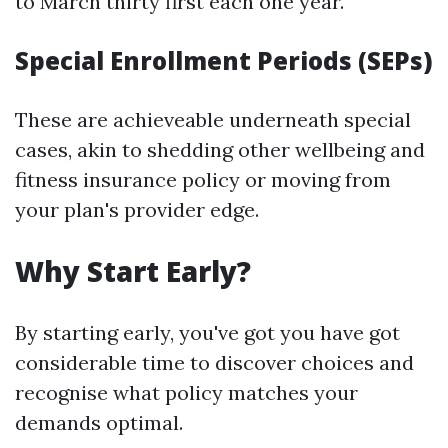
to March thirty first each one year.
Special Enrollment Periods (SEPs)
These are achieveable underneath special
cases, akin to shedding other wellbeing and
fitness insurance policy or moving from
your plan's provider edge.
Why Start Early?
By starting early, you've got you have got
considerable time to discover choices and
recognise what policy matches your
demands optimal.