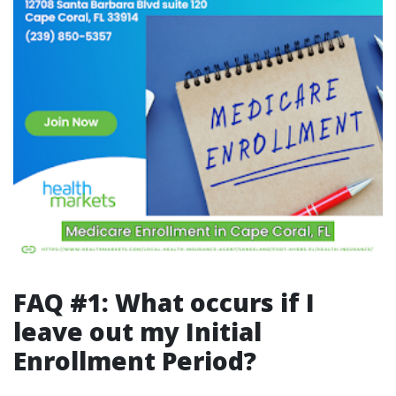
FAQ #1: What occurs if I
leave out my Initial
Enrollment Period?