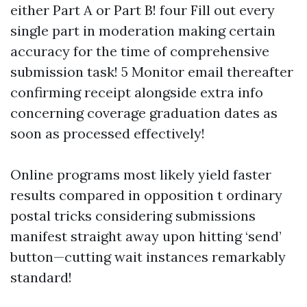
either Part A or Part B! four Fill out every
single part in moderation making certain
accuracy for the time of comprehensive
submission task! 5 Monitor email thereafter
confirming receipt alongside extra info
concerning coverage graduation dates as
soon as processed effectively!
Online programs most likely yield faster
results compared in opposition t ordinary
postal tricks considering submissions
manifest straight away upon hitting ‘send’
button—cutting wait instances remarkably
standard!