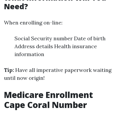
Need?
When enrolling on-line:
Social Security number Date of birth
Address details Health insurance
information
Tip:
Have all imperative paperwork waiting
until now origin!
Medicare Enrollment
Cape Coral Number