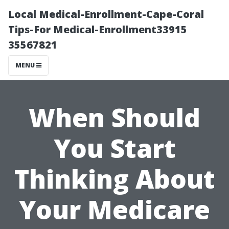
Local Medical-Enrollment-Cape-Coral
Tips-For Medical-Enrollment33915
35567821
MENU
When Should
You Start
Thinking About
Your Medicare