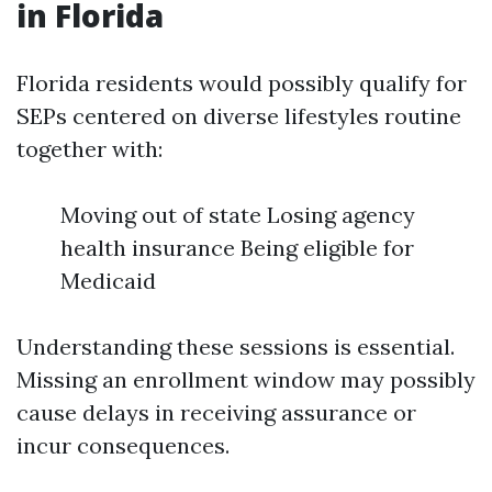
in Florida
Florida residents would possibly qualify for
SEPs centered on diverse lifestyles routine
together with:
Moving out of state Losing agency
health insurance Being eligible for
Medicaid
Understanding these sessions is essential.
Missing an enrollment window may possibly
cause delays in receiving assurance or
incur consequences.